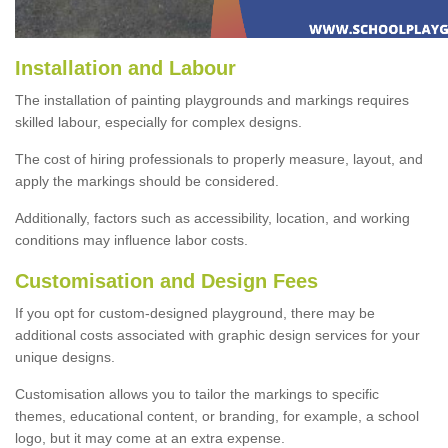
Installation and Labour
The installation of painting playgrounds and markings requires
skilled labour, especially for complex designs.
The cost of hiring professionals to properly measure, layout, and
apply the markings should be considered.
Additionally, factors such as accessibility, location, and working
conditions may influence labor costs.
Customisation and Design Fees
If you opt for custom-designed playground, there may be
additional costs associated with graphic design services for your
unique designs.
Customisation allows you to tailor the markings to specific
themes, educational content, or branding, for example, a school
logo, but it may come at an extra expense.