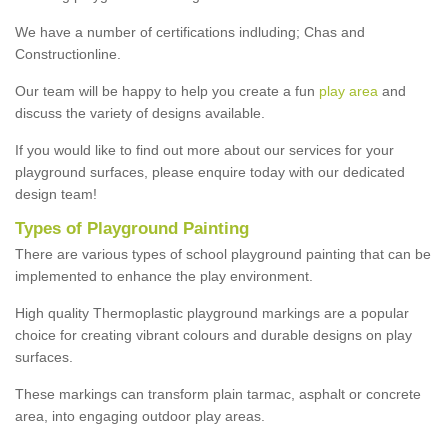
We have a number of certifications indluding; Chas and
Constructionline.
Our team will be happy to help you create a fun
play area
and
discuss the variety of designs available.
If you would like to find out more about our services for your
playground surfaces, please enquire today with our dedicated
design team!
Types of Playground Painting
There are various types of school playground painting that can be
implemented to enhance the play environment.
High quality Thermoplastic playground markings are a popular
choice for creating vibrant colours and durable designs on play
surfaces.
These markings can transform plain tarmac, asphalt or concrete
area, into engaging outdoor play areas.