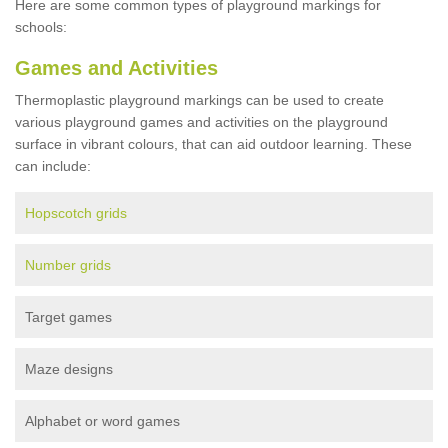
Here are some common types of playground markings for
schools:
Games and Activities
Thermoplastic playground markings can be used to create
various playground games and activities on the playground
surface in vibrant colours, that can aid outdoor learning. These
can include:
Hopscotch grids
Number grids
Target games
Maze designs
Alphabet or word games