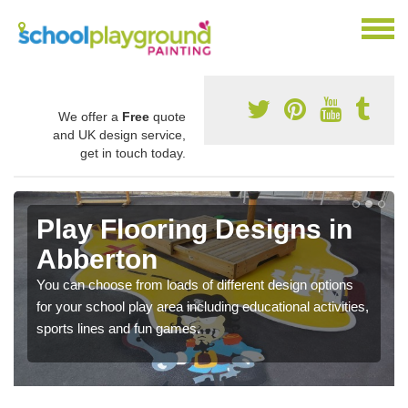
We offer a
Free
quote
and UK design service,
get in touch today.
Play Flooring Designs in
Abberton
You can choose from loads of different design options
for your school play area including educational activities,
sports lines and fun games.