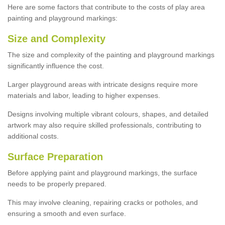
Here are some factors that contribute to the costs of play area
painting and playground markings:
Size and Complexity
The size and complexity of the painting and playground markings
significantly influence the cost.
Larger playground areas with intricate designs require more
materials and labor, leading to higher expenses.
Designs involving multiple vibrant colours, shapes, and detailed
artwork may also require skilled professionals, contributing to
additional costs.
Surface Preparation
Before applying paint and playground markings, the surface
needs to be properly prepared.
This may involve cleaning, repairing cracks or potholes, and
ensuring a smooth and even surface.