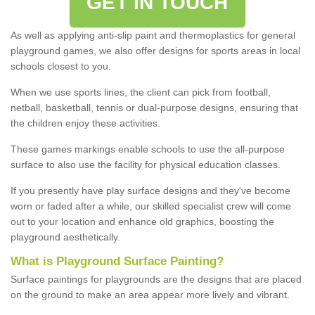
GET IN TOUCH
As well as applying anti-slip paint and thermoplastics for general
playground games, we also offer designs for sports areas in local
schools closest to you.
When we use sports lines, the client can pick from football,
netball, basketball, tennis or dual-purpose designs, ensuring that
the children enjoy these activities.
These games markings enable schools to use the all-purpose
surface to also use the facility for physical education classes.
If you presently have play surface designs and they've become
worn or faded after a while, our skilled specialist crew will come
out to your location and enhance old graphics, boosting the
playground aesthetically.
What
i
s
P
layground
S
urface
P
ainting
?
Surface paintings for playgrounds are the designs that are placed
on the ground to make an area appear more lively and vibrant.