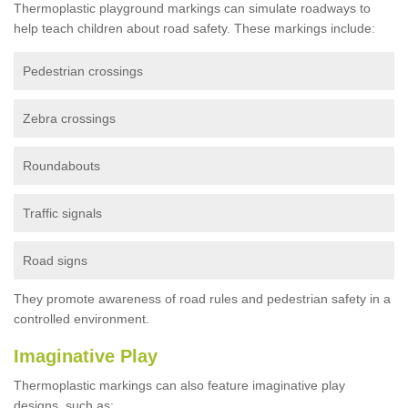
Thermoplastic playground markings can simulate roadways to
help teach children about road safety. These markings include:
Pedestrian crossings
Zebra crossings
Roundabouts
Traffic signals
Road signs
They promote awareness of road rules and pedestrian safety in a
controlled environment.
Imaginative Play
Thermoplastic markings can also feature imaginative play
designs, such as: