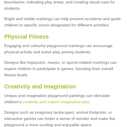
boundaries, indicating play areas, and creating visual cues for
students.
Bright and visible markings can help prevent accidents and guide
children to specific zones designated for different activities.
Physical Fitness
Engaging and colourful playground markings can encourage
physical activity and active play among students.
Designs like hopscotch, mazes, or sports-related markings can
inspire children to participate in games, boosting their overall
fitness levels.
Creativity and Imagination
Unique and imaginative playground paintings can stimulate
children's
creativity and inspire imaginative play
.
Designs such as imaginary landscapes, animal footprints, or
interactive games can foster a sense of wonder and make the
playground a more exciting and enjoyable space.