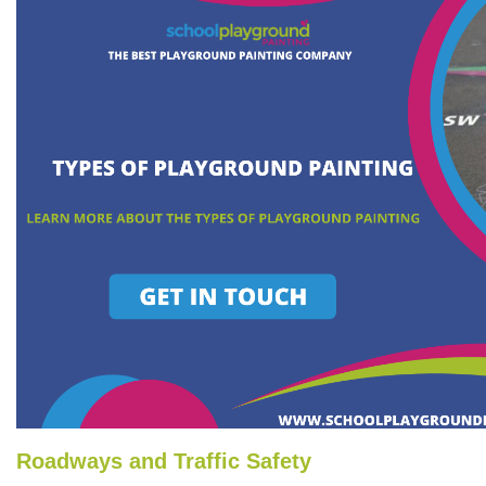
Roadways and Traffic Safety