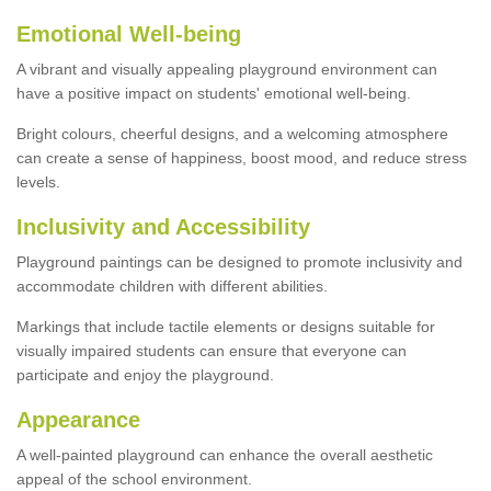
Emotional Well-being
A vibrant and visually appealing playground environment can
have a positive impact on students' emotional well-being.
Bright colours, cheerful designs, and a welcoming atmosphere
can create a sense of happiness, boost mood, and reduce stress
levels.
Inclusivity and Accessibility
Playground paintings can be designed to promote inclusivity and
accommodate children with different abilities.
Markings that include tactile elements or designs suitable for
visually impaired students can ensure that everyone can
participate and enjoy the playground.
Appearance
A well-painted playground can enhance the overall aesthetic
appeal of the school environment.