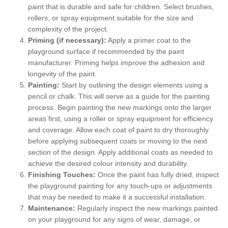
paint that is durable and safe for children. Select brushes,
rollers, or spray equipment suitable for the size and
complexity of the project.
Priming (if necessary):
Apply a primer coat to the
playground surface if recommended by the paint
manufacturer. Priming helps improve the adhesion and
longevity of the paint.
Painting:
Start by outlining the design elements using a
pencil or chalk. This will serve as a guide for the painting
process. Begin painting the new markings onto the larger
areas first, using a roller or spray equipment for efficiency
and coverage. Allow each coat of paint to dry thoroughly
before applying subsequent coats or moving to the next
section of the design. Apply additional coats as needed to
achieve the desired colour intensity and durability.
Finishing Touches:
Once the paint has fully dried, inspect
the playground painting for any touch-ups or adjustments
that may be needed to make it a successful installation.
Maintenance:
Regularly inspect the new markings painted
on your playground for any signs of wear, damage, or