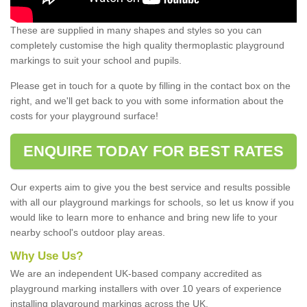
These are supplied in many shapes and styles so you can
completely customise the high quality thermoplastic playground
markings to suit your school and pupils.
Please get in touch for a quote by filling in the contact box on the
right, and we'll get back to you with some information about the
costs for your playground surface!
ENQUIRE TODAY FOR BEST RATES
Our experts aim to give you the best service and results possible
with all our playground markings for schools, so let us know if you
would like to learn more to enhance and bring new life to your
nearby school's outdoor play areas.
Why Use Us?
We are an independent UK-based company accredited as
playground marking installers with over 10 years of experience
installing playground markings across the UK.