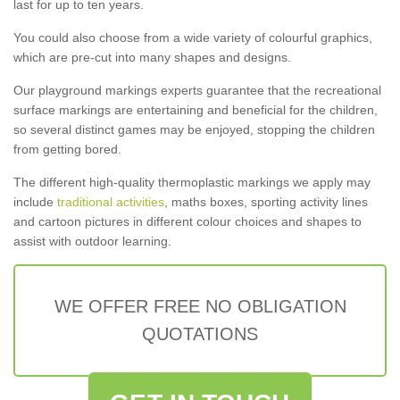
last for up to ten years.
You could also choose from a wide variety of colourful graphics,
which are pre-cut into many shapes and designs.
Our playground markings experts guarantee that the recreational
surface markings are entertaining and beneficial for the children,
so several distinct games may be enjoyed, stopping the children
from getting bored.
The different high-quality thermoplastic markings we apply may
include
traditional activities
, maths boxes, sporting activity lines
and cartoon pictures in different colour choices and shapes to
assist with outdoor learning.
WE OFFER FREE NO OBLIGATION
QUOTATIONS