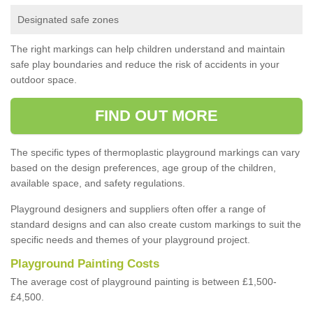
Designated safe zones
The right markings can help children understand and maintain
safe play boundaries and reduce the risk of accidents in your
outdoor space.
FIND OUT MORE
The specific types of thermoplastic playground markings can vary
based on the design preferences, age group of the children,
available space, and safety regulations.
Playground designers and suppliers often offer a range of
standard designs and can also create custom markings to suit the
specific needs and themes of your playground project.
Playground Painting Costs
The average cost of playground painting is between £1,500-
£4,500.