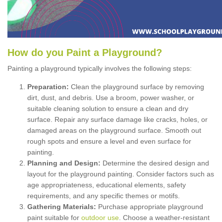
How
d
o
y
ou
P
aint
a
P
layground
?
Painting a playground typically involves the following steps:
Preparation:
Clean the playground surface by removing
dirt, dust, and debris. Use a broom, power washer, or
suitable cleaning solution to ensure a clean and dry
surface. Repair any surface damage like cracks, holes, or
damaged areas on the playground surface. Smooth out
rough spots and ensure a level and even surface for
painting.
Planning and Design:
Determine the desired design and
layout for the playground painting. Consider factors such as
age appropriateness, educational elements, safety
requirements, and any specific themes or motifs.
Gathering Materials:
Purchase appropriate playground
paint suitable for
outdoor use
. Choose a weather-resistant