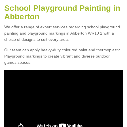
School Playground Painting in
Abberton
We offer a range of expert services regarding school playground
painting and playground markings in Abberton WR10 2 with a
choice of designs to suit every area.
Our team can apply heavy-duty coloured paint and thermoplastic
Playground markings to create vibrant and diverse outdoor
games spaces.