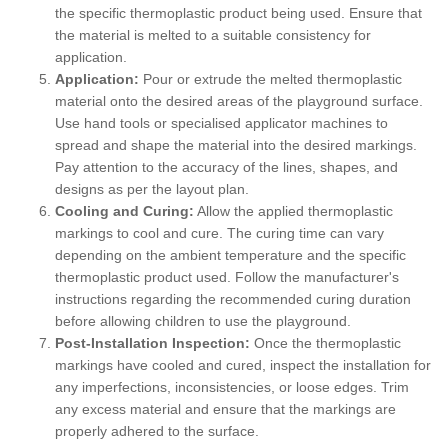
the specific thermoplastic product being used. Ensure that
the material is melted to a suitable consistency for
application.
Application:
Pour or extrude the melted thermoplastic
material onto the desired areas of the playground surface.
Use hand tools or specialised applicator machines to
spread and shape the material into the desired markings.
Pay attention to the accuracy of the lines, shapes, and
designs as per the layout plan.
Cooling and Curing:
Allow the applied thermoplastic
markings to cool and cure. The curing time can vary
depending on the ambient temperature and the specific
thermoplastic product used. Follow the manufacturer's
instructions regarding the recommended curing duration
before allowing children to use the playground.
Post-Installation Inspection:
Once the thermoplastic
markings have cooled and cured, inspect the installation for
any imperfections, inconsistencies, or loose edges. Trim
any excess material and ensure that the markings are
properly adhered to the surface.