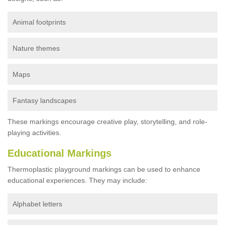
Animal footprints
Nature themes
Maps
Fantasy landscapes
These markings encourage creative play, storytelling, and role-
playing activities.
Educational Markings
Thermoplastic playground markings can be used to enhance
educational experiences. They may include:
Alphabet letters