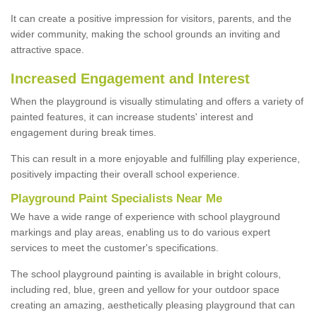
It can create a positive impression for visitors, parents, and the
wider community, making the school grounds an inviting and
attractive space.
Increased Engagement and Interest
When the playground is visually stimulating and offers a variety of
painted features, it can increase students' interest and
engagement during break times.
This can result in a more enjoyable and fulfilling play experience,
positively impacting their overall school experience.
P
layground
P
aint
S
pecialists Near Me
We have a wide range of experience with school playground
markings and play areas, enabling us to do various expert
services to meet the customer's specifications.
The school playground painting is available in bright colours,
including red, blue, green and yellow for your outdoor space
creating an amazing, aesthetically pleasing playground that can