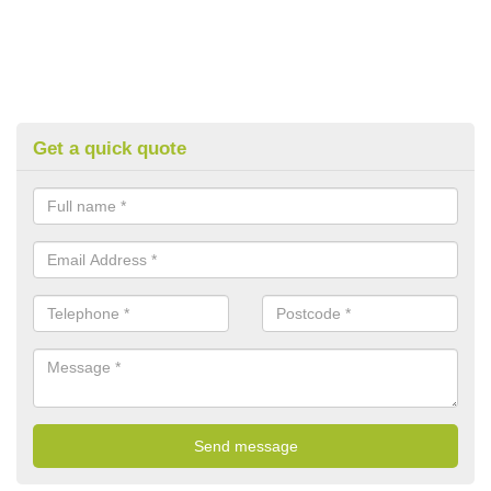
Get a quick quote