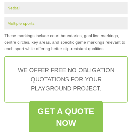
Netball
Multiple sports
These markings include court boundaries, goal line markings,
centre circles, key areas, and specific game markings relevant to
each sport while offering better slip-resistant qualities.
WE OFFER FREE NO OBLIGATION
QUOTATIONS FOR YOUR
PLAYGROUND PROJECT.
GET A QUOTE
NOW