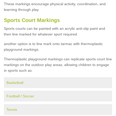
These markings encourage physical activity, coordination, and
learning through play.
Sports Court Markings
Sports courts can be painted with an acrylic anti-slip paint and
then line marked for whatever sport required.
another option is to line mark onto tarmac with thermoplastic
playground markings.
Thermoplastic playground markings can replicate sports court line
markings on the outdoor play areas, allowing children to engage
in sports such as:
Basketball
Football / Soccer
Tennis