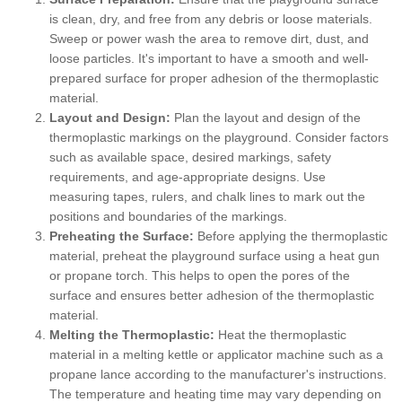
is clean, dry, and free from any debris or loose materials.
Sweep or power wash the area to remove dirt, dust, and
loose particles. It's important to have a smooth and well-
prepared surface for proper adhesion of the thermoplastic
material.
Layout and Design:
Plan the layout and design of the
thermoplastic markings on the playground. Consider factors
such as available space, desired markings, safety
requirements, and age-appropriate designs. Use
measuring tapes, rulers, and chalk lines to mark out the
positions and boundaries of the markings.
Preheating the Surface:
Before applying the thermoplastic
material, preheat the playground surface using a heat gun
or propane torch. This helps to open the pores of the
surface and ensures better adhesion of the thermoplastic
material.
Melting the Thermoplastic:
Heat the thermoplastic
material in a melting kettle or applicator machine such as a
propane lance according to the manufacturer's instructions.
The temperature and heating time may vary depending on