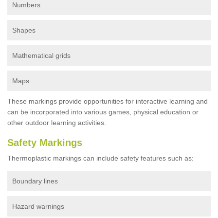
Numbers
Shapes
Mathematical grids
Maps
These markings provide opportunities for interactive learning and
can be incorporated into various games, physical education or
other outdoor learning activities.
Safety Markings
Thermoplastic markings can include safety features such as:
Boundary lines
Hazard warnings