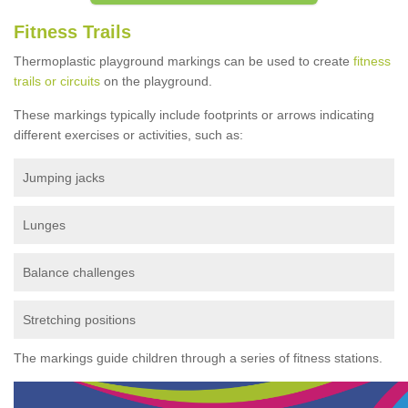
Fitness Trails
Thermoplastic playground markings can be used to create
fitness
trails or circuits
on the playground.
These markings typically include footprints or arrows indicating
different exercises or activities, such as:
Jumping jacks
Lunges
Balance challenges
Stretching positions
The markings guide children through a series of fitness stations.