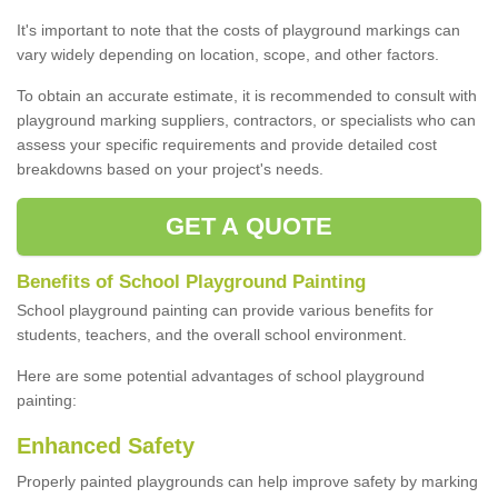
It's important to note that the costs of playground markings can
vary widely depending on location, scope, and other factors.
To obtain an accurate estimate, it is recommended to consult with
playground marking suppliers, contractors, or specialists who can
assess your specific requirements and provide detailed cost
breakdowns based on your project's needs.
GET A QUOTE
Benefits of School Playground Painting
School playground painting can provide various benefits for
students, teachers, and the overall school environment.
Here are some potential advantages of school playground
painting:
Enhanced Safety
Properly painted playgrounds can help improve safety by marking