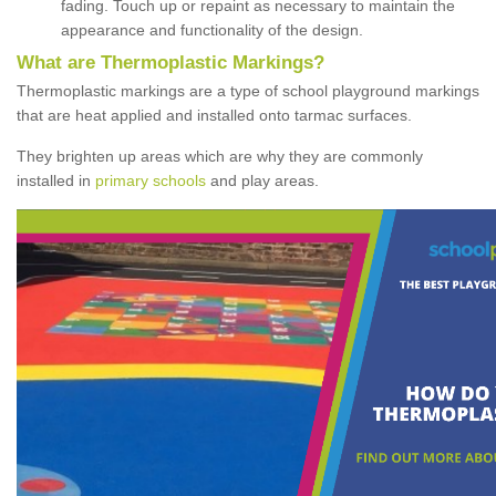
fading. Touch up or repaint as necessary to maintain the
appearance and functionality of the design.
What are Thermoplastic Markings?
Thermoplastic markings are a type of school playground markings
that are heat applied and installed onto tarmac surfaces.
They brighten up areas which are why they are commonly
installed in
primary schools
and play areas.