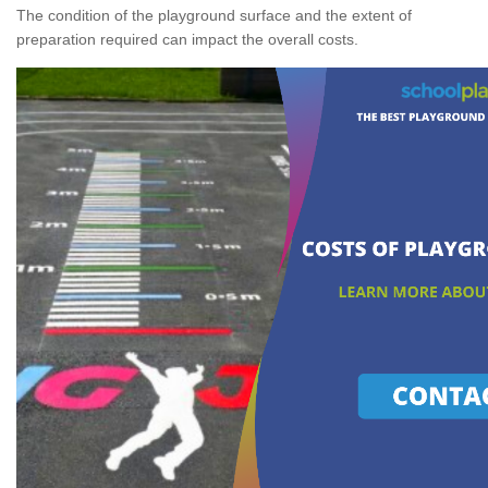
The condition of the playground surface and the extent of
preparation required can impact the overall costs.