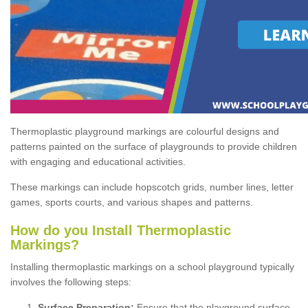
Thermoplastic playground markings are colourful designs and
patterns painted on the surface of playgrounds to provide children
with engaging and educational activities.
These markings can include hopscotch grids, number lines, letter
games, sports courts, and various shapes and patterns.
How do you Install Thermoplastic
Markings?
Installing thermoplastic markings on a school playground typically
involves the following steps:
Surface Preparation:
Ensure that the playground surface