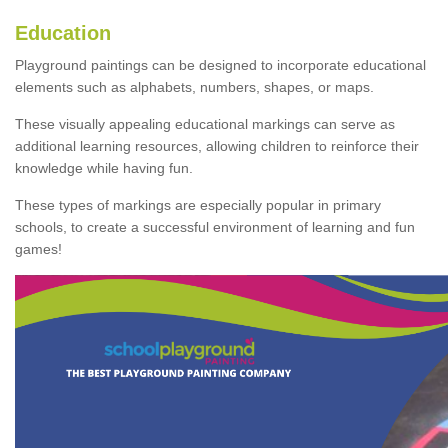
Education
Playground paintings can be designed to incorporate educational
elements such as alphabets, numbers, shapes, or maps.
These visually appealing educational markings can serve as
additional learning resources, allowing children to reinforce their
knowledge while having fun.
These types of markings are especially popular in primary
schools, to create a successful environment of learning and fun
games!