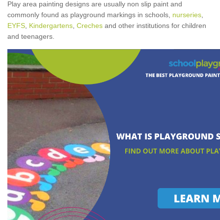
Play area painting designs are usually non slip paint and
commonly found as playground markings in schools,
nurseries
,
EYFS
,
Kindergartens
,
Creches
and other institutions for children
and teenagers.