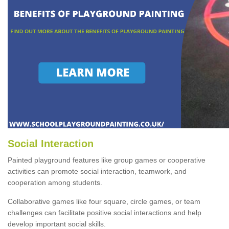
Social Interaction
Painted playground features like group games or cooperative
activities can promote social interaction, teamwork, and
cooperation among students.
Collaborative games like four square, circle games, or team
challenges can facilitate positive social interactions and help
develop important social skills.