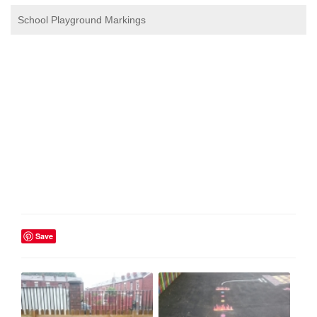
School Playground Markings
Save