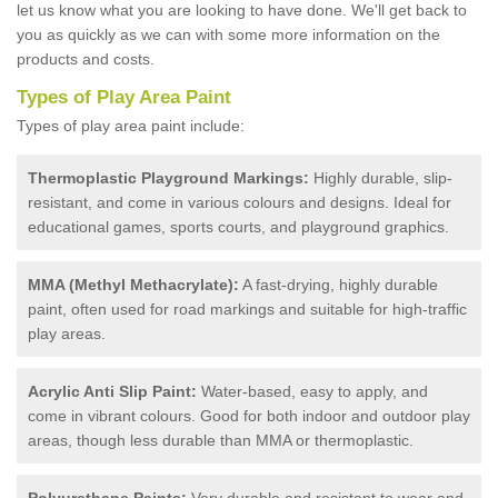
let us know what you are looking to have done. We'll get back to
you as quickly as we can with some more information on the
products and costs.
Types of Play Area Paint
Types of play area paint include:
Thermoplastic Playground Markings:
Highly durable, slip-
resistant, and come in various colours and designs. Ideal for
educational games, sports courts, and playground graphics.
MMA (Methyl Methacrylate):
A fast-drying, highly durable
paint, often used for road markings and suitable for high-traffic
play areas.
Acrylic Anti Slip Paint:
Water-based, easy to apply, and
come in vibrant colours. Good for both indoor and outdoor play
areas, though less durable than MMA or thermoplastic.
Polyurethane Paints:
Very durable and resistant to wear and