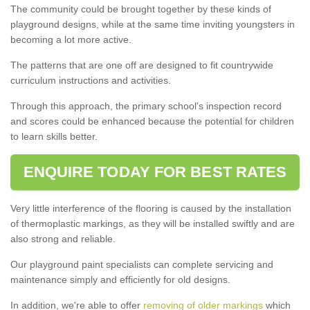
The community could be brought together by these kinds of
playground designs, while at the same time inviting youngsters in
becoming a lot more active.
The patterns that are one off are designed to fit countrywide
curriculum instructions and activities.
Through this approach, the primary school's inspection record
and scores could be enhanced because the potential for children
to learn skills better.
ENQUIRE TODAY FOR BEST RATES
Very little interference of the flooring is caused by the installation
of thermoplastic markings, as they will be installed swiftly and are
also strong and reliable.
Our playground paint specialists can complete servicing and
maintenance simply and efficiently for old designs.
In addition, we're able to offer
removing of older markings
which