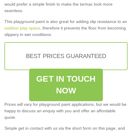
would prefer a simple finish to make the tarmac look more
seamless.
This playground paint is also great for adding slip resistance to an
outdoor play space
, therefore it prevents the floor from becoming
slippery in wet conditions.
BEST PRICES GUARANTEED
GET IN TOUCH
NOW
Prices will vary for playground paint applications, but we would be
happy to discuss an enquiy with you and offer an affordable
quote.
Simple get in contact with us via the short form on this page, and