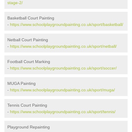
stage-2/
Basketball Court Painting
-
https://www.schoolplaygroundpainting.co.uk/sport/basketball/
Netball Court Painting
-
https://www.schoolplaygroundpainting.co.uk/sport/netball/
Football Court Marking
-
https://www.schoolplaygroundpainting.co.uk/sport/soccer/
MUGA Painting
-
https://www.schoolplaygroundpainting.co.uk/sport/muga/
Tennis Court Painting
-
https://www.schoolplaygroundpainting.co.uk/sport/tennis/
Playground Repainting