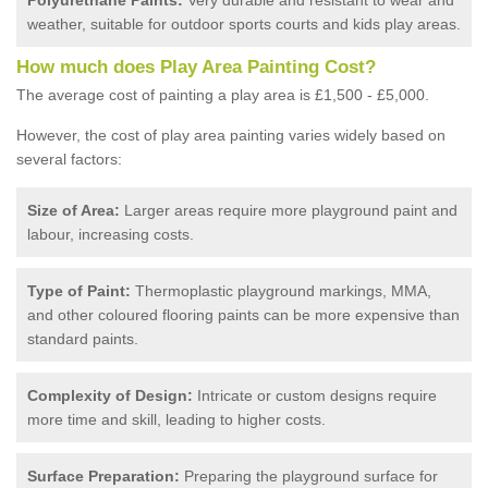
weather, suitable for outdoor sports courts and kids play areas.
How much does Play Area Painting Cost?
The average cost of painting a play area is £1,500 - £5,000.
However, the cost of play area painting varies widely based on
several factors:
Size of Area:
Larger areas require more playground paint and
labour, increasing costs.
Type of Paint:
Thermoplastic playground markings, MMA,
and other coloured flooring paints can be more expensive than
standard paints.
Complexity of Design:
Intricate or custom designs require
more time and skill, leading to higher costs.
Surface Preparation:
Preparing the playground surface for