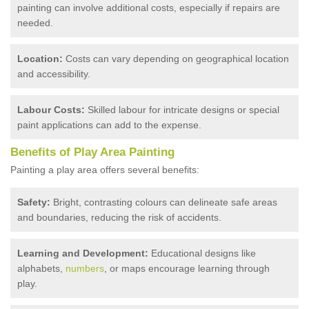
painting can involve additional costs, especially if repairs are
needed.
Location:
Costs can vary depending on geographical location
and accessibility.
Labour Costs:
Skilled labour for intricate designs or special
paint applications can add to the expense.
Benefits of Play Area Painting
Painting a play area offers several benefits:
Safety:
Bright, contrasting colours can delineate safe areas
and boundaries, reducing the risk of accidents.
Learning and Development:
Educational designs like
alphabets,
numbers
, or maps encourage learning through
play.