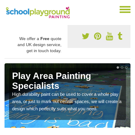
We offer a
Free
quote
and UK design service,
get in touch today.
Play Area Painting
Specialists
High durability paint can be used to cover a whole play
area, or just to mark out certain spaces, we will create a
design which perfectly suits what you need.