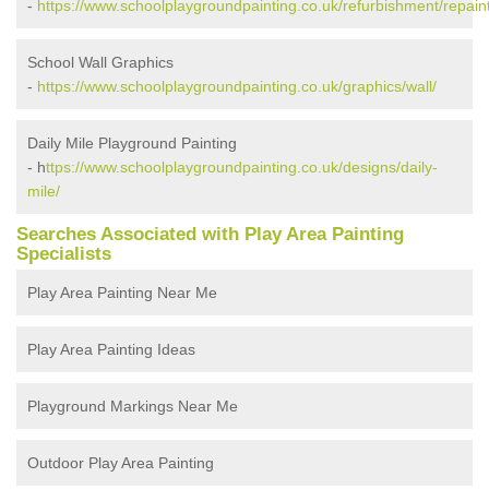
-
https://www.schoolplaygroundpainting.co.uk/refurbishment/repaint
School Wall Graphics
-
https://www.schoolplaygroundpainting.co.uk/graphics/wall/
Daily Mile Playground Painting
- h
ttps://www.schoolplaygroundpainting.co.uk/designs/daily-
mile/
Searches Associated with Play Area Painting
Specialists
Play Area Painting Near Me
Play Area Painting Ideas
Playground Markings Near Me
Outdoor Play Area Painting