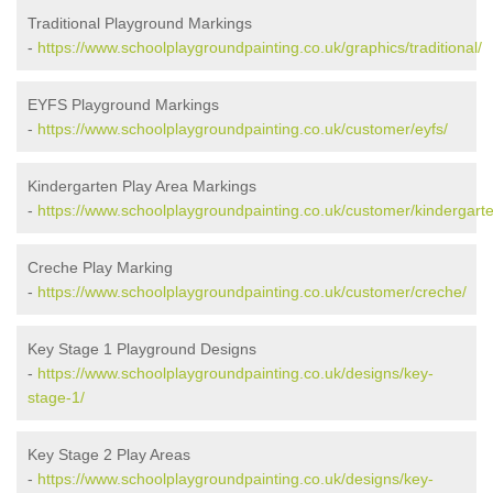
Traditional Playground Markings
-
https://www.schoolplaygroundpainting.co.uk/graphics/traditional/
EYFS Playground Markings
-
https://www.schoolplaygroundpainting.co.uk/customer/eyfs/
Kindergarten Play Area Markings
-
https://www.schoolplaygroundpainting.co.uk/customer/kindergarte
Creche Play Marking
-
https://www.schoolplaygroundpainting.co.uk/customer/creche/
Key Stage 1 Playground Designs
-
https://www.schoolplaygroundpainting.co.uk/designs/key-
stage-1/
Key Stage 2 Play Areas
-
https://www.schoolplaygroundpainting.co.uk/designs/key-