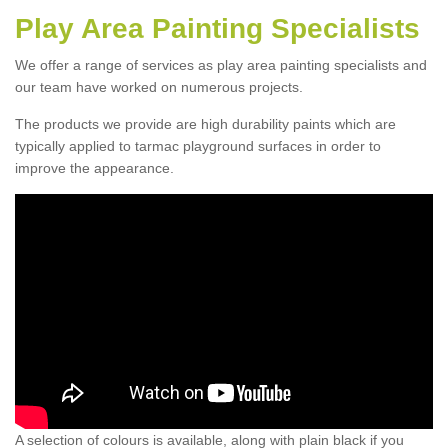
Play Area Painting Specialists
We offer a range of services as play area painting specialists and
our team have worked on numerous projects.
The products we provide are high durability paints which are
typically applied to tarmac playground surfaces in order to
improve the appearance.
A selection of colours is available, along with plain black if you