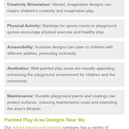
Creativity Stimulation:
Vibrant, imaginative designs can
inspire children's creativity and imaginative play.
Physical Activity:
Markings for sports courts or playground
games encourage physical exercise and healthy play.
Accessibility:
Inclusive designs can cater to children with
different abilities, promoting inclusivity.
Aesthetics:
Well-painted play areas are visually appealing,
enhancing the playground environment for children and the
community.
Maintenance:
Durable playground paints and coatings can
protect surfaces, reducing maintenance costs and extending
the area's lifespan.
Painted Play Area Designs Near Me
Our
school playground painting
company has a variety of