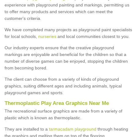
experience with playground painting and markings, permitting us
to offer many products and services which can meet the
customer's criteria.
We have completed many projects as playground paint specialists
for local schools,
nurseries
and local communities closest to you.
Our industry experts ensure that the creative playground
markings are enjoyable and beneficial for the children so that a
number of diverse games can be enjoyed, stopping the children
from becoming bored.
The client can choose from a variety of kinds of playground
graphics, suiting different ages and including animals, typical
playground games and sports.
Thermoplastic Play Area Graphics Near Me
The recreational surface graphics are made from a variety of
plastic which is known as thermoplastic.
They are installed to a
tarmacadam playground
through heating
the graphics and melting them on top of the flooring.