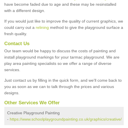
have become faded due to age and these may be resinstalled
with a different design.
If you would just like to improve the quality of current graphics, we
could carry out a
relining
method to give the playground surface a
fresh quality.
Contact Us
Our team would be happy to discuss the costs of painting and
install playground markings for your tarmac playground. We are
play area painting specialists so we offer a range of diverse
services.
Just contact us by filling in the quick form, and we'll come back to
you as soon as we can to talk through the prices and various
designs.
Other Services We Offer
Creative Playground Painting
-
https://www.schoolplaygroundpainting.co.uk/graphics/creative/