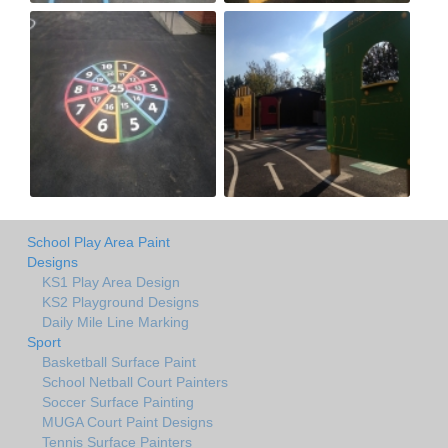
School Play Area Paint
Designs
KS1 Play Area Design
KS2 Playground Designs
Daily Mile Line Marking
Sport
Basketball Surface Paint
School Netball Court Painters
Soccer Surface Painting
MUGA Court Paint Designs
Tennis Surface Painters