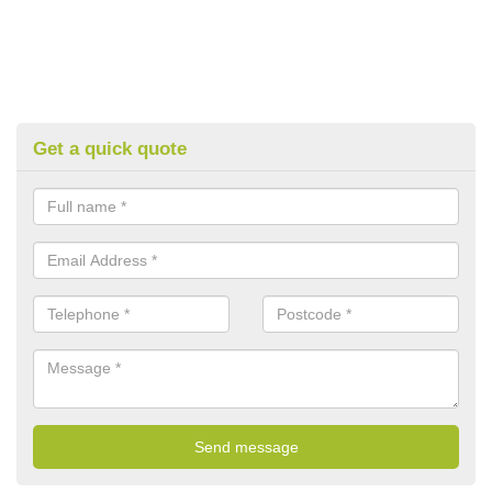
Get a quick quote