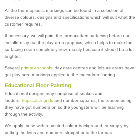
All the thermoplastic markings can be found in a selection of
diverse colours, designs and specifications which will suit what the
customer requires.
If necessary, we will paint the tarmacadam surfacing before our
installers lay out the play-area graphics, which helps to make the
surfacing seem completely new, mainly because it should be a lot
brighter.
Several
primary schools
, day care centres and leisure areas have
got play area markings applied to the macadam flooring.
Educational Floor Painting
Educational designs may comprise of snakes and
ladders,
hopscotch grids
and number squares; the reason being
they have got numbers on so the youngsters will be learning
through the activity.
We apply these with a painted colour background, or simply by
putting the lines and numbers straight onto the tarmac.