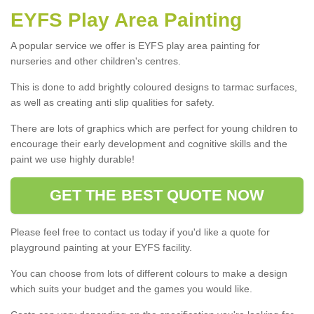
EYFS Play Area Painting
A popular service we offer is EYFS play area painting for
nurseries and other children's centres.
This is done to add brightly coloured designs to tarmac surfaces,
as well as creating anti slip qualities for safety.
There are lots of graphics which are perfect for young children to
encourage their early development and cognitive skills and the
paint we use highly durable!
GET THE BEST QUOTE NOW
Please feel free to contact us today if you'd like a quote for
playground painting at your EYFS facility.
You can choose from lots of different colours to make a design
which suits your budget and the games you would like.