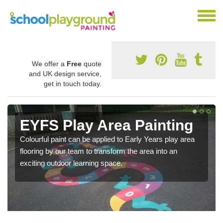
We offer a
Free
quote
and UK design service,
get in touch today.
EYFS Play Area Painting
Colourful paint can be applied to Early Years play area
flooring by our team to transform the area into an
exciting outdoor learning space.