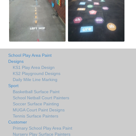
School Play Area Paint
Designs
KS1 Play Area Design
KS2 Playground Designs
Daily Mile Line Marking
Sport
Basketball Surface Paint
School Netball Court Painters
Soccer Surface Painting
MUGA Court Paint Designs
Tennis Surface Painters
Customer
Primary School Play Area Paint
Nursery Play Surface Painters