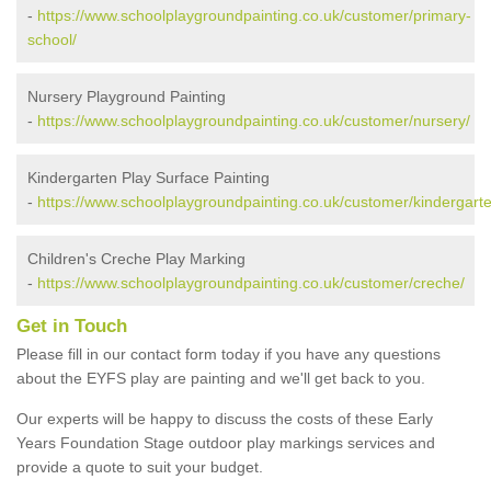
-
https://www.schoolplaygroundpainting.co.uk/customer/primary-
school/
Nursery Playground Painting
-
https://www.schoolplaygroundpainting.co.uk/customer/nursery/
Kindergarten Play Surface Painting
-
https://www.schoolplaygroundpainting.co.uk/customer/kindergarte
Children's Creche Play Marking
-
https://www.schoolplaygroundpainting.co.uk/customer/creche/
Get in Touch
Please fill in our contact form today if you have any questions
about the EYFS play are painting and we'll get back to you.
Our experts will be happy to discuss the costs of these Early
Years Foundation Stage outdoor play markings services and
provide a quote to suit your budget.