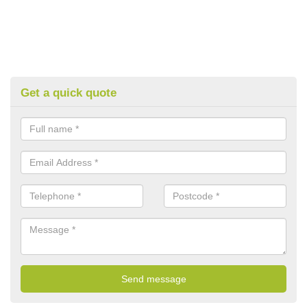
Get a quick quote