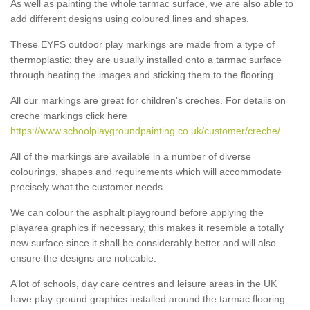
As well as painting the whole tarmac surface, we are also able to
add different designs using coloured lines and shapes.
These EYFS outdoor play markings are made from a type of
thermoplastic; they are usually installed onto a tarmac surface
through heating the images and sticking them to the flooring.
All our markings are great for children's creches. For details on
creche markings click here
https://www.schoolplaygroundpainting.co.uk/customer/creche/
All of the markings are available in a number of diverse
colourings, shapes and requirements which will accommodate
precisely what the customer needs.
We can colour the asphalt playground before applying the
playarea graphics if necessary, this makes it resemble a totally
new surface since it shall be considerably better and will also
ensure the designs are noticable.
A lot of schools, day care centres and leisure areas in the UK
have play-ground graphics installed around the tarmac flooring.