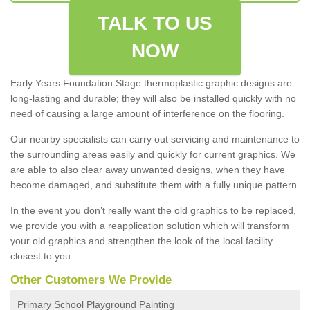
TALK TO US
NOW
Early Years Foundation Stage thermoplastic graphic designs are
long-lasting and durable; they will also be installed quickly with no
need of causing a large amount of interference on the flooring.
Our nearby specialists can carry out servicing and maintenance to
the surrounding areas easily and quickly for current graphics. We
are able to also clear away unwanted designs, when they have
become damaged, and substitute them with a fully unique pattern.
In the event you don’t really want the old graphics to be replaced,
we provide you with a reapplication solution which will transform
your old graphics and strengthen the look of the local facility
closest to you.
Other Customers We Provide
Primary School Playground Painting