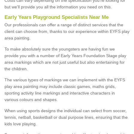
Costs can vary depending on the specification you're looking for
but we'll provide you all the information you need on this.
Early Years Playground Specialists Near Me
Our professionals can offer a range of distinct services that the
client can choose from, thanks to our experience within EYFS play
area painting.
To make absolutely sure the youngsters are having fun we
provide you with a number of Early Years Foundation Stage play
area markings which are not just useful but also entertaining for
the children.
The various types of markings we can implement with the EYFS
play area painting may include classic games, maths grids,
sporting activity line markings and interactive characters in
various colours and shapes.
When using sports designs the individual can select from soccer,
tennis, netball, basketball or dual purpose lines, ensuring that the
kids love playing.