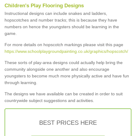
Children's Play Flooring Designs
Instructional designs can include snakes and ladders,
hopscotches and number tracks; this is because they have
numbers on hence the youngsters should be learning in the
game.
For more details on hopscotch markings please visit this page
https://www.schoolplaygroundpainting.co.uk/graphics/hopscotch/
These sorts of play-area designs could actually help bring the
community alongside one another and also encourage
youngsters to become much more physically active and have fun
through learning.
The designs we have available can be created in order to suit
countrywide subject suggestions and activities.
BEST PRICES HERE