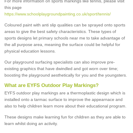
For more information on sports markings like tennis, please visit
this page
https://www.schoolplaygroundpainting.co.uk/sport/tennis/
Coloured paint with anti slip qualities can be sprayed onto sports
areas to give the best safety characteristics. These types of
sports designs let primary schools near me to take advantage of
the all purpose area, meaning the surface could be helpful for
physical education lessons.
Our playground surfacing specialists can also improve pre-
existing graphics that have dwindled and got worn over time;
boosting the playground aesthetically for you and the youngsters.
What are EYFS Outdoor Play Markings?
EYFS outdoor play markings are a thermoplastic design which is
installed onto a tarmac surface to improve the appearnace and
also to help children learn more about their educational program.
These designs make learning fun for children as they are able to
learn whilst doing an activity.