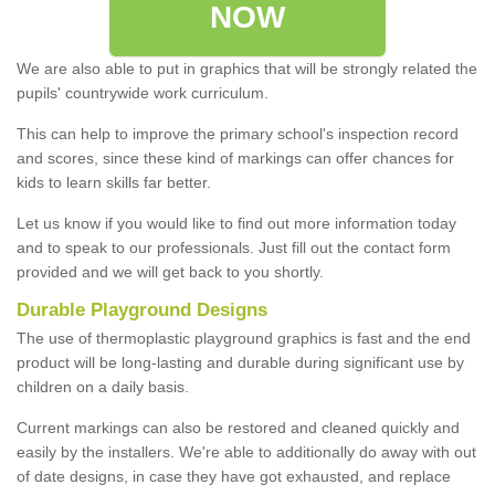
NOW
We are also able to put in graphics that will be strongly related the
pupils' countrywide work curriculum.
This can help to improve the primary school's inspection record
and scores, since these kind of markings can offer chances for
kids to learn skills far better.
Let us know if you would like to find out more information today
and to speak to our professionals. Just fill out the contact form
provided and we will get back to you shortly.
Durable Playground Designs
The use of thermoplastic playground graphics is fast and the end
product will be long-lasting and durable during significant use by
children on a daily basis.
Current markings can also be restored and cleaned quickly and
easily by the installers. We're able to additionally do away with out
of date designs, in case they have got exhausted, and replace