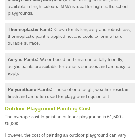
available in bright colours, MMA is ideal for high-traffic school
playgrounds.
Thermoplastic Paint:
Known for its longevity and robustness,
thermoplastic paint is applied hot and cools to form a hard,
durable surface.
Acrylic Paints:
Water-based and environmentally friendly,
acrylic paints are suitable for various surfaces and are easy to
apply.
Polyurethane Paints:
These offer a tough, weather-resistant
finish and are often used for playground equipment.
Outdoor Playground Painting Cost
The average cost to paint an outdoor playground is £1,500 -
£5,000.
However, the cost of painting an outdoor playground can vary