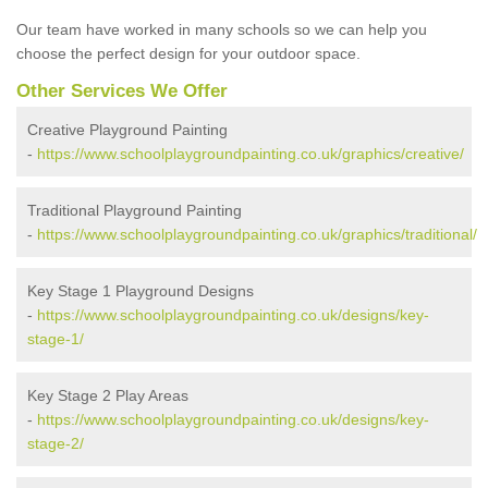
Our team have worked in many schools so we can help you
choose the perfect design for your outdoor space.
Other Services We Offer
Creative Playground Painting
-
https://www.schoolplaygroundpainting.co.uk/graphics/creative/
Traditional Playground Painting
-
https://www.schoolplaygroundpainting.co.uk/graphics/traditional/
Key Stage 1 Playground Designs
-
https://www.schoolplaygroundpainting.co.uk/designs/key-
stage-1/
Key Stage 2 Play Areas
-
https://www.schoolplaygroundpainting.co.uk/designs/key-
stage-2/