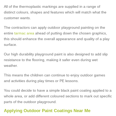
All of the thermoplastic markings are supplied in a range of
distinct colours, shapes and features which will match what the
customer wants.
The contractors can apply outdoor playground painting on the
entire
tarmac area
ahead of putting down the chosen graphics,
this should enhance the overall appearance and quality of a play
surface.
Our high durability playground paint is also designed to add slip
resistance to the flooring, making it safer even during wet
weather.
This means the children can continue to enjoy outdoor games
and activities during play times or PE lessons.
You could decide to have a simple black paint coating applied to a
whole area, or add different coloured sections to mark out specific
parts of the outdoor playground.
Applying Outdoor Paint Coatings Near Me