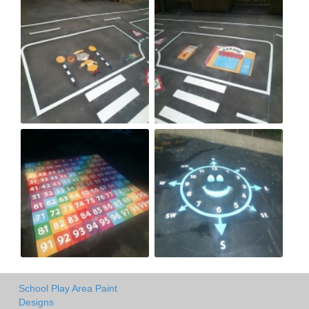
School Play Area Paint
Designs