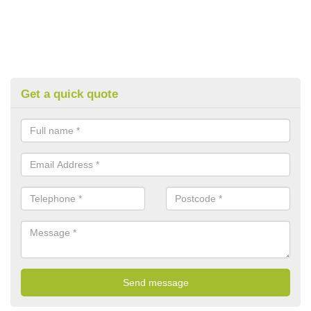
Get a quick quote