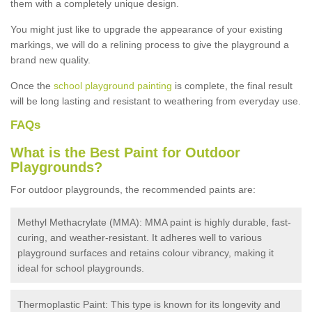
them with a completely unique design.
You might just like to upgrade the appearance of your existing
markings, we will do a relining process to give the playground a
brand new quality.
Once the
school playground painting
is complete, the final result
will be long lasting and resistant to weathering from everyday use.
FAQs
What is the Best Paint for Outdoor
Playgrounds?
For outdoor playgrounds, the recommended paints are:
Methyl Methacrylate (MMA): MMA paint is highly durable, fast-
curing, and weather-resistant. It adheres well to various
playground surfaces and retains colour vibrancy, making it
ideal for school playgrounds.
Thermoplastic Paint: This type is known for its longevity and