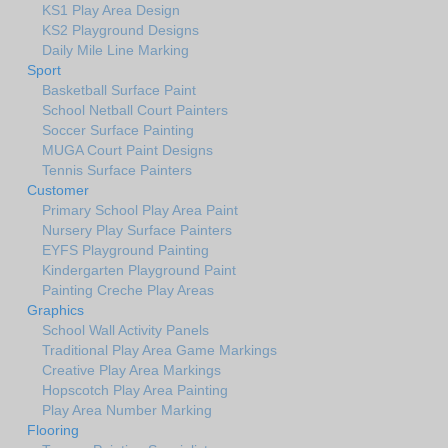
KS1 Play Area Design
KS2 Playground Designs
Daily Mile Line Marking
Sport
Basketball Surface Paint
School Netball Court Painters
Soccer Surface Painting
MUGA Court Paint Designs
Tennis Surface Painters
Customer
Primary School Play Area Paint
Nursery Play Surface Painters
EYFS Playground Painting
Kindergarten Playground Paint
Painting Creche Play Areas
Graphics
School Wall Activity Panels
Traditional Play Area Game Markings
Creative Play Area Markings
Hopscotch Play Area Painting
Play Area Number Marking
Flooring