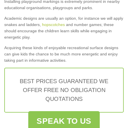
Installing playground markings is extremely prominent in nearby
educational organisations, playgroups and parks.
Academic designs are usually an option, for instance we will apply
snakes and ladders,
hopscotches
and number games; these
should encourage the children learn skills while engaging in
energetic play.
Acquiring these kinds of enjoyable recreational surface designs
can give kids the chance to be much more energetic and enjoy
taking part in informative activities.
BEST PRICES GUARANTEED WE
OFFER FREE NO OBLIGATION
QUOTATIONS
SPEAK TO US