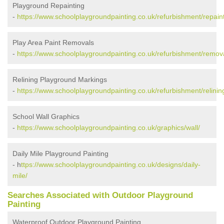
Playground Repainting
-
https://www.schoolplaygroundpainting.co.uk/refurbishment/repaint
Play Area Paint Removals
-
https://www.schoolplaygroundpainting.co.uk/refurbishment/remov
Relining Playground Markings
-
https://www.schoolplaygroundpainting.co.uk/refurbishment/relinin
School Wall Graphics
-
https://www.schoolplaygroundpainting.co.uk/graphics/wall/
Daily Mile Playground Painting
- h
ttps://www.schoolplaygroundpainting.co.uk/designs/daily-
mile/
Searches Associated with Outdoor Playground
Painting
Waterproof Outdoor Playground Painting