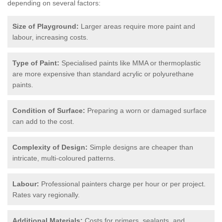
depending on several factors:
Size of Playground:
Larger areas require more paint and
labour, increasing costs.
Type of Paint:
Specialised paints like MMA or thermoplastic
are more expensive than standard acrylic or polyurethane
paints.
Condition of Surface:
Preparing a worn or damaged surface
can add to the cost.
Complexity of Design:
Simple designs are cheaper than
intricate, multi-coloured patterns.
Labour:
Professional painters charge per hour or per project.
Rates vary regionally.
Additional Materials:
Costs for primers, sealants, and