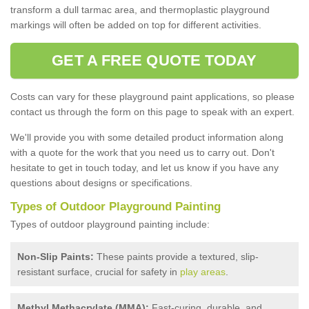
transform a dull tarmac area, and thermoplastic playground
markings will often be added on top for different activities.
GET A FREE QUOTE TODAY
Costs can vary for these playground paint applications, so please
contact us through the form on this page to speak with an expert.
We'll provide you with some detailed product information along
with a quote for the work that you need us to carry out. Don't
hesitate to get in touch today, and let us know if you have any
questions about designs or specifications.
Types of Outdoor Playground Painting
Types of outdoor playground painting include:
Non-Slip Paints:
These paints provide a textured, slip-
resistant surface, crucial for safety in
play areas
.
Methyl Methacrylate (MMA):
Fast-curing, durable, and