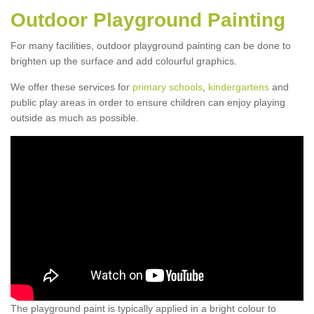
Outdoor Playground Painting
For many facilities, outdoor playground painting can be done to
brighten up the surface and add colourful graphics.
We offer these services for
primary schools
,
kindergartens
and
public play areas in order to ensure children can enjoy playing
outside as much as possible.
The playground paint is typically applied in a bright colour to