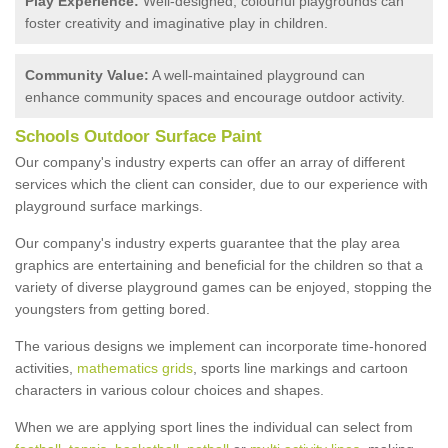
Play Experience:
Well-designed, colourful playgrounds can
foster creativity and imaginative play in children.
Community Value:
A well-maintained playground can
enhance community spaces and encourage outdoor activity.
Schools Outdoor Surface Paint
Our company's industry experts can offer an array of different
services which the client can consider, due to our experience with
playground surface markings.
Our company's industry experts guarantee that the play area
graphics are entertaining and beneficial for the children so that a
variety of diverse playground games can be enjoyed, stopping the
youngsters from getting bored.
The various designs we implement can incorporate time-honored
activities,
mathematics grids
, sports line markings and cartoon
characters in various colour choices and shapes.
When we are applying sport lines the individual can select from