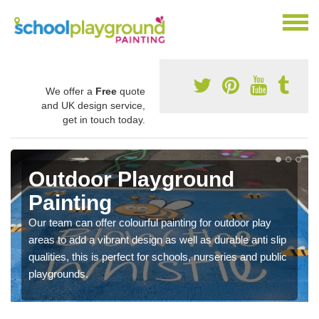
We offer a
Free
quote
and UK design service,
get in touch today.
Outdoor Playground
Painting
Our team can offer colourful painting for outdoor play
areas to add a vibrant design as well as durable anti slip
qualities, this is perfect for schools, nurseries and public
playgrounds.