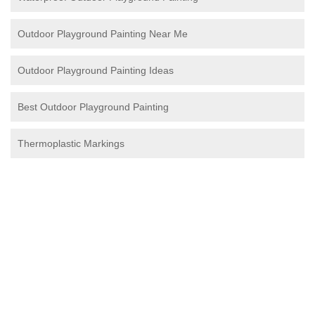
Outdoor Playground Painting Near Me
Outdoor Playground Painting Ideas
Best Outdoor Playground Painting
Thermoplastic Markings