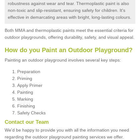
robustness against wear and tear. Thermoplastic paint is also
non-toxic and slip-resistant, ensuring safety for children. It's
effective in demarcating areas with bright, long-lasting colours.
Both MMA and thermoplastic paints meet the essential criteria for
outdoor playgrounds, offering durability, safety, and visual appeal.
How do you Paint an Outdoor Playground?
Painting an outdoor playground involves several key steps:
Preparation
Priming
Apply Primer
Painting
Marking
Finishing
Safety Checks
Contact our Team
We'd be happy to provide you with all the information you need
regarding the outdoor playground painting services we offer.