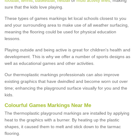
football
,
tennis
,
basketball
,
netball
or
multi activity lines
, making
sure that the kids love playing.
These types of games markings let local schools closest to you
and your surrounding area to make use of all weather surfacing,
meaning the flooring could be used for physical education
lessons.
Playing outside and being active is great for children's health and
development. This is why we offer a number of sports designs as
well as educational games and other activities.
Our thermoplastic markings professionals can also improve
existing graphics that have dwindled and become worn out over
time; enhancing the playground surface visually for you and the
kids.
Colourful Games Markings Near Me
The thermoplastic playground markings are installed by applying
heat to the graphics with a burner. By heating up the plastic
shapes, it caused them to melt and stick down to the tarmac
flooring.