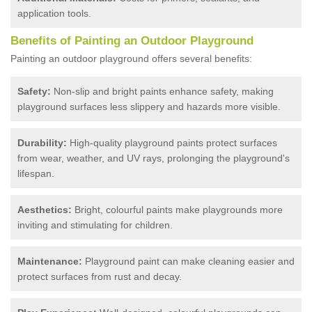
application tools.
Benefits of Painting an Outdoor Playground
Painting an outdoor playground offers several benefits:
Safety:
Non-slip and bright paints enhance safety, making
playground surfaces less slippery and hazards more visible.
Durability:
High-quality playground paints protect surfaces
from wear, weather, and UV rays, prolonging the playground's
lifespan.
Aesthetics:
Bright, colourful paints make playgrounds more
inviting and stimulating for children.
Maintenance:
Playground paint can make cleaning easier and
protect surfaces from rust and decay.