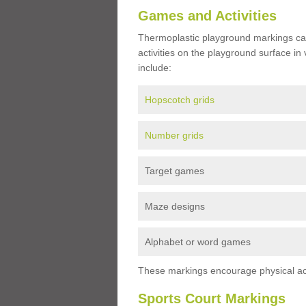
Games and Activities
Thermoplastic playground markings ca
activities on the playground surface in
include:
Hopscotch grids
Number grids
Target games
Maze designs
Alphabet or word games
These markings encourage physical acti
Sports Court Markings