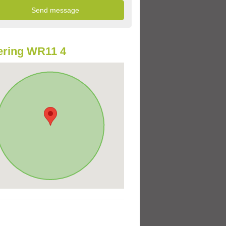
ering WR11 4