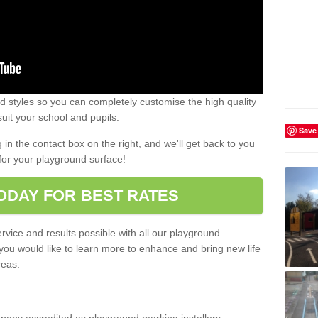
 styles so you can completely customise the high quality
uit your school and pupils.
Save
g in the contact box on the right, and we'll get back to you
for your playground surface!
ODAY FOR BEST RATES
rvice and results possible with all our playground
 you would like to learn more to enhance and bring new life
reas.