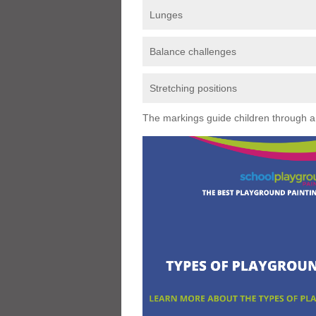
Lunges
Balance challenges
Stretching positions
The markings guide children through a s