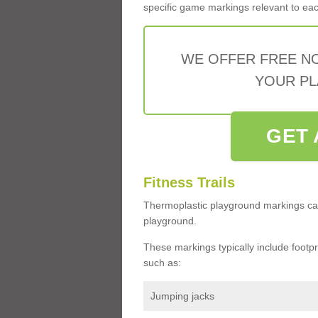
specific game markings relevant to each 
WE OFFER FREE N
YOUR PL
GET 
Fitness Trails
Thermoplastic playground markings ca
playground.
These markings typically include footprin
such as:
Jumping jacks