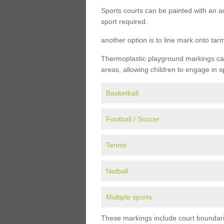
Sports courts can be painted with an ac
sport required.
another option is to line mark onto ta
Thermoplastic playground markings can 
areas, allowing children to engage in s
Basketball
Football / Soccer
Tennis
Netball
Multiple sports
These markings include court boundarie