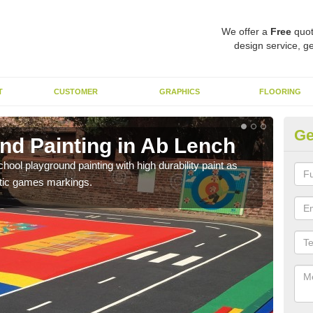
We offer a
Free
quot
design service, ge
T
CUSTOMER
GRAPHICS
FLOORING
Ge
nd Painting in Ab Lench
Pl
hool playground painting with high durability paint as
You 
astic games markings.
educa