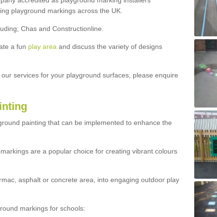
ny accredited as playground marking installers
lling playground markings across the UK.
luding; Chas and Constructionline.
ate a fun
play area
and discuss the variety of designs
t our services for your playground surfaces, please enquire
inting
yground painting that can be implemented to enhance the
markings are a popular choice for creating vibrant colours
mac, asphalt or concrete area, into engaging outdoor play
ound markings for schools: