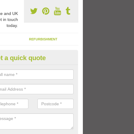
e and UK
t in touch
today.
REFURBISHMENT
t a quick quote
ay Flooring Designs in Ab Lenc
can choose from loads of different design options for your school play
tional activities, sports lines and fun games.