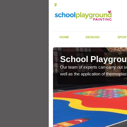
HOME
DESIGNS
SPOR
 Lench
School Playgrou
s the finish is extremely
Our team of experts can carry out sc
or a long time.
well as the application of thermopl