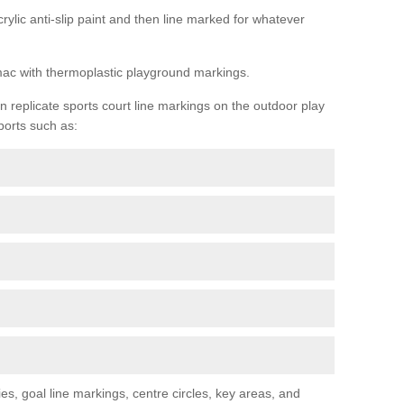
rylic anti-slip paint and then line marked for whatever
rmac with thermoplastic playground markings.
replicate sports court line markings on the outdoor play
ports such as:
s, goal line markings, centre circles, key areas, and