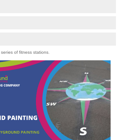
eries of fitness stations.