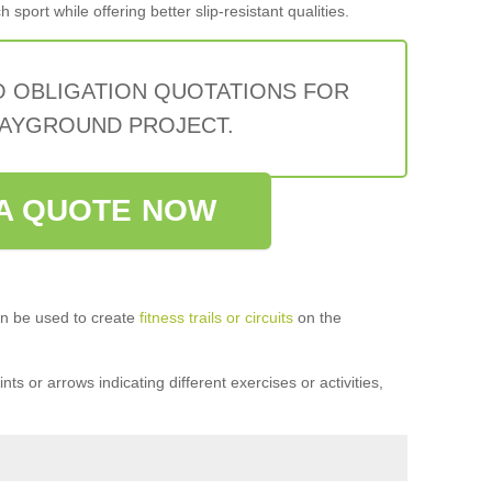
sport while offering better slip-resistant qualities.
O OBLIGATION QUOTATIONS FOR
AYGROUND PROJECT.
A QUOTE NOW
n be used to create
fitness trails or circuits
on the
ts or arrows indicating different exercises or activities,