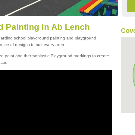
 Painting in Ab Lench
Cov
egarding school playground painting and playground
ice of designs to suit every area.
d paint and thermoplastic Playground markings to create
aces.