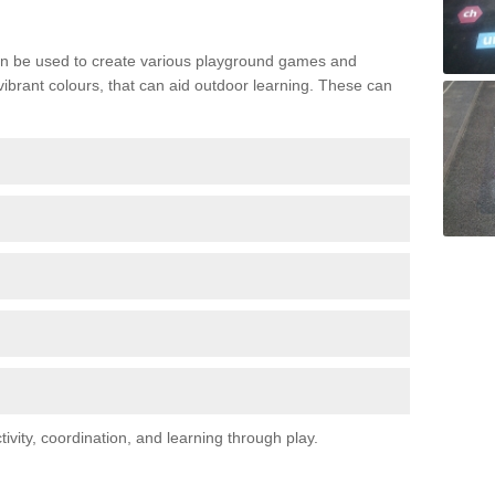
n be used to create various playground games and
 vibrant colours, that can aid outdoor learning. These can
vity, coordination, and learning through play.