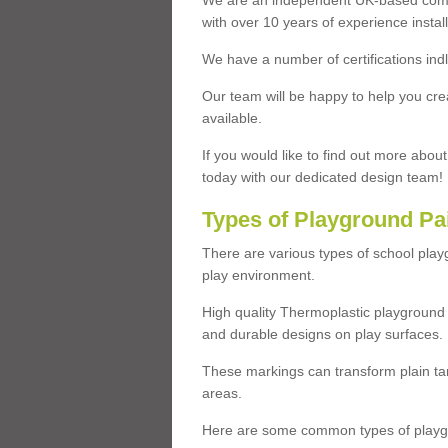
We are an independent UK-based compa
with over 10 years of experience insta
We have a number of certifications ind
Our team will be happy to help you cre
available.
If you would like to find out more abou
today with our dedicated design team!
Types of Playground Pa
There are various types of school pla
play environment.
High quality Thermoplastic playground 
and durable designs on play surfaces.
These markings can transform plain tar
areas.
Here are some common types of playgr