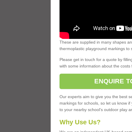
These are supplied in many shapes and
thermoplastic playground markings to s
Please get in touch for a quote by fillin
with some information about the costs 
ENQUIRE T
Our experts aim to give you the best se
markings for schools, so let us know if
to your nearby school's outdoor play a
Why Use Us?