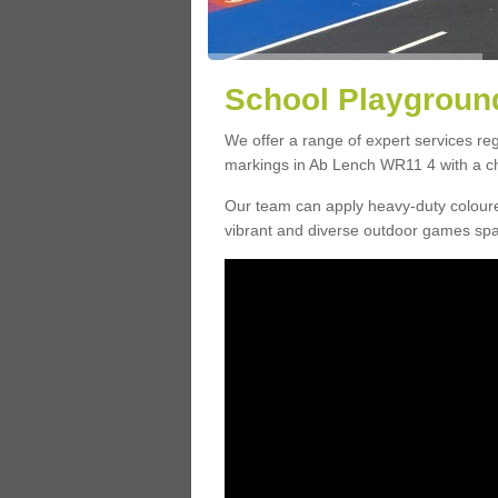
School Playground
We offer a range of expert services r
markings in Ab Lench WR11 4 with a cho
Our team can apply heavy-duty coloure
vibrant and diverse outdoor games sp