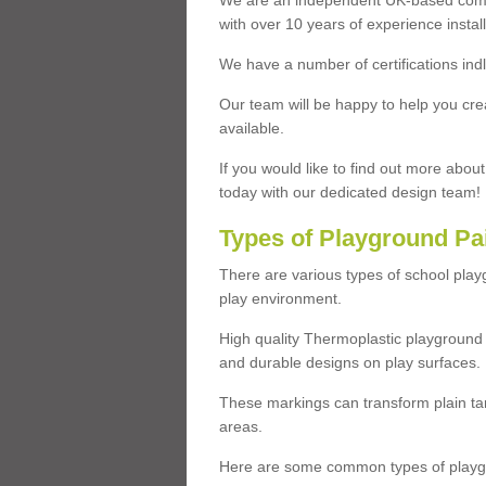
We are an independent UK-based compa
with over 10 years of experience insta
We have a number of certifications ind
Our team will be happy to help you cre
available.
If you would like to find out more abou
today with our dedicated design team!
Types of Playground Pa
There are various types of school pla
play environment.
High quality Thermoplastic playground 
and durable designs on play surfaces.
These markings can transform plain tar
areas.
Here are some common types of playgr