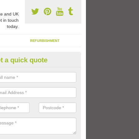
e and UK
t in touch
today.
REFURBISHMENT
t a quick quote
ay Flooring Designs in Avonclif
can choose from loads of different design options for your school play
tional activities, sports lines and fun games.