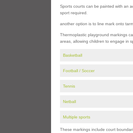
Sports courts can be painted with an ac
sport required.
another option is to line mark onto ta
Thermoplastic playground markings can 
areas, allowing children to engage in s
Basketball
Football / Soccer
Tennis
Netball
Multiple sports
These markings include court boundarie