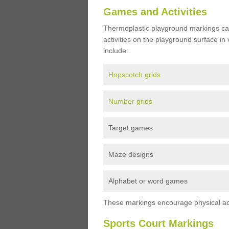
Games and Activities
Thermoplastic playground markings ca
activities on the playground surface in
include:
Hopscotch grids
Number grids
Target games
Maze designs
Alphabet or word games
These markings encourage physical acti
Sports Court Markings