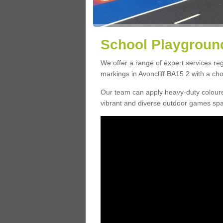
School Playground
We offer a range of expert services r
markings in Avoncliff BA15 2 with a cho
Our team can apply heavy-duty coloure
vibrant and diverse outdoor games sp