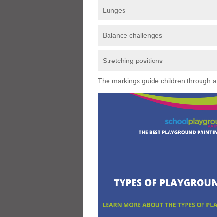
Lunges
Balance challenges
Stretching positions
The markings guide children through a s