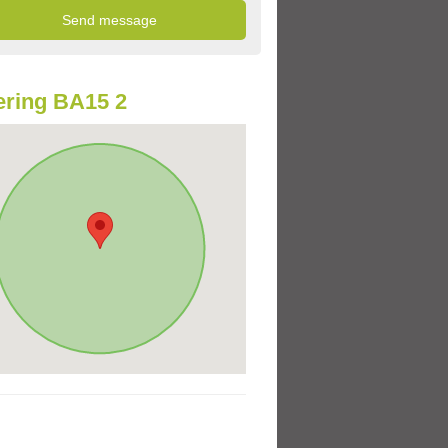
ring BA15 2