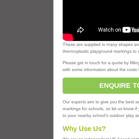
These are supplied in many shapes and
thermoplastic playground markings to s
Please get in touch for a quote by fillin
with some information about the costs 
ENQUIRE T
Our experts aim to give you the best se
markings for schools, so let us know if
to your nearby school's outdoor play a
Why Use Us?