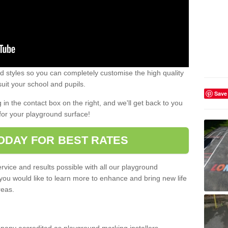
 styles so you can completely customise the high quality
uit your school and pupils.
Save
g in the contact box on the right, and we'll get back to you
for your playground surface!
ODAY FOR BEST RATES
rvice and results possible with all our playground
 you would like to learn more to enhance and bring new life
reas.