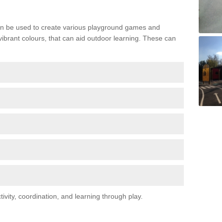
n be used to create various playground games and
 vibrant colours, that can aid outdoor learning. These can
vity, coordination, and learning through play.