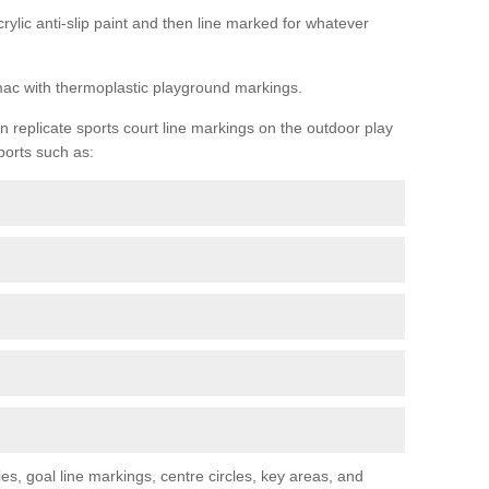
rylic anti-slip paint and then line marked for whatever
rmac with thermoplastic playground markings.
replicate sports court line markings on the outdoor play
ports such as:
s, goal line markings, centre circles, key areas, and