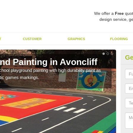
We offer a
Free
quot
design service, ge
T
CUSTOMER
GRAPHICS
FLOORING
Ge
d Painting in Avoncliff
Pl
hool playground painting with high durability paint as
You 
astic games markings.
educa