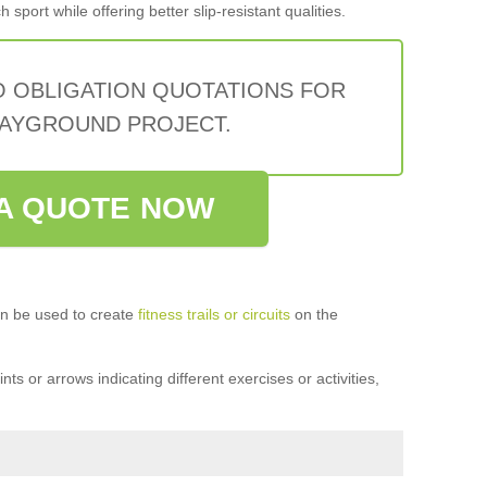
sport while offering better slip-resistant qualities.
O OBLIGATION QUOTATIONS FOR
AYGROUND PROJECT.
A QUOTE NOW
n be used to create
fitness trails or circuits
on the
ts or arrows indicating different exercises or activities,