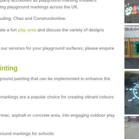
ny accredited as playground marking installers
lling playground markings across the UK.
luding; Chas and Constructionline.
ate a fun
play area
and discuss the variety of designs
t our services for your playground surfaces, please enquire
inting
yground painting that can be implemented to enhance the
markings are a popular choice for creating vibrant colours
mac, asphalt or concrete area, into engaging outdoor play
ound markings for schools: