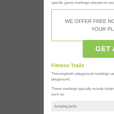
specific game markings relevant to each 
WE OFFER FREE N
YOUR PL
GET 
Fitness Trails
Thermoplastic playground markings ca
playground.
These markings typically include footprin
such as:
Jumping jacks