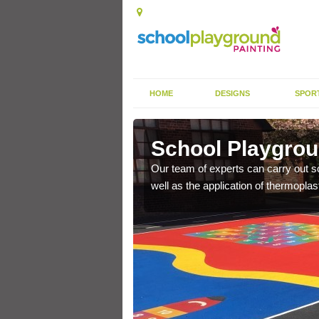
HOME
DESIGNS
SPOR
cliff
School Playgroun
s the finish is extremely
Our team of experts can carry out sc
or a long time.
well as the application of thermopl