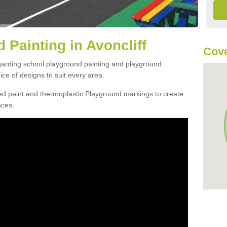
 Painting in Avoncliff
Cove
egarding school playground painting and playground
ice of designs to suit every area.
d paint and thermoplastic Playground markings to create
aces.