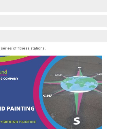
eries of fitness stations.