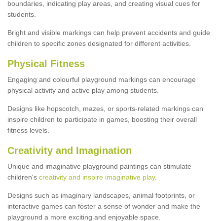
boundaries, indicating play areas, and creating visual cues for
students.
Bright and visible markings can help prevent accidents and guide
children to specific zones designated for different activities.
Physical Fitness
Engaging and colourful playground markings can encourage
physical activity and active play among students.
Designs like hopscotch, mazes, or sports-related markings can
inspire children to participate in games, boosting their overall
fitness levels.
Creativity and Imagination
Unique and imaginative playground paintings can stimulate
children's
creativity and inspire imaginative play
.
Designs such as imaginary landscapes, animal footprints, or
interactive games can foster a sense of wonder and make the
playground a more exciting and enjoyable space.