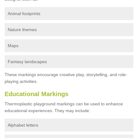
Animal footprints
Nature themes
Maps
Fantasy landscapes
These markings encourage creative play, storytelling, and role-
playing activities.
Educational Markings
Thermoplastic playground markings can be used to enhance
educational experiences. They may include:
Alphabet letters