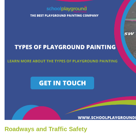
Roadways and Traffic Safety