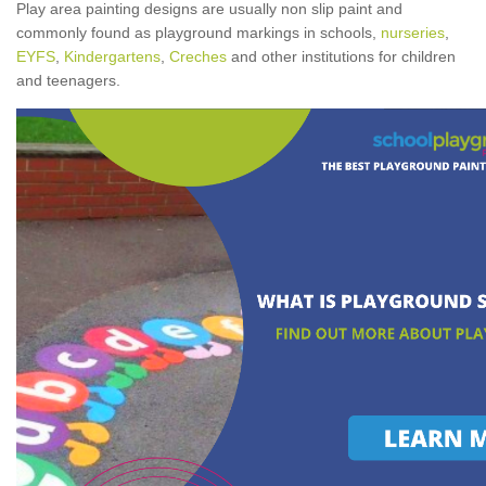
Play area painting designs are usually non slip paint and
commonly found as playground markings in schools,
nurseries
,
EYFS
,
Kindergartens
,
Creches
and other institutions for children
and teenagers.