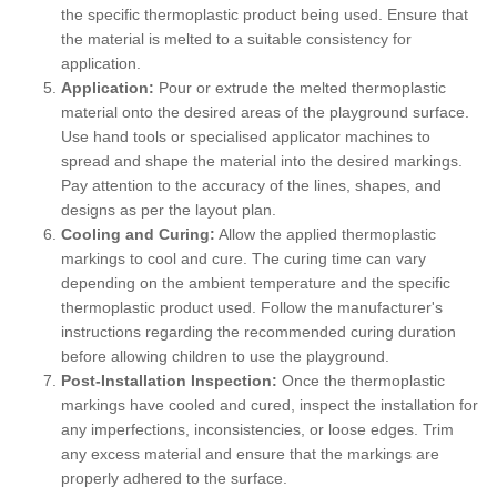
the specific thermoplastic product being used. Ensure that
the material is melted to a suitable consistency for
application.
Application:
Pour or extrude the melted thermoplastic
material onto the desired areas of the playground surface.
Use hand tools or specialised applicator machines to
spread and shape the material into the desired markings.
Pay attention to the accuracy of the lines, shapes, and
designs as per the layout plan.
Cooling and Curing:
Allow the applied thermoplastic
markings to cool and cure. The curing time can vary
depending on the ambient temperature and the specific
thermoplastic product used. Follow the manufacturer's
instructions regarding the recommended curing duration
before allowing children to use the playground.
Post-Installation Inspection:
Once the thermoplastic
markings have cooled and cured, inspect the installation for
any imperfections, inconsistencies, or loose edges. Trim
any excess material and ensure that the markings are
properly adhered to the surface.