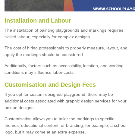
Installation and Labour
The installation of painting playgrounds and markings requires
skilled labour, especially for complex designs.
The cost of hiring professionals to properly measure, layout, and
apply the markings should be considered.
Additionally, factors such as accessibility, location, and working
conditions may influence labor costs.
Customisation and Design Fees
If you opt for custom-designed playground, there may be
additional costs associated with graphic design services for your
unique designs.
Customisation allows you to tailor the markings to specific
themes, educational content, or branding, for example, a school
logo, but it may come at an extra expense.