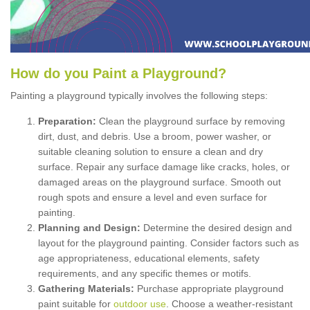
How
d
o
y
ou
P
aint
a
P
layground
?
Painting a playground typically involves the following steps:
Preparation:
Clean the playground surface by removing
dirt, dust, and debris. Use a broom, power washer, or
suitable cleaning solution to ensure a clean and dry
surface. Repair any surface damage like cracks, holes, or
damaged areas on the playground surface. Smooth out
rough spots and ensure a level and even surface for
painting.
Planning and Design:
Determine the desired design and
layout for the playground painting. Consider factors such as
age appropriateness, educational elements, safety
requirements, and any specific themes or motifs.
Gathering Materials:
Purchase appropriate playground
paint suitable for
outdoor use
. Choose a weather-resistant