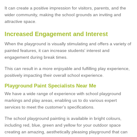
It can create a positive impression for visitors, parents, and the
wider community, making the school grounds an inviting and
attractive space.
Increased Engagement and Interest
When the playground is visually stimulating and offers a variety of
painted features, it can increase students' interest and
engagement during break times.
This can result in a more enjoyable and fulfilling play experience,
positively impacting their overall school experience.
P
layground
P
aint
S
pecialists Near Me
We have a wide range of experience with school playground
markings and play areas, enabling us to do various expert
services to meet the customer's specifications.
The school playground painting is available in bright colours,
including red, blue, green and yellow for your outdoor space
creating an amazing, aesthetically pleasing playground that can