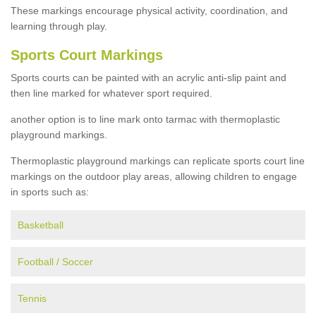
These markings encourage physical activity, coordination, and
learning through play.
Sports Court Markings
Sports courts can be painted with an acrylic anti-slip paint and
then line marked for whatever sport required.
another option is to line mark onto tarmac with thermoplastic
playground markings.
Thermoplastic playground markings can replicate sports court line
markings on the outdoor play areas, allowing children to engage
in sports such as:
Basketball
Football / Soccer
Tennis