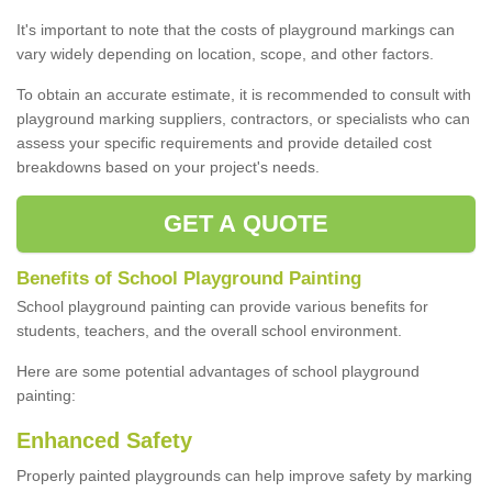
It's important to note that the costs of playground markings can
vary widely depending on location, scope, and other factors.
To obtain an accurate estimate, it is recommended to consult with
playground marking suppliers, contractors, or specialists who can
assess your specific requirements and provide detailed cost
breakdowns based on your project's needs.
GET A QUOTE
Benefits of School Playground Painting
School playground painting can provide various benefits for
students, teachers, and the overall school environment.
Here are some potential advantages of school playground
painting:
Enhanced Safety
Properly painted playgrounds can help improve safety by marking