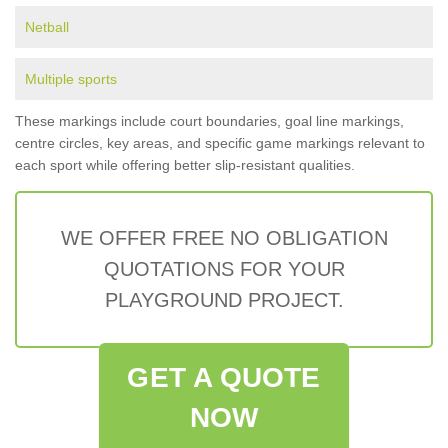
Netball
Multiple sports
These markings include court boundaries, goal line markings,
centre circles, key areas, and specific game markings relevant to
each sport while offering better slip-resistant qualities.
WE OFFER FREE NO OBLIGATION
QUOTATIONS FOR YOUR
PLAYGROUND PROJECT.
GET A QUOTE
NOW