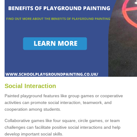
Social Interaction
Painted playground features like group games or cooperative
activities can promote social interaction, teamwork, and
cooperation among students.
Collaborative games like four square, circle games, or team
challenges can facilitate positive social interactions and help
develop important social skills.