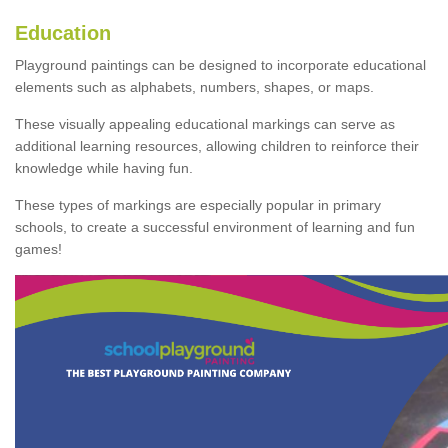
Education
Playground paintings can be designed to incorporate educational
elements such as alphabets, numbers, shapes, or maps.
These visually appealing educational markings can serve as
additional learning resources, allowing children to reinforce their
knowledge while having fun.
These types of markings are especially popular in primary
schools, to create a successful environment of learning and fun
games!