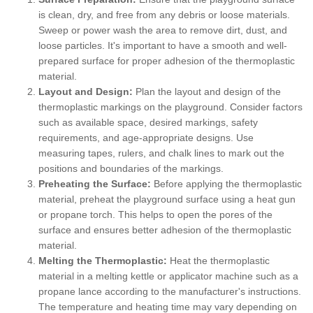
is clean, dry, and free from any debris or loose materials.
Sweep or power wash the area to remove dirt, dust, and
loose particles. It's important to have a smooth and well-
prepared surface for proper adhesion of the thermoplastic
material.
Layout and Design:
Plan the layout and design of the
thermoplastic markings on the playground. Consider factors
such as available space, desired markings, safety
requirements, and age-appropriate designs. Use
measuring tapes, rulers, and chalk lines to mark out the
positions and boundaries of the markings.
Preheating the Surface:
Before applying the thermoplastic
material, preheat the playground surface using a heat gun
or propane torch. This helps to open the pores of the
surface and ensures better adhesion of the thermoplastic
material.
Melting the Thermoplastic:
Heat the thermoplastic
material in a melting kettle or applicator machine such as a
propane lance according to the manufacturer's instructions.
The temperature and heating time may vary depending on