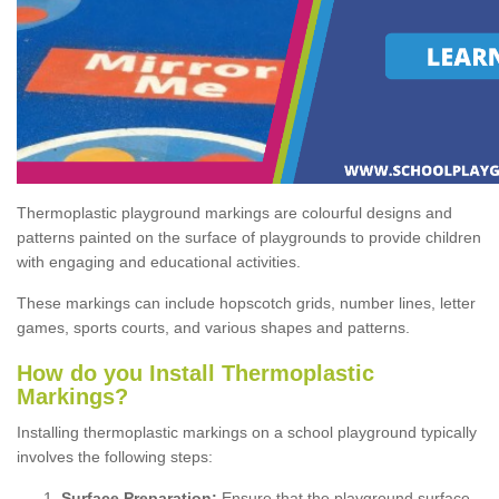
Thermoplastic playground markings are colourful designs and
patterns painted on the surface of playgrounds to provide children
with engaging and educational activities.
These markings can include hopscotch grids, number lines, letter
games, sports courts, and various shapes and patterns.
How do you Install Thermoplastic
Markings?
Installing thermoplastic markings on a school playground typically
involves the following steps:
Surface Preparation:
Ensure that the playground surface