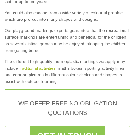
last for up to ten years.
You could also choose from a wide variety of colourful graphics,
which are pre-cut into many shapes and designs.
Our playground markings experts guarantee that the recreational
surface markings are entertaining and beneficial for the children,
so several distinct games may be enjoyed, stopping the children
from getting bored.
The different high-quality thermoplastic markings we apply may
include
traditional activities
, maths boxes, sporting activity lines
and cartoon pictures in different colour choices and shapes to
assist with outdoor learning.
WE OFFER FREE NO OBLIGATION
QUOTATIONS