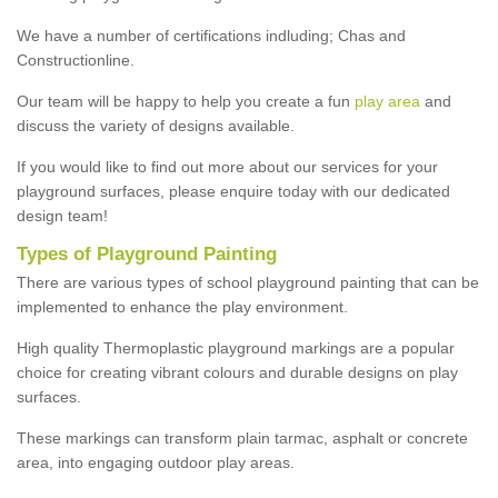
We have a number of certifications indluding; Chas and
Constructionline.
Our team will be happy to help you create a fun
play area
and
discuss the variety of designs available.
If you would like to find out more about our services for your
playground surfaces, please enquire today with our dedicated
design team!
Types of Playground Painting
There are various types of school playground painting that can be
implemented to enhance the play environment.
High quality Thermoplastic playground markings are a popular
choice for creating vibrant colours and durable designs on play
surfaces.
These markings can transform plain tarmac, asphalt or concrete
area, into engaging outdoor play areas.