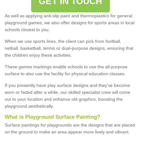
GET IN TOUCH
As well as applying anti-slip paint and thermoplastics for general
playground games, we also offer designs for sports areas in local
schools closest to you.
When we use sports lines, the client can pick from football,
netball, basketball, tennis or dual-purpose designs, ensuring that
the children enjoy these activities.
These games markings enable schools to use the all-purpose
surface to also use the facility for physical education classes.
If you presently have play surface designs and they've become
worn or faded after a while, our skilled specialist crew will come
out to your location and enhance old graphics, boosting the
playground aesthetically.
What
i
s
P
layground
S
urface
P
ainting
?
Surface paintings for playgrounds are the designs that are placed
on the ground to make an area appear more lively and vibrant.