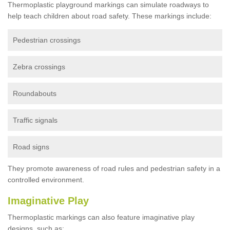
Thermoplastic playground markings can simulate roadways to
help teach children about road safety. These markings include:
Pedestrian crossings
Zebra crossings
Roundabouts
Traffic signals
Road signs
They promote awareness of road rules and pedestrian safety in a
controlled environment.
Imaginative Play
Thermoplastic markings can also feature imaginative play
designs, such as: