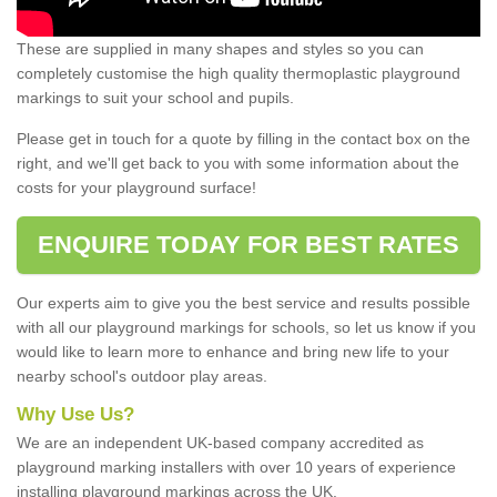
These are supplied in many shapes and styles so you can
completely customise the high quality thermoplastic playground
markings to suit your school and pupils.
Please get in touch for a quote by filling in the contact box on the
right, and we'll get back to you with some information about the
costs for your playground surface!
ENQUIRE TODAY FOR BEST RATES
Our experts aim to give you the best service and results possible
with all our playground markings for schools, so let us know if you
would like to learn more to enhance and bring new life to your
nearby school's outdoor play areas.
Why Use Us?
We are an independent UK-based company accredited as
playground marking installers with over 10 years of experience
installing playground markings across the UK.