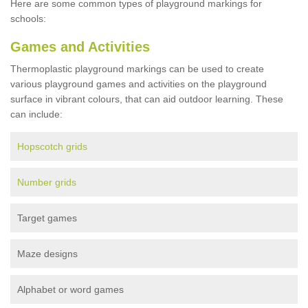
Here are some common types of playground markings for
schools:
Games and Activities
Thermoplastic playground markings can be used to create
various playground games and activities on the playground
surface in vibrant colours, that can aid outdoor learning. These
can include:
Hopscotch grids
Number grids
Target games
Maze designs
Alphabet or word games