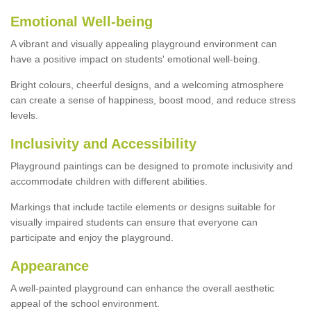
Emotional Well-being
A vibrant and visually appealing playground environment can
have a positive impact on students' emotional well-being.
Bright colours, cheerful designs, and a welcoming atmosphere
can create a sense of happiness, boost mood, and reduce stress
levels.
Inclusivity and Accessibility
Playground paintings can be designed to promote inclusivity and
accommodate children with different abilities.
Markings that include tactile elements or designs suitable for
visually impaired students can ensure that everyone can
participate and enjoy the playground.
Appearance
A well-painted playground can enhance the overall aesthetic
appeal of the school environment.