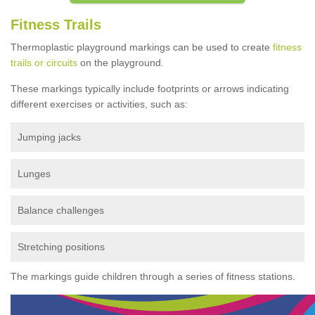
Fitness Trails
Thermoplastic playground markings can be used to create
fitness
trails or circuits
on the playground.
These markings typically include footprints or arrows indicating
different exercises or activities, such as:
Jumping jacks
Lunges
Balance challenges
Stretching positions
The markings guide children through a series of fitness stations.