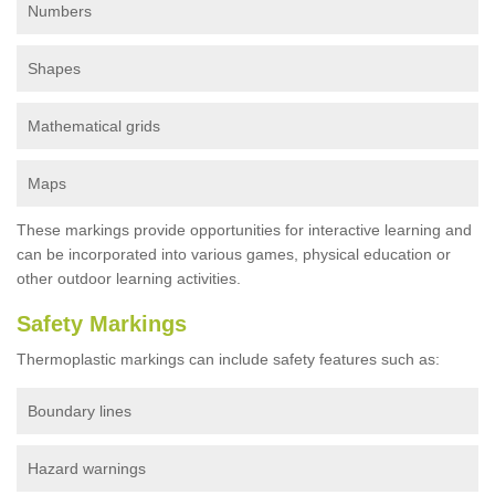
Numbers
Shapes
Mathematical grids
Maps
These markings provide opportunities for interactive learning and
can be incorporated into various games, physical education or
other outdoor learning activities.
Safety Markings
Thermoplastic markings can include safety features such as:
Boundary lines
Hazard warnings