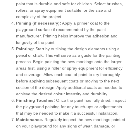
paint that is durable and safe for children. Select brushes,
rollers, or spray equipment suitable for the size and
complexity of the project.
Priming (if necessary):
Apply a primer coat to the
playground surface if recommended by the paint
manufacturer. Priming helps improve the adhesion and
longevity of the paint.
Painting:
Start by outlining the design elements using a
pencil or chalk. This will serve as a guide for the painting
process. Begin painting the new markings onto the larger
areas first, using a roller or spray equipment for efficiency
and coverage. Allow each coat of paint to dry thoroughly
before applying subsequent coats or moving to the next
section of the design. Apply additional coats as needed to
achieve the desired colour intensity and durability.
Finishing Touches:
Once the paint has fully dried, inspect
the playground painting for any touch-ups or adjustments
that may be needed to make it a successful installation.
Maintenance:
Regularly inspect the new markings painted
on your playground for any signs of wear, damage, or