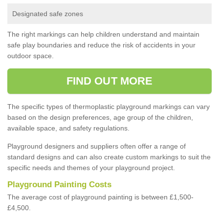
Designated safe zones
The right markings can help children understand and maintain
safe play boundaries and reduce the risk of accidents in your
outdoor space.
FIND OUT MORE
The specific types of thermoplastic playground markings can vary
based on the design preferences, age group of the children,
available space, and safety regulations.
Playground designers and suppliers often offer a range of
standard designs and can also create custom markings to suit the
specific needs and themes of your playground project.
Playground Painting Costs
The average cost of playground painting is between £1,500-
£4,500.