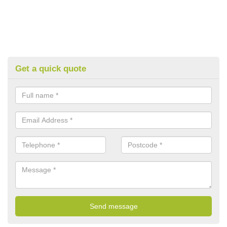
Get a quick quote