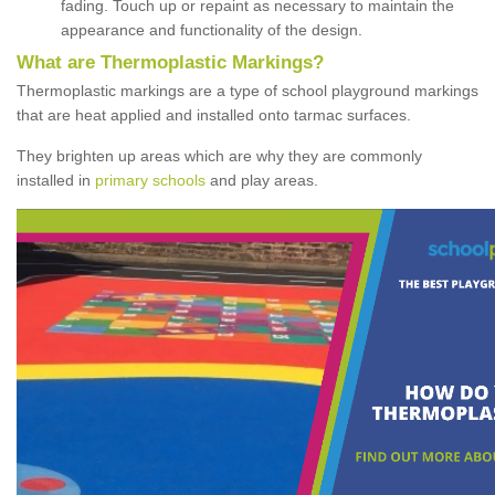
fading. Touch up or repaint as necessary to maintain the
appearance and functionality of the design.
What are Thermoplastic Markings?
Thermoplastic markings are a type of school playground markings
that are heat applied and installed onto tarmac surfaces.
They brighten up areas which are why they are commonly
installed in
primary schools
and play areas.