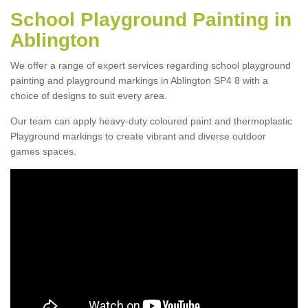
School Playground Painting in
Ablington
We offer a range of expert services regarding school playground
painting and playground markings in Ablington SP4 8 with a
choice of designs to suit every area.
Our team can apply heavy-duty coloured paint and thermoplastic
Playground markings to create vibrant and diverse outdoor
games spaces.