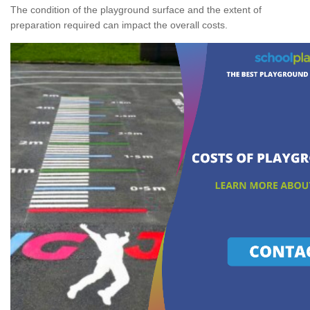
The condition of the playground surface and the extent of
preparation required can impact the overall costs.