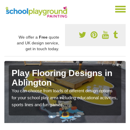
We offer a
Free
quote
and UK design service,
get in touch today.
Play Flooring Designs in
Ablington
You can choose from loads of different design options
for your school play area including educational activities,
sports lines and fun games.