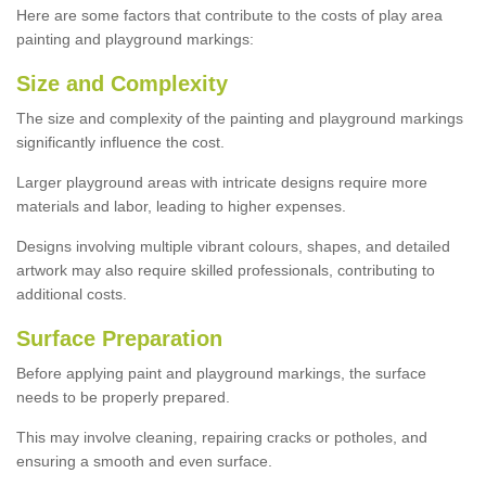
Here are some factors that contribute to the costs of play area
painting and playground markings:
Size and Complexity
The size and complexity of the painting and playground markings
significantly influence the cost.
Larger playground areas with intricate designs require more
materials and labor, leading to higher expenses.
Designs involving multiple vibrant colours, shapes, and detailed
artwork may also require skilled professionals, contributing to
additional costs.
Surface Preparation
Before applying paint and playground markings, the surface
needs to be properly prepared.
This may involve cleaning, repairing cracks or potholes, and
ensuring a smooth and even surface.