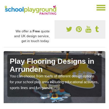
We offer a
Free
quote
and UK design service,
get in touch today.
Play Flooring Designs in
Arrunden
You can choose from loads of different design options
for your school play area including educational activities,
sports lines and fun games.