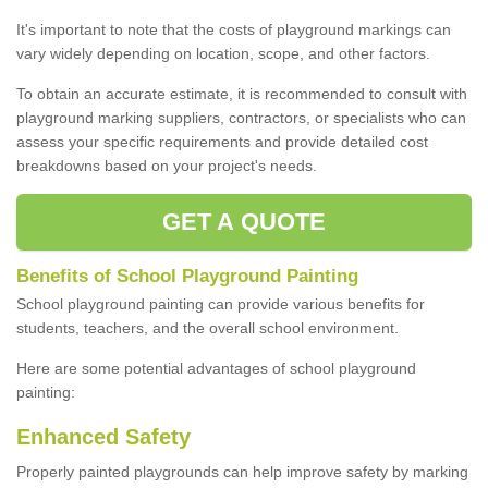
It's important to note that the costs of playground markings can
vary widely depending on location, scope, and other factors.
To obtain an accurate estimate, it is recommended to consult with
playground marking suppliers, contractors, or specialists who can
assess your specific requirements and provide detailed cost
breakdowns based on your project's needs.
GET A QUOTE
Benefits of School Playground Painting
School playground painting can provide various benefits for
students, teachers, and the overall school environment.
Here are some potential advantages of school playground
painting:
Enhanced Safety
Properly painted playgrounds can help improve safety by marking