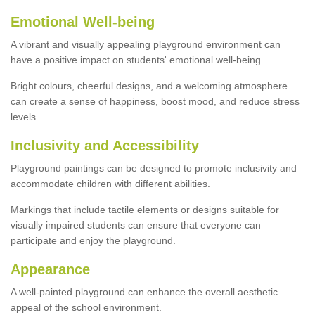
Emotional Well-being
A vibrant and visually appealing playground environment can
have a positive impact on students' emotional well-being.
Bright colours, cheerful designs, and a welcoming atmosphere
can create a sense of happiness, boost mood, and reduce stress
levels.
Inclusivity and Accessibility
Playground paintings can be designed to promote inclusivity and
accommodate children with different abilities.
Markings that include tactile elements or designs suitable for
visually impaired students can ensure that everyone can
participate and enjoy the playground.
Appearance
A well-painted playground can enhance the overall aesthetic
appeal of the school environment.