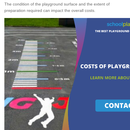
The condition of the playground surface and the extent of
preparation required can impact the overall costs.