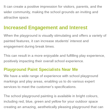
It can create a positive impression for visitors, parents, and the
wider community, making the school grounds an inviting and
attractive space.
Increased Engagement and Interest
When the playground is visually stimulating and offers a variety of
painted features, it can increase students' interest and
engagement during break times.
This can result in a more enjoyable and fulfilling play experience,
positively impacting their overall school experience.
P
layground
P
aint
S
pecialists Near Me
We have a wide range of experience with school playground
markings and play areas, enabling us to do various expert
services to meet the customer's specifications.
The school playground painting is available in bright colours,
including red, blue, green and yellow for your outdoor space
creating an amazing, aesthetically pleasing playground that can