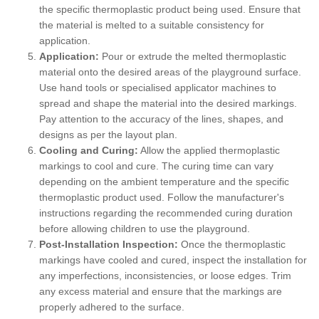
the specific thermoplastic product being used. Ensure that
the material is melted to a suitable consistency for
application.
Application:
Pour or extrude the melted thermoplastic
material onto the desired areas of the playground surface.
Use hand tools or specialised applicator machines to
spread and shape the material into the desired markings.
Pay attention to the accuracy of the lines, shapes, and
designs as per the layout plan.
Cooling and Curing:
Allow the applied thermoplastic
markings to cool and cure. The curing time can vary
depending on the ambient temperature and the specific
thermoplastic product used. Follow the manufacturer's
instructions regarding the recommended curing duration
before allowing children to use the playground.
Post-Installation Inspection:
Once the thermoplastic
markings have cooled and cured, inspect the installation for
any imperfections, inconsistencies, or loose edges. Trim
any excess material and ensure that the markings are
properly adhered to the surface.