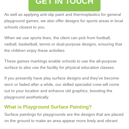
GET IN TOUCH
As well as applying anti-slip paint and thermoplastics for general
playground games, we also offer designs for sports areas in local
schools closest to you.
When we use sports lines, the client can pick from football,
netball, basketball, tennis or dual-purpose designs, ensuring that
the children enjoy these activities.
These games markings enable schools to use the all-purpose
surface to also use the facility for physical education classes.
If you presently have play surface designs and they've become
worn or faded after a while, our skilled specialist crew will come
out to your location and enhance old graphics, boosting the
playground aesthetically.
What
i
s
P
layground
S
urface
P
ainting
?
Surface paintings for playgrounds are the designs that are placed
on the ground to make an area appear more lively and vibrant.