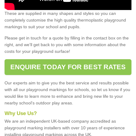
These are supplied in many shapes and styles so you can
completely customise the high quality thermoplastic playground
markings to suit your school and pupils.
Please get in touch for a quote by filling in the contact box on the
right, and we'll get back to you with some information about the
costs for your playground surface!
ENQUIRE TODAY FOR BEST RATES
Our experts aim to give you the best service and results possible
with all our playground markings for schools, so let us know if you
would like to learn more to enhance and bring new life to your
nearby school's outdoor play areas.
Why Use Us?
We are an independent UK-based company accredited as
playground marking installers with over 10 years of experience
installing playground markings across the UK.