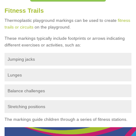
Fitness Trails
Thermoplastic playground markings can be used to create
fitness
trails or circuits
on the playground.
These markings typically include footprints or arrows indicating
different exercises or activities, such as:
Jumping jacks
Lunges
Balance challenges
Stretching positions
The markings guide children through a series of fitness stations.