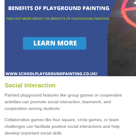
Social Interaction
Painted playground features like group games or cooperative
activities can promote social interaction, teamwork, and
cooperation among students.
Collaborative games like four square, circle games, or team
challenges can facilitate positive social interactions and help
develop important social skills.