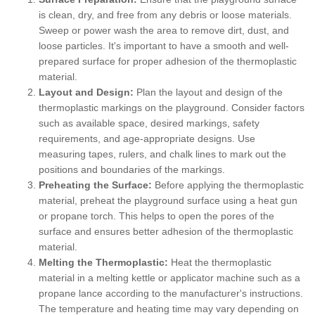
is clean, dry, and free from any debris or loose materials.
Sweep or power wash the area to remove dirt, dust, and
loose particles. It's important to have a smooth and well-
prepared surface for proper adhesion of the thermoplastic
material.
Layout and Design:
Plan the layout and design of the
thermoplastic markings on the playground. Consider factors
such as available space, desired markings, safety
requirements, and age-appropriate designs. Use
measuring tapes, rulers, and chalk lines to mark out the
positions and boundaries of the markings.
Preheating the Surface:
Before applying the thermoplastic
material, preheat the playground surface using a heat gun
or propane torch. This helps to open the pores of the
surface and ensures better adhesion of the thermoplastic
material.
Melting the Thermoplastic:
Heat the thermoplastic
material in a melting kettle or applicator machine such as a
propane lance according to the manufacturer's instructions.
The temperature and heating time may vary depending on