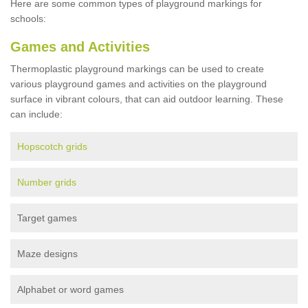
Here are some common types of playground markings for
schools:
Games and Activities
Thermoplastic playground markings can be used to create
various playground games and activities on the playground
surface in vibrant colours, that can aid outdoor learning. These
can include:
Hopscotch grids
Number grids
Target games
Maze designs
Alphabet or word games