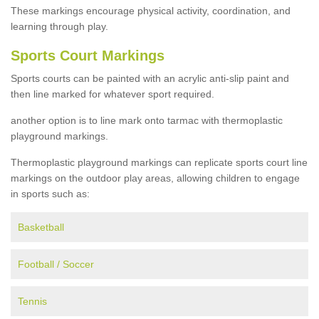
These markings encourage physical activity, coordination, and
learning through play.
Sports Court Markings
Sports courts can be painted with an acrylic anti-slip paint and
then line marked for whatever sport required.
another option is to line mark onto tarmac with thermoplastic
playground markings.
Thermoplastic playground markings can replicate sports court line
markings on the outdoor play areas, allowing children to engage
in sports such as:
Basketball
Football / Soccer
Tennis