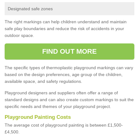
Designated safe zones
The right markings can help children understand and maintain
safe play boundaries and reduce the risk of accidents in your
outdoor space.
FIND OUT MORE
The specific types of thermoplastic playground markings can vary
based on the design preferences, age group of the children,
available space, and safety regulations.
Playground designers and suppliers often offer a range of
standard designs and can also create custom markings to suit the
specific needs and themes of your playground project.
Playground Painting Costs
The average cost of playground painting is between £1,500-
£4,500.