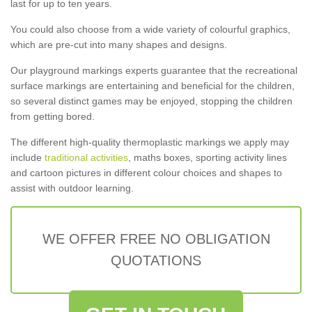
last for up to ten years.
You could also choose from a wide variety of colourful graphics,
which are pre-cut into many shapes and designs.
Our playground markings experts guarantee that the recreational
surface markings are entertaining and beneficial for the children,
so several distinct games may be enjoyed, stopping the children
from getting bored.
The different high-quality thermoplastic markings we apply may
include
traditional activities
, maths boxes, sporting activity lines
and cartoon pictures in different colour choices and shapes to
assist with outdoor learning.
WE OFFER FREE NO OBLIGATION
QUOTATIONS