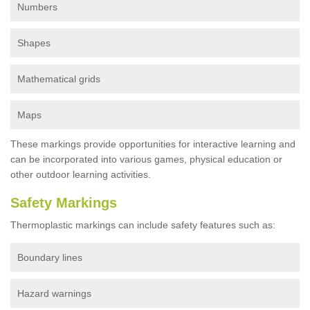
Numbers
Shapes
Mathematical grids
Maps
These markings provide opportunities for interactive learning and
can be incorporated into various games, physical education or
other outdoor learning activities.
Safety Markings
Thermoplastic markings can include safety features such as:
Boundary lines
Hazard warnings