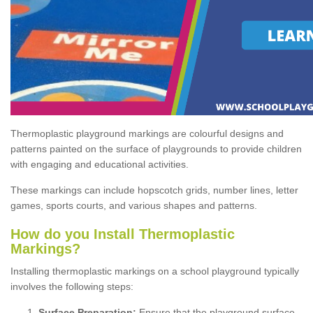
Thermoplastic playground markings are colourful designs and
patterns painted on the surface of playgrounds to provide children
with engaging and educational activities.
These markings can include hopscotch grids, number lines, letter
games, sports courts, and various shapes and patterns.
How do you Install Thermoplastic
Markings?
Installing thermoplastic markings on a school playground typically
involves the following steps:
Surface Preparation:
Ensure that the playground surface