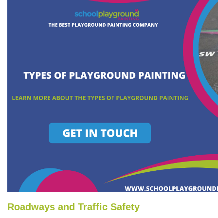
Roadways and Traffic Safety