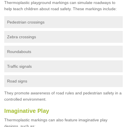
Thermoplastic playground markings can simulate roadways to
help teach children about road safety. These markings include:
Pedestrian crossings
Zebra crossings
Roundabouts
Traffic signals
Road signs
They promote awareness of road rules and pedestrian safety in a
controlled environment.
Imaginative Play
Thermoplastic markings can also feature imaginative play
designs, such as: