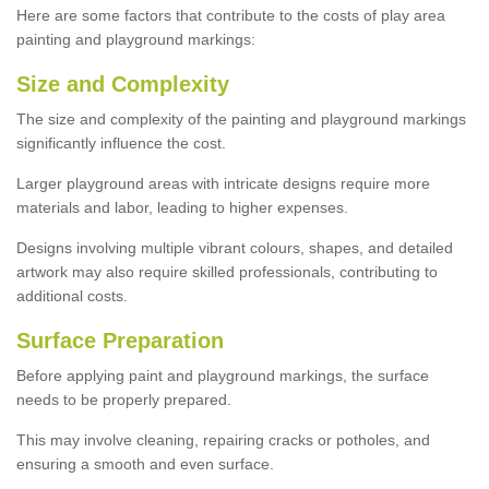
Here are some factors that contribute to the costs of play area
painting and playground markings:
Size and Complexity
The size and complexity of the painting and playground markings
significantly influence the cost.
Larger playground areas with intricate designs require more
materials and labor, leading to higher expenses.
Designs involving multiple vibrant colours, shapes, and detailed
artwork may also require skilled professionals, contributing to
additional costs.
Surface Preparation
Before applying paint and playground markings, the surface
needs to be properly prepared.
This may involve cleaning, repairing cracks or potholes, and
ensuring a smooth and even surface.