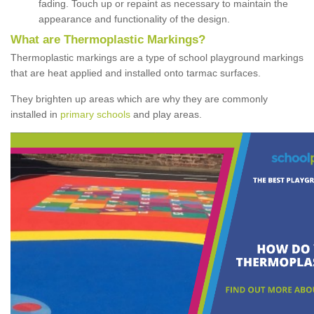
fading. Touch up or repaint as necessary to maintain the
appearance and functionality of the design.
What are Thermoplastic Markings?
Thermoplastic markings are a type of school playground markings
that are heat applied and installed onto tarmac surfaces.
They brighten up areas which are why they are commonly
installed in
primary schools
and play areas.