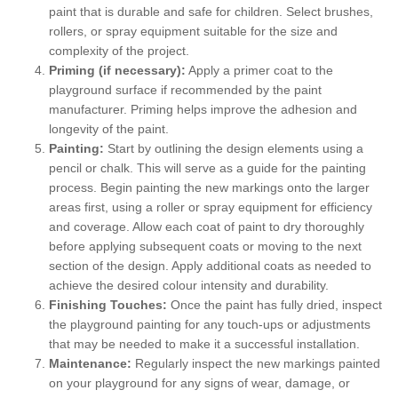
paint that is durable and safe for children. Select brushes,
rollers, or spray equipment suitable for the size and
complexity of the project.
Priming (if necessary):
Apply a primer coat to the
playground surface if recommended by the paint
manufacturer. Priming helps improve the adhesion and
longevity of the paint.
Painting:
Start by outlining the design elements using a
pencil or chalk. This will serve as a guide for the painting
process. Begin painting the new markings onto the larger
areas first, using a roller or spray equipment for efficiency
and coverage. Allow each coat of paint to dry thoroughly
before applying subsequent coats or moving to the next
section of the design. Apply additional coats as needed to
achieve the desired colour intensity and durability.
Finishing Touches:
Once the paint has fully dried, inspect
the playground painting for any touch-ups or adjustments
that may be needed to make it a successful installation.
Maintenance:
Regularly inspect the new markings painted
on your playground for any signs of wear, damage, or