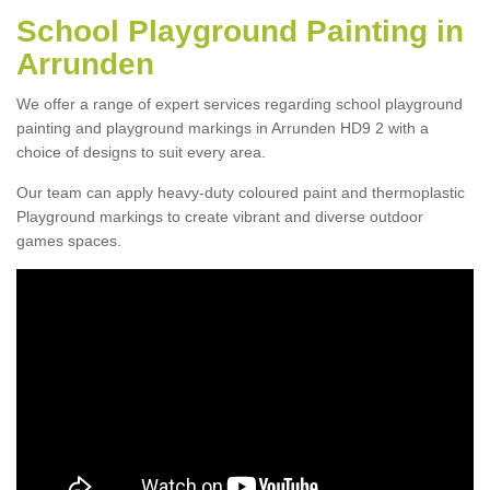
School Playground Painting in
Arrunden
We offer a range of expert services regarding school playground
painting and playground markings in Arrunden HD9 2 with a
choice of designs to suit every area.
Our team can apply heavy-duty coloured paint and thermoplastic
Playground markings to create vibrant and diverse outdoor
games spaces.