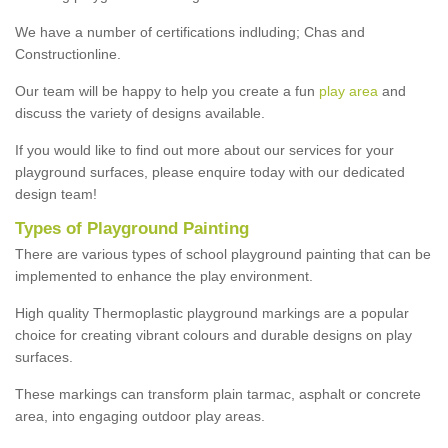
We have a number of certifications indluding; Chas and
Constructionline.
Our team will be happy to help you create a fun
play area
and
discuss the variety of designs available.
If you would like to find out more about our services for your
playground surfaces, please enquire today with our dedicated
design team!
Types of Playground Painting
There are various types of school playground painting that can be
implemented to enhance the play environment.
High quality Thermoplastic playground markings are a popular
choice for creating vibrant colours and durable designs on play
surfaces.
These markings can transform plain tarmac, asphalt or concrete
area, into engaging outdoor play areas.