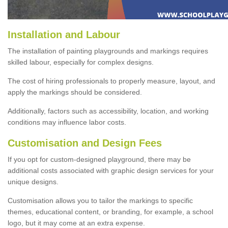
Installation and Labour
The installation of painting playgrounds and markings requires
skilled labour, especially for complex designs.
The cost of hiring professionals to properly measure, layout, and
apply the markings should be considered.
Additionally, factors such as accessibility, location, and working
conditions may influence labor costs.
Customisation and Design Fees
If you opt for custom-designed playground, there may be
additional costs associated with graphic design services for your
unique designs.
Customisation allows you to tailor the markings to specific
themes, educational content, or branding, for example, a school
logo, but it may come at an extra expense.