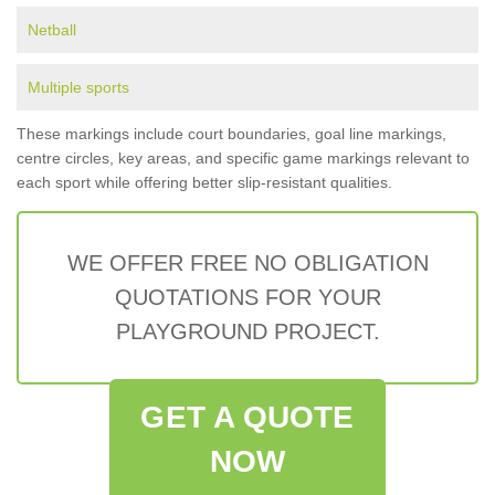
Netball
Multiple sports
These markings include court boundaries, goal line markings,
centre circles, key areas, and specific game markings relevant to
each sport while offering better slip-resistant qualities.
WE OFFER FREE NO OBLIGATION
QUOTATIONS FOR YOUR
PLAYGROUND PROJECT.
GET A QUOTE
NOW