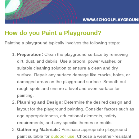
How
d
o
y
ou
P
aint
a
P
layground
?
Painting a playground typically involves the following steps:
Preparation:
Clean the playground surface by removing
dirt, dust, and debris. Use a broom, power washer, or
suitable cleaning solution to ensure a clean and dry
surface. Repair any surface damage like cracks, holes, or
damaged areas on the playground surface. Smooth out
rough spots and ensure a level and even surface for
painting.
Planning and Design:
Determine the desired design and
layout for the playground painting. Consider factors such as
age appropriateness, educational elements, safety
requirements, and any specific themes or motifs.
Gathering Materials:
Purchase appropriate playground
paint suitable for
outdoor use
. Choose a weather-resistant