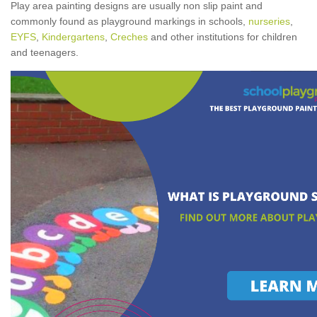
Play area painting designs are usually non slip paint and
commonly found as playground markings in schools,
nurseries
,
EYFS
,
Kindergartens
,
Creches
and other institutions for children
and teenagers.