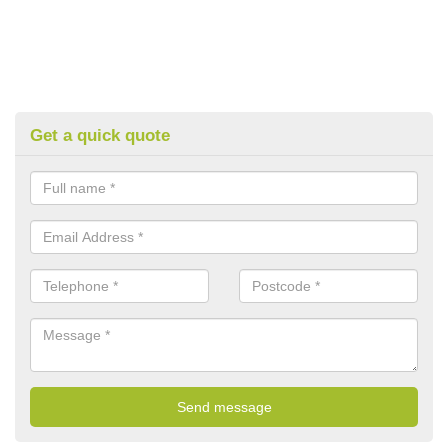
Get a quick quote