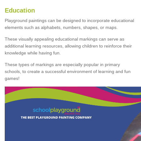
Education
Playground paintings can be designed to incorporate educational
elements such as alphabets, numbers, shapes, or maps.
These visually appealing educational markings can serve as
additional learning resources, allowing children to reinforce their
knowledge while having fun.
These types of markings are especially popular in primary
schools, to create a successful environment of learning and fun
games!