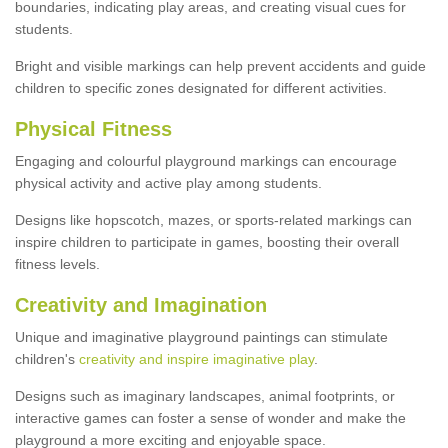
boundaries, indicating play areas, and creating visual cues for
students.
Bright and visible markings can help prevent accidents and guide
children to specific zones designated for different activities.
Physical Fitness
Engaging and colourful playground markings can encourage
physical activity and active play among students.
Designs like hopscotch, mazes, or sports-related markings can
inspire children to participate in games, boosting their overall
fitness levels.
Creativity and Imagination
Unique and imaginative playground paintings can stimulate
children's
creativity and inspire imaginative play
.
Designs such as imaginary landscapes, animal footprints, or
interactive games can foster a sense of wonder and make the
playground a more exciting and enjoyable space.