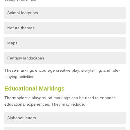
Animal footprints
Nature themes
Maps
Fantasy landscapes
These markings encourage creative play, storytelling, and role-
playing activities.
Educational Markings
Thermoplastic playground markings can be used to enhance
educational experiences. They may include:
Alphabet letters