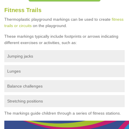
Fitness Trails
Thermoplastic playground markings can be used to create
fitness
trails or circuits
on the playground.
These markings typically include footprints or arrows indicating
different exercises or activities, such as:
Jumping jacks
Lunges
Balance challenges
Stretching positions
The markings guide children through a series of fitness stations.