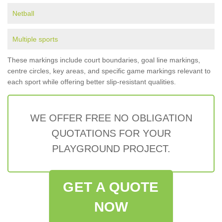
Netball
Multiple sports
These markings include court boundaries, goal line markings,
centre circles, key areas, and specific game markings relevant to
each sport while offering better slip-resistant qualities.
WE OFFER FREE NO OBLIGATION
QUOTATIONS FOR YOUR
PLAYGROUND PROJECT.
GET A QUOTE
NOW