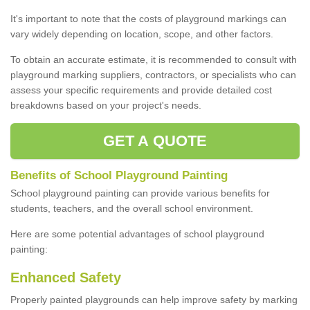
It's important to note that the costs of playground markings can
vary widely depending on location, scope, and other factors.
To obtain an accurate estimate, it is recommended to consult with
playground marking suppliers, contractors, or specialists who can
assess your specific requirements and provide detailed cost
breakdowns based on your project's needs.
GET A QUOTE
Benefits of School Playground Painting
School playground painting can provide various benefits for
students, teachers, and the overall school environment.
Here are some potential advantages of school playground
painting:
Enhanced Safety
Properly painted playgrounds can help improve safety by marking