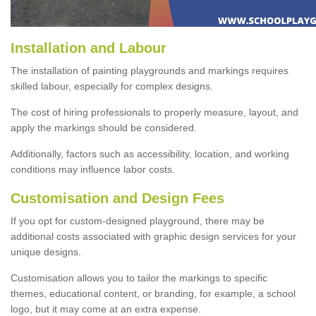
Installation and Labour
The installation of painting playgrounds and markings requires
skilled labour, especially for complex designs.
The cost of hiring professionals to properly measure, layout, and
apply the markings should be considered.
Additionally, factors such as accessibility, location, and working
conditions may influence labor costs.
Customisation and Design Fees
If you opt for custom-designed playground, there may be
additional costs associated with graphic design services for your
unique designs.
Customisation allows you to tailor the markings to specific
themes, educational content, or branding, for example, a school
logo, but it may come at an extra expense.