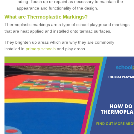
fading. Touch up or repaint as necessary to maintain the
appearance and functionality of the design.
What are Thermoplastic Markings?
Thermoplastic markings are a type of school playground markings
that are heat applied and installed onto tarmac surfaces.
They brighten up areas which are why they are commonly
installed in
primary schools
and play areas.