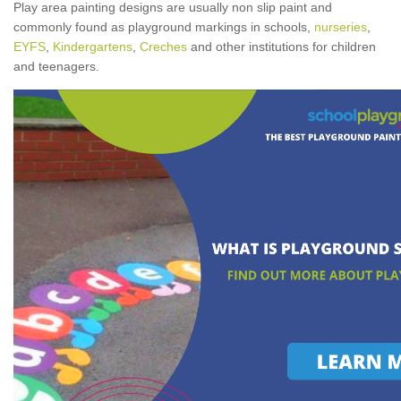
Play area painting designs are usually non slip paint and
commonly found as playground markings in schools,
nurseries
,
EYFS
,
Kindergartens
,
Creches
and other institutions for children
and teenagers.