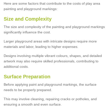
Here are some factors that contribute to the costs of play area
painting and playground markings:
Size and Complexity
The size and complexity of the painting and playground markings
significantly influence the cost.
Larger playground areas with intricate designs require more
materials and labor, leading to higher expenses.
Designs involving multiple vibrant colours, shapes, and detailed
artwork may also require skilled professionals, contributing to
additional costs.
Surface Preparation
Before applying paint and playground markings, the surface
needs to be properly prepared.
This may involve cleaning, repairing cracks or potholes, and
ensuring a smooth and even surface.