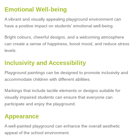
Emotional Well-being
A vibrant and visually appealing playground environment can
have a positive impact on students' emotional well-being.
Bright colours, cheerful designs, and a welcoming atmosphere
can create a sense of happiness, boost mood, and reduce stress
levels.
Inclusivity and Accessibility
Playground paintings can be designed to promote inclusivity and
accommodate children with different abilities.
Markings that include tactile elements or designs suitable for
visually impaired students can ensure that everyone can
participate and enjoy the playground.
Appearance
A well-painted playground can enhance the overall aesthetic
appeal of the school environment.