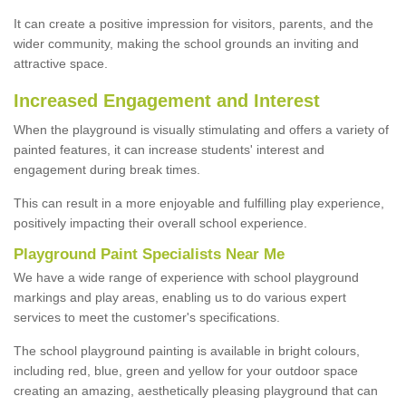
It can create a positive impression for visitors, parents, and the
wider community, making the school grounds an inviting and
attractive space.
Increased Engagement and Interest
When the playground is visually stimulating and offers a variety of
painted features, it can increase students' interest and
engagement during break times.
This can result in a more enjoyable and fulfilling play experience,
positively impacting their overall school experience.
P
layground
P
aint
S
pecialists Near Me
We have a wide range of experience with school playground
markings and play areas, enabling us to do various expert
services to meet the customer's specifications.
The school playground painting is available in bright colours,
including red, blue, green and yellow for your outdoor space
creating an amazing, aesthetically pleasing playground that can