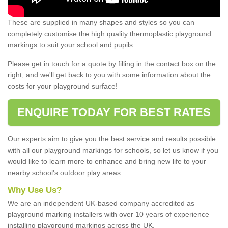
These are supplied in many shapes and styles so you can
completely customise the high quality thermoplastic playground
markings to suit your school and pupils.
Please get in touch for a quote by filling in the contact box on the
right, and we'll get back to you with some information about the
costs for your playground surface!
ENQUIRE TODAY FOR BEST RATES
Our experts aim to give you the best service and results possible
with all our playground markings for schools, so let us know if you
would like to learn more to enhance and bring new life to your
nearby school's outdoor play areas.
Why Use Us?
We are an independent UK-based company accredited as
playground marking installers with over 10 years of experience
installing playground markings across the UK.