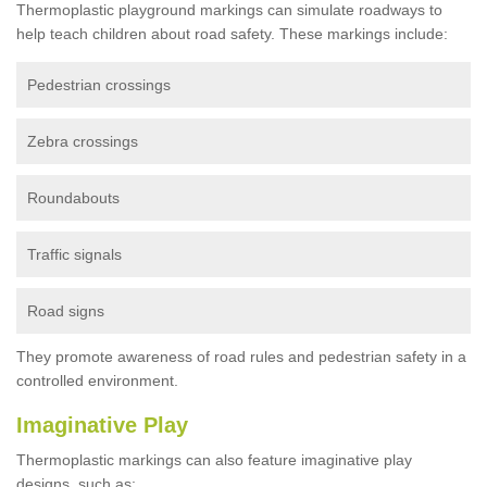
Thermoplastic playground markings can simulate roadways to
help teach children about road safety. These markings include:
Pedestrian crossings
Zebra crossings
Roundabouts
Traffic signals
Road signs
They promote awareness of road rules and pedestrian safety in a
controlled environment.
Imaginative Play
Thermoplastic markings can also feature imaginative play
designs, such as: