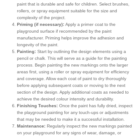
paint that is durable and safe for children. Select brushes,
rollers, or spray equipment suitable for the size and
complexity of the project.
Priming (if necessary):
Apply a primer coat to the
playground surface if recommended by the paint
manufacturer. Priming helps improve the adhesion and
longevity of the paint.
Painting:
Start by outlining the design elements using a
pencil or chalk. This will serve as a guide for the painting
process. Begin painting the new markings onto the larger
areas first, using a roller or spray equipment for efficiency
and coverage. Allow each coat of paint to dry thoroughly
before applying subsequent coats or moving to the next
section of the design. Apply additional coats as needed to
achieve the desired colour intensity and durability.
Finishing Touches:
Once the paint has fully dried, inspect
the playground painting for any touch-ups or adjustments
that may be needed to make it a successful installation.
Maintenance:
Regularly inspect the new markings painted
on your playground for any signs of wear, damage, or