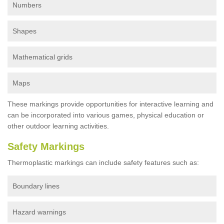
Numbers
Shapes
Mathematical grids
Maps
These markings provide opportunities for interactive learning and
can be incorporated into various games, physical education or
other outdoor learning activities.
Safety Markings
Thermoplastic markings can include safety features such as:
Boundary lines
Hazard warnings