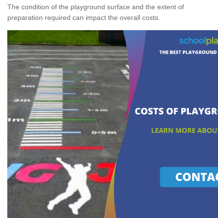
The condition of the playground surface and the extent of
preparation required can impact the overall costs.