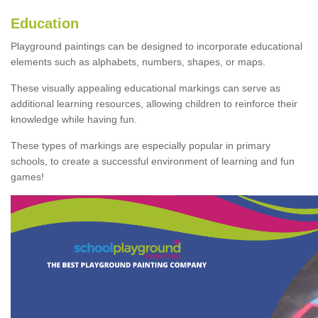
Education
Playground paintings can be designed to incorporate educational
elements such as alphabets, numbers, shapes, or maps.
These visually appealing educational markings can serve as
additional learning resources, allowing children to reinforce their
knowledge while having fun.
These types of markings are especially popular in primary
schools, to create a successful environment of learning and fun
games!