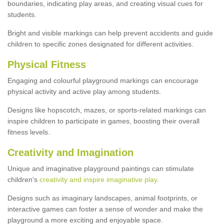
boundaries, indicating play areas, and creating visual cues for
students.
Bright and visible markings can help prevent accidents and guide
children to specific zones designated for different activities.
Physical Fitness
Engaging and colourful playground markings can encourage
physical activity and active play among students.
Designs like hopscotch, mazes, or sports-related markings can
inspire children to participate in games, boosting their overall
fitness levels.
Creativity and Imagination
Unique and imaginative playground paintings can stimulate
children's
creativity and inspire imaginative play
.
Designs such as imaginary landscapes, animal footprints, or
interactive games can foster a sense of wonder and make the
playground a more exciting and enjoyable space.