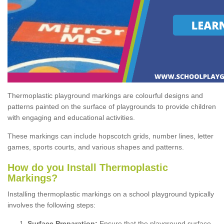
Thermoplastic playground markings are colourful designs and
patterns painted on the surface of playgrounds to provide children
with engaging and educational activities.
These markings can include hopscotch grids, number lines, letter
games, sports courts, and various shapes and patterns.
How do you Install Thermoplastic
Markings?
Installing thermoplastic markings on a school playground typically
involves the following steps:
Surface Preparation:
Ensure that the playground surface