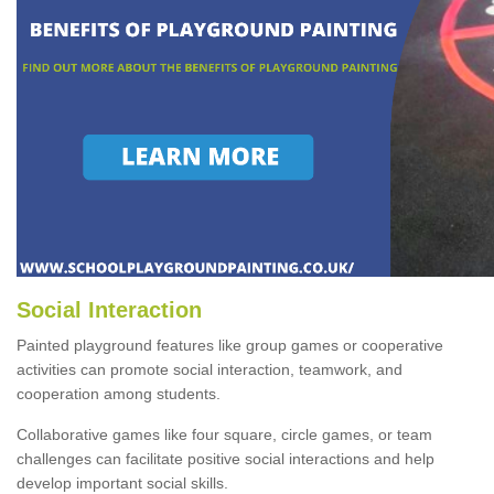
Social Interaction
Painted playground features like group games or cooperative
activities can promote social interaction, teamwork, and
cooperation among students.
Collaborative games like four square, circle games, or team
challenges can facilitate positive social interactions and help
develop important social skills.