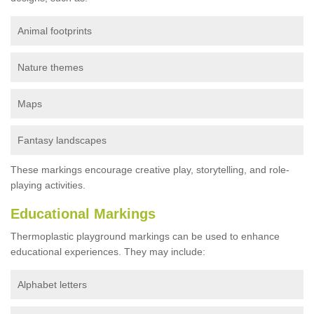
Animal footprints
Nature themes
Maps
Fantasy landscapes
These markings encourage creative play, storytelling, and role-
playing activities.
Educational Markings
Thermoplastic playground markings can be used to enhance
educational experiences. They may include:
Alphabet letters