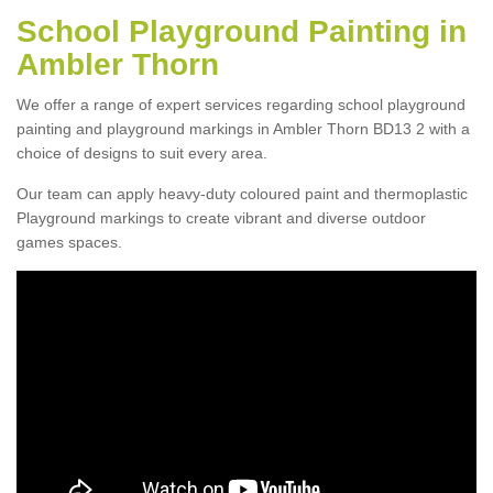
School Playground Painting in
Ambler Thorn
We offer a range of expert services regarding school playground
painting and playground markings in Ambler Thorn BD13 2 with a
choice of designs to suit every area.
Our team can apply heavy-duty coloured paint and thermoplastic
Playground markings to create vibrant and diverse outdoor
games spaces.