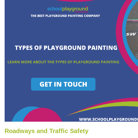
Roadways and Traffic Safety