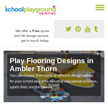
We offer a
Free
quote
and UK design service,
get in touch today.
Play Flooring Designs in
Ambler Thorn
You can choose from loads of different design options
for your school play area including educational activities,
sports lines and fun games.