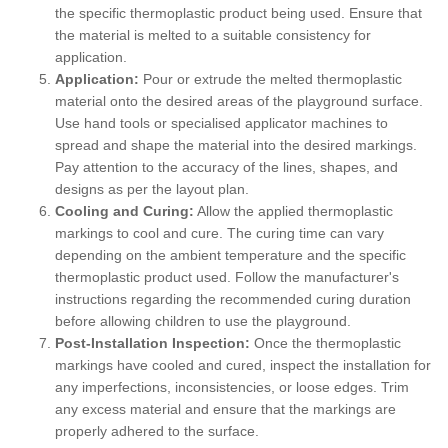
the specific thermoplastic product being used. Ensure that
the material is melted to a suitable consistency for
application.
Application:
Pour or extrude the melted thermoplastic
material onto the desired areas of the playground surface.
Use hand tools or specialised applicator machines to
spread and shape the material into the desired markings.
Pay attention to the accuracy of the lines, shapes, and
designs as per the layout plan.
Cooling and Curing:
Allow the applied thermoplastic
markings to cool and cure. The curing time can vary
depending on the ambient temperature and the specific
thermoplastic product used. Follow the manufacturer's
instructions regarding the recommended curing duration
before allowing children to use the playground.
Post-Installation Inspection:
Once the thermoplastic
markings have cooled and cured, inspect the installation for
any imperfections, inconsistencies, or loose edges. Trim
any excess material and ensure that the markings are
properly adhered to the surface.