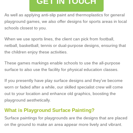
GET IN TOUCH
As well as applying anti-slip paint and thermoplastics for general
playground games, we also offer designs for sports areas in local
schools closest to you.
When we use sports lines, the client can pick from football,
netball, basketball, tennis or dual-purpose designs, ensuring that
the children enjoy these activities.
These games markings enable schools to use the all-purpose
surface to also use the facility for physical education classes.
If you presently have play surface designs and they've become
worn or faded after a while, our skilled specialist crew will come
out to your location and enhance old graphics, boosting the
playground aesthetically.
What
i
s
P
layground
S
urface
P
ainting
?
Surface paintings for playgrounds are the designs that are placed
on the ground to make an area appear more lively and vibrant.