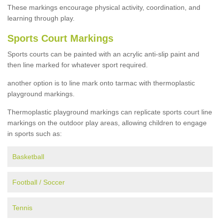
These markings encourage physical activity, coordination, and
learning through play.
Sports Court Markings
Sports courts can be painted with an acrylic anti-slip paint and
then line marked for whatever sport required.
another option is to line mark onto tarmac with thermoplastic
playground markings.
Thermoplastic playground markings can replicate sports court line
markings on the outdoor play areas, allowing children to engage
in sports such as:
Basketball
Football / Soccer
Tennis