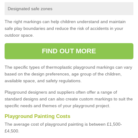
Designated safe zones
The right markings can help children understand and maintain
safe play boundaries and reduce the risk of accidents in your
outdoor space.
FIND OUT MORE
The specific types of thermoplastic playground markings can vary
based on the design preferences, age group of the children,
available space, and safety regulations.
Playground designers and suppliers often offer a range of
standard designs and can also create custom markings to suit the
specific needs and themes of your playground project.
Playground Painting Costs
The average cost of playground painting is between £1,500-
£4,500.