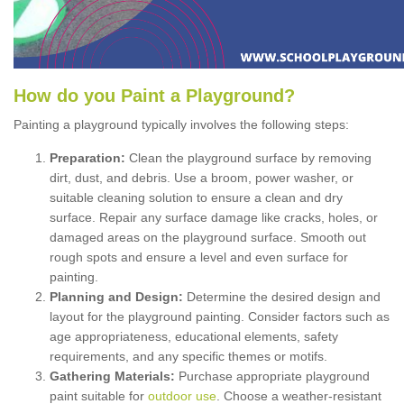
How
d
o
y
ou
P
aint
a
P
layground
?
Painting a playground typically involves the following steps:
Preparation:
Clean the playground surface by removing
dirt, dust, and debris. Use a broom, power washer, or
suitable cleaning solution to ensure a clean and dry
surface. Repair any surface damage like cracks, holes, or
damaged areas on the playground surface. Smooth out
rough spots and ensure a level and even surface for
painting.
Planning and Design:
Determine the desired design and
layout for the playground painting. Consider factors such as
age appropriateness, educational elements, safety
requirements, and any specific themes or motifs.
Gathering Materials:
Purchase appropriate playground
paint suitable for
outdoor use
. Choose a weather-resistant