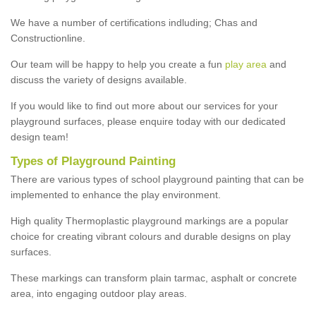
We have a number of certifications indluding; Chas and
Constructionline.
Our team will be happy to help you create a fun
play area
and
discuss the variety of designs available.
If you would like to find out more about our services for your
playground surfaces, please enquire today with our dedicated
design team!
Types of Playground Painting
There are various types of school playground painting that can be
implemented to enhance the play environment.
High quality Thermoplastic playground markings are a popular
choice for creating vibrant colours and durable designs on play
surfaces.
These markings can transform plain tarmac, asphalt or concrete
area, into engaging outdoor play areas.