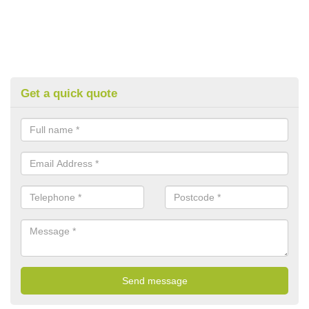
Get a quick quote