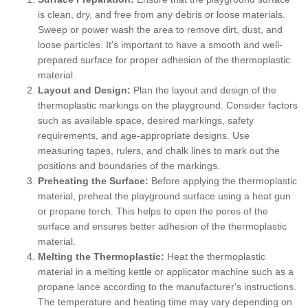
is clean, dry, and free from any debris or loose materials.
Sweep or power wash the area to remove dirt, dust, and
loose particles. It's important to have a smooth and well-
prepared surface for proper adhesion of the thermoplastic
material.
Layout and Design:
Plan the layout and design of the
thermoplastic markings on the playground. Consider factors
such as available space, desired markings, safety
requirements, and age-appropriate designs. Use
measuring tapes, rulers, and chalk lines to mark out the
positions and boundaries of the markings.
Preheating the Surface:
Before applying the thermoplastic
material, preheat the playground surface using a heat gun
or propane torch. This helps to open the pores of the
surface and ensures better adhesion of the thermoplastic
material.
Melting the Thermoplastic:
Heat the thermoplastic
material in a melting kettle or applicator machine such as a
propane lance according to the manufacturer's instructions.
The temperature and heating time may vary depending on