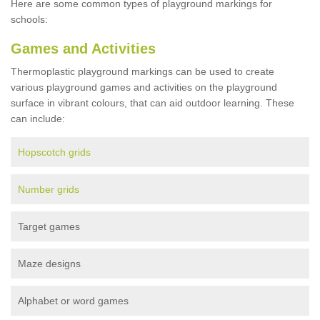
Here are some common types of playground markings for
schools:
Games and Activities
Thermoplastic playground markings can be used to create
various playground games and activities on the playground
surface in vibrant colours, that can aid outdoor learning. These
can include:
Hopscotch grids
Number grids
Target games
Maze designs
Alphabet or word games