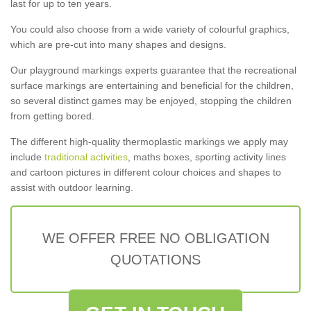
last for up to ten years.
You could also choose from a wide variety of colourful graphics,
which are pre-cut into many shapes and designs.
Our playground markings experts guarantee that the recreational
surface markings are entertaining and beneficial for the children,
so several distinct games may be enjoyed, stopping the children
from getting bored.
The different high-quality thermoplastic markings we apply may
include
traditional activities
, maths boxes, sporting activity lines
and cartoon pictures in different colour choices and shapes to
assist with outdoor learning.
WE OFFER FREE NO OBLIGATION
QUOTATIONS