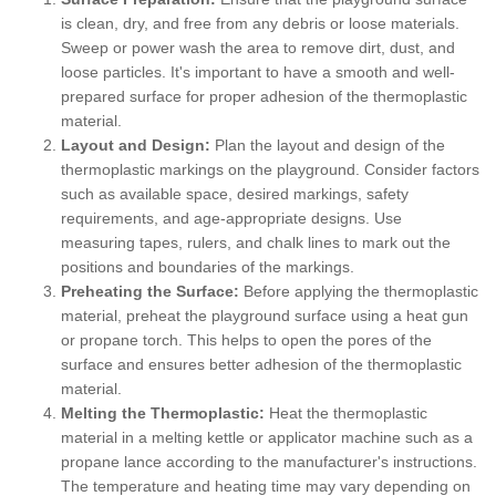
is clean, dry, and free from any debris or loose materials.
Sweep or power wash the area to remove dirt, dust, and
loose particles. It's important to have a smooth and well-
prepared surface for proper adhesion of the thermoplastic
material.
Layout and Design:
Plan the layout and design of the
thermoplastic markings on the playground. Consider factors
such as available space, desired markings, safety
requirements, and age-appropriate designs. Use
measuring tapes, rulers, and chalk lines to mark out the
positions and boundaries of the markings.
Preheating the Surface:
Before applying the thermoplastic
material, preheat the playground surface using a heat gun
or propane torch. This helps to open the pores of the
surface and ensures better adhesion of the thermoplastic
material.
Melting the Thermoplastic:
Heat the thermoplastic
material in a melting kettle or applicator machine such as a
propane lance according to the manufacturer's instructions.
The temperature and heating time may vary depending on