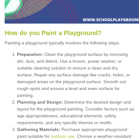
How
d
o
y
ou
P
aint
a
P
layground
?
Painting a playground typically involves the following steps:
Preparation:
Clean the playground surface by removing
dirt, dust, and debris. Use a broom, power washer, or
suitable cleaning solution to ensure a clean and dry
surface. Repair any surface damage like cracks, holes, or
damaged areas on the playground surface. Smooth out
rough spots and ensure a level and even surface for
painting.
Planning and Design:
Determine the desired design and
layout for the playground painting. Consider factors such as
age appropriateness, educational elements, safety
requirements, and any specific themes or motifs.
Gathering Materials:
Purchase appropriate playground
paint suitable for
outdoor use
. Choose a weather-resistant