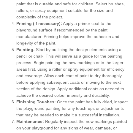
paint that is durable and safe for children. Select brushes,
rollers, or spray equipment suitable for the size and
complexity of the project.
Priming (if necessary):
Apply a primer coat to the
playground surface if recommended by the paint
manufacturer. Priming helps improve the adhesion and
longevity of the paint.
Painting:
Start by outlining the design elements using a
pencil or chalk. This will serve as a guide for the painting
process. Begin painting the new markings onto the larger
areas first, using a roller or spray equipment for efficiency
and coverage. Allow each coat of paint to dry thoroughly
before applying subsequent coats or moving to the next
section of the design. Apply additional coats as needed to
achieve the desired colour intensity and durability.
Finishing Touches:
Once the paint has fully dried, inspect
the playground painting for any touch-ups or adjustments
that may be needed to make it a successful installation.
Maintenance:
Regularly inspect the new markings painted
on your playground for any signs of wear, damage, or