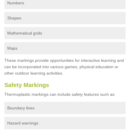
Numbers
Shapes
Mathematical grids
Maps
These markings provide opportunities for interactive learning and
can be incorporated into various games, physical education or
other outdoor learning activities.
Safety Markings
Thermoplastic markings can include safety features such as:
Boundary lines
Hazard warnings