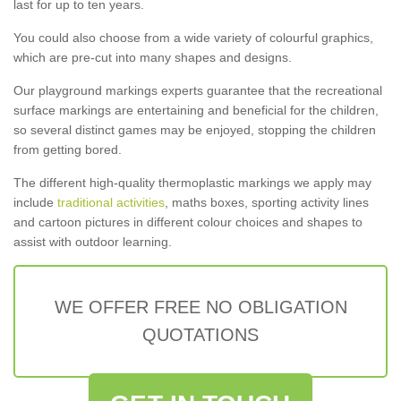
last for up to ten years.
You could also choose from a wide variety of colourful graphics,
which are pre-cut into many shapes and designs.
Our playground markings experts guarantee that the recreational
surface markings are entertaining and beneficial for the children,
so several distinct games may be enjoyed, stopping the children
from getting bored.
The different high-quality thermoplastic markings we apply may
include
traditional activities
, maths boxes, sporting activity lines
and cartoon pictures in different colour choices and shapes to
assist with outdoor learning.
WE OFFER FREE NO OBLIGATION
QUOTATIONS