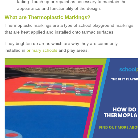
fading. Touch up or repaint as necessary to maintain the
appearance and functionality of the design.
What are Thermoplastic Markings?
Thermoplastic markings are a type of school playground markings
that are heat applied and installed onto tarmac surfaces.
They brighten up areas which are why they are commonly
installed in
primary schools
and play areas.