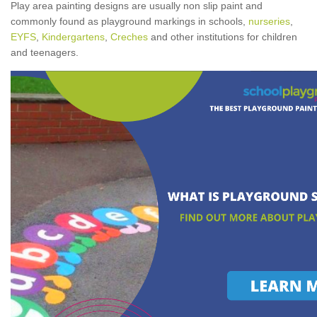
Play area painting designs are usually non slip paint and
commonly found as playground markings in schools,
nurseries
,
EYFS
,
Kindergartens
,
Creches
and other institutions for children
and teenagers.