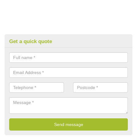
Get a quick quote