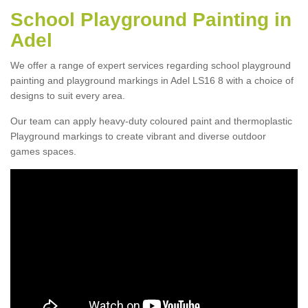
School Playground Painting in
Adel
We offer a range of expert services regarding school playground
painting and playground markings in Adel LS16 8 with a choice of
designs to suit every area.
Our team can apply heavy-duty coloured paint and thermoplastic
Playground markings to create vibrant and diverse outdoor
games spaces.