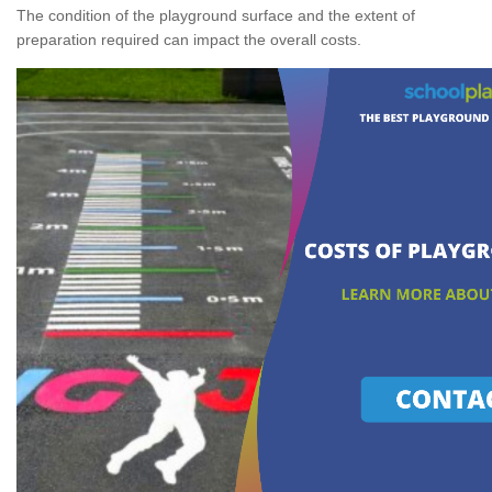
The condition of the playground surface and the extent of
preparation required can impact the overall costs.