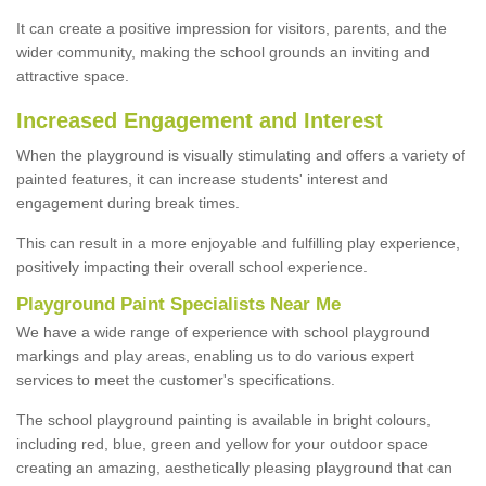
It can create a positive impression for visitors, parents, and the
wider community, making the school grounds an inviting and
attractive space.
Increased Engagement and Interest
When the playground is visually stimulating and offers a variety of
painted features, it can increase students' interest and
engagement during break times.
This can result in a more enjoyable and fulfilling play experience,
positively impacting their overall school experience.
P
layground
P
aint
S
pecialists Near Me
We have a wide range of experience with school playground
markings and play areas, enabling us to do various expert
services to meet the customer's specifications.
The school playground painting is available in bright colours,
including red, blue, green and yellow for your outdoor space
creating an amazing, aesthetically pleasing playground that can