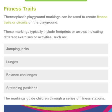
Fitness Trails
Thermoplastic playground markings can be used to create
fitness
trails or circuits
on the playground.
These markings typically include footprints or arrows indicating
different exercises or activities, such as:
Jumping jacks
Lunges
Balance challenges
Stretching positions
The markings guide children through a series of fitness stations.