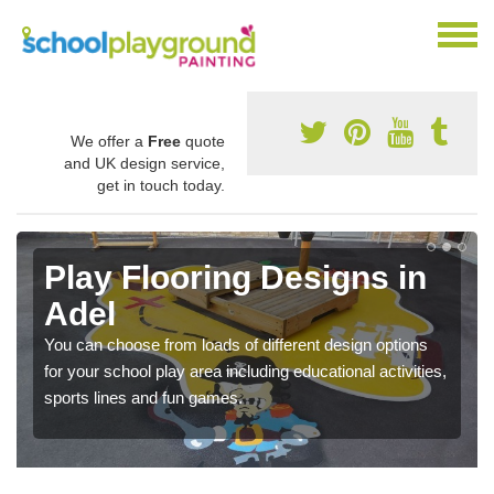
We offer a
Free
quote
and UK design service,
get in touch today.
Play Flooring Designs in
Adel
You can choose from loads of different design options
for your school play area including educational activities,
sports lines and fun games.