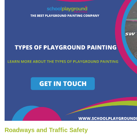
Roadways and Traffic Safety