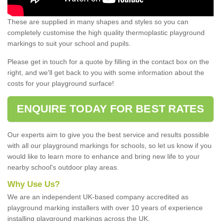
These are supplied in many shapes and styles so you can
completely customise the high quality thermoplastic playground
markings to suit your school and pupils.
Please get in touch for a quote by filling in the contact box on the
right, and we'll get back to you with some information about the
costs for your playground surface!
ENQUIRE TODAY FOR BEST RATES
Our experts aim to give you the best service and results possible
with all our playground markings for schools, so let us know if you
would like to learn more to enhance and bring new life to your
nearby school's outdoor play areas.
Why Use Us?
We are an independent UK-based company accredited as
playground marking installers with over 10 years of experience
installing playground markings across the UK.