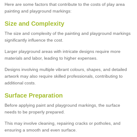
Here are some factors that contribute to the costs of play area
painting and playground markings:
Size and Complexity
The size and complexity of the painting and playground markings
significantly influence the cost.
Larger playground areas with intricate designs require more
materials and labor, leading to higher expenses.
Designs involving multiple vibrant colours, shapes, and detailed
artwork may also require skilled professionals, contributing to
additional costs.
Surface Preparation
Before applying paint and playground markings, the surface
needs to be properly prepared.
This may involve cleaning, repairing cracks or potholes, and
ensuring a smooth and even surface.