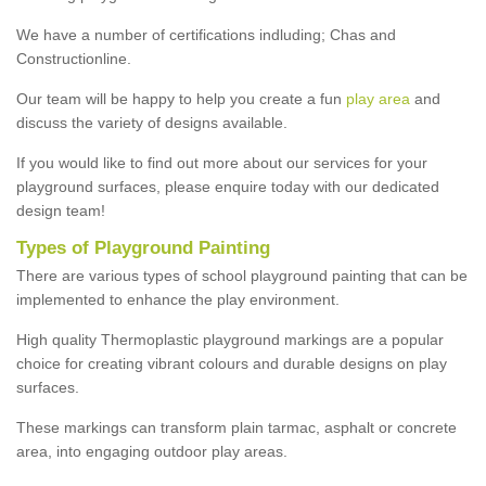
We have a number of certifications indluding; Chas and
Constructionline.
Our team will be happy to help you create a fun
play area
and
discuss the variety of designs available.
If you would like to find out more about our services for your
playground surfaces, please enquire today with our dedicated
design team!
Types of Playground Painting
There are various types of school playground painting that can be
implemented to enhance the play environment.
High quality Thermoplastic playground markings are a popular
choice for creating vibrant colours and durable designs on play
surfaces.
These markings can transform plain tarmac, asphalt or concrete
area, into engaging outdoor play areas.