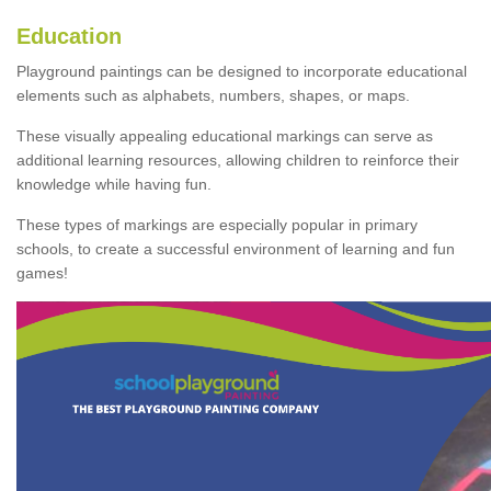
Education
Playground paintings can be designed to incorporate educational
elements such as alphabets, numbers, shapes, or maps.
These visually appealing educational markings can serve as
additional learning resources, allowing children to reinforce their
knowledge while having fun.
These types of markings are especially popular in primary
schools, to create a successful environment of learning and fun
games!