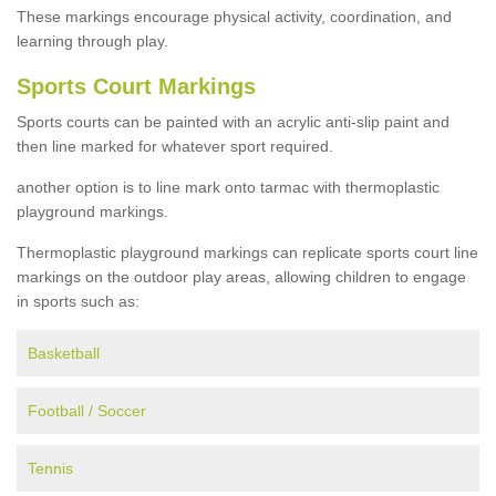
These markings encourage physical activity, coordination, and
learning through play.
Sports Court Markings
Sports courts can be painted with an acrylic anti-slip paint and
then line marked for whatever sport required.
another option is to line mark onto tarmac with thermoplastic
playground markings.
Thermoplastic playground markings can replicate sports court line
markings on the outdoor play areas, allowing children to engage
in sports such as:
Basketball
Football / Soccer
Tennis