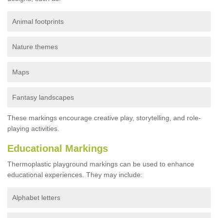
Animal footprints
Nature themes
Maps
Fantasy landscapes
These markings encourage creative play, storytelling, and role-
playing activities.
Educational Markings
Thermoplastic playground markings can be used to enhance
educational experiences. They may include:
Alphabet letters