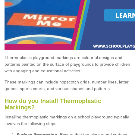
Thermoplastic playground markings are colourful designs and
patterns painted on the surface of playgrounds to provide children
with engaging and educational activities.
These markings can include hopscotch grids, number lines, letter
games, sports courts, and various shapes and patterns.
How do you Install Thermoplastic
Markings?
Installing thermoplastic markings on a school playground typically
involves the following steps:
Surface Preparation:
Ensure that the playground surface