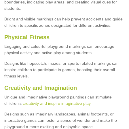
boundaries, indicating play areas, and creating visual cues for
students.
Bright and visible markings can help prevent accidents and guide
children to specific zones designated for different activities.
Physical Fitness
Engaging and colourful playground markings can encourage
physical activity and active play among students.
Designs like hopscotch, mazes, or sports-related markings can
inspire children to participate in games, boosting their overall
fitness levels.
Creativity and Imagination
Unique and imaginative playground paintings can stimulate
children's
creativity and inspire imaginative play
.
Designs such as imaginary landscapes, animal footprints, or
interactive games can foster a sense of wonder and make the
playground a more exciting and enjoyable space.