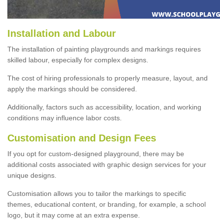
Installation and Labour
The installation of painting playgrounds and markings requires
skilled labour, especially for complex designs.
The cost of hiring professionals to properly measure, layout, and
apply the markings should be considered.
Additionally, factors such as accessibility, location, and working
conditions may influence labor costs.
Customisation and Design Fees
If you opt for custom-designed playground, there may be
additional costs associated with graphic design services for your
unique designs.
Customisation allows you to tailor the markings to specific
themes, educational content, or branding, for example, a school
logo, but it may come at an extra expense.