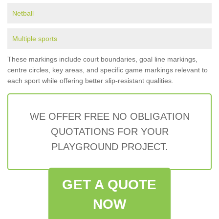
Netball
Multiple sports
These markings include court boundaries, goal line markings,
centre circles, key areas, and specific game markings relevant to
each sport while offering better slip-resistant qualities.
WE OFFER FREE NO OBLIGATION
QUOTATIONS FOR YOUR
PLAYGROUND PROJECT.
GET A QUOTE
NOW