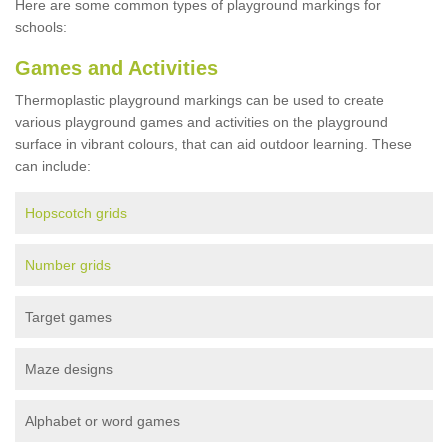
Here are some common types of playground markings for
schools:
Games and Activities
Thermoplastic playground markings can be used to create
various playground games and activities on the playground
surface in vibrant colours, that can aid outdoor learning. These
can include:
Hopscotch grids
Number grids
Target games
Maze designs
Alphabet or word games