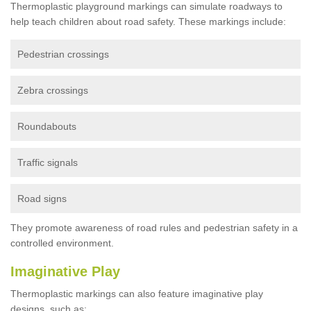
Thermoplastic playground markings can simulate roadways to
help teach children about road safety. These markings include:
Pedestrian crossings
Zebra crossings
Roundabouts
Traffic signals
Road signs
They promote awareness of road rules and pedestrian safety in a
controlled environment.
Imaginative Play
Thermoplastic markings can also feature imaginative play
designs, such as: