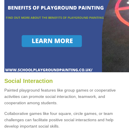
Social Interaction
Painted playground features like group games or cooperative
activities can promote social interaction, teamwork, and
cooperation among students.
Collaborative games like four square, circle games, or team
challenges can facilitate positive social interactions and help
develop important social skills.