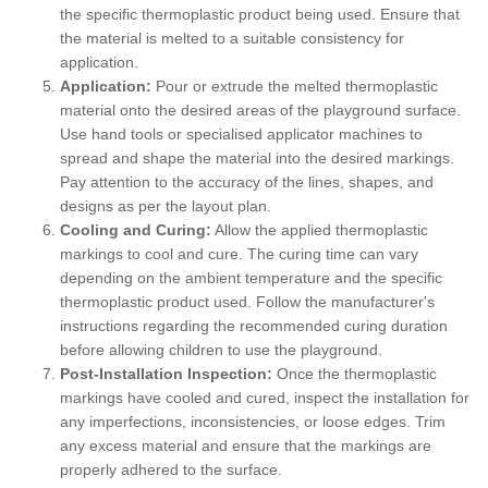
the specific thermoplastic product being used. Ensure that
the material is melted to a suitable consistency for
application.
Application:
Pour or extrude the melted thermoplastic
material onto the desired areas of the playground surface.
Use hand tools or specialised applicator machines to
spread and shape the material into the desired markings.
Pay attention to the accuracy of the lines, shapes, and
designs as per the layout plan.
Cooling and Curing:
Allow the applied thermoplastic
markings to cool and cure. The curing time can vary
depending on the ambient temperature and the specific
thermoplastic product used. Follow the manufacturer's
instructions regarding the recommended curing duration
before allowing children to use the playground.
Post-Installation Inspection:
Once the thermoplastic
markings have cooled and cured, inspect the installation for
any imperfections, inconsistencies, or loose edges. Trim
any excess material and ensure that the markings are
properly adhered to the surface.