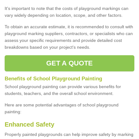
It's important to note that the costs of playground markings can
vary widely depending on location, scope, and other factors.
To obtain an accurate estimate, it is recommended to consult with
playground marking suppliers, contractors, or specialists who can
assess your specific requirements and provide detailed cost
breakdowns based on your project's needs.
GET A QUOTE
Benefits of School Playground Painting
School playground painting can provide various benefits for
students, teachers, and the overall school environment.
Here are some potential advantages of school playground
painting:
Enhanced Safety
Properly painted playgrounds can help improve safety by marking