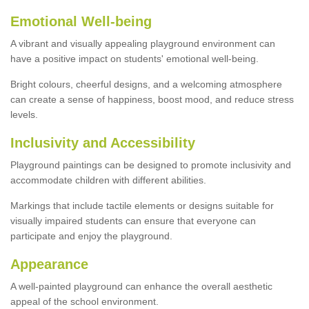
Emotional Well-being
A vibrant and visually appealing playground environment can
have a positive impact on students' emotional well-being.
Bright colours, cheerful designs, and a welcoming atmosphere
can create a sense of happiness, boost mood, and reduce stress
levels.
Inclusivity and Accessibility
Playground paintings can be designed to promote inclusivity and
accommodate children with different abilities.
Markings that include tactile elements or designs suitable for
visually impaired students can ensure that everyone can
participate and enjoy the playground.
Appearance
A well-painted playground can enhance the overall aesthetic
appeal of the school environment.