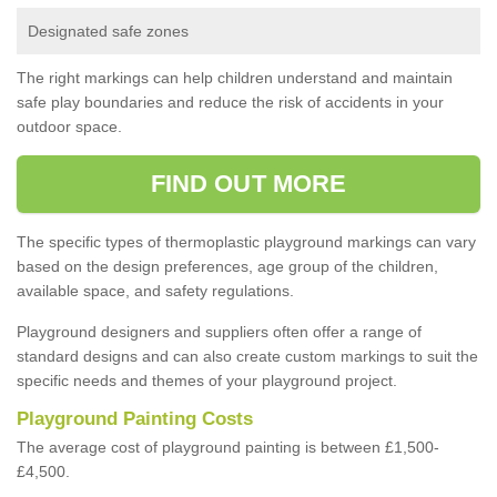
Designated safe zones
The right markings can help children understand and maintain
safe play boundaries and reduce the risk of accidents in your
outdoor space.
FIND OUT MORE
The specific types of thermoplastic playground markings can vary
based on the design preferences, age group of the children,
available space, and safety regulations.
Playground designers and suppliers often offer a range of
standard designs and can also create custom markings to suit the
specific needs and themes of your playground project.
Playground Painting Costs
The average cost of playground painting is between £1,500-
£4,500.