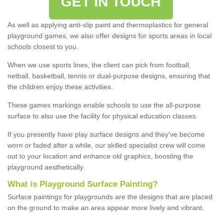
GET IN TOUCH
As well as applying anti-slip paint and thermoplastics for general
playground games, we also offer designs for sports areas in local
schools closest to you.
When we use sports lines, the client can pick from football,
netball, basketball, tennis or dual-purpose designs, ensuring that
the children enjoy these activities.
These games markings enable schools to use the all-purpose
surface to also use the facility for physical education classes.
If you presently have play surface designs and they've become
worn or faded after a while, our skilled specialist crew will come
out to your location and enhance old graphics, boosting the
playground aesthetically.
What
i
s
P
layground
S
urface
P
ainting
?
Surface paintings for playgrounds are the designs that are placed
on the ground to make an area appear more lively and vibrant.