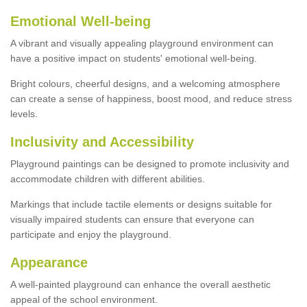
Emotional Well-being
A vibrant and visually appealing playground environment can
have a positive impact on students' emotional well-being.
Bright colours, cheerful designs, and a welcoming atmosphere
can create a sense of happiness, boost mood, and reduce stress
levels.
Inclusivity and Accessibility
Playground paintings can be designed to promote inclusivity and
accommodate children with different abilities.
Markings that include tactile elements or designs suitable for
visually impaired students can ensure that everyone can
participate and enjoy the playground.
Appearance
A well-painted playground can enhance the overall aesthetic
appeal of the school environment.