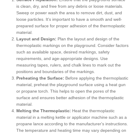
is clean, dry, and free from any debris or loose materials.
Sweep or power wash the area to remove dirt, dust, and
loose particles. It's important to have a smooth and well-
prepared surface for proper adhesion of the thermoplastic
material.
Layout and Design:
Plan the layout and design of the
thermoplastic markings on the playground. Consider factors
such as available space, desired markings, safety
requirements, and age-appropriate designs. Use
measuring tapes, rulers, and chalk lines to mark out the
positions and boundaries of the markings.
Preheating the Surface:
Before applying the thermoplastic
material, preheat the playground surface using a heat gun
or propane torch. This helps to open the pores of the
surface and ensures better adhesion of the thermoplastic
material.
Melting the Thermoplastic:
Heat the thermoplastic
material in a melting kettle or applicator machine such as a
propane lance according to the manufacturer's instructions.
The temperature and heating time may vary depending on