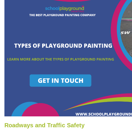
Roadways and Traffic Safety