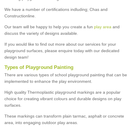
We have a number of certifications indluding; Chas and
Constructionline.
Our team will be happy to help you create a fun
play area
and
discuss the variety of designs available.
If you would like to find out more about our services for your
playground surfaces, please enquire today with our dedicated
design team!
Types of Playground Painting
There are various types of school playground painting that can be
implemented to enhance the play environment.
High quality Thermoplastic playground markings are a popular
choice for creating vibrant colours and durable designs on play
surfaces.
These markings can transform plain tarmac, asphalt or concrete
area, into engaging outdoor play areas.