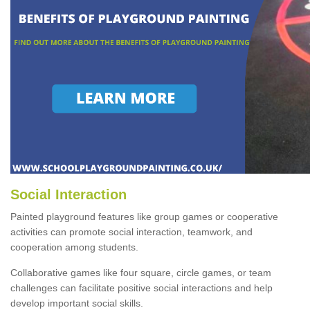
Social Interaction
Painted playground features like group games or cooperative
activities can promote social interaction, teamwork, and
cooperation among students.
Collaborative games like four square, circle games, or team
challenges can facilitate positive social interactions and help
develop important social skills.