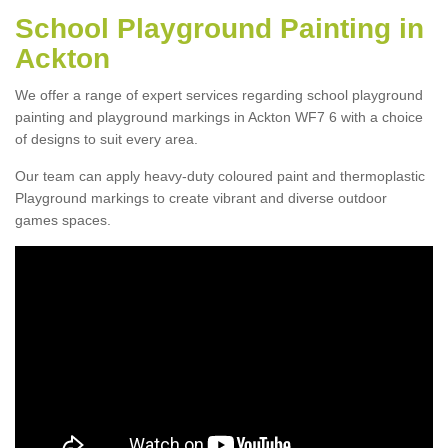
School Playground Painting in
Ackton
We offer a range of expert services regarding school playground
painting and playground markings in Ackton WF7 6 with a choice
of designs to suit every area.
Our team can apply heavy-duty coloured paint and thermoplastic
Playground markings to create vibrant and diverse outdoor
games spaces.