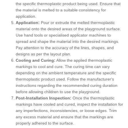
the specific thermoplastic product being used. Ensure that
the material is melted to a suitable consistency for
application.
Application:
Pour or extrude the melted thermoplastic
material onto the desired areas of the playground surface.
Use hand tools or specialised applicator machines to
spread and shape the material into the desired markings.
Pay attention to the accuracy of the lines, shapes, and
designs as per the layout plan.
Cooling and Curing:
Allow the applied thermoplastic
markings to cool and cure. The curing time can vary
depending on the ambient temperature and the specific
thermoplastic product used. Follow the manufacturer's
instructions regarding the recommended curing duration
before allowing children to use the playground.
Post-Installation Inspection:
Once the thermoplastic
markings have cooled and cured, inspect the installation for
any imperfections, inconsistencies, or loose edges. Trim
any excess material and ensure that the markings are
properly adhered to the surface.