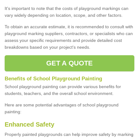
It's important to note that the costs of playground markings can
vary widely depending on location, scope, and other factors.
To obtain an accurate estimate, it is recommended to consult with
playground marking suppliers, contractors, or specialists who can
assess your specific requirements and provide detailed cost
breakdowns based on your project's needs.
GET A QUOTE
Benefits of School Playground Painting
School playground painting can provide various benefits for
students, teachers, and the overall school environment.
Here are some potential advantages of school playground
painting:
Enhanced Safety
Properly painted playgrounds can help improve safety by marking