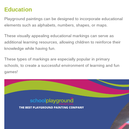
Education
Playground paintings can be designed to incorporate educational
elements such as alphabets, numbers, shapes, or maps.
These visually appealing educational markings can serve as
additional learning resources, allowing children to reinforce their
knowledge while having fun.
These types of markings are especially popular in primary
schools, to create a successful environment of learning and fun
games!