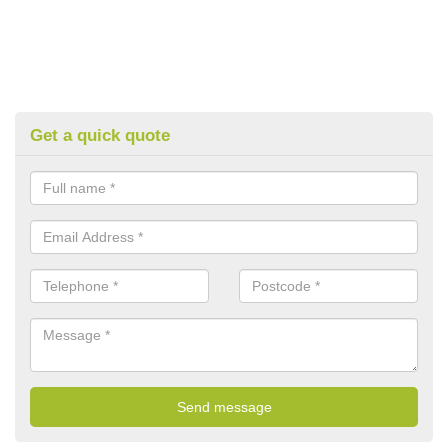
Get a quick quote