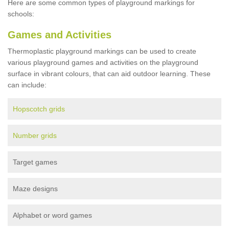
Here are some common types of playground markings for
schools:
Games and Activities
Thermoplastic playground markings can be used to create
various playground games and activities on the playground
surface in vibrant colours, that can aid outdoor learning. These
can include:
Hopscotch grids
Number grids
Target games
Maze designs
Alphabet or word games