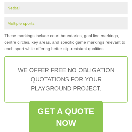
Netball
Multiple sports
These markings include court boundaries, goal line markings,
centre circles, key areas, and specific game markings relevant to
each sport while offering better slip-resistant qualities.
WE OFFER FREE NO OBLIGATION
QUOTATIONS FOR YOUR
PLAYGROUND PROJECT.
GET A QUOTE
NOW