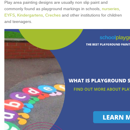
Play area painting designs are usually non slip paint and
commonly found as playground markings in schools,
nurseries
,
EYFS
,
Kindergartens
,
Creches
and other institutions for children
and teenagers.