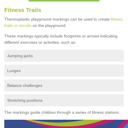
Fitness Trails
Thermoplastic playground markings can be used to create
fitness
trails or circuits
on the playground.
These markings typically include footprints or arrows indicating
different exercises or activities, such as:
Jumping jacks
Lunges
Balance challenges
Stretching positions
The markings guide children through a series of fitness stations.