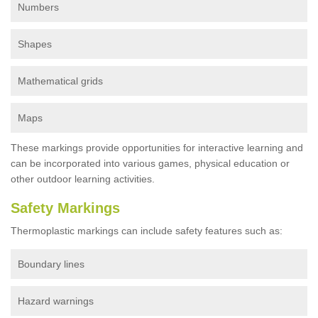
Numbers
Shapes
Mathematical grids
Maps
These markings provide opportunities for interactive learning and
can be incorporated into various games, physical education or
other outdoor learning activities.
Safety Markings
Thermoplastic markings can include safety features such as:
Boundary lines
Hazard warnings