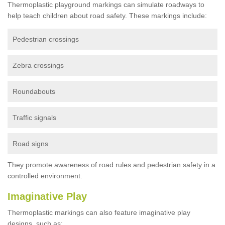
Thermoplastic playground markings can simulate roadways to
help teach children about road safety. These markings include:
Pedestrian crossings
Zebra crossings
Roundabouts
Traffic signals
Road signs
They promote awareness of road rules and pedestrian safety in a
controlled environment.
Imaginative Play
Thermoplastic markings can also feature imaginative play
designs, such as: