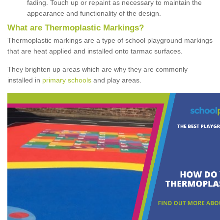
fading. Touch up or repaint as necessary to maintain the
appearance and functionality of the design.
What are Thermoplastic Markings?
Thermoplastic markings are a type of school playground markings
that are heat applied and installed onto tarmac surfaces.
They brighten up areas which are why they are commonly
installed in
primary schools
and play areas.