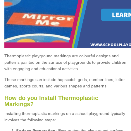
Thermoplastic playground markings are colourful designs and
patterns painted on the surface of playgrounds to provide children
with engaging and educational activities.
These markings can include hopscotch grids, number lines, letter
games, sports courts, and various shapes and patterns.
How do you Install Thermoplastic
Markings?
Installing thermoplastic markings on a school playground typically
involves the following steps:
Surface Preparation:
Ensure that the playground surface