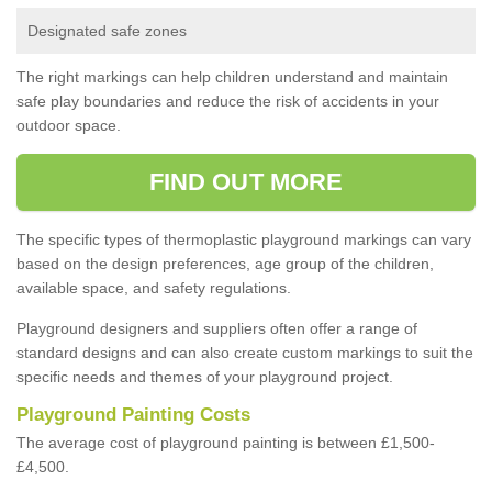
Designated safe zones
The right markings can help children understand and maintain
safe play boundaries and reduce the risk of accidents in your
outdoor space.
FIND OUT MORE
The specific types of thermoplastic playground markings can vary
based on the design preferences, age group of the children,
available space, and safety regulations.
Playground designers and suppliers often offer a range of
standard designs and can also create custom markings to suit the
specific needs and themes of your playground project.
Playground Painting Costs
The average cost of playground painting is between £1,500-
£4,500.