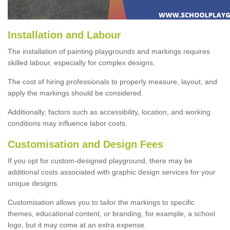
Installation and Labour
The installation of painting playgrounds and markings requires
skilled labour, especially for complex designs.
The cost of hiring professionals to properly measure, layout, and
apply the markings should be considered.
Additionally, factors such as accessibility, location, and working
conditions may influence labor costs.
Customisation and Design Fees
If you opt for custom-designed playground, there may be
additional costs associated with graphic design services for your
unique designs.
Customisation allows you to tailor the markings to specific
themes, educational content, or branding, for example, a school
logo, but it may come at an extra expense.