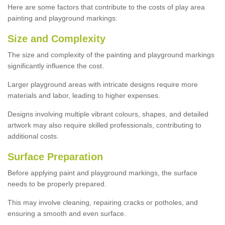
Here are some factors that contribute to the costs of play area
painting and playground markings:
Size and Complexity
The size and complexity of the painting and playground markings
significantly influence the cost.
Larger playground areas with intricate designs require more
materials and labor, leading to higher expenses.
Designs involving multiple vibrant colours, shapes, and detailed
artwork may also require skilled professionals, contributing to
additional costs.
Surface Preparation
Before applying paint and playground markings, the surface
needs to be properly prepared.
This may involve cleaning, repairing cracks or potholes, and
ensuring a smooth and even surface.