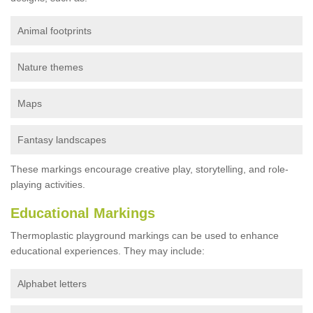
Animal footprints
Nature themes
Maps
Fantasy landscapes
These markings encourage creative play, storytelling, and role-
playing activities.
Educational Markings
Thermoplastic playground markings can be used to enhance
educational experiences. They may include:
Alphabet letters