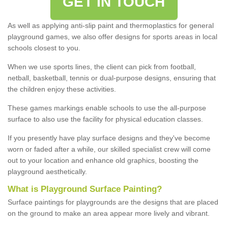
GET IN TOUCH
As well as applying anti-slip paint and thermoplastics for general
playground games, we also offer designs for sports areas in local
schools closest to you.
When we use sports lines, the client can pick from football,
netball, basketball, tennis or dual-purpose designs, ensuring that
the children enjoy these activities.
These games markings enable schools to use the all-purpose
surface to also use the facility for physical education classes.
If you presently have play surface designs and they've become
worn or faded after a while, our skilled specialist crew will come
out to your location and enhance old graphics, boosting the
playground aesthetically.
What
i
s
P
layground
S
urface
P
ainting
?
Surface paintings for playgrounds are the designs that are placed
on the ground to make an area appear more lively and vibrant.