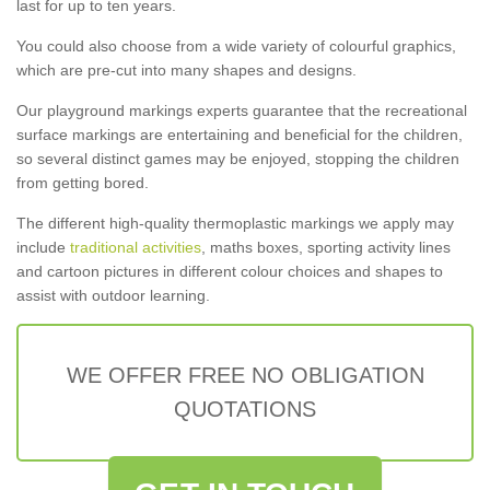
last for up to ten years.
You could also choose from a wide variety of colourful graphics,
which are pre-cut into many shapes and designs.
Our playground markings experts guarantee that the recreational
surface markings are entertaining and beneficial for the children,
so several distinct games may be enjoyed, stopping the children
from getting bored.
The different high-quality thermoplastic markings we apply may
include
traditional activities
, maths boxes, sporting activity lines
and cartoon pictures in different colour choices and shapes to
assist with outdoor learning.
WE OFFER FREE NO OBLIGATION
QUOTATIONS