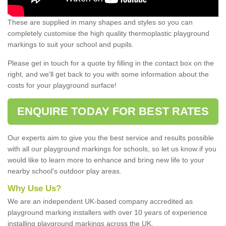
These are supplied in many shapes and styles so you can
completely customise the high quality thermoplastic playground
markings to suit your school and pupils.
Please get in touch for a quote by filling in the contact box on the
right, and we'll get back to you with some information about the
costs for your playground surface!
ENQUIRE TODAY FOR BEST RATES
Our experts aim to give you the best service and results possible
with all our playground markings for schools, so let us know if you
would like to learn more to enhance and bring new life to your
nearby school's outdoor play areas.
Why Use Us?
We are an independent UK-based company accredited as
playground marking installers with over 10 years of experience
installing playground markings across the UK.