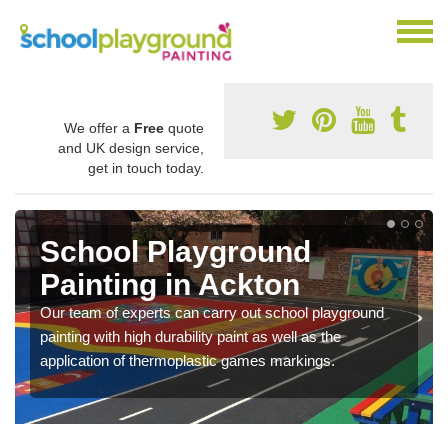
We offer a
Free
quote
and UK design service,
get in touch today.
School Playground
Painting in Ackton
Our team of experts can carry out school playground
painting with high durability paint as well as the
application of thermoplastic games markings.