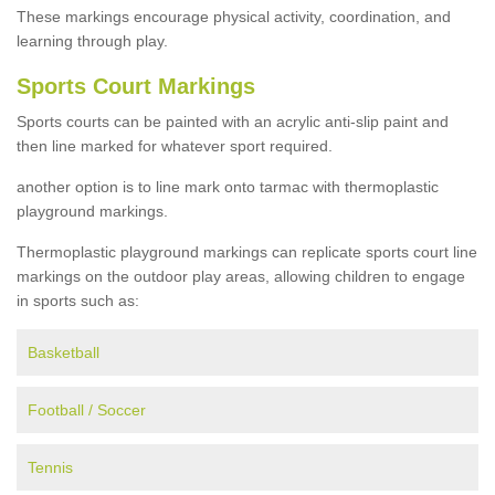
These markings encourage physical activity, coordination, and
learning through play.
Sports Court Markings
Sports courts can be painted with an acrylic anti-slip paint and
then line marked for whatever sport required.
another option is to line mark onto tarmac with thermoplastic
playground markings.
Thermoplastic playground markings can replicate sports court line
markings on the outdoor play areas, allowing children to engage
in sports such as:
Basketball
Football / Soccer
Tennis