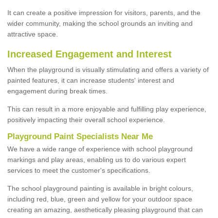
It can create a positive impression for visitors, parents, and the
wider community, making the school grounds an inviting and
attractive space.
Increased Engagement and Interest
When the playground is visually stimulating and offers a variety of
painted features, it can increase students' interest and
engagement during break times.
This can result in a more enjoyable and fulfilling play experience,
positively impacting their overall school experience.
P
layground
P
aint
S
pecialists Near Me
We have a wide range of experience with school playground
markings and play areas, enabling us to do various expert
services to meet the customer's specifications.
The school playground painting is available in bright colours,
including red, blue, green and yellow for your outdoor space
creating an amazing, aesthetically pleasing playground that can