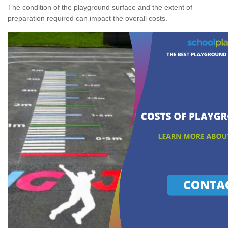
The condition of the playground surface and the extent of
preparation required can impact the overall costs.