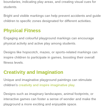
boundaries, indicating play areas, and creating visual cues for
students.
Bright and visible markings can help prevent accidents and guide
children to specific zones designated for different activities.
Physical Fitness
Engaging and colourful playground markings can encourage
physical activity and active play among students.
Designs like hopscotch, mazes, or sports-related markings can
inspire children to participate in games, boosting their overall
fitness levels.
Creativity and Imagination
Unique and imaginative playground paintings can stimulate
children's
creativity and inspire imaginative play
.
Designs such as imaginary landscapes, animal footprints, or
interactive games can foster a sense of wonder and make the
playground a more exciting and enjoyable space.