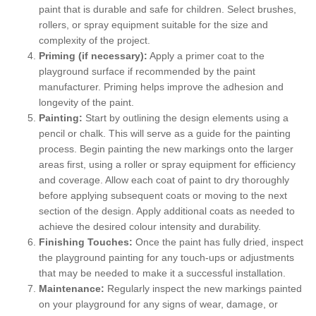
paint that is durable and safe for children. Select brushes,
rollers, or spray equipment suitable for the size and
complexity of the project.
Priming (if necessary):
Apply a primer coat to the
playground surface if recommended by the paint
manufacturer. Priming helps improve the adhesion and
longevity of the paint.
Painting:
Start by outlining the design elements using a
pencil or chalk. This will serve as a guide for the painting
process. Begin painting the new markings onto the larger
areas first, using a roller or spray equipment for efficiency
and coverage. Allow each coat of paint to dry thoroughly
before applying subsequent coats or moving to the next
section of the design. Apply additional coats as needed to
achieve the desired colour intensity and durability.
Finishing Touches:
Once the paint has fully dried, inspect
the playground painting for any touch-ups or adjustments
that may be needed to make it a successful installation.
Maintenance:
Regularly inspect the new markings painted
on your playground for any signs of wear, damage, or