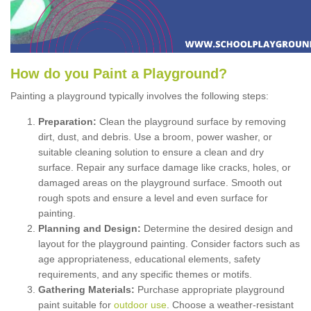
How
d
o
y
ou
P
aint
a
P
layground
?
Painting a playground typically involves the following steps:
Preparation:
Clean the playground surface by removing
dirt, dust, and debris. Use a broom, power washer, or
suitable cleaning solution to ensure a clean and dry
surface. Repair any surface damage like cracks, holes, or
damaged areas on the playground surface. Smooth out
rough spots and ensure a level and even surface for
painting.
Planning and Design:
Determine the desired design and
layout for the playground painting. Consider factors such as
age appropriateness, educational elements, safety
requirements, and any specific themes or motifs.
Gathering Materials:
Purchase appropriate playground
paint suitable for
outdoor use
. Choose a weather-resistant