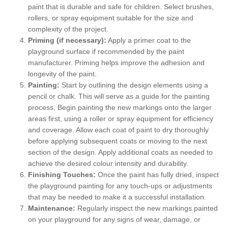
paint that is durable and safe for children. Select brushes,
rollers, or spray equipment suitable for the size and
complexity of the project.
Priming (if necessary):
Apply a primer coat to the
playground surface if recommended by the paint
manufacturer. Priming helps improve the adhesion and
longevity of the paint.
Painting:
Start by outlining the design elements using a
pencil or chalk. This will serve as a guide for the painting
process. Begin painting the new markings onto the larger
areas first, using a roller or spray equipment for efficiency
and coverage. Allow each coat of paint to dry thoroughly
before applying subsequent coats or moving to the next
section of the design. Apply additional coats as needed to
achieve the desired colour intensity and durability.
Finishing Touches:
Once the paint has fully dried, inspect
the playground painting for any touch-ups or adjustments
that may be needed to make it a successful installation.
Maintenance:
Regularly inspect the new markings painted
on your playground for any signs of wear, damage, or