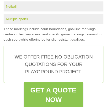
Netball
Multiple sports
These markings include court boundaries, goal line markings,
centre circles, key areas, and specific game markings relevant to
each sport while offering better slip-resistant qualities.
WE OFFER FREE NO OBLIGATION
QUOTATIONS FOR YOUR
PLAYGROUND PROJECT.
GET A QUOTE
NOW