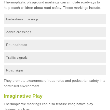
Thermoplastic playground markings can simulate roadways to
help teach children about road safety. These markings include:
Pedestrian crossings
Zebra crossings
Roundabouts
Traffic signals
Road signs
They promote awareness of road rules and pedestrian safety in a
controlled environment.
Imaginative Play
Thermoplastic markings can also feature imaginative play
designs, such as: