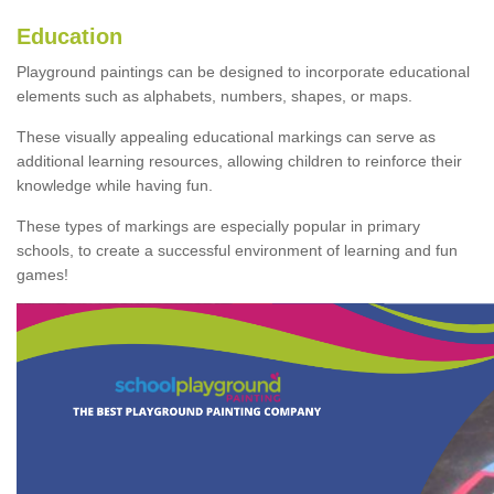
Education
Playground paintings can be designed to incorporate educational
elements such as alphabets, numbers, shapes, or maps.
These visually appealing educational markings can serve as
additional learning resources, allowing children to reinforce their
knowledge while having fun.
These types of markings are especially popular in primary
schools, to create a successful environment of learning and fun
games!