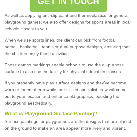
GET IN TOUCH
As well as applying anti-slip paint and thermoplastics for general
playground games, we also offer designs for sports areas in local
schools closest to you.
When we use sports lines, the client can pick from football,
netball, basketball, tennis or dual-purpose designs, ensuring that
the children enjoy these activities.
These games markings enable schools to use the all-purpose
surface to also use the facility for physical education classes.
If you presently have play surface designs and they've become
worn or faded after a while, our skilled specialist crew will come
out to your location and enhance old graphics, boosting the
playground aesthetically.
What
i
s
P
layground
S
urface
P
ainting
?
Surface paintings for playgrounds are the designs that are placed
on the ground to make an area appear more lively and vibrant.