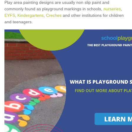
Play area painting designs are usually non slip paint and
commonly found as playground markings in schools,
nurseries
,
EYFS
,
Kindergartens
,
Creches
and other institutions for children
and teenagers.