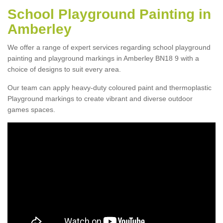
School Playground Painting in
Amberley
We offer a range of expert services regarding school playground
painting and playground markings in Amberley BN18 9 with a
choice of designs to suit every area.
Our team can apply heavy-duty coloured paint and thermoplastic
Playground markings to create vibrant and diverse outdoor
games spaces.