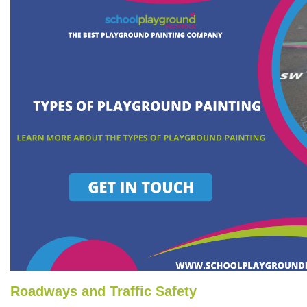
Roadways and Traffic Safety