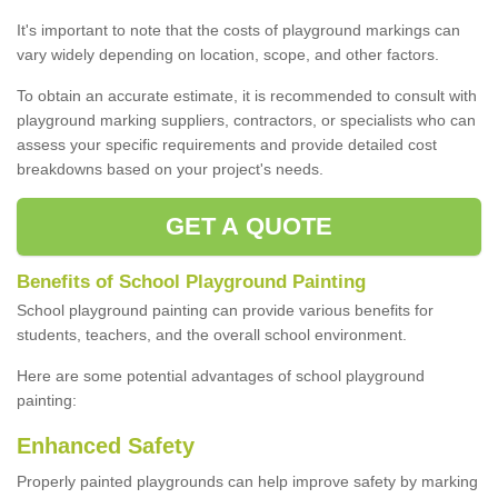
It's important to note that the costs of playground markings can
vary widely depending on location, scope, and other factors.
To obtain an accurate estimate, it is recommended to consult with
playground marking suppliers, contractors, or specialists who can
assess your specific requirements and provide detailed cost
breakdowns based on your project's needs.
GET A QUOTE
Benefits of School Playground Painting
School playground painting can provide various benefits for
students, teachers, and the overall school environment.
Here are some potential advantages of school playground
painting:
Enhanced Safety
Properly painted playgrounds can help improve safety by marking