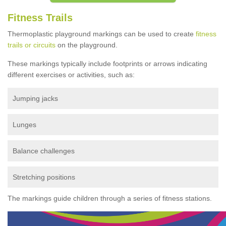
Fitness Trails
Thermoplastic playground markings can be used to create
fitness
trails or circuits
on the playground.
These markings typically include footprints or arrows indicating
different exercises or activities, such as:
Jumping jacks
Lunges
Balance challenges
Stretching positions
The markings guide children through a series of fitness stations.