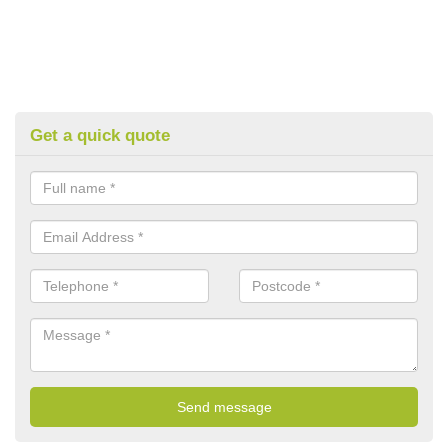
Get a quick quote