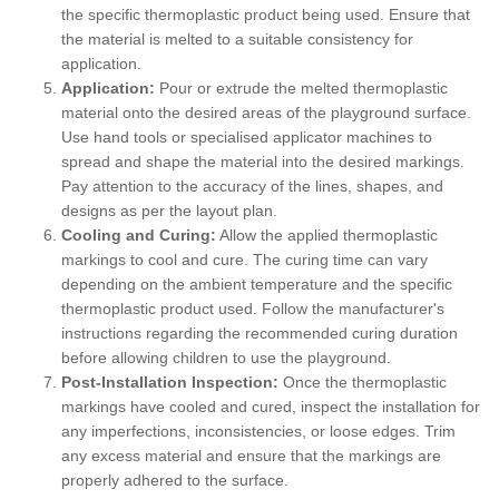
the specific thermoplastic product being used. Ensure that
the material is melted to a suitable consistency for
application.
Application:
Pour or extrude the melted thermoplastic
material onto the desired areas of the playground surface.
Use hand tools or specialised applicator machines to
spread and shape the material into the desired markings.
Pay attention to the accuracy of the lines, shapes, and
designs as per the layout plan.
Cooling and Curing:
Allow the applied thermoplastic
markings to cool and cure. The curing time can vary
depending on the ambient temperature and the specific
thermoplastic product used. Follow the manufacturer's
instructions regarding the recommended curing duration
before allowing children to use the playground.
Post-Installation Inspection:
Once the thermoplastic
markings have cooled and cured, inspect the installation for
any imperfections, inconsistencies, or loose edges. Trim
any excess material and ensure that the markings are
properly adhered to the surface.