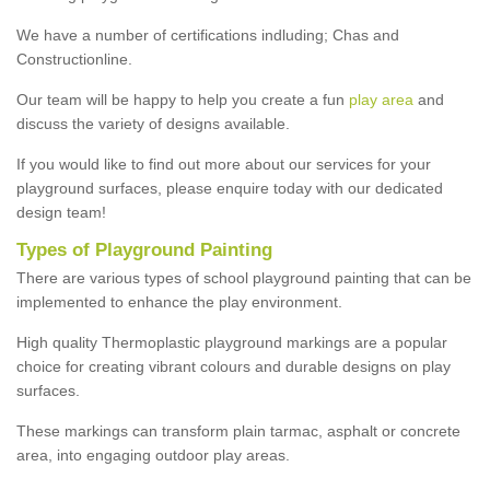
We have a number of certifications indluding; Chas and
Constructionline.
Our team will be happy to help you create a fun
play area
and
discuss the variety of designs available.
If you would like to find out more about our services for your
playground surfaces, please enquire today with our dedicated
design team!
Types of Playground Painting
There are various types of school playground painting that can be
implemented to enhance the play environment.
High quality Thermoplastic playground markings are a popular
choice for creating vibrant colours and durable designs on play
surfaces.
These markings can transform plain tarmac, asphalt or concrete
area, into engaging outdoor play areas.