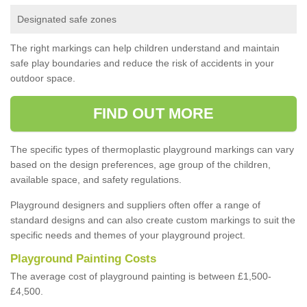
Designated safe zones
The right markings can help children understand and maintain
safe play boundaries and reduce the risk of accidents in your
outdoor space.
FIND OUT MORE
The specific types of thermoplastic playground markings can vary
based on the design preferences, age group of the children,
available space, and safety regulations.
Playground designers and suppliers often offer a range of
standard designs and can also create custom markings to suit the
specific needs and themes of your playground project.
Playground Painting Costs
The average cost of playground painting is between £1,500-
£4,500.