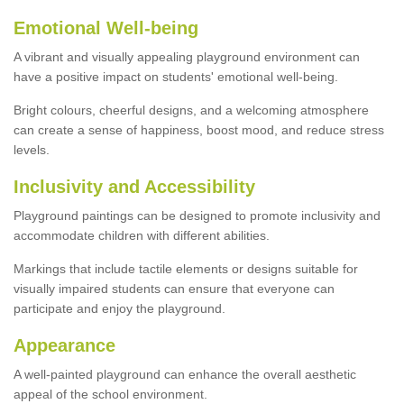
Emotional Well-being
A vibrant and visually appealing playground environment can
have a positive impact on students' emotional well-being.
Bright colours, cheerful designs, and a welcoming atmosphere
can create a sense of happiness, boost mood, and reduce stress
levels.
Inclusivity and Accessibility
Playground paintings can be designed to promote inclusivity and
accommodate children with different abilities.
Markings that include tactile elements or designs suitable for
visually impaired students can ensure that everyone can
participate and enjoy the playground.
Appearance
A well-painted playground can enhance the overall aesthetic
appeal of the school environment.