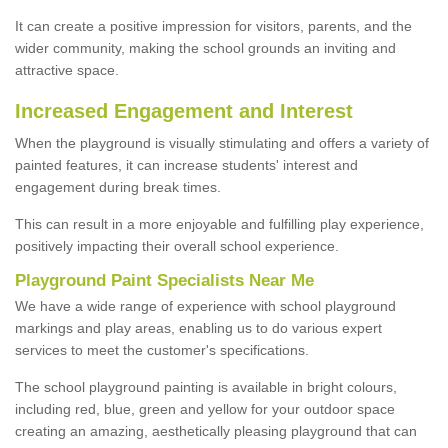
It can create a positive impression for visitors, parents, and the
wider community, making the school grounds an inviting and
attractive space.
Increased Engagement and Interest
When the playground is visually stimulating and offers a variety of
painted features, it can increase students' interest and
engagement during break times.
This can result in a more enjoyable and fulfilling play experience,
positively impacting their overall school experience.
P
layground
P
aint
S
pecialists Near Me
We have a wide range of experience with school playground
markings and play areas, enabling us to do various expert
services to meet the customer's specifications.
The school playground painting is available in bright colours,
including red, blue, green and yellow for your outdoor space
creating an amazing, aesthetically pleasing playground that can