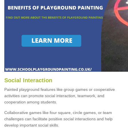
Social Interaction
Painted playground features like group games or cooperative
activities can promote social interaction, teamwork, and
cooperation among students.
Collaborative games like four square, circle games, or team
challenges can facilitate positive social interactions and help
develop important social skills.