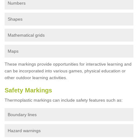
Numbers
Shapes
Mathematical grids
Maps
These markings provide opportunities for interactive learning and
can be incorporated into various games, physical education or
other outdoor learning activities.
Safety Markings
Thermoplastic markings can include safety features such as:
Boundary lines
Hazard warnings