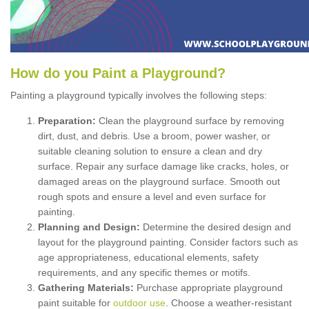
How
d
o
y
ou
P
aint
a
P
layground
?
Painting a playground typically involves the following steps:
Preparation:
Clean the playground surface by removing
dirt, dust, and debris. Use a broom, power washer, or
suitable cleaning solution to ensure a clean and dry
surface. Repair any surface damage like cracks, holes, or
damaged areas on the playground surface. Smooth out
rough spots and ensure a level and even surface for
painting.
Planning and Design:
Determine the desired design and
layout for the playground painting. Consider factors such as
age appropriateness, educational elements, safety
requirements, and any specific themes or motifs.
Gathering Materials:
Purchase appropriate playground
paint suitable for
outdoor use
. Choose a weather-resistant