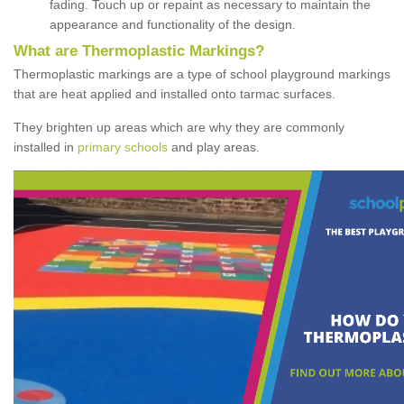
fading. Touch up or repaint as necessary to maintain the
appearance and functionality of the design.
What are Thermoplastic Markings?
Thermoplastic markings are a type of school playground markings
that are heat applied and installed onto tarmac surfaces.
They brighten up areas which are why they are commonly
installed in
primary schools
and play areas.