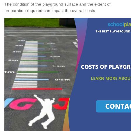
The condition of the playground surface and the extent of
preparation required can impact the overall costs.