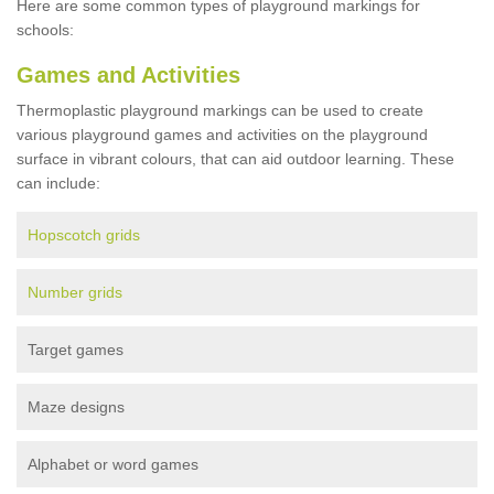
Here are some common types of playground markings for
schools:
Games and Activities
Thermoplastic playground markings can be used to create
various playground games and activities on the playground
surface in vibrant colours, that can aid outdoor learning. These
can include:
Hopscotch grids
Number grids
Target games
Maze designs
Alphabet or word games