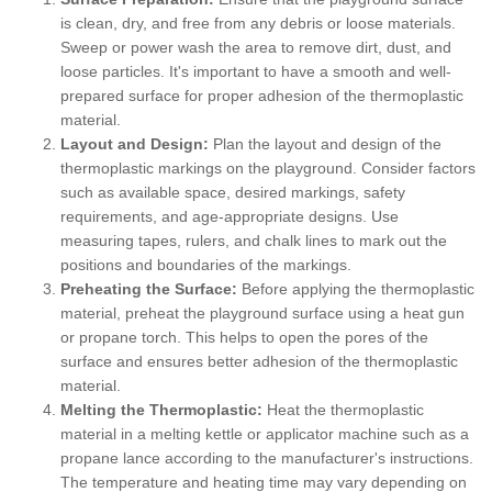
is clean, dry, and free from any debris or loose materials.
Sweep or power wash the area to remove dirt, dust, and
loose particles. It's important to have a smooth and well-
prepared surface for proper adhesion of the thermoplastic
material.
Layout and Design:
Plan the layout and design of the
thermoplastic markings on the playground. Consider factors
such as available space, desired markings, safety
requirements, and age-appropriate designs. Use
measuring tapes, rulers, and chalk lines to mark out the
positions and boundaries of the markings.
Preheating the Surface:
Before applying the thermoplastic
material, preheat the playground surface using a heat gun
or propane torch. This helps to open the pores of the
surface and ensures better adhesion of the thermoplastic
material.
Melting the Thermoplastic:
Heat the thermoplastic
material in a melting kettle or applicator machine such as a
propane lance according to the manufacturer's instructions.
The temperature and heating time may vary depending on