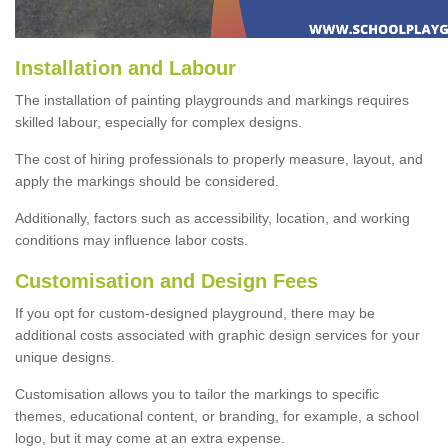
Installation and Labour
The installation of painting playgrounds and markings requires
skilled labour, especially for complex designs.
The cost of hiring professionals to properly measure, layout, and
apply the markings should be considered.
Additionally, factors such as accessibility, location, and working
conditions may influence labor costs.
Customisation and Design Fees
If you opt for custom-designed playground, there may be
additional costs associated with graphic design services for your
unique designs.
Customisation allows you to tailor the markings to specific
themes, educational content, or branding, for example, a school
logo, but it may come at an extra expense.