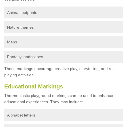
Animal footprints
Nature themes
Maps
Fantasy landscapes
These markings encourage creative play, storytelling, and role-
playing activities.
Educational Markings
Thermoplastic playground markings can be used to enhance
educational experiences. They may include:
Alphabet letters