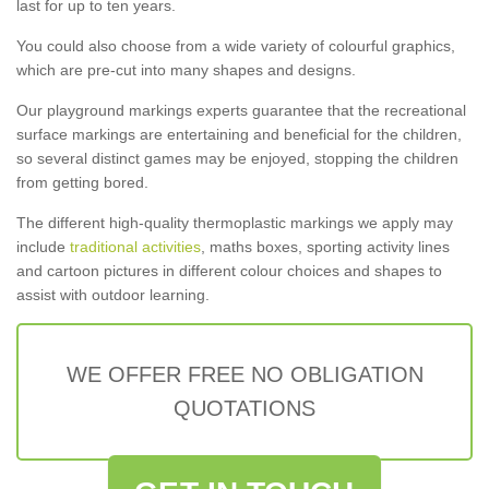
last for up to ten years.
You could also choose from a wide variety of colourful graphics,
which are pre-cut into many shapes and designs.
Our playground markings experts guarantee that the recreational
surface markings are entertaining and beneficial for the children,
so several distinct games may be enjoyed, stopping the children
from getting bored.
The different high-quality thermoplastic markings we apply may
include
traditional activities
, maths boxes, sporting activity lines
and cartoon pictures in different colour choices and shapes to
assist with outdoor learning.
WE OFFER FREE NO OBLIGATION
QUOTATIONS