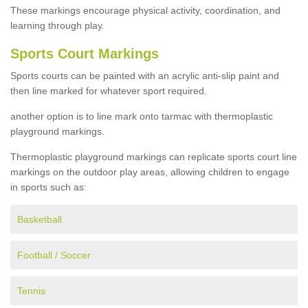
These markings encourage physical activity, coordination, and
learning through play.
Sports Court Markings
Sports courts can be painted with an acrylic anti-slip paint and
then line marked for whatever sport required.
another option is to line mark onto tarmac with thermoplastic
playground markings.
Thermoplastic playground markings can replicate sports court line
markings on the outdoor play areas, allowing children to engage
in sports such as:
Basketball
Football / Soccer
Tennis