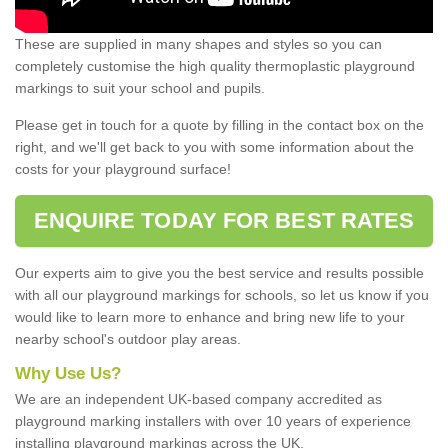
These are supplied in many shapes and styles so you can
completely customise the high quality thermoplastic playground
markings to suit your school and pupils.
Please get in touch for a quote by filling in the contact box on the
right, and we'll get back to you with some information about the
costs for your playground surface!
ENQUIRE TODAY FOR BEST RATES
Our experts aim to give you the best service and results possible
with all our playground markings for schools, so let us know if you
would like to learn more to enhance and bring new life to your
nearby school's outdoor play areas.
Why Use Us?
We are an independent UK-based company accredited as
playground marking installers with over 10 years of experience
installing playground markings across the UK.