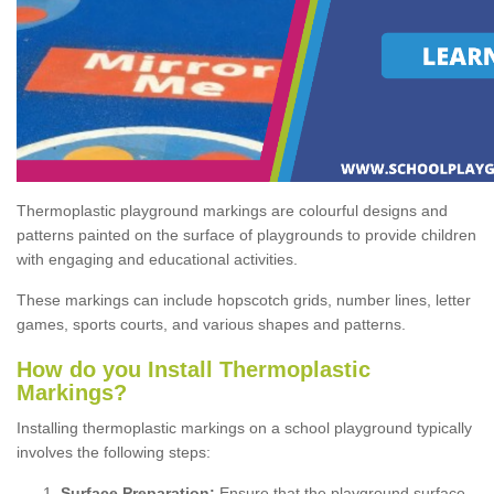
Thermoplastic playground markings are colourful designs and
patterns painted on the surface of playgrounds to provide children
with engaging and educational activities.
These markings can include hopscotch grids, number lines, letter
games, sports courts, and various shapes and patterns.
How do you Install Thermoplastic
Markings?
Installing thermoplastic markings on a school playground typically
involves the following steps:
Surface Preparation:
Ensure that the playground surface