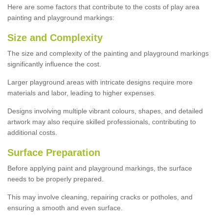
Here are some factors that contribute to the costs of play area
painting and playground markings:
Size and Complexity
The size and complexity of the painting and playground markings
significantly influence the cost.
Larger playground areas with intricate designs require more
materials and labor, leading to higher expenses.
Designs involving multiple vibrant colours, shapes, and detailed
artwork may also require skilled professionals, contributing to
additional costs.
Surface Preparation
Before applying paint and playground markings, the surface
needs to be properly prepared.
This may involve cleaning, repairing cracks or potholes, and
ensuring a smooth and even surface.