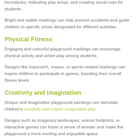
boundaries, indicating play areas, and creating visual cues for
students.
Bright and visible markings can help prevent accidents and guide
children to specific zones designated for different activities.
Physical Fitness
Engaging and colourful playground markings can encourage
physical activity and active play among students.
Designs like hopscotch, mazes, or sports-related markings can
inspire children to participate in games, boosting their overall
fitness levels.
Creativity and Imagination
Unique and imaginative playground paintings can stimulate
children's
creativity and inspire imaginative play
.
Designs such as imaginary landscapes, animal footprints, or
interactive games can foster a sense of wonder and make the
playground a more exciting and enjoyable space.