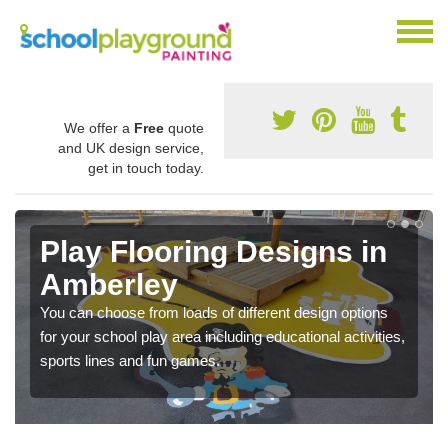
We offer a
Free
quote
and UK design service,
get in touch today.
Play Flooring Designs in
Amberley
You can choose from loads of different design options
for your school play area including educational activities,
sports lines and fun games.