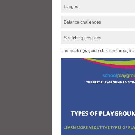
Lunges
Balance challenges
Stretching positions
The markings guide children through a s