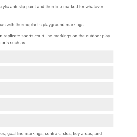
rylic anti-slip paint and then line marked for whatever
rmac with thermoplastic playground markings.
replicate sports court line markings on the outdoor play
ports such as:
s, goal line markings, centre circles, key areas, and