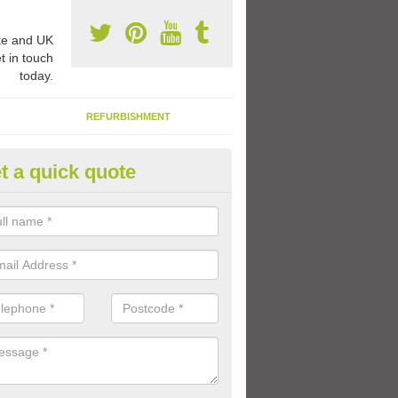
e and UK
t in touch
today.
REFURBISHMENT
t a quick quote
ay Flooring Designs in Adversa
can choose from loads of different design options for your school play
tional activities, sports lines and fun games.