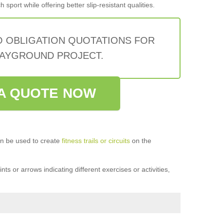
sport while offering better slip-resistant qualities.
O OBLIGATION QUOTATIONS FOR
AYGROUND PROJECT.
A QUOTE NOW
n be used to create
fitness trails or circuits
on the
ts or arrows indicating different exercises or activities,