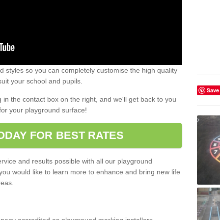
 styles so you can completely customise the high quality
uit your school and pupils.
Save
g in the contact box on the right, and we'll get back to you
for your playground surface!
ODAY FOR BEST RATES
rvice and results possible with all our playground
 you would like to learn more to enhance and bring new life
reas.