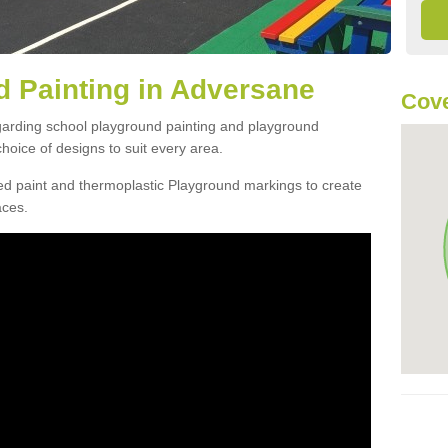
 Painting in Adversane
Cove
egarding school playground painting and playground
oice of designs to suit every area.
d paint and thermoplastic Playground markings to create
aces.