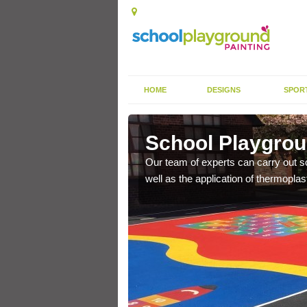
HOME
DESIGNS
SPOR
versane
School Playgrou
s the finish is extremely
Our team of experts can carry out sc
or a long time.
well as the application of thermopl