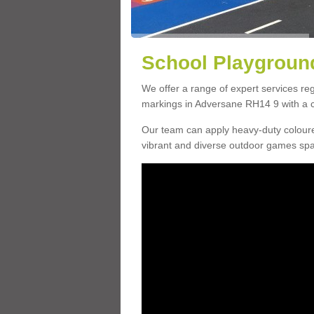
School Playground
We offer a range of expert services r
markings in Adversane RH14 9 with a ch
Our team can apply heavy-duty coloure
vibrant and diverse outdoor games sp