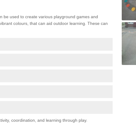
n be used to create various playground games and
 vibrant colours, that can aid outdoor learning. These can
vity, coordination, and learning through play.