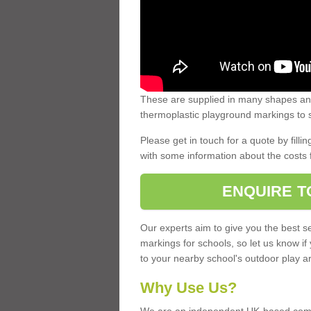
These are supplied in many shapes and
thermoplastic playground markings to s
Please get in touch for a quote by fillin
with some information about the costs 
ENQUIRE T
Our experts aim to give you the best se
markings for schools, so let us know if
to your nearby school's outdoor play a
Why Use Us?