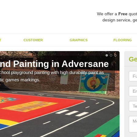
We offer a
Free
quot
design service, ge
T
CUSTOMER
GRAPHICS
FLOORING
Ge
nd Painting in Adversane
Pl
hool playground painting with high durability paint as
You 
astic games markings.
educa