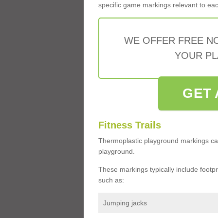
specific game markings relevant to each 
WE OFFER FREE N
YOUR PL
GET 
Fitness Trails
Thermoplastic playground markings ca
playground.
These markings typically include footprin
such as:
Jumping jacks