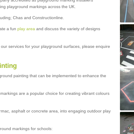
ny accredited as playground marking installers
lling playground markings across the UK.
luding; Chas and Constructionline.
ate a fun
play area
and discuss the variety of designs
t our services for your playground surfaces, please enquire
inting
yground painting that can be implemented to enhance the
markings are a popular choice for creating vibrant colours
mac, asphalt or concrete area, into engaging outdoor play
ound markings for schools: