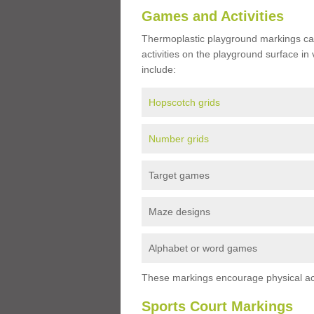
Games and Activities
Thermoplastic playground markings ca
activities on the playground surface in
include:
Hopscotch grids
Number grids
Target games
Maze designs
Alphabet or word games
These markings encourage physical acti
Sports Court Markings