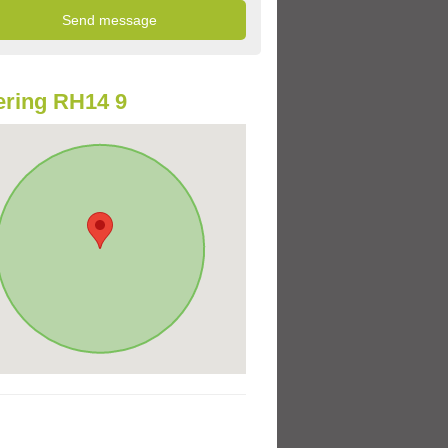
ring RH14 9