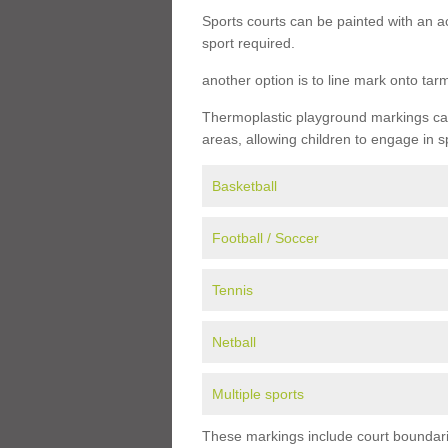
Sports courts can be painted with an ac
sport required.
another option is to line mark onto ta
Thermoplastic playground markings can 
areas, allowing children to engage in s
Basketball
Football / Soccer
Tennis
Netball
Multiple sports
These markings include court boundarie