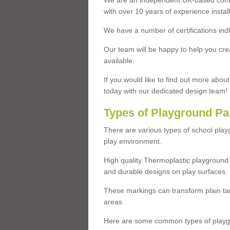
We are an independent UK-based compa
with over 10 years of experience insta
We have a number of certifications ind
Our team will be happy to help you cre
available.
If you would like to find out more abou
today with our dedicated design team!
Types of Playground Pa
There are various types of school pla
play environment.
High quality Thermoplastic playground 
and durable designs on play surfaces.
These markings can transform plain tar
areas.
Here are some common types of playgr