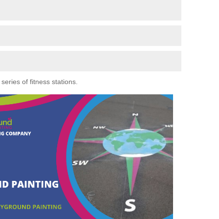
eries of fitness stations.