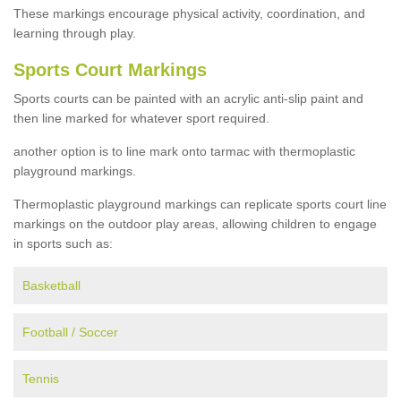
These markings encourage physical activity, coordination, and
learning through play.
Sports Court Markings
Sports courts can be painted with an acrylic anti-slip paint and
then line marked for whatever sport required.
another option is to line mark onto tarmac with thermoplastic
playground markings.
Thermoplastic playground markings can replicate sports court line
markings on the outdoor play areas, allowing children to engage
in sports such as:
Basketball
Football / Soccer
Tennis