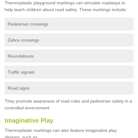
Thermoplastic playground markings can simulate roadways to
help teach children about road safety. These markings include:
Pedestrian crossings
Zebra crossings
Roundabouts
Traffic signals
Road signs
They promote awareness of road rules and pedestrian safety in a
controlled environment.
Imaginative Play
Thermoplastic markings can also feature imaginative play
designs, such as: