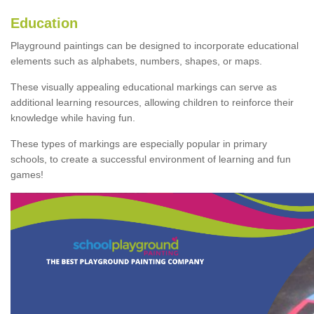
Education
Playground paintings can be designed to incorporate educational
elements such as alphabets, numbers, shapes, or maps.
These visually appealing educational markings can serve as
additional learning resources, allowing children to reinforce their
knowledge while having fun.
These types of markings are especially popular in primary
schools, to create a successful environment of learning and fun
games!