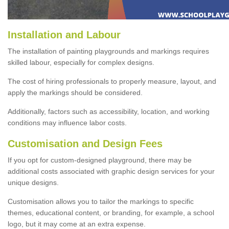
Installation and Labour
The installation of painting playgrounds and markings requires
skilled labour, especially for complex designs.
The cost of hiring professionals to properly measure, layout, and
apply the markings should be considered.
Additionally, factors such as accessibility, location, and working
conditions may influence labor costs.
Customisation and Design Fees
If you opt for custom-designed playground, there may be
additional costs associated with graphic design services for your
unique designs.
Customisation allows you to tailor the markings to specific
themes, educational content, or branding, for example, a school
logo, but it may come at an extra expense.