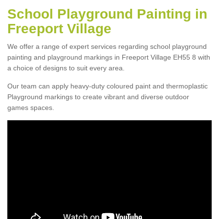
School Playground Painting in
Freeport Village
We offer a range of expert services regarding school playground
painting and playground markings in Freeport Village EH55 8 with
a choice of designs to suit every area.
Our team can apply heavy-duty coloured paint and thermoplastic
Playground markings to create vibrant and diverse outdoor
games spaces.