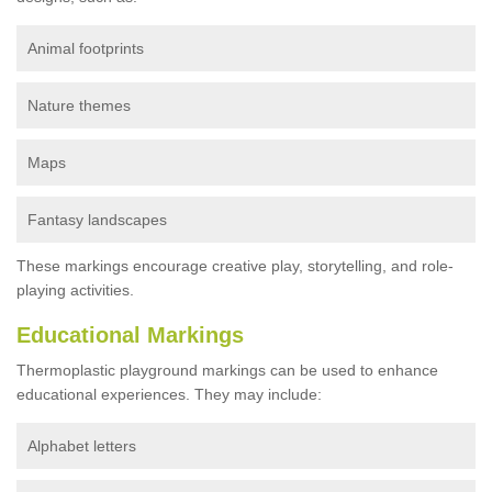
Animal footprints
Nature themes
Maps
Fantasy landscapes
These markings encourage creative play, storytelling, and role-
playing activities.
Educational Markings
Thermoplastic playground markings can be used to enhance
educational experiences. They may include:
Alphabet letters