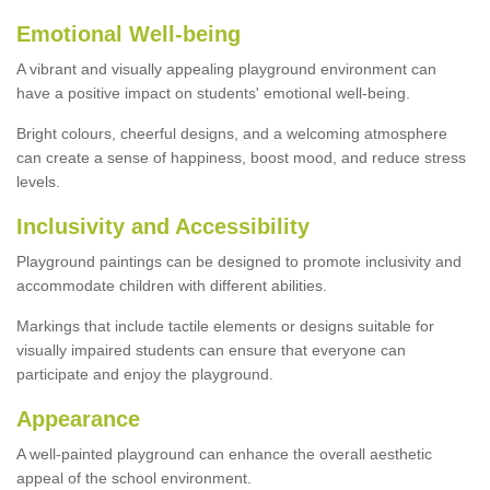
Emotional Well-being
A vibrant and visually appealing playground environment can
have a positive impact on students' emotional well-being.
Bright colours, cheerful designs, and a welcoming atmosphere
can create a sense of happiness, boost mood, and reduce stress
levels.
Inclusivity and Accessibility
Playground paintings can be designed to promote inclusivity and
accommodate children with different abilities.
Markings that include tactile elements or designs suitable for
visually impaired students can ensure that everyone can
participate and enjoy the playground.
Appearance
A well-painted playground can enhance the overall aesthetic
appeal of the school environment.