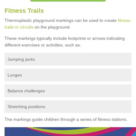
Fitness Trails
Thermoplastic playground markings can be used to create
fitness
trails or circuits
on the playground.
These markings typically include footprints or arrows indicating
different exercises or activities, such as:
Jumping jacks
Lunges
Balance challenges
Stretching positions
The markings guide children through a series of fitness stations.