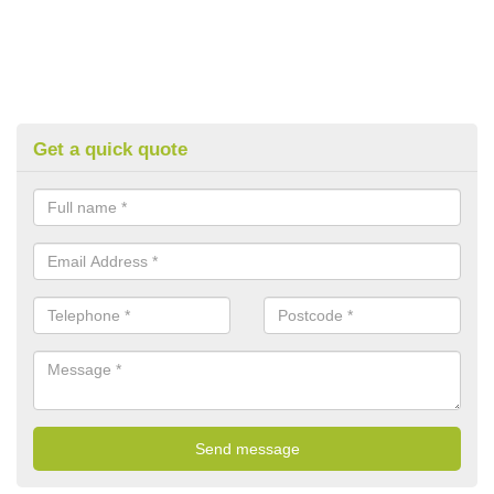
Get a quick quote