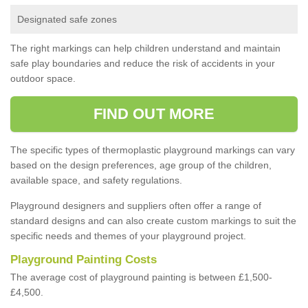
Designated safe zones
The right markings can help children understand and maintain
safe play boundaries and reduce the risk of accidents in your
outdoor space.
FIND OUT MORE
The specific types of thermoplastic playground markings can vary
based on the design preferences, age group of the children,
available space, and safety regulations.
Playground designers and suppliers often offer a range of
standard designs and can also create custom markings to suit the
specific needs and themes of your playground project.
Playground Painting Costs
The average cost of playground painting is between £1,500-
£4,500.