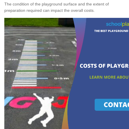
The condition of the playground surface and the extent of
preparation required can impact the overall costs.