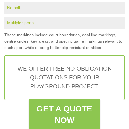
Netball
Multiple sports
These markings include court boundaries, goal line markings,
centre circles, key areas, and specific game markings relevant to
each sport while offering better slip-resistant qualities.
WE OFFER FREE NO OBLIGATION
QUOTATIONS FOR YOUR
PLAYGROUND PROJECT.
GET A QUOTE
NOW