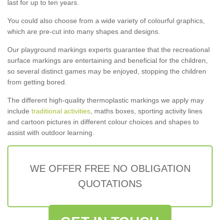
last for up to ten years.
You could also choose from a wide variety of colourful graphics,
which are pre-cut into many shapes and designs.
Our playground markings experts guarantee that the recreational
surface markings are entertaining and beneficial for the children,
so several distinct games may be enjoyed, stopping the children
from getting bored.
The different high-quality thermoplastic markings we apply may
include
traditional activities
, maths boxes, sporting activity lines
and cartoon pictures in different colour choices and shapes to
assist with outdoor learning.
WE OFFER FREE NO OBLIGATION
QUOTATIONS