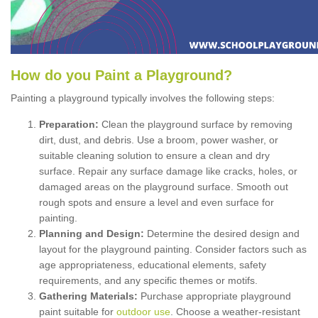
How
d
o
y
ou
P
aint
a
P
layground
?
Painting a playground typically involves the following steps:
Preparation:
Clean the playground surface by removing
dirt, dust, and debris. Use a broom, power washer, or
suitable cleaning solution to ensure a clean and dry
surface. Repair any surface damage like cracks, holes, or
damaged areas on the playground surface. Smooth out
rough spots and ensure a level and even surface for
painting.
Planning and Design:
Determine the desired design and
layout for the playground painting. Consider factors such as
age appropriateness, educational elements, safety
requirements, and any specific themes or motifs.
Gathering Materials:
Purchase appropriate playground
paint suitable for
outdoor use
. Choose a weather-resistant