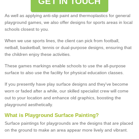
GET IN TOUCH
As well as applying anti-slip paint and thermoplastics for general
playground games, we also offer designs for sports areas in local
schools closest to you.
When we use sports lines, the client can pick from football,
netball, basketball, tennis or dual-purpose designs, ensuring that
the children enjoy these activities.
These games markings enable schools to use the all-purpose
surface to also use the facility for physical education classes.
If you presently have play surface designs and they've become
worn or faded after a while, our skilled specialist crew will come
out to your location and enhance old graphics, boosting the
playground aesthetically.
What
i
s
P
layground
S
urface
P
ainting
?
Surface paintings for playgrounds are the designs that are placed
on the ground to make an area appear more lively and vibrant.