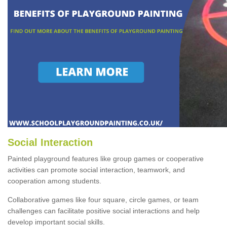
Social Interaction
Painted playground features like group games or cooperative
activities can promote social interaction, teamwork, and
cooperation among students.
Collaborative games like four square, circle games, or team
challenges can facilitate positive social interactions and help
develop important social skills.