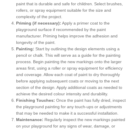
paint that is durable and safe for children. Select brushes,
rollers, or spray equipment suitable for the size and
complexity of the project.
Priming (if necessary):
Apply a primer coat to the
playground surface if recommended by the paint
manufacturer. Priming helps improve the adhesion and
longevity of the paint.
Painting:
Start by outlining the design elements using a
pencil or chalk. This will serve as a guide for the painting
process. Begin painting the new markings onto the larger
areas first, using a roller or spray equipment for efficiency
and coverage. Allow each coat of paint to dry thoroughly
before applying subsequent coats or moving to the next
section of the design. Apply additional coats as needed to
achieve the desired colour intensity and durability.
Finishing Touches:
Once the paint has fully dried, inspect
the playground painting for any touch-ups or adjustments
that may be needed to make it a successful installation.
Maintenance:
Regularly inspect the new markings painted
on your playground for any signs of wear, damage, or