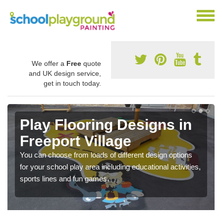
We offer a
Free
quote
and UK design service,
get in touch today.
Play Flooring Designs in
Freeport Village
You can choose from loads of different design options
for your school play area including educational activities,
sports lines and fun games.