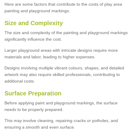
Here are some factors that contribute to the costs of play area
painting and playground markings:
Size and Complexity
The size and complexity of the painting and playground markings
significantly influence the cost.
Larger playground areas with intricate designs require more
materials and labor, leading to higher expenses.
Designs involving multiple vibrant colours, shapes, and detailed
artwork may also require skilled professionals, contributing to
additional costs.
Surface Preparation
Before applying paint and playground markings, the surface
needs to be properly prepared.
This may involve cleaning, repairing cracks or potholes, and
ensuring a smooth and even surface.