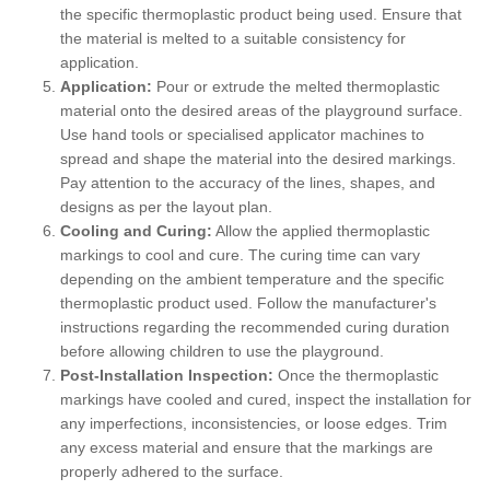
the specific thermoplastic product being used. Ensure that
the material is melted to a suitable consistency for
application.
Application:
Pour or extrude the melted thermoplastic
material onto the desired areas of the playground surface.
Use hand tools or specialised applicator machines to
spread and shape the material into the desired markings.
Pay attention to the accuracy of the lines, shapes, and
designs as per the layout plan.
Cooling and Curing:
Allow the applied thermoplastic
markings to cool and cure. The curing time can vary
depending on the ambient temperature and the specific
thermoplastic product used. Follow the manufacturer's
instructions regarding the recommended curing duration
before allowing children to use the playground.
Post-Installation Inspection:
Once the thermoplastic
markings have cooled and cured, inspect the installation for
any imperfections, inconsistencies, or loose edges. Trim
any excess material and ensure that the markings are
properly adhered to the surface.