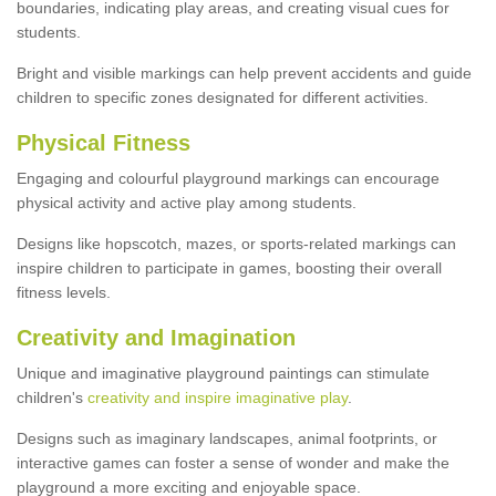
boundaries, indicating play areas, and creating visual cues for
students.
Bright and visible markings can help prevent accidents and guide
children to specific zones designated for different activities.
Physical Fitness
Engaging and colourful playground markings can encourage
physical activity and active play among students.
Designs like hopscotch, mazes, or sports-related markings can
inspire children to participate in games, boosting their overall
fitness levels.
Creativity and Imagination
Unique and imaginative playground paintings can stimulate
children's
creativity and inspire imaginative play
.
Designs such as imaginary landscapes, animal footprints, or
interactive games can foster a sense of wonder and make the
playground a more exciting and enjoyable space.