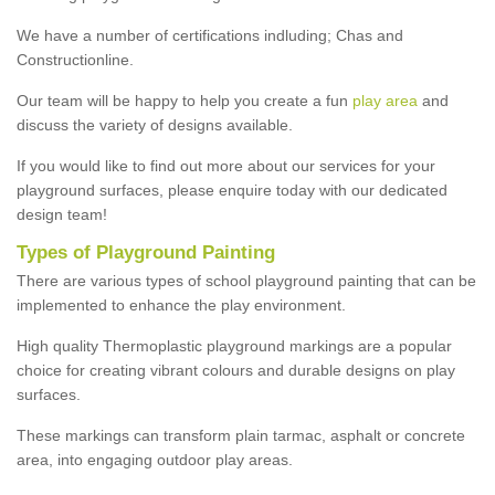
We have a number of certifications indluding; Chas and
Constructionline.
Our team will be happy to help you create a fun
play area
and
discuss the variety of designs available.
If you would like to find out more about our services for your
playground surfaces, please enquire today with our dedicated
design team!
Types of Playground Painting
There are various types of school playground painting that can be
implemented to enhance the play environment.
High quality Thermoplastic playground markings are a popular
choice for creating vibrant colours and durable designs on play
surfaces.
These markings can transform plain tarmac, asphalt or concrete
area, into engaging outdoor play areas.