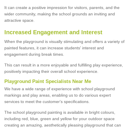
It can create a positive impression for visitors, parents, and the
wider community, making the school grounds an inviting and
attractive space.
Increased Engagement and Interest
When the playground is visually stimulating and offers a variety of
painted features, it can increase students' interest and
engagement during break times.
This can result in a more enjoyable and fulfilling play experience,
positively impacting their overall school experience.
P
layground
P
aint
S
pecialists Near Me
We have a wide range of experience with school playground
markings and play areas, enabling us to do various expert
services to meet the customer's specifications.
The school playground painting is available in bright colours,
including red, blue, green and yellow for your outdoor space
creating an amazing, aesthetically pleasing playground that can