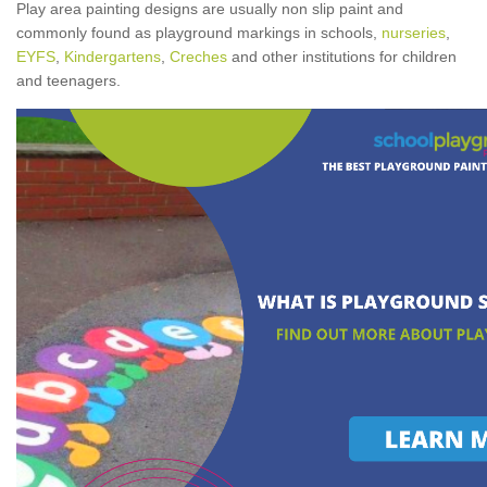
Play area painting designs are usually non slip paint and
commonly found as playground markings in schools,
nurseries
,
EYFS
,
Kindergartens
,
Creches
and other institutions for children
and teenagers.