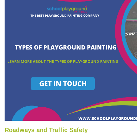
Roadways and Traffic Safety