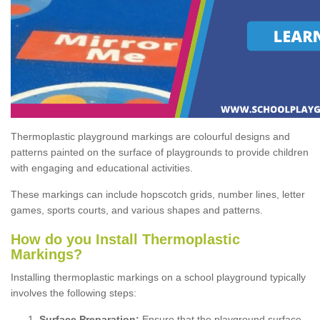
Thermoplastic playground markings are colourful designs and
patterns painted on the surface of playgrounds to provide children
with engaging and educational activities.
These markings can include hopscotch grids, number lines, letter
games, sports courts, and various shapes and patterns.
How do you Install Thermoplastic
Markings?
Installing thermoplastic markings on a school playground typically
involves the following steps:
Surface Preparation:
Ensure that the playground surface