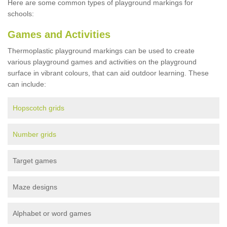
Here are some common types of playground markings for
schools:
Games and Activities
Thermoplastic playground markings can be used to create
various playground games and activities on the playground
surface in vibrant colours, that can aid outdoor learning. These
can include:
Hopscotch grids
Number grids
Target games
Maze designs
Alphabet or word games