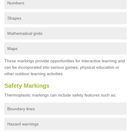
Numbers
Shapes
Mathematical grids
Maps
These markings provide opportunities for interactive learning and
can be incorporated into various games, physical education or
other outdoor learning activities.
Safety Markings
Thermoplastic markings can include safety features such as:
Boundary lines
Hazard warnings