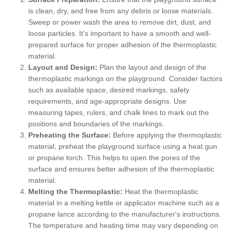
is clean, dry, and free from any debris or loose materials.
Sweep or power wash the area to remove dirt, dust, and
loose particles. It's important to have a smooth and well-
prepared surface for proper adhesion of the thermoplastic
material.
Layout and Design:
Plan the layout and design of the
thermoplastic markings on the playground. Consider factors
such as available space, desired markings, safety
requirements, and age-appropriate designs. Use
measuring tapes, rulers, and chalk lines to mark out the
positions and boundaries of the markings.
Preheating the Surface:
Before applying the thermoplastic
material, preheat the playground surface using a heat gun
or propane torch. This helps to open the pores of the
surface and ensures better adhesion of the thermoplastic
material.
Melting the Thermoplastic:
Heat the thermoplastic
material in a melting kettle or applicator machine such as a
propane lance according to the manufacturer's instructions.
The temperature and heating time may vary depending on