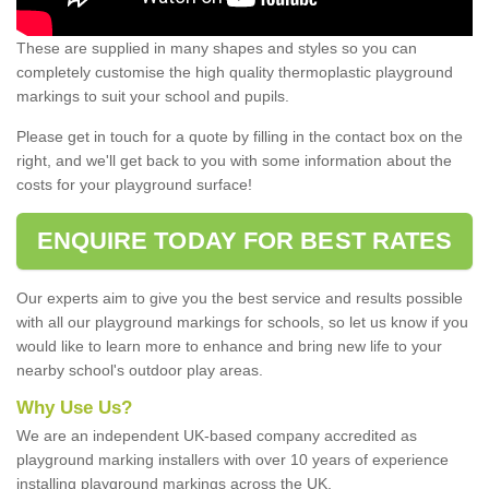
These are supplied in many shapes and styles so you can
completely customise the high quality thermoplastic playground
markings to suit your school and pupils.
Please get in touch for a quote by filling in the contact box on the
right, and we'll get back to you with some information about the
costs for your playground surface!
ENQUIRE TODAY FOR BEST RATES
Our experts aim to give you the best service and results possible
with all our playground markings for schools, so let us know if you
would like to learn more to enhance and bring new life to your
nearby school's outdoor play areas.
Why Use Us?
We are an independent UK-based company accredited as
playground marking installers with over 10 years of experience
installing playground markings across the UK.