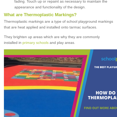
fading. Touch up or repaint as necessary to maintain the
appearance and functionality of the design.
What are Thermoplastic Markings?
Thermoplastic markings are a type of school playground markings
that are heat applied and installed onto tarmac surfaces.
They brighten up areas which are why they are commonly
installed in
primary schools
and play areas.