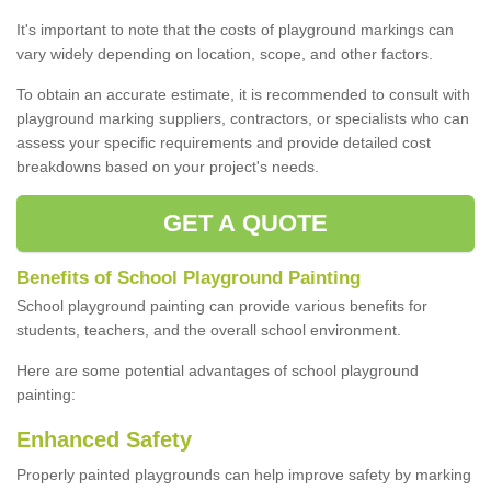
It's important to note that the costs of playground markings can
vary widely depending on location, scope, and other factors.
To obtain an accurate estimate, it is recommended to consult with
playground marking suppliers, contractors, or specialists who can
assess your specific requirements and provide detailed cost
breakdowns based on your project's needs.
GET A QUOTE
Benefits of School Playground Painting
School playground painting can provide various benefits for
students, teachers, and the overall school environment.
Here are some potential advantages of school playground
painting:
Enhanced Safety
Properly painted playgrounds can help improve safety by marking