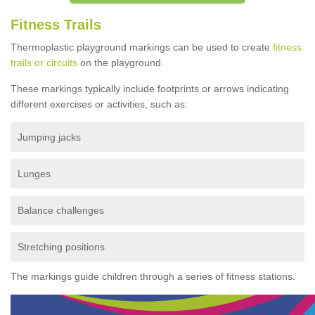
Fitness Trails
Thermoplastic playground markings can be used to create
fitness
trails or circuits
on the playground.
These markings typically include footprints or arrows indicating
different exercises or activities, such as:
Jumping jacks
Lunges
Balance challenges
Stretching positions
The markings guide children through a series of fitness stations.