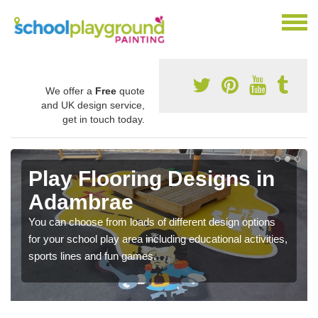
We offer a
Free
quote
and UK design service,
get in touch today.
Play Flooring Designs in
Adambrae
You can choose from loads of different design options
for your school play area including educational activities,
sports lines and fun games.