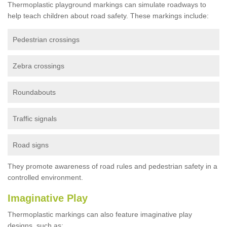
Thermoplastic playground markings can simulate roadways to
help teach children about road safety. These markings include:
Pedestrian crossings
Zebra crossings
Roundabouts
Traffic signals
Road signs
They promote awareness of road rules and pedestrian safety in a
controlled environment.
Imaginative Play
Thermoplastic markings can also feature imaginative play
designs, such as: