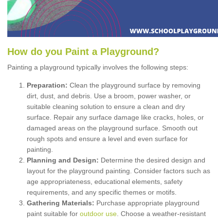
How
d
o
y
ou
P
aint
a
P
layground
?
Painting a playground typically involves the following steps:
Preparation:
Clean the playground surface by removing
dirt, dust, and debris. Use a broom, power washer, or
suitable cleaning solution to ensure a clean and dry
surface. Repair any surface damage like cracks, holes, or
damaged areas on the playground surface. Smooth out
rough spots and ensure a level and even surface for
painting.
Planning and Design:
Determine the desired design and
layout for the playground painting. Consider factors such as
age appropriateness, educational elements, safety
requirements, and any specific themes or motifs.
Gathering Materials:
Purchase appropriate playground
paint suitable for
outdoor use
. Choose a weather-resistant