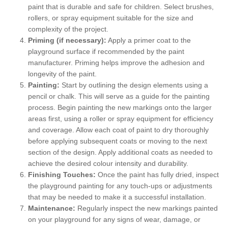
paint that is durable and safe for children. Select brushes,
rollers, or spray equipment suitable for the size and
complexity of the project.
Priming (if necessary):
Apply a primer coat to the
playground surface if recommended by the paint
manufacturer. Priming helps improve the adhesion and
longevity of the paint.
Painting:
Start by outlining the design elements using a
pencil or chalk. This will serve as a guide for the painting
process. Begin painting the new markings onto the larger
areas first, using a roller or spray equipment for efficiency
and coverage. Allow each coat of paint to dry thoroughly
before applying subsequent coats or moving to the next
section of the design. Apply additional coats as needed to
achieve the desired colour intensity and durability.
Finishing Touches:
Once the paint has fully dried, inspect
the playground painting for any touch-ups or adjustments
that may be needed to make it a successful installation.
Maintenance:
Regularly inspect the new markings painted
on your playground for any signs of wear, damage, or