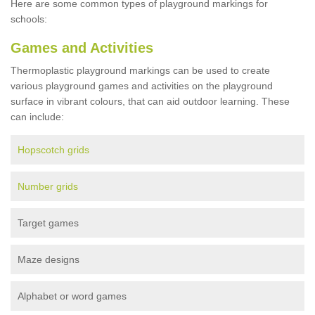
Here are some common types of playground markings for
schools:
Games and Activities
Thermoplastic playground markings can be used to create
various playground games and activities on the playground
surface in vibrant colours, that can aid outdoor learning. These
can include:
Hopscotch grids
Number grids
Target games
Maze designs
Alphabet or word games