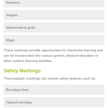
Numbers
Shapes
Mathematical grids
Maps
These markings provide opportunities for interactive learning and
can be incorporated into various games, physical education or
other outdoor learning activities.
Safety Markings
Thermoplastic markings can include safety features such as:
Boundary lines
Hazard warnings