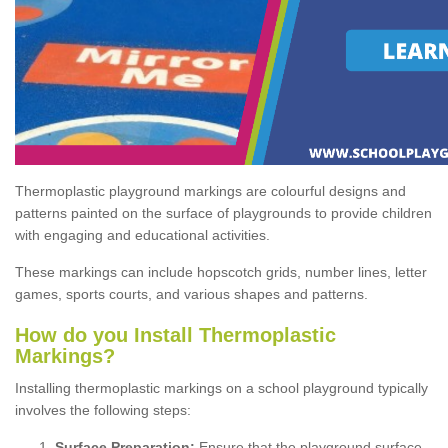
Thermoplastic playground markings are colourful designs and
patterns painted on the surface of playgrounds to provide children
with engaging and educational activities.
These markings can include hopscotch grids, number lines, letter
games, sports courts, and various shapes and patterns.
How do you Install Thermoplastic
Markings?
Installing thermoplastic markings on a school playground typically
involves the following steps:
Surface Preparation:
Ensure that the playground surface