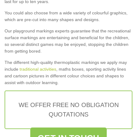
last for up to ten years.
You could also choose from a wide variety of colourful graphics,
which are pre-cut into many shapes and designs.
Our playground markings experts guarantee that the recreational
surface markings are entertaining and beneficial for the children,
so several distinct games may be enjoyed, stopping the children
from getting bored.
The different high-quality thermoplastic markings we apply may
include
traditional activities
, maths boxes, sporting activity lines
and cartoon pictures in different colour choices and shapes to
assist with outdoor learning.
WE OFFER FREE NO OBLIGATION
QUOTATIONS