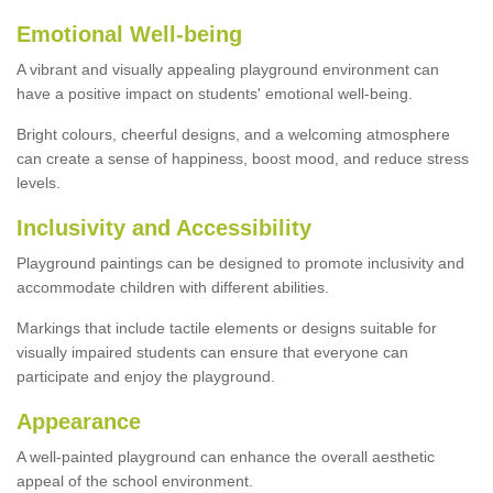
Emotional Well-being
A vibrant and visually appealing playground environment can
have a positive impact on students' emotional well-being.
Bright colours, cheerful designs, and a welcoming atmosphere
can create a sense of happiness, boost mood, and reduce stress
levels.
Inclusivity and Accessibility
Playground paintings can be designed to promote inclusivity and
accommodate children with different abilities.
Markings that include tactile elements or designs suitable for
visually impaired students can ensure that everyone can
participate and enjoy the playground.
Appearance
A well-painted playground can enhance the overall aesthetic
appeal of the school environment.