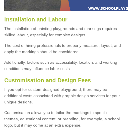
Installation and Labour
The installation of painting playgrounds and markings requires
skilled labour, especially for complex designs.
The cost of hiring professionals to properly measure, layout, and
apply the markings should be considered.
Additionally, factors such as accessibility, location, and working
conditions may influence labor costs.
Customisation and Design Fees
If you opt for custom-designed playground, there may be
additional costs associated with graphic design services for your
unique designs.
Customisation allows you to tailor the markings to specific
themes, educational content, or branding, for example, a school
logo, but it may come at an extra expense.