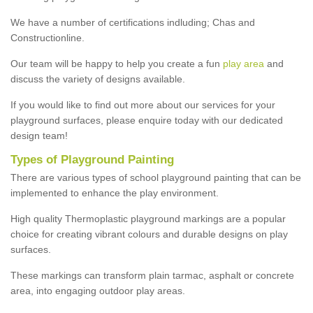
We have a number of certifications indluding; Chas and
Constructionline.
Our team will be happy to help you create a fun
play area
and
discuss the variety of designs available.
If you would like to find out more about our services for your
playground surfaces, please enquire today with our dedicated
design team!
Types of Playground Painting
There are various types of school playground painting that can be
implemented to enhance the play environment.
High quality Thermoplastic playground markings are a popular
choice for creating vibrant colours and durable designs on play
surfaces.
These markings can transform plain tarmac, asphalt or concrete
area, into engaging outdoor play areas.