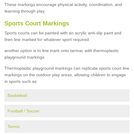
These markings encourage physical activity, coordination, and
learning through play.
Sports Court Markings
Sports courts can be painted with an acrylic anti-slip paint and
then line marked for whatever sport required.
another option is to line mark onto tarmac with thermoplastic
playground markings.
Thermoplastic playground markings can replicate sports court line
markings on the outdoor play areas, allowing children to engage
in sports such as:
Basketball
Football / Soccer
Tennis