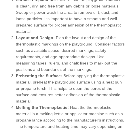
is clean, dry, and free from any debris or loose materials.
Sweep or power wash the area to remove dirt, dust, and
loose particles. It's important to have a smooth and well-
prepared surface for proper adhesion of the thermoplastic
material.
Layout and Design:
Plan the layout and design of the
thermoplastic markings on the playground. Consider factors
such as available space, desired markings, safety
requirements, and age-appropriate designs. Use
measuring tapes, rulers, and chalk lines to mark out the
positions and boundaries of the markings.
Preheating the Surface:
Before applying the thermoplastic
material, preheat the playground surface using a heat gun
or propane torch. This helps to open the pores of the
surface and ensures better adhesion of the thermoplastic
material.
Melting the Thermoplastic:
Heat the thermoplastic
material in a melting kettle or applicator machine such as a
propane lance according to the manufacturer's instructions.
The temperature and heating time may vary depending on