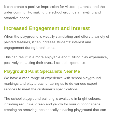
It can create a positive impression for visitors, parents, and the
wider community, making the school grounds an inviting and
attractive space.
Increased Engagement and Interest
When the playground is visually stimulating and offers a variety of
painted features, it can increase students' interest and
engagement during break times.
This can result in a more enjoyable and fulfilling play experience,
positively impacting their overall school experience.
P
layground
P
aint
S
pecialists Near Me
We have a wide range of experience with school playground
markings and play areas, enabling us to do various expert
services to meet the customer's specifications.
The school playground painting is available in bright colours,
including red, blue, green and yellow for your outdoor space
creating an amazing, aesthetically pleasing playground that can