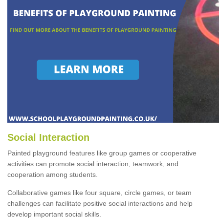
Social Interaction
Painted playground features like group games or cooperative
activities can promote social interaction, teamwork, and
cooperation among students.
Collaborative games like four square, circle games, or team
challenges can facilitate positive social interactions and help
develop important social skills.