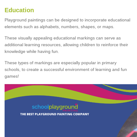
Education
Playground paintings can be designed to incorporate educational
elements such as alphabets, numbers, shapes, or maps.
These visually appealing educational markings can serve as
additional learning resources, allowing children to reinforce their
knowledge while having fun.
These types of markings are especially popular in primary
schools, to create a successful environment of learning and fun
games!