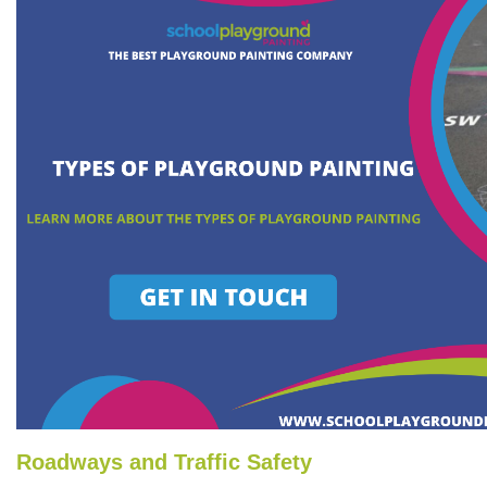
Roadways and Traffic Safety