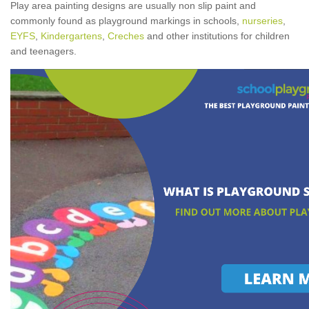
Play area painting designs are usually non slip paint and
commonly found as playground markings in schools,
nurseries
,
EYFS
,
Kindergartens
,
Creches
and other institutions for children
and teenagers.