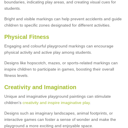
boundaries, indicating play areas, and creating visual cues for
students.
Bright and visible markings can help prevent accidents and guide
children to specific zones designated for different activities.
Physical Fitness
Engaging and colourful playground markings can encourage
physical activity and active play among students.
Designs like hopscotch, mazes, or sports-related markings can
inspire children to participate in games, boosting their overall
fitness levels.
Creativity and Imagination
Unique and imaginative playground paintings can stimulate
children's
creativity and inspire imaginative play
.
Designs such as imaginary landscapes, animal footprints, or
interactive games can foster a sense of wonder and make the
playground a more exciting and enjoyable space.