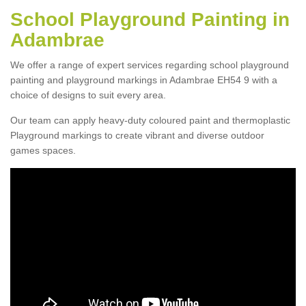
School Playground Painting in
Adambrae
We offer a range of expert services regarding school playground
painting and playground markings in Adambrae EH54 9 with a
choice of designs to suit every area.
Our team can apply heavy-duty coloured paint and thermoplastic
Playground markings to create vibrant and diverse outdoor
games spaces.