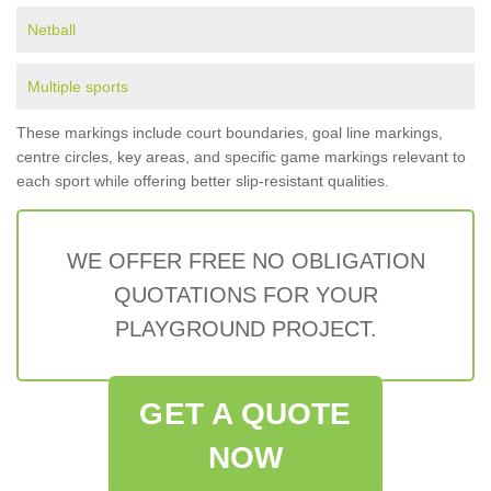
Netball
Multiple sports
These markings include court boundaries, goal line markings,
centre circles, key areas, and specific game markings relevant to
each sport while offering better slip-resistant qualities.
WE OFFER FREE NO OBLIGATION
QUOTATIONS FOR YOUR
PLAYGROUND PROJECT.
GET A QUOTE
NOW