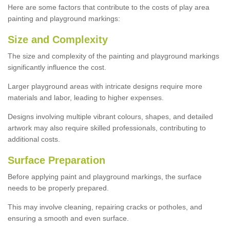
Here are some factors that contribute to the costs of play area
painting and playground markings:
Size and Complexity
The size and complexity of the painting and playground markings
significantly influence the cost.
Larger playground areas with intricate designs require more
materials and labor, leading to higher expenses.
Designs involving multiple vibrant colours, shapes, and detailed
artwork may also require skilled professionals, contributing to
additional costs.
Surface Preparation
Before applying paint and playground markings, the surface
needs to be properly prepared.
This may involve cleaning, repairing cracks or potholes, and
ensuring a smooth and even surface.