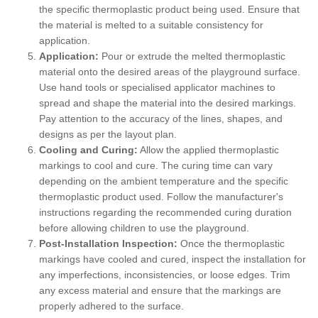
the specific thermoplastic product being used. Ensure that
the material is melted to a suitable consistency for
application.
Application:
Pour or extrude the melted thermoplastic
material onto the desired areas of the playground surface.
Use hand tools or specialised applicator machines to
spread and shape the material into the desired markings.
Pay attention to the accuracy of the lines, shapes, and
designs as per the layout plan.
Cooling and Curing:
Allow the applied thermoplastic
markings to cool and cure. The curing time can vary
depending on the ambient temperature and the specific
thermoplastic product used. Follow the manufacturer's
instructions regarding the recommended curing duration
before allowing children to use the playground.
Post-Installation Inspection:
Once the thermoplastic
markings have cooled and cured, inspect the installation for
any imperfections, inconsistencies, or loose edges. Trim
any excess material and ensure that the markings are
properly adhered to the surface.