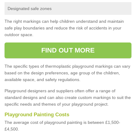
Designated safe zones
The right markings can help children understand and maintain
safe play boundaries and reduce the risk of accidents in your
outdoor space.
FIND OUT MORE
The specific types of thermoplastic playground markings can vary
based on the design preferences, age group of the children,
available space, and safety regulations.
Playground designers and suppliers often offer a range of
standard designs and can also create custom markings to suit the
specific needs and themes of your playground project.
Playground Painting Costs
The average cost of playground painting is between £1,500-
£4,500.