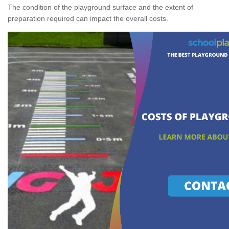
The condition of the playground surface and the extent of
preparation required can impact the overall costs.