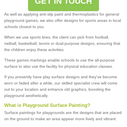
GET IN TOUCH
As well as applying anti-slip paint and thermoplastics for general
playground games, we also offer designs for sports areas in local
schools closest to you.
When we use sports lines, the client can pick from football,
netball, basketball, tennis or dual-purpose designs, ensuring that
the children enjoy these activities.
These games markings enable schools to use the all-purpose
surface to also use the facility for physical education classes.
If you presently have play surface designs and they've become
worn or faded after a while, our skilled specialist crew will come
out to your location and enhance old graphics, boosting the
playground aesthetically.
What
i
s
P
layground
S
urface
P
ainting
?
Surface paintings for playgrounds are the designs that are placed
on the ground to make an area appear more lively and vibrant.