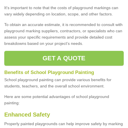
It's important to note that the costs of playground markings can
vary widely depending on location, scope, and other factors.
To obtain an accurate estimate, it is recommended to consult with
playground marking suppliers, contractors, or specialists who can
assess your specific requirements and provide detailed cost
breakdowns based on your project's needs.
GET A QUOTE
Benefits of School Playground Painting
School playground painting can provide various benefits for
students, teachers, and the overall school environment.
Here are some potential advantages of school playground
painting:
Enhanced Safety
Properly painted playgrounds can help improve safety by marking