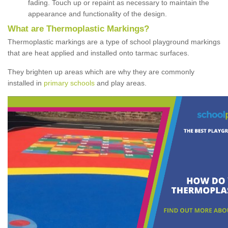
fading. Touch up or repaint as necessary to maintain the
appearance and functionality of the design.
What are Thermoplastic Markings?
Thermoplastic markings are a type of school playground markings
that are heat applied and installed onto tarmac surfaces.
They brighten up areas which are why they are commonly
installed in
primary schools
and play areas.