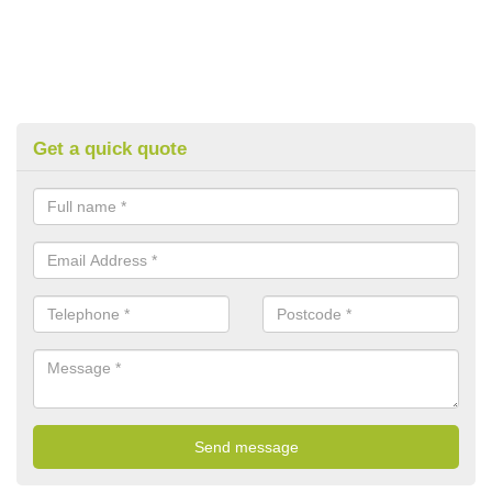
Get a quick quote