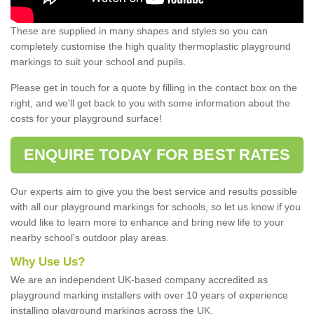
These are supplied in many shapes and styles so you can
completely customise the high quality thermoplastic playground
markings to suit your school and pupils.
Please get in touch for a quote by filling in the contact box on the
right, and we'll get back to you with some information about the
costs for your playground surface!
ENQUIRE TODAY FOR BEST RATES
Our experts aim to give you the best service and results possible
with all our playground markings for schools, so let us know if you
would like to learn more to enhance and bring new life to your
nearby school's outdoor play areas.
Why Use Us?
We are an independent UK-based company accredited as
playground marking installers with over 10 years of experience
installing playground markings across the UK.