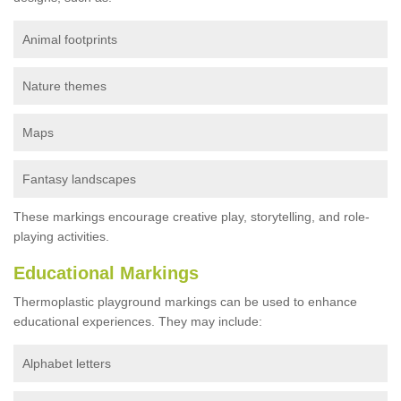
Animal footprints
Nature themes
Maps
Fantasy landscapes
These markings encourage creative play, storytelling, and role-
playing activities.
Educational Markings
Thermoplastic playground markings can be used to enhance
educational experiences. They may include:
Alphabet letters