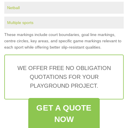
Netball
Multiple sports
These markings include court boundaries, goal line markings,
centre circles, key areas, and specific game markings relevant to
each sport while offering better slip-resistant qualities.
WE OFFER FREE NO OBLIGATION
QUOTATIONS FOR YOUR
PLAYGROUND PROJECT.
GET A QUOTE
NOW