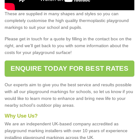
These are supplied in many shapes and styles so you can
completely customise the high quality thermoplastic playground
markings to suit your school and pupils.
Please get in touch for a quote by filling in the contact box on the
right, and we'll get back to you with some information about the
costs for your playground surface!
ENQUIRE TODAY FOR BEST RATES
Our experts aim to give you the best service and results possible
with all our playground markings for schools, so let us know if you
would like to learn more to enhance and bring new life to your
nearby school's outdoor play areas.
Why Use Us?
We are an independent UK-based company accredited as
playground marking installers with over 10 years of experience
installing playground markings across the UK.