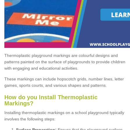
Thermoplastic playground markings are colourful designs and
patterns painted on the surface of playgrounds to provide children
with engaging and educational activities.
These markings can include hopscotch grids, number lines, letter
games, sports courts, and various shapes and patterns.
How do you Install Thermoplastic
Markings?
Installing thermoplastic markings on a school playground typically
involves the following steps:
Surface Preparation:
Ensure that the playground surface