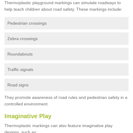
Thermoplastic playground markings can simulate roadways to
help teach children about road safety. These markings include:
Pedestrian crossings
Zebra crossings
Roundabouts
Traffic signals
Road signs
They promote awareness of road rules and pedestrian safety in a
controlled environment.
Imaginative Play
Thermoplastic markings can also feature imaginative play
designs, such as: