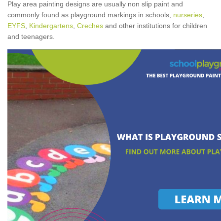
Play area painting designs are usually non slip paint and
commonly found as playground markings in schools,
nurseries
,
EYFS
,
Kindergartens
,
Creches
and other institutions for children
and teenagers.