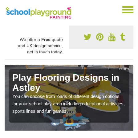
We offer a
Free
quote
and UK design service,
get in touch today.
Play Flooring Designs in
Astley
You can choose from loads of different design options
for your school play area including educational activities,
sports lines and fun games.