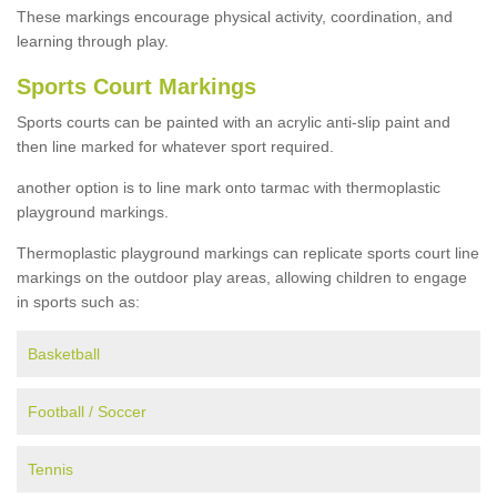
These markings encourage physical activity, coordination, and
learning through play.
Sports Court Markings
Sports courts can be painted with an acrylic anti-slip paint and
then line marked for whatever sport required.
another option is to line mark onto tarmac with thermoplastic
playground markings.
Thermoplastic playground markings can replicate sports court line
markings on the outdoor play areas, allowing children to engage
in sports such as:
Basketball
Football / Soccer
Tennis