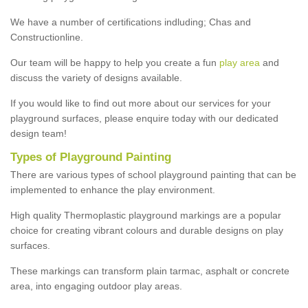
We have a number of certifications indluding; Chas and
Constructionline.
Our team will be happy to help you create a fun
play area
and
discuss the variety of designs available.
If you would like to find out more about our services for your
playground surfaces, please enquire today with our dedicated
design team!
Types of Playground Painting
There are various types of school playground painting that can be
implemented to enhance the play environment.
High quality Thermoplastic playground markings are a popular
choice for creating vibrant colours and durable designs on play
surfaces.
These markings can transform plain tarmac, asphalt or concrete
area, into engaging outdoor play areas.