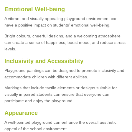
Emotional Well-being
A vibrant and visually appealing playground environment can
have a positive impact on students' emotional well-being.
Bright colours, cheerful designs, and a welcoming atmosphere
can create a sense of happiness, boost mood, and reduce stress
levels.
Inclusivity and Accessibility
Playground paintings can be designed to promote inclusivity and
accommodate children with different abilities.
Markings that include tactile elements or designs suitable for
visually impaired students can ensure that everyone can
participate and enjoy the playground.
Appearance
A well-painted playground can enhance the overall aesthetic
appeal of the school environment.