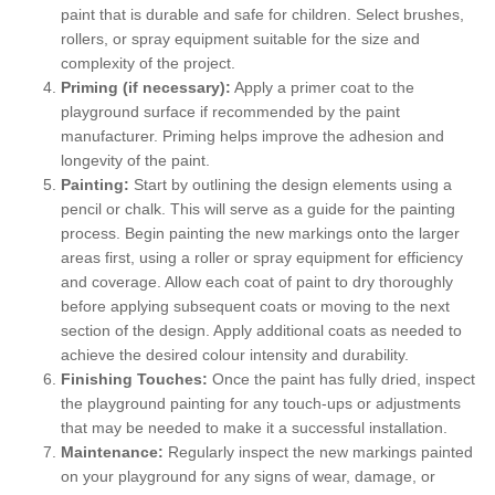
paint that is durable and safe for children. Select brushes,
rollers, or spray equipment suitable for the size and
complexity of the project.
Priming (if necessary):
Apply a primer coat to the
playground surface if recommended by the paint
manufacturer. Priming helps improve the adhesion and
longevity of the paint.
Painting:
Start by outlining the design elements using a
pencil or chalk. This will serve as a guide for the painting
process. Begin painting the new markings onto the larger
areas first, using a roller or spray equipment for efficiency
and coverage. Allow each coat of paint to dry thoroughly
before applying subsequent coats or moving to the next
section of the design. Apply additional coats as needed to
achieve the desired colour intensity and durability.
Finishing Touches:
Once the paint has fully dried, inspect
the playground painting for any touch-ups or adjustments
that may be needed to make it a successful installation.
Maintenance:
Regularly inspect the new markings painted
on your playground for any signs of wear, damage, or