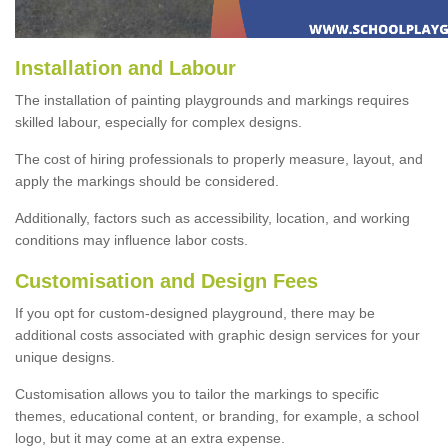
Installation and Labour
The installation of painting playgrounds and markings requires
skilled labour, especially for complex designs.
The cost of hiring professionals to properly measure, layout, and
apply the markings should be considered.
Additionally, factors such as accessibility, location, and working
conditions may influence labor costs.
Customisation and Design Fees
If you opt for custom-designed playground, there may be
additional costs associated with graphic design services for your
unique designs.
Customisation allows you to tailor the markings to specific
themes, educational content, or branding, for example, a school
logo, but it may come at an extra expense.