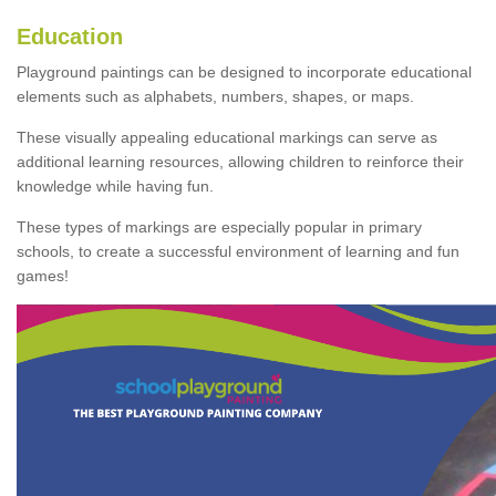
Education
Playground paintings can be designed to incorporate educational
elements such as alphabets, numbers, shapes, or maps.
These visually appealing educational markings can serve as
additional learning resources, allowing children to reinforce their
knowledge while having fun.
These types of markings are especially popular in primary
schools, to create a successful environment of learning and fun
games!