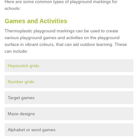
Here are some common types of playground markings for
schools:
Games and Activities
Thermoplastic playground markings can be used to create
various playground games and activities on the playground
surface in vibrant colours, that can aid outdoor learning. These
can include:
Hopscotch grids
Number grids
Target games
Maze designs
Alphabet or word games