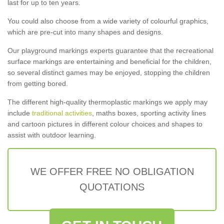
last for up to ten years.
You could also choose from a wide variety of colourful graphics,
which are pre-cut into many shapes and designs.
Our playground markings experts guarantee that the recreational
surface markings are entertaining and beneficial for the children,
so several distinct games may be enjoyed, stopping the children
from getting bored.
The different high-quality thermoplastic markings we apply may
include
traditional activities
, maths boxes, sporting activity lines
and cartoon pictures in different colour choices and shapes to
assist with outdoor learning.
WE OFFER FREE NO OBLIGATION
QUOTATIONS