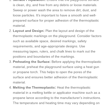
is clean, dry, and free from any debris or loose materials.
Sweep or power wash the area to remove dirt, dust, and
loose particles. It's important to have a smooth and well-
prepared surface for proper adhesion of the thermoplastic
material.
Layout and Design:
Plan the layout and design of the
thermoplastic markings on the playground. Consider factors
such as available space, desired markings, safety
requirements, and age-appropriate designs. Use
measuring tapes, rulers, and chalk lines to mark out the
positions and boundaries of the markings.
Preheating the Surface:
Before applying the thermoplastic
material, preheat the playground surface using a heat gun
or propane torch. This helps to open the pores of the
surface and ensures better adhesion of the thermoplastic
material.
Melting the Thermoplastic:
Heat the thermoplastic
material in a melting kettle or applicator machine such as a
propane lance according to the manufacturer's instructions.
The temperature and heating time may vary depending on