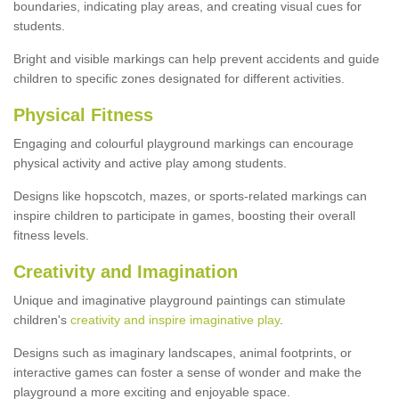
boundaries, indicating play areas, and creating visual cues for
students.
Bright and visible markings can help prevent accidents and guide
children to specific zones designated for different activities.
Physical Fitness
Engaging and colourful playground markings can encourage
physical activity and active play among students.
Designs like hopscotch, mazes, or sports-related markings can
inspire children to participate in games, boosting their overall
fitness levels.
Creativity and Imagination
Unique and imaginative playground paintings can stimulate
children's
creativity and inspire imaginative play
.
Designs such as imaginary landscapes, animal footprints, or
interactive games can foster a sense of wonder and make the
playground a more exciting and enjoyable space.