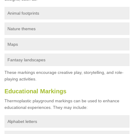
Animal footprints
Nature themes
Maps
Fantasy landscapes
These markings encourage creative play, storytelling, and role-
playing activities.
Educational Markings
Thermoplastic playground markings can be used to enhance
educational experiences. They may include:
Alphabet letters