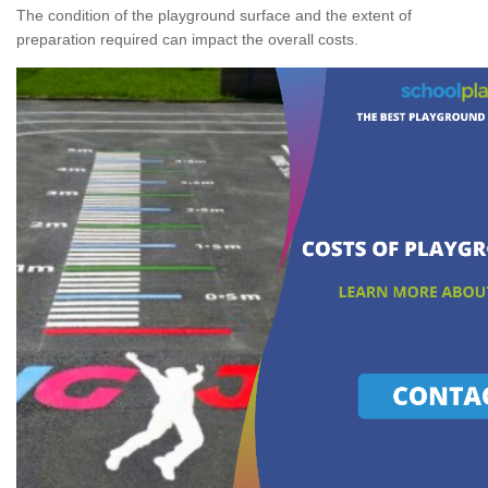
The condition of the playground surface and the extent of
preparation required can impact the overall costs.