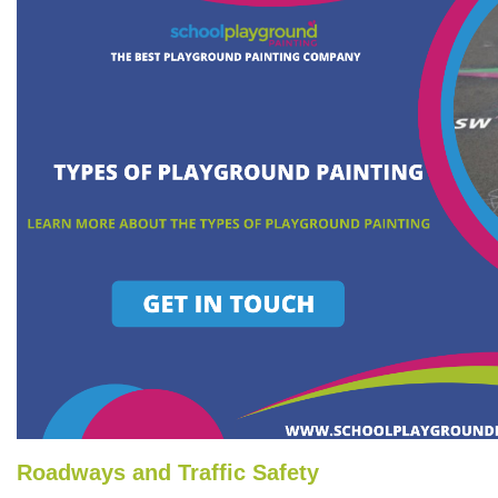
Roadways and Traffic Safety