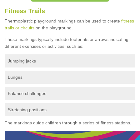
Fitness Trails
Thermoplastic playground markings can be used to create
fitness
trails or circuits
on the playground.
These markings typically include footprints or arrows indicating
different exercises or activities, such as:
Jumping jacks
Lunges
Balance challenges
Stretching positions
The markings guide children through a series of fitness stations.