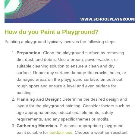
How
d
o
y
ou
P
aint
a
P
layground
?
Painting a playground typically involves the following steps:
Preparation:
Clean the playground surface by removing
dirt, dust, and debris. Use a broom, power washer, or
suitable cleaning solution to ensure a clean and dry
surface. Repair any surface damage like cracks, holes, or
damaged areas on the playground surface. Smooth out
rough spots and ensure a level and even surface for
painting.
Planning and Design:
Determine the desired design and
layout for the playground painting. Consider factors such as
age appropriateness, educational elements, safety
requirements, and any specific themes or motifs.
Gathering Materials:
Purchase appropriate playground
paint suitable for
outdoor use
. Choose a weather-resistant