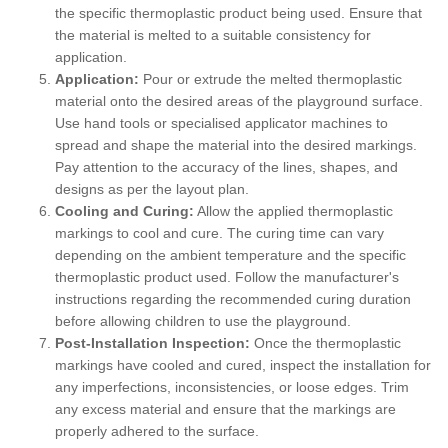
the specific thermoplastic product being used. Ensure that
the material is melted to a suitable consistency for
application.
Application:
Pour or extrude the melted thermoplastic
material onto the desired areas of the playground surface.
Use hand tools or specialised applicator machines to
spread and shape the material into the desired markings.
Pay attention to the accuracy of the lines, shapes, and
designs as per the layout plan.
Cooling and Curing:
Allow the applied thermoplastic
markings to cool and cure. The curing time can vary
depending on the ambient temperature and the specific
thermoplastic product used. Follow the manufacturer's
instructions regarding the recommended curing duration
before allowing children to use the playground.
Post-Installation Inspection:
Once the thermoplastic
markings have cooled and cured, inspect the installation for
any imperfections, inconsistencies, or loose edges. Trim
any excess material and ensure that the markings are
properly adhered to the surface.