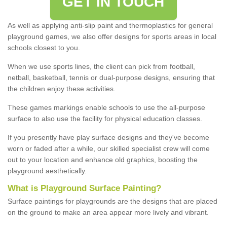
GET IN TOUCH
As well as applying anti-slip paint and thermoplastics for general
playground games, we also offer designs for sports areas in local
schools closest to you.
When we use sports lines, the client can pick from football,
netball, basketball, tennis or dual-purpose designs, ensuring that
the children enjoy these activities.
These games markings enable schools to use the all-purpose
surface to also use the facility for physical education classes.
If you presently have play surface designs and they've become
worn or faded after a while, our skilled specialist crew will come
out to your location and enhance old graphics, boosting the
playground aesthetically.
What
i
s
P
layground
S
urface
P
ainting
?
Surface paintings for playgrounds are the designs that are placed
on the ground to make an area appear more lively and vibrant.