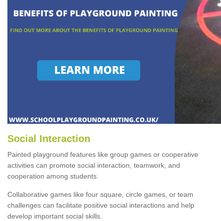
Social Interaction
Painted playground features like group games or cooperative
activities can promote social interaction, teamwork, and
cooperation among students.
Collaborative games like four square, circle games, or team
challenges can facilitate positive social interactions and help
develop important social skills.