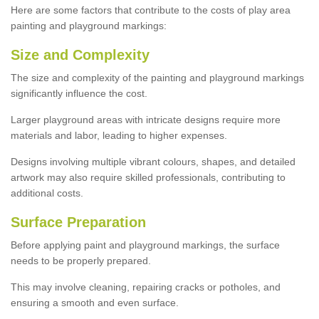
Here are some factors that contribute to the costs of play area
painting and playground markings:
Size and Complexity
The size and complexity of the painting and playground markings
significantly influence the cost.
Larger playground areas with intricate designs require more
materials and labor, leading to higher expenses.
Designs involving multiple vibrant colours, shapes, and detailed
artwork may also require skilled professionals, contributing to
additional costs.
Surface Preparation
Before applying paint and playground markings, the surface
needs to be properly prepared.
This may involve cleaning, repairing cracks or potholes, and
ensuring a smooth and even surface.