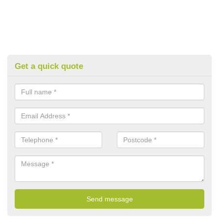
Get a quick quote