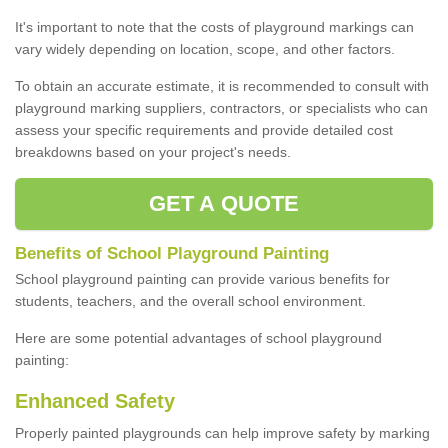
It's important to note that the costs of playground markings can
vary widely depending on location, scope, and other factors.
To obtain an accurate estimate, it is recommended to consult with
playground marking suppliers, contractors, or specialists who can
assess your specific requirements and provide detailed cost
breakdowns based on your project's needs.
GET A QUOTE
Benefits of School Playground Painting
School playground painting can provide various benefits for
students, teachers, and the overall school environment.
Here are some potential advantages of school playground
painting:
Enhanced Safety
Properly painted playgrounds can help improve safety by marking