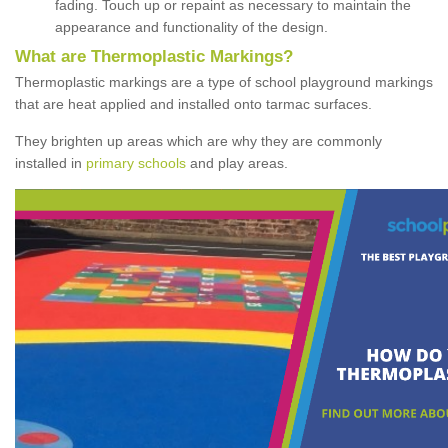
fading. Touch up or repaint as necessary to maintain the
appearance and functionality of the design.
What are Thermoplastic Markings?
Thermoplastic markings are a type of school playground markings
that are heat applied and installed onto tarmac surfaces.
They brighten up areas which are why they are commonly
installed in
primary schools
and play areas.