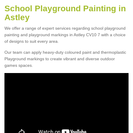
School Playground Painting in
Astley
We offer a range of expert services regarding school playground
painting and playground markings in Astley CV10 7 with a choice
of designs to suit every area.
Our team can apply heavy-duty coloured paint and thermoplastic
Playground markings to create vibrant and diverse outdoor
games spaces.