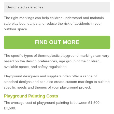
Designated safe zones
The right markings can help children understand and maintain
safe play boundaries and reduce the risk of accidents in your
outdoor space.
FIND OUT MORE
The specific types of thermoplastic playground markings can vary
based on the design preferences, age group of the children,
available space, and safety regulations.
Playground designers and suppliers often offer a range of
standard designs and can also create custom markings to suit the
specific needs and themes of your playground project.
Playground Painting Costs
The average cost of playground painting is between £1,500-
£4,500.