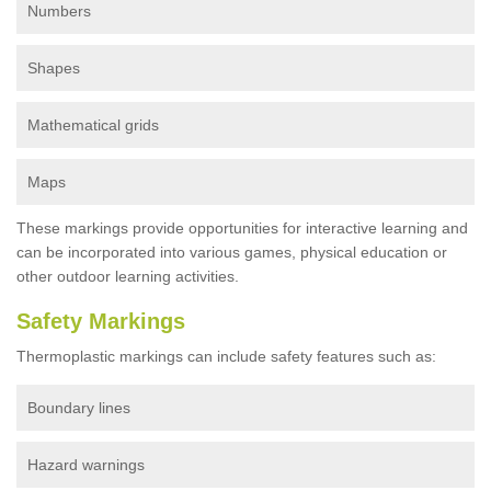
Numbers
Shapes
Mathematical grids
Maps
These markings provide opportunities for interactive learning and
can be incorporated into various games, physical education or
other outdoor learning activities.
Safety Markings
Thermoplastic markings can include safety features such as:
Boundary lines
Hazard warnings