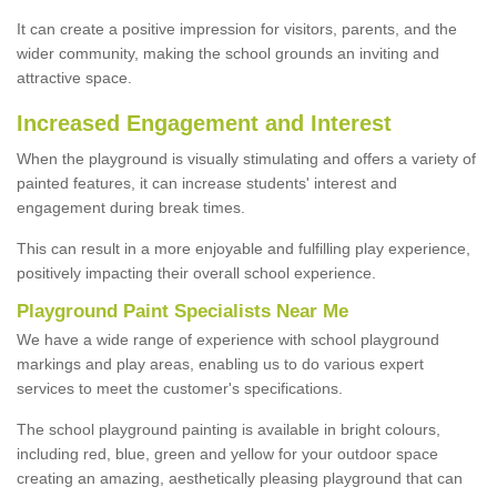
It can create a positive impression for visitors, parents, and the
wider community, making the school grounds an inviting and
attractive space.
Increased Engagement and Interest
When the playground is visually stimulating and offers a variety of
painted features, it can increase students' interest and
engagement during break times.
This can result in a more enjoyable and fulfilling play experience,
positively impacting their overall school experience.
P
layground
P
aint
S
pecialists Near Me
We have a wide range of experience with school playground
markings and play areas, enabling us to do various expert
services to meet the customer's specifications.
The school playground painting is available in bright colours,
including red, blue, green and yellow for your outdoor space
creating an amazing, aesthetically pleasing playground that can