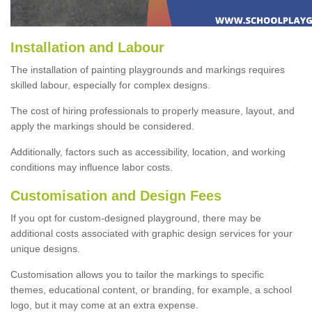
Installation and Labour
The installation of painting playgrounds and markings requires
skilled labour, especially for complex designs.
The cost of hiring professionals to properly measure, layout, and
apply the markings should be considered.
Additionally, factors such as accessibility, location, and working
conditions may influence labor costs.
Customisation and Design Fees
If you opt for custom-designed playground, there may be
additional costs associated with graphic design services for your
unique designs.
Customisation allows you to tailor the markings to specific
themes, educational content, or branding, for example, a school
logo, but it may come at an extra expense.