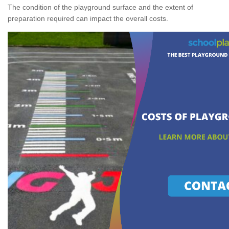
The condition of the playground surface and the extent of
preparation required can impact the overall costs.