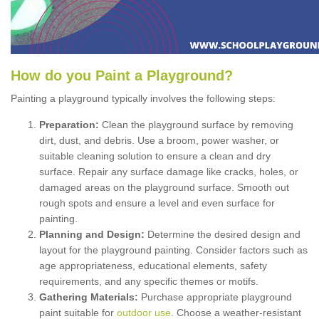
How
d
o
y
ou
P
aint
a
P
layground
?
Painting a playground typically involves the following steps:
Preparation:
Clean the playground surface by removing
dirt, dust, and debris. Use a broom, power washer, or
suitable cleaning solution to ensure a clean and dry
surface. Repair any surface damage like cracks, holes, or
damaged areas on the playground surface. Smooth out
rough spots and ensure a level and even surface for
painting.
Planning and Design:
Determine the desired design and
layout for the playground painting. Consider factors such as
age appropriateness, educational elements, safety
requirements, and any specific themes or motifs.
Gathering Materials:
Purchase appropriate playground
paint suitable for
outdoor use
. Choose a weather-resistant