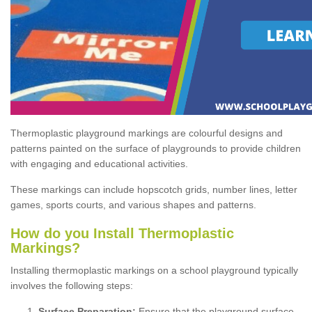
Thermoplastic playground markings are colourful designs and
patterns painted on the surface of playgrounds to provide children
with engaging and educational activities.
These markings can include hopscotch grids, number lines, letter
games, sports courts, and various shapes and patterns.
How do you Install Thermoplastic
Markings?
Installing thermoplastic markings on a school playground typically
involves the following steps:
Surface Preparation:
Ensure that the playground surface