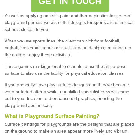
GET IN TOUCH
As well as applying anti-slip paint and thermoplastics for general
playground games, we also offer designs for sports areas in local
schools closest to you.
When we use sports lines, the client can pick from football,
netball, basketball, tennis or dual-purpose designs, ensuring that
the children enjoy these activities.
These games markings enable schools to use the all-purpose
surface to also use the facility for physical education classes.
If you presently have play surface designs and they've become
worn or faded after a while, our skilled specialist crew will come
out to your location and enhance old graphics, boosting the
playground aesthetically.
What
i
s
P
layground
S
urface
P
ainting
?
Surface paintings for playgrounds are the designs that are placed
on the ground to make an area appear more lively and vibrant.