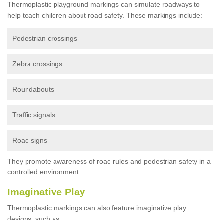
Thermoplastic playground markings can simulate roadways to
help teach children about road safety. These markings include:
Pedestrian crossings
Zebra crossings
Roundabouts
Traffic signals
Road signs
They promote awareness of road rules and pedestrian safety in a
controlled environment.
Imaginative Play
Thermoplastic markings can also feature imaginative play
designs, such as: