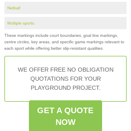
Netball
Multiple sports
These markings include court boundaries, goal line markings,
centre circles, key areas, and specific game markings relevant to
each sport while offering better slip-resistant qualities.
WE OFFER FREE NO OBLIGATION
QUOTATIONS FOR YOUR
PLAYGROUND PROJECT.
GET A QUOTE
NOW