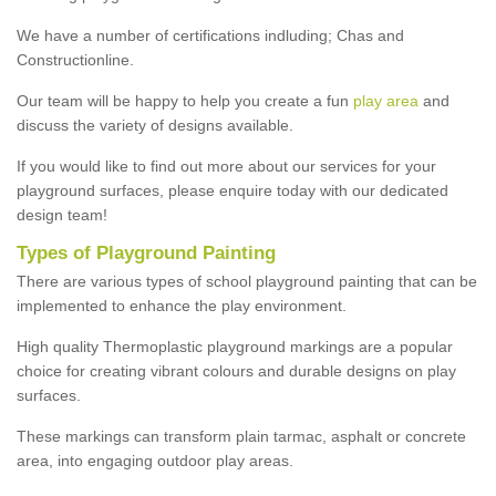
We have a number of certifications indluding; Chas and
Constructionline.
Our team will be happy to help you create a fun
play area
and
discuss the variety of designs available.
If you would like to find out more about our services for your
playground surfaces, please enquire today with our dedicated
design team!
Types of Playground Painting
There are various types of school playground painting that can be
implemented to enhance the play environment.
High quality Thermoplastic playground markings are a popular
choice for creating vibrant colours and durable designs on play
surfaces.
These markings can transform plain tarmac, asphalt or concrete
area, into engaging outdoor play areas.