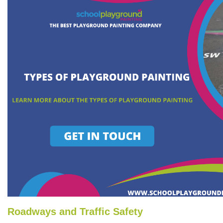
Roadways and Traffic Safety