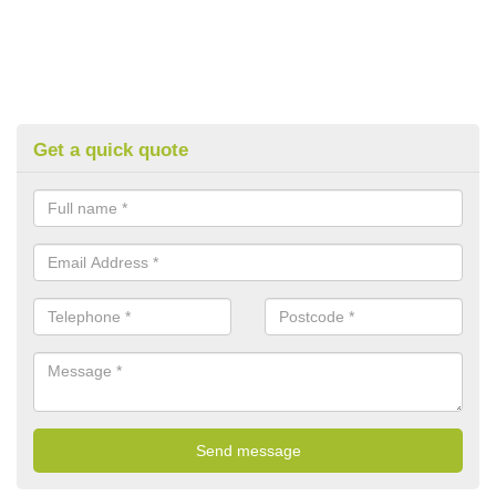
Get a quick quote