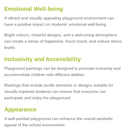
Emotional Well-being
A vibrant and visually appealing playground environment can
have a positive impact on students' emotional well-being.
Bright colours, cheerful designs, and a welcoming atmosphere
can create a sense of happiness, boost mood, and reduce stress
levels.
Inclusivity and Accessibility
Playground paintings can be designed to promote inclusivity and
accommodate children with different abilities.
Markings that include tactile elements or designs suitable for
visually impaired students can ensure that everyone can
participate and enjoy the playground.
Appearance
A well-painted playground can enhance the overall aesthetic
appeal of the school environment.