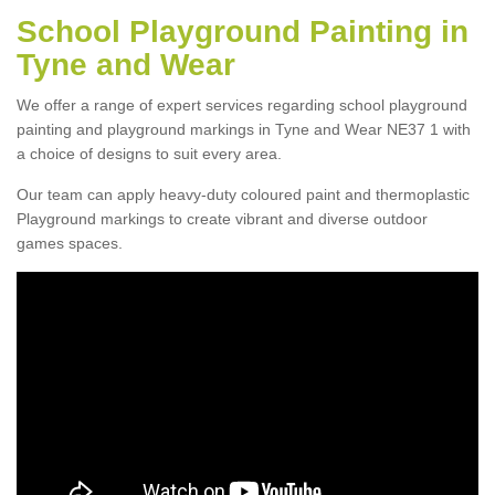
School Playground Painting in
Tyne and Wear
We offer a range of expert services regarding school playground
painting and playground markings in Tyne and Wear NE37 1 with
a choice of designs to suit every area.
Our team can apply heavy-duty coloured paint and thermoplastic
Playground markings to create vibrant and diverse outdoor
games spaces.