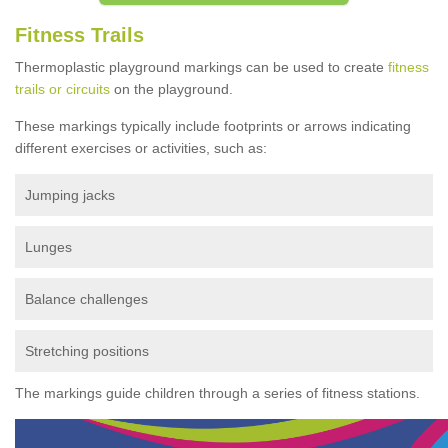
Fitness Trails
Thermoplastic playground markings can be used to create
fitness
trails or circuits
on the playground.
These markings typically include footprints or arrows indicating
different exercises or activities, such as:
Jumping jacks
Lunges
Balance challenges
Stretching positions
The markings guide children through a series of fitness stations.