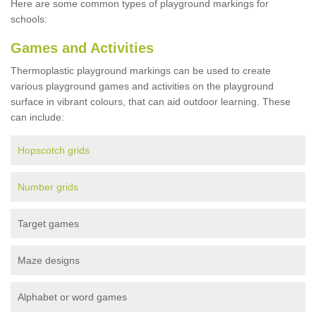
Here are some common types of playground markings for
schools:
Games and Activities
Thermoplastic playground markings can be used to create
various playground games and activities on the playground
surface in vibrant colours, that can aid outdoor learning. These
can include:
Hopscotch grids
Number grids
Target games
Maze designs
Alphabet or word games