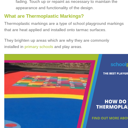
fading. Touch up or repaint as necessary to maintain the
appearance and functionality of the design.
What are Thermoplastic Markings?
Thermoplastic markings are a type of school playground markings
that are heat applied and installed onto tarmac surfaces.
They brighten up areas which are why they are commonly
installed in
primary schools
and play areas.