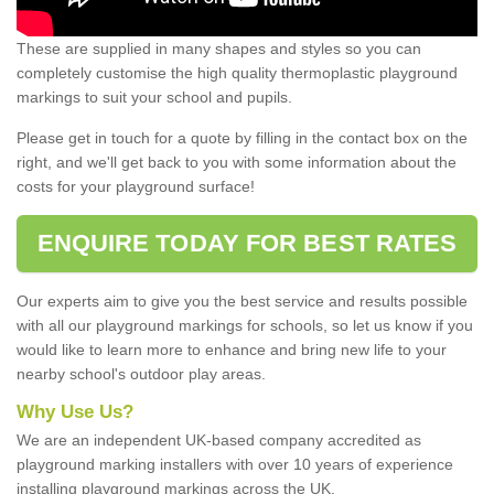
These are supplied in many shapes and styles so you can
completely customise the high quality thermoplastic playground
markings to suit your school and pupils.
Please get in touch for a quote by filling in the contact box on the
right, and we'll get back to you with some information about the
costs for your playground surface!
ENQUIRE TODAY FOR BEST RATES
Our experts aim to give you the best service and results possible
with all our playground markings for schools, so let us know if you
would like to learn more to enhance and bring new life to your
nearby school's outdoor play areas.
Why Use Us?
We are an independent UK-based company accredited as
playground marking installers with over 10 years of experience
installing playground markings across the UK.