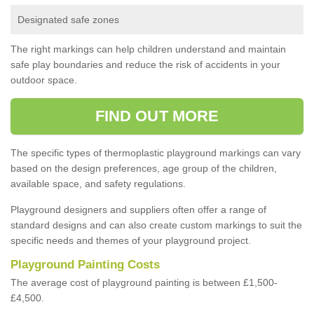
Designated safe zones
The right markings can help children understand and maintain
safe play boundaries and reduce the risk of accidents in your
outdoor space.
FIND OUT MORE
The specific types of thermoplastic playground markings can vary
based on the design preferences, age group of the children,
available space, and safety regulations.
Playground designers and suppliers often offer a range of
standard designs and can also create custom markings to suit the
specific needs and themes of your playground project.
Playground Painting Costs
The average cost of playground painting is between £1,500-
£4,500.