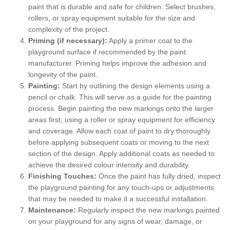
paint that is durable and safe for children. Select brushes,
rollers, or spray equipment suitable for the size and
complexity of the project.
Priming (if necessary):
Apply a primer coat to the
playground surface if recommended by the paint
manufacturer. Priming helps improve the adhesion and
longevity of the paint.
Painting:
Start by outlining the design elements using a
pencil or chalk. This will serve as a guide for the painting
process. Begin painting the new markings onto the larger
areas first, using a roller or spray equipment for efficiency
and coverage. Allow each coat of paint to dry thoroughly
before applying subsequent coats or moving to the next
section of the design. Apply additional coats as needed to
achieve the desired colour intensity and durability.
Finishing Touches:
Once the paint has fully dried, inspect
the playground painting for any touch-ups or adjustments
that may be needed to make it a successful installation.
Maintenance:
Regularly inspect the new markings painted
on your playground for any signs of wear, damage, or