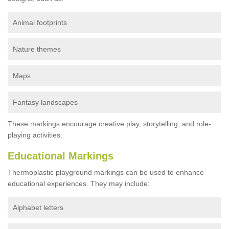
Animal footprints
Nature themes
Maps
Fantasy landscapes
These markings encourage creative play, storytelling, and role-
playing activities.
Educational Markings
Thermoplastic playground markings can be used to enhance
educational experiences. They may include:
Alphabet letters