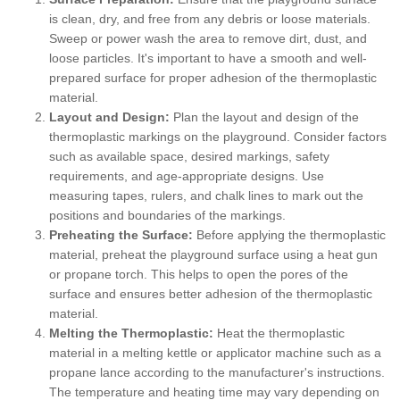
is clean, dry, and free from any debris or loose materials.
Sweep or power wash the area to remove dirt, dust, and
loose particles. It's important to have a smooth and well-
prepared surface for proper adhesion of the thermoplastic
material.
Layout and Design:
Plan the layout and design of the
thermoplastic markings on the playground. Consider factors
such as available space, desired markings, safety
requirements, and age-appropriate designs. Use
measuring tapes, rulers, and chalk lines to mark out the
positions and boundaries of the markings.
Preheating the Surface:
Before applying the thermoplastic
material, preheat the playground surface using a heat gun
or propane torch. This helps to open the pores of the
surface and ensures better adhesion of the thermoplastic
material.
Melting the Thermoplastic:
Heat the thermoplastic
material in a melting kettle or applicator machine such as a
propane lance according to the manufacturer's instructions.
The temperature and heating time may vary depending on