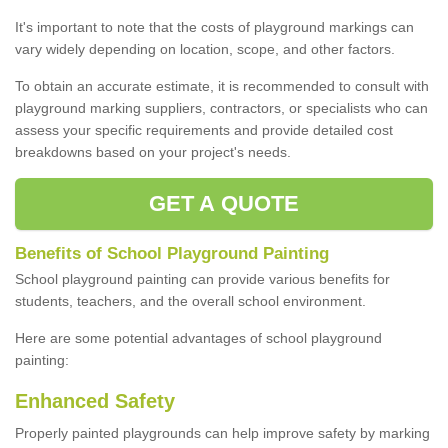
It's important to note that the costs of playground markings can
vary widely depending on location, scope, and other factors.
To obtain an accurate estimate, it is recommended to consult with
playground marking suppliers, contractors, or specialists who can
assess your specific requirements and provide detailed cost
breakdowns based on your project's needs.
GET A QUOTE
Benefits of School Playground Painting
School playground painting can provide various benefits for
students, teachers, and the overall school environment.
Here are some potential advantages of school playground
painting:
Enhanced Safety
Properly painted playgrounds can help improve safety by marking