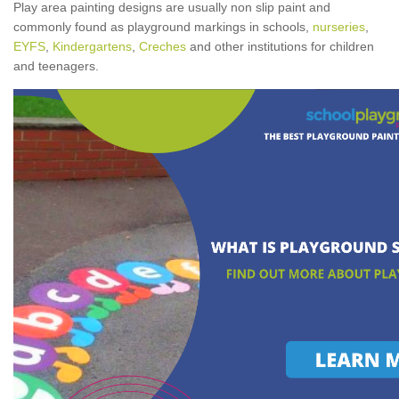
Play area painting designs are usually non slip paint and
commonly found as playground markings in schools,
nurseries
,
EYFS
,
Kindergartens
,
Creches
and other institutions for children
and teenagers.