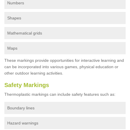
Numbers
Shapes
Mathematical grids
Maps
These markings provide opportunities for interactive learning and
can be incorporated into various games, physical education or
other outdoor learning activities.
Safety Markings
Thermoplastic markings can include safety features such as:
Boundary lines
Hazard warnings