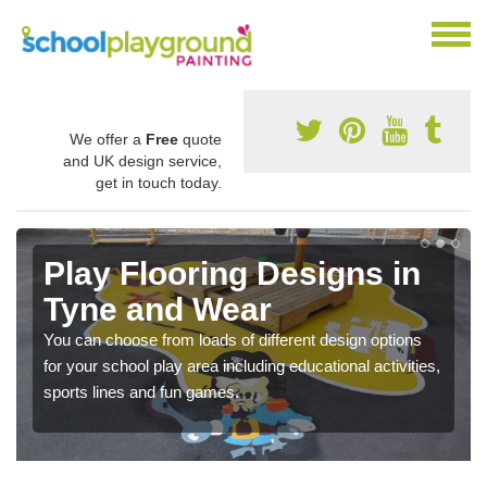
We offer a
Free
quote
and UK design service,
get in touch today.
Play Flooring Designs in
Tyne and Wear
You can choose from loads of different design options
for your school play area including educational activities,
sports lines and fun games.