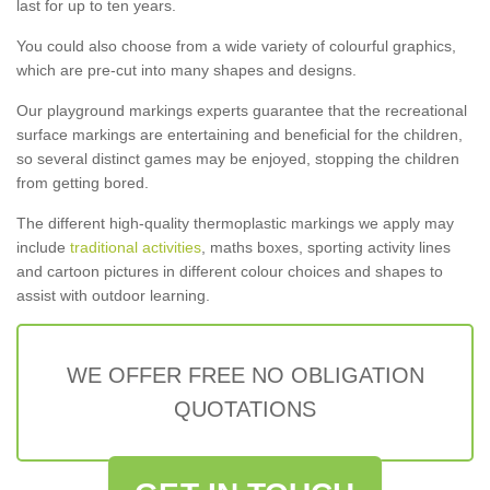
last for up to ten years.
You could also choose from a wide variety of colourful graphics,
which are pre-cut into many shapes and designs.
Our playground markings experts guarantee that the recreational
surface markings are entertaining and beneficial for the children,
so several distinct games may be enjoyed, stopping the children
from getting bored.
The different high-quality thermoplastic markings we apply may
include
traditional activities
, maths boxes, sporting activity lines
and cartoon pictures in different colour choices and shapes to
assist with outdoor learning.
WE OFFER FREE NO OBLIGATION
QUOTATIONS