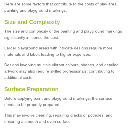
Here are some factors that contribute to the costs of play area
painting and playground markings:
Size and Complexity
The size and complexity of the painting and playground markings
significantly influence the cost.
Larger playground areas with intricate designs require more
materials and labor, leading to higher expenses.
Designs involving multiple vibrant colours, shapes, and detailed
artwork may also require skilled professionals, contributing to
additional costs.
Surface Preparation
Before applying paint and playground markings, the surface
needs to be properly prepared.
This may involve cleaning, repairing cracks or potholes, and
ensuring a smooth and even surface.