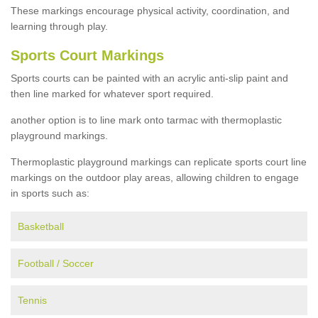
These markings encourage physical activity, coordination, and
learning through play.
Sports Court Markings
Sports courts can be painted with an acrylic anti-slip paint and
then line marked for whatever sport required.
another option is to line mark onto tarmac with thermoplastic
playground markings.
Thermoplastic playground markings can replicate sports court line
markings on the outdoor play areas, allowing children to engage
in sports such as:
Basketball
Football / Soccer
Tennis