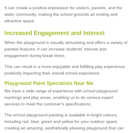
It can create a positive impression for visitors, parents, and the
wider community, making the school grounds an inviting and
attractive space.
Increased Engagement and Interest
When the playground is visually stimulating and offers a variety of
painted features, it can increase students' interest and
engagement during break times.
This can result in a more enjoyable and fulfilling play experience,
positively impacting their overall school experience.
P
layground
P
aint
S
pecialists Near Me
We have a wide range of experience with school playground
markings and play areas, enabling us to do various expert
services to meet the customer's specifications.
The school playground painting is available in bright colours,
including red, blue, green and yellow for your outdoor space
creating an amazing, aesthetically pleasing playground that can