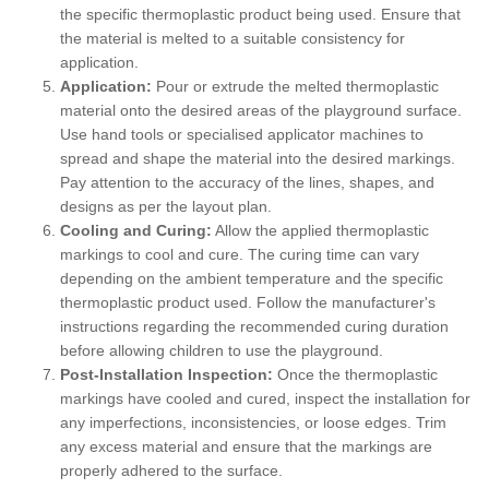
the specific thermoplastic product being used. Ensure that
the material is melted to a suitable consistency for
application.
Application:
Pour or extrude the melted thermoplastic
material onto the desired areas of the playground surface.
Use hand tools or specialised applicator machines to
spread and shape the material into the desired markings.
Pay attention to the accuracy of the lines, shapes, and
designs as per the layout plan.
Cooling and Curing:
Allow the applied thermoplastic
markings to cool and cure. The curing time can vary
depending on the ambient temperature and the specific
thermoplastic product used. Follow the manufacturer's
instructions regarding the recommended curing duration
before allowing children to use the playground.
Post-Installation Inspection:
Once the thermoplastic
markings have cooled and cured, inspect the installation for
any imperfections, inconsistencies, or loose edges. Trim
any excess material and ensure that the markings are
properly adhered to the surface.