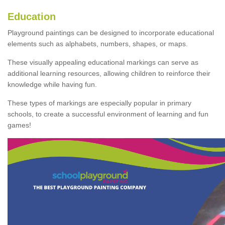
Education
Playground paintings can be designed to incorporate educational
elements such as alphabets, numbers, shapes, or maps.
These visually appealing educational markings can serve as
additional learning resources, allowing children to reinforce their
knowledge while having fun.
These types of markings are especially popular in primary
schools, to create a successful environment of learning and fun
games!