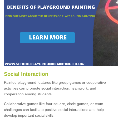
Social Interaction
Painted playground features like group games or cooperative
activities can promote social interaction, teamwork, and
cooperation among students.
Collaborative games like four square, circle games, or team
challenges can facilitate positive social interactions and help
develop important social skills.