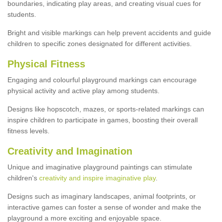
boundaries, indicating play areas, and creating visual cues for
students.
Bright and visible markings can help prevent accidents and guide
children to specific zones designated for different activities.
Physical Fitness
Engaging and colourful playground markings can encourage
physical activity and active play among students.
Designs like hopscotch, mazes, or sports-related markings can
inspire children to participate in games, boosting their overall
fitness levels.
Creativity and Imagination
Unique and imaginative playground paintings can stimulate
children's
creativity and inspire imaginative play
.
Designs such as imaginary landscapes, animal footprints, or
interactive games can foster a sense of wonder and make the
playground a more exciting and enjoyable space.