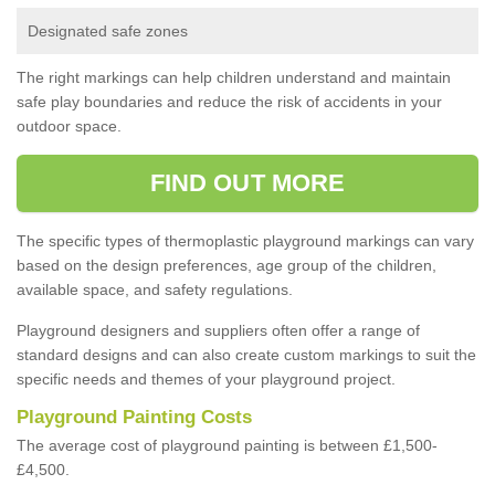
Designated safe zones
The right markings can help children understand and maintain
safe play boundaries and reduce the risk of accidents in your
outdoor space.
FIND OUT MORE
The specific types of thermoplastic playground markings can vary
based on the design preferences, age group of the children,
available space, and safety regulations.
Playground designers and suppliers often offer a range of
standard designs and can also create custom markings to suit the
specific needs and themes of your playground project.
Playground Painting Costs
The average cost of playground painting is between £1,500-
£4,500.