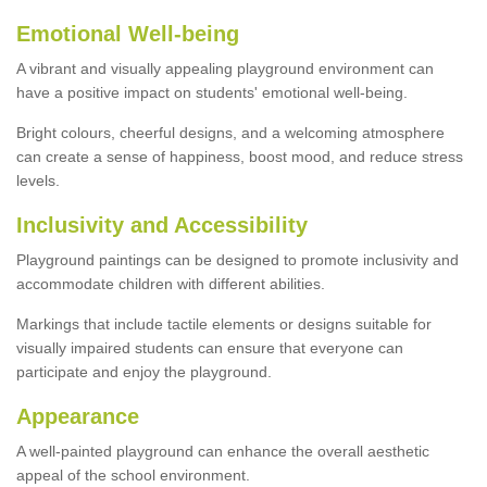
Emotional Well-being
A vibrant and visually appealing playground environment can
have a positive impact on students' emotional well-being.
Bright colours, cheerful designs, and a welcoming atmosphere
can create a sense of happiness, boost mood, and reduce stress
levels.
Inclusivity and Accessibility
Playground paintings can be designed to promote inclusivity and
accommodate children with different abilities.
Markings that include tactile elements or designs suitable for
visually impaired students can ensure that everyone can
participate and enjoy the playground.
Appearance
A well-painted playground can enhance the overall aesthetic
appeal of the school environment.