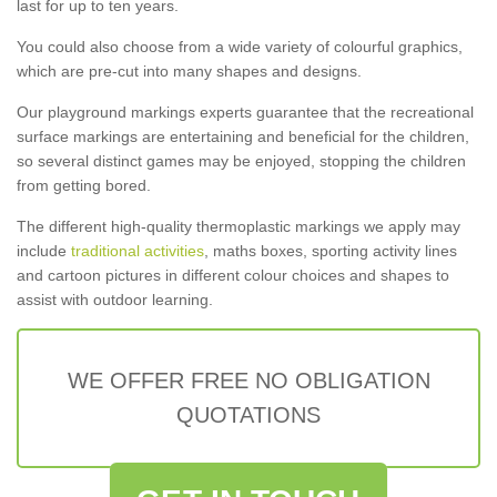
last for up to ten years.
You could also choose from a wide variety of colourful graphics,
which are pre-cut into many shapes and designs.
Our playground markings experts guarantee that the recreational
surface markings are entertaining and beneficial for the children,
so several distinct games may be enjoyed, stopping the children
from getting bored.
The different high-quality thermoplastic markings we apply may
include
traditional activities
, maths boxes, sporting activity lines
and cartoon pictures in different colour choices and shapes to
assist with outdoor learning.
WE OFFER FREE NO OBLIGATION
QUOTATIONS