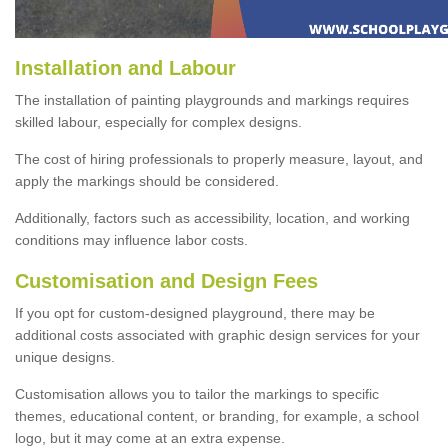
Installation and Labour
The installation of painting playgrounds and markings requires
skilled labour, especially for complex designs.
The cost of hiring professionals to properly measure, layout, and
apply the markings should be considered.
Additionally, factors such as accessibility, location, and working
conditions may influence labor costs.
Customisation and Design Fees
If you opt for custom-designed playground, there may be
additional costs associated with graphic design services for your
unique designs.
Customisation allows you to tailor the markings to specific
themes, educational content, or branding, for example, a school
logo, but it may come at an extra expense.