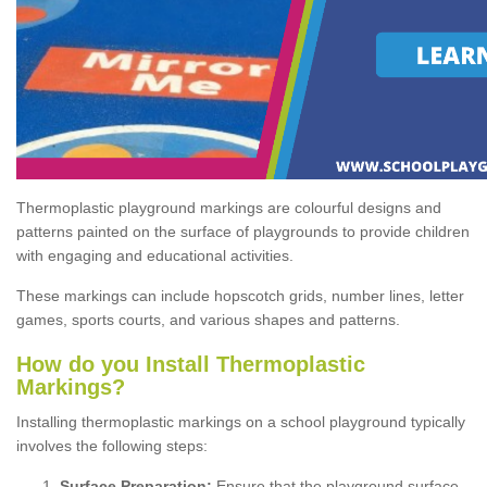
Thermoplastic playground markings are colourful designs and
patterns painted on the surface of playgrounds to provide children
with engaging and educational activities.
These markings can include hopscotch grids, number lines, letter
games, sports courts, and various shapes and patterns.
How do you Install Thermoplastic
Markings?
Installing thermoplastic markings on a school playground typically
involves the following steps:
Surface Preparation:
Ensure that the playground surface