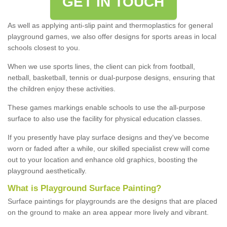
GET IN TOUCH
As well as applying anti-slip paint and thermoplastics for general
playground games, we also offer designs for sports areas in local
schools closest to you.
When we use sports lines, the client can pick from football,
netball, basketball, tennis or dual-purpose designs, ensuring that
the children enjoy these activities.
These games markings enable schools to use the all-purpose
surface to also use the facility for physical education classes.
If you presently have play surface designs and they've become
worn or faded after a while, our skilled specialist crew will come
out to your location and enhance old graphics, boosting the
playground aesthetically.
What
i
s
P
layground
S
urface
P
ainting
?
Surface paintings for playgrounds are the designs that are placed
on the ground to make an area appear more lively and vibrant.