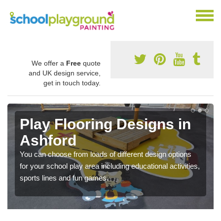
We offer a
Free
quote
and UK design service,
get in touch today.
Play Flooring Designs in
Ashford
You can choose from loads of different design options
for your school play area including educational activities,
sports lines and fun games.