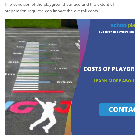
The condition of the playground surface and the extent of
preparation required can impact the overall costs.