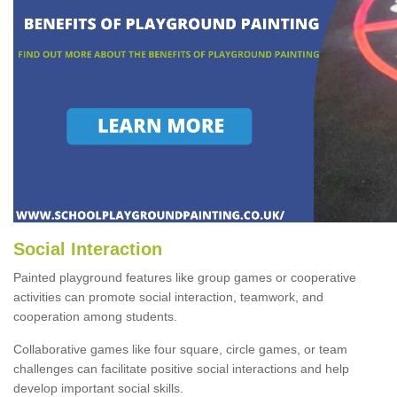
Social Interaction
Painted playground features like group games or cooperative
activities can promote social interaction, teamwork, and
cooperation among students.
Collaborative games like four square, circle games, or team
challenges can facilitate positive social interactions and help
develop important social skills.