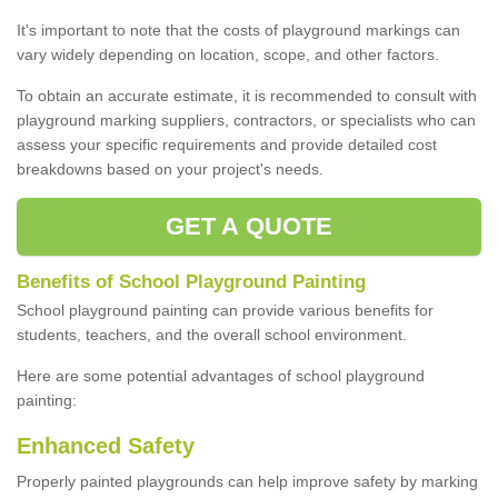
It's important to note that the costs of playground markings can
vary widely depending on location, scope, and other factors.
To obtain an accurate estimate, it is recommended to consult with
playground marking suppliers, contractors, or specialists who can
assess your specific requirements and provide detailed cost
breakdowns based on your project's needs.
GET A QUOTE
Benefits of School Playground Painting
School playground painting can provide various benefits for
students, teachers, and the overall school environment.
Here are some potential advantages of school playground
painting:
Enhanced Safety
Properly painted playgrounds can help improve safety by marking