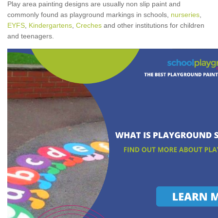
Play area painting designs are usually non slip paint and
commonly found as playground markings in schools,
nurseries
,
EYFS
,
Kindergartens
,
Creches
and other institutions for children
and teenagers.