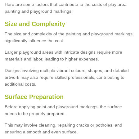
Here are some factors that contribute to the costs of play area
painting and playground markings:
Size and Complexity
The size and complexity of the painting and playground markings
significantly influence the cost.
Larger playground areas with intricate designs require more
materials and labor, leading to higher expenses.
Designs involving multiple vibrant colours, shapes, and detailed
artwork may also require skilled professionals, contributing to
additional costs.
Surface Preparation
Before applying paint and playground markings, the surface
needs to be properly prepared.
This may involve cleaning, repairing cracks or potholes, and
ensuring a smooth and even surface.