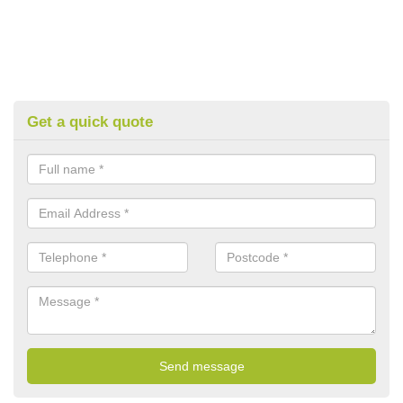
Get a quick quote