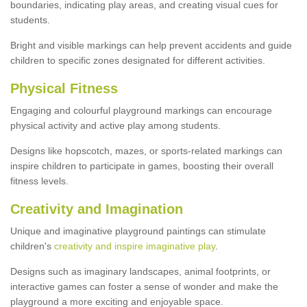
boundaries, indicating play areas, and creating visual cues for
students.
Bright and visible markings can help prevent accidents and guide
children to specific zones designated for different activities.
Physical Fitness
Engaging and colourful playground markings can encourage
physical activity and active play among students.
Designs like hopscotch, mazes, or sports-related markings can
inspire children to participate in games, boosting their overall
fitness levels.
Creativity and Imagination
Unique and imaginative playground paintings can stimulate
children's
creativity and inspire imaginative play
.
Designs such as imaginary landscapes, animal footprints, or
interactive games can foster a sense of wonder and make the
playground a more exciting and enjoyable space.