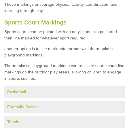
These markings encourage physical activity, coordination, and
learning through play.
Sports Court Markings
Sports courts can be painted with an acrylic anti-slip paint and
then line marked for whatever sport required.
another option is to line mark onto tarmac with thermoplastic
playground markings.
Thermoplastic playground markings can replicate sports court line
markings on the outdoor play areas, allowing children to engage
in sports such as:
Basketball
Football / Soccer
Tennis