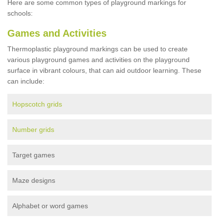
Here are some common types of playground markings for
schools:
Games and Activities
Thermoplastic playground markings can be used to create
various playground games and activities on the playground
surface in vibrant colours, that can aid outdoor learning. These
can include:
Hopscotch grids
Number grids
Target games
Maze designs
Alphabet or word games