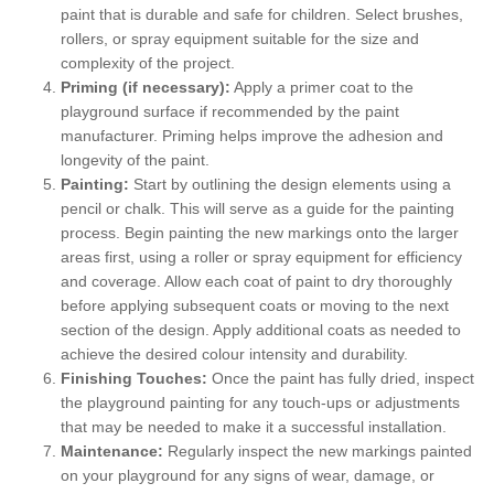
paint that is durable and safe for children. Select brushes,
rollers, or spray equipment suitable for the size and
complexity of the project.
Priming (if necessary):
Apply a primer coat to the
playground surface if recommended by the paint
manufacturer. Priming helps improve the adhesion and
longevity of the paint.
Painting:
Start by outlining the design elements using a
pencil or chalk. This will serve as a guide for the painting
process. Begin painting the new markings onto the larger
areas first, using a roller or spray equipment for efficiency
and coverage. Allow each coat of paint to dry thoroughly
before applying subsequent coats or moving to the next
section of the design. Apply additional coats as needed to
achieve the desired colour intensity and durability.
Finishing Touches:
Once the paint has fully dried, inspect
the playground painting for any touch-ups or adjustments
that may be needed to make it a successful installation.
Maintenance:
Regularly inspect the new markings painted
on your playground for any signs of wear, damage, or