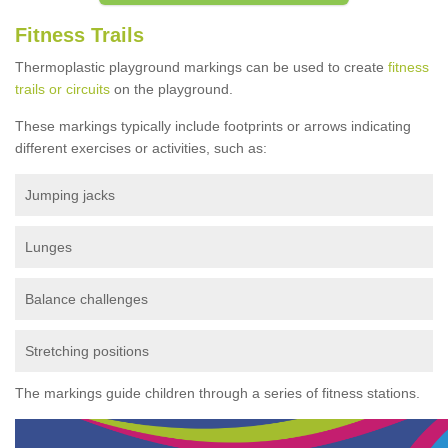
Fitness Trails
Thermoplastic playground markings can be used to create
fitness
trails or circuits
on the playground.
These markings typically include footprints or arrows indicating
different exercises or activities, such as:
Jumping jacks
Lunges
Balance challenges
Stretching positions
The markings guide children through a series of fitness stations.