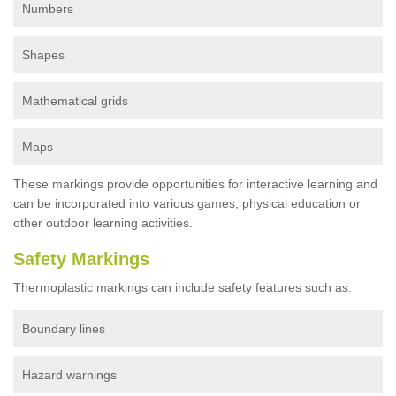
Numbers
Shapes
Mathematical grids
Maps
These markings provide opportunities for interactive learning and
can be incorporated into various games, physical education or
other outdoor learning activities.
Safety Markings
Thermoplastic markings can include safety features such as:
Boundary lines
Hazard warnings