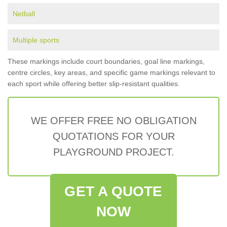
Netball
Multiple sports
These markings include court boundaries, goal line markings,
centre circles, key areas, and specific game markings relevant to
each sport while offering better slip-resistant qualities.
WE OFFER FREE NO OBLIGATION
QUOTATIONS FOR YOUR
PLAYGROUND PROJECT.
GET A QUOTE
NOW