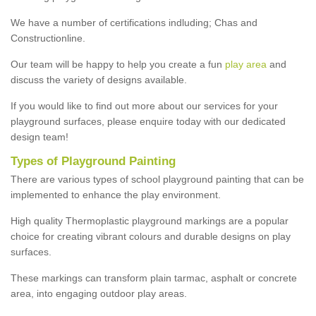
We have a number of certifications indluding; Chas and
Constructionline.
Our team will be happy to help you create a fun
play area
and
discuss the variety of designs available.
If you would like to find out more about our services for your
playground surfaces, please enquire today with our dedicated
design team!
Types of Playground Painting
There are various types of school playground painting that can be
implemented to enhance the play environment.
High quality Thermoplastic playground markings are a popular
choice for creating vibrant colours and durable designs on play
surfaces.
These markings can transform plain tarmac, asphalt or concrete
area, into engaging outdoor play areas.