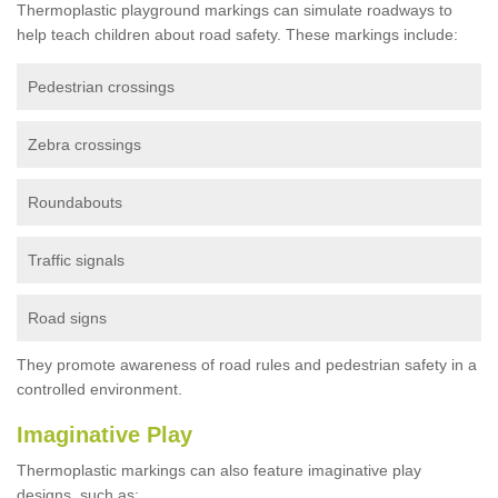
Thermoplastic playground markings can simulate roadways to
help teach children about road safety. These markings include:
Pedestrian crossings
Zebra crossings
Roundabouts
Traffic signals
Road signs
They promote awareness of road rules and pedestrian safety in a
controlled environment.
Imaginative Play
Thermoplastic markings can also feature imaginative play
designs, such as: