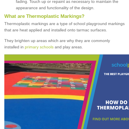
fading. Touch up or repaint as necessary to maintain the
appearance and functionality of the design.
What are Thermoplastic Markings?
Thermoplastic markings are a type of school playground markings
that are heat applied and installed onto tarmac surfaces.
They brighten up areas which are why they are commonly
installed in
primary schools
and play areas.