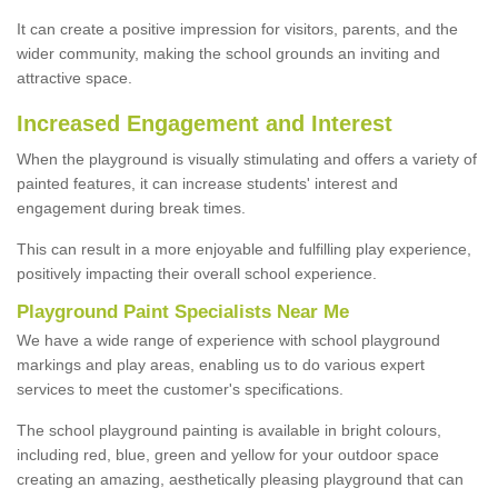
It can create a positive impression for visitors, parents, and the
wider community, making the school grounds an inviting and
attractive space.
Increased Engagement and Interest
When the playground is visually stimulating and offers a variety of
painted features, it can increase students' interest and
engagement during break times.
This can result in a more enjoyable and fulfilling play experience,
positively impacting their overall school experience.
P
layground
P
aint
S
pecialists Near Me
We have a wide range of experience with school playground
markings and play areas, enabling us to do various expert
services to meet the customer's specifications.
The school playground painting is available in bright colours,
including red, blue, green and yellow for your outdoor space
creating an amazing, aesthetically pleasing playground that can