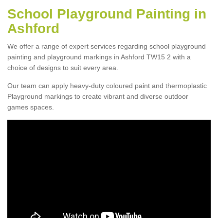
School Playground Painting in
Ashford
We offer a range of expert services regarding school playground
painting and playground markings in Ashford TW15 2 with a
choice of designs to suit every area.
Our team can apply heavy-duty coloured paint and thermoplastic
Playground markings to create vibrant and diverse outdoor
games spaces.