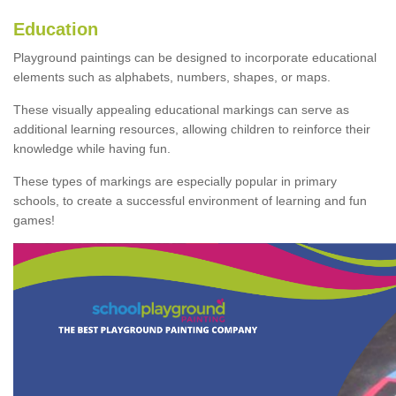
Education
Playground paintings can be designed to incorporate educational
elements such as alphabets, numbers, shapes, or maps.
These visually appealing educational markings can serve as
additional learning resources, allowing children to reinforce their
knowledge while having fun.
These types of markings are especially popular in primary
schools, to create a successful environment of learning and fun
games!