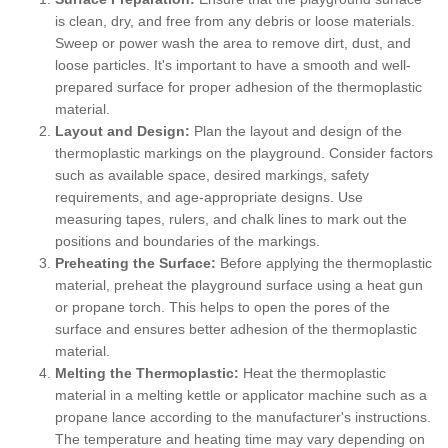
is clean, dry, and free from any debris or loose materials.
Sweep or power wash the area to remove dirt, dust, and
loose particles. It's important to have a smooth and well-
prepared surface for proper adhesion of the thermoplastic
material.
Layout and Design:
Plan the layout and design of the
thermoplastic markings on the playground. Consider factors
such as available space, desired markings, safety
requirements, and age-appropriate designs. Use
measuring tapes, rulers, and chalk lines to mark out the
positions and boundaries of the markings.
Preheating the Surface:
Before applying the thermoplastic
material, preheat the playground surface using a heat gun
or propane torch. This helps to open the pores of the
surface and ensures better adhesion of the thermoplastic
material.
Melting the Thermoplastic:
Heat the thermoplastic
material in a melting kettle or applicator machine such as a
propane lance according to the manufacturer's instructions.
The temperature and heating time may vary depending on