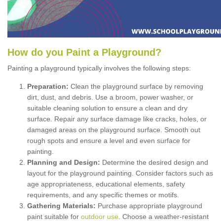
How
d
o
y
ou
P
aint
a
P
layground
?
Painting a playground typically involves the following steps:
Preparation:
Clean the playground surface by removing
dirt, dust, and debris. Use a broom, power washer, or
suitable cleaning solution to ensure a clean and dry
surface. Repair any surface damage like cracks, holes, or
damaged areas on the playground surface. Smooth out
rough spots and ensure a level and even surface for
painting.
Planning and Design:
Determine the desired design and
layout for the playground painting. Consider factors such as
age appropriateness, educational elements, safety
requirements, and any specific themes or motifs.
Gathering Materials:
Purchase appropriate playground
paint suitable for
outdoor use
. Choose a weather-resistant