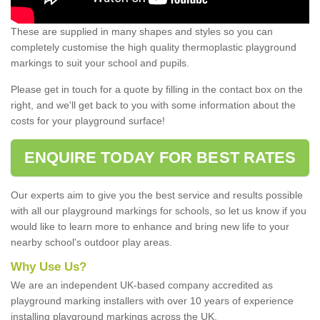
These are supplied in many shapes and styles so you can
completely customise the high quality thermoplastic playground
markings to suit your school and pupils.
Please get in touch for a quote by filling in the contact box on the
right, and we'll get back to you with some information about the
costs for your playground surface!
ENQUIRE TODAY FOR BEST RATES
Our experts aim to give you the best service and results possible
with all our playground markings for schools, so let us know if you
would like to learn more to enhance and bring new life to your
nearby school's outdoor play areas.
Why Use Us?
We are an independent UK-based company accredited as
playground marking installers with over 10 years of experience
installing playground markings across the UK.