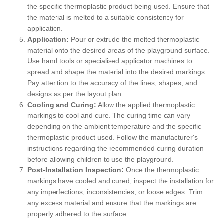
the specific thermoplastic product being used. Ensure that
the material is melted to a suitable consistency for
application.
Application:
Pour or extrude the melted thermoplastic
material onto the desired areas of the playground surface.
Use hand tools or specialised applicator machines to
spread and shape the material into the desired markings.
Pay attention to the accuracy of the lines, shapes, and
designs as per the layout plan.
Cooling and Curing:
Allow the applied thermoplastic
markings to cool and cure. The curing time can vary
depending on the ambient temperature and the specific
thermoplastic product used. Follow the manufacturer's
instructions regarding the recommended curing duration
before allowing children to use the playground.
Post-Installation Inspection:
Once the thermoplastic
markings have cooled and cured, inspect the installation for
any imperfections, inconsistencies, or loose edges. Trim
any excess material and ensure that the markings are
properly adhered to the surface.