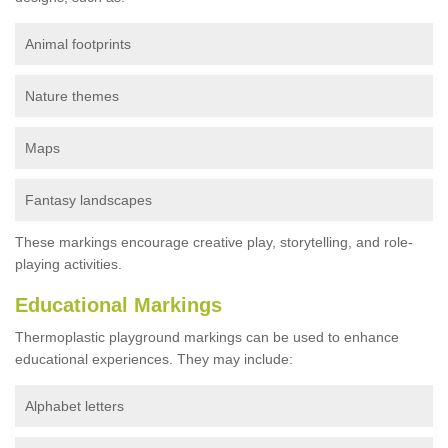
Animal footprints
Nature themes
Maps
Fantasy landscapes
These markings encourage creative play, storytelling, and role-
playing activities.
Educational Markings
Thermoplastic playground markings can be used to enhance
educational experiences. They may include:
Alphabet letters