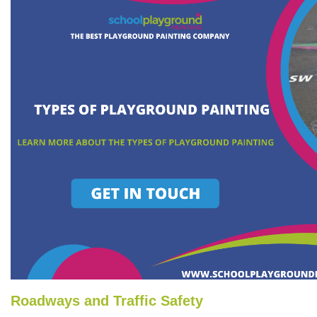
Roadways and Traffic Safety