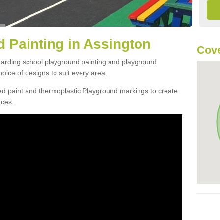
 Painting in Assington
Cove
egarding school playground painting and playground
oice of designs to suit every area.
d paint and thermoplastic Playground markings to create
aces.