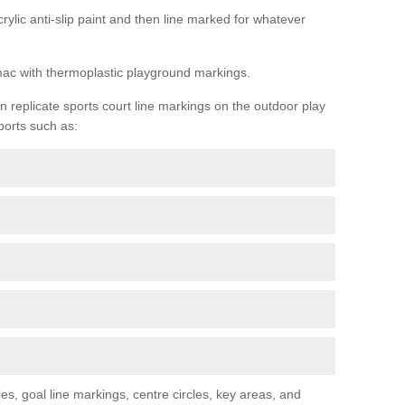
rylic anti-slip paint and then line marked for whatever
rmac with thermoplastic playground markings.
replicate sports court line markings on the outdoor play
ports such as:
s, goal line markings, centre circles, key areas, and