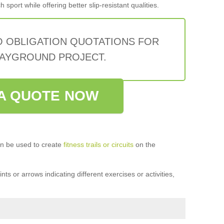
sport while offering better slip-resistant qualities.
O OBLIGATION QUOTATIONS FOR
AYGROUND PROJECT.
A QUOTE NOW
n be used to create
fitness trails or circuits
on the
ts or arrows indicating different exercises or activities,