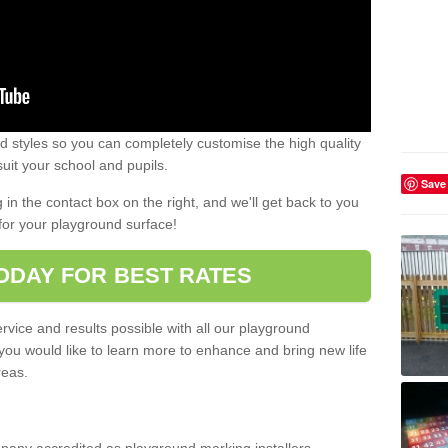
 styles so you can completely customise the high quality
uit your school and pupils.
Save
g in the contact box on the right, and we'll get back to you
for your playground surface!
ODAY FOR BEST RATES
rvice and results possible with all our playground
 you would like to learn more to enhance and bring new life
reas.