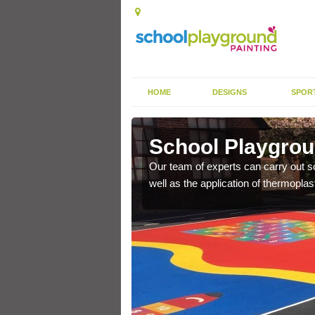
HOME
DESIGNS
SPOR
ington
School Playgrou
s the finish is extremely
Our team of experts can carry out sc
or a long time.
well as the application of thermopl