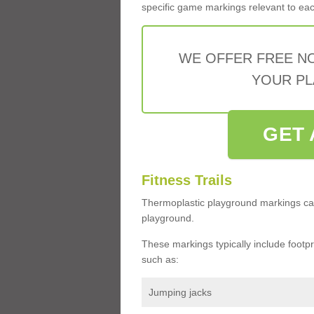
specific game markings relevant to each 
WE OFFER FREE N
YOUR PL
GET 
Fitness Trails
Thermoplastic playground markings ca
playground.
These markings typically include footprin
such as:
Jumping jacks