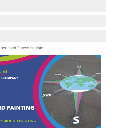
eries of fitness stations.