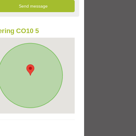
ring CO10 5