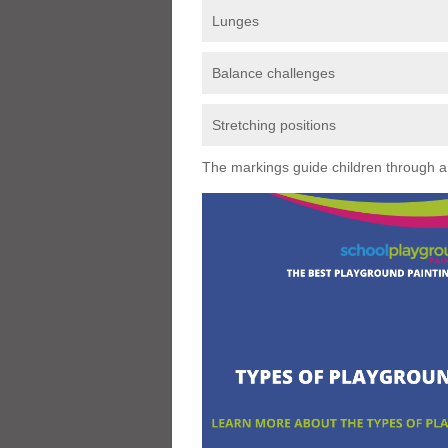
Lunges
Balance challenges
Stretching positions
The markings guide children through a s