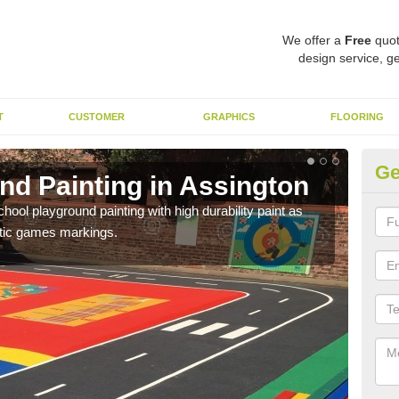
We offer a
Free
quot
design service, ge
T
CUSTOMER
GRAPHICS
FLOORING
Ge
nd Painting in Assington
Pl
hool playground painting with high durability paint as
You 
astic games markings.
educa