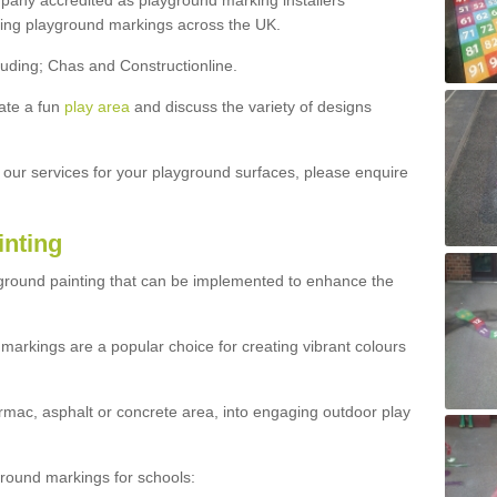
ny accredited as playground marking installers
lling playground markings across the UK.
luding; Chas and Constructionline.
ate a fun
play area
and discuss the variety of designs
t our services for your playground surfaces, please enquire
inting
yground painting that can be implemented to enhance the
markings are a popular choice for creating vibrant colours
mac, asphalt or concrete area, into engaging outdoor play
ound markings for schools: