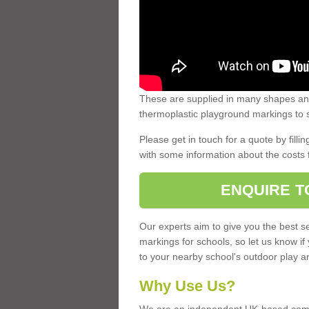
These are supplied in many shapes and
thermoplastic playground markings to s
Please get in touch for a quote by fillin
with some information about the costs 
ENQUIRE T
Our experts aim to give you the best se
markings for schools, so let us know if
to your nearby school's outdoor play a
Why Use Us?