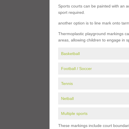
Sports courts can be painted with an ac
sport required.
another option is to line mark onto ta
Thermoplastic playground markings can 
areas, allowing children to engage in s
Basketball
Football / Soccer
Tennis
Netball
Multiple sports
These markings include court boundarie