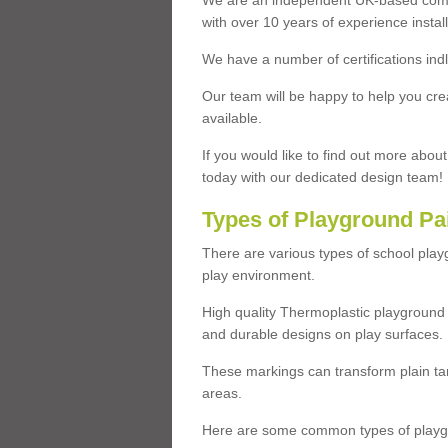
We are an independent UK-based compa
with over 10 years of experience insta
We have a number of certifications ind
Our team will be happy to help you cre
available.
If you would like to find out more abou
today with our dedicated design team!
Types of Playground Pa
There are various types of school pla
play environment.
High quality Thermoplastic playground 
and durable designs on play surfaces.
These markings can transform plain tar
areas.
Here are some common types of playgr