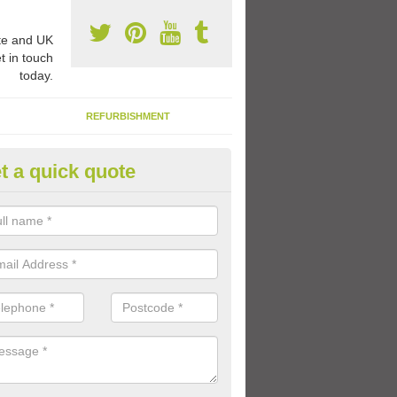
e and UK
t in touch
today.
REFURBISHMENT
t a quick quote
ay Flooring Designs in Assingt
can choose from loads of different design options for your school play
tional activities, sports lines and fun games.