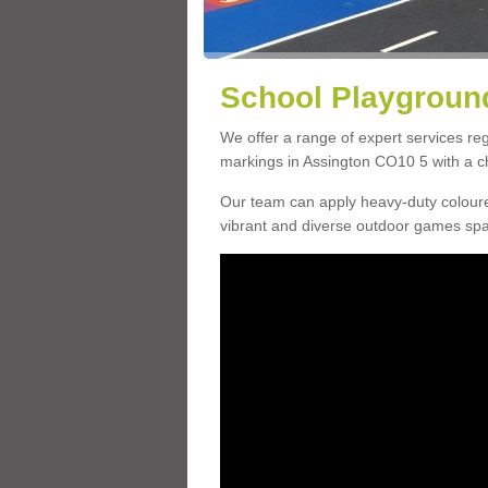
School Playground
We offer a range of expert services r
markings in Assington CO10 5 with a ch
Our team can apply heavy-duty coloure
vibrant and diverse outdoor games sp