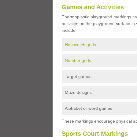
Games and Activities
Thermoplastic playground markings ca
activities on the playground surface in
include:
Hopscotch grids
Number grids
Target games
Maze designs
Alphabet or word games
These markings encourage physical acti
Sports Court Markings