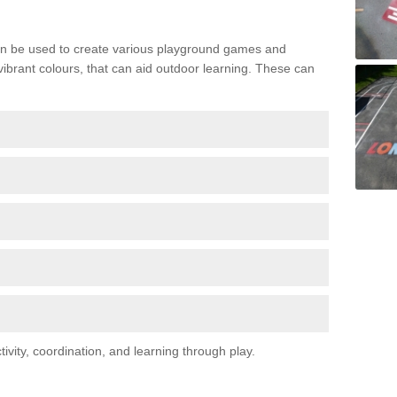
n be used to create various playground games and
 vibrant colours, that can aid outdoor learning. These can
vity, coordination, and learning through play.