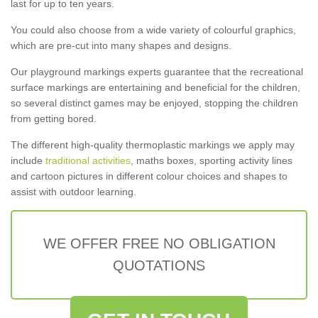
last for up to ten years.
You could also choose from a wide variety of colourful graphics,
which are pre-cut into many shapes and designs.
Our playground markings experts guarantee that the recreational
surface markings are entertaining and beneficial for the children,
so several distinct games may be enjoyed, stopping the children
from getting bored.
The different high-quality thermoplastic markings we apply may
include
traditional activities
, maths boxes, sporting activity lines
and cartoon pictures in different colour choices and shapes to
assist with outdoor learning.
WE OFFER FREE NO OBLIGATION
QUOTATIONS