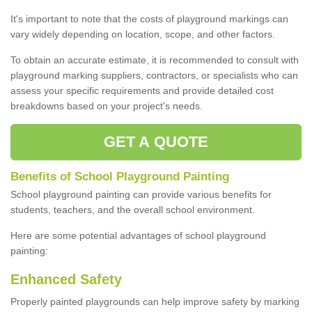
It's important to note that the costs of playground markings can
vary widely depending on location, scope, and other factors.
To obtain an accurate estimate, it is recommended to consult with
playground marking suppliers, contractors, or specialists who can
assess your specific requirements and provide detailed cost
breakdowns based on your project's needs.
GET A QUOTE
Benefits of School Playground Painting
School playground painting can provide various benefits for
students, teachers, and the overall school environment.
Here are some potential advantages of school playground
painting:
Enhanced Safety
Properly painted playgrounds can help improve safety by marking