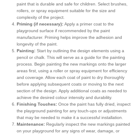
paint that is durable and safe for children. Select brushes,
rollers, or spray equipment suitable for the size and
complexity of the project.
Priming (if necessary):
Apply a primer coat to the
playground surface if recommended by the paint
manufacturer. Priming helps improve the adhesion and
longevity of the paint.
Painting:
Start by outlining the design elements using a
pencil or chalk. This will serve as a guide for the painting
process. Begin painting the new markings onto the larger
areas first, using a roller or spray equipment for efficiency
and coverage. Allow each coat of paint to dry thoroughly
before applying subsequent coats or moving to the next
section of the design. Apply additional coats as needed to
achieve the desired colour intensity and durability.
Finishing Touches:
Once the paint has fully dried, inspect
the playground painting for any touch-ups or adjustments
that may be needed to make it a successful installation.
Maintenance:
Regularly inspect the new markings painted
on your playground for any signs of wear, damage, or