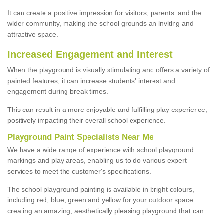
It can create a positive impression for visitors, parents, and the
wider community, making the school grounds an inviting and
attractive space.
Increased Engagement and Interest
When the playground is visually stimulating and offers a variety of
painted features, it can increase students' interest and
engagement during break times.
This can result in a more enjoyable and fulfilling play experience,
positively impacting their overall school experience.
P
layground
P
aint
S
pecialists Near Me
We have a wide range of experience with school playground
markings and play areas, enabling us to do various expert
services to meet the customer's specifications.
The school playground painting is available in bright colours,
including red, blue, green and yellow for your outdoor space
creating an amazing, aesthetically pleasing playground that can