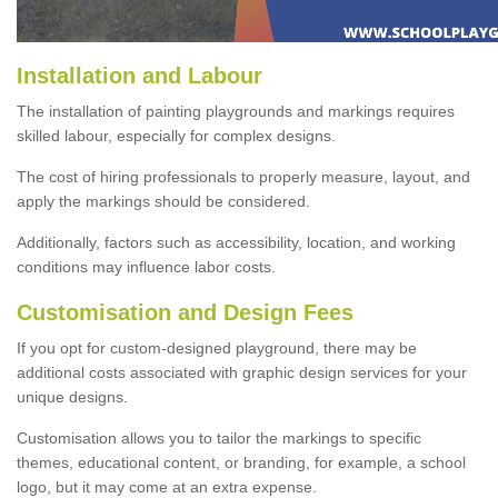
Installation and Labour
The installation of painting playgrounds and markings requires
skilled labour, especially for complex designs.
The cost of hiring professionals to properly measure, layout, and
apply the markings should be considered.
Additionally, factors such as accessibility, location, and working
conditions may influence labor costs.
Customisation and Design Fees
If you opt for custom-designed playground, there may be
additional costs associated with graphic design services for your
unique designs.
Customisation allows you to tailor the markings to specific
themes, educational content, or branding, for example, a school
logo, but it may come at an extra expense.