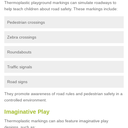
Thermoplastic playground markings can simulate roadways to
help teach children about road safety. These markings include:
Pedestrian crossings
Zebra crossings
Roundabouts
Traffic signals
Road signs
They promote awareness of road rules and pedestrian safety in a
controlled environment.
Imaginative Play
Thermoplastic markings can also feature imaginative play
designs, such as: