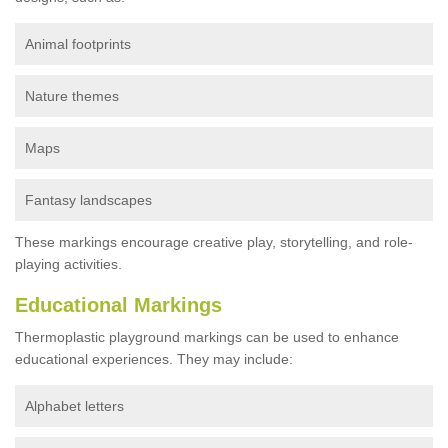
Animal footprints
Nature themes
Maps
Fantasy landscapes
These markings encourage creative play, storytelling, and role-
playing activities.
Educational Markings
Thermoplastic playground markings can be used to enhance
educational experiences. They may include:
Alphabet letters