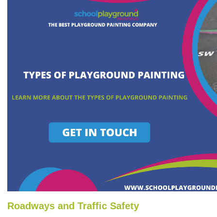
Roadways and Traffic Safety