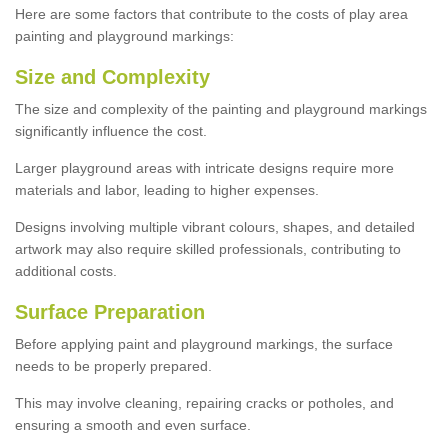
Here are some factors that contribute to the costs of play area
painting and playground markings:
Size and Complexity
The size and complexity of the painting and playground markings
significantly influence the cost.
Larger playground areas with intricate designs require more
materials and labor, leading to higher expenses.
Designs involving multiple vibrant colours, shapes, and detailed
artwork may also require skilled professionals, contributing to
additional costs.
Surface Preparation
Before applying paint and playground markings, the surface
needs to be properly prepared.
This may involve cleaning, repairing cracks or potholes, and
ensuring a smooth and even surface.