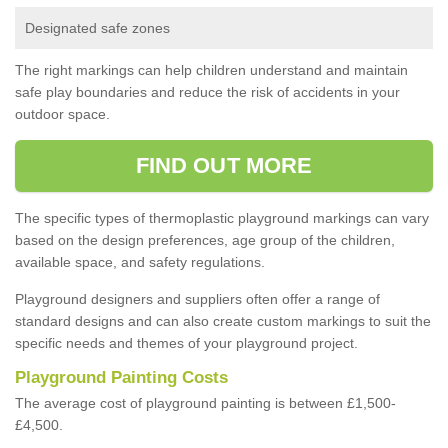
Designated safe zones
The right markings can help children understand and maintain
safe play boundaries and reduce the risk of accidents in your
outdoor space.
FIND OUT MORE
The specific types of thermoplastic playground markings can vary
based on the design preferences, age group of the children,
available space, and safety regulations.
Playground designers and suppliers often offer a range of
standard designs and can also create custom markings to suit the
specific needs and themes of your playground project.
Playground Painting Costs
The average cost of playground painting is between £1,500-
£4,500.