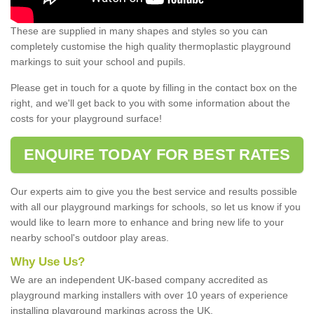
These are supplied in many shapes and styles so you can
completely customise the high quality thermoplastic playground
markings to suit your school and pupils.
Please get in touch for a quote by filling in the contact box on the
right, and we'll get back to you with some information about the
costs for your playground surface!
ENQUIRE TODAY FOR BEST RATES
Our experts aim to give you the best service and results possible
with all our playground markings for schools, so let us know if you
would like to learn more to enhance and bring new life to your
nearby school's outdoor play areas.
Why Use Us?
We are an independent UK-based company accredited as
playground marking installers with over 10 years of experience
installing playground markings across the UK.