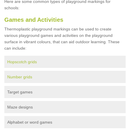
Here are some common types of playground markings for
schools:
Games and Activities
Thermoplastic playground markings can be used to create
various playground games and activities on the playground
surface in vibrant colours, that can aid outdoor learning. These
can include:
Hopscotch grids
Number grids
Target games
Maze designs
Alphabet or word games