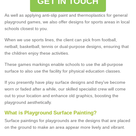
GET IN TOUCH
As well as applying anti-slip paint and thermoplastics for general
playground games, we also offer designs for sports areas in local
schools closest to you.
When we use sports lines, the client can pick from football,
netball, basketball, tennis or dual-purpose designs, ensuring that
the children enjoy these activities.
These games markings enable schools to use the all-purpose
surface to also use the facility for physical education classes.
If you presently have play surface designs and they've become
worn or faded after a while, our skilled specialist crew will come
out to your location and enhance old graphics, boosting the
playground aesthetically.
What
i
s
P
layground
S
urface
P
ainting
?
Surface paintings for playgrounds are the designs that are placed
on the ground to make an area appear more lively and vibrant.