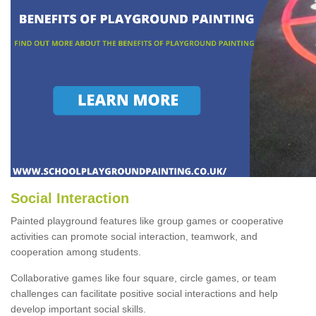
Social Interaction
Painted playground features like group games or cooperative
activities can promote social interaction, teamwork, and
cooperation among students.
Collaborative games like four square, circle games, or team
challenges can facilitate positive social interactions and help
develop important social skills.