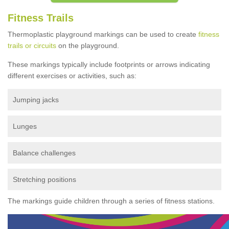
Fitness Trails
Thermoplastic playground markings can be used to create
fitness
trails or circuits
on the playground.
These markings typically include footprints or arrows indicating
different exercises or activities, such as:
Jumping jacks
Lunges
Balance challenges
Stretching positions
The markings guide children through a series of fitness stations.