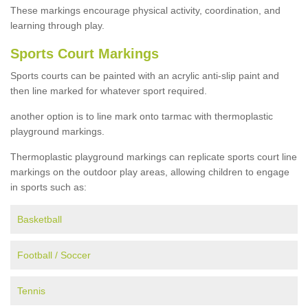
These markings encourage physical activity, coordination, and
learning through play.
Sports Court Markings
Sports courts can be painted with an acrylic anti-slip paint and
then line marked for whatever sport required.
another option is to line mark onto tarmac with thermoplastic
playground markings.
Thermoplastic playground markings can replicate sports court line
markings on the outdoor play areas, allowing children to engage
in sports such as:
Basketball
Football / Soccer
Tennis