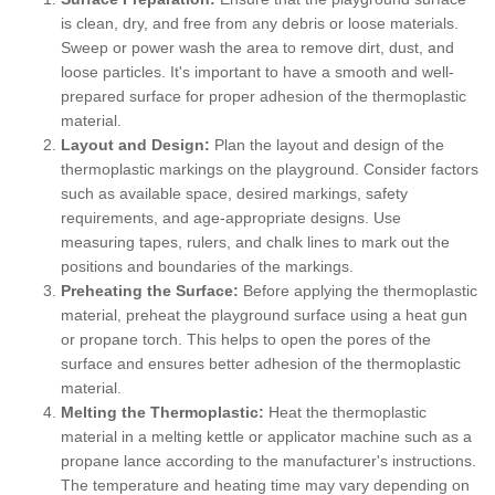
is clean, dry, and free from any debris or loose materials.
Sweep or power wash the area to remove dirt, dust, and
loose particles. It's important to have a smooth and well-
prepared surface for proper adhesion of the thermoplastic
material.
Layout and Design:
Plan the layout and design of the
thermoplastic markings on the playground. Consider factors
such as available space, desired markings, safety
requirements, and age-appropriate designs. Use
measuring tapes, rulers, and chalk lines to mark out the
positions and boundaries of the markings.
Preheating the Surface:
Before applying the thermoplastic
material, preheat the playground surface using a heat gun
or propane torch. This helps to open the pores of the
surface and ensures better adhesion of the thermoplastic
material.
Melting the Thermoplastic:
Heat the thermoplastic
material in a melting kettle or applicator machine such as a
propane lance according to the manufacturer's instructions.
The temperature and heating time may vary depending on