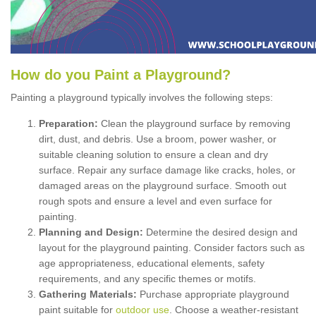
How
d
o
y
ou
P
aint
a
P
layground
?
Painting a playground typically involves the following steps:
Preparation:
Clean the playground surface by removing
dirt, dust, and debris. Use a broom, power washer, or
suitable cleaning solution to ensure a clean and dry
surface. Repair any surface damage like cracks, holes, or
damaged areas on the playground surface. Smooth out
rough spots and ensure a level and even surface for
painting.
Planning and Design:
Determine the desired design and
layout for the playground painting. Consider factors such as
age appropriateness, educational elements, safety
requirements, and any specific themes or motifs.
Gathering Materials:
Purchase appropriate playground
paint suitable for
outdoor use
. Choose a weather-resistant