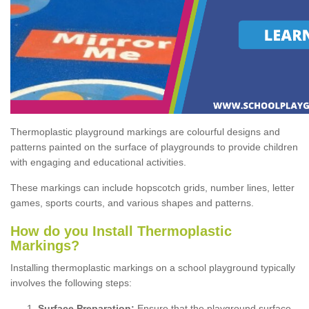
Thermoplastic playground markings are colourful designs and
patterns painted on the surface of playgrounds to provide children
with engaging and educational activities.
These markings can include hopscotch grids, number lines, letter
games, sports courts, and various shapes and patterns.
How do you Install Thermoplastic
Markings?
Installing thermoplastic markings on a school playground typically
involves the following steps:
Surface Preparation:
Ensure that the playground surface