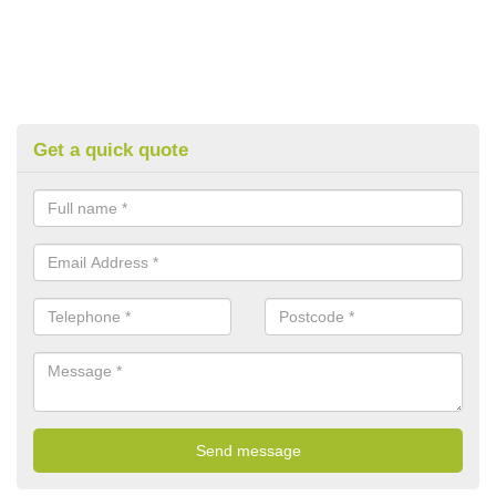
Get a quick quote