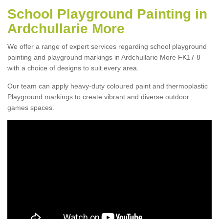
School Playground Painting in
Ardchullarie More
We offer a range of expert services regarding school playground
painting and playground markings in Ardchullarie More FK17 8
with a choice of designs to suit every area.
Our team can apply heavy-duty coloured paint and thermoplastic
Playground markings to create vibrant and diverse outdoor
games spaces.