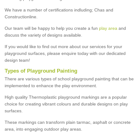
We have a number of certifications indluding; Chas and
Constructionline.
Our team will be happy to help you create a fun
play area
and
discuss the variety of designs available.
If you would like to find out more about our services for your
playground surfaces, please enquire today with our dedicated
design team!
Types of Playground Painting
There are various types of school playground painting that can be
implemented to enhance the play environment.
High quality Thermoplastic playground markings are a popular
choice for creating vibrant colours and durable designs on play
surfaces.
These markings can transform plain tarmac, asphalt or concrete
area, into engaging outdoor play areas.