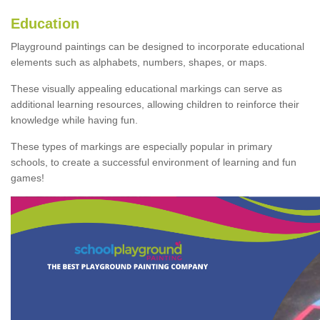
Education
Playground paintings can be designed to incorporate educational
elements such as alphabets, numbers, shapes, or maps.
These visually appealing educational markings can serve as
additional learning resources, allowing children to reinforce their
knowledge while having fun.
These types of markings are especially popular in primary
schools, to create a successful environment of learning and fun
games!