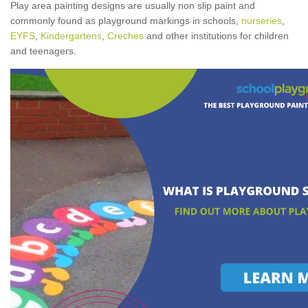
Play area painting designs are usually non slip paint and
commonly found as playground markings in schools,
nurseries
,
EYFS
,
Kindergartens
,
Creches
and other institutions for children
and teenagers.