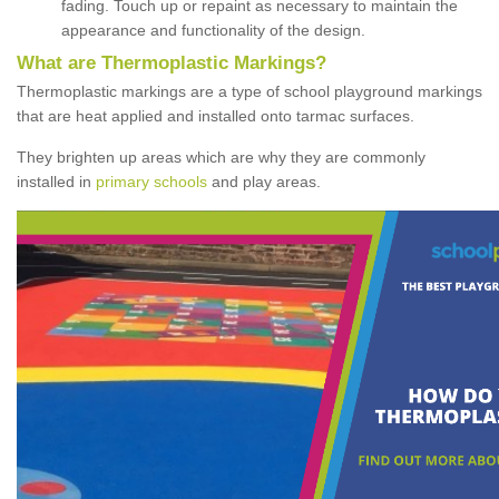
fading. Touch up or repaint as necessary to maintain the
appearance and functionality of the design.
What are Thermoplastic Markings?
Thermoplastic markings are a type of school playground markings
that are heat applied and installed onto tarmac surfaces.
They brighten up areas which are why they are commonly
installed in
primary schools
and play areas.