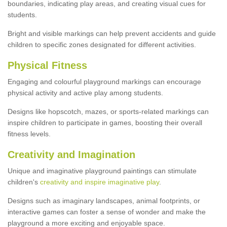
boundaries, indicating play areas, and creating visual cues for
students.
Bright and visible markings can help prevent accidents and guide
children to specific zones designated for different activities.
Physical Fitness
Engaging and colourful playground markings can encourage
physical activity and active play among students.
Designs like hopscotch, mazes, or sports-related markings can
inspire children to participate in games, boosting their overall
fitness levels.
Creativity and Imagination
Unique and imaginative playground paintings can stimulate
children's
creativity and inspire imaginative play
.
Designs such as imaginary landscapes, animal footprints, or
interactive games can foster a sense of wonder and make the
playground a more exciting and enjoyable space.