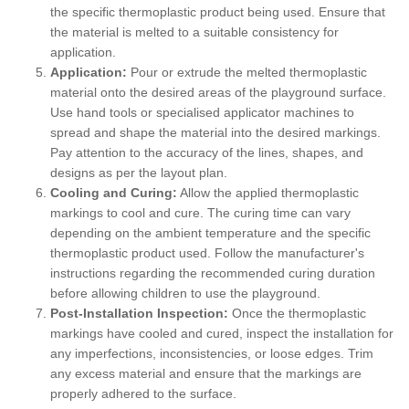
the specific thermoplastic product being used. Ensure that
the material is melted to a suitable consistency for
application.
Application:
Pour or extrude the melted thermoplastic
material onto the desired areas of the playground surface.
Use hand tools or specialised applicator machines to
spread and shape the material into the desired markings.
Pay attention to the accuracy of the lines, shapes, and
designs as per the layout plan.
Cooling and Curing:
Allow the applied thermoplastic
markings to cool and cure. The curing time can vary
depending on the ambient temperature and the specific
thermoplastic product used. Follow the manufacturer's
instructions regarding the recommended curing duration
before allowing children to use the playground.
Post-Installation Inspection:
Once the thermoplastic
markings have cooled and cured, inspect the installation for
any imperfections, inconsistencies, or loose edges. Trim
any excess material and ensure that the markings are
properly adhered to the surface.