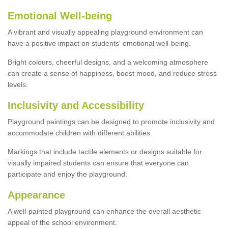
Emotional Well-being
A vibrant and visually appealing playground environment can
have a positive impact on students' emotional well-being.
Bright colours, cheerful designs, and a welcoming atmosphere
can create a sense of happiness, boost mood, and reduce stress
levels.
Inclusivity and Accessibility
Playground paintings can be designed to promote inclusivity and
accommodate children with different abilities.
Markings that include tactile elements or designs suitable for
visually impaired students can ensure that everyone can
participate and enjoy the playground.
Appearance
A well-painted playground can enhance the overall aesthetic
appeal of the school environment.