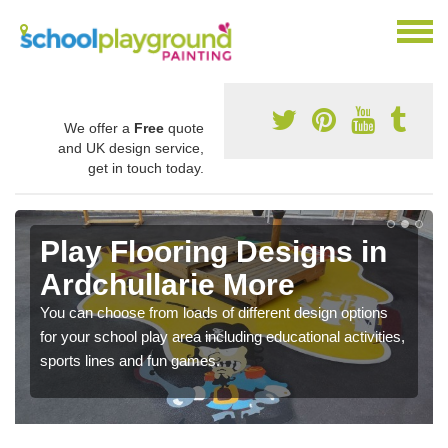
We offer a
Free
quote
and UK design service,
get in touch today.
Play Flooring Designs in
Ardchullarie More
You can choose from loads of different design options
for your school play area including educational activities,
sports lines and fun games.