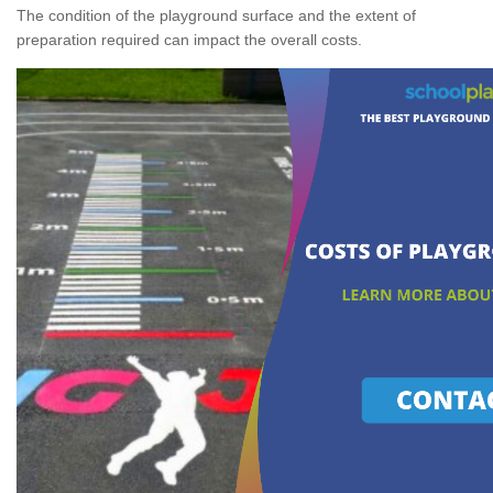
The condition of the playground surface and the extent of
preparation required can impact the overall costs.