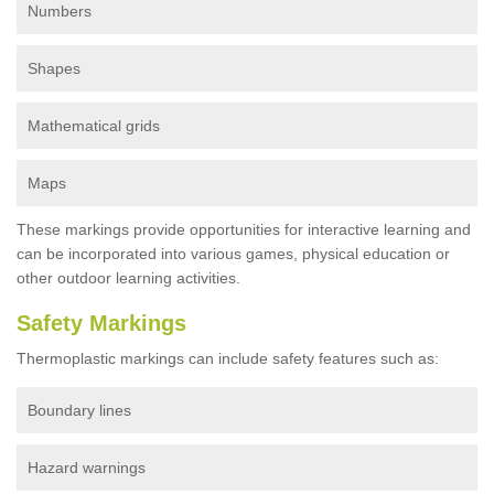
Numbers
Shapes
Mathematical grids
Maps
These markings provide opportunities for interactive learning and
can be incorporated into various games, physical education or
other outdoor learning activities.
Safety Markings
Thermoplastic markings can include safety features such as:
Boundary lines
Hazard warnings