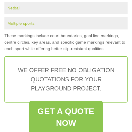
Netball
Multiple sports
These markings include court boundaries, goal line markings,
centre circles, key areas, and specific game markings relevant to
each sport while offering better slip-resistant qualities.
WE OFFER FREE NO OBLIGATION
QUOTATIONS FOR YOUR
PLAYGROUND PROJECT.
GET A QUOTE
NOW