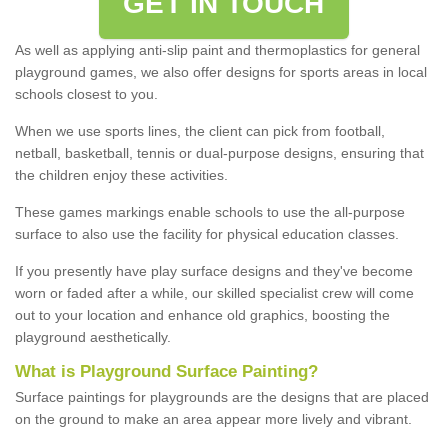
GET IN TOUCH
As well as applying anti-slip paint and thermoplastics for general
playground games, we also offer designs for sports areas in local
schools closest to you.
When we use sports lines, the client can pick from football,
netball, basketball, tennis or dual-purpose designs, ensuring that
the children enjoy these activities.
These games markings enable schools to use the all-purpose
surface to also use the facility for physical education classes.
If you presently have play surface designs and they've become
worn or faded after a while, our skilled specialist crew will come
out to your location and enhance old graphics, boosting the
playground aesthetically.
What
i
s
P
layground
S
urface
P
ainting
?
Surface paintings for playgrounds are the designs that are placed
on the ground to make an area appear more lively and vibrant.