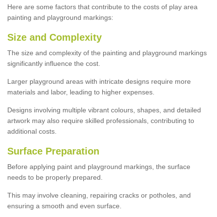
Here are some factors that contribute to the costs of play area
painting and playground markings:
Size and Complexity
The size and complexity of the painting and playground markings
significantly influence the cost.
Larger playground areas with intricate designs require more
materials and labor, leading to higher expenses.
Designs involving multiple vibrant colours, shapes, and detailed
artwork may also require skilled professionals, contributing to
additional costs.
Surface Preparation
Before applying paint and playground markings, the surface
needs to be properly prepared.
This may involve cleaning, repairing cracks or potholes, and
ensuring a smooth and even surface.