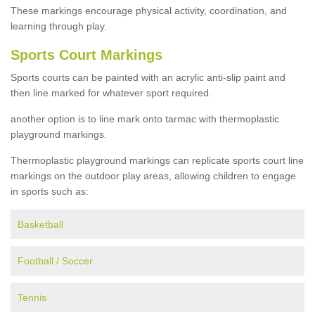
These markings encourage physical activity, coordination, and
learning through play.
Sports Court Markings
Sports courts can be painted with an acrylic anti-slip paint and
then line marked for whatever sport required.
another option is to line mark onto tarmac with thermoplastic
playground markings.
Thermoplastic playground markings can replicate sports court line
markings on the outdoor play areas, allowing children to engage
in sports such as:
Basketball
Football / Soccer
Tennis