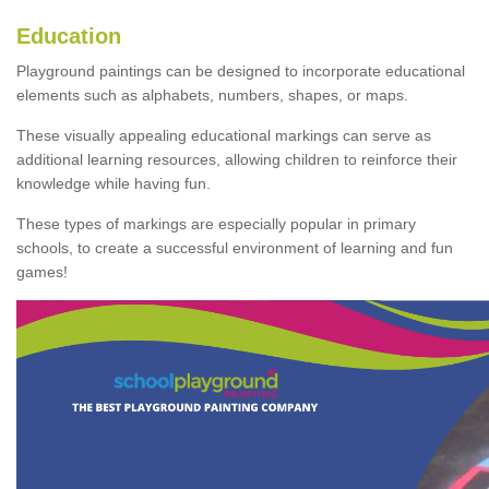
Education
Playground paintings can be designed to incorporate educational
elements such as alphabets, numbers, shapes, or maps.
These visually appealing educational markings can serve as
additional learning resources, allowing children to reinforce their
knowledge while having fun.
These types of markings are especially popular in primary
schools, to create a successful environment of learning and fun
games!