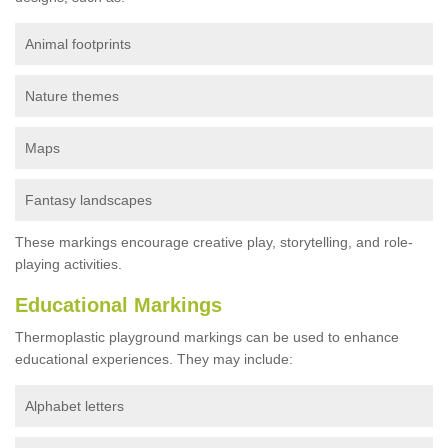
Animal footprints
Nature themes
Maps
Fantasy landscapes
These markings encourage creative play, storytelling, and role-
playing activities.
Educational Markings
Thermoplastic playground markings can be used to enhance
educational experiences. They may include:
Alphabet letters