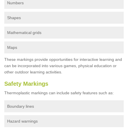
Numbers
Shapes
Mathematical grids
Maps
These markings provide opportunities for interactive learning and
can be incorporated into various games, physical education or
other outdoor learning activities.
Safety Markings
Thermoplastic markings can include safety features such as:
Boundary lines
Hazard warnings