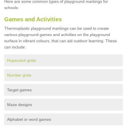
Here are some common types of playground markings for
schools:
Games and Activities
Thermoplastic playground markings can be used to create
various playground games and activities on the playground
surface in vibrant colours, that can aid outdoor learning. These
can include:
Hopscotch grids
Number grids
Target games
Maze designs
Alphabet or word games