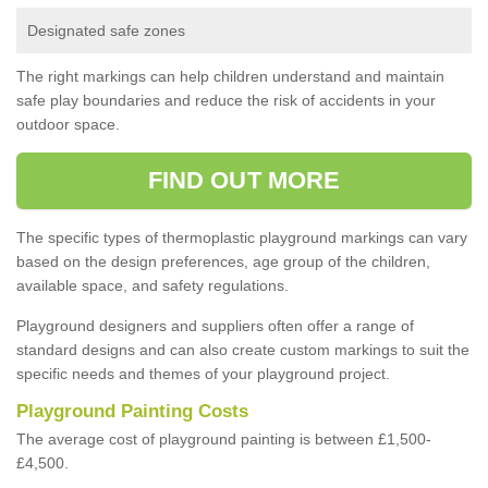
Designated safe zones
The right markings can help children understand and maintain
safe play boundaries and reduce the risk of accidents in your
outdoor space.
FIND OUT MORE
The specific types of thermoplastic playground markings can vary
based on the design preferences, age group of the children,
available space, and safety regulations.
Playground designers and suppliers often offer a range of
standard designs and can also create custom markings to suit the
specific needs and themes of your playground project.
Playground Painting Costs
The average cost of playground painting is between £1,500-
£4,500.