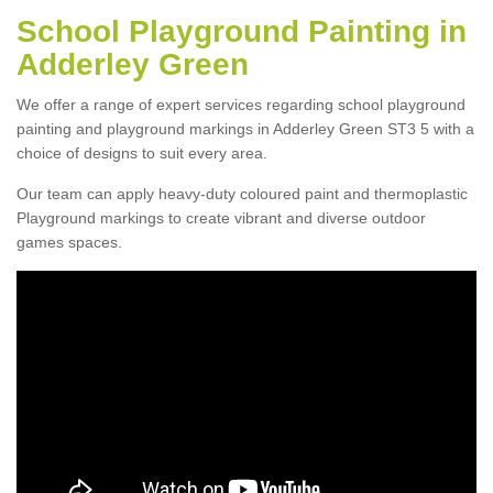
School Playground Painting in
Adderley Green
We offer a range of expert services regarding school playground
painting and playground markings in Adderley Green ST3 5 with a
choice of designs to suit every area.
Our team can apply heavy-duty coloured paint and thermoplastic
Playground markings to create vibrant and diverse outdoor
games spaces.