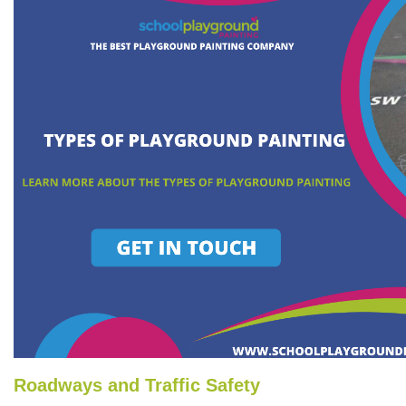
Roadways and Traffic Safety