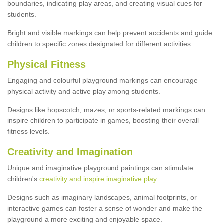
boundaries, indicating play areas, and creating visual cues for
students.
Bright and visible markings can help prevent accidents and guide
children to specific zones designated for different activities.
Physical Fitness
Engaging and colourful playground markings can encourage
physical activity and active play among students.
Designs like hopscotch, mazes, or sports-related markings can
inspire children to participate in games, boosting their overall
fitness levels.
Creativity and Imagination
Unique and imaginative playground paintings can stimulate
children's
creativity and inspire imaginative play
.
Designs such as imaginary landscapes, animal footprints, or
interactive games can foster a sense of wonder and make the
playground a more exciting and enjoyable space.