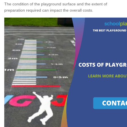
The condition of the playground surface and the extent of
preparation required can impact the overall costs.