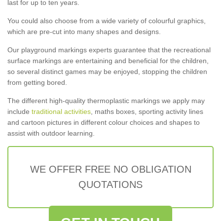
last for up to ten years.
You could also choose from a wide variety of colourful graphics,
which are pre-cut into many shapes and designs.
Our playground markings experts guarantee that the recreational
surface markings are entertaining and beneficial for the children,
so several distinct games may be enjoyed, stopping the children
from getting bored.
The different high-quality thermoplastic markings we apply may
include
traditional activities
, maths boxes, sporting activity lines
and cartoon pictures in different colour choices and shapes to
assist with outdoor learning.
WE OFFER FREE NO OBLIGATION
QUOTATIONS