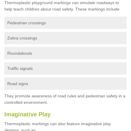
Thermoplastic playground markings can simulate roadways to
help teach children about road safety. These markings include:
Pedestrian crossings
Zebra crossings
Roundabouts
Traffic signals
Road signs
They promote awareness of road rules and pedestrian safety in a
controlled environment.
Imaginative Play
Thermoplastic markings can also feature imaginative play
designs, such as: