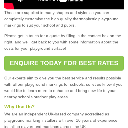
These are supplied in many shapes and styles so you can
completely customise the high quality thermoplastic playground
markings to suit your school and pupils.
Please get in touch for a quote by filling in the contact box on the
right, and we'll get back to you with some information about the
costs for your playground surface!
ENQUIRE TODAY FOR BEST RATES
Our experts aim to give you the best service and results possible
with all our playground markings for schools, so let us know if you
would like to learn more to enhance and bring new life to your
nearby school's outdoor play areas.
Why Use Us?
We are an independent UK-based company accredited as
playground marking installers with over 10 years of experience
installing playground markings across the UK.