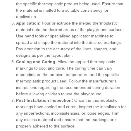
the specific thermoplastic product being used. Ensure that
the material is melted to a suitable consistency for
application.
Application:
Pour or extrude the melted thermoplastic
material onto the desired areas of the playground surface.
Use hand tools or specialised applicator machines to
spread and shape the material into the desired markings.
Pay attention to the accuracy of the lines, shapes, and
designs as per the layout plan.
Cooling and Curing:
Allow the applied thermoplastic
markings to cool and cure. The curing time can vary
depending on the ambient temperature and the specific
thermoplastic product used. Follow the manufacturer's
instructions regarding the recommended curing duration
before allowing children to use the playground.
Post-Installation Inspection:
Once the thermoplastic
markings have cooled and cured, inspect the installation for
any imperfections, inconsistencies, or loose edges. Trim
any excess material and ensure that the markings are
properly adhered to the surface.