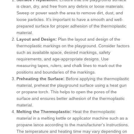
is clean, dry, and free from any debris or loose materials.
Sweep or power wash the area to remove dirt, dust, and
loose particles. It's important to have a smooth and well-
prepared surface for proper adhesion of the thermoplastic
material.
Layout and Design:
Plan the layout and design of the
thermoplastic markings on the playground. Consider factors
such as available space, desired markings, safety
requirements, and age-appropriate designs. Use
measuring tapes, rulers, and chalk lines to mark out the
positions and boundaries of the markings.
Preheating the Surface:
Before applying the thermoplastic
material, preheat the playground surface using a heat gun
or propane torch. This helps to open the pores of the
surface and ensures better adhesion of the thermoplastic
material.
Melting the Thermoplastic:
Heat the thermoplastic
material in a melting kettle or applicator machine such as a
propane lance according to the manufacturer's instructions.
The temperature and heating time may vary depending on