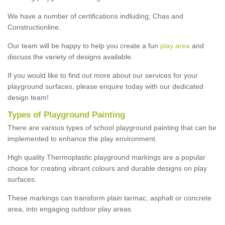
We have a number of certifications indluding; Chas and
Constructionline.
Our team will be happy to help you create a fun
play area
and
discuss the variety of designs available.
If you would like to find out more about our services for your
playground surfaces, please enquire today with our dedicated
design team!
Types of Playground Painting
There are various types of school playground painting that can be
implemented to enhance the play environment.
High quality Thermoplastic playground markings are a popular
choice for creating vibrant colours and durable designs on play
surfaces.
These markings can transform plain tarmac, asphalt or concrete
area, into engaging outdoor play areas.