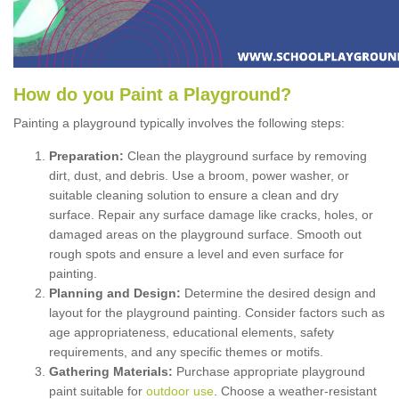
How
d
o
y
ou
P
aint
a
P
layground
?
Painting a playground typically involves the following steps:
Preparation:
Clean the playground surface by removing
dirt, dust, and debris. Use a broom, power washer, or
suitable cleaning solution to ensure a clean and dry
surface. Repair any surface damage like cracks, holes, or
damaged areas on the playground surface. Smooth out
rough spots and ensure a level and even surface for
painting.
Planning and Design:
Determine the desired design and
layout for the playground painting. Consider factors such as
age appropriateness, educational elements, safety
requirements, and any specific themes or motifs.
Gathering Materials:
Purchase appropriate playground
paint suitable for
outdoor use
. Choose a weather-resistant