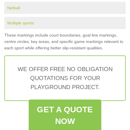
Netball
Multiple sports
These markings include court boundaries, goal line markings,
centre circles, key areas, and specific game markings relevant to
each sport while offering better slip-resistant qualities.
WE OFFER FREE NO OBLIGATION
QUOTATIONS FOR YOUR
PLAYGROUND PROJECT.
GET A QUOTE
NOW