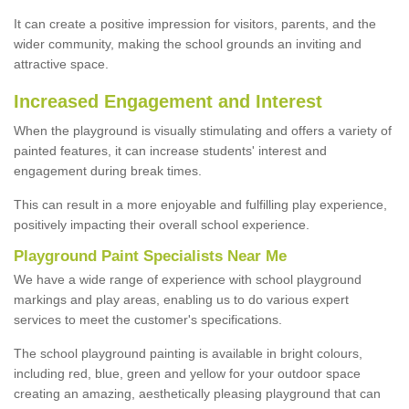
It can create a positive impression for visitors, parents, and the
wider community, making the school grounds an inviting and
attractive space.
Increased Engagement and Interest
When the playground is visually stimulating and offers a variety of
painted features, it can increase students' interest and
engagement during break times.
This can result in a more enjoyable and fulfilling play experience,
positively impacting their overall school experience.
P
layground
P
aint
S
pecialists Near Me
We have a wide range of experience with school playground
markings and play areas, enabling us to do various expert
services to meet the customer's specifications.
The school playground painting is available in bright colours,
including red, blue, green and yellow for your outdoor space
creating an amazing, aesthetically pleasing playground that can