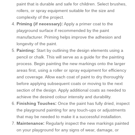
paint that is durable and safe for children. Select brushes,
rollers, or spray equipment suitable for the size and
complexity of the project.
Priming (if necessary):
Apply a primer coat to the
playground surface if recommended by the paint
manufacturer. Priming helps improve the adhesion and
longevity of the paint.
Painting:
Start by outlining the design elements using a
pencil or chalk. This will serve as a guide for the painting
process. Begin painting the new markings onto the larger
areas first, using a roller or spray equipment for efficiency
and coverage. Allow each coat of paint to dry thoroughly
before applying subsequent coats or moving to the next
section of the design. Apply additional coats as needed to
achieve the desired colour intensity and durability.
Finishing Touches:
Once the paint has fully dried, inspect
the playground painting for any touch-ups or adjustments
that may be needed to make it a successful installation.
Maintenance:
Regularly inspect the new markings painted
on your playground for any signs of wear, damage, or