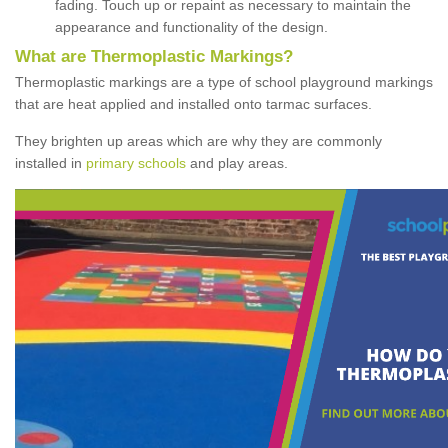
fading. Touch up or repaint as necessary to maintain the
appearance and functionality of the design.
What are Thermoplastic Markings?
Thermoplastic markings are a type of school playground markings
that are heat applied and installed onto tarmac surfaces.
They brighten up areas which are why they are commonly
installed in
primary schools
and play areas.