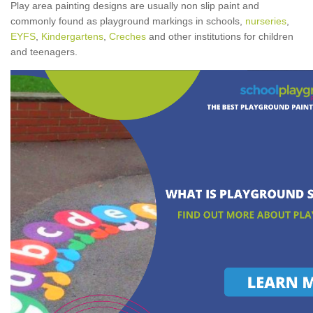
Play area painting designs are usually non slip paint and
commonly found as playground markings in schools,
nurseries
,
EYFS
,
Kindergartens
,
Creches
and other institutions for children
and teenagers.