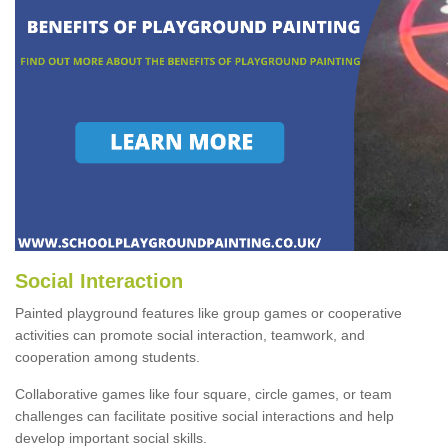
Social Interaction
Painted playground features like group games or cooperative
activities can promote social interaction, teamwork, and
cooperation among students.
Collaborative games like four square, circle games, or team
challenges can facilitate positive social interactions and help
develop important social skills.