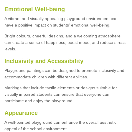
Emotional Well-being
A vibrant and visually appealing playground environment can
have a positive impact on students' emotional well-being.
Bright colours, cheerful designs, and a welcoming atmosphere
can create a sense of happiness, boost mood, and reduce stress
levels.
Inclusivity and Accessibility
Playground paintings can be designed to promote inclusivity and
accommodate children with different abilities.
Markings that include tactile elements or designs suitable for
visually impaired students can ensure that everyone can
participate and enjoy the playground.
Appearance
A well-painted playground can enhance the overall aesthetic
appeal of the school environment.