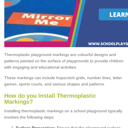
Thermoplastic playground markings are colourful designs and
patterns painted on the surface of playgrounds to provide children
with engaging and educational activities.
These markings can include hopscotch grids, number lines, letter
games, sports courts, and various shapes and patterns.
How do you Install Thermoplastic
Markings?
Installing thermoplastic markings on a school playground typically
involves the following steps:
Surface Preparation:
Ensure that the playground surface