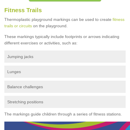
Fitness Trails
Thermoplastic playground markings can be used to create
fitness
trails or circuits
on the playground.
These markings typically include footprints or arrows indicating
different exercises or activities, such as:
Jumping jacks
Lunges
Balance challenges
Stretching positions
The markings guide children through a series of fitness stations.