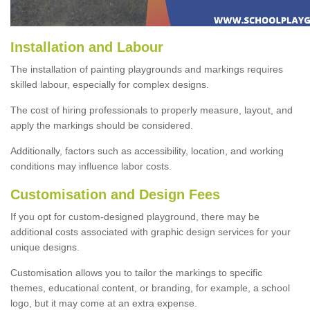
Installation and Labour
The installation of painting playgrounds and markings requires
skilled labour, especially for complex designs.
The cost of hiring professionals to properly measure, layout, and
apply the markings should be considered.
Additionally, factors such as accessibility, location, and working
conditions may influence labor costs.
Customisation and Design Fees
If you opt for custom-designed playground, there may be
additional costs associated with graphic design services for your
unique designs.
Customisation allows you to tailor the markings to specific
themes, educational content, or branding, for example, a school
logo, but it may come at an extra expense.