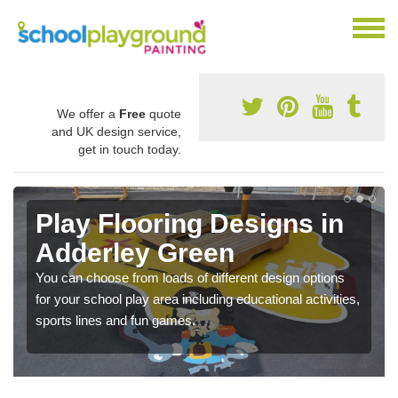
We offer a
Free
quote
and UK design service,
get in touch today.
Play Flooring Designs in
Adderley Green
You can choose from loads of different design options
for your school play area including educational activities,
sports lines and fun games.