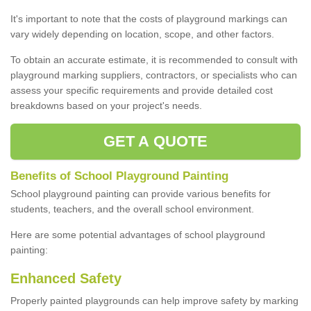
It's important to note that the costs of playground markings can
vary widely depending on location, scope, and other factors.
To obtain an accurate estimate, it is recommended to consult with
playground marking suppliers, contractors, or specialists who can
assess your specific requirements and provide detailed cost
breakdowns based on your project's needs.
GET A QUOTE
Benefits of School Playground Painting
School playground painting can provide various benefits for
students, teachers, and the overall school environment.
Here are some potential advantages of school playground
painting:
Enhanced Safety
Properly painted playgrounds can help improve safety by marking