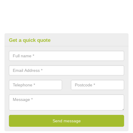
Get a quick quote