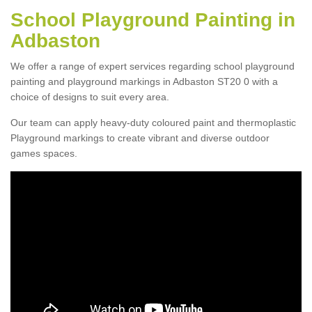
School Playground Painting in
Adbaston
We offer a range of expert services regarding school playground
painting and playground markings in Adbaston ST20 0 with a
choice of designs to suit every area.
Our team can apply heavy-duty coloured paint and thermoplastic
Playground markings to create vibrant and diverse outdoor
games spaces.