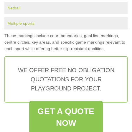
Netball
Multiple sports
These markings include court boundaries, goal line markings,
centre circles, key areas, and specific game markings relevant to
each sport while offering better slip-resistant qualities.
WE OFFER FREE NO OBLIGATION
QUOTATIONS FOR YOUR
PLAYGROUND PROJECT.
GET A QUOTE
NOW