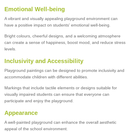
Emotional Well-being
A vibrant and visually appealing playground environment can
have a positive impact on students' emotional well-being.
Bright colours, cheerful designs, and a welcoming atmosphere
can create a sense of happiness, boost mood, and reduce stress
levels.
Inclusivity and Accessibility
Playground paintings can be designed to promote inclusivity and
accommodate children with different abilities.
Markings that include tactile elements or designs suitable for
visually impaired students can ensure that everyone can
participate and enjoy the playground.
Appearance
A well-painted playground can enhance the overall aesthetic
appeal of the school environment.