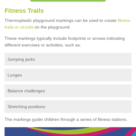
Fitness Trails
Thermoplastic playground markings can be used to create
fitness
trails or circuits
on the playground.
These markings typically include footprints or arrows indicating
different exercises or activities, such as:
Jumping jacks
Lunges
Balance challenges
Stretching positions
The markings guide children through a series of fitness stations.