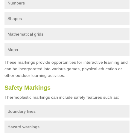
Numbers
Shapes
Mathematical grids
Maps
These markings provide opportunities for interactive learning and
can be incorporated into various games, physical education or
other outdoor learning activities.
Safety Markings
Thermoplastic markings can include safety features such as:
Boundary lines
Hazard warnings