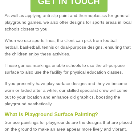
GET IN TOUCH
As well as applying anti-slip paint and thermoplastics for general
playground games, we also offer designs for sports areas in local
schools closest to you.
When we use sports lines, the client can pick from football,
netball, basketball, tennis or dual-purpose designs, ensuring that
the children enjoy these activities.
These games markings enable schools to use the all-purpose
surface to also use the facility for physical education classes.
If you presently have play surface designs and they've become
worn or faded after a while, our skilled specialist crew will come
out to your location and enhance old graphics, boosting the
playground aesthetically.
What
i
s
P
layground
S
urface
P
ainting
?
Surface paintings for playgrounds are the designs that are placed
on the ground to make an area appear more lively and vibrant.