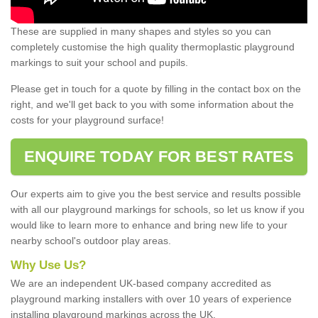
These are supplied in many shapes and styles so you can
completely customise the high quality thermoplastic playground
markings to suit your school and pupils.
Please get in touch for a quote by filling in the contact box on the
right, and we'll get back to you with some information about the
costs for your playground surface!
ENQUIRE TODAY FOR BEST RATES
Our experts aim to give you the best service and results possible
with all our playground markings for schools, so let us know if you
would like to learn more to enhance and bring new life to your
nearby school's outdoor play areas.
Why Use Us?
We are an independent UK-based company accredited as
playground marking installers with over 10 years of experience
installing playground markings across the UK.