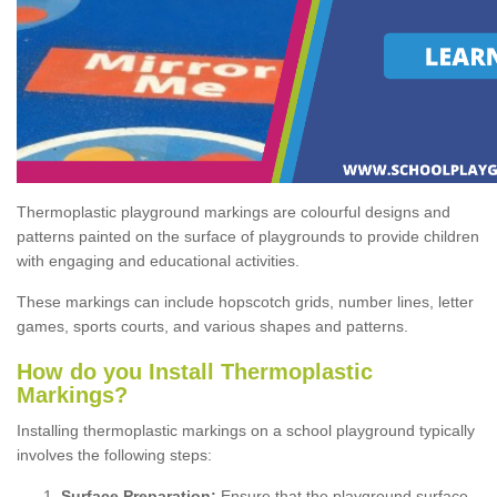
Thermoplastic playground markings are colourful designs and
patterns painted on the surface of playgrounds to provide children
with engaging and educational activities.
These markings can include hopscotch grids, number lines, letter
games, sports courts, and various shapes and patterns.
How do you Install Thermoplastic
Markings?
Installing thermoplastic markings on a school playground typically
involves the following steps:
Surface Preparation:
Ensure that the playground surface