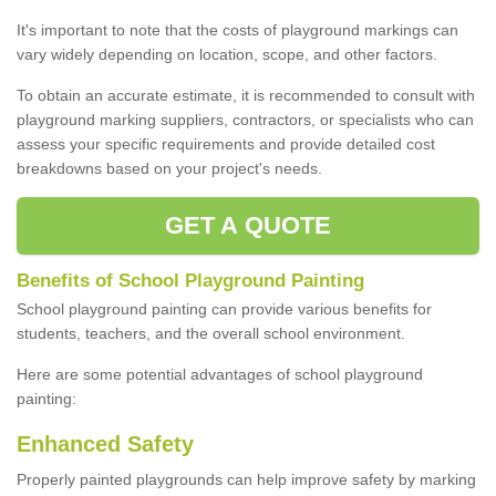
It's important to note that the costs of playground markings can
vary widely depending on location, scope, and other factors.
To obtain an accurate estimate, it is recommended to consult with
playground marking suppliers, contractors, or specialists who can
assess your specific requirements and provide detailed cost
breakdowns based on your project's needs.
GET A QUOTE
Benefits of School Playground Painting
School playground painting can provide various benefits for
students, teachers, and the overall school environment.
Here are some potential advantages of school playground
painting:
Enhanced Safety
Properly painted playgrounds can help improve safety by marking