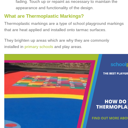
fading. Touch up or repaint as necessary to maintain the
appearance and functionality of the design.
What are Thermoplastic Markings?
Thermoplastic markings are a type of school playground markings
that are heat applied and installed onto tarmac surfaces.
They brighten up areas which are why they are commonly
installed in
primary schools
and play areas.