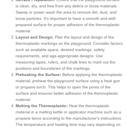
is clean, dry, and free from any debris or loose materials.
Sweep or power wash the area to remove dirt, dust, and
loose particles. It's important to have a smooth and well-
prepared surface for proper adhesion of the thermoplastic
material.
Layout and Design:
Plan the layout and design of the
thermoplastic markings on the playground. Consider factors
such as available space, desired markings, safety
requirements, and age-appropriate designs. Use
measuring tapes, rulers, and chalk lines to mark out the
positions and boundaries of the markings.
Preheating the Surface:
Before applying the thermoplastic
material, preheat the playground surface using a heat gun
or propane torch. This helps to open the pores of the
surface and ensures better adhesion of the thermoplastic
material.
Melting the Thermoplastic:
Heat the thermoplastic
material in a melting kettle or applicator machine such as a
propane lance according to the manufacturer's instructions.
The temperature and heating time may vary depending on