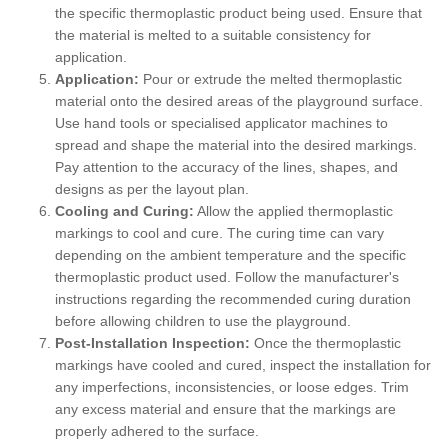
the specific thermoplastic product being used. Ensure that
the material is melted to a suitable consistency for
application.
Application:
Pour or extrude the melted thermoplastic
material onto the desired areas of the playground surface.
Use hand tools or specialised applicator machines to
spread and shape the material into the desired markings.
Pay attention to the accuracy of the lines, shapes, and
designs as per the layout plan.
Cooling and Curing:
Allow the applied thermoplastic
markings to cool and cure. The curing time can vary
depending on the ambient temperature and the specific
thermoplastic product used. Follow the manufacturer's
instructions regarding the recommended curing duration
before allowing children to use the playground.
Post-Installation Inspection:
Once the thermoplastic
markings have cooled and cured, inspect the installation for
any imperfections, inconsistencies, or loose edges. Trim
any excess material and ensure that the markings are
properly adhered to the surface.