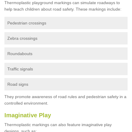
Thermoplastic playground markings can simulate roadways to
help teach children about road safety. These markings include:
Pedestrian crossings
Zebra crossings
Roundabouts
Traffic signals
Road signs
They promote awareness of road rules and pedestrian safety in a
controlled environment.
Imaginative Play
Thermoplastic markings can also feature imaginative play
designs, such as: