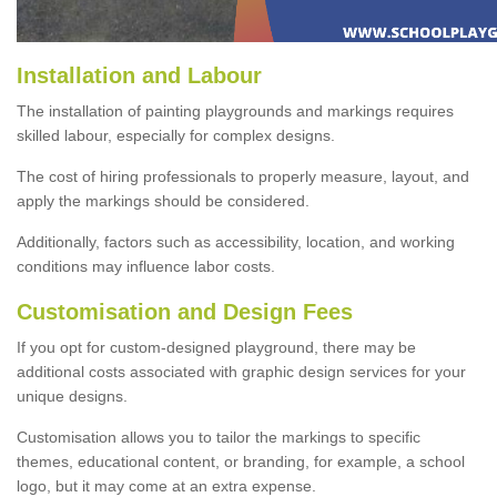
Installation and Labour
The installation of painting playgrounds and markings requires
skilled labour, especially for complex designs.
The cost of hiring professionals to properly measure, layout, and
apply the markings should be considered.
Additionally, factors such as accessibility, location, and working
conditions may influence labor costs.
Customisation and Design Fees
If you opt for custom-designed playground, there may be
additional costs associated with graphic design services for your
unique designs.
Customisation allows you to tailor the markings to specific
themes, educational content, or branding, for example, a school
logo, but it may come at an extra expense.