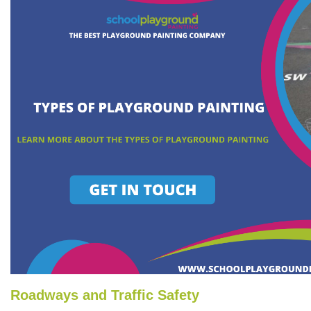
Roadways and Traffic Safety