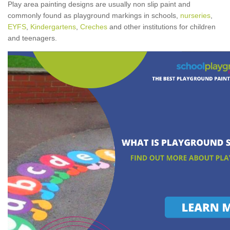
Play area painting designs are usually non slip paint and
commonly found as playground markings in schools,
nurseries
,
EYFS
,
Kindergartens
,
Creches
and other institutions for children
and teenagers.