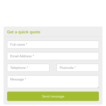
Get a quick quote