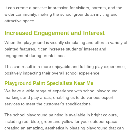
It can create a positive impression for visitors, parents, and the
wider community, making the school grounds an inviting and
attractive space.
Increased Engagement and Interest
When the playground is visually stimulating and offers a variety of
painted features, it can increase students' interest and
engagement during break times.
This can result in a more enjoyable and fulfilling play experience,
positively impacting their overall school experience.
P
layground
P
aint
S
pecialists Near Me
We have a wide range of experience with school playground
markings and play areas, enabling us to do various expert
services to meet the customer's specifications.
The school playground painting is available in bright colours,
including red, blue, green and yellow for your outdoor space
creating an amazing, aesthetically pleasing playground that can