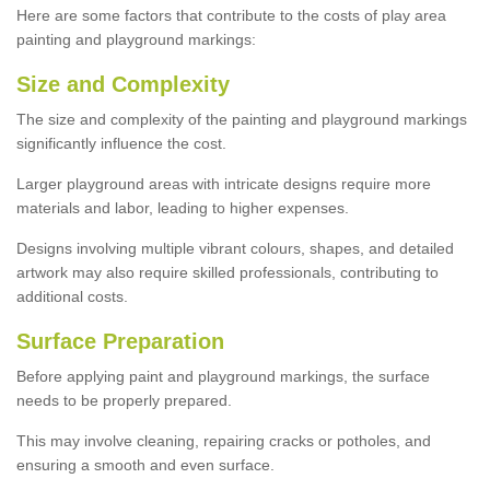
Here are some factors that contribute to the costs of play area
painting and playground markings:
Size and Complexity
The size and complexity of the painting and playground markings
significantly influence the cost.
Larger playground areas with intricate designs require more
materials and labor, leading to higher expenses.
Designs involving multiple vibrant colours, shapes, and detailed
artwork may also require skilled professionals, contributing to
additional costs.
Surface Preparation
Before applying paint and playground markings, the surface
needs to be properly prepared.
This may involve cleaning, repairing cracks or potholes, and
ensuring a smooth and even surface.