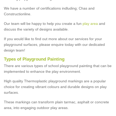
We have a number of certifications indluding; Chas and
Constructionline.
Our team will be happy to help you create a fun
play area
and
discuss the variety of designs available.
If you would like to find out more about our services for your
playground surfaces, please enquire today with our dedicated
design team!
Types of Playground Painting
There are various types of school playground painting that can be
implemented to enhance the play environment.
High quality Thermoplastic playground markings are a popular
choice for creating vibrant colours and durable designs on play
surfaces.
These markings can transform plain tarmac, asphalt or concrete
area, into engaging outdoor play areas.