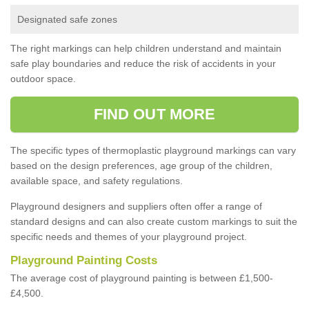
Designated safe zones
The right markings can help children understand and maintain
safe play boundaries and reduce the risk of accidents in your
outdoor space.
FIND OUT MORE
The specific types of thermoplastic playground markings can vary
based on the design preferences, age group of the children,
available space, and safety regulations.
Playground designers and suppliers often offer a range of
standard designs and can also create custom markings to suit the
specific needs and themes of your playground project.
Playground Painting Costs
The average cost of playground painting is between £1,500-
£4,500.