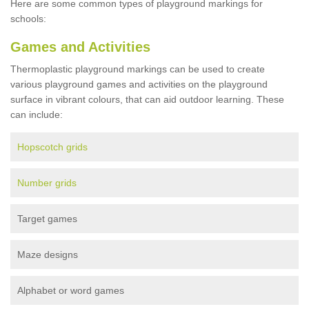
Here are some common types of playground markings for
schools:
Games and Activities
Thermoplastic playground markings can be used to create
various playground games and activities on the playground
surface in vibrant colours, that can aid outdoor learning. These
can include:
Hopscotch grids
Number grids
Target games
Maze designs
Alphabet or word games