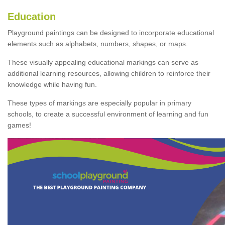
Education
Playground paintings can be designed to incorporate educational
elements such as alphabets, numbers, shapes, or maps.
These visually appealing educational markings can serve as
additional learning resources, allowing children to reinforce their
knowledge while having fun.
These types of markings are especially popular in primary
schools, to create a successful environment of learning and fun
games!