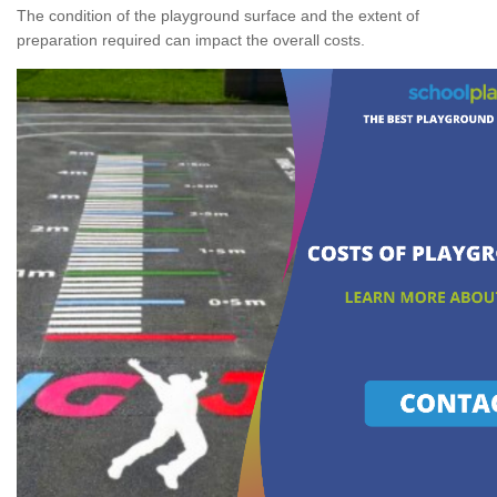
The condition of the playground surface and the extent of
preparation required can impact the overall costs.