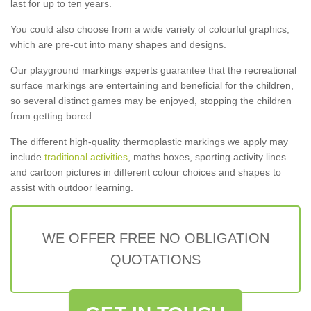
last for up to ten years.
You could also choose from a wide variety of colourful graphics,
which are pre-cut into many shapes and designs.
Our playground markings experts guarantee that the recreational
surface markings are entertaining and beneficial for the children,
so several distinct games may be enjoyed, stopping the children
from getting bored.
The different high-quality thermoplastic markings we apply may
include
traditional activities
, maths boxes, sporting activity lines
and cartoon pictures in different colour choices and shapes to
assist with outdoor learning.
WE OFFER FREE NO OBLIGATION
QUOTATIONS