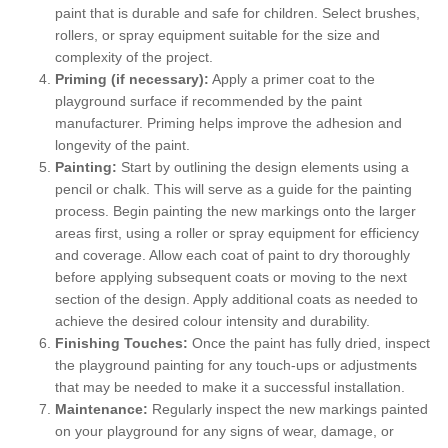
paint that is durable and safe for children. Select brushes,
rollers, or spray equipment suitable for the size and
complexity of the project.
Priming (if necessary):
Apply a primer coat to the
playground surface if recommended by the paint
manufacturer. Priming helps improve the adhesion and
longevity of the paint.
Painting:
Start by outlining the design elements using a
pencil or chalk. This will serve as a guide for the painting
process. Begin painting the new markings onto the larger
areas first, using a roller or spray equipment for efficiency
and coverage. Allow each coat of paint to dry thoroughly
before applying subsequent coats or moving to the next
section of the design. Apply additional coats as needed to
achieve the desired colour intensity and durability.
Finishing Touches:
Once the paint has fully dried, inspect
the playground painting for any touch-ups or adjustments
that may be needed to make it a successful installation.
Maintenance:
Regularly inspect the new markings painted
on your playground for any signs of wear, damage, or