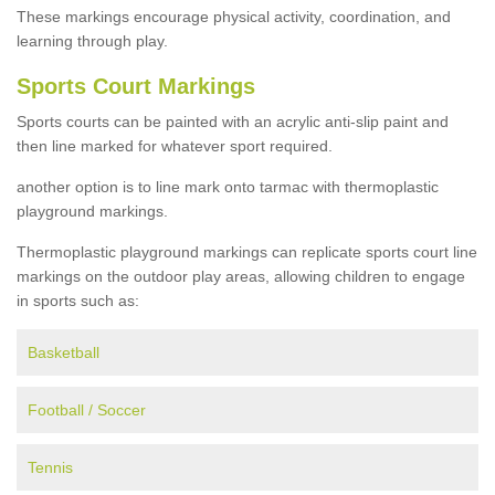
These markings encourage physical activity, coordination, and
learning through play.
Sports Court Markings
Sports courts can be painted with an acrylic anti-slip paint and
then line marked for whatever sport required.
another option is to line mark onto tarmac with thermoplastic
playground markings.
Thermoplastic playground markings can replicate sports court line
markings on the outdoor play areas, allowing children to engage
in sports such as:
Basketball
Football / Soccer
Tennis