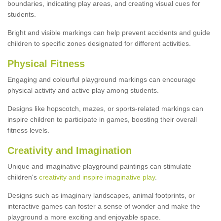
boundaries, indicating play areas, and creating visual cues for
students.
Bright and visible markings can help prevent accidents and guide
children to specific zones designated for different activities.
Physical Fitness
Engaging and colourful playground markings can encourage
physical activity and active play among students.
Designs like hopscotch, mazes, or sports-related markings can
inspire children to participate in games, boosting their overall
fitness levels.
Creativity and Imagination
Unique and imaginative playground paintings can stimulate
children's
creativity and inspire imaginative play
.
Designs such as imaginary landscapes, animal footprints, or
interactive games can foster a sense of wonder and make the
playground a more exciting and enjoyable space.