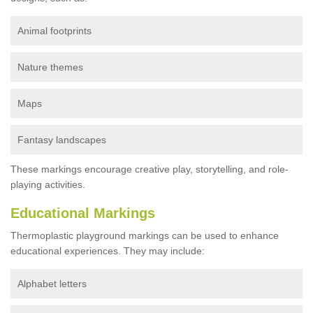
Animal footprints
Nature themes
Maps
Fantasy landscapes
These markings encourage creative play, storytelling, and role-
playing activities.
Educational Markings
Thermoplastic playground markings can be used to enhance
educational experiences. They may include:
Alphabet letters