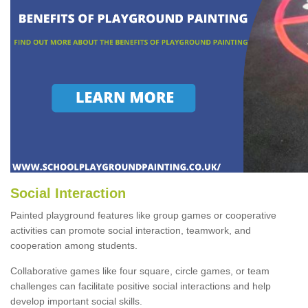
Social Interaction
Painted playground features like group games or cooperative
activities can promote social interaction, teamwork, and
cooperation among students.
Collaborative games like four square, circle games, or team
challenges can facilitate positive social interactions and help
develop important social skills.