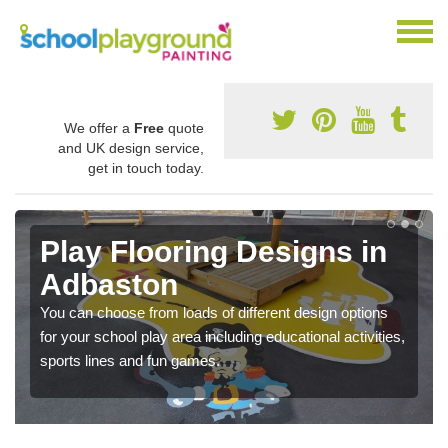
We offer a
Free
quote
and UK design service,
get in touch today.
Play Flooring Designs in
Adbaston
You can choose from loads of different design options
for your school play area including educational activities,
sports lines and fun games.