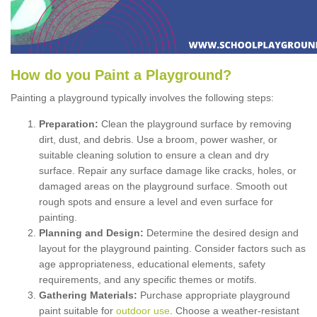
How
d
o
y
ou
P
aint
a
P
layground
?
Painting a playground typically involves the following steps:
Preparation:
Clean the playground surface by removing
dirt, dust, and debris. Use a broom, power washer, or
suitable cleaning solution to ensure a clean and dry
surface. Repair any surface damage like cracks, holes, or
damaged areas on the playground surface. Smooth out
rough spots and ensure a level and even surface for
painting.
Planning and Design:
Determine the desired design and
layout for the playground painting. Consider factors such as
age appropriateness, educational elements, safety
requirements, and any specific themes or motifs.
Gathering Materials:
Purchase appropriate playground
paint suitable for
outdoor use
. Choose a weather-resistant