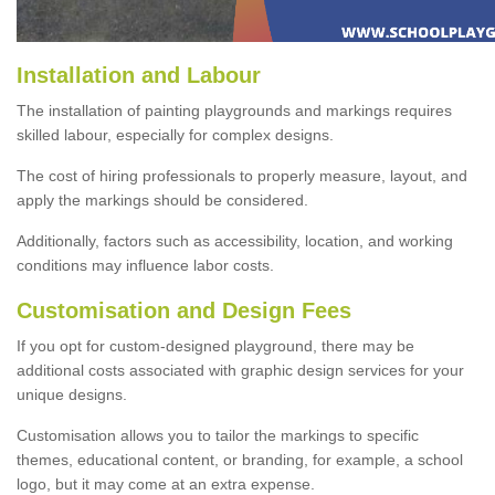
Installation and Labour
The installation of painting playgrounds and markings requires
skilled labour, especially for complex designs.
The cost of hiring professionals to properly measure, layout, and
apply the markings should be considered.
Additionally, factors such as accessibility, location, and working
conditions may influence labor costs.
Customisation and Design Fees
If you opt for custom-designed playground, there may be
additional costs associated with graphic design services for your
unique designs.
Customisation allows you to tailor the markings to specific
themes, educational content, or branding, for example, a school
logo, but it may come at an extra expense.