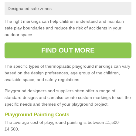
Designated safe zones
The right markings can help children understand and maintain
safe play boundaries and reduce the risk of accidents in your
outdoor space.
FIND OUT MORE
The specific types of thermoplastic playground markings can vary
based on the design preferences, age group of the children,
available space, and safety regulations.
Playground designers and suppliers often offer a range of
standard designs and can also create custom markings to suit the
specific needs and themes of your playground project.
Playground Painting Costs
The average cost of playground painting is between £1,500-
£4,500.