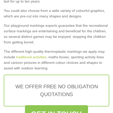
last for up to ten years.
You could also choose from a wide variety of colourful graphics,
which are pre-cut into many shapes and designs.
Our playground markings experts guarantee that the recreational
surface markings are entertaining and beneficial for the children,
so several distinct games may be enjoyed, stopping the children
from getting bored.
The different high-quality thermoplastic markings we apply may
include
traditional activities
, maths boxes, sporting activity lines
and cartoon pictures in different colour choices and shapes to
assist with outdoor learning.
WE OFFER FREE NO OBLIGATION
QUOTATIONS