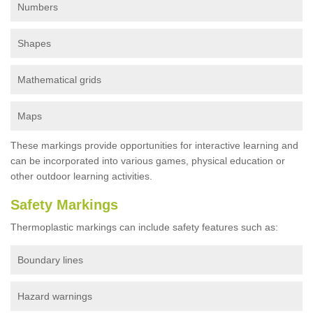
Numbers
Shapes
Mathematical grids
Maps
These markings provide opportunities for interactive learning and
can be incorporated into various games, physical education or
other outdoor learning activities.
Safety Markings
Thermoplastic markings can include safety features such as:
Boundary lines
Hazard warnings