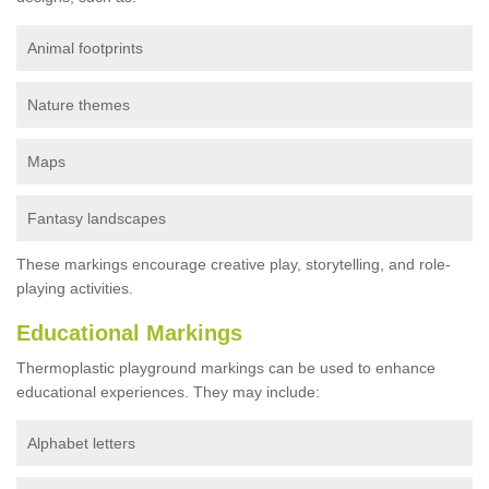
Animal footprints
Nature themes
Maps
Fantasy landscapes
These markings encourage creative play, storytelling, and role-
playing activities.
Educational Markings
Thermoplastic playground markings can be used to enhance
educational experiences. They may include:
Alphabet letters