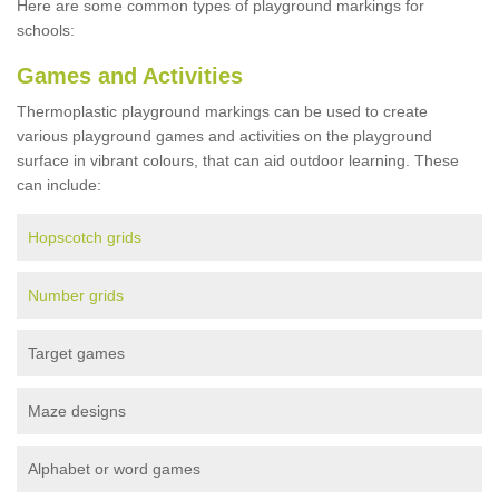
Here are some common types of playground markings for
schools:
Games and Activities
Thermoplastic playground markings can be used to create
various playground games and activities on the playground
surface in vibrant colours, that can aid outdoor learning. These
can include:
Hopscotch grids
Number grids
Target games
Maze designs
Alphabet or word games