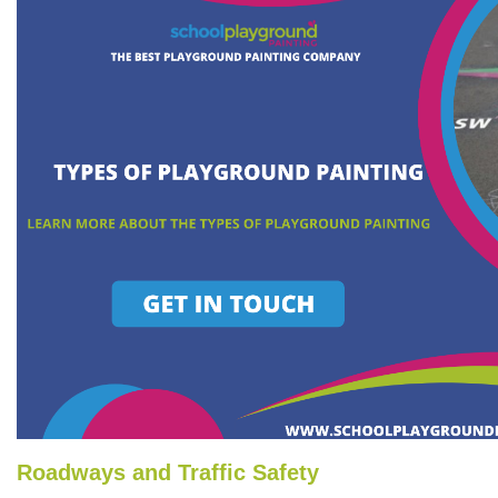
Roadways and Traffic Safety