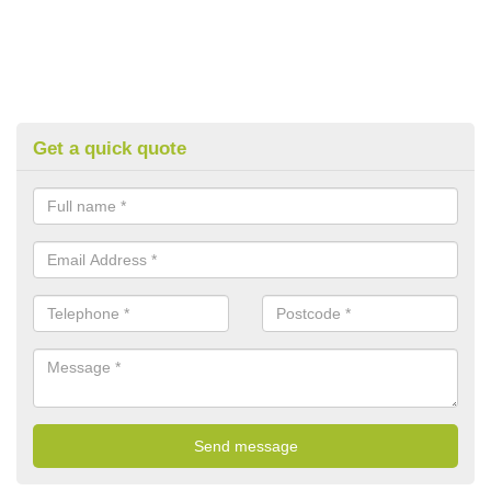
Get a quick quote