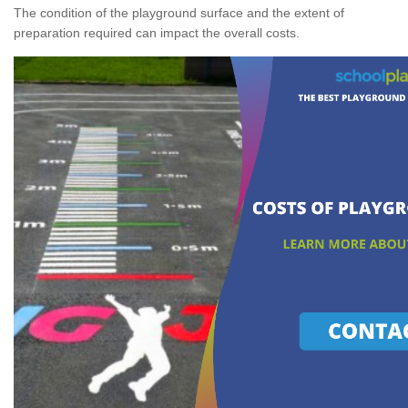
The condition of the playground surface and the extent of
preparation required can impact the overall costs.