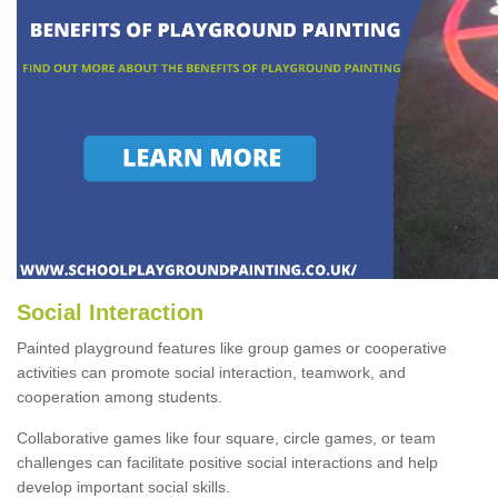
Social Interaction
Painted playground features like group games or cooperative
activities can promote social interaction, teamwork, and
cooperation among students.
Collaborative games like four square, circle games, or team
challenges can facilitate positive social interactions and help
develop important social skills.