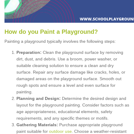
How
d
o
y
ou
P
aint
a
P
layground
?
Painting a playground typically involves the following steps:
Preparation:
Clean the playground surface by removing
dirt, dust, and debris. Use a broom, power washer, or
suitable cleaning solution to ensure a clean and dry
surface. Repair any surface damage like cracks, holes, or
damaged areas on the playground surface. Smooth out
rough spots and ensure a level and even surface for
painting.
Planning and Design:
Determine the desired design and
layout for the playground painting. Consider factors such as
age appropriateness, educational elements, safety
requirements, and any specific themes or motifs.
Gathering Materials:
Purchase appropriate playground
paint suitable for
outdoor use
. Choose a weather-resistant