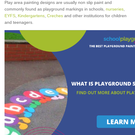
Play area painting designs are usually non slip paint and
commonly found as playground markings in schools,
nurseries
,
EYFS
,
Kindergartens
,
Creches
and other institutions for children
and teenagers.