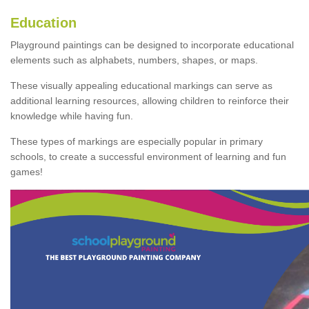
Education
Playground paintings can be designed to incorporate educational
elements such as alphabets, numbers, shapes, or maps.
These visually appealing educational markings can serve as
additional learning resources, allowing children to reinforce their
knowledge while having fun.
These types of markings are especially popular in primary
schools, to create a successful environment of learning and fun
games!