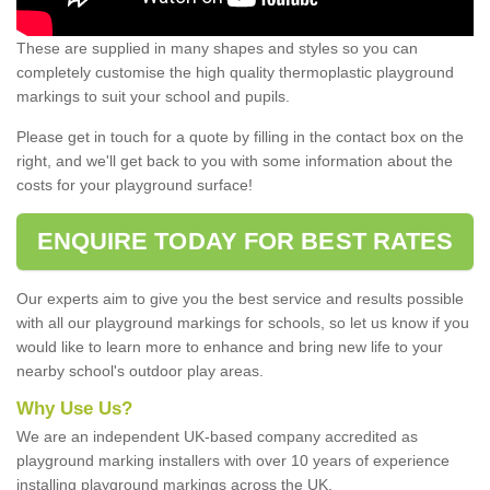
These are supplied in many shapes and styles so you can
completely customise the high quality thermoplastic playground
markings to suit your school and pupils.
Please get in touch for a quote by filling in the contact box on the
right, and we'll get back to you with some information about the
costs for your playground surface!
ENQUIRE TODAY FOR BEST RATES
Our experts aim to give you the best service and results possible
with all our playground markings for schools, so let us know if you
would like to learn more to enhance and bring new life to your
nearby school's outdoor play areas.
Why Use Us?
We are an independent UK-based company accredited as
playground marking installers with over 10 years of experience
installing playground markings across the UK.