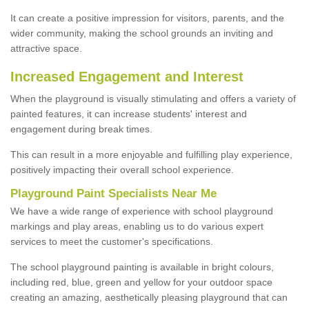
It can create a positive impression for visitors, parents, and the
wider community, making the school grounds an inviting and
attractive space.
Increased Engagement and Interest
When the playground is visually stimulating and offers a variety of
painted features, it can increase students' interest and
engagement during break times.
This can result in a more enjoyable and fulfilling play experience,
positively impacting their overall school experience.
P
layground
P
aint
S
pecialists Near Me
We have a wide range of experience with school playground
markings and play areas, enabling us to do various expert
services to meet the customer's specifications.
The school playground painting is available in bright colours,
including red, blue, green and yellow for your outdoor space
creating an amazing, aesthetically pleasing playground that can