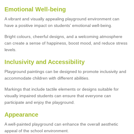
Emotional Well-being
A vibrant and visually appealing playground environment can
have a positive impact on students' emotional well-being.
Bright colours, cheerful designs, and a welcoming atmosphere
can create a sense of happiness, boost mood, and reduce stress
levels.
Inclusivity and Accessibility
Playground paintings can be designed to promote inclusivity and
accommodate children with different abilities.
Markings that include tactile elements or designs suitable for
visually impaired students can ensure that everyone can
participate and enjoy the playground.
Appearance
A well-painted playground can enhance the overall aesthetic
appeal of the school environment.