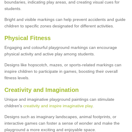
boundaries, indicating play areas, and creating visual cues for
students.
Bright and visible markings can help prevent accidents and guide
children to specific zones designated for different activities.
Physical Fitness
Engaging and colourful playground markings can encourage
physical activity and active play among students.
Designs like hopscotch, mazes, or sports-related markings can
inspire children to participate in games, boosting their overall
fitness levels.
Creativity and Imagination
Unique and imaginative playground paintings can stimulate
children's
creativity and inspire imaginative play
.
Designs such as imaginary landscapes, animal footprints, or
interactive games can foster a sense of wonder and make the
playground a more exciting and enjoyable space.