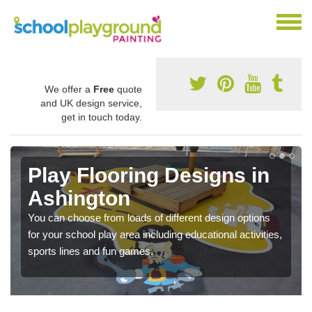
We offer a
Free
quote
and UK design service,
get in touch today.
Play Flooring Designs in
Ashington
You can choose from loads of different design options
for your school play area including educational activities,
sports lines and fun games.