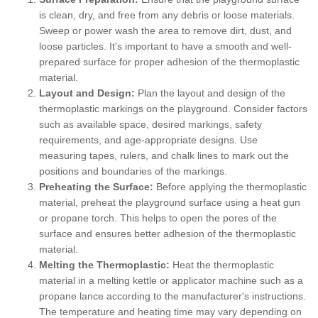
is clean, dry, and free from any debris or loose materials.
Sweep or power wash the area to remove dirt, dust, and
loose particles. It's important to have a smooth and well-
prepared surface for proper adhesion of the thermoplastic
material.
Layout and Design:
Plan the layout and design of the
thermoplastic markings on the playground. Consider factors
such as available space, desired markings, safety
requirements, and age-appropriate designs. Use
measuring tapes, rulers, and chalk lines to mark out the
positions and boundaries of the markings.
Preheating the Surface:
Before applying the thermoplastic
material, preheat the playground surface using a heat gun
or propane torch. This helps to open the pores of the
surface and ensures better adhesion of the thermoplastic
material.
Melting the Thermoplastic:
Heat the thermoplastic
material in a melting kettle or applicator machine such as a
propane lance according to the manufacturer's instructions.
The temperature and heating time may vary depending on