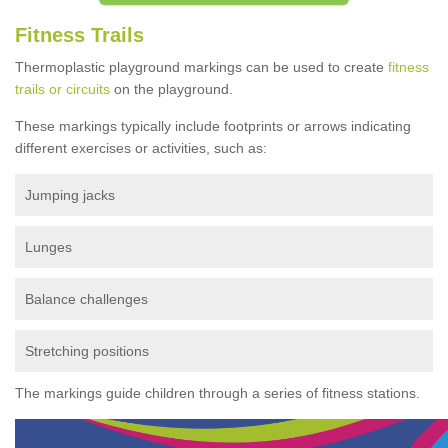
Fitness Trails
Thermoplastic playground markings can be used to create
fitness
trails or circuits
on the playground.
These markings typically include footprints or arrows indicating
different exercises or activities, such as:
Jumping jacks
Lunges
Balance challenges
Stretching positions
The markings guide children through a series of fitness stations.