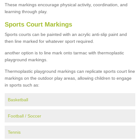
These markings encourage physical activity, coordination, and
learning through play.
Sports Court Markings
Sports courts can be painted with an acrylic anti-slip paint and
then line marked for whatever sport required.
another option is to line mark onto tarmac with thermoplastic
playground markings.
Thermoplastic playground markings can replicate sports court line
markings on the outdoor play areas, allowing children to engage
in sports such as:
Basketball
Football / Soccer
Tennis