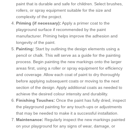
paint that is durable and safe for children. Select brushes,
rollers, or spray equipment suitable for the size and
complexity of the project.
Priming (if necessary):
Apply a primer coat to the
playground surface if recommended by the paint
manufacturer. Priming helps improve the adhesion and
longevity of the paint.
Painting:
Start by outlining the design elements using a
pencil or chalk. This will serve as a guide for the painting
process. Begin painting the new markings onto the larger
areas first, using a roller or spray equipment for efficiency
and coverage. Allow each coat of paint to dry thoroughly
before applying subsequent coats or moving to the next
section of the design. Apply additional coats as needed to
achieve the desired colour intensity and durability.
Finishing Touches:
Once the paint has fully dried, inspect
the playground painting for any touch-ups or adjustments
that may be needed to make it a successful installation.
Maintenance:
Regularly inspect the new markings painted
on your playground for any signs of wear, damage, or