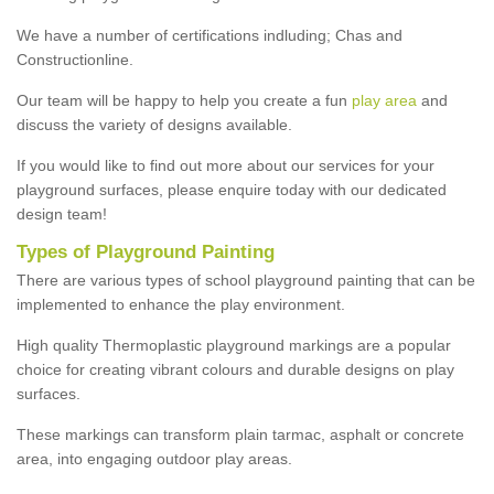
We have a number of certifications indluding; Chas and
Constructionline.
Our team will be happy to help you create a fun
play area
and
discuss the variety of designs available.
If you would like to find out more about our services for your
playground surfaces, please enquire today with our dedicated
design team!
Types of Playground Painting
There are various types of school playground painting that can be
implemented to enhance the play environment.
High quality Thermoplastic playground markings are a popular
choice for creating vibrant colours and durable designs on play
surfaces.
These markings can transform plain tarmac, asphalt or concrete
area, into engaging outdoor play areas.