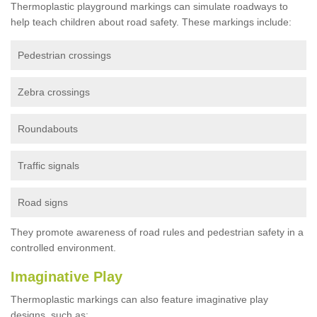
Thermoplastic playground markings can simulate roadways to
help teach children about road safety. These markings include:
Pedestrian crossings
Zebra crossings
Roundabouts
Traffic signals
Road signs
They promote awareness of road rules and pedestrian safety in a
controlled environment.
Imaginative Play
Thermoplastic markings can also feature imaginative play
designs, such as: