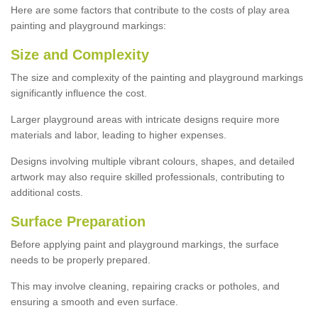
Here are some factors that contribute to the costs of play area
painting and playground markings:
Size and Complexity
The size and complexity of the painting and playground markings
significantly influence the cost.
Larger playground areas with intricate designs require more
materials and labor, leading to higher expenses.
Designs involving multiple vibrant colours, shapes, and detailed
artwork may also require skilled professionals, contributing to
additional costs.
Surface Preparation
Before applying paint and playground markings, the surface
needs to be properly prepared.
This may involve cleaning, repairing cracks or potholes, and
ensuring a smooth and even surface.