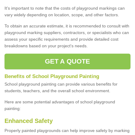
It's important to note that the costs of playground markings can
vary widely depending on location, scope, and other factors.
To obtain an accurate estimate, it is recommended to consult with
playground marking suppliers, contractors, or specialists who can
assess your specific requirements and provide detailed cost
breakdowns based on your project's needs.
GET A QUOTE
Benefits of School Playground Painting
School playground painting can provide various benefits for
students, teachers, and the overall school environment.
Here are some potential advantages of school playground
painting:
Enhanced Safety
Properly painted playgrounds can help improve safety by marking