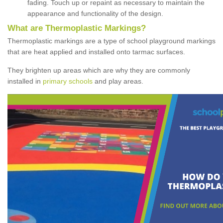
fading. Touch up or repaint as necessary to maintain the
appearance and functionality of the design.
What are Thermoplastic Markings?
Thermoplastic markings are a type of school playground markings
that are heat applied and installed onto tarmac surfaces.
They brighten up areas which are why they are commonly
installed in
primary schools
and play areas.