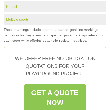
Netball
Multiple sports
These markings include court boundaries, goal line markings,
centre circles, key areas, and specific game markings relevant to
each sport while offering better slip-resistant qualities.
WE OFFER FREE NO OBLIGATION
QUOTATIONS FOR YOUR
PLAYGROUND PROJECT.
GET A QUOTE
NOW