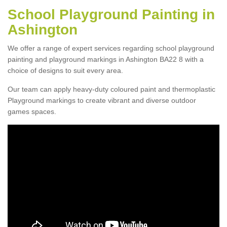
School Playground Painting in
Ashington
We offer a range of expert services regarding school playground
painting and playground markings in Ashington BA22 8 with a
choice of designs to suit every area.
Our team can apply heavy-duty coloured paint and thermoplastic
Playground markings to create vibrant and diverse outdoor
games spaces.