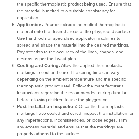
the specific thermoplastic product being used. Ensure that
the material is melted to a suitable consistency for
application.
Application:
Pour or extrude the melted thermoplastic
material onto the desired areas of the playground surface.
Use hand tools or specialised applicator machines to
spread and shape the material into the desired markings.
Pay attention to the accuracy of the lines, shapes, and
designs as per the layout plan.
Cooling and Curing:
Allow the applied thermoplastic
markings to cool and cure. The curing time can vary
depending on the ambient temperature and the specific
thermoplastic product used. Follow the manufacturer's
instructions regarding the recommended curing duration
before allowing children to use the playground.
Post-Installation Inspection:
Once the thermoplastic
markings have cooled and cured, inspect the installation for
any imperfections, inconsistencies, or loose edges. Trim
any excess material and ensure that the markings are
properly adhered to the surface.