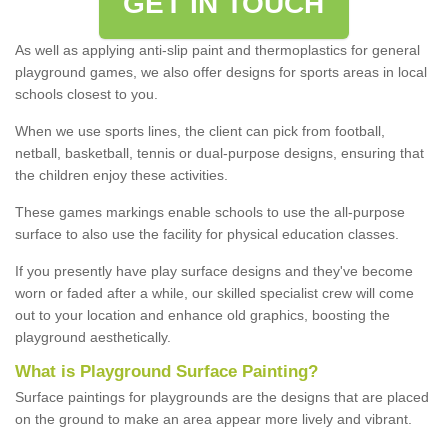
GET IN TOUCH
As well as applying anti-slip paint and thermoplastics for general
playground games, we also offer designs for sports areas in local
schools closest to you.
When we use sports lines, the client can pick from football,
netball, basketball, tennis or dual-purpose designs, ensuring that
the children enjoy these activities.
These games markings enable schools to use the all-purpose
surface to also use the facility for physical education classes.
If you presently have play surface designs and they've become
worn or faded after a while, our skilled specialist crew will come
out to your location and enhance old graphics, boosting the
playground aesthetically.
What
i
s
P
layground
S
urface
P
ainting
?
Surface paintings for playgrounds are the designs that are placed
on the ground to make an area appear more lively and vibrant.