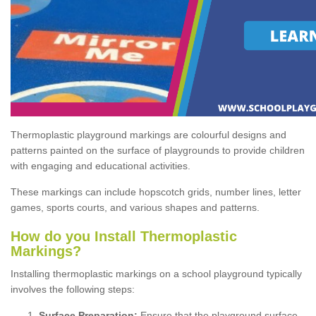
Thermoplastic playground markings are colourful designs and
patterns painted on the surface of playgrounds to provide children
with engaging and educational activities.
These markings can include hopscotch grids, number lines, letter
games, sports courts, and various shapes and patterns.
How do you Install Thermoplastic
Markings?
Installing thermoplastic markings on a school playground typically
involves the following steps:
Surface Preparation:
Ensure that the playground surface