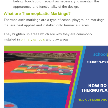
fading. Touch up or repaint as necessary to maintain the
appearance and functionality of the design.
What are Thermoplastic Markings?
Thermoplastic markings are a type of school playground markings
that are heat applied and installed onto tarmac surfaces.
They brighten up areas which are why they are commonly
installed in
primary schools
and play areas.