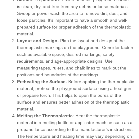
is clean, dry, and free from any debris or loose materials.
Sweep or power wash the area to remove dirt, dust, and
loose particles. It's important to have a smooth and well-
prepared surface for proper adhesion of the thermoplastic
material.
Layout and Design:
Plan the layout and design of the
thermoplastic markings on the playground. Consider factors
such as available space, desired markings, safety
requirements, and age-appropriate designs. Use
measuring tapes, rulers, and chalk lines to mark out the
positions and boundaries of the markings.
Preheating the Surface:
Before applying the thermoplastic
material, preheat the playground surface using a heat gun
or propane torch. This helps to open the pores of the
surface and ensures better adhesion of the thermoplastic
material.
Melting the Thermoplastic:
Heat the thermoplastic
material in a melting kettle or applicator machine such as a
propane lance according to the manufacturer's instructions.
The temperature and heating time may vary depending on