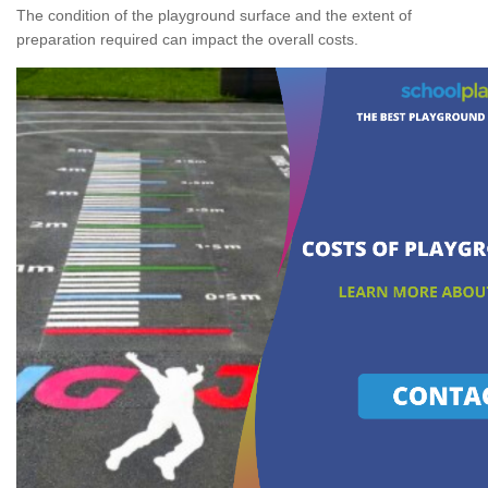
The condition of the playground surface and the extent of
preparation required can impact the overall costs.