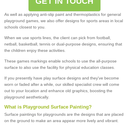
GET IN TOUCH
As well as applying anti-slip paint and thermoplastics for general
playground games, we also offer designs for sports areas in local
schools closest to you.
When we use sports lines, the client can pick from football,
netball, basketball, tennis or dual-purpose designs, ensuring that
the children enjoy these activities.
These games markings enable schools to use the all-purpose
surface to also use the facility for physical education classes.
If you presently have play surface designs and they've become
worn or faded after a while, our skilled specialist crew will come
out to your location and enhance old graphics, boosting the
playground aesthetically.
What
i
s
P
layground
S
urface
P
ainting
?
Surface paintings for playgrounds are the designs that are placed
on the ground to make an area appear more lively and vibrant.