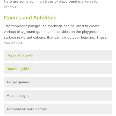
Here are some common types of playground markings for
schools:
Games and Activities
Thermoplastic playground markings can be used to create
various playground games and activities on the playground
surface in vibrant colours, that can aid outdoor learning. These
can include:
Hopscotch grids
Number grids
Target games
Maze designs
Alphabet or word games