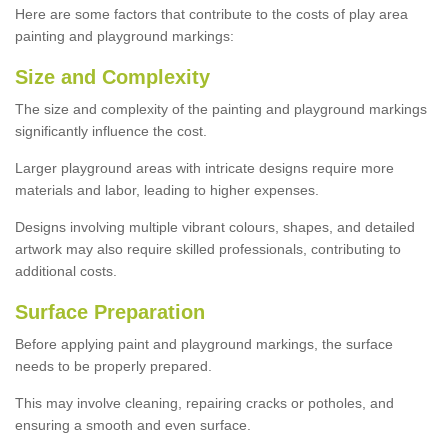
Here are some factors that contribute to the costs of play area
painting and playground markings:
Size and Complexity
The size and complexity of the painting and playground markings
significantly influence the cost.
Larger playground areas with intricate designs require more
materials and labor, leading to higher expenses.
Designs involving multiple vibrant colours, shapes, and detailed
artwork may also require skilled professionals, contributing to
additional costs.
Surface Preparation
Before applying paint and playground markings, the surface
needs to be properly prepared.
This may involve cleaning, repairing cracks or potholes, and
ensuring a smooth and even surface.