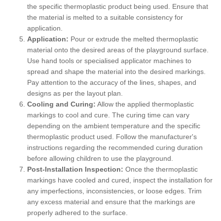
the specific thermoplastic product being used. Ensure that
the material is melted to a suitable consistency for
application.
Application:
Pour or extrude the melted thermoplastic
material onto the desired areas of the playground surface.
Use hand tools or specialised applicator machines to
spread and shape the material into the desired markings.
Pay attention to the accuracy of the lines, shapes, and
designs as per the layout plan.
Cooling and Curing:
Allow the applied thermoplastic
markings to cool and cure. The curing time can vary
depending on the ambient temperature and the specific
thermoplastic product used. Follow the manufacturer's
instructions regarding the recommended curing duration
before allowing children to use the playground.
Post-Installation Inspection:
Once the thermoplastic
markings have cooled and cured, inspect the installation for
any imperfections, inconsistencies, or loose edges. Trim
any excess material and ensure that the markings are
properly adhered to the surface.