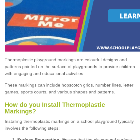
Thermoplastic playground markings are colourful designs and
patterns painted on the surface of playgrounds to provide children
with engaging and educational activities.
These markings can include hopscotch grids, number lines, letter
games, sports courts, and various shapes and patterns.
How do you Install Thermoplastic
Markings?
Installing thermoplastic markings on a school playground typically
involves the following steps:
Surface Preparation:
Ensure that the playground surface