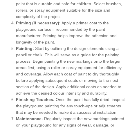
paint that is durable and safe for children. Select brushes,
rollers, or spray equipment suitable for the size and
complexity of the project.
Priming (if necessary):
Apply a primer coat to the
playground surface if recommended by the paint
manufacturer. Priming helps improve the adhesion and
longevity of the paint.
Painting:
Start by outlining the design elements using a
pencil or chalk. This will serve as a guide for the painting
process. Begin painting the new markings onto the larger
areas first, using a roller or spray equipment for efficiency
and coverage. Allow each coat of paint to dry thoroughly
before applying subsequent coats or moving to the next
section of the design. Apply additional coats as needed to
achieve the desired colour intensity and durability.
Finishing Touches:
Once the paint has fully dried, inspect
the playground painting for any touch-ups or adjustments
that may be needed to make it a successful installation.
Maintenance:
Regularly inspect the new markings painted
on your playground for any signs of wear, damage, or