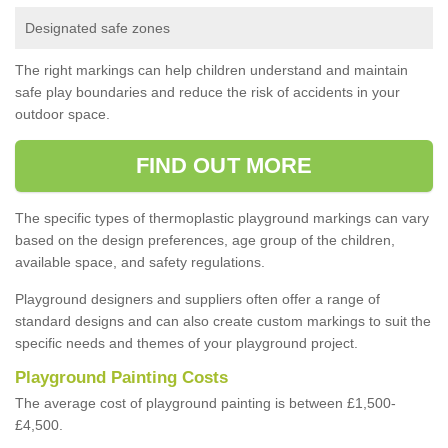
Designated safe zones
The right markings can help children understand and maintain
safe play boundaries and reduce the risk of accidents in your
outdoor space.
FIND OUT MORE
The specific types of thermoplastic playground markings can vary
based on the design preferences, age group of the children,
available space, and safety regulations.
Playground designers and suppliers often offer a range of
standard designs and can also create custom markings to suit the
specific needs and themes of your playground project.
Playground Painting Costs
The average cost of playground painting is between £1,500-
£4,500.