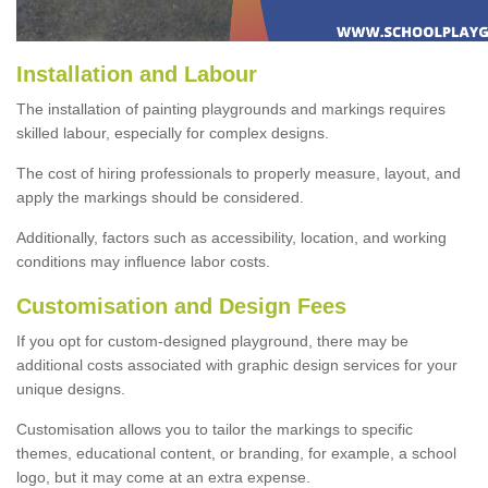
Installation and Labour
The installation of painting playgrounds and markings requires
skilled labour, especially for complex designs.
The cost of hiring professionals to properly measure, layout, and
apply the markings should be considered.
Additionally, factors such as accessibility, location, and working
conditions may influence labor costs.
Customisation and Design Fees
If you opt for custom-designed playground, there may be
additional costs associated with graphic design services for your
unique designs.
Customisation allows you to tailor the markings to specific
themes, educational content, or branding, for example, a school
logo, but it may come at an extra expense.