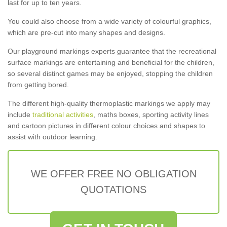
last for up to ten years.
You could also choose from a wide variety of colourful graphics,
which are pre-cut into many shapes and designs.
Our playground markings experts guarantee that the recreational
surface markings are entertaining and beneficial for the children,
so several distinct games may be enjoyed, stopping the children
from getting bored.
The different high-quality thermoplastic markings we apply may
include
traditional activities
, maths boxes, sporting activity lines
and cartoon pictures in different colour choices and shapes to
assist with outdoor learning.
WE OFFER FREE NO OBLIGATION
QUOTATIONS