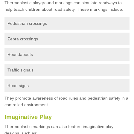
Thermoplastic playground markings can simulate roadways to
help teach children about road safety. These markings include:
Pedestrian crossings
Zebra crossings
Roundabouts
Traffic signals
Road signs
They promote awareness of road rules and pedestrian safety in a
controlled environment.
Imaginative Play
Thermoplastic markings can also feature imaginative play
designs, such as: