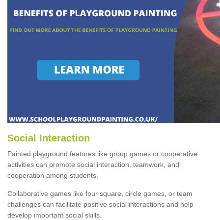
Social Interaction
Painted playground features like group games or cooperative
activities can promote social interaction, teamwork, and
cooperation among students.
Collaborative games like four square, circle games, or team
challenges can facilitate positive social interactions and help
develop important social skills.