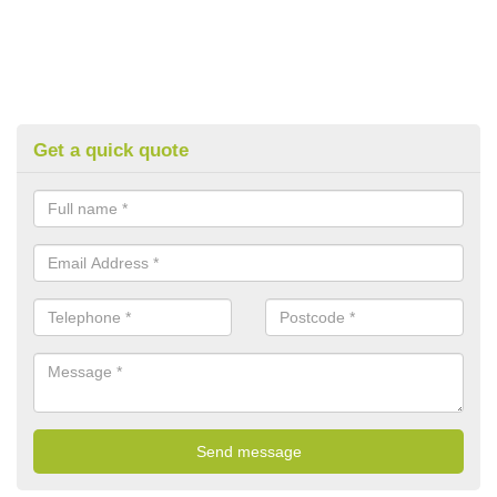
Get a quick quote