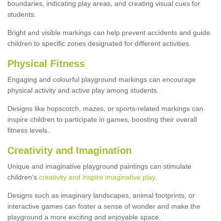
boundaries, indicating play areas, and creating visual cues for
students.
Bright and visible markings can help prevent accidents and guide
children to specific zones designated for different activities.
Physical Fitness
Engaging and colourful playground markings can encourage
physical activity and active play among students.
Designs like hopscotch, mazes, or sports-related markings can
inspire children to participate in games, boosting their overall
fitness levels.
Creativity and Imagination
Unique and imaginative playground paintings can stimulate
children's
creativity and inspire imaginative play
.
Designs such as imaginary landscapes, animal footprints, or
interactive games can foster a sense of wonder and make the
playground a more exciting and enjoyable space.