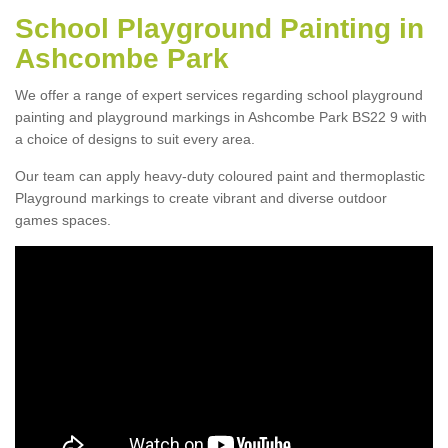
School Playground Painting in
Ashcombe Park
We offer a range of expert services regarding school playground
painting and playground markings in Ashcombe Park BS22 9 with
a choice of designs to suit every area.
Our team can apply heavy-duty coloured paint and thermoplastic
Playground markings to create vibrant and diverse outdoor
games spaces.