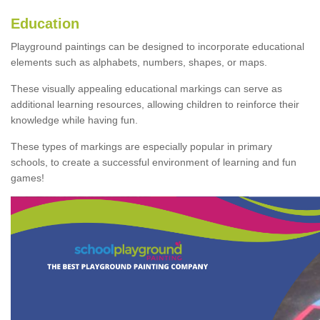
Education
Playground paintings can be designed to incorporate educational
elements such as alphabets, numbers, shapes, or maps.
These visually appealing educational markings can serve as
additional learning resources, allowing children to reinforce their
knowledge while having fun.
These types of markings are especially popular in primary
schools, to create a successful environment of learning and fun
games!