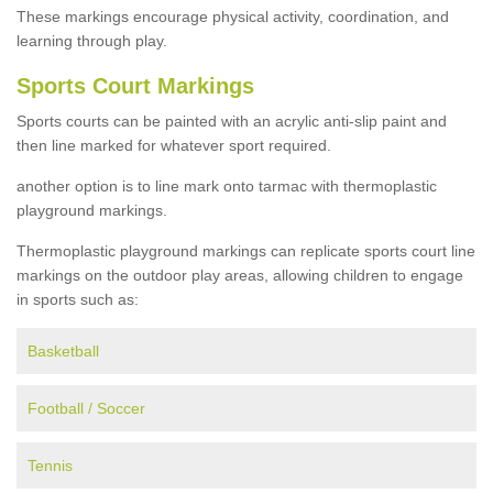
These markings encourage physical activity, coordination, and
learning through play.
Sports Court Markings
Sports courts can be painted with an acrylic anti-slip paint and
then line marked for whatever sport required.
another option is to line mark onto tarmac with thermoplastic
playground markings.
Thermoplastic playground markings can replicate sports court line
markings on the outdoor play areas, allowing children to engage
in sports such as:
Basketball
Football / Soccer
Tennis