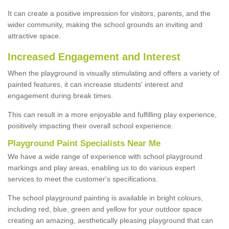
It can create a positive impression for visitors, parents, and the
wider community, making the school grounds an inviting and
attractive space.
Increased Engagement and Interest
When the playground is visually stimulating and offers a variety of
painted features, it can increase students' interest and
engagement during break times.
This can result in a more enjoyable and fulfilling play experience,
positively impacting their overall school experience.
P
layground
P
aint
S
pecialists Near Me
We have a wide range of experience with school playground
markings and play areas, enabling us to do various expert
services to meet the customer's specifications.
The school playground painting is available in bright colours,
including red, blue, green and yellow for your outdoor space
creating an amazing, aesthetically pleasing playground that can