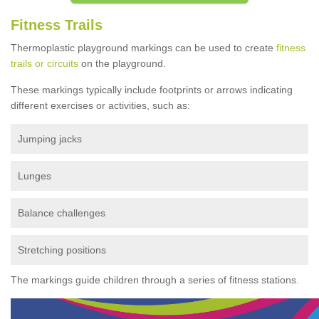
Fitness Trails
Thermoplastic playground markings can be used to create
fitness
trails or circuits
on the playground.
These markings typically include footprints or arrows indicating
different exercises or activities, such as:
Jumping jacks
Lunges
Balance challenges
Stretching positions
The markings guide children through a series of fitness stations.