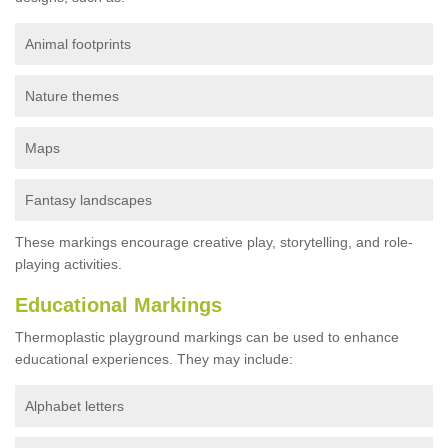
Animal footprints
Nature themes
Maps
Fantasy landscapes
These markings encourage creative play, storytelling, and role-
playing activities.
Educational Markings
Thermoplastic playground markings can be used to enhance
educational experiences. They may include:
Alphabet letters