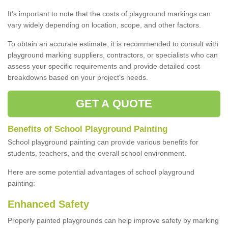
It's important to note that the costs of playground markings can
vary widely depending on location, scope, and other factors.
To obtain an accurate estimate, it is recommended to consult with
playground marking suppliers, contractors, or specialists who can
assess your specific requirements and provide detailed cost
breakdowns based on your project's needs.
GET A QUOTE
Benefits of School Playground Painting
School playground painting can provide various benefits for
students, teachers, and the overall school environment.
Here are some potential advantages of school playground
painting:
Enhanced Safety
Properly painted playgrounds can help improve safety by marking