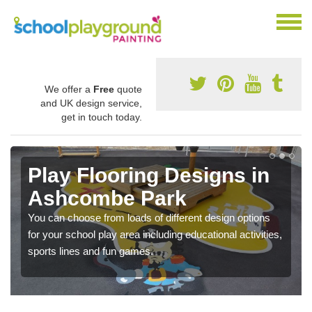
We offer a
Free
quote
and UK design service,
get in touch today.
Play Flooring Designs in
Ashcombe Park
You can choose from loads of different design options
for your school play area including educational activities,
sports lines and fun games.