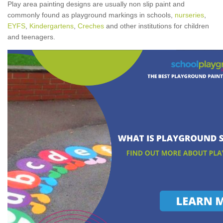
Play area painting designs are usually non slip paint and
commonly found as playground markings in schools,
nurseries
,
EYFS
,
Kindergartens
,
Creches
and other institutions for children
and teenagers.