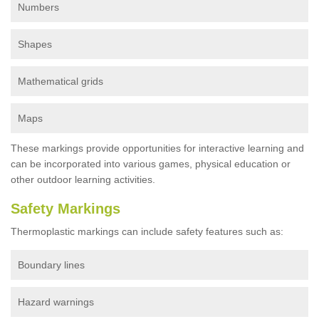
Numbers
Shapes
Mathematical grids
Maps
These markings provide opportunities for interactive learning and
can be incorporated into various games, physical education or
other outdoor learning activities.
Safety Markings
Thermoplastic markings can include safety features such as:
Boundary lines
Hazard warnings