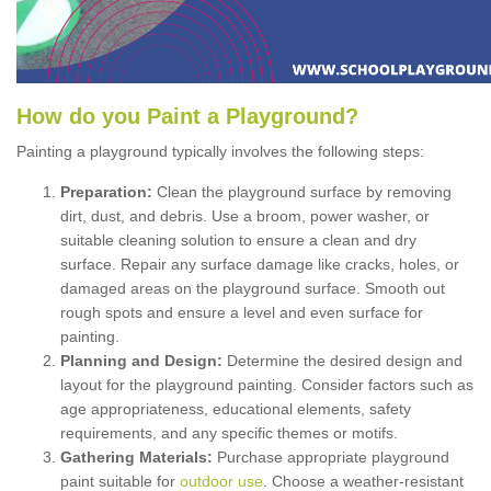
How
d
o
y
ou
P
aint
a
P
layground
?
Painting a playground typically involves the following steps:
Preparation:
Clean the playground surface by removing
dirt, dust, and debris. Use a broom, power washer, or
suitable cleaning solution to ensure a clean and dry
surface. Repair any surface damage like cracks, holes, or
damaged areas on the playground surface. Smooth out
rough spots and ensure a level and even surface for
painting.
Planning and Design:
Determine the desired design and
layout for the playground painting. Consider factors such as
age appropriateness, educational elements, safety
requirements, and any specific themes or motifs.
Gathering Materials:
Purchase appropriate playground
paint suitable for
outdoor use
. Choose a weather-resistant