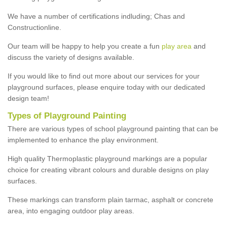
We have a number of certifications indluding; Chas and
Constructionline.
Our team will be happy to help you create a fun
play area
and
discuss the variety of designs available.
If you would like to find out more about our services for your
playground surfaces, please enquire today with our dedicated
design team!
Types of Playground Painting
There are various types of school playground painting that can be
implemented to enhance the play environment.
High quality Thermoplastic playground markings are a popular
choice for creating vibrant colours and durable designs on play
surfaces.
These markings can transform plain tarmac, asphalt or concrete
area, into engaging outdoor play areas.