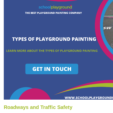
Roadways and Traffic Safety