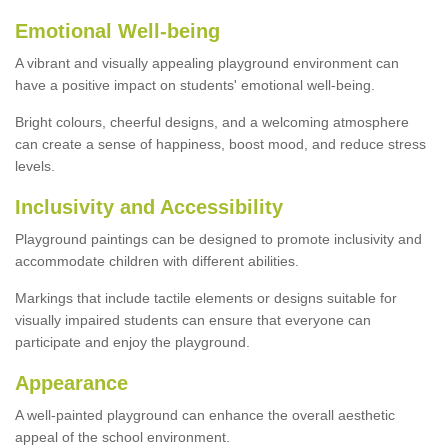
Emotional Well-being
A vibrant and visually appealing playground environment can
have a positive impact on students' emotional well-being.
Bright colours, cheerful designs, and a welcoming atmosphere
can create a sense of happiness, boost mood, and reduce stress
levels.
Inclusivity and Accessibility
Playground paintings can be designed to promote inclusivity and
accommodate children with different abilities.
Markings that include tactile elements or designs suitable for
visually impaired students can ensure that everyone can
participate and enjoy the playground.
Appearance
A well-painted playground can enhance the overall aesthetic
appeal of the school environment.