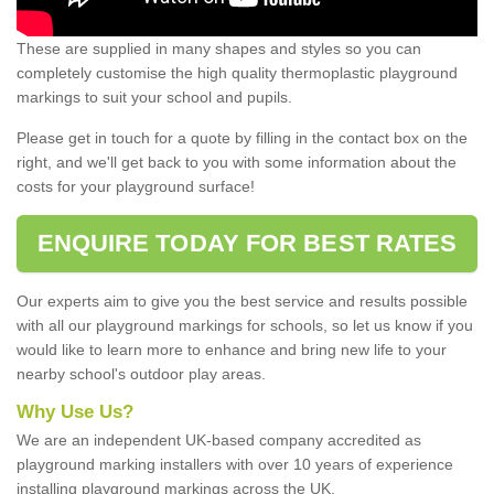
These are supplied in many shapes and styles so you can
completely customise the high quality thermoplastic playground
markings to suit your school and pupils.
Please get in touch for a quote by filling in the contact box on the
right, and we'll get back to you with some information about the
costs for your playground surface!
ENQUIRE TODAY FOR BEST RATES
Our experts aim to give you the best service and results possible
with all our playground markings for schools, so let us know if you
would like to learn more to enhance and bring new life to your
nearby school's outdoor play areas.
Why Use Us?
We are an independent UK-based company accredited as
playground marking installers with over 10 years of experience
installing playground markings across the UK.