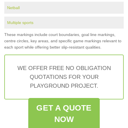
Netball
Multiple sports
These markings include court boundaries, goal line markings,
centre circles, key areas, and specific game markings relevant to
each sport while offering better slip-resistant qualities.
WE OFFER FREE NO OBLIGATION
QUOTATIONS FOR YOUR
PLAYGROUND PROJECT.
GET A QUOTE
NOW