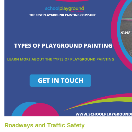
Roadways and Traffic Safety