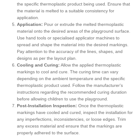
the specific thermoplastic product being used. Ensure that
the material is melted to a suitable consistency for
application.
Application:
Pour or extrude the melted thermoplastic
material onto the desired areas of the playground surface.
Use hand tools or specialised applicator machines to
spread and shape the material into the desired markings.
Pay attention to the accuracy of the lines, shapes, and
designs as per the layout plan.
Cooling and Curing:
Allow the applied thermoplastic
markings to cool and cure. The curing time can vary
depending on the ambient temperature and the specific
thermoplastic product used. Follow the manufacturer's
instructions regarding the recommended curing duration
before allowing children to use the playground.
Post-Installation Inspection:
Once the thermoplastic
markings have cooled and cured, inspect the installation for
any imperfections, inconsistencies, or loose edges. Trim
any excess material and ensure that the markings are
properly adhered to the surface.