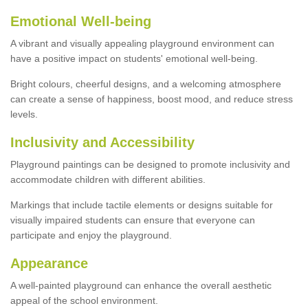
Emotional Well-being
A vibrant and visually appealing playground environment can
have a positive impact on students' emotional well-being.
Bright colours, cheerful designs, and a welcoming atmosphere
can create a sense of happiness, boost mood, and reduce stress
levels.
Inclusivity and Accessibility
Playground paintings can be designed to promote inclusivity and
accommodate children with different abilities.
Markings that include tactile elements or designs suitable for
visually impaired students can ensure that everyone can
participate and enjoy the playground.
Appearance
A well-painted playground can enhance the overall aesthetic
appeal of the school environment.