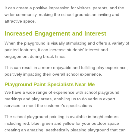
It can create a positive impression for visitors, parents, and the
wider community, making the school grounds an inviting and
attractive space.
Increased Engagement and Interest
When the playground is visually stimulating and offers a variety of
painted features, it can increase students' interest and
engagement during break times.
This can result in a more enjoyable and fulfilling play experience,
positively impacting their overall school experience.
P
layground
P
aint
S
pecialists Near Me
We have a wide range of experience with school playground
markings and play areas, enabling us to do various expert
services to meet the customer's specifications.
The school playground painting is available in bright colours,
including red, blue, green and yellow for your outdoor space
creating an amazing, aesthetically pleasing playground that can