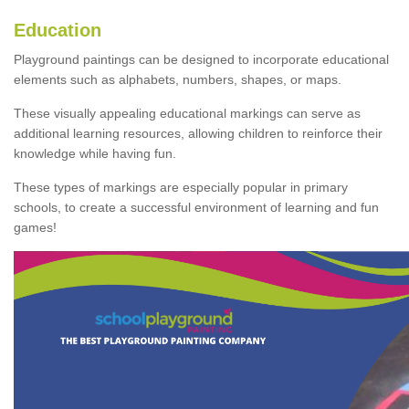
Education
Playground paintings can be designed to incorporate educational
elements such as alphabets, numbers, shapes, or maps.
These visually appealing educational markings can serve as
additional learning resources, allowing children to reinforce their
knowledge while having fun.
These types of markings are especially popular in primary
schools, to create a successful environment of learning and fun
games!