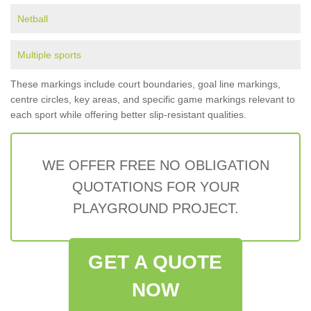
Netball
Multiple sports
These markings include court boundaries, goal line markings,
centre circles, key areas, and specific game markings relevant to
each sport while offering better slip-resistant qualities.
WE OFFER FREE NO OBLIGATION
QUOTATIONS FOR YOUR
PLAYGROUND PROJECT.
GET A QUOTE
NOW