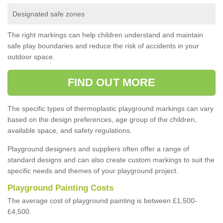
Designated safe zones
The right markings can help children understand and maintain
safe play boundaries and reduce the risk of accidents in your
outdoor space.
FIND OUT MORE
The specific types of thermoplastic playground markings can vary
based on the design preferences, age group of the children,
available space, and safety regulations.
Playground designers and suppliers often offer a range of
standard designs and can also create custom markings to suit the
specific needs and themes of your playground project.
Playground Painting Costs
The average cost of playground painting is between £1,500-
£4,500.