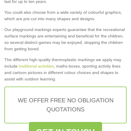
last for up to ten years.
You could also choose from a wide variety of colourful graphics,
which are pre-cut into many shapes and designs.
Our playground markings experts guarantee that the recreational
surface markings are entertaining and beneficial for the children,
so several distinct games may be enjoyed, stopping the children
from getting bored.
The different high-quality thermoplastic markings we apply may
include
traditional activities
, maths boxes, sporting activity lines
and cartoon pictures in different colour choices and shapes to
assist with outdoor learning.
WE OFFER FREE NO OBLIGATION
QUOTATIONS