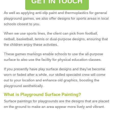
GET IN TOUCH
As well as applying anti-slip paint and thermoplastics for general
playground games, we also offer designs for sports areas in local
schools closest to you.
When we use sports lines, the client can pick from football,
netball, basketball, tennis or dual-purpose designs, ensuring that
the children enjoy these activities.
These games markings enable schools to use the all-purpose
surface to also use the facility for physical education classes.
If you presently have play surface designs and they've become
worn or faded after a while, our skilled specialist crew will come
out to your location and enhance old graphics, boosting the
playground aesthetically.
What
i
s
P
layground
S
urface
P
ainting
?
Surface paintings for playgrounds are the designs that are placed
on the ground to make an area appear more lively and vibrant.