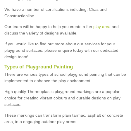
We have a number of certifications indluding; Chas and
Constructionline.
Our team will be happy to help you create a fun
play area
and
discuss the variety of designs available.
If you would like to find out more about our services for your
playground surfaces, please enquire today with our dedicated
design team!
Types of Playground Painting
There are various types of school playground painting that can be
implemented to enhance the play environment.
High quality Thermoplastic playground markings are a popular
choice for creating vibrant colours and durable designs on play
surfaces.
These markings can transform plain tarmac, asphalt or concrete
area, into engaging outdoor play areas.