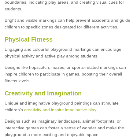
boundaries, indicating play areas, and creating visual cues for
students.
Bright and visible markings can help prevent accidents and guide
children to specific zones designated for different activities.
Physical Fitness
Engaging and colourful playground markings can encourage
physical activity and active play among students.
Designs like hopscotch, mazes, or sports-related markings can
inspire children to participate in games, boosting their overall
fitness levels.
Creativity and Imagination
Unique and imaginative playground paintings can stimulate
children's
creativity and inspire imaginative play
.
Designs such as imaginary landscapes, animal footprints, or
interactive games can foster a sense of wonder and make the
playground a more exciting and enjoyable space.