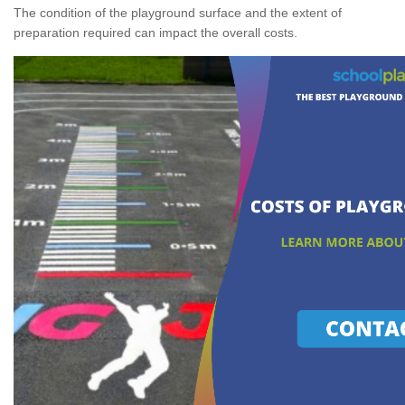
The condition of the playground surface and the extent of
preparation required can impact the overall costs.