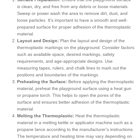
is clean, dry, and free from any debris or loose materials.
Sweep or power wash the area to remove dirt, dust, and
loose particles. It's important to have a smooth and well-
prepared surface for proper adhesion of the thermoplastic
material.
Layout and Design:
Plan the layout and design of the
thermoplastic markings on the playground. Consider factors
such as available space, desired markings, safety
requirements, and age-appropriate designs. Use
measuring tapes, rulers, and chalk lines to mark out the
positions and boundaries of the markings.
Preheating the Surface:
Before applying the thermoplastic
material, preheat the playground surface using a heat gun
or propane torch. This helps to open the pores of the
surface and ensures better adhesion of the thermoplastic
material.
Melting the Thermoplastic:
Heat the thermoplastic
material in a melting kettle or applicator machine such as a
propane lance according to the manufacturer's instructions.
The temperature and heating time may vary depending on