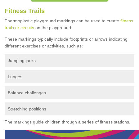
Fitness Trails
Thermoplastic playground markings can be used to create
fitness
trails or circuits
on the playground.
These markings typically include footprints or arrows indicating
different exercises or activities, such as:
Jumping jacks
Lunges
Balance challenges
Stretching positions
The markings guide children through a series of fitness stations.