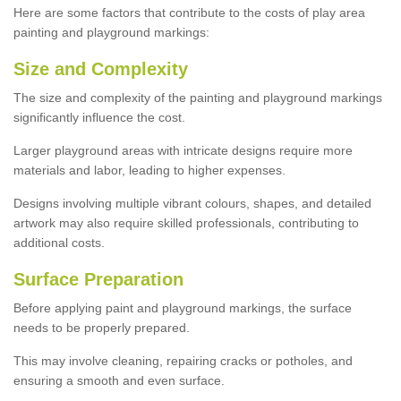
Here are some factors that contribute to the costs of play area
painting and playground markings:
Size and Complexity
The size and complexity of the painting and playground markings
significantly influence the cost.
Larger playground areas with intricate designs require more
materials and labor, leading to higher expenses.
Designs involving multiple vibrant colours, shapes, and detailed
artwork may also require skilled professionals, contributing to
additional costs.
Surface Preparation
Before applying paint and playground markings, the surface
needs to be properly prepared.
This may involve cleaning, repairing cracks or potholes, and
ensuring a smooth and even surface.