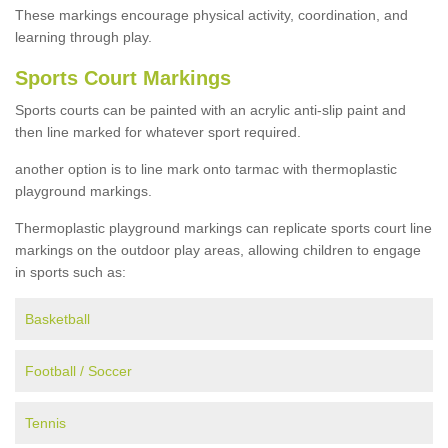
These markings encourage physical activity, coordination, and
learning through play.
Sports Court Markings
Sports courts can be painted with an acrylic anti-slip paint and
then line marked for whatever sport required.
another option is to line mark onto tarmac with thermoplastic
playground markings.
Thermoplastic playground markings can replicate sports court line
markings on the outdoor play areas, allowing children to engage
in sports such as:
Basketball
Football / Soccer
Tennis