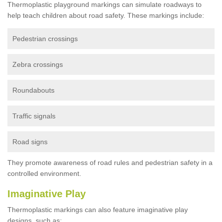
Thermoplastic playground markings can simulate roadways to
help teach children about road safety. These markings include:
Pedestrian crossings
Zebra crossings
Roundabouts
Traffic signals
Road signs
They promote awareness of road rules and pedestrian safety in a
controlled environment.
Imaginative Play
Thermoplastic markings can also feature imaginative play
designs, such as: