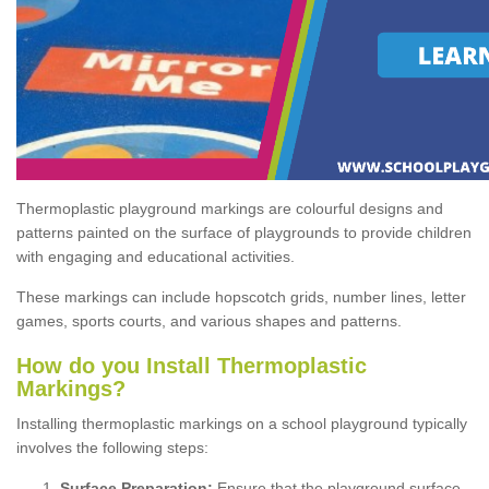
Thermoplastic playground markings are colourful designs and
patterns painted on the surface of playgrounds to provide children
with engaging and educational activities.
These markings can include hopscotch grids, number lines, letter
games, sports courts, and various shapes and patterns.
How do you Install Thermoplastic
Markings?
Installing thermoplastic markings on a school playground typically
involves the following steps:
Surface Preparation:
Ensure that the playground surface