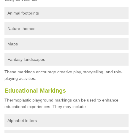
Animal footprints
Nature themes
Maps
Fantasy landscapes
These markings encourage creative play, storytelling, and role-
playing activities.
Educational Markings
Thermoplastic playground markings can be used to enhance
educational experiences. They may include:
Alphabet letters