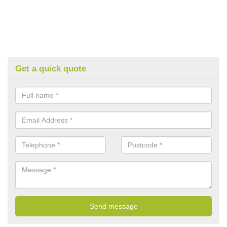
Get a quick quote