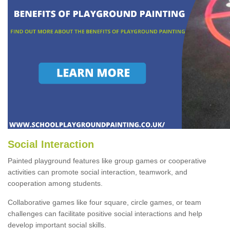
Social Interaction
Painted playground features like group games or cooperative
activities can promote social interaction, teamwork, and
cooperation among students.
Collaborative games like four square, circle games, or team
challenges can facilitate positive social interactions and help
develop important social skills.