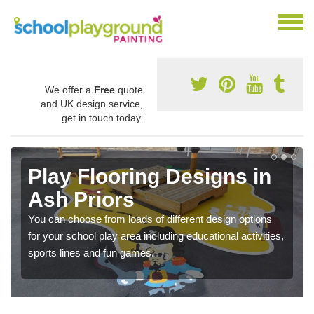
We offer a
Free
quote
and UK design service,
get in touch today.
Play Flooring Designs in
Ash Priors
You can choose from loads of different design options
for your school play area including educational activities,
sports lines and fun games.