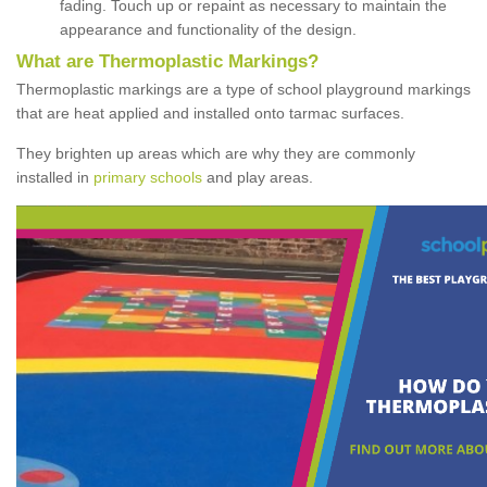
fading. Touch up or repaint as necessary to maintain the
appearance and functionality of the design.
What are Thermoplastic Markings?
Thermoplastic markings are a type of school playground markings
that are heat applied and installed onto tarmac surfaces.
They brighten up areas which are why they are commonly
installed in
primary schools
and play areas.