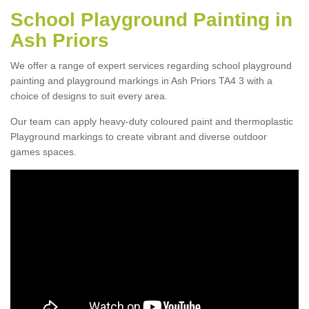
School Playground Painting in
Ash Priors
We offer a range of expert services regarding school playground
painting and playground markings in Ash Priors TA4 3 with a
choice of designs to suit every area.
Our team can apply heavy-duty coloured paint and thermoplastic
Playground markings to create vibrant and diverse outdoor
games spaces.