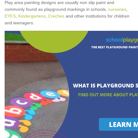
Play area painting designs are usually non slip paint and
commonly found as playground markings in schools,
nurseries
,
EYFS
,
Kindergartens
,
Creches
and other institutions for children
and teenagers.