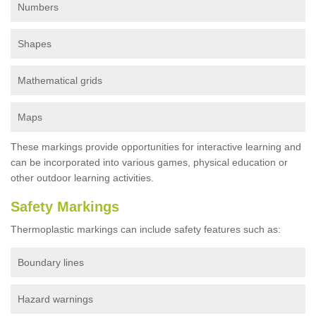
Numbers
Shapes
Mathematical grids
Maps
These markings provide opportunities for interactive learning and
can be incorporated into various games, physical education or
other outdoor learning activities.
Safety Markings
Thermoplastic markings can include safety features such as:
Boundary lines
Hazard warnings