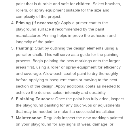
paint that is durable and safe for children. Select brushes,
rollers, or spray equipment suitable for the size and
complexity of the project.
Priming (if necessary):
Apply a primer coat to the
playground surface if recommended by the paint
manufacturer. Priming helps improve the adhesion and
longevity of the paint.
Painting:
Start by outlining the design elements using a
pencil or chalk. This will serve as a guide for the painting
process. Begin painting the new markings onto the larger
areas first, using a roller or spray equipment for efficiency
and coverage. Allow each coat of paint to dry thoroughly
before applying subsequent coats or moving to the next
section of the design. Apply additional coats as needed to
achieve the desired colour intensity and durability.
Finishing Touches:
Once the paint has fully dried, inspect
the playground painting for any touch-ups or adjustments
that may be needed to make it a successful installation.
Maintenance:
Regularly inspect the new markings painted
on your playground for any signs of wear, damage, or