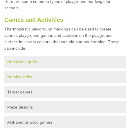
Here are some common types of playground markings for
schools:
Games and Activities
Thermoplastic playground markings can be used to create
various playground games and activities on the playground
surface in vibrant colours, that can aid outdoor learning. These
can include:
Hopscotch grids
Number grids
Target games
Maze designs
Alphabet or word games