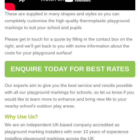
These are supplied in many shapes and styles so you can
completely customise the high quality thermoplastic playground
markings to suit your school and pupils.
Please get in touch for a quote by filling in the contact box on the
right, and we'll get back to you with some information about the
costs for your playground surface!
ENQUIRE TODAY FOR BEST RATES
Our experts aim to give you the best service and results possible
with all our playground markings for schools, so let us know if you
would like to learn more to enhance and bring new life to your
nearby school's outdoor play areas.
Why Use Us?
We are an independent UK-based company accredited as
playground marking installers with over 10 years of experience
installing playground markings across the UK.