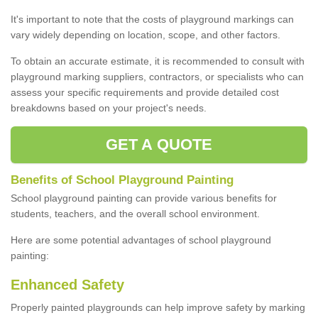
It's important to note that the costs of playground markings can
vary widely depending on location, scope, and other factors.
To obtain an accurate estimate, it is recommended to consult with
playground marking suppliers, contractors, or specialists who can
assess your specific requirements and provide detailed cost
breakdowns based on your project's needs.
GET A QUOTE
Benefits of School Playground Painting
School playground painting can provide various benefits for
students, teachers, and the overall school environment.
Here are some potential advantages of school playground
painting:
Enhanced Safety
Properly painted playgrounds can help improve safety by marking