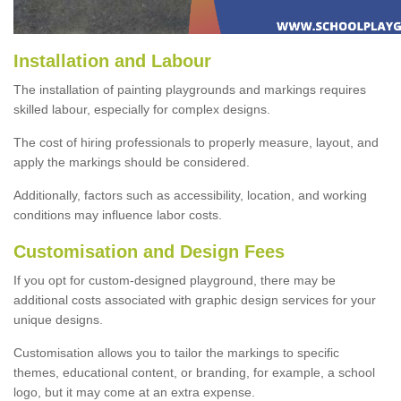
Installation and Labour
The installation of painting playgrounds and markings requires
skilled labour, especially for complex designs.
The cost of hiring professionals to properly measure, layout, and
apply the markings should be considered.
Additionally, factors such as accessibility, location, and working
conditions may influence labor costs.
Customisation and Design Fees
If you opt for custom-designed playground, there may be
additional costs associated with graphic design services for your
unique designs.
Customisation allows you to tailor the markings to specific
themes, educational content, or branding, for example, a school
logo, but it may come at an extra expense.