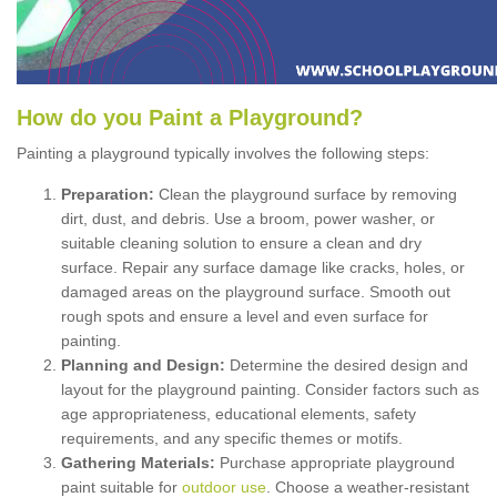
How
d
o
y
ou
P
aint
a
P
layground
?
Painting a playground typically involves the following steps:
Preparation:
Clean the playground surface by removing
dirt, dust, and debris. Use a broom, power washer, or
suitable cleaning solution to ensure a clean and dry
surface. Repair any surface damage like cracks, holes, or
damaged areas on the playground surface. Smooth out
rough spots and ensure a level and even surface for
painting.
Planning and Design:
Determine the desired design and
layout for the playground painting. Consider factors such as
age appropriateness, educational elements, safety
requirements, and any specific themes or motifs.
Gathering Materials:
Purchase appropriate playground
paint suitable for
outdoor use
. Choose a weather-resistant