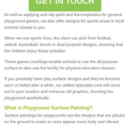
GET IN TOUCH
As well as applying anti-slip paint and thermoplastics for general
playground games, we also offer designs for sports areas in local
schools closest to you.
When we use sports lines, the client can pick from football,
netball, basketball, tennis or dual-purpose designs, ensuring that
the children enjoy these activities.
These games markings enable schools to use the all-purpose
surface to also use the facility for physical education classes.
If you presently have play surface designs and they've become
worn or faded after a while, our skilled specialist crew will come
out to your location and enhance old graphics, boosting the
playground aesthetically.
What
i
s
P
layground
S
urface
P
ainting
?
Surface paintings for playgrounds are the designs that are placed
on the ground to make an area appear more lively and vibrant.