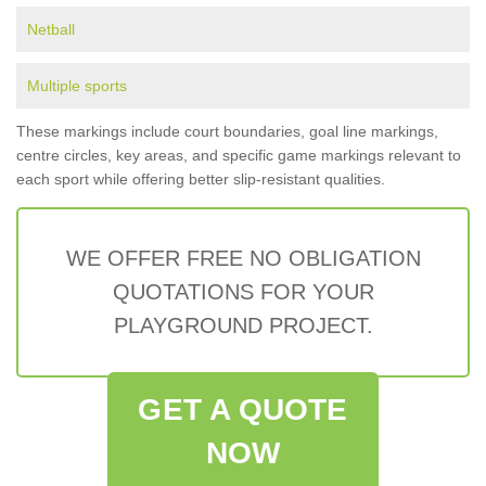
Netball
Multiple sports
These markings include court boundaries, goal line markings,
centre circles, key areas, and specific game markings relevant to
each sport while offering better slip-resistant qualities.
WE OFFER FREE NO OBLIGATION
QUOTATIONS FOR YOUR
PLAYGROUND PROJECT.
GET A QUOTE
NOW