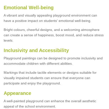
Emotional Well-being
A vibrant and visually appealing playground environment can
have a positive impact on students' emotional well-being.
Bright colours, cheerful designs, and a welcoming atmosphere
can create a sense of happiness, boost mood, and reduce stress
levels.
Inclusivity and Accessibility
Playground paintings can be designed to promote inclusivity and
accommodate children with different abilities.
Markings that include tactile elements or designs suitable for
visually impaired students can ensure that everyone can
participate and enjoy the playground.
Appearance
A well-painted playground can enhance the overall aesthetic
appeal of the school environment.