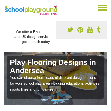
We offer a
Free
quote
and UK design service,
get in touch today.
Play Flooring Designs in
Andersea
You can choose from loads of different design options
for your school play area including educational activities,
sports lines and fun games.