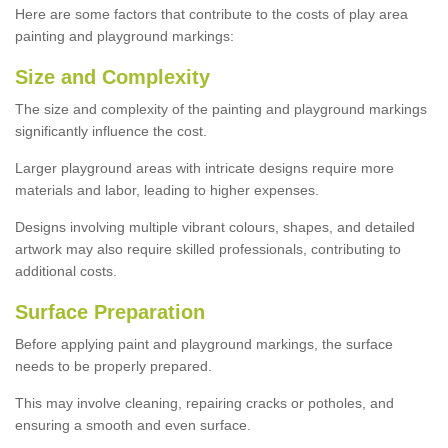
Here are some factors that contribute to the costs of play area
painting and playground markings:
Size and Complexity
The size and complexity of the painting and playground markings
significantly influence the cost.
Larger playground areas with intricate designs require more
materials and labor, leading to higher expenses.
Designs involving multiple vibrant colours, shapes, and detailed
artwork may also require skilled professionals, contributing to
additional costs.
Surface Preparation
Before applying paint and playground markings, the surface
needs to be properly prepared.
This may involve cleaning, repairing cracks or potholes, and
ensuring a smooth and even surface.