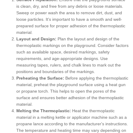
is clean, dry, and free from any debris or loose materials.
Sweep or power wash the area to remove dirt, dust, and
loose particles. It's important to have a smooth and well-
prepared surface for proper adhesion of the thermoplastic
material.
Layout and Design:
Plan the layout and design of the
thermoplastic markings on the playground. Consider factors
such as available space, desired markings, safety
requirements, and age-appropriate designs. Use
measuring tapes, rulers, and chalk lines to mark out the
positions and boundaries of the markings.
Preheating the Surface:
Before applying the thermoplastic
material, preheat the playground surface using a heat gun
or propane torch. This helps to open the pores of the
surface and ensures better adhesion of the thermoplastic
material.
Melting the Thermoplastic:
Heat the thermoplastic
material in a melting kettle or applicator machine such as a
propane lance according to the manufacturer's instructions.
The temperature and heating time may vary depending on