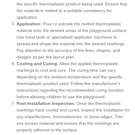
the specific thermoplastic product being used. Ensure that
the material is melted to a suitable consistency for
application.
Application:
Pour or extrude the melted thermoplastic
material onto the desired areas of the playground surface.
Use hand tools or specialised applicator machines to
spread and shape the material into the desired markings.
Pay attention to the accuracy of the lines, shapes, and
designs as per the layout plan.
Cooling and Curing:
Allow the applied thermoplastic
markings to cool and cure. The curing time can vary
depending on the ambient temperature and the specific
thermoplastic product used. Follow the manufacturer's
instructions regarding the recommended curing duration
before allowing children to use the playground.
Post-Installation Inspection:
Once the thermoplastic
markings have cooled and cured, inspect the installation for
any imperfections, inconsistencies, or loose edges. Trim
any excess material and ensure that the markings are
properly adhered to the surface.