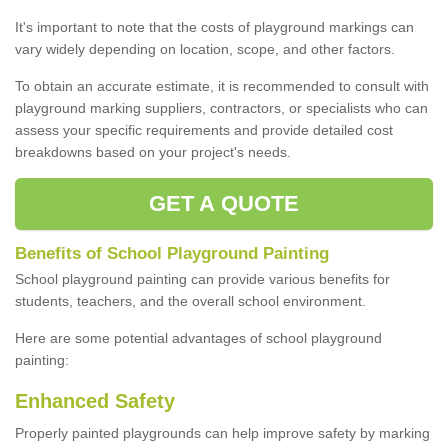
It's important to note that the costs of playground markings can
vary widely depending on location, scope, and other factors.
To obtain an accurate estimate, it is recommended to consult with
playground marking suppliers, contractors, or specialists who can
assess your specific requirements and provide detailed cost
breakdowns based on your project's needs.
GET A QUOTE
Benefits of School Playground Painting
School playground painting can provide various benefits for
students, teachers, and the overall school environment.
Here are some potential advantages of school playground
painting:
Enhanced Safety
Properly painted playgrounds can help improve safety by marking