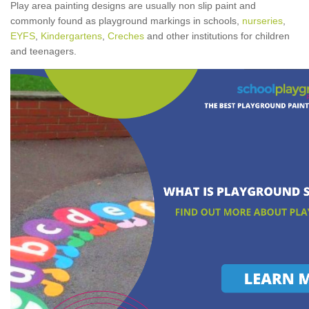
Play area painting designs are usually non slip paint and
commonly found as playground markings in schools,
nurseries
,
EYFS
,
Kindergartens
,
Creches
and other institutions for children
and teenagers.