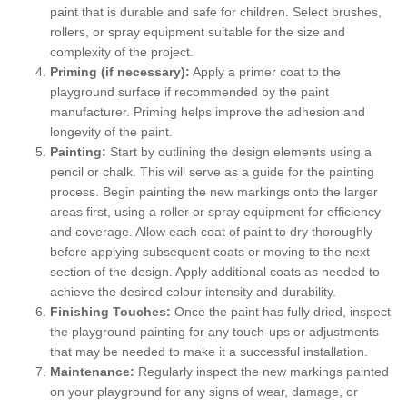
paint that is durable and safe for children. Select brushes,
rollers, or spray equipment suitable for the size and
complexity of the project.
Priming (if necessary):
Apply a primer coat to the
playground surface if recommended by the paint
manufacturer. Priming helps improve the adhesion and
longevity of the paint.
Painting:
Start by outlining the design elements using a
pencil or chalk. This will serve as a guide for the painting
process. Begin painting the new markings onto the larger
areas first, using a roller or spray equipment for efficiency
and coverage. Allow each coat of paint to dry thoroughly
before applying subsequent coats or moving to the next
section of the design. Apply additional coats as needed to
achieve the desired colour intensity and durability.
Finishing Touches:
Once the paint has fully dried, inspect
the playground painting for any touch-ups or adjustments
that may be needed to make it a successful installation.
Maintenance:
Regularly inspect the new markings painted
on your playground for any signs of wear, damage, or