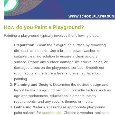
How
d
o
y
ou
P
aint
a
P
layground
?
Painting a playground typically involves the following steps:
Preparation:
Clean the playground surface by removing
dirt, dust, and debris. Use a broom, power washer, or
suitable cleaning solution to ensure a clean and dry
surface. Repair any surface damage like cracks, holes, or
damaged areas on the playground surface. Smooth out
rough spots and ensure a level and even surface for
painting.
Planning and Design:
Determine the desired design and
layout for the playground painting. Consider factors such as
age appropriateness, educational elements, safety
requirements, and any specific themes or motifs.
Gathering Materials:
Purchase appropriate playground
paint suitable for
outdoor use
. Choose a weather-resistant