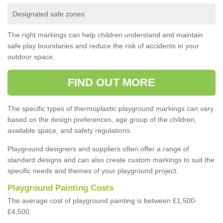
Designated safe zones
The right markings can help children understand and maintain
safe play boundaries and reduce the risk of accidents in your
outdoor space.
FIND OUT MORE
The specific types of thermoplastic playground markings can vary
based on the design preferences, age group of the children,
available space, and safety regulations.
Playground designers and suppliers often offer a range of
standard designs and can also create custom markings to suit the
specific needs and themes of your playground project.
Playground Painting Costs
The average cost of playground painting is between £1,500-
£4,500.