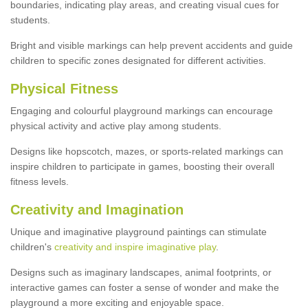
boundaries, indicating play areas, and creating visual cues for
students.
Bright and visible markings can help prevent accidents and guide
children to specific zones designated for different activities.
Physical Fitness
Engaging and colourful playground markings can encourage
physical activity and active play among students.
Designs like hopscotch, mazes, or sports-related markings can
inspire children to participate in games, boosting their overall
fitness levels.
Creativity and Imagination
Unique and imaginative playground paintings can stimulate
children's
creativity and inspire imaginative play
.
Designs such as imaginary landscapes, animal footprints, or
interactive games can foster a sense of wonder and make the
playground a more exciting and enjoyable space.