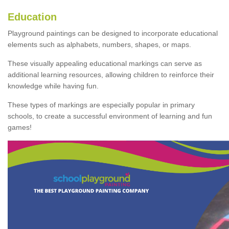
Education
Playground paintings can be designed to incorporate educational
elements such as alphabets, numbers, shapes, or maps.
These visually appealing educational markings can serve as
additional learning resources, allowing children to reinforce their
knowledge while having fun.
These types of markings are especially popular in primary
schools, to create a successful environment of learning and fun
games!