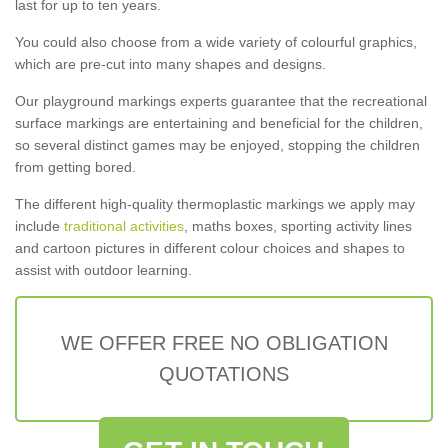
last for up to ten years.
You could also choose from a wide variety of colourful graphics,
which are pre-cut into many shapes and designs.
Our playground markings experts guarantee that the recreational
surface markings are entertaining and beneficial for the children,
so several distinct games may be enjoyed, stopping the children
from getting bored.
The different high-quality thermoplastic markings we apply may
include
traditional activities
, maths boxes, sporting activity lines
and cartoon pictures in different colour choices and shapes to
assist with outdoor learning.
WE OFFER FREE NO OBLIGATION
QUOTATIONS