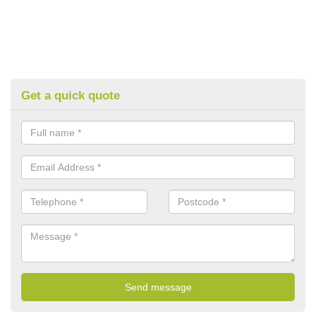
Get a quick quote