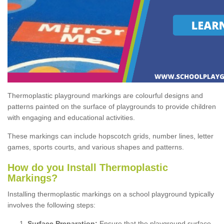
Thermoplastic playground markings are colourful designs and
patterns painted on the surface of playgrounds to provide children
with engaging and educational activities.
These markings can include hopscotch grids, number lines, letter
games, sports courts, and various shapes and patterns.
How do you Install Thermoplastic
Markings?
Installing thermoplastic markings on a school playground typically
involves the following steps:
Surface Preparation:
Ensure that the playground surface