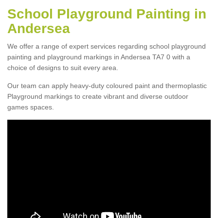
School Playground Painting in
Andersea
We offer a range of expert services regarding school playground
painting and playground markings in Andersea TA7 0 with a
choice of designs to suit every area.
Our team can apply heavy-duty coloured paint and thermoplastic
Playground markings to create vibrant and diverse outdoor
games spaces.