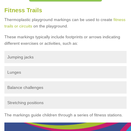
Fitness Trails
Thermoplastic playground markings can be used to create
fitness
trails or circuits
on the playground.
These markings typically include footprints or arrows indicating
different exercises or activities, such as:
Jumping jacks
Lunges
Balance challenges
Stretching positions
The markings guide children through a series of fitness stations.