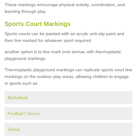
These markings encourage physical activity, coordination, and
learning through play.
Sports Court Markings
Sports courts can be painted with an acrylic anti-slip paint and
then line marked for whatever sport required.
another option is to line mark onto tarmac with thermoplastic
playground markings.
Thermoplastic playground markings can replicate sports court line
markings on the outdoor play areas, allowing children to engage
in sports such as:
Basketball
Football / Soccer
Tennis