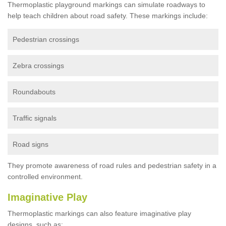
Thermoplastic playground markings can simulate roadways to
help teach children about road safety. These markings include:
Pedestrian crossings
Zebra crossings
Roundabouts
Traffic signals
Road signs
They promote awareness of road rules and pedestrian safety in a
controlled environment.
Imaginative Play
Thermoplastic markings can also feature imaginative play
designs, such as: