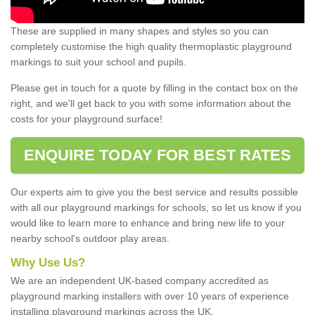
These are supplied in many shapes and styles so you can
completely customise the high quality thermoplastic playground
markings to suit your school and pupils.
Please get in touch for a quote by filling in the contact box on the
right, and we'll get back to you with some information about the
costs for your playground surface!
ENQUIRE TODAY FOR BEST RATES
Our experts aim to give you the best service and results possible
with all our playground markings for schools, so let us know if you
would like to learn more to enhance and bring new life to your
nearby school's outdoor play areas.
Why Use Us?
We are an independent UK-based company accredited as
playground marking installers with over 10 years of experience
installing playground markings across the UK.