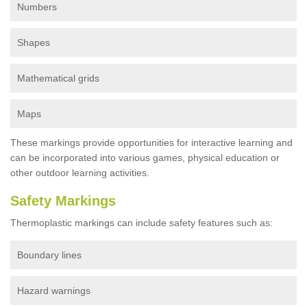
Numbers
Shapes
Mathematical grids
Maps
These markings provide opportunities for interactive learning and
can be incorporated into various games, physical education or
other outdoor learning activities.
Safety Markings
Thermoplastic markings can include safety features such as:
Boundary lines
Hazard warnings