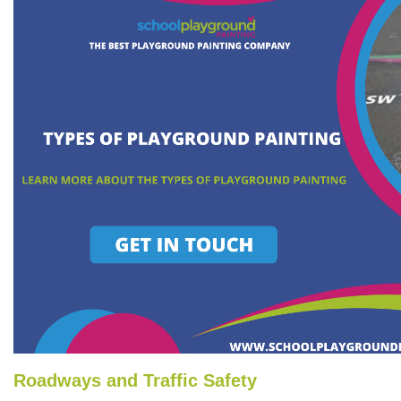
Roadways and Traffic Safety