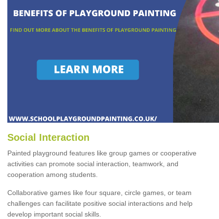
Social Interaction
Painted playground features like group games or cooperative
activities can promote social interaction, teamwork, and
cooperation among students.
Collaborative games like four square, circle games, or team
challenges can facilitate positive social interactions and help
develop important social skills.