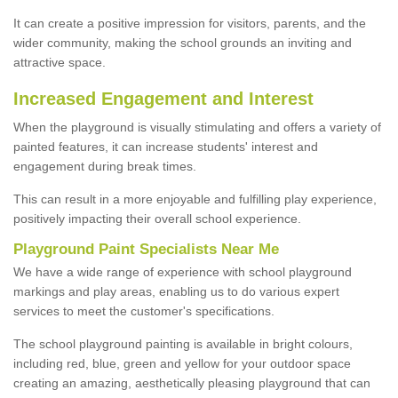
It can create a positive impression for visitors, parents, and the
wider community, making the school grounds an inviting and
attractive space.
Increased Engagement and Interest
When the playground is visually stimulating and offers a variety of
painted features, it can increase students' interest and
engagement during break times.
This can result in a more enjoyable and fulfilling play experience,
positively impacting their overall school experience.
P
layground
P
aint
S
pecialists Near Me
We have a wide range of experience with school playground
markings and play areas, enabling us to do various expert
services to meet the customer's specifications.
The school playground painting is available in bright colours,
including red, blue, green and yellow for your outdoor space
creating an amazing, aesthetically pleasing playground that can