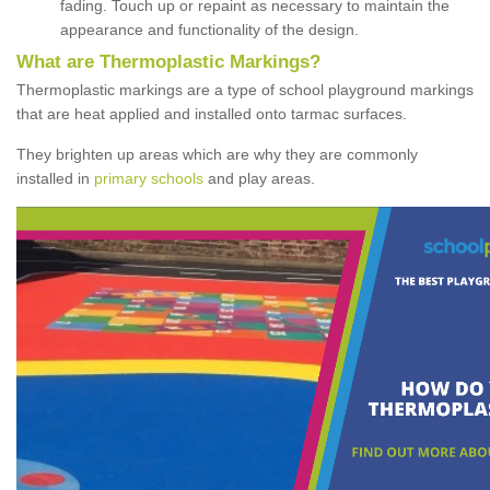
fading. Touch up or repaint as necessary to maintain the
appearance and functionality of the design.
What are Thermoplastic Markings?
Thermoplastic markings are a type of school playground markings
that are heat applied and installed onto tarmac surfaces.
They brighten up areas which are why they are commonly
installed in
primary schools
and play areas.