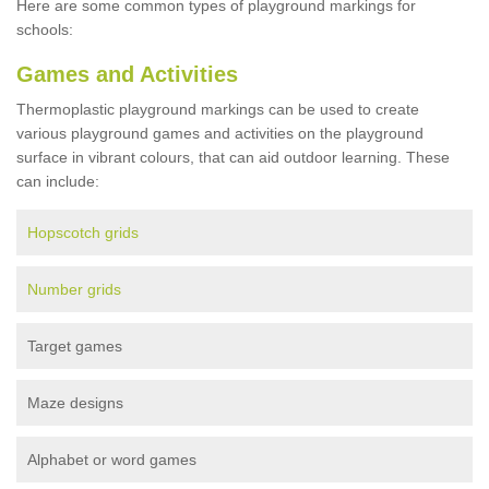
Here are some common types of playground markings for
schools:
Games and Activities
Thermoplastic playground markings can be used to create
various playground games and activities on the playground
surface in vibrant colours, that can aid outdoor learning. These
can include:
Hopscotch grids
Number grids
Target games
Maze designs
Alphabet or word games