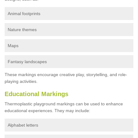
Animal footprints
Nature themes
Maps
Fantasy landscapes
These markings encourage creative play, storytelling, and role-
playing activities.
Educational Markings
Thermoplastic playground markings can be used to enhance
educational experiences. They may include:
Alphabet letters