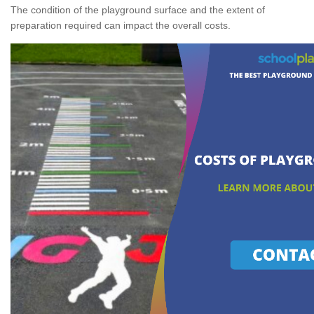
The condition of the playground surface and the extent of
preparation required can impact the overall costs.