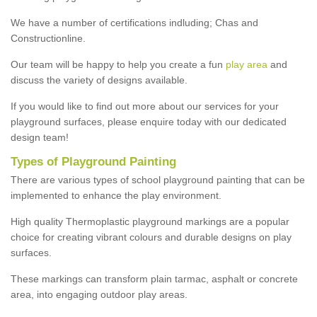
We have a number of certifications indluding; Chas and
Constructionline.
Our team will be happy to help you create a fun
play area
and
discuss the variety of designs available.
If you would like to find out more about our services for your
playground surfaces, please enquire today with our dedicated
design team!
Types of Playground Painting
There are various types of school playground painting that can be
implemented to enhance the play environment.
High quality Thermoplastic playground markings are a popular
choice for creating vibrant colours and durable designs on play
surfaces.
These markings can transform plain tarmac, asphalt or concrete
area, into engaging outdoor play areas.