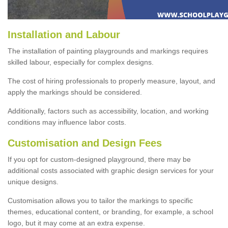
Installation and Labour
The installation of painting playgrounds and markings requires
skilled labour, especially for complex designs.
The cost of hiring professionals to properly measure, layout, and
apply the markings should be considered.
Additionally, factors such as accessibility, location, and working
conditions may influence labor costs.
Customisation and Design Fees
If you opt for custom-designed playground, there may be
additional costs associated with graphic design services for your
unique designs.
Customisation allows you to tailor the markings to specific
themes, educational content, or branding, for example, a school
logo, but it may come at an extra expense.