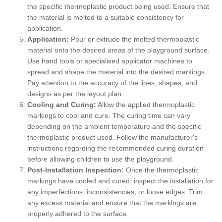
the specific thermoplastic product being used. Ensure that
the material is melted to a suitable consistency for
application.
Application:
Pour or extrude the melted thermoplastic
material onto the desired areas of the playground surface.
Use hand tools or specialised applicator machines to
spread and shape the material into the desired markings.
Pay attention to the accuracy of the lines, shapes, and
designs as per the layout plan.
Cooling and Curing:
Allow the applied thermoplastic
markings to cool and cure. The curing time can vary
depending on the ambient temperature and the specific
thermoplastic product used. Follow the manufacturer's
instructions regarding the recommended curing duration
before allowing children to use the playground.
Post-Installation Inspection:
Once the thermoplastic
markings have cooled and cured, inspect the installation for
any imperfections, inconsistencies, or loose edges. Trim
any excess material and ensure that the markings are
properly adhered to the surface.