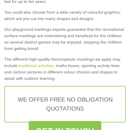
last for up to ten years.
You could also choose from a wide variety of colourful graphics,
which are pre-cut into many shapes and designs.
Our playground markings experts guarantee that the recreational
surface markings are entertaining and beneficial for the children,
so several distinct games may be enjoyed, stopping the children
from getting bored.
The different high-quality thermoplastic markings we apply may
include
traditional activities
, maths boxes, sporting activity lines
and cartoon pictures in different colour choices and shapes to
assist with outdoor learning.
WE OFFER FREE NO OBLIGATION
QUOTATIONS