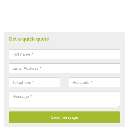
Get a quick quote