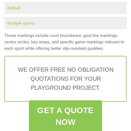
Netball
Multiple sports
These markings include court boundaries, goal line markings,
centre circles, key areas, and specific game markings relevant to
each sport while offering better slip-resistant qualities.
WE OFFER FREE NO OBLIGATION
QUOTATIONS FOR YOUR
PLAYGROUND PROJECT.
GET A QUOTE
NOW