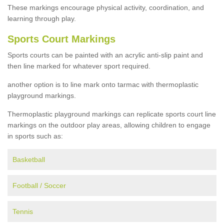
These markings encourage physical activity, coordination, and
learning through play.
Sports Court Markings
Sports courts can be painted with an acrylic anti-slip paint and
then line marked for whatever sport required.
another option is to line mark onto tarmac with thermoplastic
playground markings.
Thermoplastic playground markings can replicate sports court line
markings on the outdoor play areas, allowing children to engage
in sports such as:
Basketball
Football / Soccer
Tennis