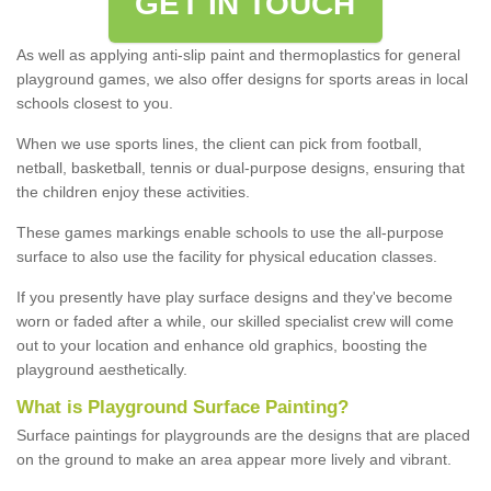
GET IN TOUCH
As well as applying anti-slip paint and thermoplastics for general
playground games, we also offer designs for sports areas in local
schools closest to you.
When we use sports lines, the client can pick from football,
netball, basketball, tennis or dual-purpose designs, ensuring that
the children enjoy these activities.
These games markings enable schools to use the all-purpose
surface to also use the facility for physical education classes.
If you presently have play surface designs and they've become
worn or faded after a while, our skilled specialist crew will come
out to your location and enhance old graphics, boosting the
playground aesthetically.
What
i
s
P
layground
S
urface
P
ainting
?
Surface paintings for playgrounds are the designs that are placed
on the ground to make an area appear more lively and vibrant.