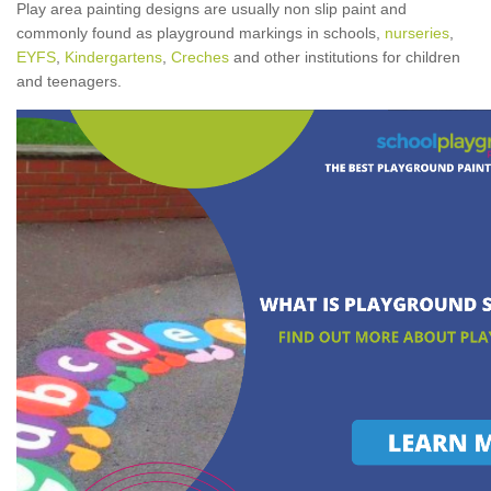
Play area painting designs are usually non slip paint and
commonly found as playground markings in schools,
nurseries
,
EYFS
,
Kindergartens
,
Creches
and other institutions for children
and teenagers.