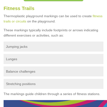
Fitness Trails
Thermoplastic playground markings can be used to create
fitness
trails or circuits
on the playground.
These markings typically include footprints or arrows indicating
different exercises or activities, such as:
Jumping jacks
Lunges
Balance challenges
Stretching positions
The markings guide children through a series of fitness stations.