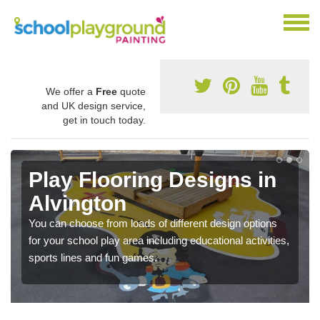
We offer a
Free
quote
and UK design service,
get in touch today.
Play Flooring Designs in
Alvington
You can choose from loads of different design options
for your school play area including educational activities,
sports lines and fun games.