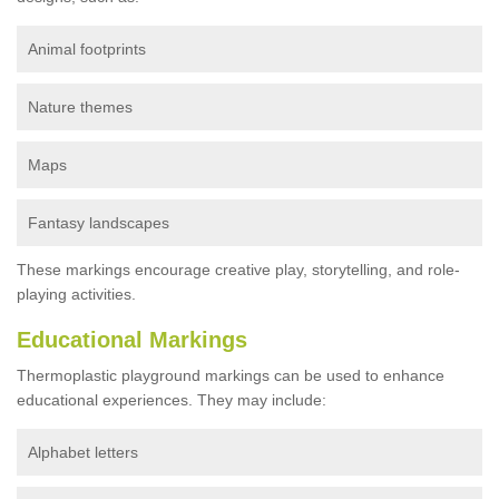
Animal footprints
Nature themes
Maps
Fantasy landscapes
These markings encourage creative play, storytelling, and role-
playing activities.
Educational Markings
Thermoplastic playground markings can be used to enhance
educational experiences. They may include:
Alphabet letters