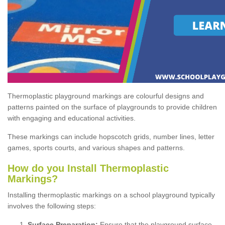
Thermoplastic playground markings are colourful designs and
patterns painted on the surface of playgrounds to provide children
with engaging and educational activities.
These markings can include hopscotch grids, number lines, letter
games, sports courts, and various shapes and patterns.
How do you Install Thermoplastic
Markings?
Installing thermoplastic markings on a school playground typically
involves the following steps:
Surface Preparation:
Ensure that the playground surface