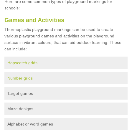
Here are some common types of playground markings for
schools:
Games and Activities
Thermoplastic playground markings can be used to create
various playground games and activities on the playground
surface in vibrant colours, that can aid outdoor learning. These
can include:
Hopscotch grids
Number grids
Target games
Maze designs
Alphabet or word games