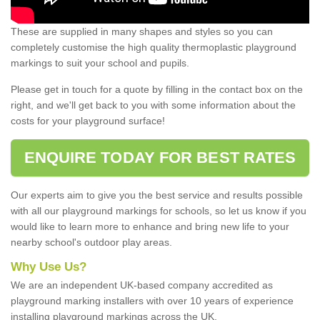
These are supplied in many shapes and styles so you can
completely customise the high quality thermoplastic playground
markings to suit your school and pupils.
Please get in touch for a quote by filling in the contact box on the
right, and we'll get back to you with some information about the
costs for your playground surface!
ENQUIRE TODAY FOR BEST RATES
Our experts aim to give you the best service and results possible
with all our playground markings for schools, so let us know if you
would like to learn more to enhance and bring new life to your
nearby school's outdoor play areas.
Why Use Us?
We are an independent UK-based company accredited as
playground marking installers with over 10 years of experience
installing playground markings across the UK.