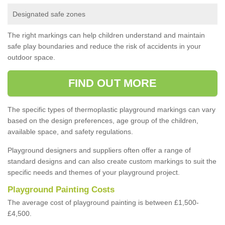
Designated safe zones
The right markings can help children understand and maintain
safe play boundaries and reduce the risk of accidents in your
outdoor space.
FIND OUT MORE
The specific types of thermoplastic playground markings can vary
based on the design preferences, age group of the children,
available space, and safety regulations.
Playground designers and suppliers often offer a range of
standard designs and can also create custom markings to suit the
specific needs and themes of your playground project.
Playground Painting Costs
The average cost of playground painting is between £1,500-
£4,500.