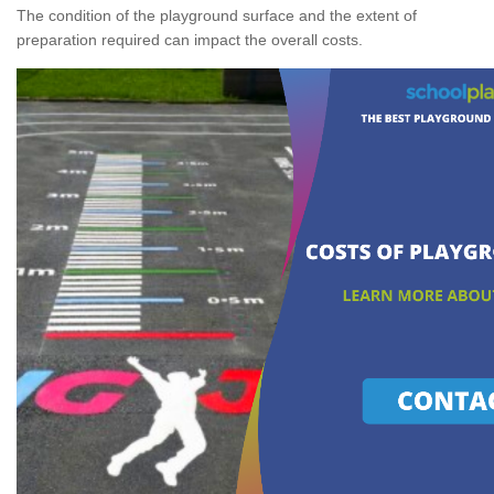
The condition of the playground surface and the extent of
preparation required can impact the overall costs.