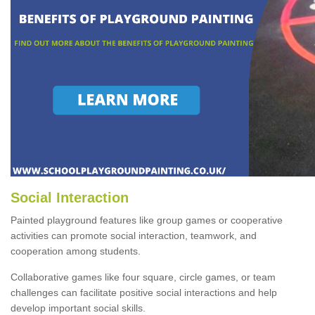
Social Interaction
Painted playground features like group games or cooperative
activities can promote social interaction, teamwork, and
cooperation among students.
Collaborative games like four square, circle games, or team
challenges can facilitate positive social interactions and help
develop important social skills.