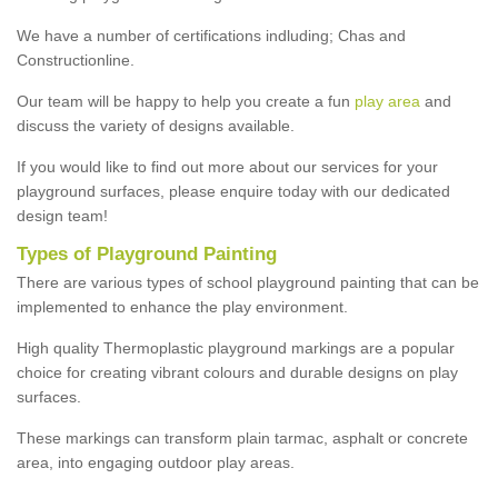
We have a number of certifications indluding; Chas and
Constructionline.
Our team will be happy to help you create a fun
play area
and
discuss the variety of designs available.
If you would like to find out more about our services for your
playground surfaces, please enquire today with our dedicated
design team!
Types of Playground Painting
There are various types of school playground painting that can be
implemented to enhance the play environment.
High quality Thermoplastic playground markings are a popular
choice for creating vibrant colours and durable designs on play
surfaces.
These markings can transform plain tarmac, asphalt or concrete
area, into engaging outdoor play areas.