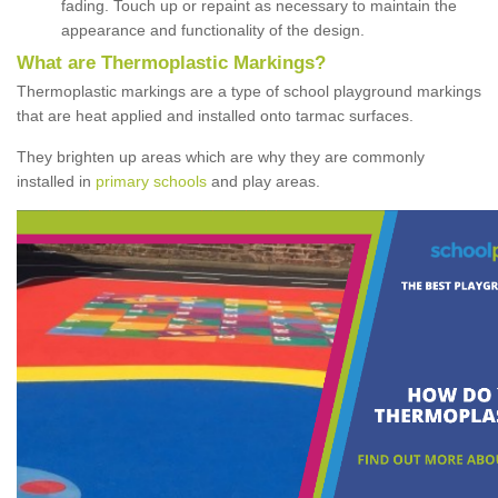
fading. Touch up or repaint as necessary to maintain the
appearance and functionality of the design.
What are Thermoplastic Markings?
Thermoplastic markings are a type of school playground markings
that are heat applied and installed onto tarmac surfaces.
They brighten up areas which are why they are commonly
installed in
primary schools
and play areas.