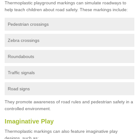
Thermoplastic playground markings can simulate roadways to
help teach children about road safety. These markings include:
Pedestrian crossings
Zebra crossings
Roundabouts
Traffic signals
Road signs
They promote awareness of road rules and pedestrian safety in a
controlled environment.
Imaginative Play
Thermoplastic markings can also feature imaginative play
designs, such as: