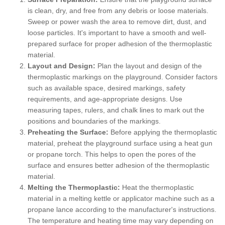
is clean, dry, and free from any debris or loose materials.
Sweep or power wash the area to remove dirt, dust, and
loose particles. It's important to have a smooth and well-
prepared surface for proper adhesion of the thermoplastic
material.
Layout and Design:
Plan the layout and design of the
thermoplastic markings on the playground. Consider factors
such as available space, desired markings, safety
requirements, and age-appropriate designs. Use
measuring tapes, rulers, and chalk lines to mark out the
positions and boundaries of the markings.
Preheating the Surface:
Before applying the thermoplastic
material, preheat the playground surface using a heat gun
or propane torch. This helps to open the pores of the
surface and ensures better adhesion of the thermoplastic
material.
Melting the Thermoplastic:
Heat the thermoplastic
material in a melting kettle or applicator machine such as a
propane lance according to the manufacturer's instructions.
The temperature and heating time may vary depending on