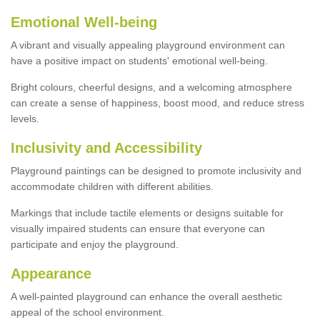
Emotional Well-being
A vibrant and visually appealing playground environment can
have a positive impact on students' emotional well-being.
Bright colours, cheerful designs, and a welcoming atmosphere
can create a sense of happiness, boost mood, and reduce stress
levels.
Inclusivity and Accessibility
Playground paintings can be designed to promote inclusivity and
accommodate children with different abilities.
Markings that include tactile elements or designs suitable for
visually impaired students can ensure that everyone can
participate and enjoy the playground.
Appearance
A well-painted playground can enhance the overall aesthetic
appeal of the school environment.