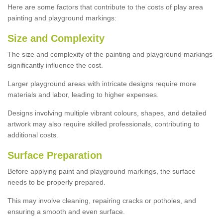
Here are some factors that contribute to the costs of play area
painting and playground markings:
Size and Complexity
The size and complexity of the painting and playground markings
significantly influence the cost.
Larger playground areas with intricate designs require more
materials and labor, leading to higher expenses.
Designs involving multiple vibrant colours, shapes, and detailed
artwork may also require skilled professionals, contributing to
additional costs.
Surface Preparation
Before applying paint and playground markings, the surface
needs to be properly prepared.
This may involve cleaning, repairing cracks or potholes, and
ensuring a smooth and even surface.