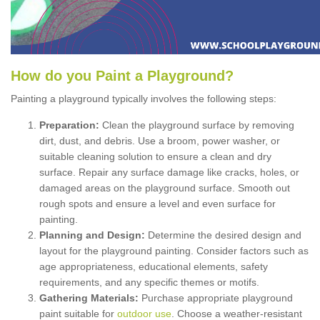
How
d
o
y
ou
P
aint
a
P
layground
?
Painting a playground typically involves the following steps:
Preparation:
Clean the playground surface by removing
dirt, dust, and debris. Use a broom, power washer, or
suitable cleaning solution to ensure a clean and dry
surface. Repair any surface damage like cracks, holes, or
damaged areas on the playground surface. Smooth out
rough spots and ensure a level and even surface for
painting.
Planning and Design:
Determine the desired design and
layout for the playground painting. Consider factors such as
age appropriateness, educational elements, safety
requirements, and any specific themes or motifs.
Gathering Materials:
Purchase appropriate playground
paint suitable for
outdoor use
. Choose a weather-resistant