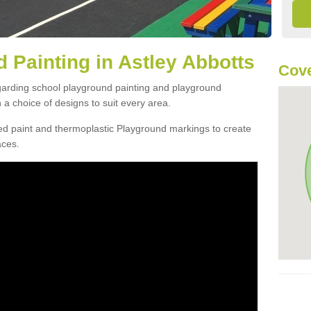
 Painting in Astley Abbotts
Cov
egarding school playground painting and playground
a choice of designs to suit every area.
d paint and thermoplastic Playground markings to create
aces.