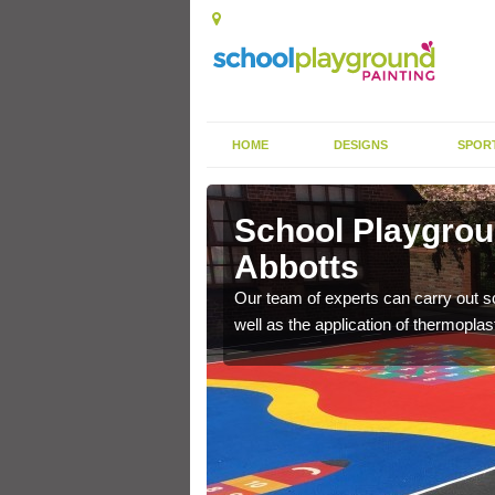
HOME
DESIGNS
SPOR
ley Abbotts
School Playgroun
Abbotts
s the finish is extremely
or a long time.
Our team of experts can carry out sc
well as the application of thermopl