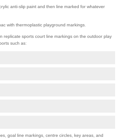
rylic anti-slip paint and then line marked for whatever
rmac with thermoplastic playground markings.
replicate sports court line markings on the outdoor play
ports such as:
s, goal line markings, centre circles, key areas, and