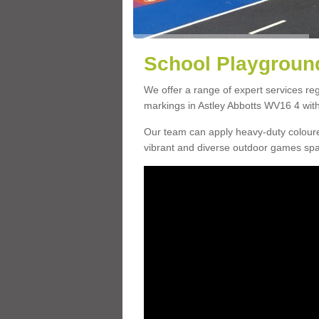
School Playground
We offer a range of expert services r
markings in Astley Abbotts WV16 4 with 
Our team can apply heavy-duty coloure
vibrant and diverse outdoor games sp