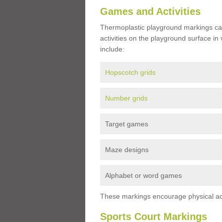
Games and Activities
Thermoplastic playground markings ca
activities on the playground surface in
include:
Hopscotch grids
Number grids
Target games
Maze designs
Alphabet or word games
These markings encourage physical acti
Sports Court Markings