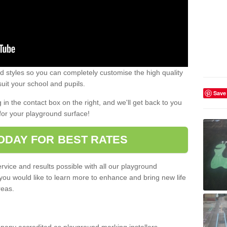
 styles so you can completely customise the high quality
uit your school and pupils.
Save
g in the contact box on the right, and we'll get back to you
for your playground surface!
ODAY FOR BEST RATES
rvice and results possible with all our playground
 you would like to learn more to enhance and bring new life
reas.