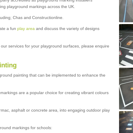
ny accredited as playground marking installers
lling playground markings across the UK.
luding; Chas and Constructionline.
ate a fun
play area
and discuss the variety of designs
t our services for your playground surfaces, please enquire
inting
yground painting that can be implemented to enhance the
markings are a popular choice for creating vibrant colours
mac, asphalt or concrete area, into engaging outdoor play
ound markings for schools: