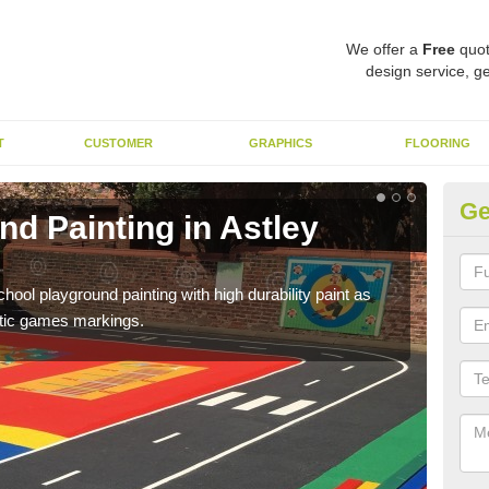
We offer a
Free
quot
design service, ge
T
CUSTOMER
GRAPHICS
FLOORING
Ge
d Painting in Astley
Pl
You 
educa
hool playground painting with high durability paint as
astic games markings.