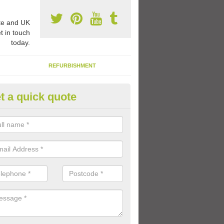
e and UK
t in touch
today.
REFURBISHMENT
t a quick quote
ay Flooring Designs in Astley A
can choose from loads of different design options for your school play
tional activities, sports lines and fun games.