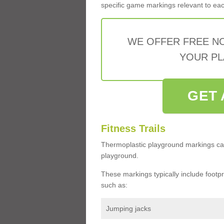
specific game markings relevant to each 
WE OFFER FREE N
YOUR PL
GET 
Fitness Trails
Thermoplastic playground markings ca
playground.
These markings typically include footprin
such as:
Jumping jacks