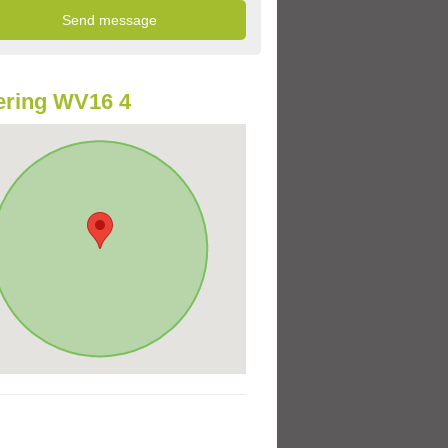
ering WV16 4