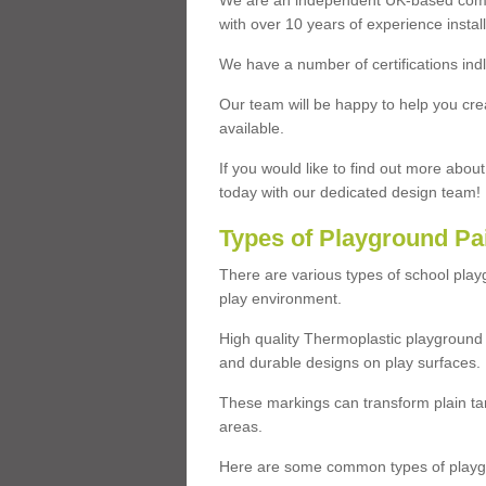
We are an independent UK-based compa
with over 10 years of experience insta
We have a number of certifications ind
Our team will be happy to help you cre
available.
If you would like to find out more abou
today with our dedicated design team!
Types of Playground Pa
There are various types of school pla
play environment.
High quality Thermoplastic playground 
and durable designs on play surfaces.
These markings can transform plain tar
areas.
Here are some common types of playgr