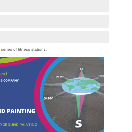
eries of fitness stations.