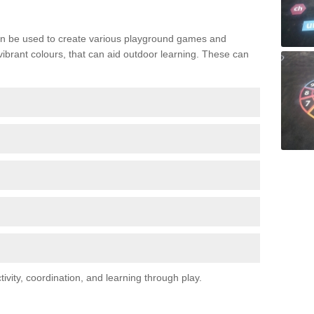
n be used to create various playground games and
 vibrant colours, that can aid outdoor learning. These can
vity, coordination, and learning through play.