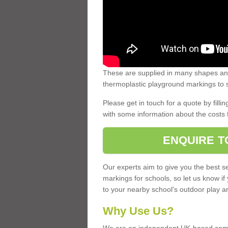
These are supplied in many shapes and
thermoplastic playground markings to s
Please get in touch for a quote by fillin
with some information about the costs 
ENQUIRE T
Our experts aim to give you the best se
markings for schools, so let us know if
to your nearby school's outdoor play a
Why Use Us?