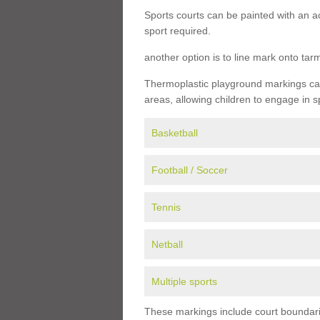
Sports courts can be painted with an ac
sport required.
another option is to line mark onto ta
Thermoplastic playground markings can 
areas, allowing children to engage in s
Basketball
Football / Soccer
Tennis
Netball
Multiple sports
These markings include court boundarie