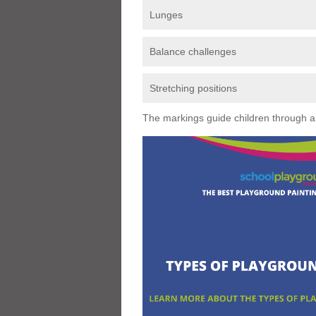
Lunges
Balance challenges
Stretching positions
The markings guide children through a s