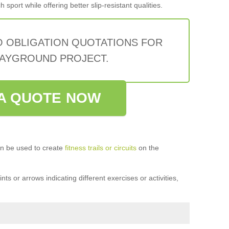
sport while offering better slip-resistant qualities.
O OBLIGATION QUOTATIONS FOR
AYGROUND PROJECT.
A QUOTE NOW
n be used to create
fitness trails or circuits
on the
ts or arrows indicating different exercises or activities,