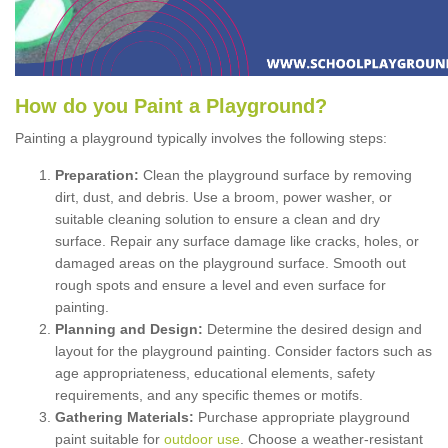
How
d
o
y
ou
P
aint
a
P
layground
?
Painting a playground typically involves the following steps:
Preparation:
Clean the playground surface by removing
dirt, dust, and debris. Use a broom, power washer, or
suitable cleaning solution to ensure a clean and dry
surface. Repair any surface damage like cracks, holes, or
damaged areas on the playground surface. Smooth out
rough spots and ensure a level and even surface for
painting.
Planning and Design:
Determine the desired design and
layout for the playground painting. Consider factors such as
age appropriateness, educational elements, safety
requirements, and any specific themes or motifs.
Gathering Materials:
Purchase appropriate playground
paint suitable for
outdoor use
. Choose a weather-resistant