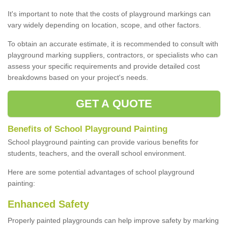
It's important to note that the costs of playground markings can
vary widely depending on location, scope, and other factors.
To obtain an accurate estimate, it is recommended to consult with
playground marking suppliers, contractors, or specialists who can
assess your specific requirements and provide detailed cost
breakdowns based on your project's needs.
GET A QUOTE
Benefits of School Playground Painting
School playground painting can provide various benefits for
students, teachers, and the overall school environment.
Here are some potential advantages of school playground
painting:
Enhanced Safety
Properly painted playgrounds can help improve safety by marking