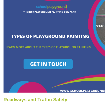
Roadways and Traffic Safety