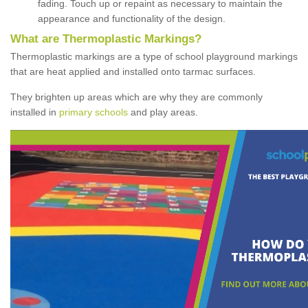
fading. Touch up or repaint as necessary to maintain the
appearance and functionality of the design.
What are Thermoplastic Markings?
Thermoplastic markings are a type of school playground markings
that are heat applied and installed onto tarmac surfaces.
They brighten up areas which are why they are commonly
installed in
primary schools
and play areas.