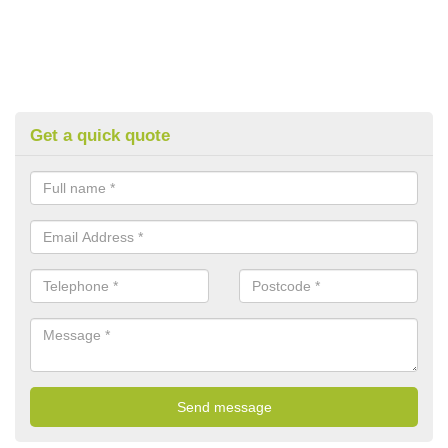
Get a quick quote