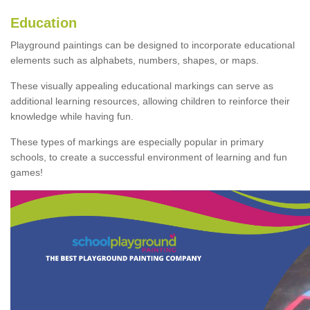
Education
Playground paintings can be designed to incorporate educational
elements such as alphabets, numbers, shapes, or maps.
These visually appealing educational markings can serve as
additional learning resources, allowing children to reinforce their
knowledge while having fun.
These types of markings are especially popular in primary
schools, to create a successful environment of learning and fun
games!