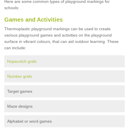
Here are some common types of playground markings for
schools:
Games and Activities
Thermoplastic playground markings can be used to create
various playground games and activities on the playground
surface in vibrant colours, that can aid outdoor learning. These
can include:
Hopscotch grids
Number grids
Target games
Maze designs
Alphabet or word games