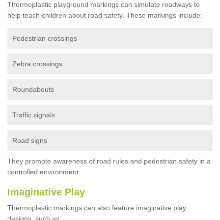
Thermoplastic playground markings can simulate roadways to
help teach children about road safety. These markings include:
Pedestrian crossings
Zebra crossings
Roundabouts
Traffic signals
Road signs
They promote awareness of road rules and pedestrian safety in a
controlled environment.
Imaginative Play
Thermoplastic markings can also feature imaginative play
designs, such as: