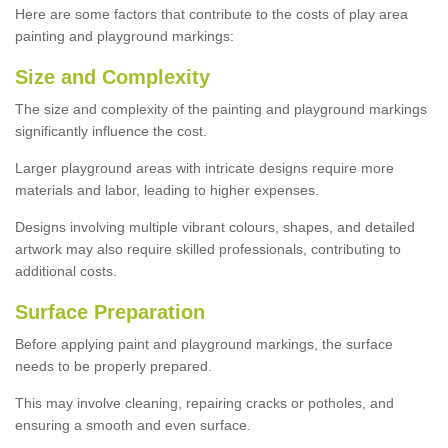
Here are some factors that contribute to the costs of play area
painting and playground markings:
Size and Complexity
The size and complexity of the painting and playground markings
significantly influence the cost.
Larger playground areas with intricate designs require more
materials and labor, leading to higher expenses.
Designs involving multiple vibrant colours, shapes, and detailed
artwork may also require skilled professionals, contributing to
additional costs.
Surface Preparation
Before applying paint and playground markings, the surface
needs to be properly prepared.
This may involve cleaning, repairing cracks or potholes, and
ensuring a smooth and even surface.