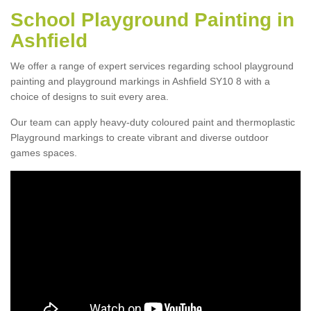
School Playground Painting in
Ashfield
We offer a range of expert services regarding school playground
painting and playground markings in Ashfield SY10 8 with a
choice of designs to suit every area.
Our team can apply heavy-duty coloured paint and thermoplastic
Playground markings to create vibrant and diverse outdoor
games spaces.