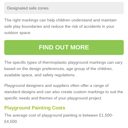
Designated safe zones
The right markings can help children understand and maintain
safe play boundaries and reduce the risk of accidents in your
outdoor space.
FIND OUT MORE
The specific types of thermoplastic playground markings can vary
based on the design preferences, age group of the children,
available space, and safety regulations.
Playground designers and suppliers often offer a range of
standard designs and can also create custom markings to suit the
specific needs and themes of your playground project.
Playground Painting Costs
The average cost of playground painting is between £1,500-
£4,500.