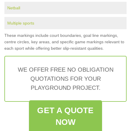
Netball
Multiple sports
These markings include court boundaries, goal line markings,
centre circles, key areas, and specific game markings relevant to
each sport while offering better slip-resistant qualities.
WE OFFER FREE NO OBLIGATION
QUOTATIONS FOR YOUR
PLAYGROUND PROJECT.
GET A QUOTE
NOW