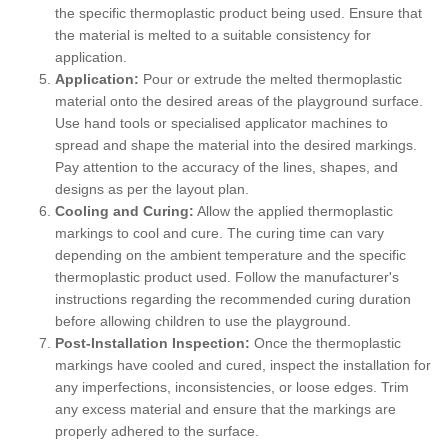
the specific thermoplastic product being used. Ensure that
the material is melted to a suitable consistency for
application.
Application:
Pour or extrude the melted thermoplastic
material onto the desired areas of the playground surface.
Use hand tools or specialised applicator machines to
spread and shape the material into the desired markings.
Pay attention to the accuracy of the lines, shapes, and
designs as per the layout plan.
Cooling and Curing:
Allow the applied thermoplastic
markings to cool and cure. The curing time can vary
depending on the ambient temperature and the specific
thermoplastic product used. Follow the manufacturer's
instructions regarding the recommended curing duration
before allowing children to use the playground.
Post-Installation Inspection:
Once the thermoplastic
markings have cooled and cured, inspect the installation for
any imperfections, inconsistencies, or loose edges. Trim
any excess material and ensure that the markings are
properly adhered to the surface.