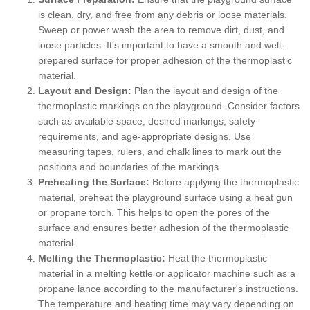
is clean, dry, and free from any debris or loose materials.
Sweep or power wash the area to remove dirt, dust, and
loose particles. It's important to have a smooth and well-
prepared surface for proper adhesion of the thermoplastic
material.
Layout and Design:
Plan the layout and design of the
thermoplastic markings on the playground. Consider factors
such as available space, desired markings, safety
requirements, and age-appropriate designs. Use
measuring tapes, rulers, and chalk lines to mark out the
positions and boundaries of the markings.
Preheating the Surface:
Before applying the thermoplastic
material, preheat the playground surface using a heat gun
or propane torch. This helps to open the pores of the
surface and ensures better adhesion of the thermoplastic
material.
Melting the Thermoplastic:
Heat the thermoplastic
material in a melting kettle or applicator machine such as a
propane lance according to the manufacturer's instructions.
The temperature and heating time may vary depending on