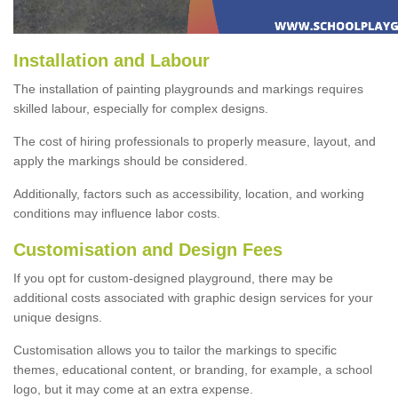
Installation and Labour
The installation of painting playgrounds and markings requires
skilled labour, especially for complex designs.
The cost of hiring professionals to properly measure, layout, and
apply the markings should be considered.
Additionally, factors such as accessibility, location, and working
conditions may influence labor costs.
Customisation and Design Fees
If you opt for custom-designed playground, there may be
additional costs associated with graphic design services for your
unique designs.
Customisation allows you to tailor the markings to specific
themes, educational content, or branding, for example, a school
logo, but it may come at an extra expense.