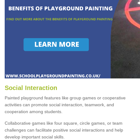
Social Interaction
Painted playground features like group games or cooperative
activities can promote social interaction, teamwork, and
cooperation among students.
Collaborative games like four square, circle games, or team
challenges can facilitate positive social interactions and help
develop important social skills.