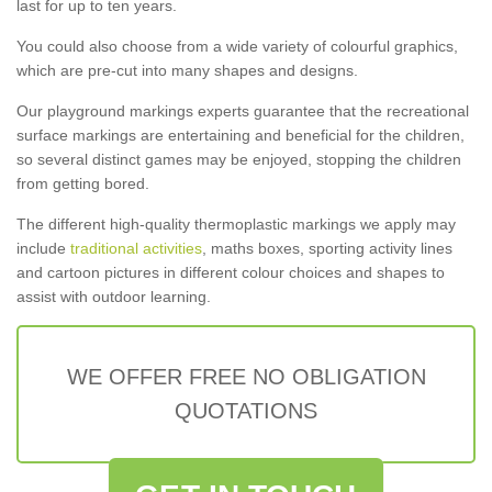
last for up to ten years.
You could also choose from a wide variety of colourful graphics,
which are pre-cut into many shapes and designs.
Our playground markings experts guarantee that the recreational
surface markings are entertaining and beneficial for the children,
so several distinct games may be enjoyed, stopping the children
from getting bored.
The different high-quality thermoplastic markings we apply may
include
traditional activities
, maths boxes, sporting activity lines
and cartoon pictures in different colour choices and shapes to
assist with outdoor learning.
WE OFFER FREE NO OBLIGATION
QUOTATIONS