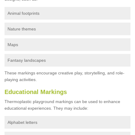
Animal footprints
Nature themes
Maps
Fantasy landscapes
These markings encourage creative play, storytelling, and role-
playing activities.
Educational Markings
Thermoplastic playground markings can be used to enhance
educational experiences. They may include:
Alphabet letters