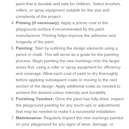
paint that is durable and safe for children. Select brushes,
rollers, or spray equipment suitable for the size and
complexity of the project.
Priming (if necessary):
Apply a primer coat to the
playground surface if recommended by the paint
manufacturer. Priming helps improve the adhesion and
longevity of the paint.
Painting:
Start by outlining the design elements using a
pencil or chalk. This will serve as a guide for the painting
process. Begin painting the new markings onto the larger
areas first, using a roller or spray equipment for efficiency
and coverage. Allow each coat of paint to dry thoroughly
before applying subsequent coats or moving to the next
section of the design. Apply additional coats as needed to
achieve the desired colour intensity and durability.
Finishing Touches:
Once the paint has fully dried, inspect
the playground painting for any touch-ups or adjustments
that may be needed to make it a successful installation.
Maintenance:
Regularly inspect the new markings painted
on your playground for any signs of wear, damage, or