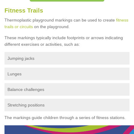
Fitness Trails
Thermoplastic playground markings can be used to create
fitness
trails or circuits
on the playground.
These markings typically include footprints or arrows indicating
different exercises or activities, such as:
Jumping jacks
Lunges
Balance challenges
Stretching positions
The markings guide children through a series of fitness stations.