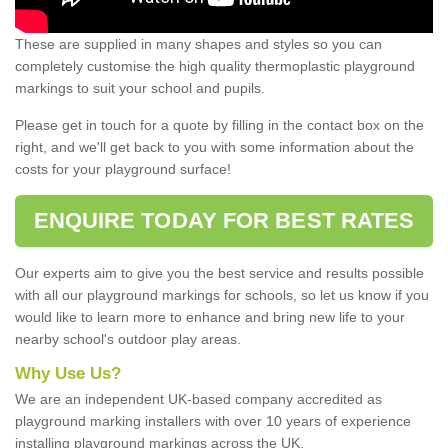
These are supplied in many shapes and styles so you can
completely customise the high quality thermoplastic playground
markings to suit your school and pupils.
Please get in touch for a quote by filling in the contact box on the
right, and we'll get back to you with some information about the
costs for your playground surface!
ENQUIRE TODAY FOR BEST RATES
Our experts aim to give you the best service and results possible
with all our playground markings for schools, so let us know if you
would like to learn more to enhance and bring new life to your
nearby school's outdoor play areas.
Why Use Us?
We are an independent UK-based company accredited as
playground marking installers with over 10 years of experience
installing playground markings across the UK.