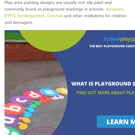
Play area painting designs are usually non slip paint and
commonly found as playground markings in schools,
nurseries
,
EYFS
,
Kindergartens
,
Creches
and other institutions for children
and teenagers.