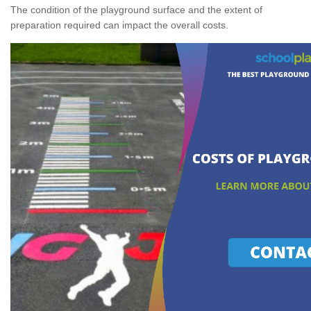
The condition of the playground surface and the extent of
preparation required can impact the overall costs.