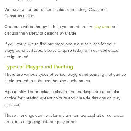
We have a number of certifications indluding; Chas and
Constructionline.
Our team will be happy to help you create a fun
play area
and
discuss the variety of designs available.
If you would like to find out more about our services for your
playground surfaces, please enquire today with our dedicated
design team!
Types of Playground Painting
There are various types of school playground painting that can be
implemented to enhance the play environment.
High quality Thermoplastic playground markings are a popular
choice for creating vibrant colours and durable designs on play
surfaces.
These markings can transform plain tarmac, asphalt or concrete
area, into engaging outdoor play areas.