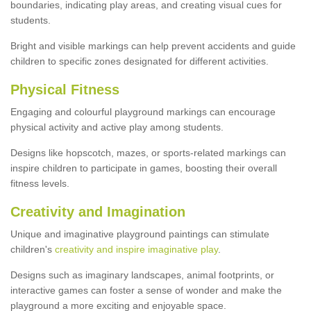
boundaries, indicating play areas, and creating visual cues for
students.
Bright and visible markings can help prevent accidents and guide
children to specific zones designated for different activities.
Physical Fitness
Engaging and colourful playground markings can encourage
physical activity and active play among students.
Designs like hopscotch, mazes, or sports-related markings can
inspire children to participate in games, boosting their overall
fitness levels.
Creativity and Imagination
Unique and imaginative playground paintings can stimulate
children's
creativity and inspire imaginative play
.
Designs such as imaginary landscapes, animal footprints, or
interactive games can foster a sense of wonder and make the
playground a more exciting and enjoyable space.