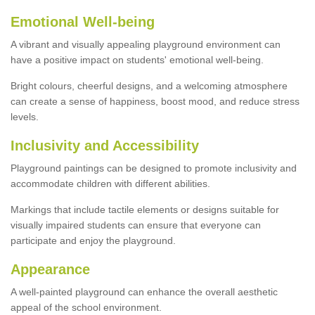
Emotional Well-being
A vibrant and visually appealing playground environment can
have a positive impact on students' emotional well-being.
Bright colours, cheerful designs, and a welcoming atmosphere
can create a sense of happiness, boost mood, and reduce stress
levels.
Inclusivity and Accessibility
Playground paintings can be designed to promote inclusivity and
accommodate children with different abilities.
Markings that include tactile elements or designs suitable for
visually impaired students can ensure that everyone can
participate and enjoy the playground.
Appearance
A well-painted playground can enhance the overall aesthetic
appeal of the school environment.