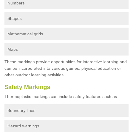
Numbers
Shapes
Mathematical grids
Maps
These markings provide opportunities for interactive learning and
can be incorporated into various games, physical education or
other outdoor learning activities.
Safety Markings
Thermoplastic markings can include safety features such as:
Boundary lines
Hazard warnings