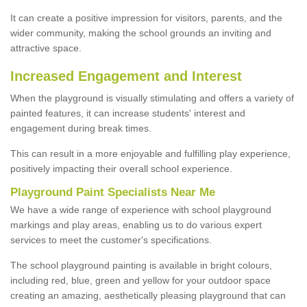
It can create a positive impression for visitors, parents, and the
wider community, making the school grounds an inviting and
attractive space.
Increased Engagement and Interest
When the playground is visually stimulating and offers a variety of
painted features, it can increase students' interest and
engagement during break times.
This can result in a more enjoyable and fulfilling play experience,
positively impacting their overall school experience.
P
layground
P
aint
S
pecialists Near Me
We have a wide range of experience with school playground
markings and play areas, enabling us to do various expert
services to meet the customer's specifications.
The school playground painting is available in bright colours,
including red, blue, green and yellow for your outdoor space
creating an amazing, aesthetically pleasing playground that can