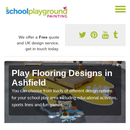
We offer a
Free
quote
and UK design service,
get in touch today.
Play Flooring Designs in
Ashfield
You can choose from loads of different design options
for your school play area including educational activities,
sports lines and fun games.