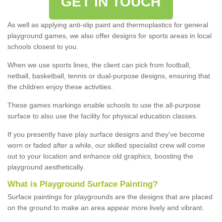
GET IN TOUCH
As well as applying anti-slip paint and thermoplastics for general
playground games, we also offer designs for sports areas in local
schools closest to you.
When we use sports lines, the client can pick from football,
netball, basketball, tennis or dual-purpose designs, ensuring that
the children enjoy these activities.
These games markings enable schools to use the all-purpose
surface to also use the facility for physical education classes.
If you presently have play surface designs and they've become
worn or faded after a while, our skilled specialist crew will come
out to your location and enhance old graphics, boosting the
playground aesthetically.
What
i
s
P
layground
S
urface
P
ainting
?
Surface paintings for playgrounds are the designs that are placed
on the ground to make an area appear more lively and vibrant.