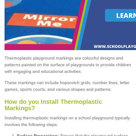
Thermoplastic playground markings are colourful designs and
patterns painted on the surface of playgrounds to provide children
with engaging and educational activities.
These markings can include hopscotch grids, number lines, letter
games, sports courts, and various shapes and patterns.
How do you Install Thermoplastic
Markings?
Installing thermoplastic markings on a school playground typically
involves the following steps:
Surface Preparation:
Ensure that the playground surface