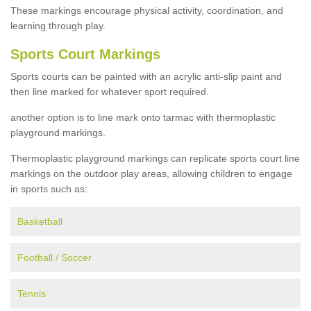
These markings encourage physical activity, coordination, and
learning through play.
Sports Court Markings
Sports courts can be painted with an acrylic anti-slip paint and
then line marked for whatever sport required.
another option is to line mark onto tarmac with thermoplastic
playground markings.
Thermoplastic playground markings can replicate sports court line
markings on the outdoor play areas, allowing children to engage
in sports such as:
Basketball
Football / Soccer
Tennis