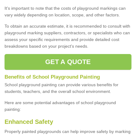
It's important to note that the costs of playground markings can
vary widely depending on location, scope, and other factors.
To obtain an accurate estimate, it is recommended to consult with
playground marking suppliers, contractors, or specialists who can
assess your specific requirements and provide detailed cost
breakdowns based on your project's needs.
GET A QUOTE
Benefits of School Playground Painting
School playground painting can provide various benefits for
students, teachers, and the overall school environment.
Here are some potential advantages of school playground
painting:
Enhanced Safety
Properly painted playgrounds can help improve safety by marking