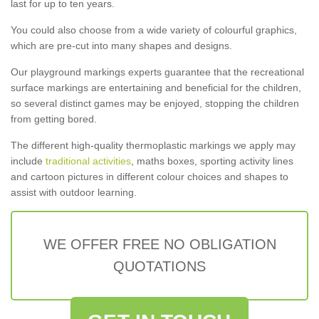
last for up to ten years.
You could also choose from a wide variety of colourful graphics,
which are pre-cut into many shapes and designs.
Our playground markings experts guarantee that the recreational
surface markings are entertaining and beneficial for the children,
so several distinct games may be enjoyed, stopping the children
from getting bored.
The different high-quality thermoplastic markings we apply may
include
traditional activities
, maths boxes, sporting activity lines
and cartoon pictures in different colour choices and shapes to
assist with outdoor learning.
WE OFFER FREE NO OBLIGATION
QUOTATIONS