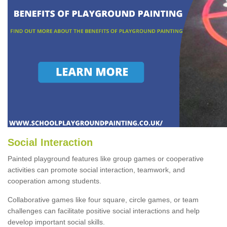
Social Interaction
Painted playground features like group games or cooperative
activities can promote social interaction, teamwork, and
cooperation among students.
Collaborative games like four square, circle games, or team
challenges can facilitate positive social interactions and help
develop important social skills.