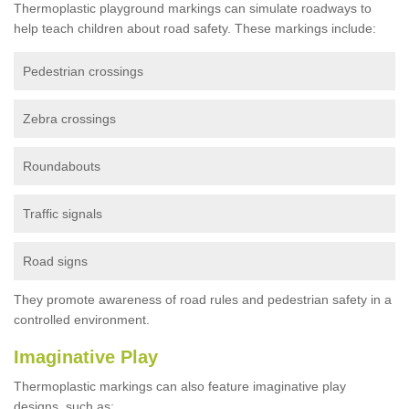
Thermoplastic playground markings can simulate roadways to
help teach children about road safety. These markings include:
Pedestrian crossings
Zebra crossings
Roundabouts
Traffic signals
Road signs
They promote awareness of road rules and pedestrian safety in a
controlled environment.
Imaginative Play
Thermoplastic markings can also feature imaginative play
designs, such as: