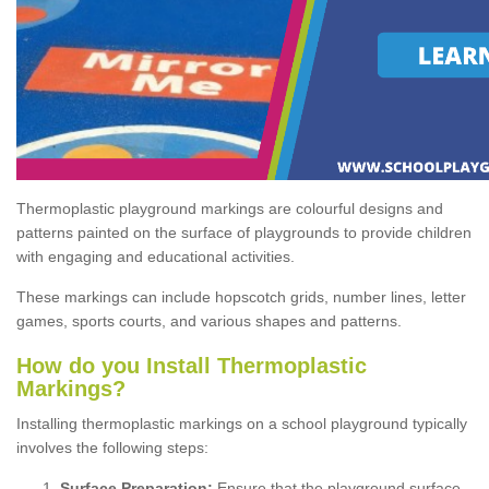
Thermoplastic playground markings are colourful designs and
patterns painted on the surface of playgrounds to provide children
with engaging and educational activities.
These markings can include hopscotch grids, number lines, letter
games, sports courts, and various shapes and patterns.
How do you Install Thermoplastic
Markings?
Installing thermoplastic markings on a school playground typically
involves the following steps:
Surface Preparation:
Ensure that the playground surface