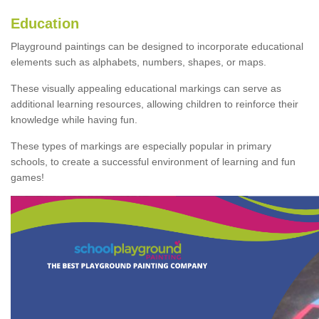
Education
Playground paintings can be designed to incorporate educational
elements such as alphabets, numbers, shapes, or maps.
These visually appealing educational markings can serve as
additional learning resources, allowing children to reinforce their
knowledge while having fun.
These types of markings are especially popular in primary
schools, to create a successful environment of learning and fun
games!