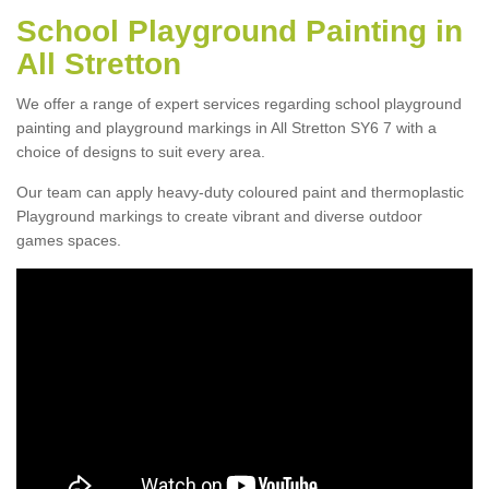
School Playground Painting in
All Stretton
We offer a range of expert services regarding school playground
painting and playground markings in All Stretton SY6 7 with a
choice of designs to suit every area.
Our team can apply heavy-duty coloured paint and thermoplastic
Playground markings to create vibrant and diverse outdoor
games spaces.