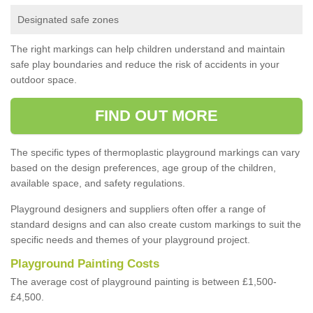
Designated safe zones
The right markings can help children understand and maintain
safe play boundaries and reduce the risk of accidents in your
outdoor space.
FIND OUT MORE
The specific types of thermoplastic playground markings can vary
based on the design preferences, age group of the children,
available space, and safety regulations.
Playground designers and suppliers often offer a range of
standard designs and can also create custom markings to suit the
specific needs and themes of your playground project.
Playground Painting Costs
The average cost of playground painting is between £1,500-
£4,500.