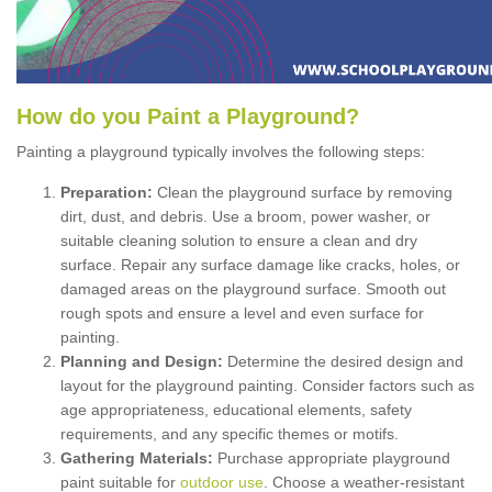
How
d
o
y
ou
P
aint
a
P
layground
?
Painting a playground typically involves the following steps:
Preparation:
Clean the playground surface by removing
dirt, dust, and debris. Use a broom, power washer, or
suitable cleaning solution to ensure a clean and dry
surface. Repair any surface damage like cracks, holes, or
damaged areas on the playground surface. Smooth out
rough spots and ensure a level and even surface for
painting.
Planning and Design:
Determine the desired design and
layout for the playground painting. Consider factors such as
age appropriateness, educational elements, safety
requirements, and any specific themes or motifs.
Gathering Materials:
Purchase appropriate playground
paint suitable for
outdoor use
. Choose a weather-resistant