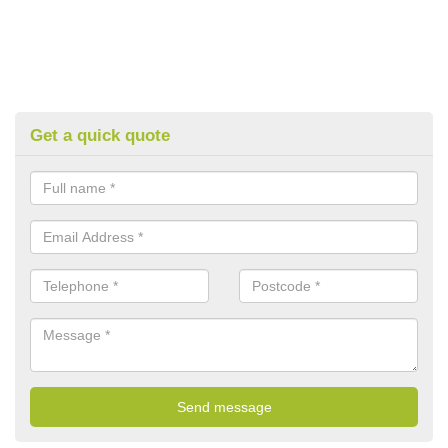
Get a quick quote