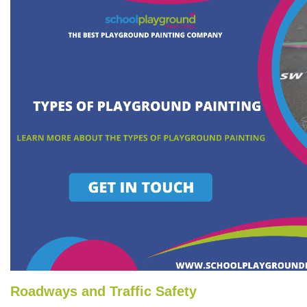
Roadways and Traffic Safety