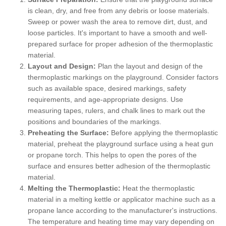
is clean, dry, and free from any debris or loose materials.
Sweep or power wash the area to remove dirt, dust, and
loose particles. It's important to have a smooth and well-
prepared surface for proper adhesion of the thermoplastic
material.
Layout and Design:
Plan the layout and design of the
thermoplastic markings on the playground. Consider factors
such as available space, desired markings, safety
requirements, and age-appropriate designs. Use
measuring tapes, rulers, and chalk lines to mark out the
positions and boundaries of the markings.
Preheating the Surface:
Before applying the thermoplastic
material, preheat the playground surface using a heat gun
or propane torch. This helps to open the pores of the
surface and ensures better adhesion of the thermoplastic
material.
Melting the Thermoplastic:
Heat the thermoplastic
material in a melting kettle or applicator machine such as a
propane lance according to the manufacturer's instructions.
The temperature and heating time may vary depending on