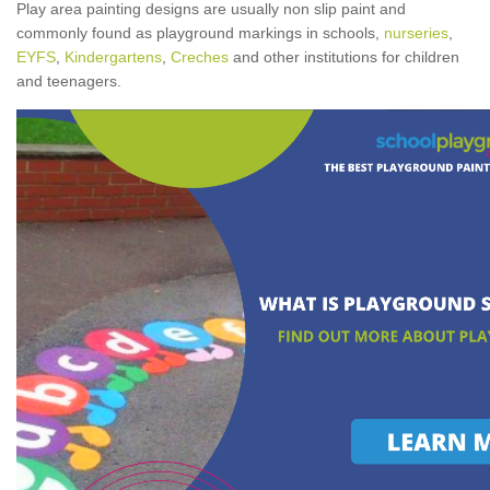
Play area painting designs are usually non slip paint and
commonly found as playground markings in schools,
nurseries
,
EYFS
,
Kindergartens
,
Creches
and other institutions for children
and teenagers.