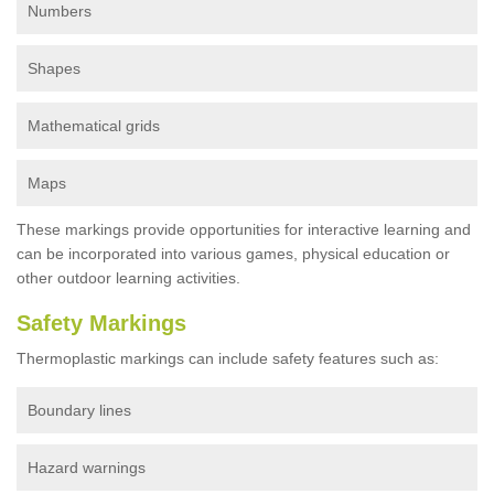
Numbers
Shapes
Mathematical grids
Maps
These markings provide opportunities for interactive learning and
can be incorporated into various games, physical education or
other outdoor learning activities.
Safety Markings
Thermoplastic markings can include safety features such as:
Boundary lines
Hazard warnings