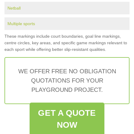
Netball
Multiple sports
These markings include court boundaries, goal line markings,
centre circles, key areas, and specific game markings relevant to
each sport while offering better slip-resistant qualities.
WE OFFER FREE NO OBLIGATION
QUOTATIONS FOR YOUR
PLAYGROUND PROJECT.
GET A QUOTE
NOW