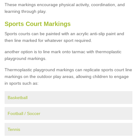
These markings encourage physical activity, coordination, and
learning through play.
Sports Court Markings
Sports courts can be painted with an acrylic anti-slip paint and
then line marked for whatever sport required.
another option is to line mark onto tarmac with thermoplastic
playground markings.
Thermoplastic playground markings can replicate sports court line
markings on the outdoor play areas, allowing children to engage
in sports such as:
Basketball
Football / Soccer
Tennis