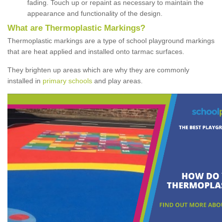
fading. Touch up or repaint as necessary to maintain the
appearance and functionality of the design.
What are Thermoplastic Markings?
Thermoplastic markings are a type of school playground markings
that are heat applied and installed onto tarmac surfaces.
They brighten up areas which are why they are commonly
installed in
primary schools
and play areas.