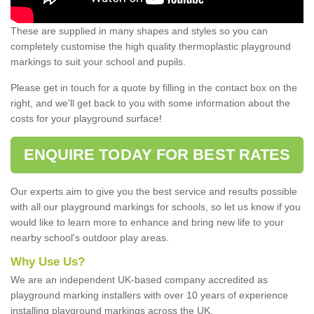
These are supplied in many shapes and styles so you can
completely customise the high quality thermoplastic playground
markings to suit your school and pupils.
Please get in touch for a quote by filling in the contact box on the
right, and we'll get back to you with some information about the
costs for your playground surface!
ENQUIRE TODAY FOR BEST RATES
Our experts aim to give you the best service and results possible
with all our playground markings for schools, so let us know if you
would like to learn more to enhance and bring new life to your
nearby school's outdoor play areas.
Why Use Us?
We are an independent UK-based company accredited as
playground marking installers with over 10 years of experience
installing playground markings across the UK.