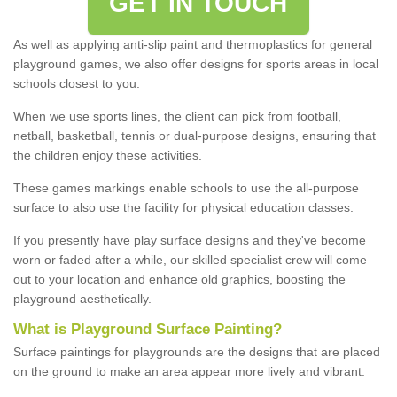
GET IN TOUCH
As well as applying anti-slip paint and thermoplastics for general
playground games, we also offer designs for sports areas in local
schools closest to you.
When we use sports lines, the client can pick from football,
netball, basketball, tennis or dual-purpose designs, ensuring that
the children enjoy these activities.
These games markings enable schools to use the all-purpose
surface to also use the facility for physical education classes.
If you presently have play surface designs and they've become
worn or faded after a while, our skilled specialist crew will come
out to your location and enhance old graphics, boosting the
playground aesthetically.
What
i
s
P
layground
S
urface
P
ainting
?
Surface paintings for playgrounds are the designs that are placed
on the ground to make an area appear more lively and vibrant.