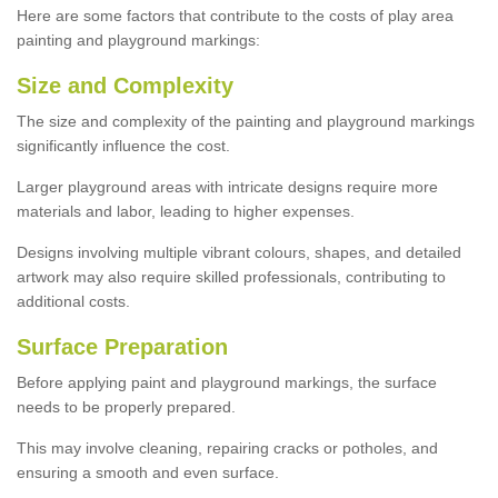
Here are some factors that contribute to the costs of play area
painting and playground markings:
Size and Complexity
The size and complexity of the painting and playground markings
significantly influence the cost.
Larger playground areas with intricate designs require more
materials and labor, leading to higher expenses.
Designs involving multiple vibrant colours, shapes, and detailed
artwork may also require skilled professionals, contributing to
additional costs.
Surface Preparation
Before applying paint and playground markings, the surface
needs to be properly prepared.
This may involve cleaning, repairing cracks or potholes, and
ensuring a smooth and even surface.