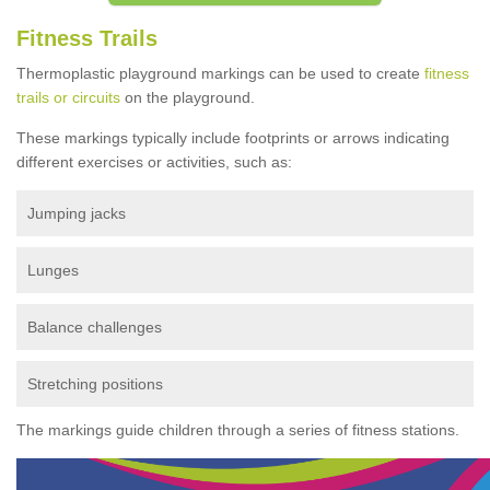
Fitness Trails
Thermoplastic playground markings can be used to create
fitness
trails or circuits
on the playground.
These markings typically include footprints or arrows indicating
different exercises or activities, such as:
Jumping jacks
Lunges
Balance challenges
Stretching positions
The markings guide children through a series of fitness stations.