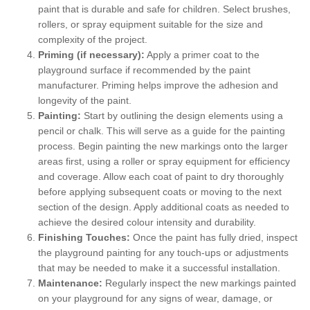
paint that is durable and safe for children. Select brushes,
rollers, or spray equipment suitable for the size and
complexity of the project.
Priming (if necessary):
Apply a primer coat to the
playground surface if recommended by the paint
manufacturer. Priming helps improve the adhesion and
longevity of the paint.
Painting:
Start by outlining the design elements using a
pencil or chalk. This will serve as a guide for the painting
process. Begin painting the new markings onto the larger
areas first, using a roller or spray equipment for efficiency
and coverage. Allow each coat of paint to dry thoroughly
before applying subsequent coats or moving to the next
section of the design. Apply additional coats as needed to
achieve the desired colour intensity and durability.
Finishing Touches:
Once the paint has fully dried, inspect
the playground painting for any touch-ups or adjustments
that may be needed to make it a successful installation.
Maintenance:
Regularly inspect the new markings painted
on your playground for any signs of wear, damage, or