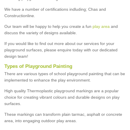
We have a number of certifications indluding; Chas and
Constructionline.
Our team will be happy to help you create a fun
play area
and
discuss the variety of designs available.
If you would like to find out more about our services for your
playground surfaces, please enquire today with our dedicated
design team!
Types of Playground Painting
There are various types of school playground painting that can be
implemented to enhance the play environment.
High quality Thermoplastic playground markings are a popular
choice for creating vibrant colours and durable designs on play
surfaces.
These markings can transform plain tarmac, asphalt or concrete
area, into engaging outdoor play areas.