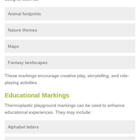
Animal footprints
Nature themes
Maps
Fantasy landscapes
These markings encourage creative play, storytelling, and role-
playing activities.
Educational Markings
Thermoplastic playground markings can be used to enhance
educational experiences. They may include:
Alphabet letters