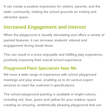
It can create a positive impression for visitors, parents, and the
wider community, making the school grounds an inviting and
attractive space.
Increased Engagement and Interest
When the playground is visually stimulating and offers a variety of
painted features, it can increase students' interest and
engagement during break times.
This can result in a more enjoyable and fulfilling play experience,
positively impacting their overall school experience.
P
layground
P
aint
S
pecialists Near Me
We have a wide range of experience with school playground
markings and play areas, enabling us to do various expert
services to meet the customer's specifications.
The school playground painting is available in bright colours,
including red, blue, green and yellow for your outdoor space
creating an amazing, aesthetically pleasing playground that can