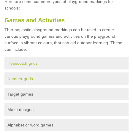
Here are some common types of playground markings for
schools:
Games and Activities
Thermoplastic playground markings can be used to create
various playground games and activities on the playground
surface in vibrant colours, that can aid outdoor learning. These
can include:
Hopscotch grids
Number grids
Target games
Maze designs
Alphabet or word games