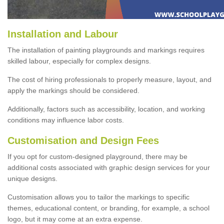
Installation and Labour
The installation of painting playgrounds and markings requires
skilled labour, especially for complex designs.
The cost of hiring professionals to properly measure, layout, and
apply the markings should be considered.
Additionally, factors such as accessibility, location, and working
conditions may influence labor costs.
Customisation and Design Fees
If you opt for custom-designed playground, there may be
additional costs associated with graphic design services for your
unique designs.
Customisation allows you to tailor the markings to specific
themes, educational content, or branding, for example, a school
logo, but it may come at an extra expense.