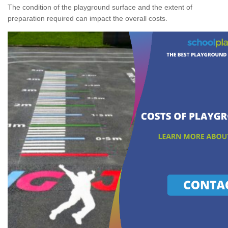
The condition of the playground surface and the extent of
preparation required can impact the overall costs.