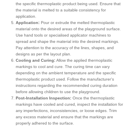
the specific thermoplastic product being used. Ensure that
the material is melted to a suitable consistency for
application.
Application:
Pour or extrude the melted thermoplastic
material onto the desired areas of the playground surface.
Use hand tools or specialised applicator machines to
spread and shape the material into the desired markings.
Pay attention to the accuracy of the lines, shapes, and
designs as per the layout plan.
Cooling and Curing:
Allow the applied thermoplastic
markings to cool and cure. The curing time can vary
depending on the ambient temperature and the specific
thermoplastic product used. Follow the manufacturer's
instructions regarding the recommended curing duration
before allowing children to use the playground.
Post-Installation Inspection:
Once the thermoplastic
markings have cooled and cured, inspect the installation for
any imperfections, inconsistencies, or loose edges. Trim
any excess material and ensure that the markings are
properly adhered to the surface.