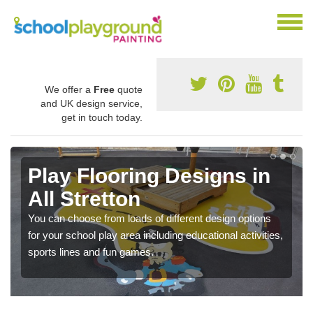
We offer a
Free
quote
and UK design service,
get in touch today.
Play Flooring Designs in
All Stretton
You can choose from loads of different design options
for your school play area including educational activities,
sports lines and fun games.