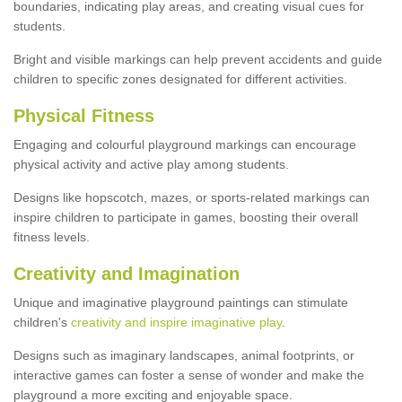
boundaries, indicating play areas, and creating visual cues for
students.
Bright and visible markings can help prevent accidents and guide
children to specific zones designated for different activities.
Physical Fitness
Engaging and colourful playground markings can encourage
physical activity and active play among students.
Designs like hopscotch, mazes, or sports-related markings can
inspire children to participate in games, boosting their overall
fitness levels.
Creativity and Imagination
Unique and imaginative playground paintings can stimulate
children's
creativity and inspire imaginative play
.
Designs such as imaginary landscapes, animal footprints, or
interactive games can foster a sense of wonder and make the
playground a more exciting and enjoyable space.