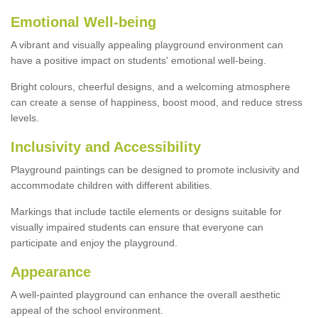
Emotional Well-being
A vibrant and visually appealing playground environment can
have a positive impact on students' emotional well-being.
Bright colours, cheerful designs, and a welcoming atmosphere
can create a sense of happiness, boost mood, and reduce stress
levels.
Inclusivity and Accessibility
Playground paintings can be designed to promote inclusivity and
accommodate children with different abilities.
Markings that include tactile elements or designs suitable for
visually impaired students can ensure that everyone can
participate and enjoy the playground.
Appearance
A well-painted playground can enhance the overall aesthetic
appeal of the school environment.