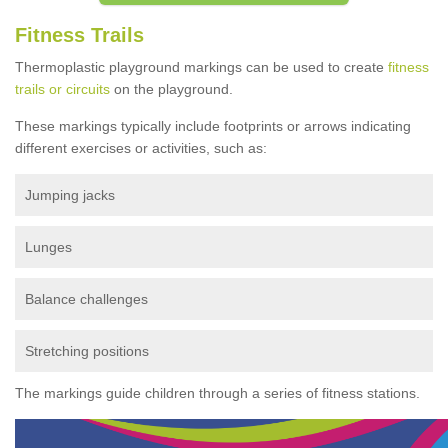
Fitness Trails
Thermoplastic playground markings can be used to create
fitness
trails or circuits
on the playground.
These markings typically include footprints or arrows indicating
different exercises or activities, such as:
Jumping jacks
Lunges
Balance challenges
Stretching positions
The markings guide children through a series of fitness stations.