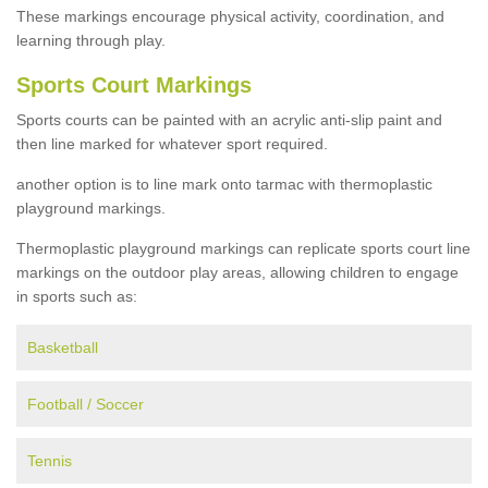
These markings encourage physical activity, coordination, and
learning through play.
Sports Court Markings
Sports courts can be painted with an acrylic anti-slip paint and
then line marked for whatever sport required.
another option is to line mark onto tarmac with thermoplastic
playground markings.
Thermoplastic playground markings can replicate sports court line
markings on the outdoor play areas, allowing children to engage
in sports such as:
Basketball
Football / Soccer
Tennis