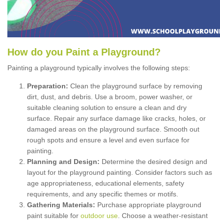
How
d
o
y
ou
P
aint
a
P
layground
?
Painting a playground typically involves the following steps:
Preparation:
Clean the playground surface by removing
dirt, dust, and debris. Use a broom, power washer, or
suitable cleaning solution to ensure a clean and dry
surface. Repair any surface damage like cracks, holes, or
damaged areas on the playground surface. Smooth out
rough spots and ensure a level and even surface for
painting.
Planning and Design:
Determine the desired design and
layout for the playground painting. Consider factors such as
age appropriateness, educational elements, safety
requirements, and any specific themes or motifs.
Gathering Materials:
Purchase appropriate playground
paint suitable for
outdoor use
. Choose a weather-resistant