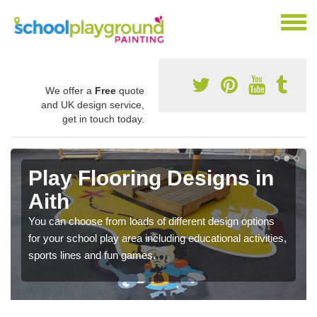
We offer a
Free
quote
and UK design service,
get in touch today.
Play Flooring Designs in
Aith
You can choose from loads of different design options
for your school play area including educational activities,
sports lines and fun games.