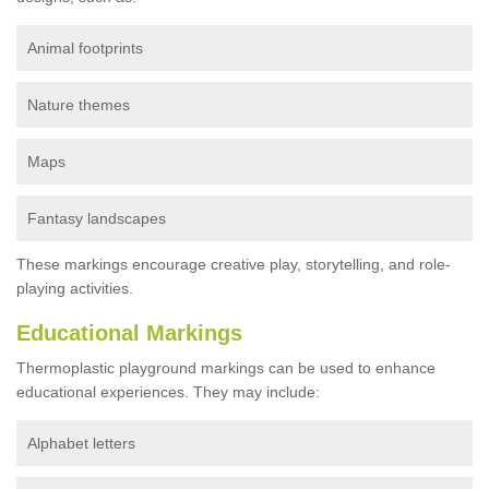
Animal footprints
Nature themes
Maps
Fantasy landscapes
These markings encourage creative play, storytelling, and role-
playing activities.
Educational Markings
Thermoplastic playground markings can be used to enhance
educational experiences. They may include:
Alphabet letters