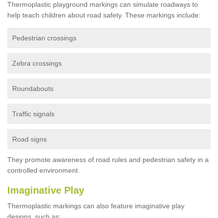
Thermoplastic playground markings can simulate roadways to
help teach children about road safety. These markings include:
Pedestrian crossings
Zebra crossings
Roundabouts
Traffic signals
Road signs
They promote awareness of road rules and pedestrian safety in a
controlled environment.
Imaginative Play
Thermoplastic markings can also feature imaginative play
designs, such as: