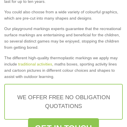
last for up to ten years.
You could also choose from a wide variety of colourful graphics,
which are pre-cut into many shapes and designs.
Our playground markings experts guarantee that the recreational
surface markings are entertaining and beneficial for the children,
so several distinct games may be enjoyed, stopping the children
from getting bored.
The different high-quality thermoplastic markings we apply may
include
traditional activities
, maths boxes, sporting activity lines
and cartoon pictures in different colour choices and shapes to
assist with outdoor learning.
WE OFFER FREE NO OBLIGATION
QUOTATIONS