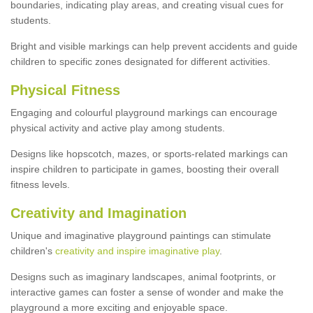
boundaries, indicating play areas, and creating visual cues for
students.
Bright and visible markings can help prevent accidents and guide
children to specific zones designated for different activities.
Physical Fitness
Engaging and colourful playground markings can encourage
physical activity and active play among students.
Designs like hopscotch, mazes, or sports-related markings can
inspire children to participate in games, boosting their overall
fitness levels.
Creativity and Imagination
Unique and imaginative playground paintings can stimulate
children's
creativity and inspire imaginative play
.
Designs such as imaginary landscapes, animal footprints, or
interactive games can foster a sense of wonder and make the
playground a more exciting and enjoyable space.