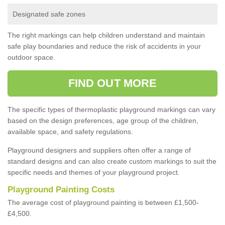
Designated safe zones
The right markings can help children understand and maintain
safe play boundaries and reduce the risk of accidents in your
outdoor space.
FIND OUT MORE
The specific types of thermoplastic playground markings can vary
based on the design preferences, age group of the children,
available space, and safety regulations.
Playground designers and suppliers often offer a range of
standard designs and can also create custom markings to suit the
specific needs and themes of your playground project.
Playground Painting Costs
The average cost of playground painting is between £1,500-
£4,500.