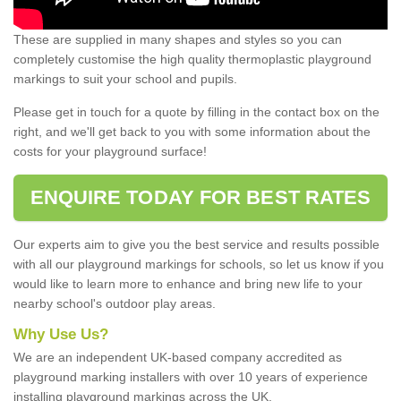
These are supplied in many shapes and styles so you can
completely customise the high quality thermoplastic playground
markings to suit your school and pupils.
Please get in touch for a quote by filling in the contact box on the
right, and we'll get back to you with some information about the
costs for your playground surface!
ENQUIRE TODAY FOR BEST RATES
Our experts aim to give you the best service and results possible
with all our playground markings for schools, so let us know if you
would like to learn more to enhance and bring new life to your
nearby school's outdoor play areas.
Why Use Us?
We are an independent UK-based company accredited as
playground marking installers with over 10 years of experience
installing playground markings across the UK.