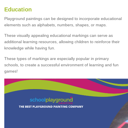
Education
Playground paintings can be designed to incorporate educational
elements such as alphabets, numbers, shapes, or maps.
These visually appealing educational markings can serve as
additional learning resources, allowing children to reinforce their
knowledge while having fun.
These types of markings are especially popular in primary
schools, to create a successful environment of learning and fun
games!