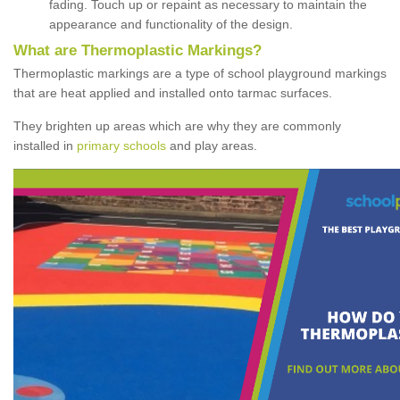
fading. Touch up or repaint as necessary to maintain the
appearance and functionality of the design.
What are Thermoplastic Markings?
Thermoplastic markings are a type of school playground markings
that are heat applied and installed onto tarmac surfaces.
They brighten up areas which are why they are commonly
installed in
primary schools
and play areas.