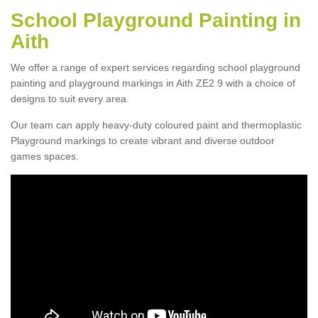
School Playground Painting in
Aith
We offer a range of expert services regarding school playground
painting and playground markings in Aith ZE2 9 with a choice of
designs to suit every area.
Our team can apply heavy-duty coloured paint and thermoplastic
Playground markings to create vibrant and diverse outdoor
games spaces.