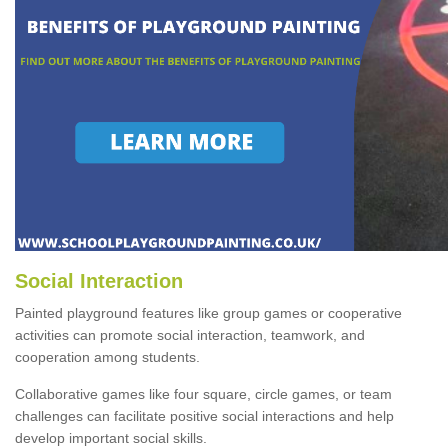
Social Interaction
Painted playground features like group games or cooperative
activities can promote social interaction, teamwork, and
cooperation among students.
Collaborative games like four square, circle games, or team
challenges can facilitate positive social interactions and help
develop important social skills.