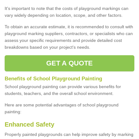
It's important to note that the costs of playground markings can
vary widely depending on location, scope, and other factors.
To obtain an accurate estimate, it is recommended to consult with
playground marking suppliers, contractors, or specialists who can
assess your specific requirements and provide detailed cost
breakdowns based on your project's needs.
GET A QUOTE
Benefits of School Playground Painting
School playground painting can provide various benefits for
students, teachers, and the overall school environment.
Here are some potential advantages of school playground
painting:
Enhanced Safety
Properly painted playgrounds can help improve safety by marking