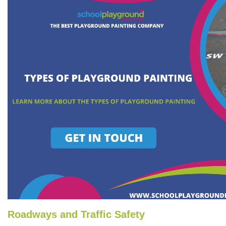
Roadways and Traffic Safety