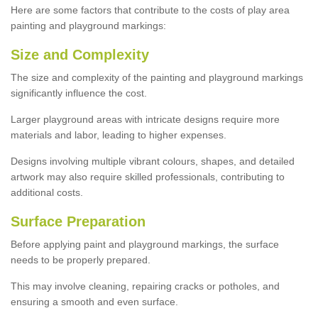
Here are some factors that contribute to the costs of play area
painting and playground markings:
Size and Complexity
The size and complexity of the painting and playground markings
significantly influence the cost.
Larger playground areas with intricate designs require more
materials and labor, leading to higher expenses.
Designs involving multiple vibrant colours, shapes, and detailed
artwork may also require skilled professionals, contributing to
additional costs.
Surface Preparation
Before applying paint and playground markings, the surface
needs to be properly prepared.
This may involve cleaning, repairing cracks or potholes, and
ensuring a smooth and even surface.