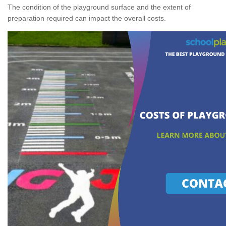
The condition of the playground surface and the extent of
preparation required can impact the overall costs.