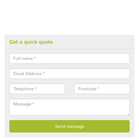
Get a quick quote