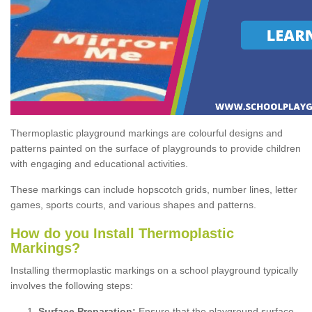
Thermoplastic playground markings are colourful designs and
patterns painted on the surface of playgrounds to provide children
with engaging and educational activities.
These markings can include hopscotch grids, number lines, letter
games, sports courts, and various shapes and patterns.
How do you Install Thermoplastic
Markings?
Installing thermoplastic markings on a school playground typically
involves the following steps:
Surface Preparation:
Ensure that the playground surface