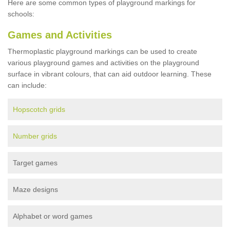
Here are some common types of playground markings for
schools:
Games and Activities
Thermoplastic playground markings can be used to create
various playground games and activities on the playground
surface in vibrant colours, that can aid outdoor learning. These
can include:
Hopscotch grids
Number grids
Target games
Maze designs
Alphabet or word games