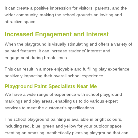
It can create a positive impression for visitors, parents, and the
wider community, making the school grounds an inviting and
attractive space.
Increased Engagement and Interest
When the playground is visually stimulating and offers a variety of
painted features, it can increase students' interest and
engagement during break times.
This can result in a more enjoyable and fulfilling play experience,
positively impacting their overall school experience.
P
layground
P
aint
S
pecialists Near Me
We have a wide range of experience with school playground
markings and play areas, enabling us to do various expert
services to meet the customer's specifications.
The school playground painting is available in bright colours,
including red, blue, green and yellow for your outdoor space
creating an amazing, aesthetically pleasing playground that can