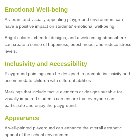
Emotional Well-being
A vibrant and visually appealing playground environment can
have a positive impact on students' emotional well-being.
Bright colours, cheerful designs, and a welcoming atmosphere
can create a sense of happiness, boost mood, and reduce stress
levels.
Inclusivity and Accessibility
Playground paintings can be designed to promote inclusivity and
accommodate children with different abilities.
Markings that include tactile elements or designs suitable for
visually impaired students can ensure that everyone can
participate and enjoy the playground.
Appearance
A well-painted playground can enhance the overall aesthetic
appeal of the school environment.