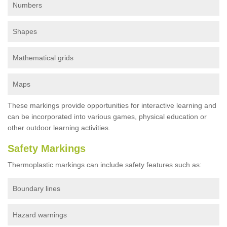
Numbers
Shapes
Mathematical grids
Maps
These markings provide opportunities for interactive learning and
can be incorporated into various games, physical education or
other outdoor learning activities.
Safety Markings
Thermoplastic markings can include safety features such as:
Boundary lines
Hazard warnings