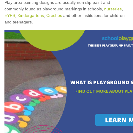
Play area painting designs are usually non slip paint and
commonly found as playground markings in schools,
nurseries
,
EYFS
,
Kindergartens
,
Creches
and other institutions for children
and teenagers.