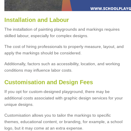
Installation and Labour
The installation of painting playgrounds and markings requires
skilled labour, especially for complex designs.
The cost of hiring professionals to properly measure, layout, and
apply the markings should be considered.
Additionally, factors such as accessibility, location, and working
conditions may influence labor costs.
Customisation and Design Fees
If you opt for custom-designed playground, there may be
additional costs associated with graphic design services for your
unique designs.
Customisation allows you to tailor the markings to specific
themes, educational content, or branding, for example, a school
logo, but it may come at an extra expense.