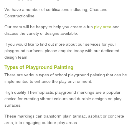
We have a number of certifications indluding; Chas and
Constructionline.
Our team will be happy to help you create a fun
play area
and
discuss the variety of designs available.
If you would like to find out more about our services for your
playground surfaces, please enquire today with our dedicated
design team!
Types of Playground Painting
There are various types of school playground painting that can be
implemented to enhance the play environment.
High quality Thermoplastic playground markings are a popular
choice for creating vibrant colours and durable designs on play
surfaces.
These markings can transform plain tarmac, asphalt or concrete
area, into engaging outdoor play areas.