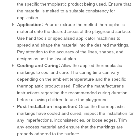
the specific thermoplastic product being used. Ensure that
the material is melted to a suitable consistency for
application.
Application:
Pour or extrude the melted thermoplastic
material onto the desired areas of the playground surface.
Use hand tools or specialised applicator machines to
spread and shape the material into the desired markings.
Pay attention to the accuracy of the lines, shapes, and
designs as per the layout plan.
Cooling and Curing:
Allow the applied thermoplastic
markings to cool and cure. The curing time can vary
depending on the ambient temperature and the specific
thermoplastic product used. Follow the manufacturer's
instructions regarding the recommended curing duration
before allowing children to use the playground.
Post-Installation Inspection:
Once the thermoplastic
markings have cooled and cured, inspect the installation for
any imperfections, inconsistencies, or loose edges. Trim
any excess material and ensure that the markings are
properly adhered to the surface.