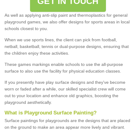
GET IN TOUCH
As well as applying anti-slip paint and thermoplastics for general
playground games, we also offer designs for sports areas in local
schools closest to you.
When we use sports lines, the client can pick from football,
netball, basketball, tennis or dual-purpose designs, ensuring that
the children enjoy these activities.
These games markings enable schools to use the all-purpose
surface to also use the facility for physical education classes.
If you presently have play surface designs and they've become
worn or faded after a while, our skilled specialist crew will come
out to your location and enhance old graphics, boosting the
playground aesthetically.
What
i
s
P
layground
S
urface
P
ainting
?
Surface paintings for playgrounds are the designs that are placed
on the ground to make an area appear more lively and vibrant.