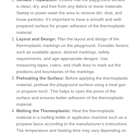
is clean, dry, and free from any debris or loose materials.
Sweep or power wash the area to remove dirt, dust, and
loose particles. It's important to have a smooth and well-
prepared surface for proper adhesion of the thermoplastic
material.
Layout and Design:
Plan the layout and design of the
thermoplastic markings on the playground. Consider factors
such as available space, desired markings, safety
requirements, and age-appropriate designs. Use
measuring tapes, rulers, and chalk lines to mark out the
positions and boundaries of the markings.
Preheating the Surface:
Before applying the thermoplastic
material, preheat the playground surface using a heat gun
or propane torch. This helps to open the pores of the
surface and ensures better adhesion of the thermoplastic
material.
Melting the Thermoplastic:
Heat the thermoplastic
material in a melting kettle or applicator machine such as a
propane lance according to the manufacturer's instructions.
The temperature and heating time may vary depending on