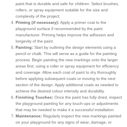
paint that is durable and safe for children. Select brushes,
rollers, or spray equipment suitable for the size and
complexity of the project.
Priming (if necessary):
Apply a primer coat to the
playground surface if recommended by the paint
manufacturer. Priming helps improve the adhesion and
longevity of the paint.
Painting:
Start by outlining the design elements using a
pencil or chalk. This will serve as a guide for the painting
process. Begin painting the new markings onto the larger
areas first, using a roller or spray equipment for efficiency
and coverage. Allow each coat of paint to dry thoroughly
before applying subsequent coats or moving to the next
section of the design. Apply additional coats as needed to
achieve the desired colour intensity and durability.
Finishing Touches:
Once the paint has fully dried, inspect
the playground painting for any touch-ups or adjustments
that may be needed to make it a successful installation.
Maintenance:
Regularly inspect the new markings painted
on your playground for any signs of wear, damage, or