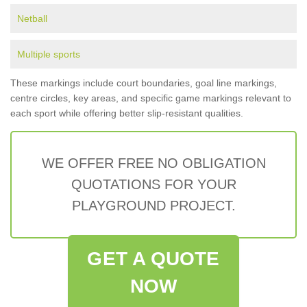
Netball
Multiple sports
These markings include court boundaries, goal line markings,
centre circles, key areas, and specific game markings relevant to
each sport while offering better slip-resistant qualities.
WE OFFER FREE NO OBLIGATION
QUOTATIONS FOR YOUR
PLAYGROUND PROJECT.
GET A QUOTE
NOW