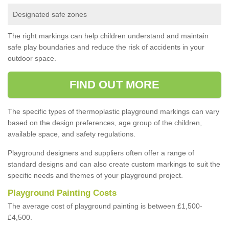
Designated safe zones
The right markings can help children understand and maintain
safe play boundaries and reduce the risk of accidents in your
outdoor space.
FIND OUT MORE
The specific types of thermoplastic playground markings can vary
based on the design preferences, age group of the children,
available space, and safety regulations.
Playground designers and suppliers often offer a range of
standard designs and can also create custom markings to suit the
specific needs and themes of your playground project.
Playground Painting Costs
The average cost of playground painting is between £1,500-
£4,500.