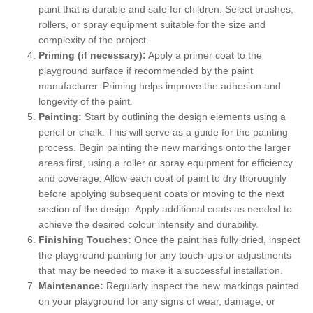
paint that is durable and safe for children. Select brushes,
rollers, or spray equipment suitable for the size and
complexity of the project.
Priming (if necessary):
Apply a primer coat to the
playground surface if recommended by the paint
manufacturer. Priming helps improve the adhesion and
longevity of the paint.
Painting:
Start by outlining the design elements using a
pencil or chalk. This will serve as a guide for the painting
process. Begin painting the new markings onto the larger
areas first, using a roller or spray equipment for efficiency
and coverage. Allow each coat of paint to dry thoroughly
before applying subsequent coats or moving to the next
section of the design. Apply additional coats as needed to
achieve the desired colour intensity and durability.
Finishing Touches:
Once the paint has fully dried, inspect
the playground painting for any touch-ups or adjustments
that may be needed to make it a successful installation.
Maintenance:
Regularly inspect the new markings painted
on your playground for any signs of wear, damage, or