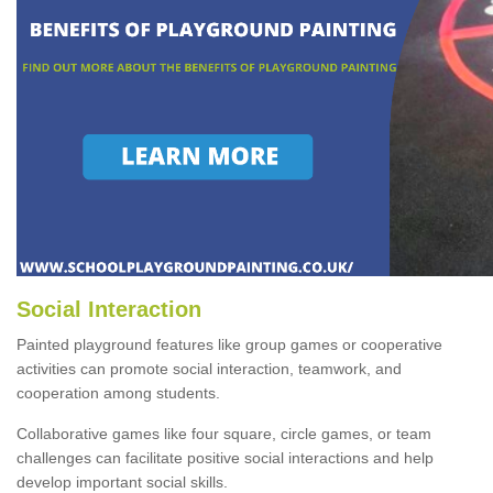
Social Interaction
Painted playground features like group games or cooperative
activities can promote social interaction, teamwork, and
cooperation among students.
Collaborative games like four square, circle games, or team
challenges can facilitate positive social interactions and help
develop important social skills.