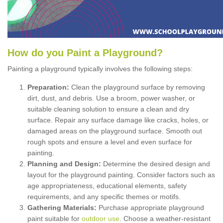
How
d
o
y
ou
P
aint
a
P
layground
?
Painting a playground typically involves the following steps:
Preparation:
Clean the playground surface by removing
dirt, dust, and debris. Use a broom, power washer, or
suitable cleaning solution to ensure a clean and dry
surface. Repair any surface damage like cracks, holes, or
damaged areas on the playground surface. Smooth out
rough spots and ensure a level and even surface for
painting.
Planning and Design:
Determine the desired design and
layout for the playground painting. Consider factors such as
age appropriateness, educational elements, safety
requirements, and any specific themes or motifs.
Gathering Materials:
Purchase appropriate playground
paint suitable for
outdoor use
. Choose a weather-resistant