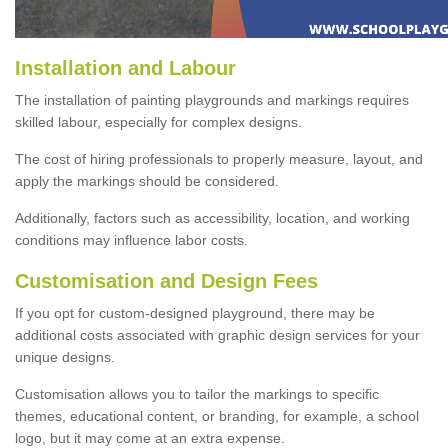
Installation and Labour
The installation of painting playgrounds and markings requires
skilled labour, especially for complex designs.
The cost of hiring professionals to properly measure, layout, and
apply the markings should be considered.
Additionally, factors such as accessibility, location, and working
conditions may influence labor costs.
Customisation and Design Fees
If you opt for custom-designed playground, there may be
additional costs associated with graphic design services for your
unique designs.
Customisation allows you to tailor the markings to specific
themes, educational content, or branding, for example, a school
logo, but it may come at an extra expense.