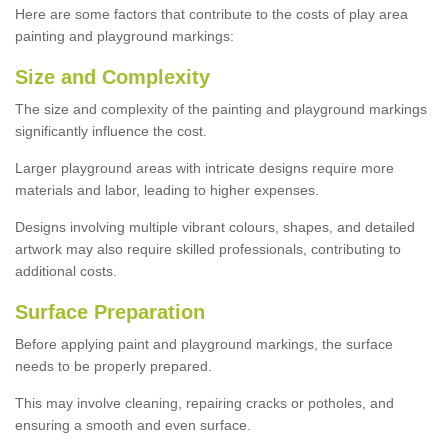
Here are some factors that contribute to the costs of play area
painting and playground markings:
Size and Complexity
The size and complexity of the painting and playground markings
significantly influence the cost.
Larger playground areas with intricate designs require more
materials and labor, leading to higher expenses.
Designs involving multiple vibrant colours, shapes, and detailed
artwork may also require skilled professionals, contributing to
additional costs.
Surface Preparation
Before applying paint and playground markings, the surface
needs to be properly prepared.
This may involve cleaning, repairing cracks or potholes, and
ensuring a smooth and even surface.