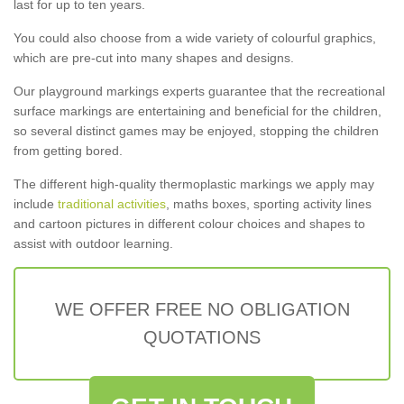
last for up to ten years.
You could also choose from a wide variety of colourful graphics,
which are pre-cut into many shapes and designs.
Our playground markings experts guarantee that the recreational
surface markings are entertaining and beneficial for the children,
so several distinct games may be enjoyed, stopping the children
from getting bored.
The different high-quality thermoplastic markings we apply may
include
traditional activities
, maths boxes, sporting activity lines
and cartoon pictures in different colour choices and shapes to
assist with outdoor learning.
WE OFFER FREE NO OBLIGATION
QUOTATIONS