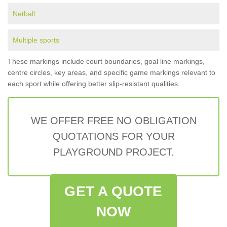
Netball
Multiple sports
These markings include court boundaries, goal line markings,
centre circles, key areas, and specific game markings relevant to
each sport while offering better slip-resistant qualities.
WE OFFER FREE NO OBLIGATION
QUOTATIONS FOR YOUR
PLAYGROUND PROJECT.
GET A QUOTE
NOW