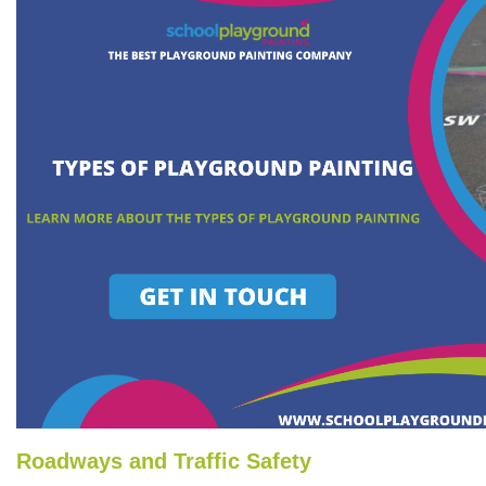
Roadways and Traffic Safety