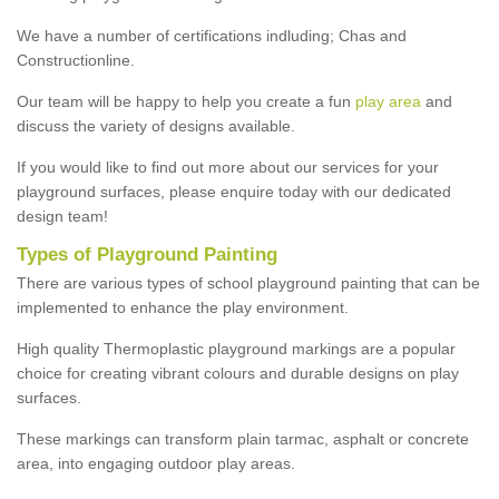
We have a number of certifications indluding; Chas and
Constructionline.
Our team will be happy to help you create a fun
play area
and
discuss the variety of designs available.
If you would like to find out more about our services for your
playground surfaces, please enquire today with our dedicated
design team!
Types of Playground Painting
There are various types of school playground painting that can be
implemented to enhance the play environment.
High quality Thermoplastic playground markings are a popular
choice for creating vibrant colours and durable designs on play
surfaces.
These markings can transform plain tarmac, asphalt or concrete
area, into engaging outdoor play areas.