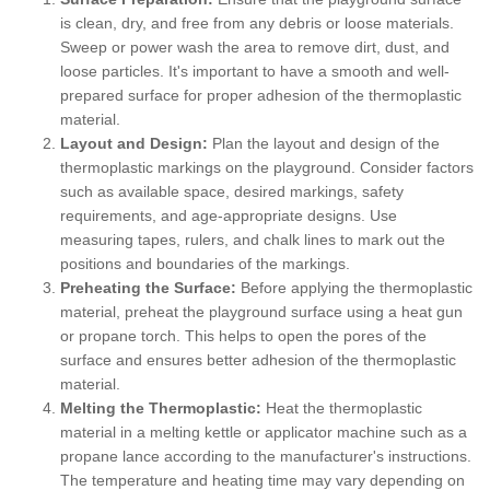
is clean, dry, and free from any debris or loose materials.
Sweep or power wash the area to remove dirt, dust, and
loose particles. It's important to have a smooth and well-
prepared surface for proper adhesion of the thermoplastic
material.
Layout and Design:
Plan the layout and design of the
thermoplastic markings on the playground. Consider factors
such as available space, desired markings, safety
requirements, and age-appropriate designs. Use
measuring tapes, rulers, and chalk lines to mark out the
positions and boundaries of the markings.
Preheating the Surface:
Before applying the thermoplastic
material, preheat the playground surface using a heat gun
or propane torch. This helps to open the pores of the
surface and ensures better adhesion of the thermoplastic
material.
Melting the Thermoplastic:
Heat the thermoplastic
material in a melting kettle or applicator machine such as a
propane lance according to the manufacturer's instructions.
The temperature and heating time may vary depending on