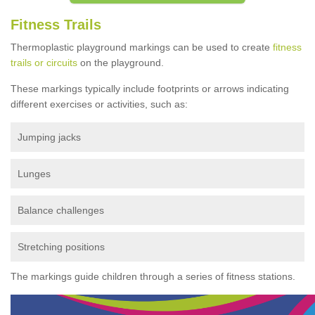
Fitness Trails
Thermoplastic playground markings can be used to create
fitness
trails or circuits
on the playground.
These markings typically include footprints or arrows indicating
different exercises or activities, such as:
Jumping jacks
Lunges
Balance challenges
Stretching positions
The markings guide children through a series of fitness stations.