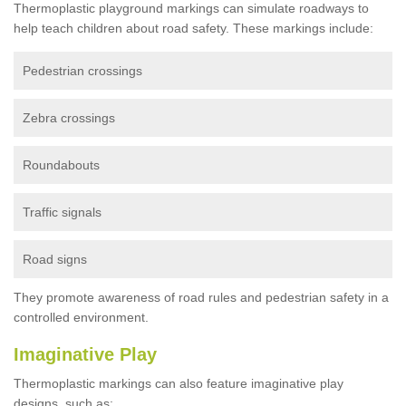
Thermoplastic playground markings can simulate roadways to
help teach children about road safety. These markings include:
Pedestrian crossings
Zebra crossings
Roundabouts
Traffic signals
Road signs
They promote awareness of road rules and pedestrian safety in a
controlled environment.
Imaginative Play
Thermoplastic markings can also feature imaginative play
designs, such as: