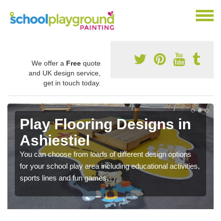
We offer a
Free
quote
and UK design service,
get in touch today.
Play Flooring Designs in
Ashiestiel
You can choose from loads of different design options
for your school play area including educational activities,
sports lines and fun games.