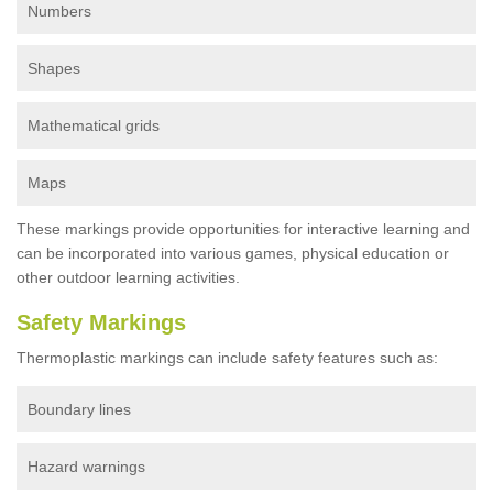
Numbers
Shapes
Mathematical grids
Maps
These markings provide opportunities for interactive learning and
can be incorporated into various games, physical education or
other outdoor learning activities.
Safety Markings
Thermoplastic markings can include safety features such as:
Boundary lines
Hazard warnings