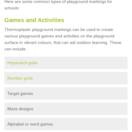
Here are some common types of playground markings for
schools:
Games and Activities
Thermoplastic playground markings can be used to create
various playground games and activities on the playground
surface in vibrant colours, that can aid outdoor learning. These
can include:
Hopscotch grids
Number grids
Target games
Maze designs
Alphabet or word games