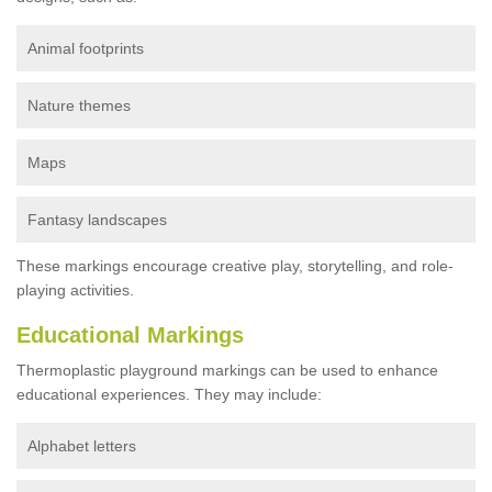
Animal footprints
Nature themes
Maps
Fantasy landscapes
These markings encourage creative play, storytelling, and role-
playing activities.
Educational Markings
Thermoplastic playground markings can be used to enhance
educational experiences. They may include:
Alphabet letters