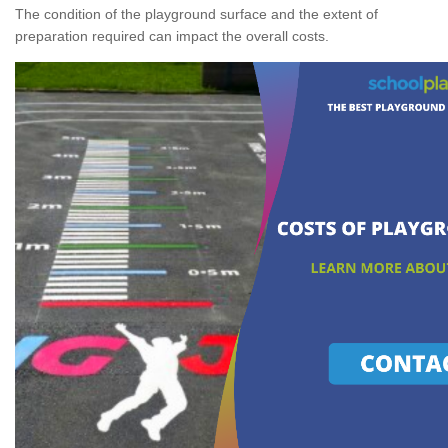
The condition of the playground surface and the extent of
preparation required can impact the overall costs.