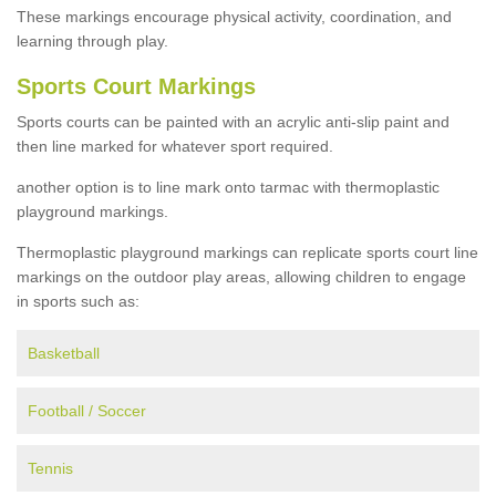
These markings encourage physical activity, coordination, and
learning through play.
Sports Court Markings
Sports courts can be painted with an acrylic anti-slip paint and
then line marked for whatever sport required.
another option is to line mark onto tarmac with thermoplastic
playground markings.
Thermoplastic playground markings can replicate sports court line
markings on the outdoor play areas, allowing children to engage
in sports such as:
Basketball
Football / Soccer
Tennis