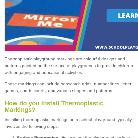
Thermoplastic playground markings are colourful designs and
patterns painted on the surface of playgrounds to provide children
with engaging and educational activities.
These markings can include hopscotch grids, number lines, letter
games, sports courts, and various shapes and patterns.
How do you Install Thermoplastic
Markings?
Installing thermoplastic markings on a school playground typically
involves the following steps:
Surface Preparation:
Ensure that the playground surface