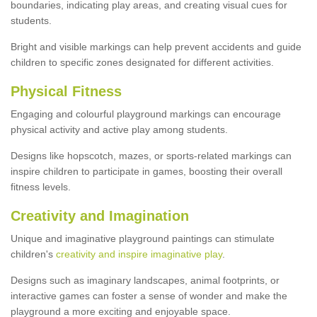
boundaries, indicating play areas, and creating visual cues for
students.
Bright and visible markings can help prevent accidents and guide
children to specific zones designated for different activities.
Physical Fitness
Engaging and colourful playground markings can encourage
physical activity and active play among students.
Designs like hopscotch, mazes, or sports-related markings can
inspire children to participate in games, boosting their overall
fitness levels.
Creativity and Imagination
Unique and imaginative playground paintings can stimulate
children's
creativity and inspire imaginative play
.
Designs such as imaginary landscapes, animal footprints, or
interactive games can foster a sense of wonder and make the
playground a more exciting and enjoyable space.