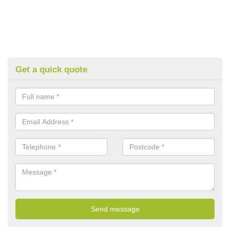
Get a quick quote