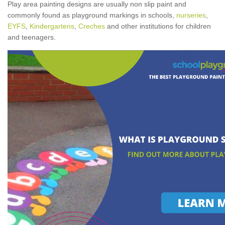
Play area painting designs are usually non slip paint and
commonly found as playground markings in schools,
nurseries
,
EYFS
,
Kindergartens
,
Creches
and other institutions for children
and teenagers.