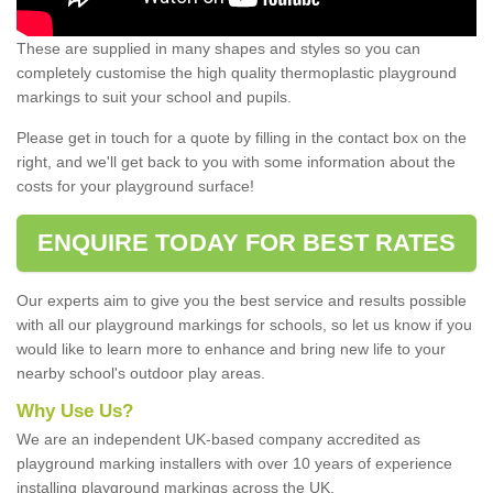
These are supplied in many shapes and styles so you can
completely customise the high quality thermoplastic playground
markings to suit your school and pupils.
Please get in touch for a quote by filling in the contact box on the
right, and we'll get back to you with some information about the
costs for your playground surface!
ENQUIRE TODAY FOR BEST RATES
Our experts aim to give you the best service and results possible
with all our playground markings for schools, so let us know if you
would like to learn more to enhance and bring new life to your
nearby school's outdoor play areas.
Why Use Us?
We are an independent UK-based company accredited as
playground marking installers with over 10 years of experience
installing playground markings across the UK.