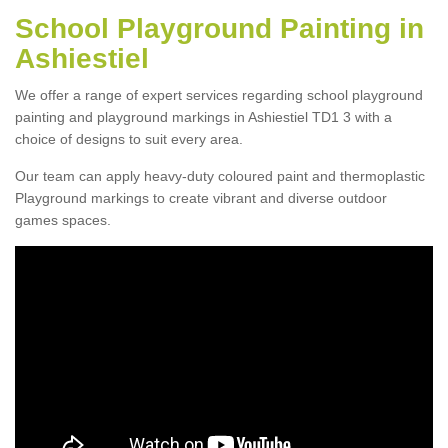
School Playground Painting in
Ashiestiel
We offer a range of expert services regarding school playground
painting and playground markings in Ashiestiel TD1 3 with a
choice of designs to suit every area.
Our team can apply heavy-duty coloured paint and thermoplastic
Playground markings to create vibrant and diverse outdoor
games spaces.