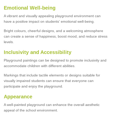
Emotional Well-being
A vibrant and visually appealing playground environment can
have a positive impact on students' emotional well-being.
Bright colours, cheerful designs, and a welcoming atmosphere
can create a sense of happiness, boost mood, and reduce stress
levels.
Inclusivity and Accessibility
Playground paintings can be designed to promote inclusivity and
accommodate children with different abilities.
Markings that include tactile elements or designs suitable for
visually impaired students can ensure that everyone can
participate and enjoy the playground.
Appearance
A well-painted playground can enhance the overall aesthetic
appeal of the school environment.