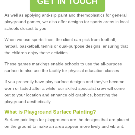
GET IN TOUCH
As well as applying anti-slip paint and thermoplastics for general
playground games, we also offer designs for sports areas in local
schools closest to you.
When we use sports lines, the client can pick from football,
netball, basketball, tennis or dual-purpose designs, ensuring that
the children enjoy these activities.
These games markings enable schools to use the all-purpose
surface to also use the facility for physical education classes.
If you presently have play surface designs and they've become
worn or faded after a while, our skilled specialist crew will come
out to your location and enhance old graphics, boosting the
playground aesthetically.
What
i
s
P
layground
S
urface
P
ainting
?
Surface paintings for playgrounds are the designs that are placed
on the ground to make an area appear more lively and vibrant.