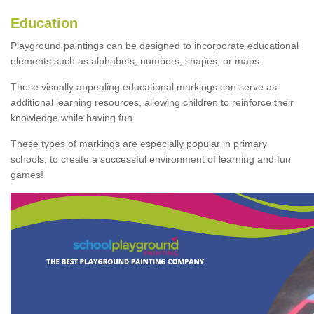
Education
Playground paintings can be designed to incorporate educational
elements such as alphabets, numbers, shapes, or maps.
These visually appealing educational markings can serve as
additional learning resources, allowing children to reinforce their
knowledge while having fun.
These types of markings are especially popular in primary
schools, to create a successful environment of learning and fun
games!