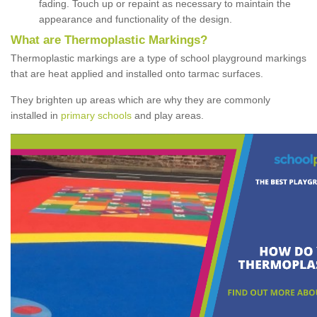
fading. Touch up or repaint as necessary to maintain the
appearance and functionality of the design.
What are Thermoplastic Markings?
Thermoplastic markings are a type of school playground markings
that are heat applied and installed onto tarmac surfaces.
They brighten up areas which are why they are commonly
installed in
primary schools
and play areas.