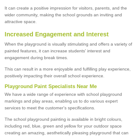
It can create a positive impression for visitors, parents, and the
wider community, making the school grounds an inviting and
attractive space.
Increased Engagement and Interest
When the playground is visually stimulating and offers a variety of
painted features, it can increase students' interest and
engagement during break times.
This can result in a more enjoyable and fulfilling play experience,
positively impacting their overall school experience.
P
layground
P
aint
S
pecialists Near Me
We have a wide range of experience with school playground
markings and play areas, enabling us to do various expert
services to meet the customer's specifications.
The school playground painting is available in bright colours,
including red, blue, green and yellow for your outdoor space
creating an amazing, aesthetically pleasing playground that can