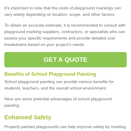
It's important to note that the costs of playground markings can
vary widely depending on location, scope, and other factors.
To obtain an accurate estimate, it is recommended to consult with
playground marking suppliers, contractors, or specialists who can
assess your specific requirements and provide detailed cost
breakdowns based on your project's needs.
GET A QUOTE
Benefits of School Playground Painting
School playground painting can provide various benefits for
students, teachers, and the overall school environment.
Here are some potential advantages of school playground
painting:
Enhanced Safety
Properly painted playgrounds can help improve safety by marking