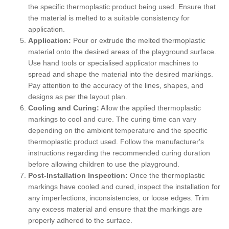
the specific thermoplastic product being used. Ensure that
the material is melted to a suitable consistency for
application.
Application:
Pour or extrude the melted thermoplastic
material onto the desired areas of the playground surface.
Use hand tools or specialised applicator machines to
spread and shape the material into the desired markings.
Pay attention to the accuracy of the lines, shapes, and
designs as per the layout plan.
Cooling and Curing:
Allow the applied thermoplastic
markings to cool and cure. The curing time can vary
depending on the ambient temperature and the specific
thermoplastic product used. Follow the manufacturer's
instructions regarding the recommended curing duration
before allowing children to use the playground.
Post-Installation Inspection:
Once the thermoplastic
markings have cooled and cured, inspect the installation for
any imperfections, inconsistencies, or loose edges. Trim
any excess material and ensure that the markings are
properly adhered to the surface.