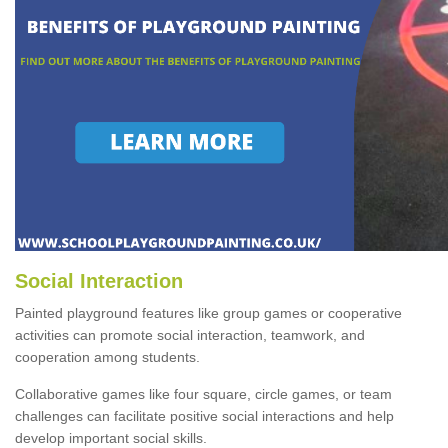
Social Interaction
Painted playground features like group games or cooperative
activities can promote social interaction, teamwork, and
cooperation among students.
Collaborative games like four square, circle games, or team
challenges can facilitate positive social interactions and help
develop important social skills.