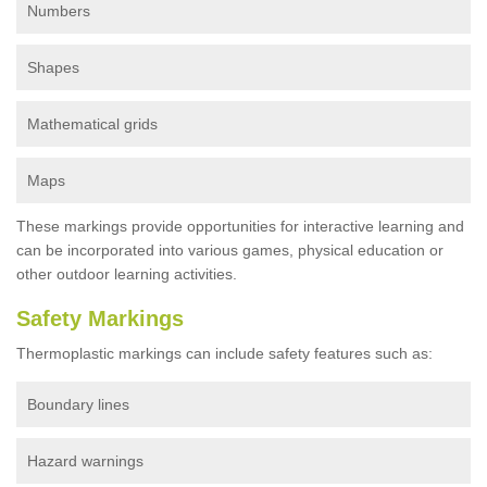
Numbers
Shapes
Mathematical grids
Maps
These markings provide opportunities for interactive learning and
can be incorporated into various games, physical education or
other outdoor learning activities.
Safety Markings
Thermoplastic markings can include safety features such as:
Boundary lines
Hazard warnings