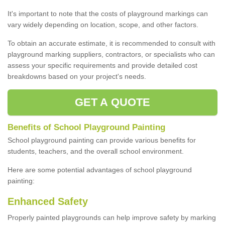
It's important to note that the costs of playground markings can
vary widely depending on location, scope, and other factors.
To obtain an accurate estimate, it is recommended to consult with
playground marking suppliers, contractors, or specialists who can
assess your specific requirements and provide detailed cost
breakdowns based on your project's needs.
GET A QUOTE
Benefits of School Playground Painting
School playground painting can provide various benefits for
students, teachers, and the overall school environment.
Here are some potential advantages of school playground
painting:
Enhanced Safety
Properly painted playgrounds can help improve safety by marking