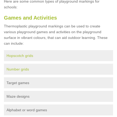
Here are some common types of playground markings for
schools:
Games and Activities
Thermoplastic playground markings can be used to create
various playground games and activities on the playground
surface in vibrant colours, that can aid outdoor learning. These
can include:
Hopscotch grids
Number grids
Target games
Maze designs
Alphabet or word games