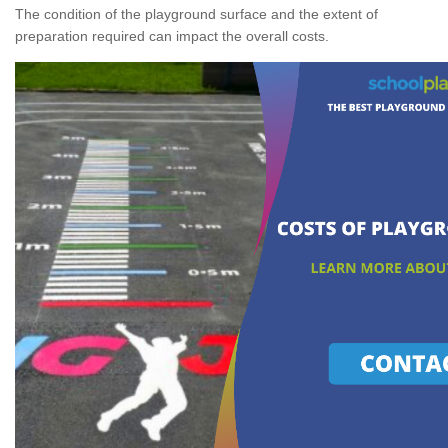
The condition of the playground surface and the extent of
preparation required can impact the overall costs.