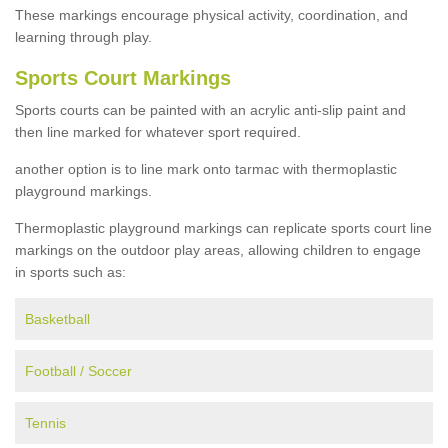
These markings encourage physical activity, coordination, and
learning through play.
Sports Court Markings
Sports courts can be painted with an acrylic anti-slip paint and
then line marked for whatever sport required.
another option is to line mark onto tarmac with thermoplastic
playground markings.
Thermoplastic playground markings can replicate sports court line
markings on the outdoor play areas, allowing children to engage
in sports such as:
Basketball
Football / Soccer
Tennis