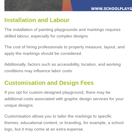
Installation and Labour
The installation of painting playgrounds and markings requires
skilled labour, especially for complex designs.
The cost of hiring professionals to properly measure, layout, and
apply the markings should be considered.
Additionally, factors such as accessibility, location, and working
conditions may influence labor costs.
Customisation and Design Fees
If you opt for custom-designed playground, there may be
additional costs associated with graphic design services for your
unique designs.
Customisation allows you to tailor the markings to specific
themes, educational content, or branding, for example, a school
logo, but it may come at an extra expense.