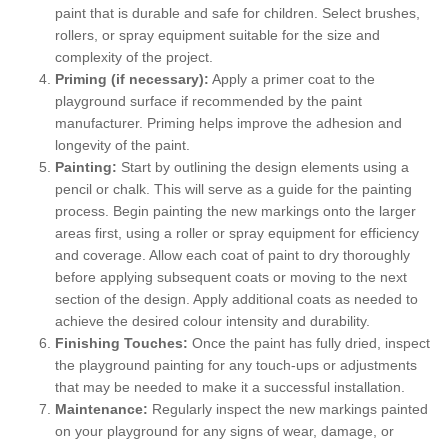
paint that is durable and safe for children. Select brushes,
rollers, or spray equipment suitable for the size and
complexity of the project.
Priming (if necessary):
Apply a primer coat to the
playground surface if recommended by the paint
manufacturer. Priming helps improve the adhesion and
longevity of the paint.
Painting:
Start by outlining the design elements using a
pencil or chalk. This will serve as a guide for the painting
process. Begin painting the new markings onto the larger
areas first, using a roller or spray equipment for efficiency
and coverage. Allow each coat of paint to dry thoroughly
before applying subsequent coats or moving to the next
section of the design. Apply additional coats as needed to
achieve the desired colour intensity and durability.
Finishing Touches:
Once the paint has fully dried, inspect
the playground painting for any touch-ups or adjustments
that may be needed to make it a successful installation.
Maintenance:
Regularly inspect the new markings painted
on your playground for any signs of wear, damage, or