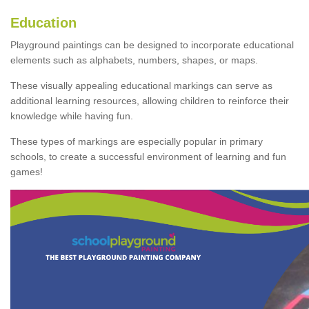
Education
Playground paintings can be designed to incorporate educational
elements such as alphabets, numbers, shapes, or maps.
These visually appealing educational markings can serve as
additional learning resources, allowing children to reinforce their
knowledge while having fun.
These types of markings are especially popular in primary
schools, to create a successful environment of learning and fun
games!