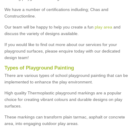
We have a number of certifications indluding; Chas and
Constructionline.
Our team will be happy to help you create a fun
play area
and
discuss the variety of designs available.
If you would like to find out more about our services for your
playground surfaces, please enquire today with our dedicated
design team!
Types of Playground Painting
There are various types of school playground painting that can be
implemented to enhance the play environment.
High quality Thermoplastic playground markings are a popular
choice for creating vibrant colours and durable designs on play
surfaces.
These markings can transform plain tarmac, asphalt or concrete
area, into engaging outdoor play areas.