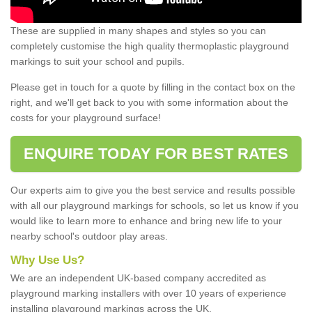
These are supplied in many shapes and styles so you can
completely customise the high quality thermoplastic playground
markings to suit your school and pupils.
Please get in touch for a quote by filling in the contact box on the
right, and we'll get back to you with some information about the
costs for your playground surface!
ENQUIRE TODAY FOR BEST RATES
Our experts aim to give you the best service and results possible
with all our playground markings for schools, so let us know if you
would like to learn more to enhance and bring new life to your
nearby school's outdoor play areas.
Why Use Us?
We are an independent UK-based company accredited as
playground marking installers with over 10 years of experience
installing playground markings across the UK.