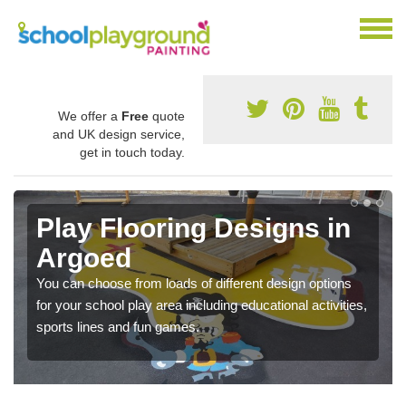
We offer a
Free
quote
and UK design service,
get in touch today.
Play Flooring Designs in
Argoed
You can choose from loads of different design options
for your school play area including educational activities,
sports lines and fun games.