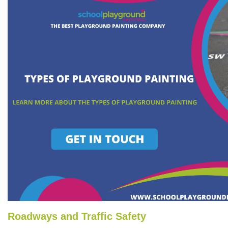
Roadways and Traffic Safety