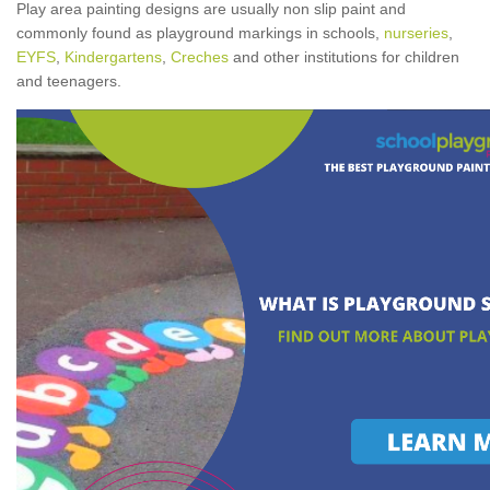
Play area painting designs are usually non slip paint and
commonly found as playground markings in schools,
nurseries
,
EYFS
,
Kindergartens
,
Creches
and other institutions for children
and teenagers.