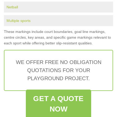
Netball
Multiple sports
These markings include court boundaries, goal line markings,
centre circles, key areas, and specific game markings relevant to
each sport while offering better slip-resistant qualities.
WE OFFER FREE NO OBLIGATION
QUOTATIONS FOR YOUR
PLAYGROUND PROJECT.
GET A QUOTE
NOW