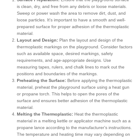
is clean, dry, and free from any debris or loose materials.
Sweep or power wash the area to remove dirt, dust, and
loose particles. It's important to have a smooth and well-
prepared surface for proper adhesion of the thermoplastic
material.
Layout and Design:
Plan the layout and design of the
thermoplastic markings on the playground. Consider factors
such as available space, desired markings, safety
requirements, and age-appropriate designs. Use
measuring tapes, rulers, and chalk lines to mark out the
positions and boundaries of the markings.
Preheating the Surface:
Before applying the thermoplastic
material, preheat the playground surface using a heat gun
or propane torch. This helps to open the pores of the
surface and ensures better adhesion of the thermoplastic
material.
Melting the Thermoplastic:
Heat the thermoplastic
material in a melting kettle or applicator machine such as a
propane lance according to the manufacturer's instructions.
The temperature and heating time may vary depending on