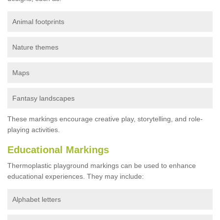
Animal footprints
Nature themes
Maps
Fantasy landscapes
These markings encourage creative play, storytelling, and role-
playing activities.
Educational Markings
Thermoplastic playground markings can be used to enhance
educational experiences. They may include:
Alphabet letters