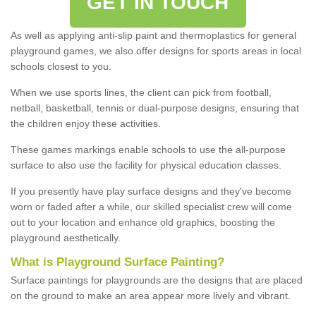
GET IN TOUCH
As well as applying anti-slip paint and thermoplastics for general
playground games, we also offer designs for sports areas in local
schools closest to you.
When we use sports lines, the client can pick from football,
netball, basketball, tennis or dual-purpose designs, ensuring that
the children enjoy these activities.
These games markings enable schools to use the all-purpose
surface to also use the facility for physical education classes.
If you presently have play surface designs and they've become
worn or faded after a while, our skilled specialist crew will come
out to your location and enhance old graphics, boosting the
playground aesthetically.
What
i
s
P
layground
S
urface
P
ainting
?
Surface paintings for playgrounds are the designs that are placed
on the ground to make an area appear more lively and vibrant.