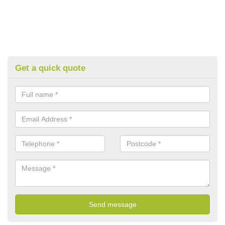
Get a quick quote