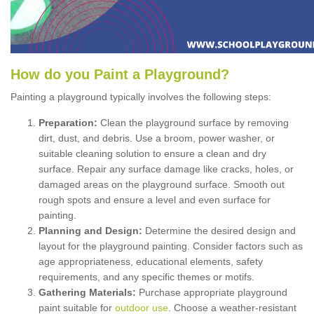
How
d
o
y
ou
P
aint
a
P
layground
?
Painting a playground typically involves the following steps:
Preparation:
Clean the playground surface by removing
dirt, dust, and debris. Use a broom, power washer, or
suitable cleaning solution to ensure a clean and dry
surface. Repair any surface damage like cracks, holes, or
damaged areas on the playground surface. Smooth out
rough spots and ensure a level and even surface for
painting.
Planning and Design:
Determine the desired design and
layout for the playground painting. Consider factors such as
age appropriateness, educational elements, safety
requirements, and any specific themes or motifs.
Gathering Materials:
Purchase appropriate playground
paint suitable for
outdoor use
. Choose a weather-resistant