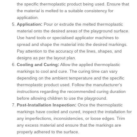
the specific thermoplastic product being used. Ensure that
the material is melted to a suitable consistency for
application.
Application:
Pour or extrude the melted thermoplastic
material onto the desired areas of the playground surface.
Use hand tools or specialised applicator machines to
spread and shape the material into the desired markings.
Pay attention to the accuracy of the lines, shapes, and
designs as per the layout plan.
Cooling and Curing:
Allow the applied thermoplastic
markings to cool and cure. The curing time can vary
depending on the ambient temperature and the specific
thermoplastic product used. Follow the manufacturer's
instructions regarding the recommended curing duration
before allowing children to use the playground.
Post-Installation Inspection:
Once the thermoplastic
markings have cooled and cured, inspect the installation for
any imperfections, inconsistencies, or loose edges. Trim
any excess material and ensure that the markings are
properly adhered to the surface.