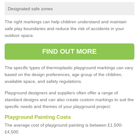
Designated safe zones
The right markings can help children understand and maintain
safe play boundaries and reduce the risk of accidents in your
outdoor space.
FIND OUT MORE
The specific types of thermoplastic playground markings can vary
based on the design preferences, age group of the children,
available space, and safety regulations.
Playground designers and suppliers often offer a range of
standard designs and can also create custom markings to suit the
specific needs and themes of your playground project.
Playground Painting Costs
The average cost of playground painting is between £1,500-
£4,500.