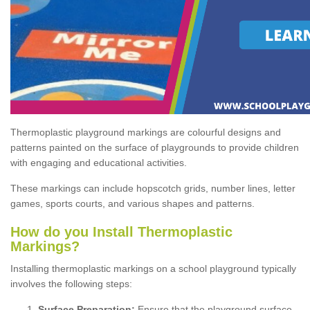
Thermoplastic playground markings are colourful designs and
patterns painted on the surface of playgrounds to provide children
with engaging and educational activities.
These markings can include hopscotch grids, number lines, letter
games, sports courts, and various shapes and patterns.
How do you Install Thermoplastic
Markings?
Installing thermoplastic markings on a school playground typically
involves the following steps:
Surface Preparation:
Ensure that the playground surface