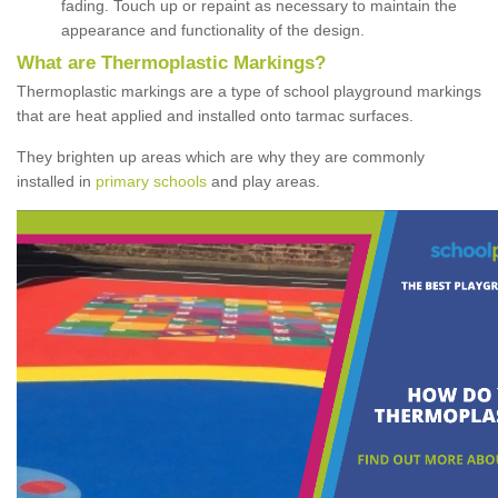
fading. Touch up or repaint as necessary to maintain the
appearance and functionality of the design.
What are Thermoplastic Markings?
Thermoplastic markings are a type of school playground markings
that are heat applied and installed onto tarmac surfaces.
They brighten up areas which are why they are commonly
installed in
primary schools
and play areas.