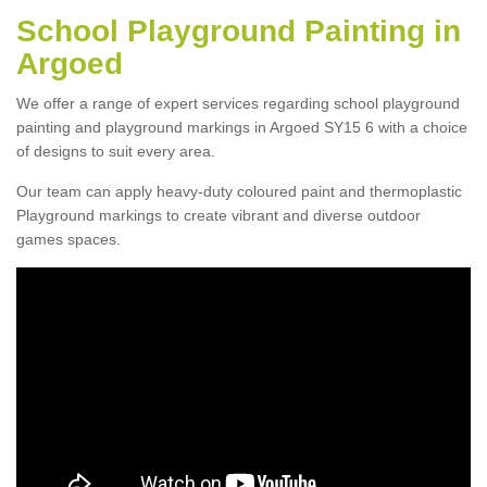
School Playground Painting in
Argoed
We offer a range of expert services regarding school playground
painting and playground markings in Argoed SY15 6 with a choice
of designs to suit every area.
Our team can apply heavy-duty coloured paint and thermoplastic
Playground markings to create vibrant and diverse outdoor
games spaces.