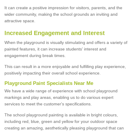
It can create a positive impression for visitors, parents, and the
wider community, making the school grounds an inviting and
attractive space.
Increased Engagement and Interest
When the playground is visually stimulating and offers a variety of
painted features, it can increase students' interest and
engagement during break times.
This can result in a more enjoyable and fulfilling play experience,
positively impacting their overall school experience.
P
layground
P
aint
S
pecialists Near Me
We have a wide range of experience with school playground
markings and play areas, enabling us to do various expert
services to meet the customer's specifications.
The school playground painting is available in bright colours,
including red, blue, green and yellow for your outdoor space
creating an amazing, aesthetically pleasing playground that can