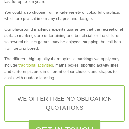
last for up to ten years.
You could also choose from a wide variety of colourful graphics,
which are pre-cut into many shapes and designs.
Our playground markings experts guarantee that the recreational
surface markings are entertaining and beneficial for the children,
so several distinct games may be enjoyed, stopping the children
from getting bored.
The different high-quality thermoplastic markings we apply may
include
traditional activities
, maths boxes, sporting activity lines
and cartoon pictures in different colour choices and shapes to
assist with outdoor learning.
WE OFFER FREE NO OBLIGATION
QUOTATIONS