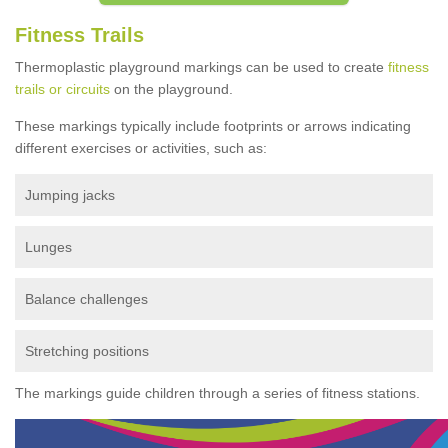
Fitness Trails
Thermoplastic playground markings can be used to create
fitness
trails or circuits
on the playground.
These markings typically include footprints or arrows indicating
different exercises or activities, such as:
Jumping jacks
Lunges
Balance challenges
Stretching positions
The markings guide children through a series of fitness stations.