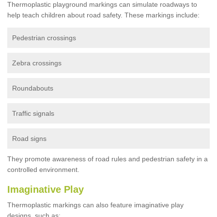
Thermoplastic playground markings can simulate roadways to
help teach children about road safety. These markings include:
Pedestrian crossings
Zebra crossings
Roundabouts
Traffic signals
Road signs
They promote awareness of road rules and pedestrian safety in a
controlled environment.
Imaginative Play
Thermoplastic markings can also feature imaginative play
designs, such as: