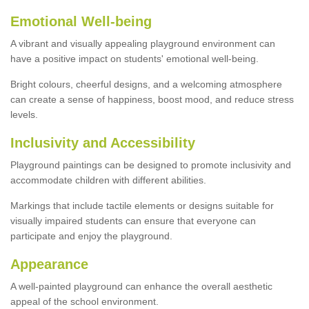
Emotional Well-being
A vibrant and visually appealing playground environment can
have a positive impact on students' emotional well-being.
Bright colours, cheerful designs, and a welcoming atmosphere
can create a sense of happiness, boost mood, and reduce stress
levels.
Inclusivity and Accessibility
Playground paintings can be designed to promote inclusivity and
accommodate children with different abilities.
Markings that include tactile elements or designs suitable for
visually impaired students can ensure that everyone can
participate and enjoy the playground.
Appearance
A well-painted playground can enhance the overall aesthetic
appeal of the school environment.