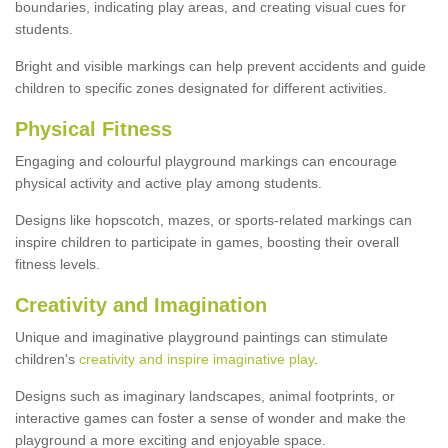
boundaries, indicating play areas, and creating visual cues for
students.
Bright and visible markings can help prevent accidents and guide
children to specific zones designated for different activities.
Physical Fitness
Engaging and colourful playground markings can encourage
physical activity and active play among students.
Designs like hopscotch, mazes, or sports-related markings can
inspire children to participate in games, boosting their overall
fitness levels.
Creativity and Imagination
Unique and imaginative playground paintings can stimulate
children's
creativity and inspire imaginative play
.
Designs such as imaginary landscapes, animal footprints, or
interactive games can foster a sense of wonder and make the
playground a more exciting and enjoyable space.