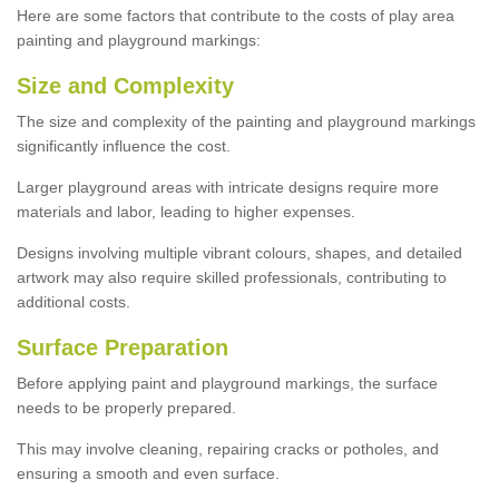
Here are some factors that contribute to the costs of play area
painting and playground markings:
Size and Complexity
The size and complexity of the painting and playground markings
significantly influence the cost.
Larger playground areas with intricate designs require more
materials and labor, leading to higher expenses.
Designs involving multiple vibrant colours, shapes, and detailed
artwork may also require skilled professionals, contributing to
additional costs.
Surface Preparation
Before applying paint and playground markings, the surface
needs to be properly prepared.
This may involve cleaning, repairing cracks or potholes, and
ensuring a smooth and even surface.