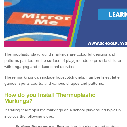
Thermoplastic playground markings are colourful designs and
patterns painted on the surface of playgrounds to provide children
with engaging and educational activities.
These markings can include hopscotch grids, number lines, letter
games, sports courts, and various shapes and patterns.
How do you Install Thermoplastic
Markings?
Installing thermoplastic markings on a school playground typically
involves the following steps:
Surface Preparation:
Ensure that the playground surface