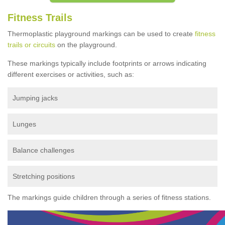
Fitness Trails
Thermoplastic playground markings can be used to create
fitness
trails or circuits
on the playground.
These markings typically include footprints or arrows indicating
different exercises or activities, such as:
Jumping jacks
Lunges
Balance challenges
Stretching positions
The markings guide children through a series of fitness stations.