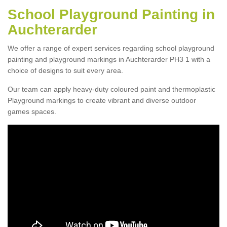
School Playground Painting in
Auchterarder
We offer a range of expert services regarding school playground
painting and playground markings in Auchterarder PH3 1 with a
choice of designs to suit every area.
Our team can apply heavy-duty coloured paint and thermoplastic
Playground markings to create vibrant and diverse outdoor
games spaces.