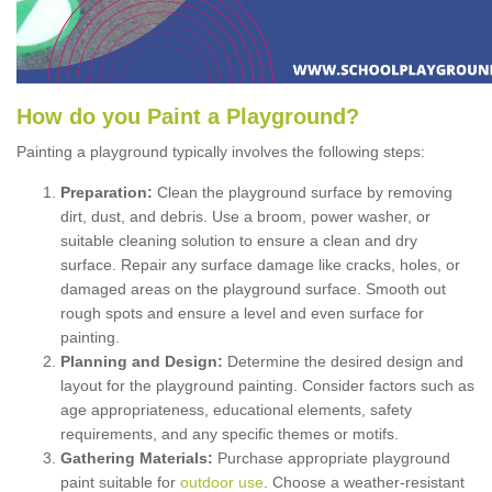
How
d
o
y
ou
P
aint
a
P
layground
?
Painting a playground typically involves the following steps:
Preparation:
Clean the playground surface by removing
dirt, dust, and debris. Use a broom, power washer, or
suitable cleaning solution to ensure a clean and dry
surface. Repair any surface damage like cracks, holes, or
damaged areas on the playground surface. Smooth out
rough spots and ensure a level and even surface for
painting.
Planning and Design:
Determine the desired design and
layout for the playground painting. Consider factors such as
age appropriateness, educational elements, safety
requirements, and any specific themes or motifs.
Gathering Materials:
Purchase appropriate playground
paint suitable for
outdoor use
. Choose a weather-resistant