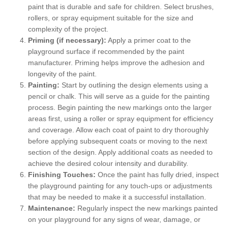
paint that is durable and safe for children. Select brushes,
rollers, or spray equipment suitable for the size and
complexity of the project.
Priming (if necessary):
Apply a primer coat to the
playground surface if recommended by the paint
manufacturer. Priming helps improve the adhesion and
longevity of the paint.
Painting:
Start by outlining the design elements using a
pencil or chalk. This will serve as a guide for the painting
process. Begin painting the new markings onto the larger
areas first, using a roller or spray equipment for efficiency
and coverage. Allow each coat of paint to dry thoroughly
before applying subsequent coats or moving to the next
section of the design. Apply additional coats as needed to
achieve the desired colour intensity and durability.
Finishing Touches:
Once the paint has fully dried, inspect
the playground painting for any touch-ups or adjustments
that may be needed to make it a successful installation.
Maintenance:
Regularly inspect the new markings painted
on your playground for any signs of wear, damage, or