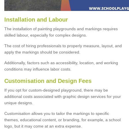
Installation and Labour
The installation of painting playgrounds and markings requires
skilled labour, especially for complex designs.
The cost of hiring professionals to properly measure, layout, and
apply the markings should be considered.
Additionally, factors such as accessibility, location, and working
conditions may influence labor costs.
Customisation and Design Fees
If you opt for custom-designed playground, there may be
additional costs associated with graphic design services for your
unique designs.
Customisation allows you to tailor the markings to specific
themes, educational content, or branding, for example, a school
logo, but it may come at an extra expense.