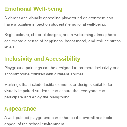
Emotional Well-being
A vibrant and visually appealing playground environment can
have a positive impact on students' emotional well-being.
Bright colours, cheerful designs, and a welcoming atmosphere
can create a sense of happiness, boost mood, and reduce stress
levels.
Inclusivity and Accessibility
Playground paintings can be designed to promote inclusivity and
accommodate children with different abilities.
Markings that include tactile elements or designs suitable for
visually impaired students can ensure that everyone can
participate and enjoy the playground.
Appearance
A well-painted playground can enhance the overall aesthetic
appeal of the school environment.