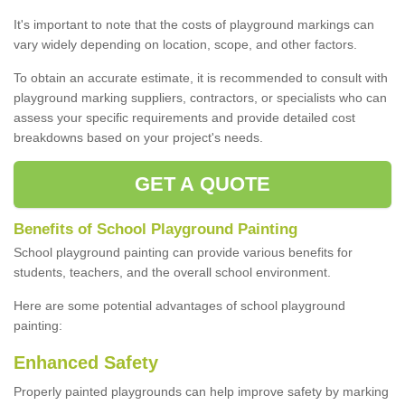
It's important to note that the costs of playground markings can
vary widely depending on location, scope, and other factors.
To obtain an accurate estimate, it is recommended to consult with
playground marking suppliers, contractors, or specialists who can
assess your specific requirements and provide detailed cost
breakdowns based on your project's needs.
GET A QUOTE
Benefits of School Playground Painting
School playground painting can provide various benefits for
students, teachers, and the overall school environment.
Here are some potential advantages of school playground
painting:
Enhanced Safety
Properly painted playgrounds can help improve safety by marking