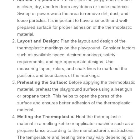
is clean, dry, and free from any debris or loose materials.
Sweep or power wash the area to remove dirt, dust, and
loose particles. It's important to have a smooth and well-
prepared surface for proper adhesion of the thermoplastic
material.
Layout and Design:
Plan the layout and design of the
thermoplastic markings on the playground. Consider factors
such as available space, desired markings, safety
requirements, and age-appropriate designs. Use
measuring tapes, rulers, and chalk lines to mark out the
positions and boundaries of the markings.
Preheating the Surface:
Before applying the thermoplastic
material, preheat the playground surface using a heat gun
or propane torch. This helps to open the pores of the
surface and ensures better adhesion of the thermoplastic
material.
Melting the Thermoplastic:
Heat the thermoplastic
material in a melting kettle or applicator machine such as a
propane lance according to the manufacturer's instructions.
The temperature and heating time may vary depending on