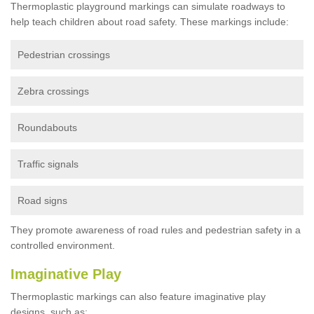
Thermoplastic playground markings can simulate roadways to
help teach children about road safety. These markings include:
Pedestrian crossings
Zebra crossings
Roundabouts
Traffic signals
Road signs
They promote awareness of road rules and pedestrian safety in a
controlled environment.
Imaginative Play
Thermoplastic markings can also feature imaginative play
designs, such as: