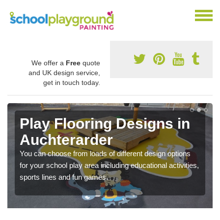
We offer a
Free
quote
and UK design service,
get in touch today.
Play Flooring Designs in
Auchterarder
You can choose from loads of different design options
for your school play area including educational activities,
sports lines and fun games.