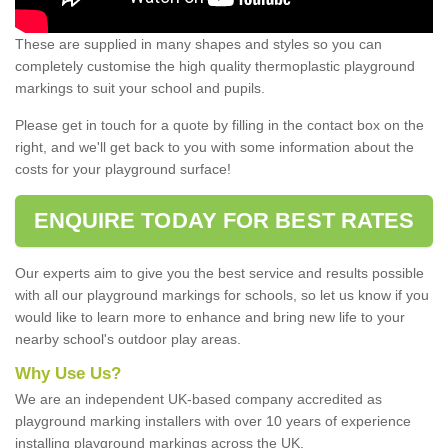
These are supplied in many shapes and styles so you can
completely customise the high quality thermoplastic playground
markings to suit your school and pupils.
Please get in touch for a quote by filling in the contact box on the
right, and we'll get back to you with some information about the
costs for your playground surface!
ENQUIRE TODAY FOR BEST RATES
Our experts aim to give you the best service and results possible
with all our playground markings for schools, so let us know if you
would like to learn more to enhance and bring new life to your
nearby school's outdoor play areas.
Why Use Us?
We are an independent UK-based company accredited as
playground marking installers with over 10 years of experience
installing playground markings across the UK.