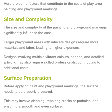
Here are some factors that contribute to the costs of play area
painting and playground markings:
Size and Complexity
The size and complexity of the painting and playground markings
significantly influence the cost.
Larger playground areas with intricate designs require more
materials and labor, leading to higher expenses.
Designs involving multiple vibrant colours, shapes, and detailed
artwork may also require skilled professionals, contributing to
additional costs.
Surface Preparation
Before applying paint and playground markings, the surface
needs to be properly prepared.
This may involve cleaning, repairing cracks or potholes, and
ensuring a smooth and even surface.