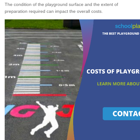
The condition of the playground surface and the extent of
preparation required can impact the overall costs.