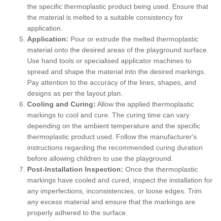
the specific thermoplastic product being used. Ensure that
the material is melted to a suitable consistency for
application.
Application:
Pour or extrude the melted thermoplastic
material onto the desired areas of the playground surface.
Use hand tools or specialised applicator machines to
spread and shape the material into the desired markings.
Pay attention to the accuracy of the lines, shapes, and
designs as per the layout plan.
Cooling and Curing:
Allow the applied thermoplastic
markings to cool and cure. The curing time can vary
depending on the ambient temperature and the specific
thermoplastic product used. Follow the manufacturer's
instructions regarding the recommended curing duration
before allowing children to use the playground.
Post-Installation Inspection:
Once the thermoplastic
markings have cooled and cured, inspect the installation for
any imperfections, inconsistencies, or loose edges. Trim
any excess material and ensure that the markings are
properly adhered to the surface.