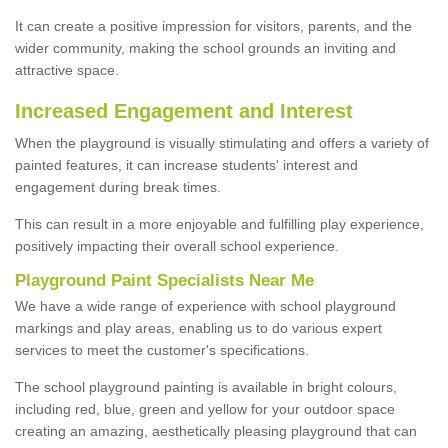
It can create a positive impression for visitors, parents, and the
wider community, making the school grounds an inviting and
attractive space.
Increased Engagement and Interest
When the playground is visually stimulating and offers a variety of
painted features, it can increase students' interest and
engagement during break times.
This can result in a more enjoyable and fulfilling play experience,
positively impacting their overall school experience.
P
layground
P
aint
S
pecialists Near Me
We have a wide range of experience with school playground
markings and play areas, enabling us to do various expert
services to meet the customer's specifications.
The school playground painting is available in bright colours,
including red, blue, green and yellow for your outdoor space
creating an amazing, aesthetically pleasing playground that can