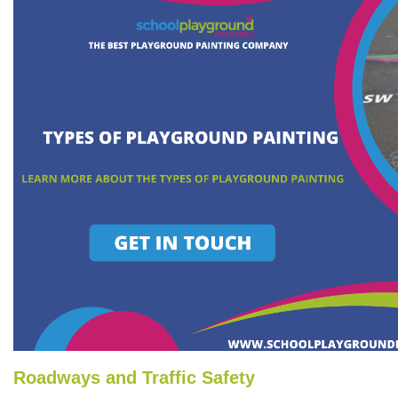
Roadways and Traffic Safety