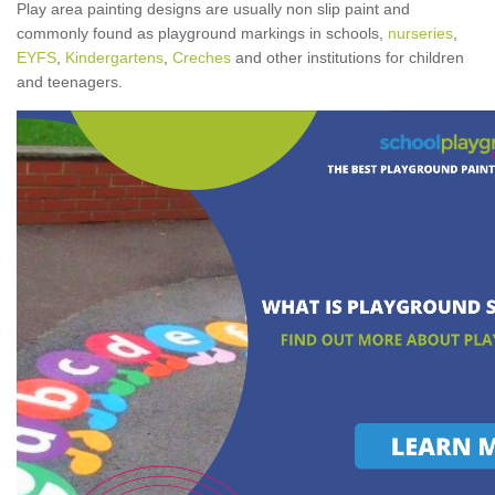
Play area painting designs are usually non slip paint and
commonly found as playground markings in schools,
nurseries
,
EYFS
,
Kindergartens
,
Creches
and other institutions for children
and teenagers.