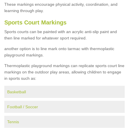
These markings encourage physical activity, coordination, and
learning through play.
Sports Court Markings
Sports courts can be painted with an acrylic anti-slip paint and
then line marked for whatever sport required.
another option is to line mark onto tarmac with thermoplastic
playground markings.
Thermoplastic playground markings can replicate sports court line
markings on the outdoor play areas, allowing children to engage
in sports such as:
Basketball
Football / Soccer
Tennis