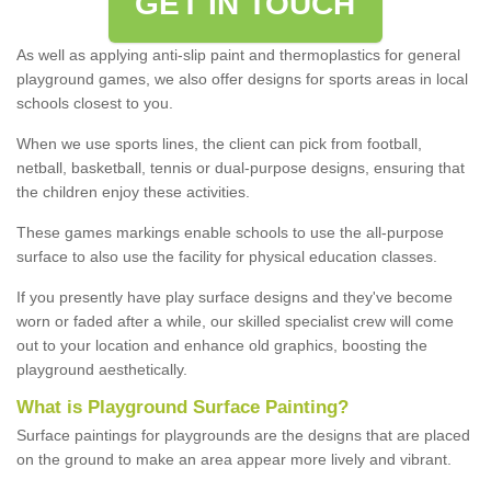
GET IN TOUCH
As well as applying anti-slip paint and thermoplastics for general
playground games, we also offer designs for sports areas in local
schools closest to you.
When we use sports lines, the client can pick from football,
netball, basketball, tennis or dual-purpose designs, ensuring that
the children enjoy these activities.
These games markings enable schools to use the all-purpose
surface to also use the facility for physical education classes.
If you presently have play surface designs and they've become
worn or faded after a while, our skilled specialist crew will come
out to your location and enhance old graphics, boosting the
playground aesthetically.
What
i
s
P
layground
S
urface
P
ainting
?
Surface paintings for playgrounds are the designs that are placed
on the ground to make an area appear more lively and vibrant.