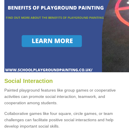
Social Interaction
Painted playground features like group games or cooperative
activities can promote social interaction, teamwork, and
cooperation among students.
Collaborative games like four square, circle games, or team
challenges can facilitate positive social interactions and help
develop important social skills.