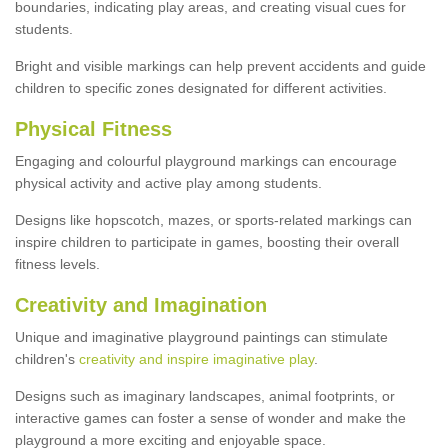
boundaries, indicating play areas, and creating visual cues for
students.
Bright and visible markings can help prevent accidents and guide
children to specific zones designated for different activities.
Physical Fitness
Engaging and colourful playground markings can encourage
physical activity and active play among students.
Designs like hopscotch, mazes, or sports-related markings can
inspire children to participate in games, boosting their overall
fitness levels.
Creativity and Imagination
Unique and imaginative playground paintings can stimulate
children's
creativity and inspire imaginative play
.
Designs such as imaginary landscapes, animal footprints, or
interactive games can foster a sense of wonder and make the
playground a more exciting and enjoyable space.