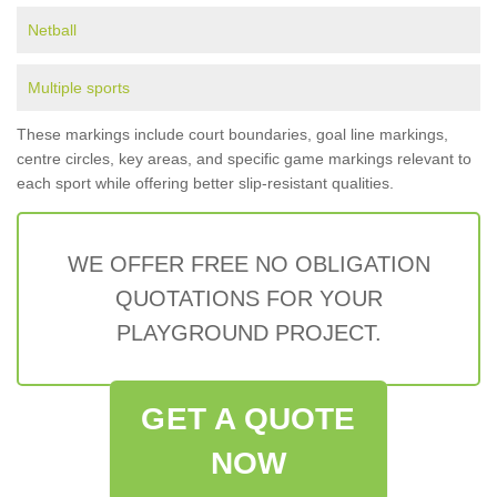
Netball
Multiple sports
These markings include court boundaries, goal line markings,
centre circles, key areas, and specific game markings relevant to
each sport while offering better slip-resistant qualities.
WE OFFER FREE NO OBLIGATION
QUOTATIONS FOR YOUR
PLAYGROUND PROJECT.
GET A QUOTE
NOW