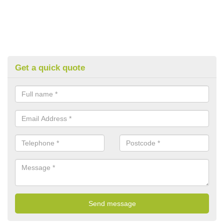
Get a quick quote