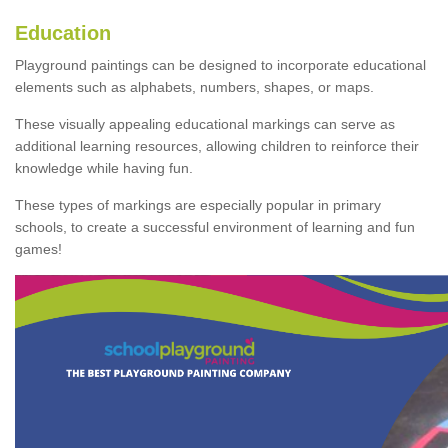
Education
Playground paintings can be designed to incorporate educational
elements such as alphabets, numbers, shapes, or maps.
These visually appealing educational markings can serve as
additional learning resources, allowing children to reinforce their
knowledge while having fun.
These types of markings are especially popular in primary
schools, to create a successful environment of learning and fun
games!