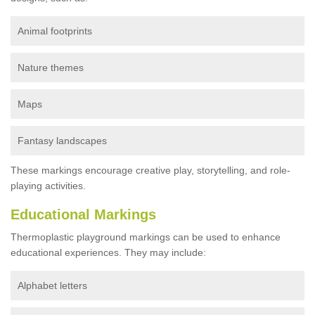
Animal footprints
Nature themes
Maps
Fantasy landscapes
These markings encourage creative play, storytelling, and role-
playing activities.
Educational Markings
Thermoplastic playground markings can be used to enhance
educational experiences. They may include:
Alphabet letters