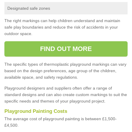
Designated safe zones
The right markings can help children understand and maintain
safe play boundaries and reduce the risk of accidents in your
outdoor space.
FIND OUT MORE
The specific types of thermoplastic playground markings can vary
based on the design preferences, age group of the children,
available space, and safety regulations.
Playground designers and suppliers often offer a range of
standard designs and can also create custom markings to suit the
specific needs and themes of your playground project.
Playground Painting Costs
The average cost of playground painting is between £1,500-
£4,500.