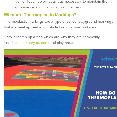
fading. Touch up or repaint as necessary to maintain the
appearance and functionality of the design.
What are Thermoplastic Markings?
Thermoplastic markings are a type of school playground markings
that are heat applied and installed onto tarmac surfaces.
They brighten up areas which are why they are commonly
installed in
primary schools
and play areas.