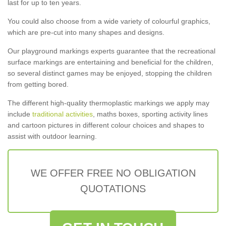
last for up to ten years.
You could also choose from a wide variety of colourful graphics,
which are pre-cut into many shapes and designs.
Our playground markings experts guarantee that the recreational
surface markings are entertaining and beneficial for the children,
so several distinct games may be enjoyed, stopping the children
from getting bored.
The different high-quality thermoplastic markings we apply may
include
traditional activities
, maths boxes, sporting activity lines
and cartoon pictures in different colour choices and shapes to
assist with outdoor learning.
WE OFFER FREE NO OBLIGATION
QUOTATIONS