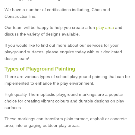
We have a number of certifications indluding; Chas and
Constructionline.
Our team will be happy to help you create a fun
play area
and
discuss the variety of designs available.
If you would like to find out more about our services for your
playground surfaces, please enquire today with our dedicated
design team!
Types of Playground Painting
There are various types of school playground painting that can be
implemented to enhance the play environment.
High quality Thermoplastic playground markings are a popular
choice for creating vibrant colours and durable designs on play
surfaces.
These markings can transform plain tarmac, asphalt or concrete
area, into engaging outdoor play areas.