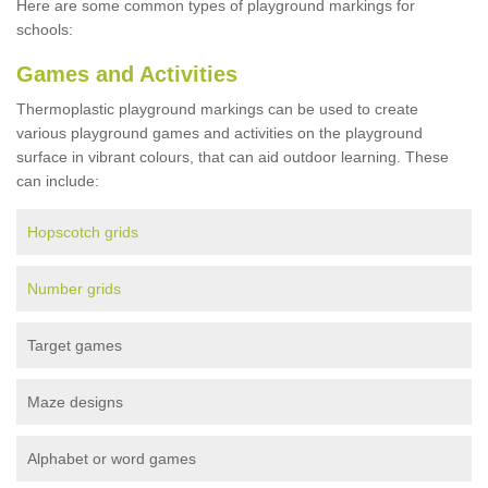
Here are some common types of playground markings for
schools:
Games and Activities
Thermoplastic playground markings can be used to create
various playground games and activities on the playground
surface in vibrant colours, that can aid outdoor learning. These
can include:
Hopscotch grids
Number grids
Target games
Maze designs
Alphabet or word games