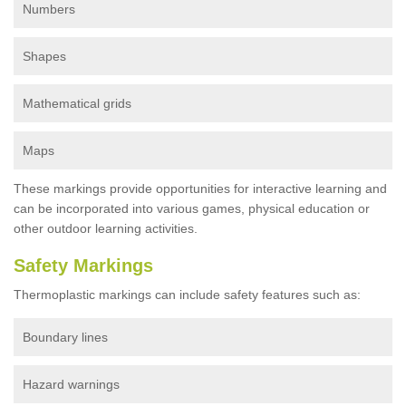
Numbers
Shapes
Mathematical grids
Maps
These markings provide opportunities for interactive learning and
can be incorporated into various games, physical education or
other outdoor learning activities.
Safety Markings
Thermoplastic markings can include safety features such as:
Boundary lines
Hazard warnings