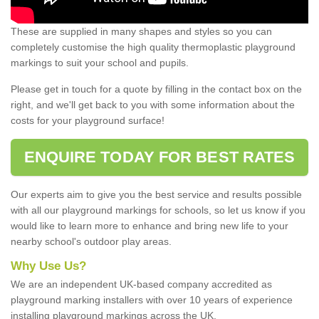
These are supplied in many shapes and styles so you can
completely customise the high quality thermoplastic playground
markings to suit your school and pupils.
Please get in touch for a quote by filling in the contact box on the
right, and we'll get back to you with some information about the
costs for your playground surface!
ENQUIRE TODAY FOR BEST RATES
Our experts aim to give you the best service and results possible
with all our playground markings for schools, so let us know if you
would like to learn more to enhance and bring new life to your
nearby school's outdoor play areas.
Why Use Us?
We are an independent UK-based company accredited as
playground marking installers with over 10 years of experience
installing playground markings across the UK.