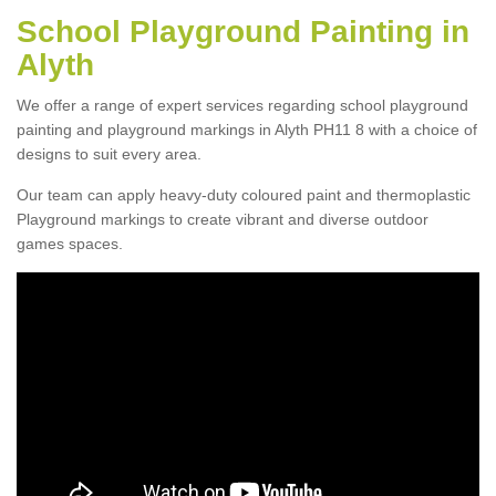
School Playground Painting in
Alyth
We offer a range of expert services regarding school playground
painting and playground markings in Alyth PH11 8 with a choice of
designs to suit every area.
Our team can apply heavy-duty coloured paint and thermoplastic
Playground markings to create vibrant and diverse outdoor
games spaces.