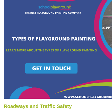
Roadways and Traffic Safety