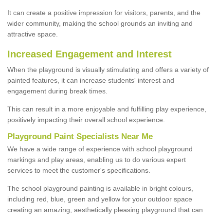
It can create a positive impression for visitors, parents, and the
wider community, making the school grounds an inviting and
attractive space.
Increased Engagement and Interest
When the playground is visually stimulating and offers a variety of
painted features, it can increase students' interest and
engagement during break times.
This can result in a more enjoyable and fulfilling play experience,
positively impacting their overall school experience.
P
layground
P
aint
S
pecialists Near Me
We have a wide range of experience with school playground
markings and play areas, enabling us to do various expert
services to meet the customer's specifications.
The school playground painting is available in bright colours,
including red, blue, green and yellow for your outdoor space
creating an amazing, aesthetically pleasing playground that can