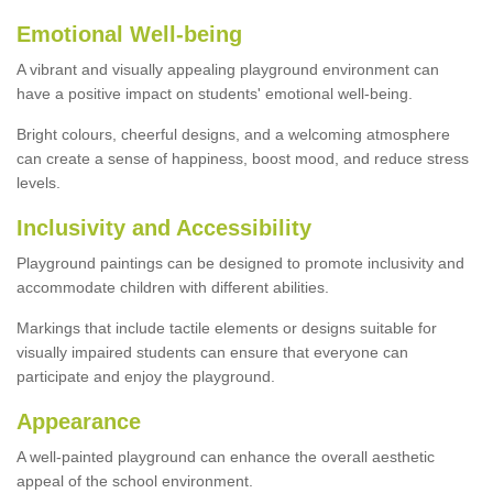
Emotional Well-being
A vibrant and visually appealing playground environment can
have a positive impact on students' emotional well-being.
Bright colours, cheerful designs, and a welcoming atmosphere
can create a sense of happiness, boost mood, and reduce stress
levels.
Inclusivity and Accessibility
Playground paintings can be designed to promote inclusivity and
accommodate children with different abilities.
Markings that include tactile elements or designs suitable for
visually impaired students can ensure that everyone can
participate and enjoy the playground.
Appearance
A well-painted playground can enhance the overall aesthetic
appeal of the school environment.