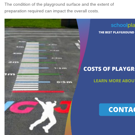
The condition of the playground surface and the extent of
preparation required can impact the overall costs.