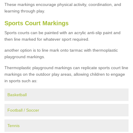
These markings encourage physical activity, coordination, and
learning through play.
Sports Court Markings
Sports courts can be painted with an acrylic anti-slip paint and
then line marked for whatever sport required.
another option is to line mark onto tarmac with thermoplastic
playground markings.
Thermoplastic playground markings can replicate sports court line
markings on the outdoor play areas, allowing children to engage
in sports such as:
Basketball
Football / Soccer
Tennis