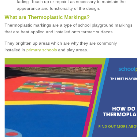
fading. Touch up or repaint as necessary to maintain the
appearance and functionality of the design.
What are Thermoplastic Markings?
Thermoplastic markings are a type of school playground markings
that are heat applied and installed onto tarmac surfaces.
They brighten up areas which are why they are commonly
installed in
primary schools
and play areas.