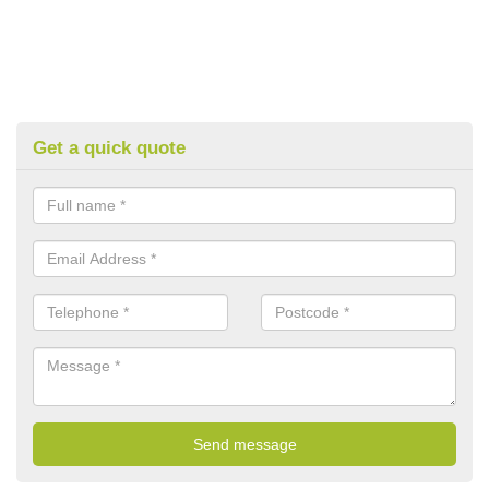
Get a quick quote