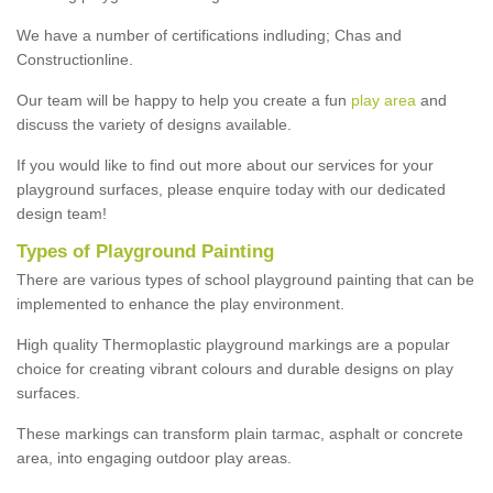
We have a number of certifications indluding; Chas and
Constructionline.
Our team will be happy to help you create a fun
play area
and
discuss the variety of designs available.
If you would like to find out more about our services for your
playground surfaces, please enquire today with our dedicated
design team!
Types of Playground Painting
There are various types of school playground painting that can be
implemented to enhance the play environment.
High quality Thermoplastic playground markings are a popular
choice for creating vibrant colours and durable designs on play
surfaces.
These markings can transform plain tarmac, asphalt or concrete
area, into engaging outdoor play areas.