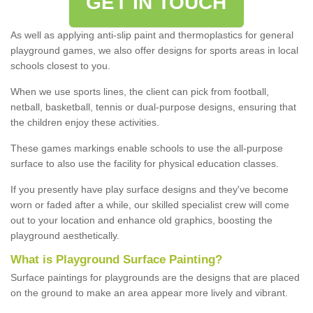
GET IN TOUCH
As well as applying anti-slip paint and thermoplastics for general
playground games, we also offer designs for sports areas in local
schools closest to you.
When we use sports lines, the client can pick from football,
netball, basketball, tennis or dual-purpose designs, ensuring that
the children enjoy these activities.
These games markings enable schools to use the all-purpose
surface to also use the facility for physical education classes.
If you presently have play surface designs and they've become
worn or faded after a while, our skilled specialist crew will come
out to your location and enhance old graphics, boosting the
playground aesthetically.
What
i
s
P
layground
S
urface
P
ainting
?
Surface paintings for playgrounds are the designs that are placed
on the ground to make an area appear more lively and vibrant.