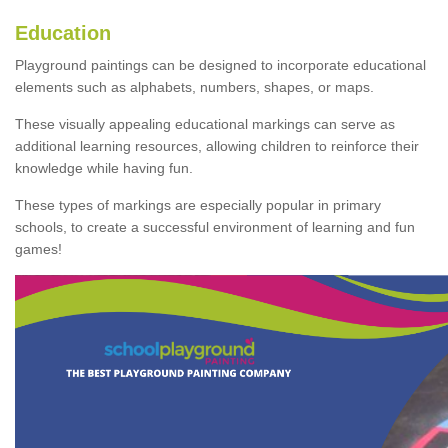
Education
Playground paintings can be designed to incorporate educational
elements such as alphabets, numbers, shapes, or maps.
These visually appealing educational markings can serve as
additional learning resources, allowing children to reinforce their
knowledge while having fun.
These types of markings are especially popular in primary
schools, to create a successful environment of learning and fun
games!