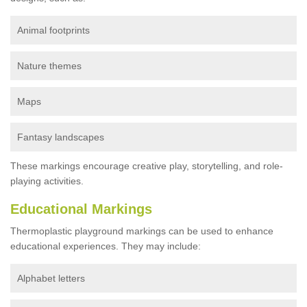
Animal footprints
Nature themes
Maps
Fantasy landscapes
These markings encourage creative play, storytelling, and role-
playing activities.
Educational Markings
Thermoplastic playground markings can be used to enhance
educational experiences. They may include:
Alphabet letters