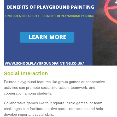
Social Interaction
Painted playground features like group games or cooperative
activities can promote social interaction, teamwork, and
cooperation among students.
Collaborative games like four square, circle games, or team
challenges can facilitate positive social interactions and help
develop important social skills.