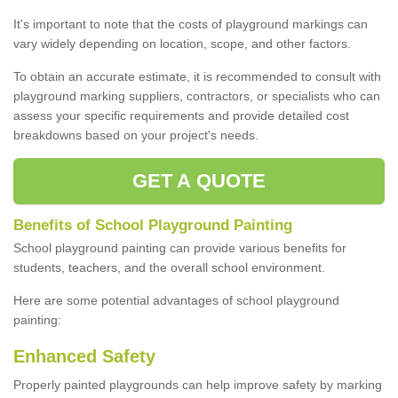
It's important to note that the costs of playground markings can
vary widely depending on location, scope, and other factors.
To obtain an accurate estimate, it is recommended to consult with
playground marking suppliers, contractors, or specialists who can
assess your specific requirements and provide detailed cost
breakdowns based on your project's needs.
GET A QUOTE
Benefits of School Playground Painting
School playground painting can provide various benefits for
students, teachers, and the overall school environment.
Here are some potential advantages of school playground
painting:
Enhanced Safety
Properly painted playgrounds can help improve safety by marking