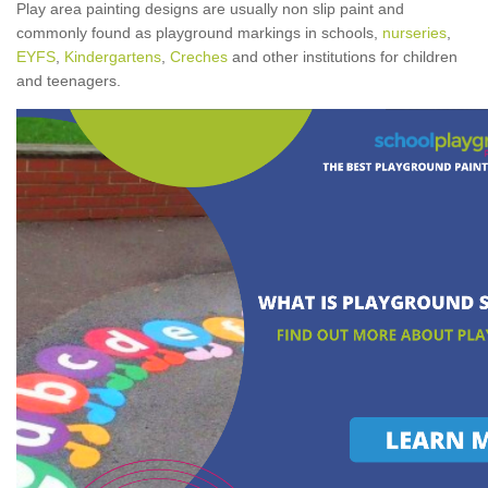
Play area painting designs are usually non slip paint and
commonly found as playground markings in schools,
nurseries
,
EYFS
,
Kindergartens
,
Creches
and other institutions for children
and teenagers.