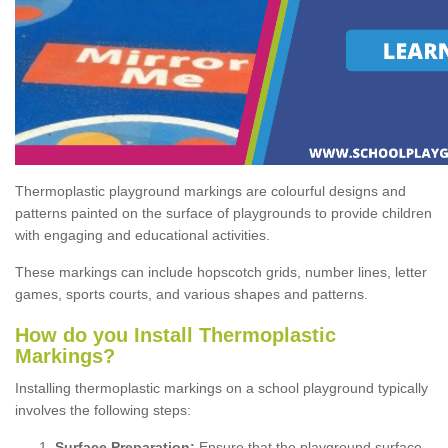
Thermoplastic playground markings are colourful designs and
patterns painted on the surface of playgrounds to provide children
with engaging and educational activities.
These markings can include hopscotch grids, number lines, letter
games, sports courts, and various shapes and patterns.
How do you Install Thermoplastic
Markings?
Installing thermoplastic markings on a school playground typically
involves the following steps:
Surface Preparation:
Ensure that the playground surface