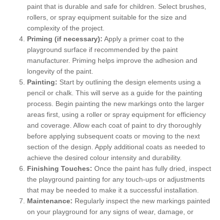
paint that is durable and safe for children. Select brushes,
rollers, or spray equipment suitable for the size and
complexity of the project.
Priming (if necessary):
Apply a primer coat to the
playground surface if recommended by the paint
manufacturer. Priming helps improve the adhesion and
longevity of the paint.
Painting:
Start by outlining the design elements using a
pencil or chalk. This will serve as a guide for the painting
process. Begin painting the new markings onto the larger
areas first, using a roller or spray equipment for efficiency
and coverage. Allow each coat of paint to dry thoroughly
before applying subsequent coats or moving to the next
section of the design. Apply additional coats as needed to
achieve the desired colour intensity and durability.
Finishing Touches:
Once the paint has fully dried, inspect
the playground painting for any touch-ups or adjustments
that may be needed to make it a successful installation.
Maintenance:
Regularly inspect the new markings painted
on your playground for any signs of wear, damage, or