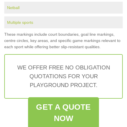
Netball
Multiple sports
These markings include court boundaries, goal line markings,
centre circles, key areas, and specific game markings relevant to
each sport while offering better slip-resistant qualities.
WE OFFER FREE NO OBLIGATION
QUOTATIONS FOR YOUR
PLAYGROUND PROJECT.
GET A QUOTE
NOW