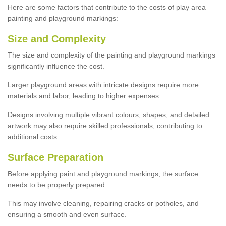
Here are some factors that contribute to the costs of play area
painting and playground markings:
Size and Complexity
The size and complexity of the painting and playground markings
significantly influence the cost.
Larger playground areas with intricate designs require more
materials and labor, leading to higher expenses.
Designs involving multiple vibrant colours, shapes, and detailed
artwork may also require skilled professionals, contributing to
additional costs.
Surface Preparation
Before applying paint and playground markings, the surface
needs to be properly prepared.
This may involve cleaning, repairing cracks or potholes, and
ensuring a smooth and even surface.