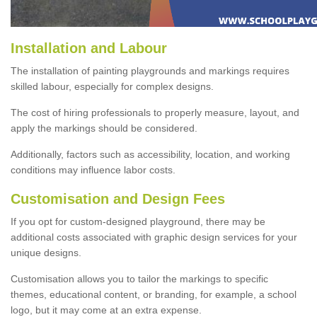
Installation and Labour
The installation of painting playgrounds and markings requires
skilled labour, especially for complex designs.
The cost of hiring professionals to properly measure, layout, and
apply the markings should be considered.
Additionally, factors such as accessibility, location, and working
conditions may influence labor costs.
Customisation and Design Fees
If you opt for custom-designed playground, there may be
additional costs associated with graphic design services for your
unique designs.
Customisation allows you to tailor the markings to specific
themes, educational content, or branding, for example, a school
logo, but it may come at an extra expense.