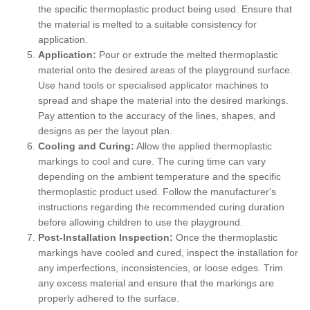
the specific thermoplastic product being used. Ensure that
the material is melted to a suitable consistency for
application.
Application:
Pour or extrude the melted thermoplastic
material onto the desired areas of the playground surface.
Use hand tools or specialised applicator machines to
spread and shape the material into the desired markings.
Pay attention to the accuracy of the lines, shapes, and
designs as per the layout plan.
Cooling and Curing:
Allow the applied thermoplastic
markings to cool and cure. The curing time can vary
depending on the ambient temperature and the specific
thermoplastic product used. Follow the manufacturer's
instructions regarding the recommended curing duration
before allowing children to use the playground.
Post-Installation Inspection:
Once the thermoplastic
markings have cooled and cured, inspect the installation for
any imperfections, inconsistencies, or loose edges. Trim
any excess material and ensure that the markings are
properly adhered to the surface.