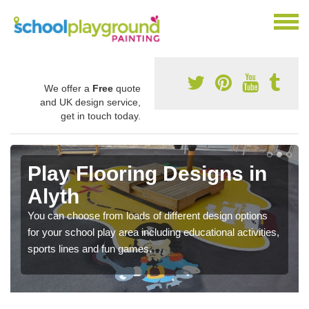
We offer a
Free
quote
and UK design service,
get in touch today.
Play Flooring Designs in
Alyth
You can choose from loads of different design options
for your school play area including educational activities,
sports lines and fun games.