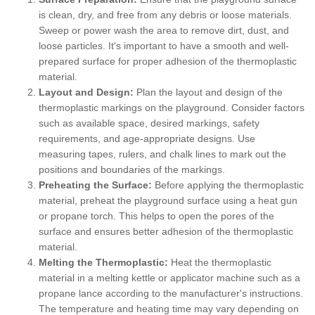
is clean, dry, and free from any debris or loose materials.
Sweep or power wash the area to remove dirt, dust, and
loose particles. It's important to have a smooth and well-
prepared surface for proper adhesion of the thermoplastic
material.
Layout and Design:
Plan the layout and design of the
thermoplastic markings on the playground. Consider factors
such as available space, desired markings, safety
requirements, and age-appropriate designs. Use
measuring tapes, rulers, and chalk lines to mark out the
positions and boundaries of the markings.
Preheating the Surface:
Before applying the thermoplastic
material, preheat the playground surface using a heat gun
or propane torch. This helps to open the pores of the
surface and ensures better adhesion of the thermoplastic
material.
Melting the Thermoplastic:
Heat the thermoplastic
material in a melting kettle or applicator machine such as a
propane lance according to the manufacturer's instructions.
The temperature and heating time may vary depending on