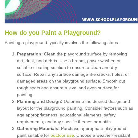
How
d
o
y
ou
P
aint
a
P
layground
?
Painting a playground typically involves the following steps:
Preparation:
Clean the playground surface by removing
dirt, dust, and debris. Use a broom, power washer, or
suitable cleaning solution to ensure a clean and dry
surface. Repair any surface damage like cracks, holes, or
damaged areas on the playground surface. Smooth out
rough spots and ensure a level and even surface for
painting.
Planning and Design:
Determine the desired design and
layout for the playground painting. Consider factors such as
age appropriateness, educational elements, safety
requirements, and any specific themes or motifs.
Gathering Materials:
Purchase appropriate playground
paint suitable for
outdoor use
. Choose a weather-resistant