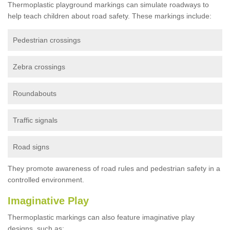
Thermoplastic playground markings can simulate roadways to
help teach children about road safety. These markings include:
Pedestrian crossings
Zebra crossings
Roundabouts
Traffic signals
Road signs
They promote awareness of road rules and pedestrian safety in a
controlled environment.
Imaginative Play
Thermoplastic markings can also feature imaginative play
designs, such as: