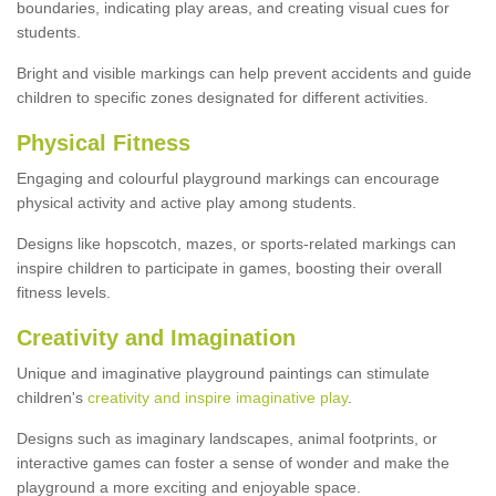
boundaries, indicating play areas, and creating visual cues for
students.
Bright and visible markings can help prevent accidents and guide
children to specific zones designated for different activities.
Physical Fitness
Engaging and colourful playground markings can encourage
physical activity and active play among students.
Designs like hopscotch, mazes, or sports-related markings can
inspire children to participate in games, boosting their overall
fitness levels.
Creativity and Imagination
Unique and imaginative playground paintings can stimulate
children's
creativity and inspire imaginative play
.
Designs such as imaginary landscapes, animal footprints, or
interactive games can foster a sense of wonder and make the
playground a more exciting and enjoyable space.