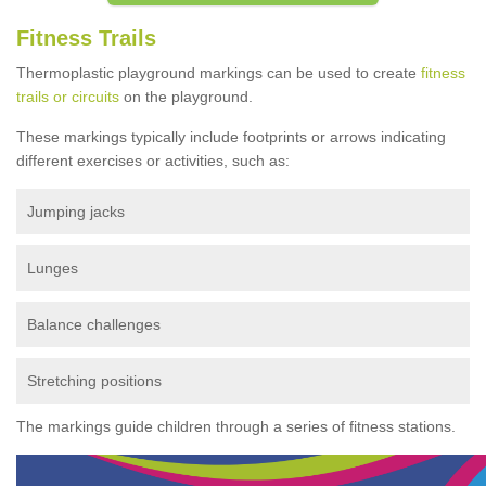
Fitness Trails
Thermoplastic playground markings can be used to create
fitness
trails or circuits
on the playground.
These markings typically include footprints or arrows indicating
different exercises or activities, such as:
Jumping jacks
Lunges
Balance challenges
Stretching positions
The markings guide children through a series of fitness stations.