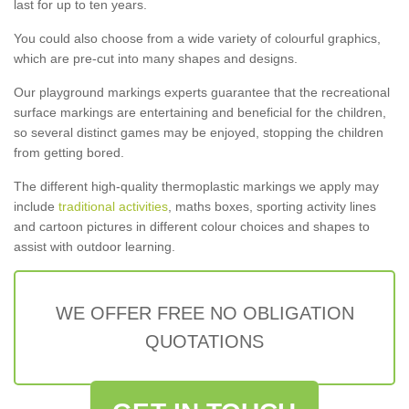
last for up to ten years.
You could also choose from a wide variety of colourful graphics,
which are pre-cut into many shapes and designs.
Our playground markings experts guarantee that the recreational
surface markings are entertaining and beneficial for the children,
so several distinct games may be enjoyed, stopping the children
from getting bored.
The different high-quality thermoplastic markings we apply may
include
traditional activities
, maths boxes, sporting activity lines
and cartoon pictures in different colour choices and shapes to
assist with outdoor learning.
WE OFFER FREE NO OBLIGATION
QUOTATIONS