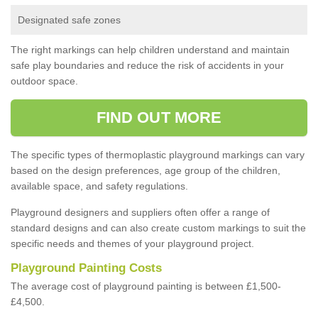
Designated safe zones
The right markings can help children understand and maintain
safe play boundaries and reduce the risk of accidents in your
outdoor space.
FIND OUT MORE
The specific types of thermoplastic playground markings can vary
based on the design preferences, age group of the children,
available space, and safety regulations.
Playground designers and suppliers often offer a range of
standard designs and can also create custom markings to suit the
specific needs and themes of your playground project.
Playground Painting Costs
The average cost of playground painting is between £1,500-
£4,500.