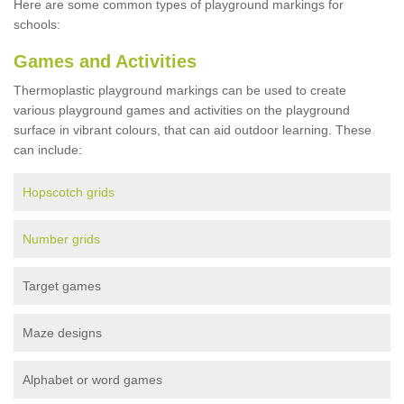
Here are some common types of playground markings for
schools:
Games and Activities
Thermoplastic playground markings can be used to create
various playground games and activities on the playground
surface in vibrant colours, that can aid outdoor learning. These
can include:
Hopscotch grids
Number grids
Target games
Maze designs
Alphabet or word games