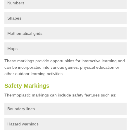
Numbers
Shapes
Mathematical grids
Maps
These markings provide opportunities for interactive learning and
can be incorporated into various games, physical education or
other outdoor learning activities.
Safety Markings
Thermoplastic markings can include safety features such as:
Boundary lines
Hazard warnings