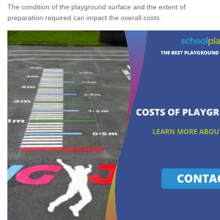
The condition of the playground surface and the extent of
preparation required can impact the overall costs.