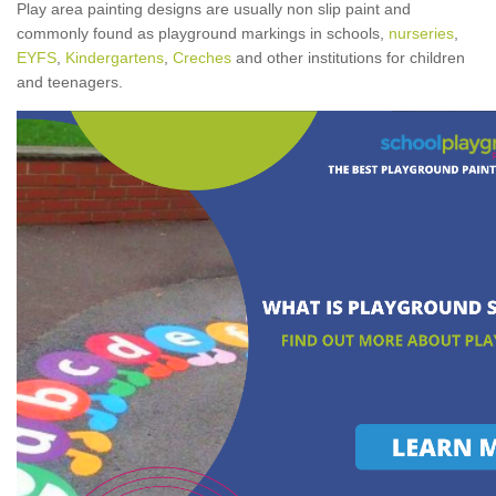
Play area painting designs are usually non slip paint and
commonly found as playground markings in schools,
nurseries
,
EYFS
,
Kindergartens
,
Creches
and other institutions for children
and teenagers.