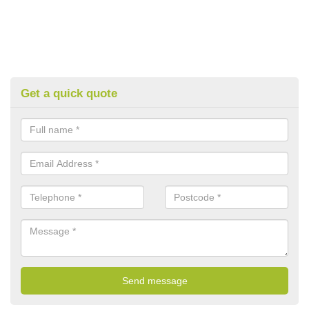
Get a quick quote