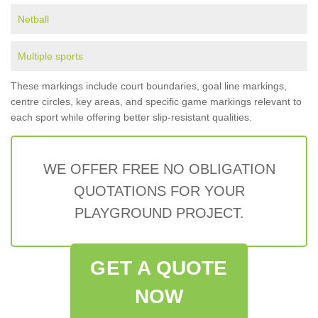
Netball
Multiple sports
These markings include court boundaries, goal line markings,
centre circles, key areas, and specific game markings relevant to
each sport while offering better slip-resistant qualities.
WE OFFER FREE NO OBLIGATION
QUOTATIONS FOR YOUR
PLAYGROUND PROJECT.
GET A QUOTE
NOW