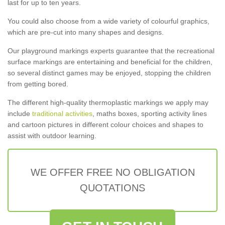
last for up to ten years.
You could also choose from a wide variety of colourful graphics,
which are pre-cut into many shapes and designs.
Our playground markings experts guarantee that the recreational
surface markings are entertaining and beneficial for the children,
so several distinct games may be enjoyed, stopping the children
from getting bored.
The different high-quality thermoplastic markings we apply may
include
traditional activities
, maths boxes, sporting activity lines
and cartoon pictures in different colour choices and shapes to
assist with outdoor learning.
WE OFFER FREE NO OBLIGATION
QUOTATIONS