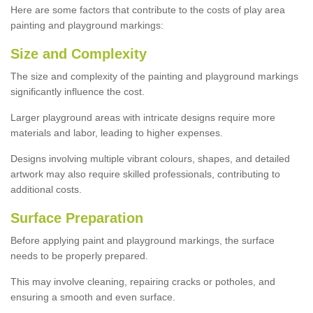
Here are some factors that contribute to the costs of play area
painting and playground markings:
Size and Complexity
The size and complexity of the painting and playground markings
significantly influence the cost.
Larger playground areas with intricate designs require more
materials and labor, leading to higher expenses.
Designs involving multiple vibrant colours, shapes, and detailed
artwork may also require skilled professionals, contributing to
additional costs.
Surface Preparation
Before applying paint and playground markings, the surface
needs to be properly prepared.
This may involve cleaning, repairing cracks or potholes, and
ensuring a smooth and even surface.