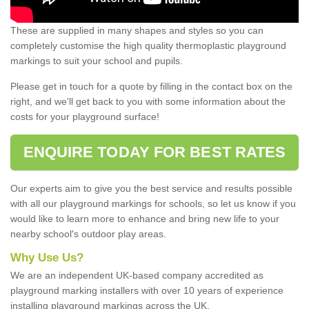
These are supplied in many shapes and styles so you can
completely customise the high quality thermoplastic playground
markings to suit your school and pupils.
Please get in touch for a quote by filling in the contact box on the
right, and we'll get back to you with some information about the
costs for your playground surface!
ENQUIRE TODAY FOR BEST RATES
Our experts aim to give you the best service and results possible
with all our playground markings for schools, so let us know if you
would like to learn more to enhance and bring new life to your
nearby school's outdoor play areas.
Why Use Us?
We are an independent UK-based company accredited as
playground marking installers with over 10 years of experience
installing playground markings across the UK.