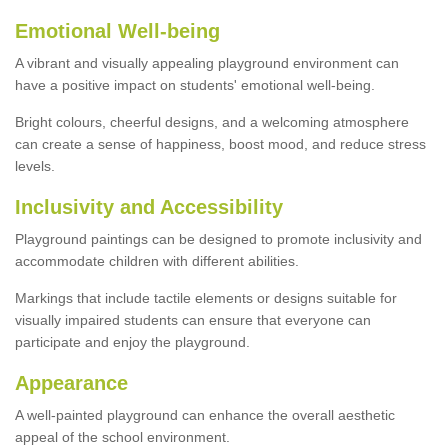
Emotional Well-being
A vibrant and visually appealing playground environment can
have a positive impact on students' emotional well-being.
Bright colours, cheerful designs, and a welcoming atmosphere
can create a sense of happiness, boost mood, and reduce stress
levels.
Inclusivity and Accessibility
Playground paintings can be designed to promote inclusivity and
accommodate children with different abilities.
Markings that include tactile elements or designs suitable for
visually impaired students can ensure that everyone can
participate and enjoy the playground.
Appearance
A well-painted playground can enhance the overall aesthetic
appeal of the school environment.