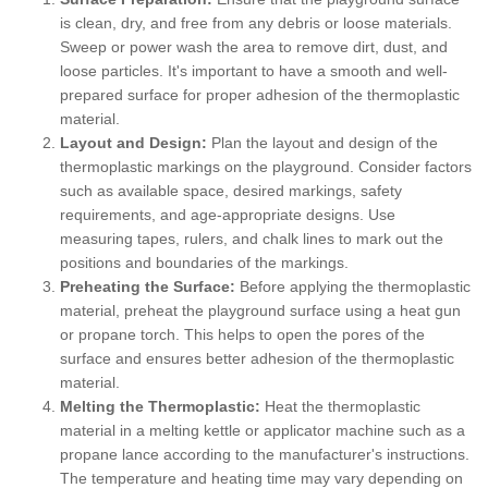
is clean, dry, and free from any debris or loose materials.
Sweep or power wash the area to remove dirt, dust, and
loose particles. It's important to have a smooth and well-
prepared surface for proper adhesion of the thermoplastic
material.
Layout and Design:
Plan the layout and design of the
thermoplastic markings on the playground. Consider factors
such as available space, desired markings, safety
requirements, and age-appropriate designs. Use
measuring tapes, rulers, and chalk lines to mark out the
positions and boundaries of the markings.
Preheating the Surface:
Before applying the thermoplastic
material, preheat the playground surface using a heat gun
or propane torch. This helps to open the pores of the
surface and ensures better adhesion of the thermoplastic
material.
Melting the Thermoplastic:
Heat the thermoplastic
material in a melting kettle or applicator machine such as a
propane lance according to the manufacturer's instructions.
The temperature and heating time may vary depending on