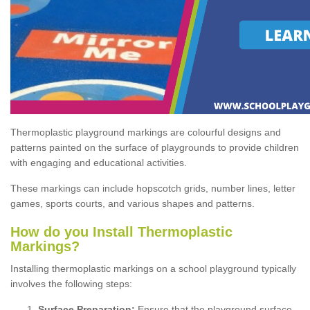
Thermoplastic playground markings are colourful designs and
patterns painted on the surface of playgrounds to provide children
with engaging and educational activities.
These markings can include hopscotch grids, number lines, letter
games, sports courts, and various shapes and patterns.
How do you Install Thermoplastic
Markings?
Installing thermoplastic markings on a school playground typically
involves the following steps:
Surface Preparation:
Ensure that the playground surface