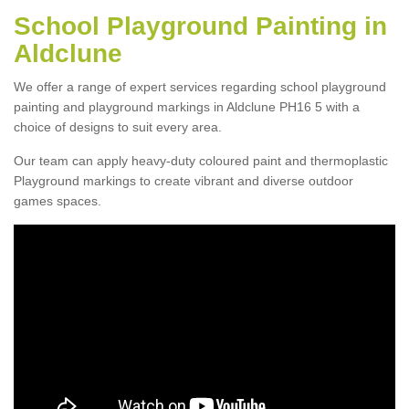
School Playground Painting in
Aldclune
We offer a range of expert services regarding school playground
painting and playground markings in Aldclune PH16 5 with a
choice of designs to suit every area.
Our team can apply heavy-duty coloured paint and thermoplastic
Playground markings to create vibrant and diverse outdoor
games spaces.