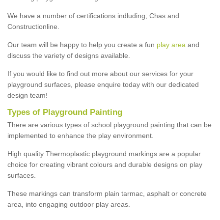
We have a number of certifications indluding; Chas and
Constructionline.
Our team will be happy to help you create a fun
play area
and
discuss the variety of designs available.
If you would like to find out more about our services for your
playground surfaces, please enquire today with our dedicated
design team!
Types of Playground Painting
There are various types of school playground painting that can be
implemented to enhance the play environment.
High quality Thermoplastic playground markings are a popular
choice for creating vibrant colours and durable designs on play
surfaces.
These markings can transform plain tarmac, asphalt or concrete
area, into engaging outdoor play areas.