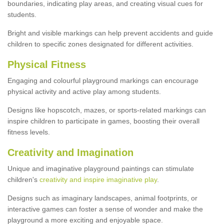
boundaries, indicating play areas, and creating visual cues for
students.
Bright and visible markings can help prevent accidents and guide
children to specific zones designated for different activities.
Physical Fitness
Engaging and colourful playground markings can encourage
physical activity and active play among students.
Designs like hopscotch, mazes, or sports-related markings can
inspire children to participate in games, boosting their overall
fitness levels.
Creativity and Imagination
Unique and imaginative playground paintings can stimulate
children's
creativity and inspire imaginative play
.
Designs such as imaginary landscapes, animal footprints, or
interactive games can foster a sense of wonder and make the
playground a more exciting and enjoyable space.