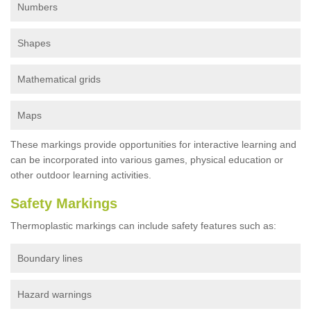
Numbers
Shapes
Mathematical grids
Maps
These markings provide opportunities for interactive learning and
can be incorporated into various games, physical education or
other outdoor learning activities.
Safety Markings
Thermoplastic markings can include safety features such as:
Boundary lines
Hazard warnings