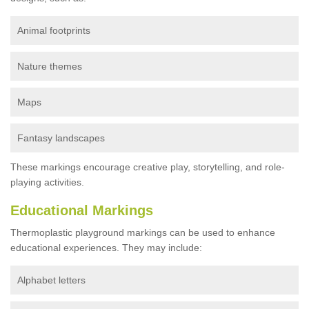
Animal footprints
Nature themes
Maps
Fantasy landscapes
These markings encourage creative play, storytelling, and role-
playing activities.
Educational Markings
Thermoplastic playground markings can be used to enhance
educational experiences. They may include:
Alphabet letters