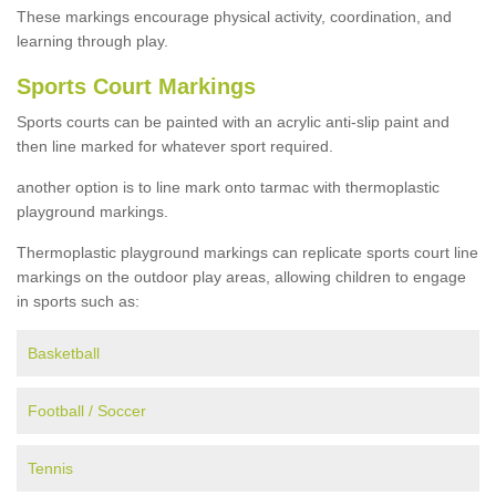
These markings encourage physical activity, coordination, and
learning through play.
Sports Court Markings
Sports courts can be painted with an acrylic anti-slip paint and
then line marked for whatever sport required.
another option is to line mark onto tarmac with thermoplastic
playground markings.
Thermoplastic playground markings can replicate sports court line
markings on the outdoor play areas, allowing children to engage
in sports such as:
Basketball
Football / Soccer
Tennis