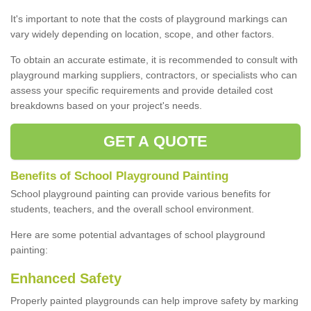
It's important to note that the costs of playground markings can
vary widely depending on location, scope, and other factors.
To obtain an accurate estimate, it is recommended to consult with
playground marking suppliers, contractors, or specialists who can
assess your specific requirements and provide detailed cost
breakdowns based on your project's needs.
GET A QUOTE
Benefits of School Playground Painting
School playground painting can provide various benefits for
students, teachers, and the overall school environment.
Here are some potential advantages of school playground
painting:
Enhanced Safety
Properly painted playgrounds can help improve safety by marking