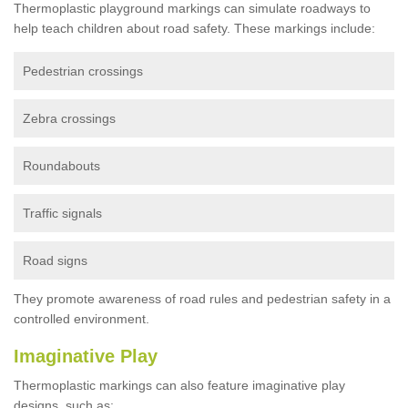
Thermoplastic playground markings can simulate roadways to
help teach children about road safety. These markings include:
Pedestrian crossings
Zebra crossings
Roundabouts
Traffic signals
Road signs
They promote awareness of road rules and pedestrian safety in a
controlled environment.
Imaginative Play
Thermoplastic markings can also feature imaginative play
designs, such as: