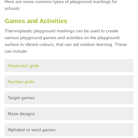
Here are some common types of playground markings for
schools:
Games and Activities
Thermoplastic playground markings can be used to create
various playground games and activities on the playground
surface in vibrant colours, that can aid outdoor learning. These
can include:
Hopscotch grids
Number grids
Target games
Maze designs
Alphabet or word games