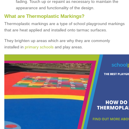
fading. Touch up or repaint as necessary to maintain the
appearance and functionality of the design.
What are Thermoplastic Markings?
Thermoplastic markings are a type of school playground markings
that are heat applied and installed onto tarmac surfaces.
They brighten up areas which are why they are commonly
installed in
primary schools
and play areas.