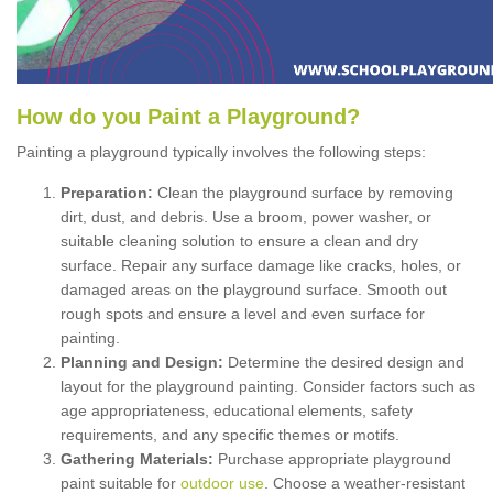
How
d
o
y
ou
P
aint
a
P
layground
?
Painting a playground typically involves the following steps:
Preparation:
Clean the playground surface by removing
dirt, dust, and debris. Use a broom, power washer, or
suitable cleaning solution to ensure a clean and dry
surface. Repair any surface damage like cracks, holes, or
damaged areas on the playground surface. Smooth out
rough spots and ensure a level and even surface for
painting.
Planning and Design:
Determine the desired design and
layout for the playground painting. Consider factors such as
age appropriateness, educational elements, safety
requirements, and any specific themes or motifs.
Gathering Materials:
Purchase appropriate playground
paint suitable for
outdoor use
. Choose a weather-resistant