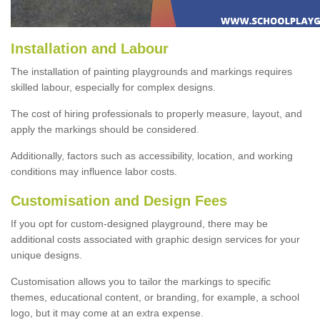
Installation and Labour
The installation of painting playgrounds and markings requires
skilled labour, especially for complex designs.
The cost of hiring professionals to properly measure, layout, and
apply the markings should be considered.
Additionally, factors such as accessibility, location, and working
conditions may influence labor costs.
Customisation and Design Fees
If you opt for custom-designed playground, there may be
additional costs associated with graphic design services for your
unique designs.
Customisation allows you to tailor the markings to specific
themes, educational content, or branding, for example, a school
logo, but it may come at an extra expense.