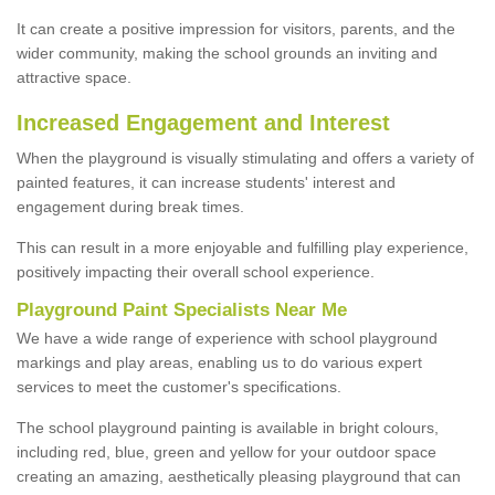
It can create a positive impression for visitors, parents, and the
wider community, making the school grounds an inviting and
attractive space.
Increased Engagement and Interest
When the playground is visually stimulating and offers a variety of
painted features, it can increase students' interest and
engagement during break times.
This can result in a more enjoyable and fulfilling play experience,
positively impacting their overall school experience.
P
layground
P
aint
S
pecialists Near Me
We have a wide range of experience with school playground
markings and play areas, enabling us to do various expert
services to meet the customer's specifications.
The school playground painting is available in bright colours,
including red, blue, green and yellow for your outdoor space
creating an amazing, aesthetically pleasing playground that can