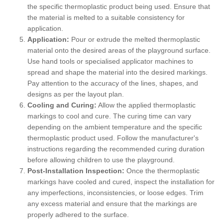
the specific thermoplastic product being used. Ensure that
the material is melted to a suitable consistency for
application.
Application:
Pour or extrude the melted thermoplastic
material onto the desired areas of the playground surface.
Use hand tools or specialised applicator machines to
spread and shape the material into the desired markings.
Pay attention to the accuracy of the lines, shapes, and
designs as per the layout plan.
Cooling and Curing:
Allow the applied thermoplastic
markings to cool and cure. The curing time can vary
depending on the ambient temperature and the specific
thermoplastic product used. Follow the manufacturer's
instructions regarding the recommended curing duration
before allowing children to use the playground.
Post-Installation Inspection:
Once the thermoplastic
markings have cooled and cured, inspect the installation for
any imperfections, inconsistencies, or loose edges. Trim
any excess material and ensure that the markings are
properly adhered to the surface.