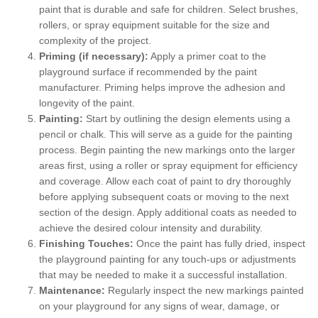
paint that is durable and safe for children. Select brushes,
rollers, or spray equipment suitable for the size and
complexity of the project.
Priming (if necessary):
Apply a primer coat to the
playground surface if recommended by the paint
manufacturer. Priming helps improve the adhesion and
longevity of the paint.
Painting:
Start by outlining the design elements using a
pencil or chalk. This will serve as a guide for the painting
process. Begin painting the new markings onto the larger
areas first, using a roller or spray equipment for efficiency
and coverage. Allow each coat of paint to dry thoroughly
before applying subsequent coats or moving to the next
section of the design. Apply additional coats as needed to
achieve the desired colour intensity and durability.
Finishing Touches:
Once the paint has fully dried, inspect
the playground painting for any touch-ups or adjustments
that may be needed to make it a successful installation.
Maintenance:
Regularly inspect the new markings painted
on your playground for any signs of wear, damage, or