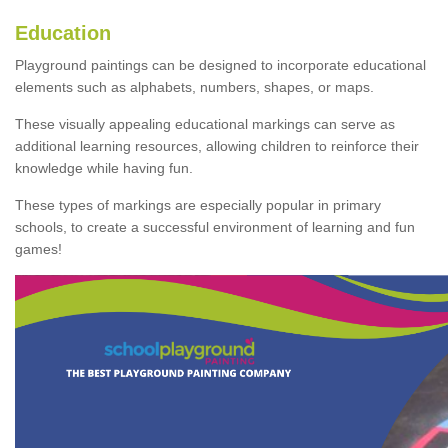
Education
Playground paintings can be designed to incorporate educational
elements such as alphabets, numbers, shapes, or maps.
These visually appealing educational markings can serve as
additional learning resources, allowing children to reinforce their
knowledge while having fun.
These types of markings are especially popular in primary
schools, to create a successful environment of learning and fun
games!