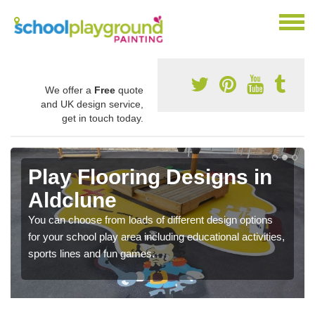
We offer a
Free
quote
and UK design service,
get in touch today.
Play Flooring Designs in
Aldclune
You can choose from loads of different design options
for your school play area including educational activities,
sports lines and fun games.