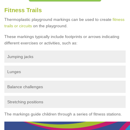
Fitness Trails
Thermoplastic playground markings can be used to create
fitness
trails or circuits
on the playground.
These markings typically include footprints or arrows indicating
different exercises or activities, such as:
Jumping jacks
Lunges
Balance challenges
Stretching positions
The markings guide children through a series of fitness stations.