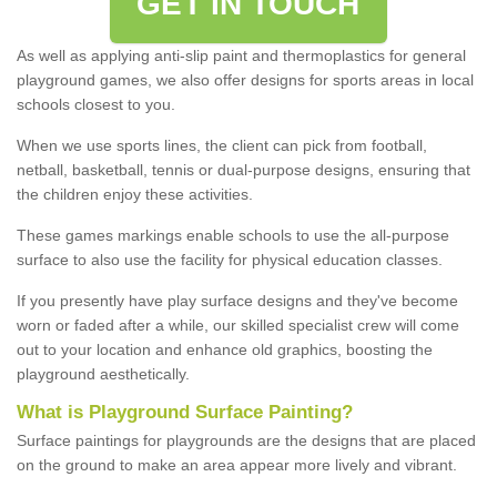
GET IN TOUCH
As well as applying anti-slip paint and thermoplastics for general
playground games, we also offer designs for sports areas in local
schools closest to you.
When we use sports lines, the client can pick from football,
netball, basketball, tennis or dual-purpose designs, ensuring that
the children enjoy these activities.
These games markings enable schools to use the all-purpose
surface to also use the facility for physical education classes.
If you presently have play surface designs and they've become
worn or faded after a while, our skilled specialist crew will come
out to your location and enhance old graphics, boosting the
playground aesthetically.
What
i
s
P
layground
S
urface
P
ainting
?
Surface paintings for playgrounds are the designs that are placed
on the ground to make an area appear more lively and vibrant.