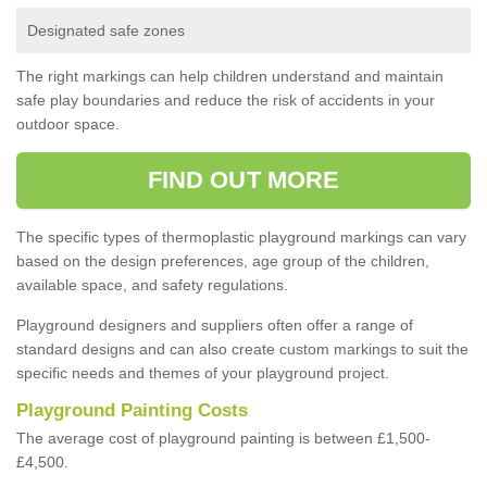
Designated safe zones
The right markings can help children understand and maintain
safe play boundaries and reduce the risk of accidents in your
outdoor space.
FIND OUT MORE
The specific types of thermoplastic playground markings can vary
based on the design preferences, age group of the children,
available space, and safety regulations.
Playground designers and suppliers often offer a range of
standard designs and can also create custom markings to suit the
specific needs and themes of your playground project.
Playground Painting Costs
The average cost of playground painting is between £1,500-
£4,500.