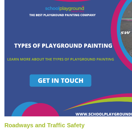
Roadways and Traffic Safety