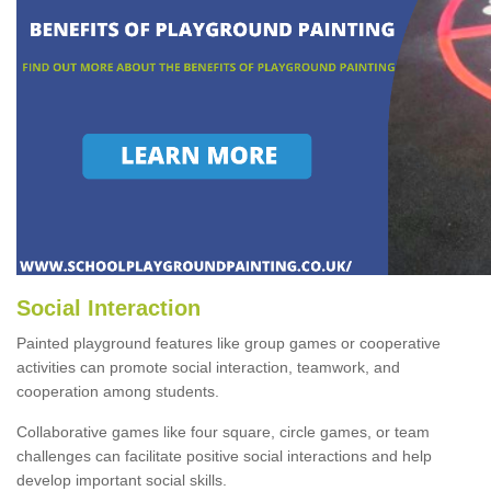
Social Interaction
Painted playground features like group games or cooperative
activities can promote social interaction, teamwork, and
cooperation among students.
Collaborative games like four square, circle games, or team
challenges can facilitate positive social interactions and help
develop important social skills.