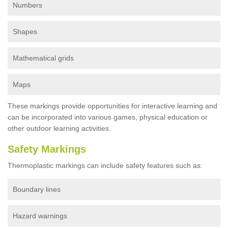
Numbers
Shapes
Mathematical grids
Maps
These markings provide opportunities for interactive learning and
can be incorporated into various games, physical education or
other outdoor learning activities.
Safety Markings
Thermoplastic markings can include safety features such as:
Boundary lines
Hazard warnings