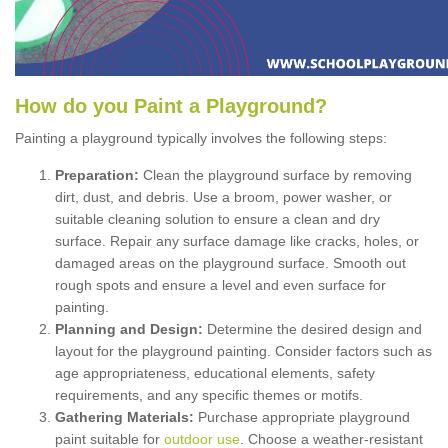
How
d
o
y
ou
P
aint
a
P
layground
?
Painting a playground typically involves the following steps:
Preparation:
Clean the playground surface by removing
dirt, dust, and debris. Use a broom, power washer, or
suitable cleaning solution to ensure a clean and dry
surface. Repair any surface damage like cracks, holes, or
damaged areas on the playground surface. Smooth out
rough spots and ensure a level and even surface for
painting.
Planning and Design:
Determine the desired design and
layout for the playground painting. Consider factors such as
age appropriateness, educational elements, safety
requirements, and any specific themes or motifs.
Gathering Materials:
Purchase appropriate playground
paint suitable for
outdoor use
. Choose a weather-resistant