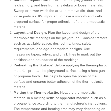
is clean, dry, and free from any debris or loose materials.
Sweep or power wash the area to remove dirt, dust, and
loose particles. It's important to have a smooth and well-
prepared surface for proper adhesion of the thermoplastic
material.
Layout and Design:
Plan the layout and design of the
thermoplastic markings on the playground. Consider factors
such as available space, desired markings, safety
requirements, and age-appropriate designs. Use
measuring tapes, rulers, and chalk lines to mark out the
positions and boundaries of the markings.
Preheating the Surface:
Before applying the thermoplastic
material, preheat the playground surface using a heat gun
or propane torch. This helps to open the pores of the
surface and ensures better adhesion of the thermoplastic
material.
Melting the Thermoplastic:
Heat the thermoplastic
material in a melting kettle or applicator machine such as a
propane lance according to the manufacturer's instructions.
The temperature and heating time may vary depending on