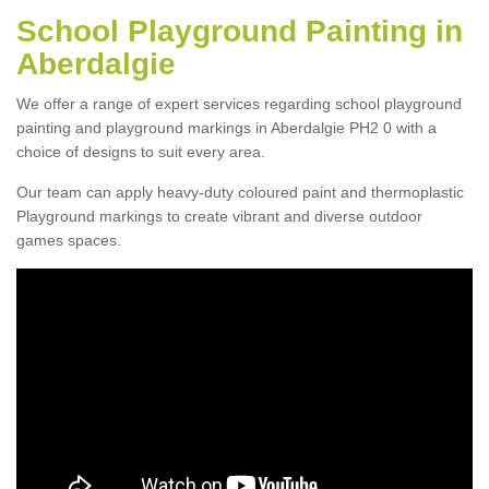
School Playground Painting in
Aberdalgie
We offer a range of expert services regarding school playground
painting and playground markings in Aberdalgie PH2 0 with a
choice of designs to suit every area.
Our team can apply heavy-duty coloured paint and thermoplastic
Playground markings to create vibrant and diverse outdoor
games spaces.