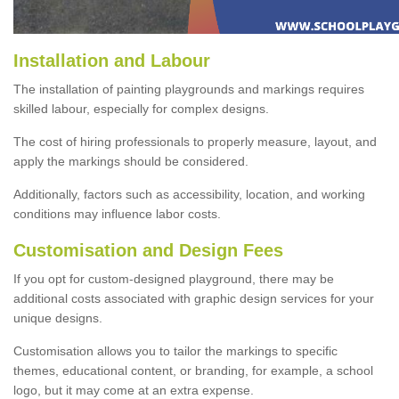
Installation and Labour
The installation of painting playgrounds and markings requires
skilled labour, especially for complex designs.
The cost of hiring professionals to properly measure, layout, and
apply the markings should be considered.
Additionally, factors such as accessibility, location, and working
conditions may influence labor costs.
Customisation and Design Fees
If you opt for custom-designed playground, there may be
additional costs associated with graphic design services for your
unique designs.
Customisation allows you to tailor the markings to specific
themes, educational content, or branding, for example, a school
logo, but it may come at an extra expense.