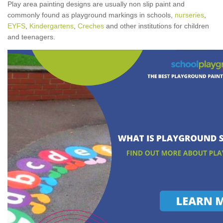
Play area painting designs are usually non slip paint and
commonly found as playground markings in schools,
nurseries
,
EYFS
,
Kindergartens
,
Creches
and other institutions for children
and teenagers.