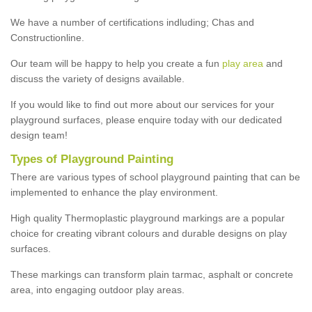
We have a number of certifications indluding; Chas and
Constructionline.
Our team will be happy to help you create a fun
play area
and
discuss the variety of designs available.
If you would like to find out more about our services for your
playground surfaces, please enquire today with our dedicated
design team!
Types of Playground Painting
There are various types of school playground painting that can be
implemented to enhance the play environment.
High quality Thermoplastic playground markings are a popular
choice for creating vibrant colours and durable designs on play
surfaces.
These markings can transform plain tarmac, asphalt or concrete
area, into engaging outdoor play areas.