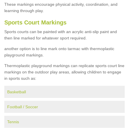
These markings encourage physical activity, coordination, and
learning through play.
Sports Court Markings
Sports courts can be painted with an acrylic anti-slip paint and
then line marked for whatever sport required.
another option is to line mark onto tarmac with thermoplastic
playground markings.
Thermoplastic playground markings can replicate sports court line
markings on the outdoor play areas, allowing children to engage
in sports such as:
Basketball
Football / Soccer
Tennis