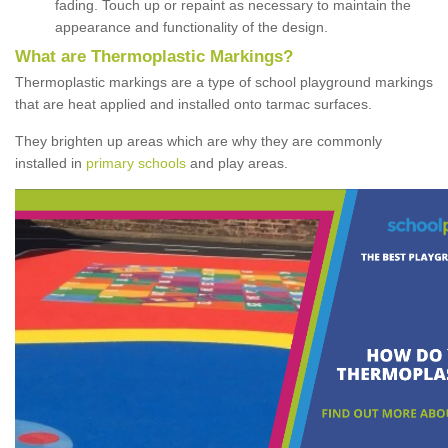
fading. Touch up or repaint as necessary to maintain the
appearance and functionality of the design.
What are Thermoplastic Markings?
Thermoplastic markings are a type of school playground markings
that are heat applied and installed onto tarmac surfaces.
They brighten up areas which are why they are commonly
installed in
primary schools
and play areas.