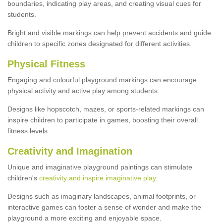
boundaries, indicating play areas, and creating visual cues for
students.
Bright and visible markings can help prevent accidents and guide
children to specific zones designated for different activities.
Physical Fitness
Engaging and colourful playground markings can encourage
physical activity and active play among students.
Designs like hopscotch, mazes, or sports-related markings can
inspire children to participate in games, boosting their overall
fitness levels.
Creativity and Imagination
Unique and imaginative playground paintings can stimulate
children's
creativity and inspire imaginative play
.
Designs such as imaginary landscapes, animal footprints, or
interactive games can foster a sense of wonder and make the
playground a more exciting and enjoyable space.