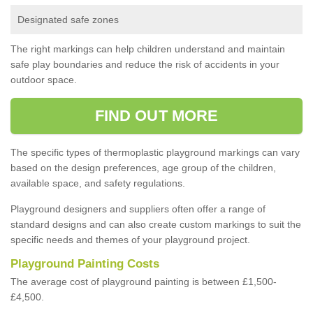
Designated safe zones
The right markings can help children understand and maintain
safe play boundaries and reduce the risk of accidents in your
outdoor space.
FIND OUT MORE
The specific types of thermoplastic playground markings can vary
based on the design preferences, age group of the children,
available space, and safety regulations.
Playground designers and suppliers often offer a range of
standard designs and can also create custom markings to suit the
specific needs and themes of your playground project.
Playground Painting Costs
The average cost of playground painting is between £1,500-
£4,500.