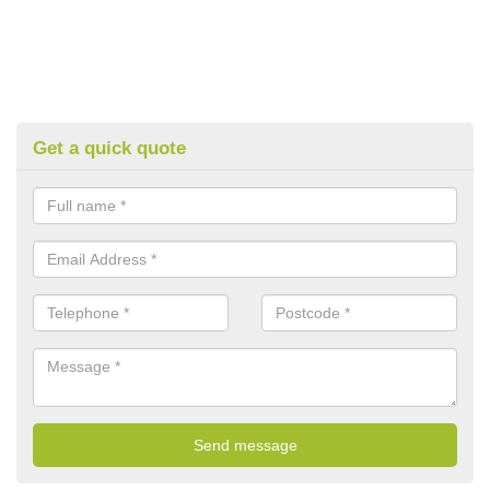
Get a quick quote