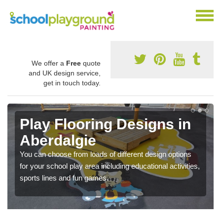
We offer a
Free
quote
and UK design service,
get in touch today.
Play Flooring Designs in
Aberdalgie
You can choose from loads of different design options
for your school play area including educational activities,
sports lines and fun games.