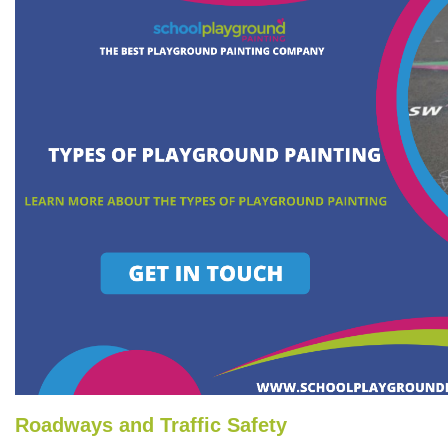
Roadways and Traffic Safety