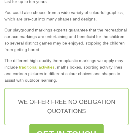
last for up to ten years.
You could also choose from a wide variety of colourful graphics,
which are pre-cut into many shapes and designs.
Our playground markings experts guarantee that the recreational
surface markings are entertaining and beneficial for the children,
so several distinct games may be enjoyed, stopping the children
from getting bored.
The different high-quality thermoplastic markings we apply may
include
traditional activities
, maths boxes, sporting activity lines
and cartoon pictures in different colour choices and shapes to
assist with outdoor learning.
WE OFFER FREE NO OBLIGATION
QUOTATIONS