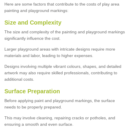
Here are some factors that contribute to the costs of play area
painting and playground markings:
Size and Complexity
The size and complexity of the painting and playground markings
significantly influence the cost.
Larger playground areas with intricate designs require more
materials and labor, leading to higher expenses.
Designs involving multiple vibrant colours, shapes, and detailed
artwork may also require skilled professionals, contributing to
additional costs.
Surface Preparation
Before applying paint and playground markings, the surface
needs to be properly prepared.
This may involve cleaning, repairing cracks or potholes, and
ensuring a smooth and even surface.