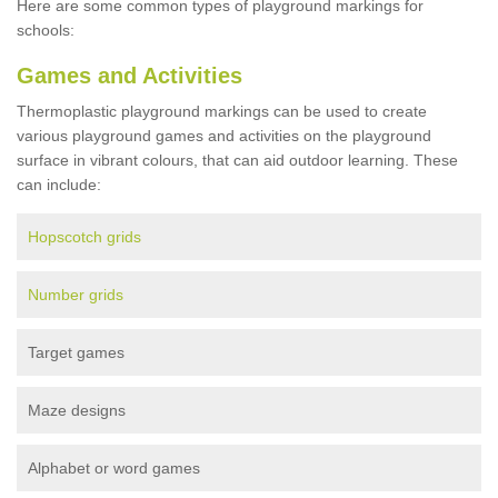
Here are some common types of playground markings for
schools:
Games and Activities
Thermoplastic playground markings can be used to create
various playground games and activities on the playground
surface in vibrant colours, that can aid outdoor learning. These
can include:
Hopscotch grids
Number grids
Target games
Maze designs
Alphabet or word games