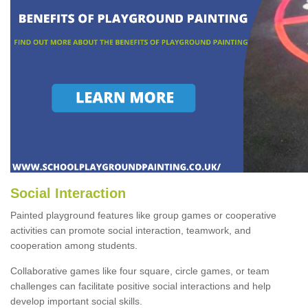
Social Interaction
Painted playground features like group games or cooperative
activities can promote social interaction, teamwork, and
cooperation among students.
Collaborative games like four square, circle games, or team
challenges can facilitate positive social interactions and help
develop important social skills.