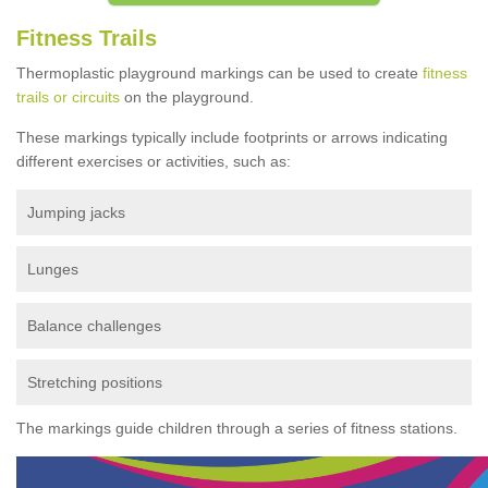
Fitness Trails
Thermoplastic playground markings can be used to create
fitness
trails or circuits
on the playground.
These markings typically include footprints or arrows indicating
different exercises or activities, such as:
Jumping jacks
Lunges
Balance challenges
Stretching positions
The markings guide children through a series of fitness stations.