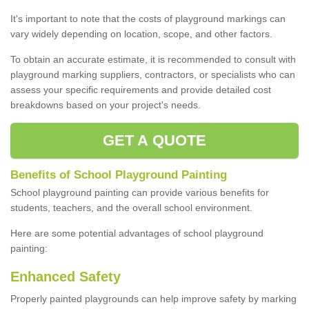
It's important to note that the costs of playground markings can
vary widely depending on location, scope, and other factors.
To obtain an accurate estimate, it is recommended to consult with
playground marking suppliers, contractors, or specialists who can
assess your specific requirements and provide detailed cost
breakdowns based on your project's needs.
GET A QUOTE
Benefits of School Playground Painting
School playground painting can provide various benefits for
students, teachers, and the overall school environment.
Here are some potential advantages of school playground
painting:
Enhanced Safety
Properly painted playgrounds can help improve safety by marking