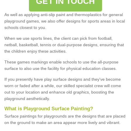
GET IN TOUCH
As well as applying anti-slip paint and thermoplastics for general
playground games, we also offer designs for sports areas in local
schools closest to you.
When we use sports lines, the client can pick from football,
netball, basketball, tennis or dual-purpose designs, ensuring that
the children enjoy these activities.
These games markings enable schools to use the all-purpose
surface to also use the facility for physical education classes.
If you presently have play surface designs and they've become
worn or faded after a while, our skilled specialist crew will come
out to your location and enhance old graphics, boosting the
playground aesthetically.
What
i
s
P
layground
S
urface
P
ainting
?
Surface paintings for playgrounds are the designs that are placed
on the ground to make an area appear more lively and vibrant.