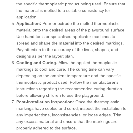
the specific thermoplastic product being used. Ensure that
the material is melted to a suitable consistency for
application.
Application:
Pour or extrude the melted thermoplastic
material onto the desired areas of the playground surface.
Use hand tools or specialised applicator machines to
spread and shape the material into the desired markings.
Pay attention to the accuracy of the lines, shapes, and
designs as per the layout plan.
Cooling and Curing:
Allow the applied thermoplastic
markings to cool and cure. The curing time can vary
depending on the ambient temperature and the specific
thermoplastic product used. Follow the manufacturer's
instructions regarding the recommended curing duration
before allowing children to use the playground.
Post-Installation Inspection:
Once the thermoplastic
markings have cooled and cured, inspect the installation for
any imperfections, inconsistencies, or loose edges. Trim
any excess material and ensure that the markings are
properly adhered to the surface.