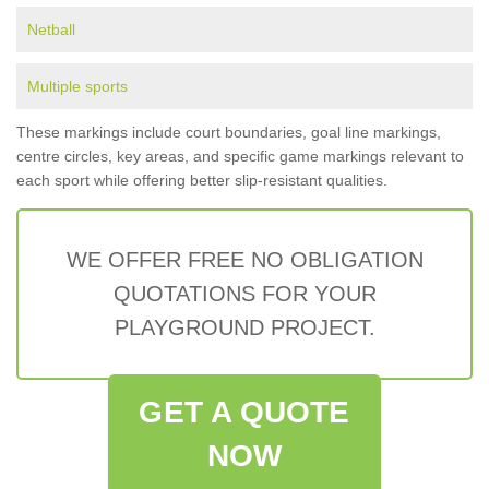
Netball
Multiple sports
These markings include court boundaries, goal line markings,
centre circles, key areas, and specific game markings relevant to
each sport while offering better slip-resistant qualities.
WE OFFER FREE NO OBLIGATION
QUOTATIONS FOR YOUR
PLAYGROUND PROJECT.
GET A QUOTE
NOW