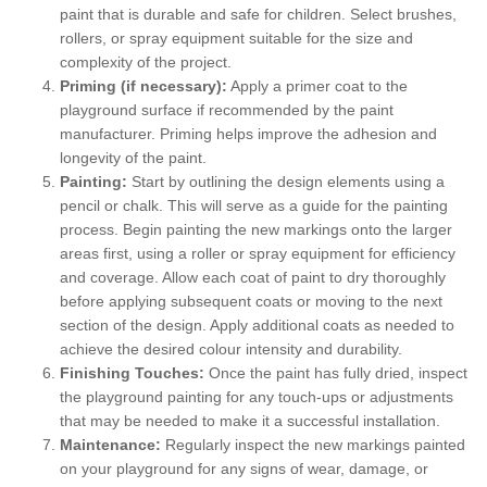
paint that is durable and safe for children. Select brushes,
rollers, or spray equipment suitable for the size and
complexity of the project.
Priming (if necessary):
Apply a primer coat to the
playground surface if recommended by the paint
manufacturer. Priming helps improve the adhesion and
longevity of the paint.
Painting:
Start by outlining the design elements using a
pencil or chalk. This will serve as a guide for the painting
process. Begin painting the new markings onto the larger
areas first, using a roller or spray equipment for efficiency
and coverage. Allow each coat of paint to dry thoroughly
before applying subsequent coats or moving to the next
section of the design. Apply additional coats as needed to
achieve the desired colour intensity and durability.
Finishing Touches:
Once the paint has fully dried, inspect
the playground painting for any touch-ups or adjustments
that may be needed to make it a successful installation.
Maintenance:
Regularly inspect the new markings painted
on your playground for any signs of wear, damage, or