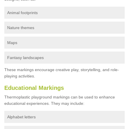
Animal footprints
Nature themes
Maps
Fantasy landscapes
These markings encourage creative play, storytelling, and role-
playing activities.
Educational Markings
Thermoplastic playground markings can be used to enhance
educational experiences. They may include:
Alphabet letters