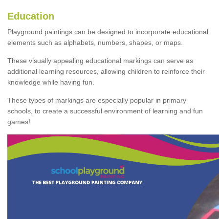
Education
Playground paintings can be designed to incorporate educational
elements such as alphabets, numbers, shapes, or maps.
These visually appealing educational markings can serve as
additional learning resources, allowing children to reinforce their
knowledge while having fun.
These types of markings are especially popular in primary
schools, to create a successful environment of learning and fun
games!