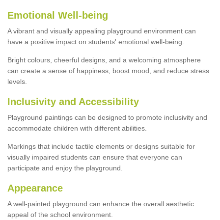
Emotional Well-being
A vibrant and visually appealing playground environment can
have a positive impact on students' emotional well-being.
Bright colours, cheerful designs, and a welcoming atmosphere
can create a sense of happiness, boost mood, and reduce stress
levels.
Inclusivity and Accessibility
Playground paintings can be designed to promote inclusivity and
accommodate children with different abilities.
Markings that include tactile elements or designs suitable for
visually impaired students can ensure that everyone can
participate and enjoy the playground.
Appearance
A well-painted playground can enhance the overall aesthetic
appeal of the school environment.