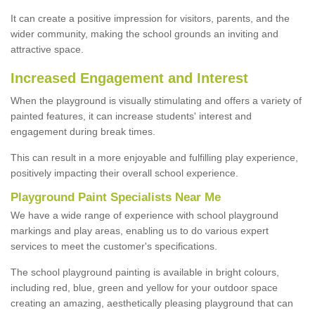
It can create a positive impression for visitors, parents, and the
wider community, making the school grounds an inviting and
attractive space.
Increased Engagement and Interest
When the playground is visually stimulating and offers a variety of
painted features, it can increase students' interest and
engagement during break times.
This can result in a more enjoyable and fulfilling play experience,
positively impacting their overall school experience.
P
layground
P
aint
S
pecialists Near Me
We have a wide range of experience with school playground
markings and play areas, enabling us to do various expert
services to meet the customer's specifications.
The school playground painting is available in bright colours,
including red, blue, green and yellow for your outdoor space
creating an amazing, aesthetically pleasing playground that can