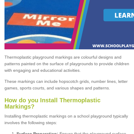
Thermoplastic playground markings are colourful designs and
patterns painted on the surface of playgrounds to provide children
with engaging and educational activities.
These markings can include hopscotch grids, number lines, letter
games, sports courts, and various shapes and patterns.
How do you Install Thermoplastic
Markings?
Installing thermoplastic markings on a school playground typically
involves the following steps:
Surface Preparation:
Ensure that the playground surface