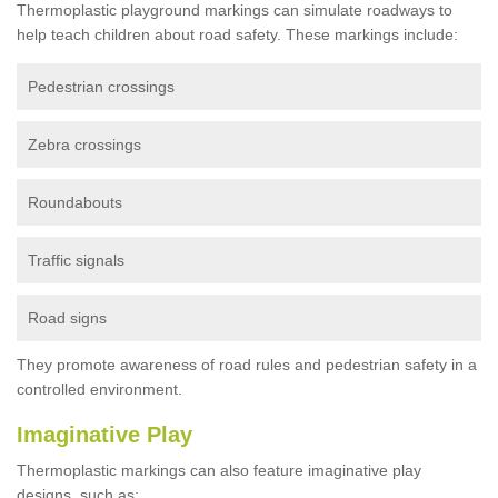
Thermoplastic playground markings can simulate roadways to
help teach children about road safety. These markings include:
Pedestrian crossings
Zebra crossings
Roundabouts
Traffic signals
Road signs
They promote awareness of road rules and pedestrian safety in a
controlled environment.
Imaginative Play
Thermoplastic markings can also feature imaginative play
designs, such as: