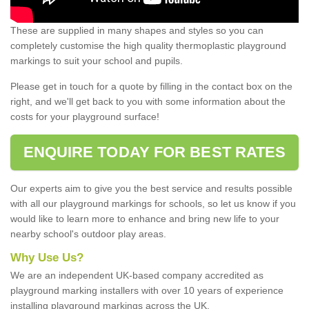
These are supplied in many shapes and styles so you can
completely customise the high quality thermoplastic playground
markings to suit your school and pupils.
Please get in touch for a quote by filling in the contact box on the
right, and we'll get back to you with some information about the
costs for your playground surface!
ENQUIRE TODAY FOR BEST RATES
Our experts aim to give you the best service and results possible
with all our playground markings for schools, so let us know if you
would like to learn more to enhance and bring new life to your
nearby school's outdoor play areas.
Why Use Us?
We are an independent UK-based company accredited as
playground marking installers with over 10 years of experience
installing playground markings across the UK.