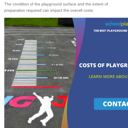
The condition of the playground surface and the extent of
preparation required can impact the overall costs.