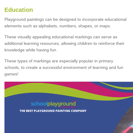
Education
Playground paintings can be designed to incorporate educational
elements such as alphabets, numbers, shapes, or maps.
These visually appealing educational markings can serve as
additional learning resources, allowing children to reinforce their
knowledge while having fun.
These types of markings are especially popular in primary
schools, to create a successful environment of learning and fun
games!