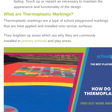
fading. Touch up or repaint as necessary to maintain the
appearance and functionality of the design.
What are Thermoplastic Markings?
Thermoplastic markings are a type of school playground markings
that are heat applied and installed onto tarmac surfaces.
They brighten up areas which are why they are commonly
installed in
primary schools
and play areas.