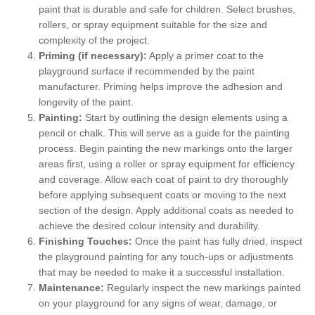
paint that is durable and safe for children. Select brushes,
rollers, or spray equipment suitable for the size and
complexity of the project.
Priming (if necessary):
Apply a primer coat to the
playground surface if recommended by the paint
manufacturer. Priming helps improve the adhesion and
longevity of the paint.
Painting:
Start by outlining the design elements using a
pencil or chalk. This will serve as a guide for the painting
process. Begin painting the new markings onto the larger
areas first, using a roller or spray equipment for efficiency
and coverage. Allow each coat of paint to dry thoroughly
before applying subsequent coats or moving to the next
section of the design. Apply additional coats as needed to
achieve the desired colour intensity and durability.
Finishing Touches:
Once the paint has fully dried, inspect
the playground painting for any touch-ups or adjustments
that may be needed to make it a successful installation.
Maintenance:
Regularly inspect the new markings painted
on your playground for any signs of wear, damage, or