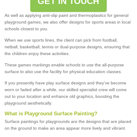
GET IN TOUCH
As well as applying anti-slip paint and thermoplastics for general
playground games, we also offer designs for sports areas in local
schools closest to you.
When we use sports lines, the client can pick from football,
netball, basketball, tennis or dual-purpose designs, ensuring that
the children enjoy these activities.
These games markings enable schools to use the all-purpose
surface to also use the facility for physical education classes.
If you presently have play surface designs and they've become
worn or faded after a while, our skilled specialist crew will come
out to your location and enhance old graphics, boosting the
playground aesthetically.
What
i
s
P
layground
S
urface
P
ainting
?
Surface paintings for playgrounds are the designs that are placed
on the ground to make an area appear more lively and vibrant.