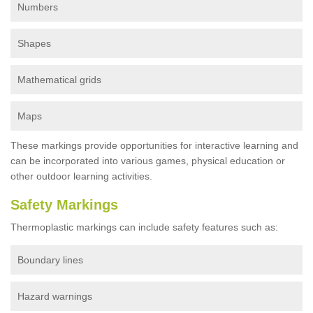
Numbers
Shapes
Mathematical grids
Maps
These markings provide opportunities for interactive learning and
can be incorporated into various games, physical education or
other outdoor learning activities.
Safety Markings
Thermoplastic markings can include safety features such as:
Boundary lines
Hazard warnings