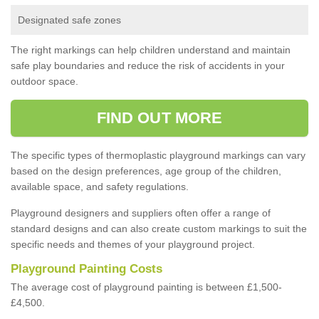
Designated safe zones
The right markings can help children understand and maintain
safe play boundaries and reduce the risk of accidents in your
outdoor space.
FIND OUT MORE
The specific types of thermoplastic playground markings can vary
based on the design preferences, age group of the children,
available space, and safety regulations.
Playground designers and suppliers often offer a range of
standard designs and can also create custom markings to suit the
specific needs and themes of your playground project.
Playground Painting Costs
The average cost of playground painting is between £1,500-
£4,500.