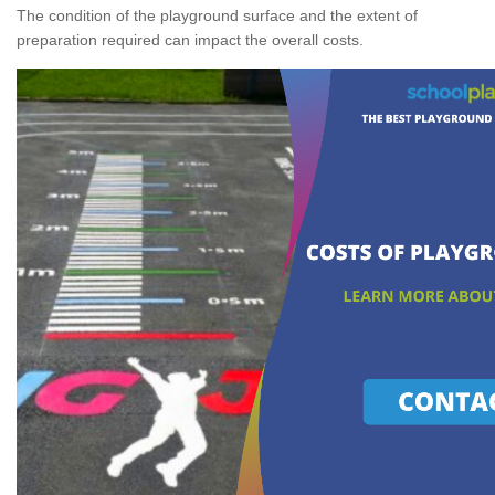
The condition of the playground surface and the extent of
preparation required can impact the overall costs.