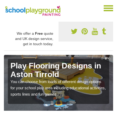
We offer a
Free
quote
and UK design service,
get in touch today.
Play Flooring Designs in
Aston Tirrold
You can choose from loads of different design options
for your school play area including educational activities,
sports lines and fun games.