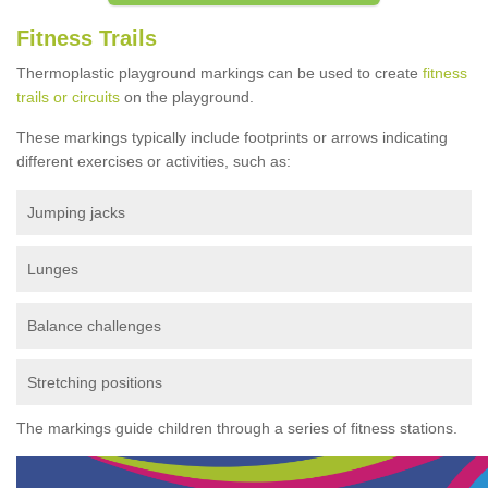
Fitness Trails
Thermoplastic playground markings can be used to create
fitness
trails or circuits
on the playground.
These markings typically include footprints or arrows indicating
different exercises or activities, such as:
Jumping jacks
Lunges
Balance challenges
Stretching positions
The markings guide children through a series of fitness stations.