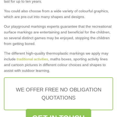
last for up to ten years.
You could also choose from a wide variety of colourful graphics,
which are pre-cut into many shapes and designs.
Our playground markings experts guarantee that the recreational
surface markings are entertaining and beneficial for the children,
so several distinct games may be enjoyed, stopping the children
from getting bored.
The different high-quality thermoplastic markings we apply may
include
traditional activities
, maths boxes, sporting activity lines
and cartoon pictures in different colour choices and shapes to
assist with outdoor learning.
WE OFFER FREE NO OBLIGATION
QUOTATIONS