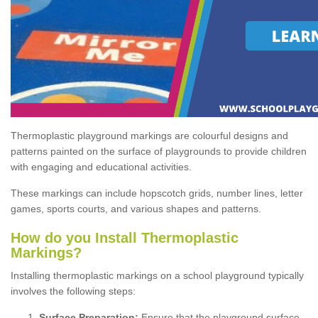
Thermoplastic playground markings are colourful designs and
patterns painted on the surface of playgrounds to provide children
with engaging and educational activities.
These markings can include hopscotch grids, number lines, letter
games, sports courts, and various shapes and patterns.
How do you Install Thermoplastic
Markings?
Installing thermoplastic markings on a school playground typically
involves the following steps:
Surface Preparation:
Ensure that the playground surface