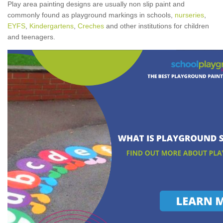
Play area painting designs are usually non slip paint and
commonly found as playground markings in schools,
nurseries
,
EYFS
,
Kindergartens
,
Creches
and other institutions for children
and teenagers.