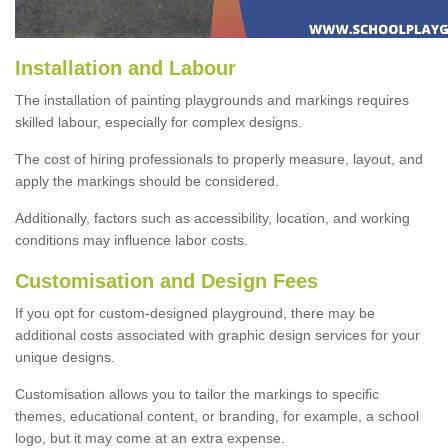
Installation and Labour
The installation of painting playgrounds and markings requires
skilled labour, especially for complex designs.
The cost of hiring professionals to properly measure, layout, and
apply the markings should be considered.
Additionally, factors such as accessibility, location, and working
conditions may influence labor costs.
Customisation and Design Fees
If you opt for custom-designed playground, there may be
additional costs associated with graphic design services for your
unique designs.
Customisation allows you to tailor the markings to specific
themes, educational content, or branding, for example, a school
logo, but it may come at an extra expense.