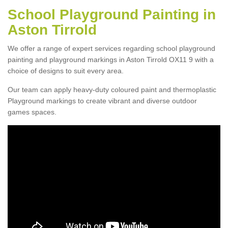
School Playground Painting in
Aston Tirrold
We offer a range of expert services regarding school playground
painting and playground markings in Aston Tirrold OX11 9 with a
choice of designs to suit every area.
Our team can apply heavy-duty coloured paint and thermoplastic
Playground markings to create vibrant and diverse outdoor
games spaces.