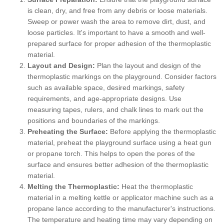
is clean, dry, and free from any debris or loose materials.
Sweep or power wash the area to remove dirt, dust, and
loose particles. It's important to have a smooth and well-
prepared surface for proper adhesion of the thermoplastic
material.
Layout and Design:
Plan the layout and design of the
thermoplastic markings on the playground. Consider factors
such as available space, desired markings, safety
requirements, and age-appropriate designs. Use
measuring tapes, rulers, and chalk lines to mark out the
positions and boundaries of the markings.
Preheating the Surface:
Before applying the thermoplastic
material, preheat the playground surface using a heat gun
or propane torch. This helps to open the pores of the
surface and ensures better adhesion of the thermoplastic
material.
Melting the Thermoplastic:
Heat the thermoplastic
material in a melting kettle or applicator machine such as a
propane lance according to the manufacturer's instructions.
The temperature and heating time may vary depending on