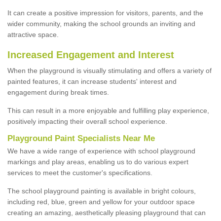
It can create a positive impression for visitors, parents, and the
wider community, making the school grounds an inviting and
attractive space.
Increased Engagement and Interest
When the playground is visually stimulating and offers a variety of
painted features, it can increase students' interest and
engagement during break times.
This can result in a more enjoyable and fulfilling play experience,
positively impacting their overall school experience.
P
layground
P
aint
S
pecialists Near Me
We have a wide range of experience with school playground
markings and play areas, enabling us to do various expert
services to meet the customer's specifications.
The school playground painting is available in bright colours,
including red, blue, green and yellow for your outdoor space
creating an amazing, aesthetically pleasing playground that can