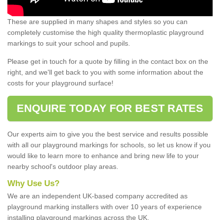
These are supplied in many shapes and styles so you can
completely customise the high quality thermoplastic playground
markings to suit your school and pupils.
Please get in touch for a quote by filling in the contact box on the
right, and we'll get back to you with some information about the
costs for your playground surface!
ENQUIRE TODAY FOR BEST RATES
Our experts aim to give you the best service and results possible
with all our playground markings for schools, so let us know if you
would like to learn more to enhance and bring new life to your
nearby school's outdoor play areas.
Why Use Us?
We are an independent UK-based company accredited as
playground marking installers with over 10 years of experience
installing playground markings across the UK.