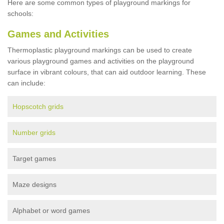
Here are some common types of playground markings for
schools:
Games and Activities
Thermoplastic playground markings can be used to create
various playground games and activities on the playground
surface in vibrant colours, that can aid outdoor learning. These
can include:
Hopscotch grids
Number grids
Target games
Maze designs
Alphabet or word games