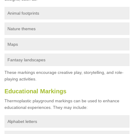
Animal footprints
Nature themes
Maps
Fantasy landscapes
These markings encourage creative play, storytelling, and role-
playing activities.
Educational Markings
Thermoplastic playground markings can be used to enhance
educational experiences. They may include:
Alphabet letters