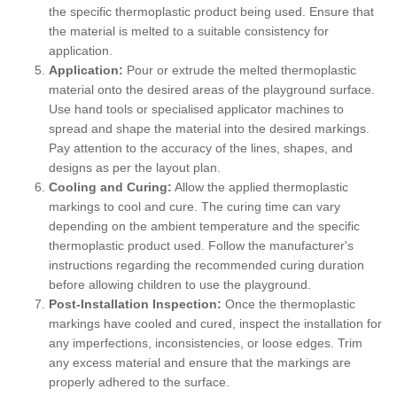
the specific thermoplastic product being used. Ensure that
the material is melted to a suitable consistency for
application.
Application:
Pour or extrude the melted thermoplastic
material onto the desired areas of the playground surface.
Use hand tools or specialised applicator machines to
spread and shape the material into the desired markings.
Pay attention to the accuracy of the lines, shapes, and
designs as per the layout plan.
Cooling and Curing:
Allow the applied thermoplastic
markings to cool and cure. The curing time can vary
depending on the ambient temperature and the specific
thermoplastic product used. Follow the manufacturer's
instructions regarding the recommended curing duration
before allowing children to use the playground.
Post-Installation Inspection:
Once the thermoplastic
markings have cooled and cured, inspect the installation for
any imperfections, inconsistencies, or loose edges. Trim
any excess material and ensure that the markings are
properly adhered to the surface.