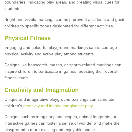
boundaries, indicating play areas, and creating visual cues for
students.
Bright and visible markings can help prevent accidents and guide
children to specific zones designated for different activities.
Physical Fitness
Engaging and colourful playground markings can encourage
physical activity and active play among students.
Designs like hopscotch, mazes, or sports-related markings can
inspire children to participate in games, boosting their overall
fitness levels.
Creativity and Imagination
Unique and imaginative playground paintings can stimulate
children's
creativity and inspire imaginative play
.
Designs such as imaginary landscapes, animal footprints, or
interactive games can foster a sense of wonder and make the
playground a more exciting and enjoyable space.