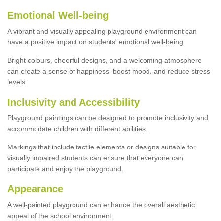
Emotional Well-being
A vibrant and visually appealing playground environment can
have a positive impact on students' emotional well-being.
Bright colours, cheerful designs, and a welcoming atmosphere
can create a sense of happiness, boost mood, and reduce stress
levels.
Inclusivity and Accessibility
Playground paintings can be designed to promote inclusivity and
accommodate children with different abilities.
Markings that include tactile elements or designs suitable for
visually impaired students can ensure that everyone can
participate and enjoy the playground.
Appearance
A well-painted playground can enhance the overall aesthetic
appeal of the school environment.