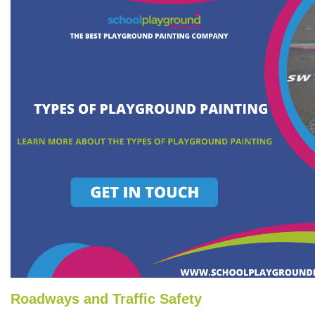
Roadways and Traffic Safety