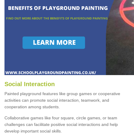
Social Interaction
Painted playground features like group games or cooperative
activities can promote social interaction, teamwork, and
cooperation among students.
Collaborative games like four square, circle games, or team
challenges can facilitate positive social interactions and help
develop important social skills.