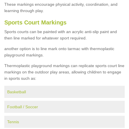
These markings encourage physical activity, coordination, and
learning through play.
Sports Court Markings
Sports courts can be painted with an acrylic anti-slip paint and
then line marked for whatever sport required.
another option is to line mark onto tarmac with thermoplastic
playground markings.
Thermoplastic playground markings can replicate sports court line
markings on the outdoor play areas, allowing children to engage
in sports such as:
Basketball
Football / Soccer
Tennis