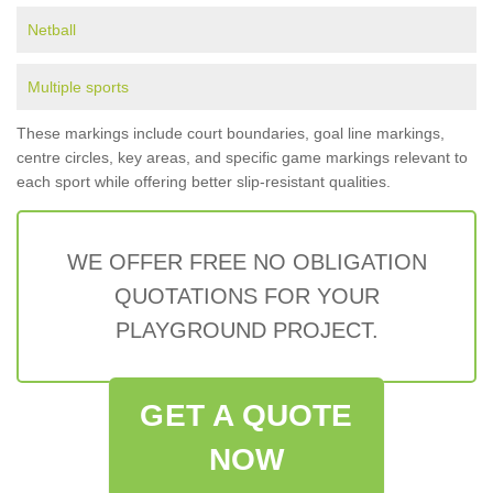
Netball
Multiple sports
These markings include court boundaries, goal line markings,
centre circles, key areas, and specific game markings relevant to
each sport while offering better slip-resistant qualities.
WE OFFER FREE NO OBLIGATION
QUOTATIONS FOR YOUR
PLAYGROUND PROJECT.
GET A QUOTE
NOW