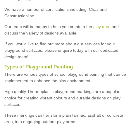
We have a number of certifications indluding; Chas and
Constructionline.
Our team will be happy to help you create a fun
play area
and
discuss the variety of designs available.
If you would like to find out more about our services for your
playground surfaces, please enquire today with our dedicated
design team!
Types of Playground Painting
There are various types of school playground painting that can be
implemented to enhance the play environment.
High quality Thermoplastic playground markings are a popular
choice for creating vibrant colours and durable designs on play
surfaces.
These markings can transform plain tarmac, asphalt or concrete
area, into engaging outdoor play areas.