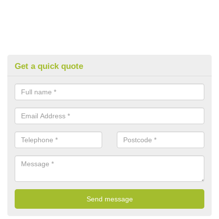
Get a quick quote