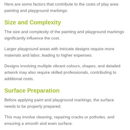
Here are some factors that contribute to the costs of play area
painting and playground markings:
Size and Complexity
The size and complexity of the painting and playground markings
significantly influence the cost.
Larger playground areas with intricate designs require more
materials and labor, leading to higher expenses.
Designs involving multiple vibrant colours, shapes, and detailed
artwork may also require skilled professionals, contributing to
additional costs.
Surface Preparation
Before applying paint and playground markings, the surface
needs to be properly prepared.
This may involve cleaning, repairing cracks or potholes, and
ensuring a smooth and even surface.