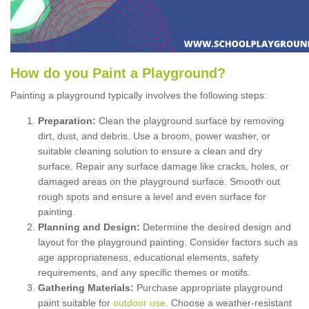
How
d
o
y
ou
P
aint
a
P
layground
?
Painting a playground typically involves the following steps:
Preparation:
Clean the playground surface by removing
dirt, dust, and debris. Use a broom, power washer, or
suitable cleaning solution to ensure a clean and dry
surface. Repair any surface damage like cracks, holes, or
damaged areas on the playground surface. Smooth out
rough spots and ensure a level and even surface for
painting.
Planning and Design:
Determine the desired design and
layout for the playground painting. Consider factors such as
age appropriateness, educational elements, safety
requirements, and any specific themes or motifs.
Gathering Materials:
Purchase appropriate playground
paint suitable for
outdoor use
. Choose a weather-resistant