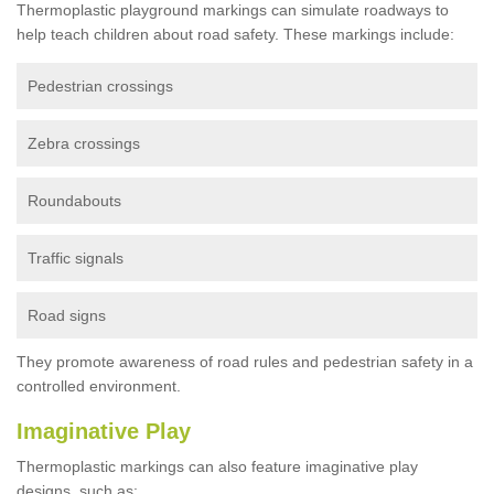
Thermoplastic playground markings can simulate roadways to
help teach children about road safety. These markings include:
Pedestrian crossings
Zebra crossings
Roundabouts
Traffic signals
Road signs
They promote awareness of road rules and pedestrian safety in a
controlled environment.
Imaginative Play
Thermoplastic markings can also feature imaginative play
designs, such as: