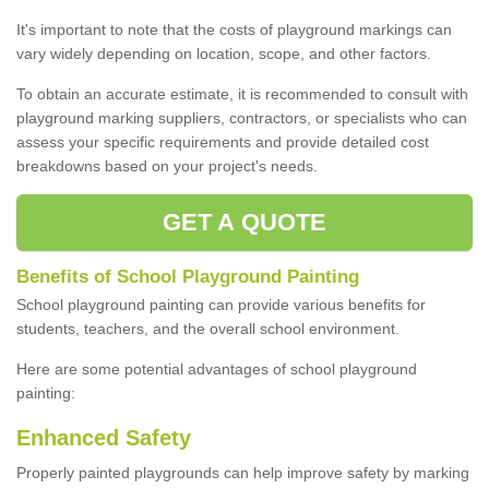
It's important to note that the costs of playground markings can
vary widely depending on location, scope, and other factors.
To obtain an accurate estimate, it is recommended to consult with
playground marking suppliers, contractors, or specialists who can
assess your specific requirements and provide detailed cost
breakdowns based on your project's needs.
GET A QUOTE
Benefits of School Playground Painting
School playground painting can provide various benefits for
students, teachers, and the overall school environment.
Here are some potential advantages of school playground
painting:
Enhanced Safety
Properly painted playgrounds can help improve safety by marking