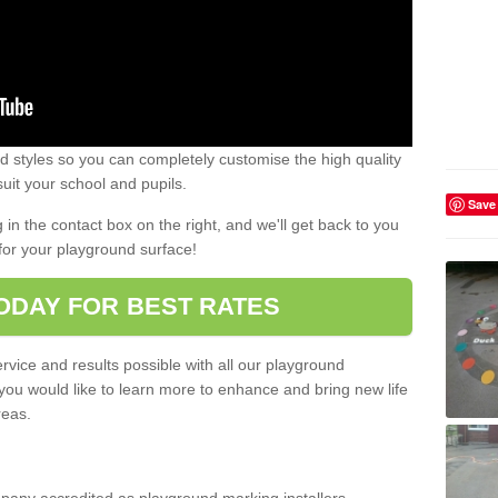
 styles so you can completely customise the high quality
uit your school and pupils.
Save
g in the contact box on the right, and we'll get back to you
for your playground surface!
ODAY FOR BEST RATES
rvice and results possible with all our playground
 you would like to learn more to enhance and bring new life
reas.