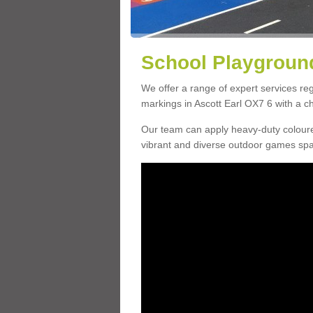
School Playground
We offer a range of expert services r
markings in Ascott Earl OX7 6 with a ch
Our team can apply heavy-duty coloure
vibrant and diverse outdoor games sp