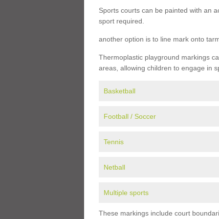
Sports courts can be painted with an ac
sport required.
another option is to line mark onto ta
Thermoplastic playground markings can 
areas, allowing children to engage in s
Basketball
Football / Soccer
Tennis
Netball
Multiple sports
These markings include court boundarie