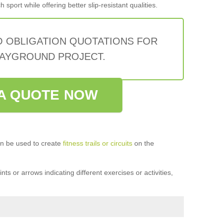
sport while offering better slip-resistant qualities.
O OBLIGATION QUOTATIONS FOR
AYGROUND PROJECT.
A QUOTE NOW
n be used to create
fitness trails or circuits
on the
ts or arrows indicating different exercises or activities,