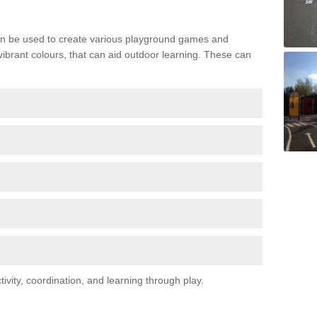
n be used to create various playground games and
 vibrant colours, that can aid outdoor learning. These can
vity, coordination, and learning through play.