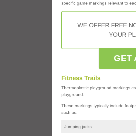
specific game markings relevant to each 
WE OFFER FREE N
YOUR PL
GET 
Fitness Trails
Thermoplastic playground markings ca
playground.
These markings typically include footprin
such as:
Jumping jacks