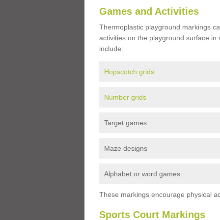
Games and Activities
Thermoplastic playground markings ca
activities on the playground surface in
include:
Hopscotch grids
Number grids
Target games
Maze designs
Alphabet or word games
These markings encourage physical acti
Sports Court Markings