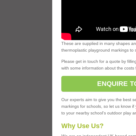
These are supplied in many shapes and
thermoplastic playground markings to s
Please get in touch for a quote by fillin
with some information about the costs 
ENQUIRE T
Our experts aim to give you the best se
markings for schools, so let us know if
to your nearby school's outdoor play a
Why Use Us?