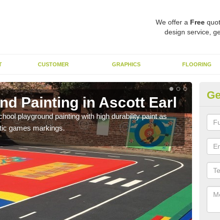
We offer a
Free
quot
design service, ge
T
CUSTOMER
GRAPHICS
FLOORING
Ge
d Painting in Ascott Earl
Pl
hool playground painting with high durability paint as
You 
astic games markings.
educa