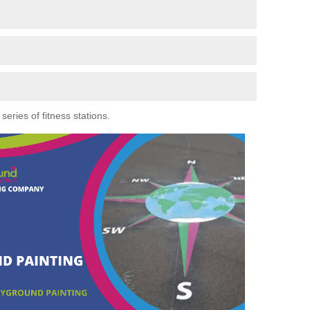
eries of fitness stations.