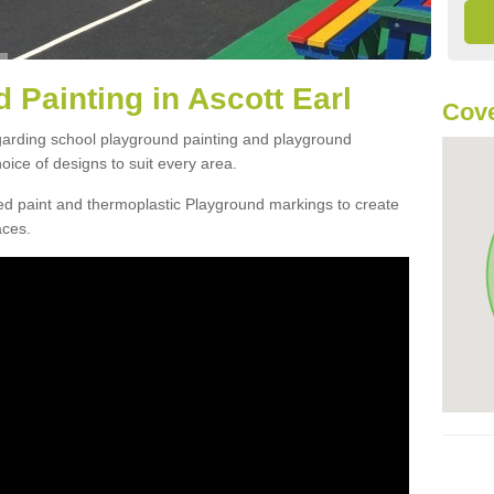
 Painting in Ascott Earl
Cove
egarding school playground painting and playground
oice of designs to suit every area.
d paint and thermoplastic Playground markings to create
aces.