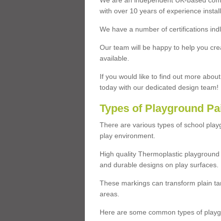
We are an independent UK-based compa
with over 10 years of experience insta
We have a number of certifications ind
Our team will be happy to help you cre
available.
If you would like to find out more abou
today with our dedicated design team!
Types of Playground Pa
There are various types of school pla
play environment.
High quality Thermoplastic playground 
and durable designs on play surfaces.
These markings can transform plain tar
areas.
Here are some common types of playgr