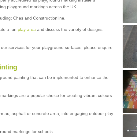
ny accredited as playground marking installers
lling playground markings across the UK.
luding; Chas and Constructionline.
ate a fun
play area
and discuss the variety of designs
t our services for your playground surfaces, please enquire
inting
yground painting that can be implemented to enhance the
markings are a popular choice for creating vibrant colours
mac, asphalt or concrete area, into engaging outdoor play
ound markings for schools: