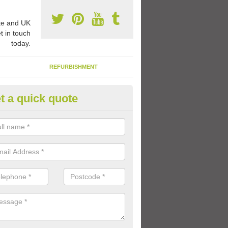
e and UK
t in touch
today.
REFURBISHMENT
t a quick quote
ay Flooring Designs in Ascott E
can choose from loads of different design options for your school play
tional activities, sports lines and fun games.