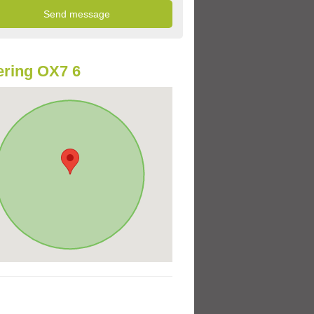
ring OX7 6