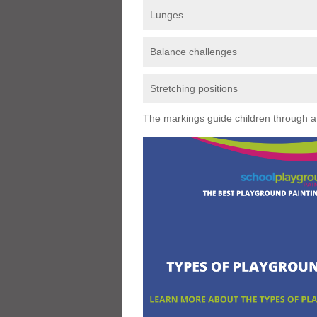
Lunges
Balance challenges
Stretching positions
The markings guide children through a s