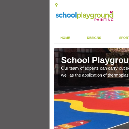
HOME
DESIGNS
SPOR
tt Earl
School Playgroun
s the finish is extremely
Our team of experts can carry out sc
or a long time.
well as the application of thermopl