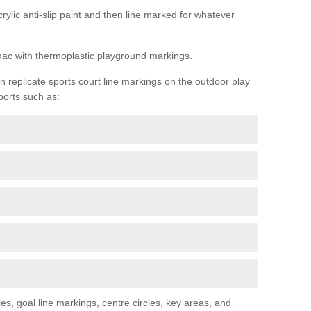
rylic anti-slip paint and then line marked for whatever
rmac with thermoplastic playground markings.
replicate sports court line markings on the outdoor play
ports such as:
s, goal line markings, centre circles, key areas, and