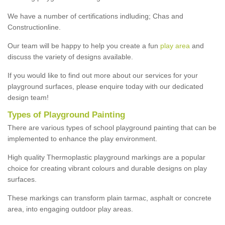
We have a number of certifications indluding; Chas and
Constructionline.
Our team will be happy to help you create a fun
play area
and
discuss the variety of designs available.
If you would like to find out more about our services for your
playground surfaces, please enquire today with our dedicated
design team!
Types of Playground Painting
There are various types of school playground painting that can be
implemented to enhance the play environment.
High quality Thermoplastic playground markings are a popular
choice for creating vibrant colours and durable designs on play
surfaces.
These markings can transform plain tarmac, asphalt or concrete
area, into engaging outdoor play areas.