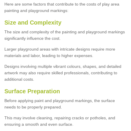
Here are some factors that contribute to the costs of play area
painting and playground markings:
Size and Complexity
The size and complexity of the painting and playground markings
significantly influence the cost.
Larger playground areas with intricate designs require more
materials and labor, leading to higher expenses.
Designs involving multiple vibrant colours, shapes, and detailed
artwork may also require skilled professionals, contributing to
additional costs.
Surface Preparation
Before applying paint and playground markings, the surface
needs to be properly prepared.
This may involve cleaning, repairing cracks or potholes, and
ensuring a smooth and even surface.