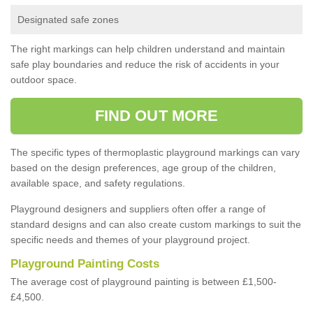
Designated safe zones
The right markings can help children understand and maintain
safe play boundaries and reduce the risk of accidents in your
outdoor space.
FIND OUT MORE
The specific types of thermoplastic playground markings can vary
based on the design preferences, age group of the children,
available space, and safety regulations.
Playground designers and suppliers often offer a range of
standard designs and can also create custom markings to suit the
specific needs and themes of your playground project.
Playground Painting Costs
The average cost of playground painting is between £1,500-
£4,500.