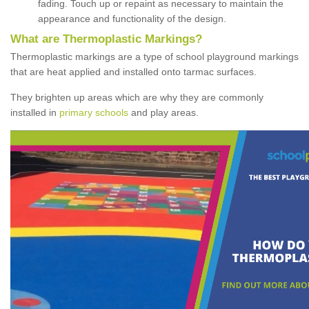
fading. Touch up or repaint as necessary to maintain the
appearance and functionality of the design.
What are Thermoplastic Markings?
Thermoplastic markings are a type of school playground markings
that are heat applied and installed onto tarmac surfaces.
They brighten up areas which are why they are commonly
installed in
primary schools
and play areas.