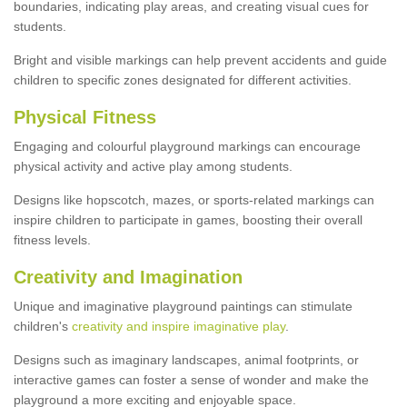
boundaries, indicating play areas, and creating visual cues for
students.
Bright and visible markings can help prevent accidents and guide
children to specific zones designated for different activities.
Physical Fitness
Engaging and colourful playground markings can encourage
physical activity and active play among students.
Designs like hopscotch, mazes, or sports-related markings can
inspire children to participate in games, boosting their overall
fitness levels.
Creativity and Imagination
Unique and imaginative playground paintings can stimulate
children's
creativity and inspire imaginative play
.
Designs such as imaginary landscapes, animal footprints, or
interactive games can foster a sense of wonder and make the
playground a more exciting and enjoyable space.