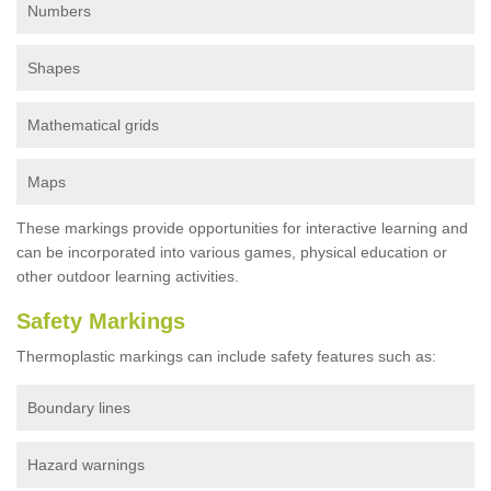
Numbers
Shapes
Mathematical grids
Maps
These markings provide opportunities for interactive learning and
can be incorporated into various games, physical education or
other outdoor learning activities.
Safety Markings
Thermoplastic markings can include safety features such as:
Boundary lines
Hazard warnings