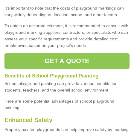
It's important to note that the costs of playground markings can
vary widely depending on location, scope, and other factors.
To obtain an accurate estimate, it is recommended to consult with
playground marking suppliers, contractors, or specialists who can
assess your specific requirements and provide detailed cost
breakdowns based on your project's needs.
GET A QUOTE
Benefits of School Playground Painting
School playground painting can provide various benefits for
students, teachers, and the overall school environment.
Here are some potential advantages of school playground
painting:
Enhanced Safety
Properly painted playgrounds can help improve safety by marking