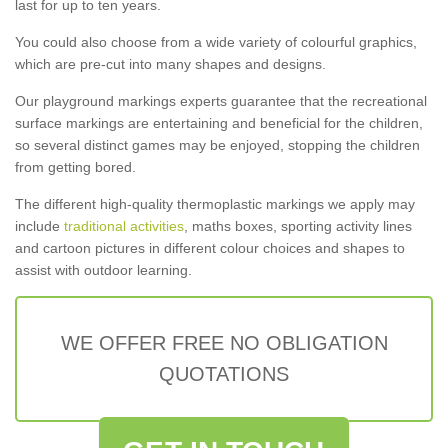
last for up to ten years.
You could also choose from a wide variety of colourful graphics,
which are pre-cut into many shapes and designs.
Our playground markings experts guarantee that the recreational
surface markings are entertaining and beneficial for the children,
so several distinct games may be enjoyed, stopping the children
from getting bored.
The different high-quality thermoplastic markings we apply may
include
traditional activities
, maths boxes, sporting activity lines
and cartoon pictures in different colour choices and shapes to
assist with outdoor learning.
WE OFFER FREE NO OBLIGATION
QUOTATIONS