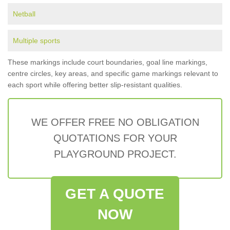
Netball
Multiple sports
These markings include court boundaries, goal line markings,
centre circles, key areas, and specific game markings relevant to
each sport while offering better slip-resistant qualities.
WE OFFER FREE NO OBLIGATION
QUOTATIONS FOR YOUR
PLAYGROUND PROJECT.
GET A QUOTE
NOW