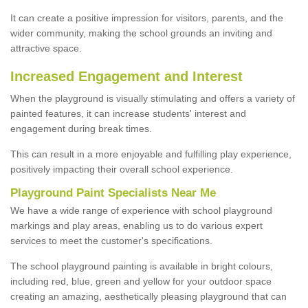
It can create a positive impression for visitors, parents, and the
wider community, making the school grounds an inviting and
attractive space.
Increased Engagement and Interest
When the playground is visually stimulating and offers a variety of
painted features, it can increase students' interest and
engagement during break times.
This can result in a more enjoyable and fulfilling play experience,
positively impacting their overall school experience.
P
layground
P
aint
S
pecialists Near Me
We have a wide range of experience with school playground
markings and play areas, enabling us to do various expert
services to meet the customer's specifications.
The school playground painting is available in bright colours,
including red, blue, green and yellow for your outdoor space
creating an amazing, aesthetically pleasing playground that can