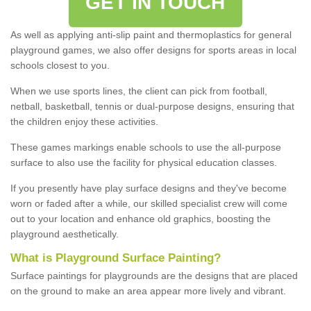
GET IN TOUCH
As well as applying anti-slip paint and thermoplastics for general
playground games, we also offer designs for sports areas in local
schools closest to you.
When we use sports lines, the client can pick from football,
netball, basketball, tennis or dual-purpose designs, ensuring that
the children enjoy these activities.
These games markings enable schools to use the all-purpose
surface to also use the facility for physical education classes.
If you presently have play surface designs and they've become
worn or faded after a while, our skilled specialist crew will come
out to your location and enhance old graphics, boosting the
playground aesthetically.
What
i
s
P
layground
S
urface
P
ainting
?
Surface paintings for playgrounds are the designs that are placed
on the ground to make an area appear more lively and vibrant.