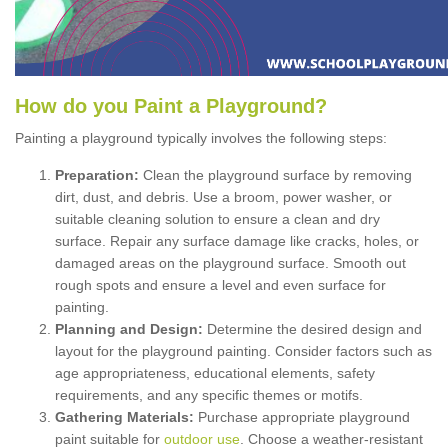
How
d
o
y
ou
P
aint
a
P
layground
?
Painting a playground typically involves the following steps:
Preparation:
Clean the playground surface by removing
dirt, dust, and debris. Use a broom, power washer, or
suitable cleaning solution to ensure a clean and dry
surface. Repair any surface damage like cracks, holes, or
damaged areas on the playground surface. Smooth out
rough spots and ensure a level and even surface for
painting.
Planning and Design:
Determine the desired design and
layout for the playground painting. Consider factors such as
age appropriateness, educational elements, safety
requirements, and any specific themes or motifs.
Gathering Materials:
Purchase appropriate playground
paint suitable for
outdoor use
. Choose a weather-resistant