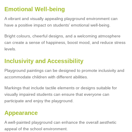
Emotional Well-being
A vibrant and visually appealing playground environment can
have a positive impact on students' emotional well-being.
Bright colours, cheerful designs, and a welcoming atmosphere
can create a sense of happiness, boost mood, and reduce stress
levels.
Inclusivity and Accessibility
Playground paintings can be designed to promote inclusivity and
accommodate children with different abilities.
Markings that include tactile elements or designs suitable for
visually impaired students can ensure that everyone can
participate and enjoy the playground.
Appearance
A well-painted playground can enhance the overall aesthetic
appeal of the school environment.