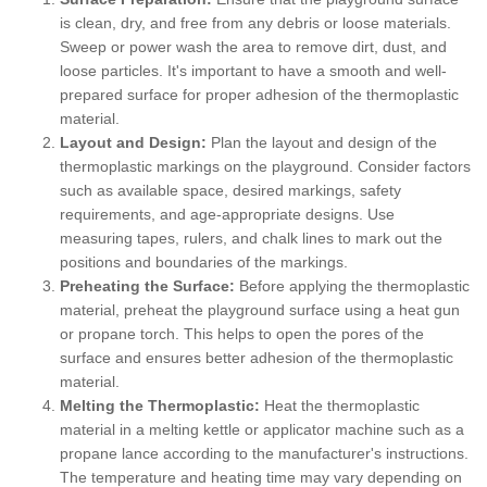
is clean, dry, and free from any debris or loose materials.
Sweep or power wash the area to remove dirt, dust, and
loose particles. It's important to have a smooth and well-
prepared surface for proper adhesion of the thermoplastic
material.
Layout and Design:
Plan the layout and design of the
thermoplastic markings on the playground. Consider factors
such as available space, desired markings, safety
requirements, and age-appropriate designs. Use
measuring tapes, rulers, and chalk lines to mark out the
positions and boundaries of the markings.
Preheating the Surface:
Before applying the thermoplastic
material, preheat the playground surface using a heat gun
or propane torch. This helps to open the pores of the
surface and ensures better adhesion of the thermoplastic
material.
Melting the Thermoplastic:
Heat the thermoplastic
material in a melting kettle or applicator machine such as a
propane lance according to the manufacturer's instructions.
The temperature and heating time may vary depending on