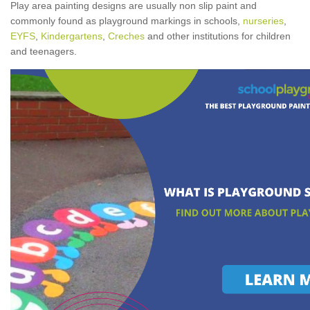
Play area painting designs are usually non slip paint and
commonly found as playground markings in schools,
nurseries
,
EYFS
,
Kindergartens
,
Creches
and other institutions for children
and teenagers.