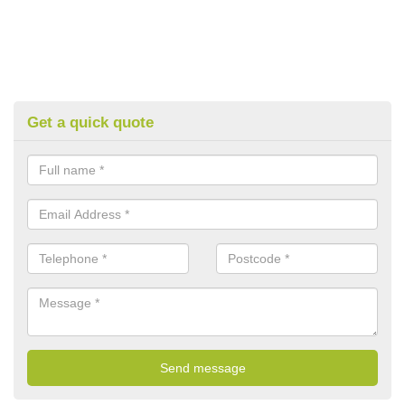
Get a quick quote