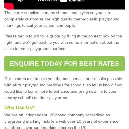
These are supplied in many shapes and styles so you can
completely customise the high quality thermoplastic playground
markings to suit your school and pupils.
Please get in touch for a quote by filling in the contact box on the
right, and we'll get back to you with some information about the
costs for your playground surface!
ENQUIRE TODAY FOR BEST RATES
Our experts aim to give you the best service and results possible
with all our playground markings for schools, so let us know if you
would like to learn more to enhance and bring new life to your
nearby school's outdoor play areas.
Why Use Us?
We are an independent UK-based company accredited as
playground marking installers with over 10 years of experience
installing playground markings across the UK.