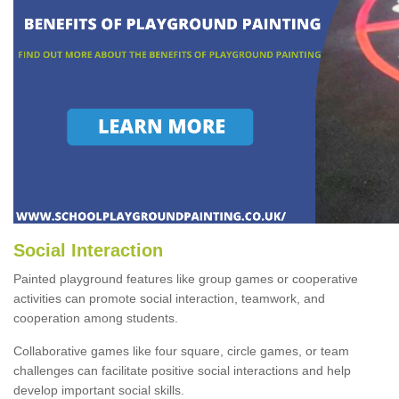
Social Interaction
Painted playground features like group games or cooperative
activities can promote social interaction, teamwork, and
cooperation among students.
Collaborative games like four square, circle games, or team
challenges can facilitate positive social interactions and help
develop important social skills.