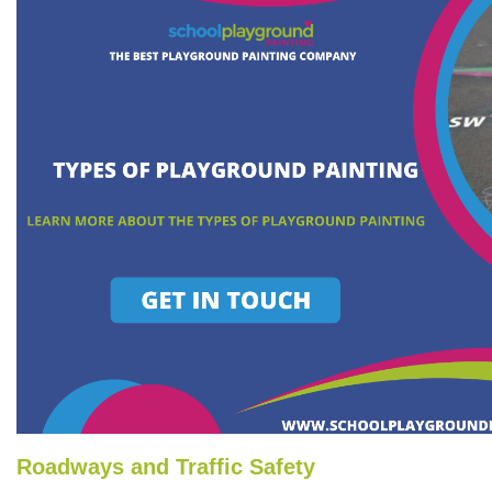
Roadways and Traffic Safety