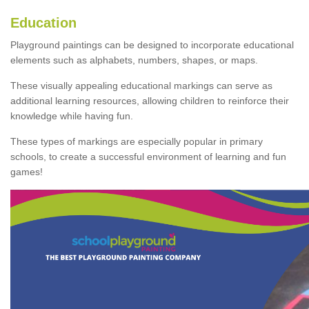
Education
Playground paintings can be designed to incorporate educational
elements such as alphabets, numbers, shapes, or maps.
These visually appealing educational markings can serve as
additional learning resources, allowing children to reinforce their
knowledge while having fun.
These types of markings are especially popular in primary
schools, to create a successful environment of learning and fun
games!