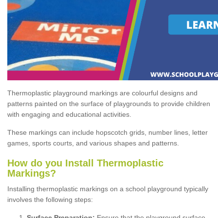
Thermoplastic playground markings are colourful designs and
patterns painted on the surface of playgrounds to provide children
with engaging and educational activities.
These markings can include hopscotch grids, number lines, letter
games, sports courts, and various shapes and patterns.
How do you Install Thermoplastic
Markings?
Installing thermoplastic markings on a school playground typically
involves the following steps:
Surface Preparation:
Ensure that the playground surface