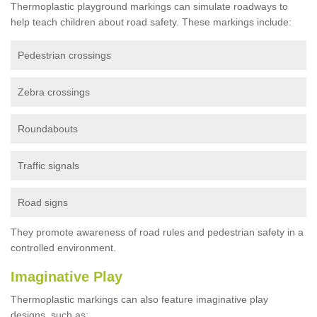
Thermoplastic playground markings can simulate roadways to
help teach children about road safety. These markings include:
Pedestrian crossings
Zebra crossings
Roundabouts
Traffic signals
Road signs
They promote awareness of road rules and pedestrian safety in a
controlled environment.
Imaginative Play
Thermoplastic markings can also feature imaginative play
designs, such as: