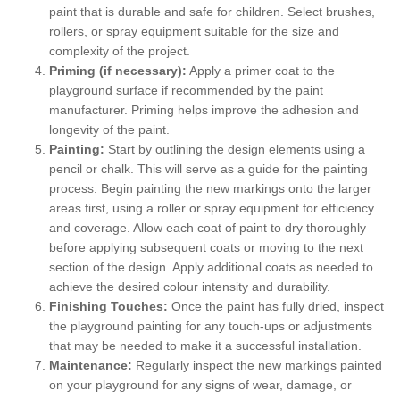
paint that is durable and safe for children. Select brushes,
rollers, or spray equipment suitable for the size and
complexity of the project.
Priming (if necessary):
Apply a primer coat to the
playground surface if recommended by the paint
manufacturer. Priming helps improve the adhesion and
longevity of the paint.
Painting:
Start by outlining the design elements using a
pencil or chalk. This will serve as a guide for the painting
process. Begin painting the new markings onto the larger
areas first, using a roller or spray equipment for efficiency
and coverage. Allow each coat of paint to dry thoroughly
before applying subsequent coats or moving to the next
section of the design. Apply additional coats as needed to
achieve the desired colour intensity and durability.
Finishing Touches:
Once the paint has fully dried, inspect
the playground painting for any touch-ups or adjustments
that may be needed to make it a successful installation.
Maintenance:
Regularly inspect the new markings painted
on your playground for any signs of wear, damage, or