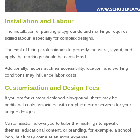
Installation and Labour
The installation of painting playgrounds and markings requires
skilled labour, especially for complex designs.
The cost of hiring professionals to properly measure, layout, and
apply the markings should be considered.
Additionally, factors such as accessibility, location, and working
conditions may influence labor costs.
Customisation and Design Fees
If you opt for custom-designed playground, there may be
additional costs associated with graphic design services for your
unique designs.
Customisation allows you to tailor the markings to specific
themes, educational content, or branding, for example, a school
logo, but it may come at an extra expense.