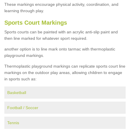
These markings encourage physical activity, coordination, and
learning through play.
Sports Court Markings
Sports courts can be painted with an acrylic anti-slip paint and
then line marked for whatever sport required.
another option is to line mark onto tarmac with thermoplastic
playground markings.
Thermoplastic playground markings can replicate sports court line
markings on the outdoor play areas, allowing children to engage
in sports such as:
Basketball
Football / Soccer
Tennis