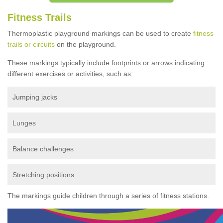
Fitness Trails
Thermoplastic playground markings can be used to create
fitness
trails or circuits
on the playground.
These markings typically include footprints or arrows indicating
different exercises or activities, such as:
Jumping jacks
Lunges
Balance challenges
Stretching positions
The markings guide children through a series of fitness stations.