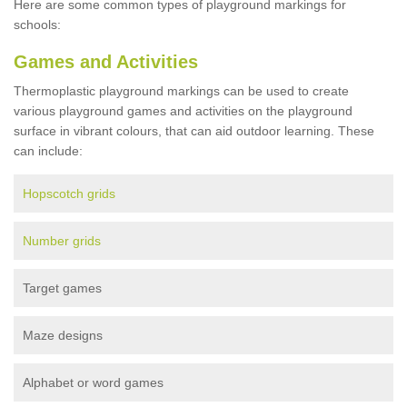
Here are some common types of playground markings for
schools:
Games and Activities
Thermoplastic playground markings can be used to create
various playground games and activities on the playground
surface in vibrant colours, that can aid outdoor learning. These
can include:
Hopscotch grids
Number grids
Target games
Maze designs
Alphabet or word games