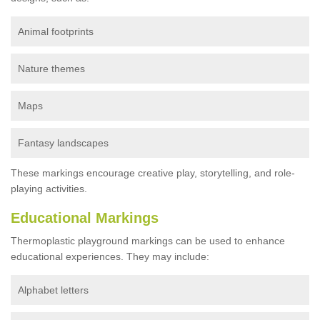
Animal footprints
Nature themes
Maps
Fantasy landscapes
These markings encourage creative play, storytelling, and role-
playing activities.
Educational Markings
Thermoplastic playground markings can be used to enhance
educational experiences. They may include:
Alphabet letters