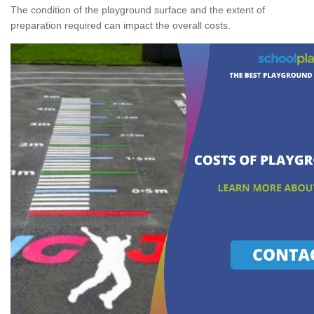
The condition of the playground surface and the extent of
preparation required can impact the overall costs.