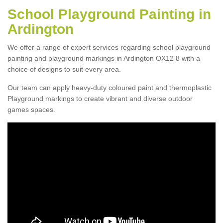
School Playground Painting in
Ardington
We offer a range of expert services regarding school playground
painting and playground markings in Ardington OX12 8 with a
choice of designs to suit every area.
Our team can apply heavy-duty coloured paint and thermoplastic
Playground markings to create vibrant and diverse outdoor
games spaces.