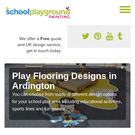
We offer a
Free
quote
and UK design service,
get in touch today.
Play Flooring Designs in
Ardington
You can choose from loads of different design options
for your school play area including educational activities,
sports lines and fun games.