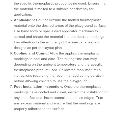
the specific thermoplastic product being used. Ensure that
the material is melted to a suitable consistency for
application.
Application:
Pour or extrude the melted thermoplastic
material onto the desired areas of the playground surface.
Use hand tools or specialised applicator machines to
spread and shape the material into the desired markings.
Pay attention to the accuracy of the lines, shapes, and
designs as per the layout plan.
Cooling and Curing:
Allow the applied thermoplastic
markings to cool and cure. The curing time can vary
depending on the ambient temperature and the specific
thermoplastic product used. Follow the manufacturer's
instructions regarding the recommended curing duration
before allowing children to use the playground.
Post-Installation Inspection:
Once the thermoplastic
markings have cooled and cured, inspect the installation for
any imperfections, inconsistencies, or loose edges. Trim
any excess material and ensure that the markings are
properly adhered to the surface.