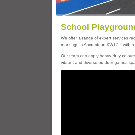
School Playgroun
We offer a range of expert services r
markings in Ancumtoun KW17 2 with a c
Our team can apply heavy-duty coloure
vibrant and diverse outdoor games sp