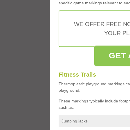
specific game markings relevant to each 
WE OFFER FREE N
YOUR PL
GET 
Fitness Trails
Thermoplastic playground markings ca
playground.
These markings typically include footprin
such as:
Jumping jacks