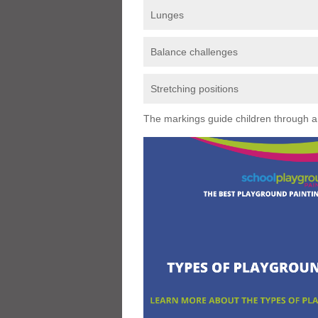
Lunges
Balance challenges
Stretching positions
The markings guide children through a s