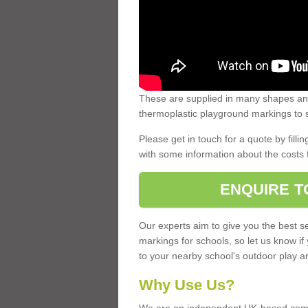
These are supplied in many shapes and
thermoplastic playground markings to s
Please get in touch for a quote by fillin
with some information about the costs 
ENQUIRE T
Our experts aim to give you the best se
markings for schools, so let us know if
to your nearby school's outdoor play a
Why Use Us?