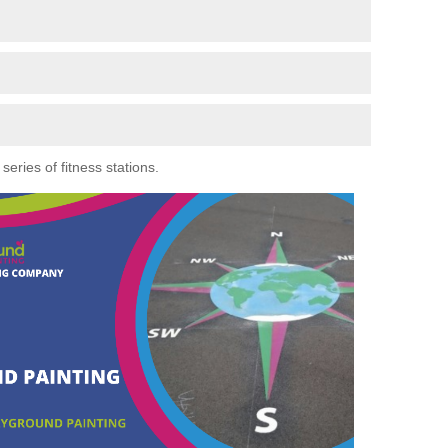
eries of fitness stations.