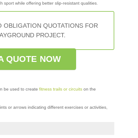
sport while offering better slip-resistant qualities.
O OBLIGATION QUOTATIONS FOR
AYGROUND PROJECT.
A QUOTE NOW
n be used to create
fitness trails or circuits
on the
ts or arrows indicating different exercises or activities,