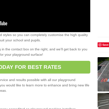
 styles so you can completely customise the high quality
uit your school and pupils.
Save
g in the contact box on the right, and we'll get back to you
for your playground surface!
ODAY FOR BEST RATES
rvice and results possible with all our playground
 you would like to learn more to enhance and bring new life
reas.