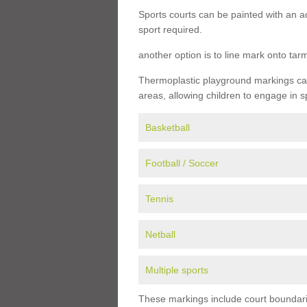
Sports courts can be painted with an ac
sport required.
another option is to line mark onto ta
Thermoplastic playground markings can 
areas, allowing children to engage in s
Basketball
Football / Soccer
Tennis
Netball
Multiple sports
These markings include court boundarie