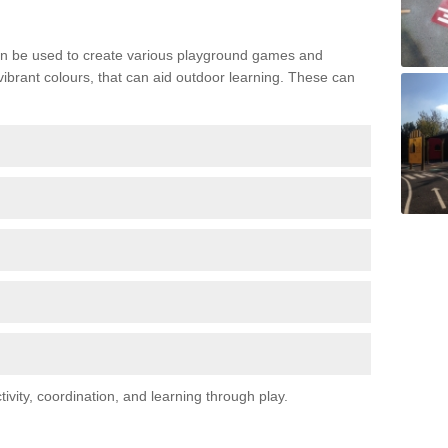
n be used to create various playground games and
 vibrant colours, that can aid outdoor learning. These can
vity, coordination, and learning through play.