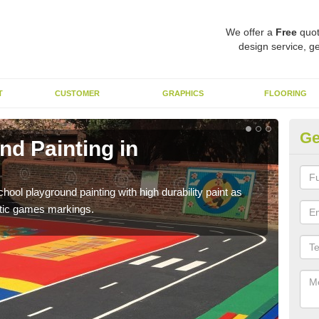
We offer a
Free
quot
design service, ge
T
CUSTOMER
GRAPHICS
FLOORING
Ge
nd Painting in
Pl
You 
educa
hool playground painting with high durability paint as
astic games markings.