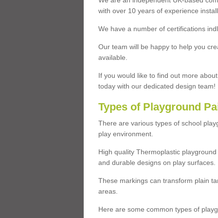
We are an independent UK-based compa
with over 10 years of experience insta
We have a number of certifications ind
Our team will be happy to help you cre
available.
If you would like to find out more abou
today with our dedicated design team!
Types of Playground Pa
There are various types of school pla
play environment.
High quality Thermoplastic playground 
and durable designs on play surfaces.
These markings can transform plain tar
areas.
Here are some common types of playgr