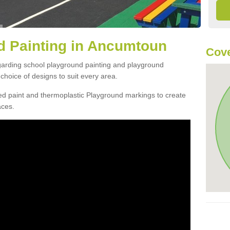
d Painting in Ancumtoun
Cov
egarding school playground painting and playground
hoice of designs to suit every area.
d paint and thermoplastic Playground markings to create
aces.