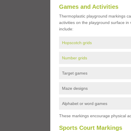
Games and Activities
Thermoplastic playground markings ca
activities on the playground surface in
include:
Hopscotch grids
Number grids
Target games
Maze designs
Alphabet or word games
These markings encourage physical acti
Sports Court Markings