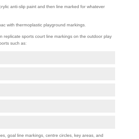
rylic anti-slip paint and then line marked for whatever
rmac with thermoplastic playground markings.
replicate sports court line markings on the outdoor play
ports such as:
s, goal line markings, centre circles, key areas, and