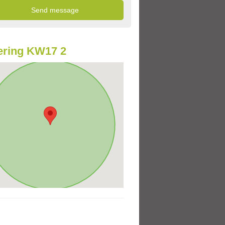
ering KW17 2