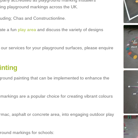
ny accredited as playground marking installers
lling playground markings across the UK.
luding; Chas and Constructionline.
ate a fun
play area
and discuss the variety of designs
t our services for your playground surfaces, please enquire
inting
yground painting that can be implemented to enhance the
markings are a popular choice for creating vibrant colours
mac, asphalt or concrete area, into engaging outdoor play
ound markings for schools: