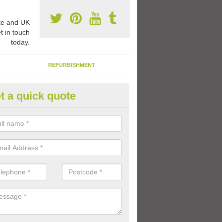
e and UK
t in touch
today.
REFURBISHMENT
t a quick quote
ay Flooring Designs in Ancumt
can choose from loads of different design options for your school play
tional activities, sports lines and fun games.