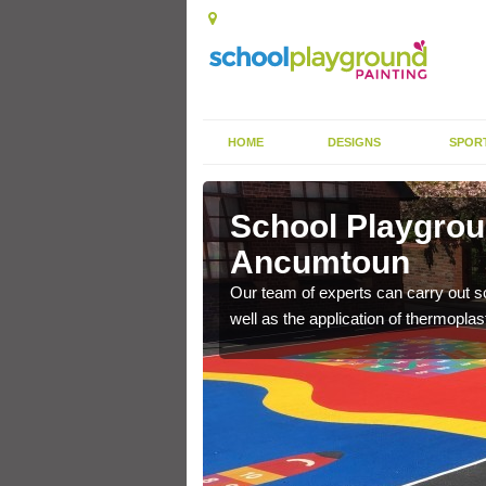
HOME
DESIGNS
SPOR
cumtoun
School Playgrou
Ancumtoun
s the finish is extremely
or a long time.
Our team of experts can carry out sc
well as the application of thermopl