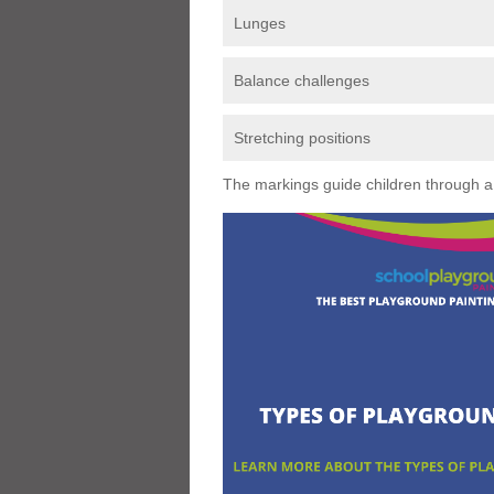
Lunges
Balance challenges
Stretching positions
The markings guide children through a s