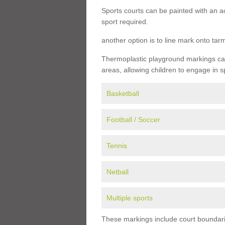
Sports courts can be painted with an ac
sport required.
another option is to line mark onto ta
Thermoplastic playground markings can 
areas, allowing children to engage in s
Basketball
Football / Soccer
Tennis
Netball
Multiple sports
These markings include court boundarie