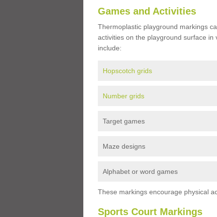
Games and Activities
Thermoplastic playground markings ca
activities on the playground surface in
include:
Hopscotch grids
Number grids
Target games
Maze designs
Alphabet or word games
These markings encourage physical acti
Sports Court Markings