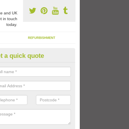
e and UK
t in touch
today.
REFURBISHMENT
t a quick quote
ay Flooring Designs in Omagh
can choose from loads of different design options for your school play
tional activities, sports lines and fun games.