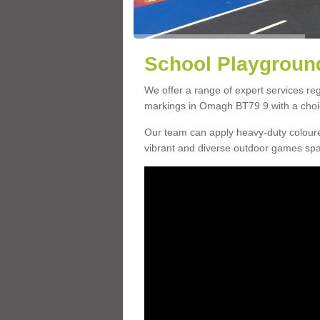
School Playgroun
We offer a range of expert services r
markings in Omagh BT79 9 with a choice
Our team can apply heavy-duty coloure
vibrant and diverse outdoor games sp