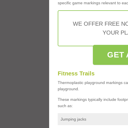
specific game markings relevant to each 
WE OFFER FREE N
YOUR PL
GET 
Fitness Trails
Thermoplastic playground markings ca
playground.
These markings typically include footprin
such as:
Jumping jacks