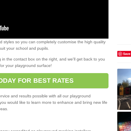
 styles so you can completely customise the high quality
uit your school and pupils.
Save
g in the contact box on the right, and we'll get back to you
for your playground surface!
ODAY FOR BEST RATES
rvice and results possible with all our playground
 you would like to learn more to enhance and bring new life
reas.