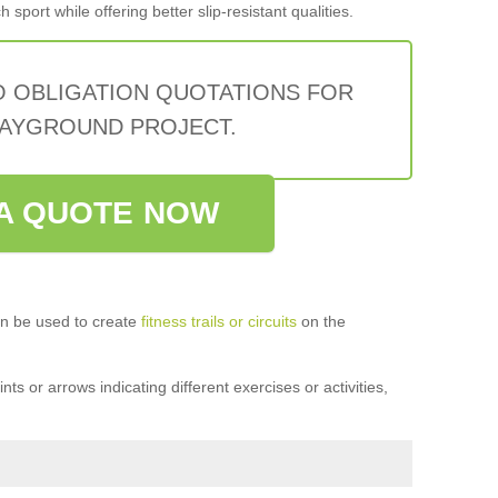
sport while offering better slip-resistant qualities.
O OBLIGATION QUOTATIONS FOR
AYGROUND PROJECT.
A QUOTE NOW
n be used to create
fitness trails or circuits
on the
ts or arrows indicating different exercises or activities,