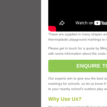
These are supplied in many shapes and
thermoplastic playground markings to s
Please get in touch for a quote by fillin
with some information about the costs 
ENQUIRE T
Our experts aim to give you the best se
markings for schools, so let us know if
to your nearby school's outdoor play a
Why Use Us?