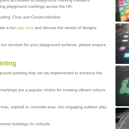
ny accredited as playground marking installers
lling playground markings across the UK.
luding; Chas and Constructionline.
ate a fun
play area
and discuss the variety of designs
t our services for your playground surfaces, please enquire
inting
yground painting that can be implemented to enhance the
markings are a popular choice for creating vibrant colours
mac, asphalt or concrete area, into engaging outdoor play
ound markings for schools: