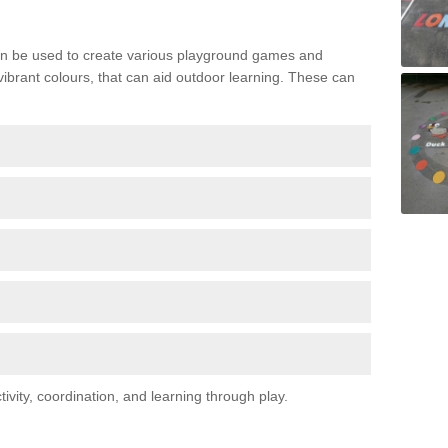
n be used to create various playground games and
 vibrant colours, that can aid outdoor learning. These can
vity, coordination, and learning through play.