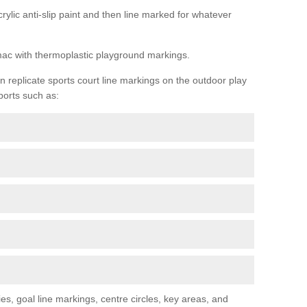
rylic anti-slip paint and then line marked for whatever
rmac with thermoplastic playground markings.
replicate sports court line markings on the outdoor play
ports such as:
s, goal line markings, centre circles, key areas, and