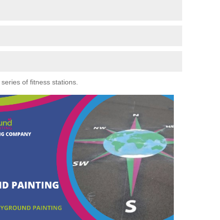
eries of fitness stations.