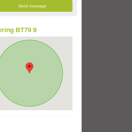
ring BT79 9