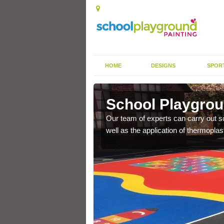
HOME
DESIGNS
SPOR
agh
School Playgrou
s the finish is extremely
Our team of experts can carry out sc
or a long time.
well as the application of thermopl