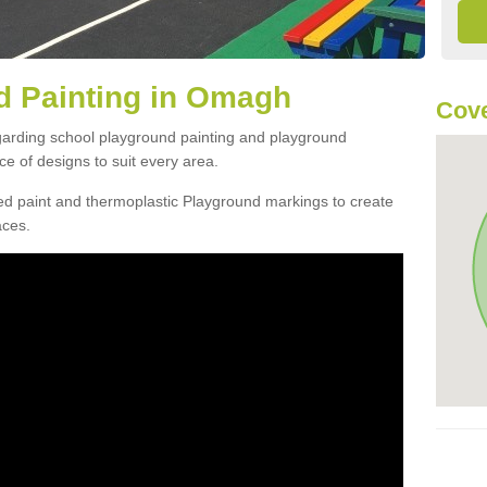
d Painting in Omagh
Cove
egarding school playground painting and playground
 of designs to suit every area.
d paint and thermoplastic Playground markings to create
aces.