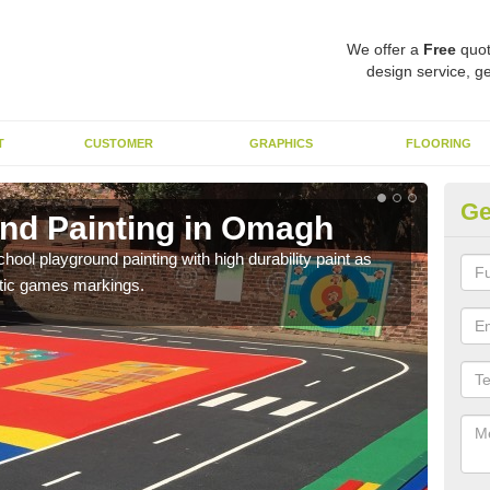
We offer a
Free
quot
design service, ge
T
CUSTOMER
GRAPHICS
FLOORING
Ge
nd Painting in Omagh
Pl
hool playground painting with high durability paint as
You 
astic games markings.
educa