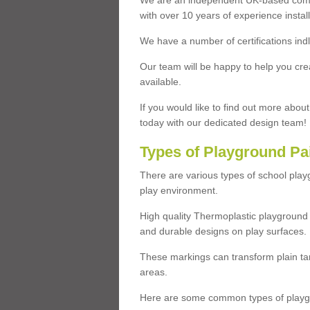
We are an independent UK-based compa
with over 10 years of experience insta
We have a number of certifications ind
Our team will be happy to help you cre
available.
If you would like to find out more abou
today with our dedicated design team!
Types of Playground Pa
There are various types of school pla
play environment.
High quality Thermoplastic playground 
and durable designs on play surfaces.
These markings can transform plain tar
areas.
Here are some common types of playgr