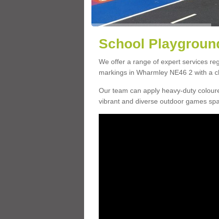
School Playgroun
We offer a range of expert services r
markings in Wharmley NE46 2 with a cho
Our team can apply heavy-duty coloure
vibrant and diverse outdoor games sp