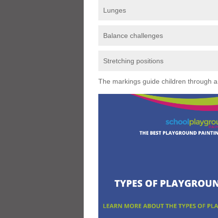
Lunges
Balance challenges
Stretching positions
The markings guide children through a s