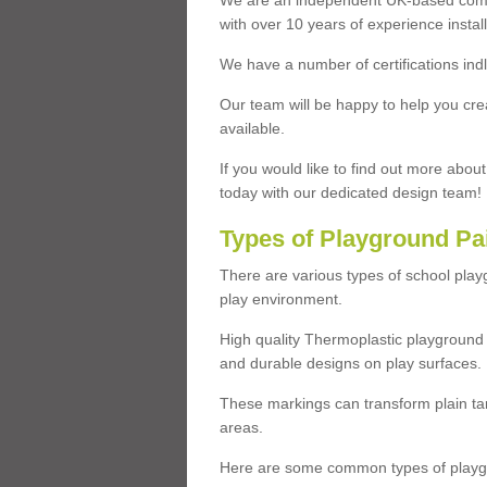
We are an independent UK-based compa
with over 10 years of experience insta
We have a number of certifications ind
Our team will be happy to help you cre
available.
If you would like to find out more abou
today with our dedicated design team!
Types of Playground Pa
There are various types of school pla
play environment.
High quality Thermoplastic playground 
and durable designs on play surfaces.
These markings can transform plain tar
areas.
Here are some common types of playgr