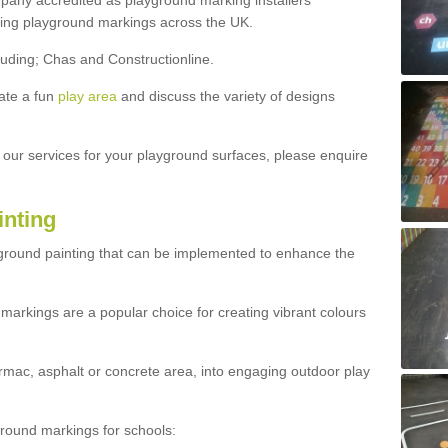
ny accredited as playground marking installers
lling playground markings across the UK.
luding; Chas and Constructionline.
ate a fun
play area
and discuss the variety of designs
t our services for your playground surfaces, please enquire
inting
yground painting that can be implemented to enhance the
markings are a popular choice for creating vibrant colours
mac, asphalt or concrete area, into engaging outdoor play
ound markings for schools: