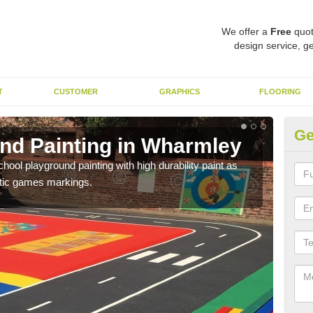
We offer a
Free
quot
design service, ge
T
CUSTOMER
GRAPHICS
FLOORING
Ge
nd Painting in Wharmley
Pl
hool playground painting with high durability paint as
You 
astic games markings.
educa