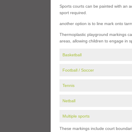
Sports courts can be painted with an ac
sport required.
another option is to line mark onto ta
Thermoplastic playground markings can 
areas, allowing children to engage in s
Basketball
Football / Soccer
Tennis
Netball
Multiple sports
These markings include court boundarie