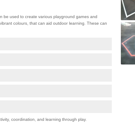
n be used to create various playground games and
 vibrant colours, that can aid outdoor learning. These can
vity, coordination, and learning through play.