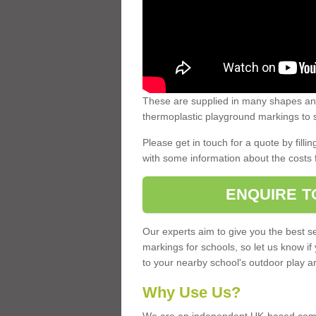
These are supplied in many shapes and
thermoplastic playground markings to s
Please get in touch for a quote by fillin
with some information about the costs 
ENQUIRE T
Our experts aim to give you the best se
markings for schools, so let us know if
to your nearby school's outdoor play a
Why Use Us?