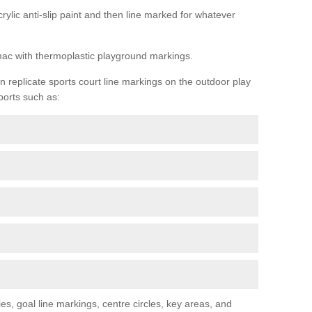
rylic anti-slip paint and then line marked for whatever
rmac with thermoplastic playground markings.
replicate sports court line markings on the outdoor play
ports such as:
s, goal line markings, centre circles, key areas, and