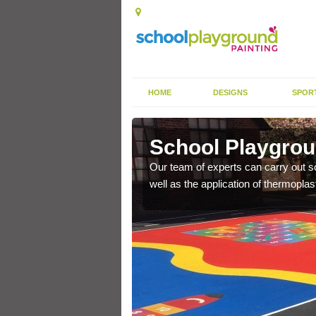
HOME
DESIGNS
SPOR
armley
School Playgrou
s the finish is extremely
Our team of experts can carry out sc
or a long time.
well as the application of thermopl