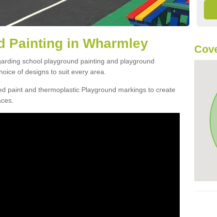
d Painting in Wharmley
Cove
egarding school playground painting and playground
ice of designs to suit every area.
d paint and thermoplastic Playground markings to create
aces.