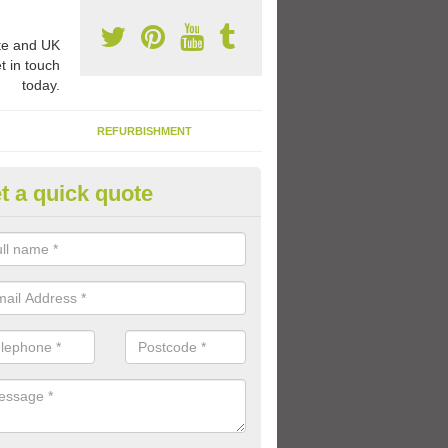
e and UK
t in touch
today.
REFURBISHMENT
t a quick quote
ay Flooring Designs in Wharml
can choose from loads of different design options for your school play
tional activities, sports lines and fun games.