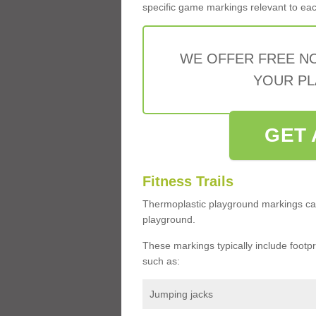
specific game markings relevant to each 
WE OFFER FREE N
YOUR PL
GET 
Fitness Trails
Thermoplastic playground markings ca
playground.
These markings typically include footprin
such as:
Jumping jacks