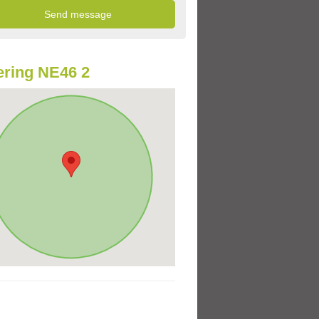
ring NE46 2