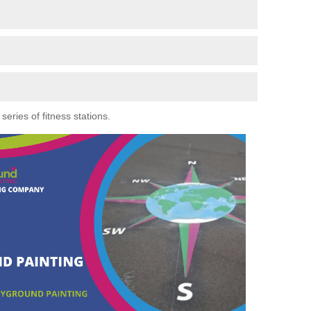
eries of fitness stations.