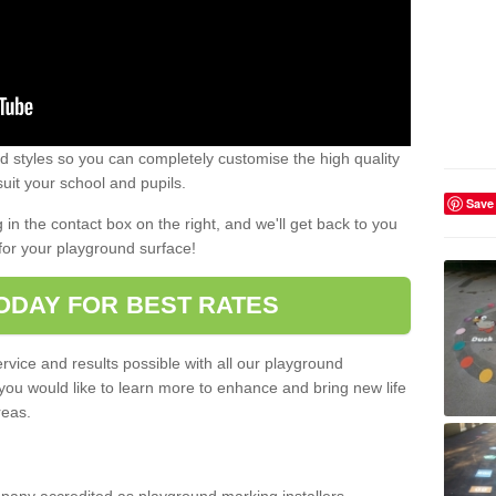
 styles so you can completely customise the high quality
uit your school and pupils.
Save
g in the contact box on the right, and we'll get back to you
for your playground surface!
ODAY FOR BEST RATES
rvice and results possible with all our playground
 you would like to learn more to enhance and bring new life
reas.