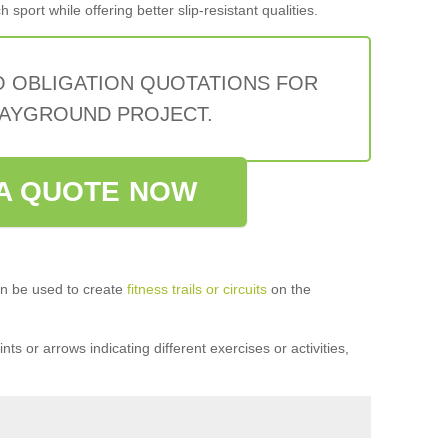
sport while offering better slip-resistant qualities.
O OBLIGATION QUOTATIONS FOR
AYGROUND PROJECT.
A QUOTE NOW
n be used to create
fitness trails or circuits
on the
ts or arrows indicating different exercises or activities,