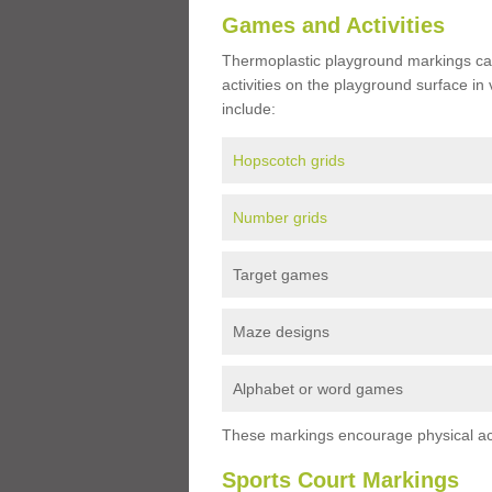
Games and Activities
Thermoplastic playground markings ca
activities on the playground surface in
include:
Hopscotch grids
Number grids
Target games
Maze designs
Alphabet or word games
These markings encourage physical acti
Sports Court Markings