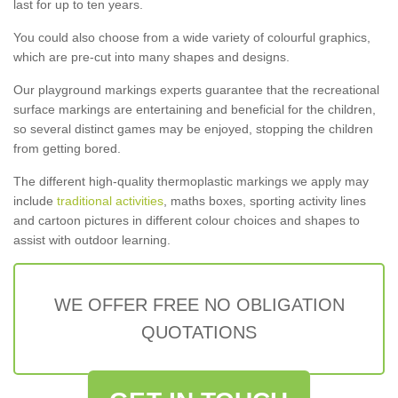
last for up to ten years.
You could also choose from a wide variety of colourful graphics,
which are pre-cut into many shapes and designs.
Our playground markings experts guarantee that the recreational
surface markings are entertaining and beneficial for the children,
so several distinct games may be enjoyed, stopping the children
from getting bored.
The different high-quality thermoplastic markings we apply may
include
traditional activities
, maths boxes, sporting activity lines
and cartoon pictures in different colour choices and shapes to
assist with outdoor learning.
WE OFFER FREE NO OBLIGATION
QUOTATIONS