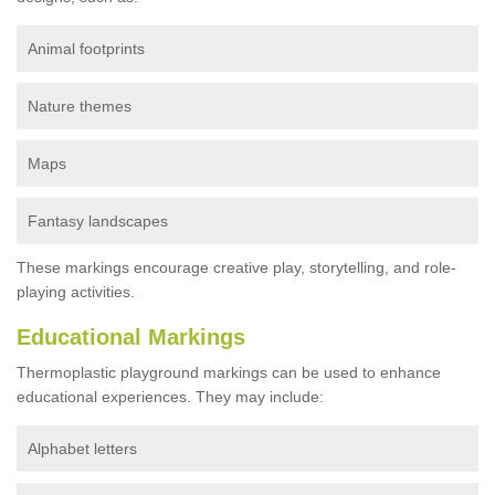
Animal footprints
Nature themes
Maps
Fantasy landscapes
These markings encourage creative play, storytelling, and role-
playing activities.
Educational Markings
Thermoplastic playground markings can be used to enhance
educational experiences. They may include:
Alphabet letters