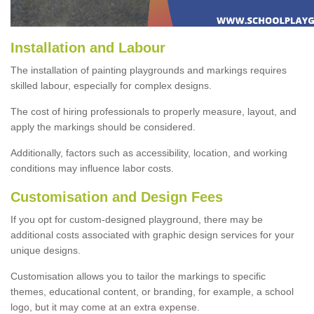
Installation and Labour
The installation of painting playgrounds and markings requires
skilled labour, especially for complex designs.
The cost of hiring professionals to properly measure, layout, and
apply the markings should be considered.
Additionally, factors such as accessibility, location, and working
conditions may influence labor costs.
Customisation and Design Fees
If you opt for custom-designed playground, there may be
additional costs associated with graphic design services for your
unique designs.
Customisation allows you to tailor the markings to specific
themes, educational content, or branding, for example, a school
logo, but it may come at an extra expense.