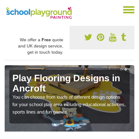
We offer a
Free
quote
and UK design service,
get in touch today.
Play Flooring Designs in
Ancroft
You can choose from loads of different design options
for your school play area including educational activities,
sports lines and fun games.