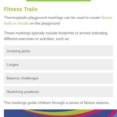
Fitness Trails
Thermoplastic playground markings can be used to create
fitness
trails or circuits
on the playground.
These markings typically include footprints or arrows indicating
different exercises or activities, such as:
Jumping jacks
Lunges
Balance challenges
Stretching positions
The markings guide children through a series of fitness stations.