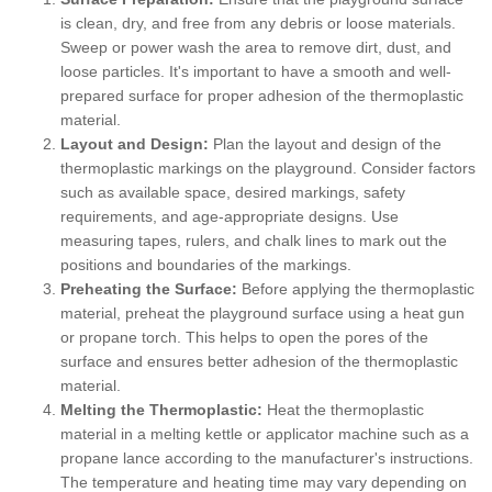
is clean, dry, and free from any debris or loose materials.
Sweep or power wash the area to remove dirt, dust, and
loose particles. It's important to have a smooth and well-
prepared surface for proper adhesion of the thermoplastic
material.
Layout and Design:
Plan the layout and design of the
thermoplastic markings on the playground. Consider factors
such as available space, desired markings, safety
requirements, and age-appropriate designs. Use
measuring tapes, rulers, and chalk lines to mark out the
positions and boundaries of the markings.
Preheating the Surface:
Before applying the thermoplastic
material, preheat the playground surface using a heat gun
or propane torch. This helps to open the pores of the
surface and ensures better adhesion of the thermoplastic
material.
Melting the Thermoplastic:
Heat the thermoplastic
material in a melting kettle or applicator machine such as a
propane lance according to the manufacturer's instructions.
The temperature and heating time may vary depending on