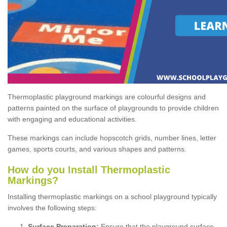
Thermoplastic playground markings are colourful designs and
patterns painted on the surface of playgrounds to provide children
with engaging and educational activities.
These markings can include hopscotch grids, number lines, letter
games, sports courts, and various shapes and patterns.
How do you Install Thermoplastic
Markings?
Installing thermoplastic markings on a school playground typically
involves the following steps:
Surface Preparation:
Ensure that the playground surface