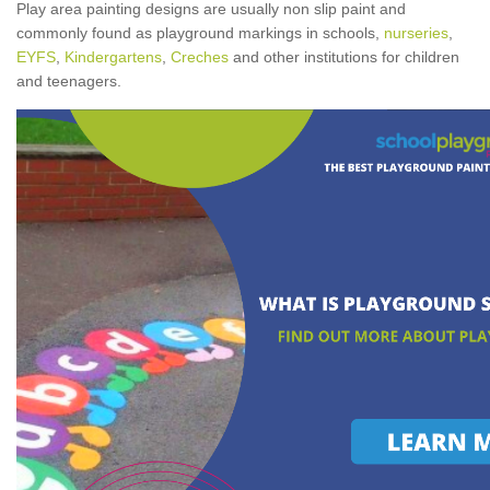
Play area painting designs are usually non slip paint and
commonly found as playground markings in schools,
nurseries
,
EYFS
,
Kindergartens
,
Creches
and other institutions for children
and teenagers.