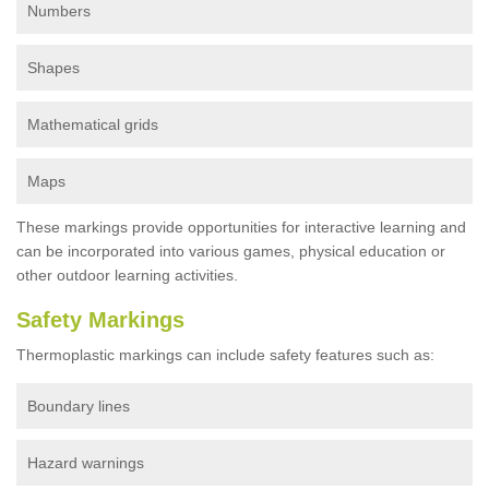
Numbers
Shapes
Mathematical grids
Maps
These markings provide opportunities for interactive learning and
can be incorporated into various games, physical education or
other outdoor learning activities.
Safety Markings
Thermoplastic markings can include safety features such as:
Boundary lines
Hazard warnings