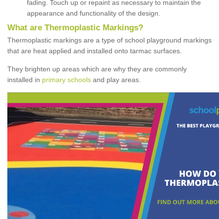
fading. Touch up or repaint as necessary to maintain the
appearance and functionality of the design.
What are Thermoplastic Markings?
Thermoplastic markings are a type of school playground markings
that are heat applied and installed onto tarmac surfaces.
They brighten up areas which are why they are commonly
installed in
primary schools
and play areas.