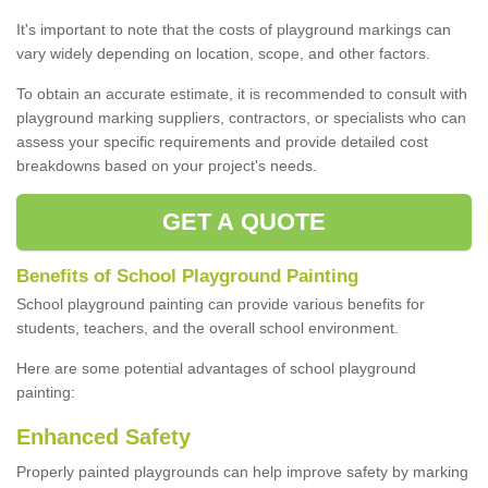
It's important to note that the costs of playground markings can
vary widely depending on location, scope, and other factors.
To obtain an accurate estimate, it is recommended to consult with
playground marking suppliers, contractors, or specialists who can
assess your specific requirements and provide detailed cost
breakdowns based on your project's needs.
GET A QUOTE
Benefits of School Playground Painting
School playground painting can provide various benefits for
students, teachers, and the overall school environment.
Here are some potential advantages of school playground
painting:
Enhanced Safety
Properly painted playgrounds can help improve safety by marking