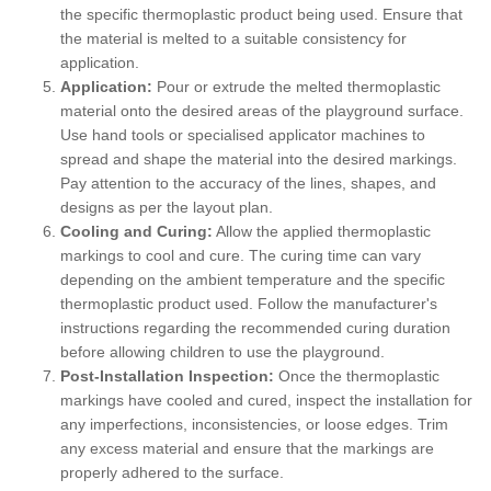
the specific thermoplastic product being used. Ensure that
the material is melted to a suitable consistency for
application.
Application:
Pour or extrude the melted thermoplastic
material onto the desired areas of the playground surface.
Use hand tools or specialised applicator machines to
spread and shape the material into the desired markings.
Pay attention to the accuracy of the lines, shapes, and
designs as per the layout plan.
Cooling and Curing:
Allow the applied thermoplastic
markings to cool and cure. The curing time can vary
depending on the ambient temperature and the specific
thermoplastic product used. Follow the manufacturer's
instructions regarding the recommended curing duration
before allowing children to use the playground.
Post-Installation Inspection:
Once the thermoplastic
markings have cooled and cured, inspect the installation for
any imperfections, inconsistencies, or loose edges. Trim
any excess material and ensure that the markings are
properly adhered to the surface.