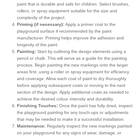
paint that is durable and safe for children. Select brushes,
rollers, or spray equipment suitable for the size and
complexity of the project.
Priming (if necessary):
Apply a primer coat to the
playground surface if recommended by the paint
manufacturer. Priming helps improve the adhesion and
longevity of the paint.
Painting:
Start by outlining the design elements using a
pencil or chalk. This will serve as a guide for the painting
process. Begin painting the new markings onto the larger
areas first, using a roller or spray equipment for efficiency
and coverage. Allow each coat of paint to dry thoroughly
before applying subsequent coats or moving to the next
section of the design. Apply additional coats as needed to
achieve the desired colour intensity and durability.
Finishing Touches:
Once the paint has fully dried, inspect
the playground painting for any touch-ups or adjustments
that may be needed to make it a successful installation.
Maintenance:
Regularly inspect the new markings painted
on your playground for any signs of wear, damage, or