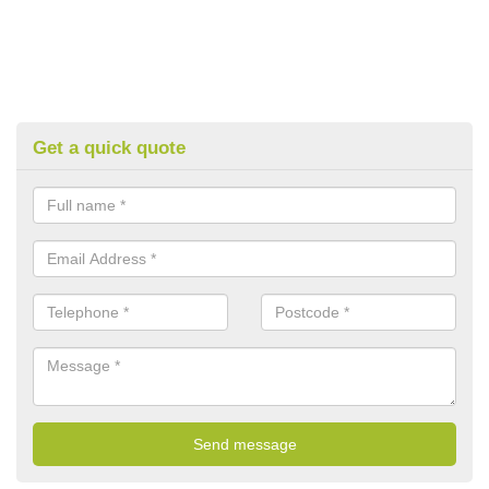
Get a quick quote