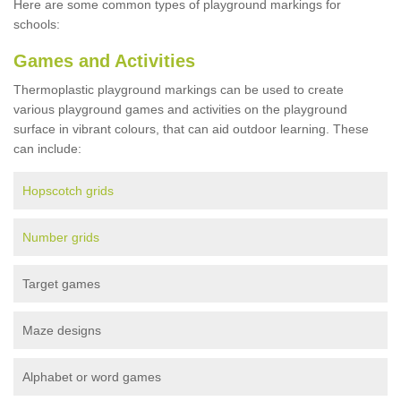
Here are some common types of playground markings for
schools:
Games and Activities
Thermoplastic playground markings can be used to create
various playground games and activities on the playground
surface in vibrant colours, that can aid outdoor learning. These
can include:
Hopscotch grids
Number grids
Target games
Maze designs
Alphabet or word games