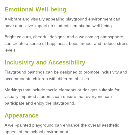
Emotional Well-being
A vibrant and visually appealing playground environment can
have a positive impact on students' emotional well-being.
Bright colours, cheerful designs, and a welcoming atmosphere
can create a sense of happiness, boost mood, and reduce stress
levels.
Inclusivity and Accessibility
Playground paintings can be designed to promote inclusivity and
accommodate children with different abilities.
Markings that include tactile elements or designs suitable for
visually impaired students can ensure that everyone can
participate and enjoy the playground.
Appearance
A well-painted playground can enhance the overall aesthetic
appeal of the school environment.