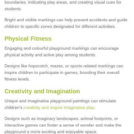
boundaries, indicating play areas, and creating visual cues for
students.
Bright and visible markings can help prevent accidents and guide
children to specific zones designated for different activities.
Physical Fitness
Engaging and colourful playground markings can encourage
physical activity and active play among students.
Designs like hopscotch, mazes, or sports-related markings can
inspire children to participate in games, boosting their overall
fitness levels.
Creativity and Imagination
Unique and imaginative playground paintings can stimulate
children's
creativity and inspire imaginative play
.
Designs such as imaginary landscapes, animal footprints, or
interactive games can foster a sense of wonder and make the
playground a more exciting and enjoyable space.