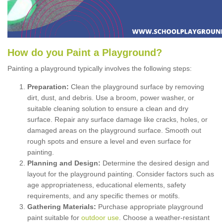
How
d
o
y
ou
P
aint
a
P
layground
?
Painting a playground typically involves the following steps:
Preparation:
Clean the playground surface by removing
dirt, dust, and debris. Use a broom, power washer, or
suitable cleaning solution to ensure a clean and dry
surface. Repair any surface damage like cracks, holes, or
damaged areas on the playground surface. Smooth out
rough spots and ensure a level and even surface for
painting.
Planning and Design:
Determine the desired design and
layout for the playground painting. Consider factors such as
age appropriateness, educational elements, safety
requirements, and any specific themes or motifs.
Gathering Materials:
Purchase appropriate playground
paint suitable for
outdoor use
. Choose a weather-resistant