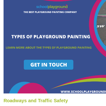
Roadways and Traffic Safety