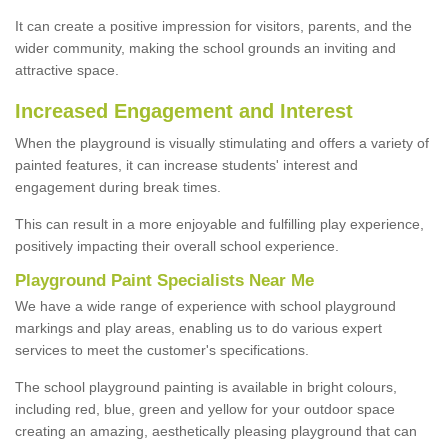
It can create a positive impression for visitors, parents, and the
wider community, making the school grounds an inviting and
attractive space.
Increased Engagement and Interest
When the playground is visually stimulating and offers a variety of
painted features, it can increase students' interest and
engagement during break times.
This can result in a more enjoyable and fulfilling play experience,
positively impacting their overall school experience.
P
layground
P
aint
S
pecialists Near Me
We have a wide range of experience with school playground
markings and play areas, enabling us to do various expert
services to meet the customer's specifications.
The school playground painting is available in bright colours,
including red, blue, green and yellow for your outdoor space
creating an amazing, aesthetically pleasing playground that can