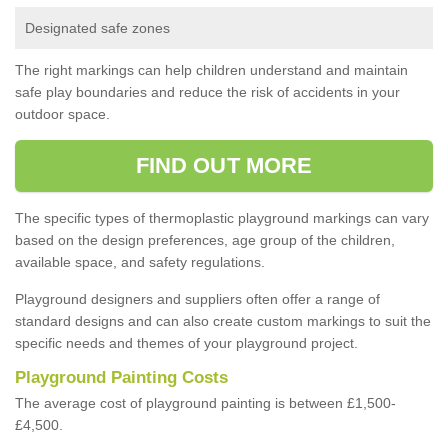
Designated safe zones
The right markings can help children understand and maintain
safe play boundaries and reduce the risk of accidents in your
outdoor space.
FIND OUT MORE
The specific types of thermoplastic playground markings can vary
based on the design preferences, age group of the children,
available space, and safety regulations.
Playground designers and suppliers often offer a range of
standard designs and can also create custom markings to suit the
specific needs and themes of your playground project.
Playground Painting Costs
The average cost of playground painting is between £1,500-
£4,500.