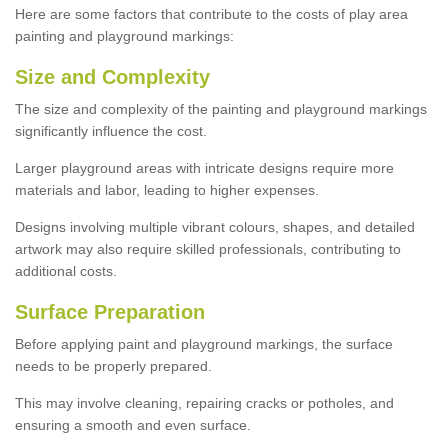
Here are some factors that contribute to the costs of play area
painting and playground markings:
Size and Complexity
The size and complexity of the painting and playground markings
significantly influence the cost.
Larger playground areas with intricate designs require more
materials and labor, leading to higher expenses.
Designs involving multiple vibrant colours, shapes, and detailed
artwork may also require skilled professionals, contributing to
additional costs.
Surface Preparation
Before applying paint and playground markings, the surface
needs to be properly prepared.
This may involve cleaning, repairing cracks or potholes, and
ensuring a smooth and even surface.