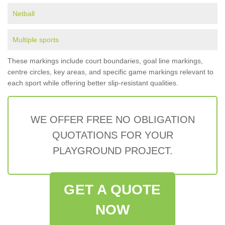
Netball
Multiple sports
These markings include court boundaries, goal line markings,
centre circles, key areas, and specific game markings relevant to
each sport while offering better slip-resistant qualities.
WE OFFER FREE NO OBLIGATION
QUOTATIONS FOR YOUR
PLAYGROUND PROJECT.
GET A QUOTE
NOW