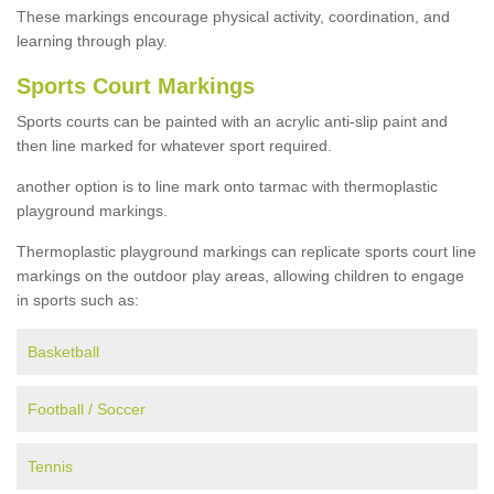
These markings encourage physical activity, coordination, and
learning through play.
Sports Court Markings
Sports courts can be painted with an acrylic anti-slip paint and
then line marked for whatever sport required.
another option is to line mark onto tarmac with thermoplastic
playground markings.
Thermoplastic playground markings can replicate sports court line
markings on the outdoor play areas, allowing children to engage
in sports such as:
Basketball
Football / Soccer
Tennis