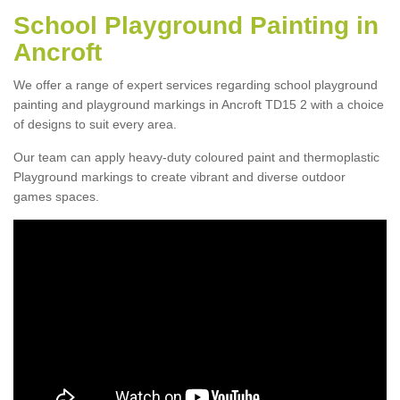
School Playground Painting in
Ancroft
We offer a range of expert services regarding school playground
painting and playground markings in Ancroft TD15 2 with a choice
of designs to suit every area.
Our team can apply heavy-duty coloured paint and thermoplastic
Playground markings to create vibrant and diverse outdoor
games spaces.