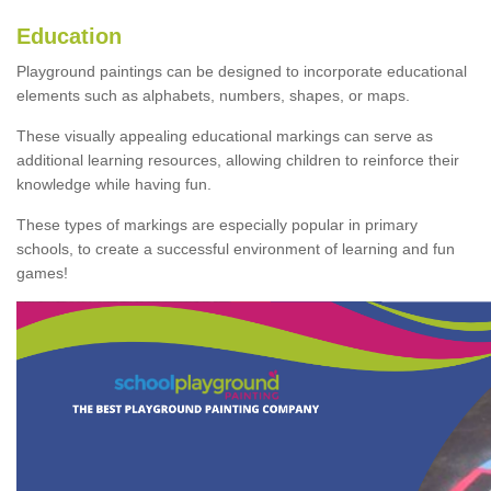
Education
Playground paintings can be designed to incorporate educational
elements such as alphabets, numbers, shapes, or maps.
These visually appealing educational markings can serve as
additional learning resources, allowing children to reinforce their
knowledge while having fun.
These types of markings are especially popular in primary
schools, to create a successful environment of learning and fun
games!