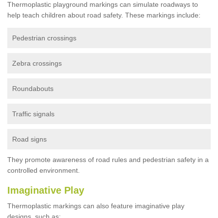
Thermoplastic playground markings can simulate roadways to
help teach children about road safety. These markings include:
Pedestrian crossings
Zebra crossings
Roundabouts
Traffic signals
Road signs
They promote awareness of road rules and pedestrian safety in a
controlled environment.
Imaginative Play
Thermoplastic markings can also feature imaginative play
designs, such as: