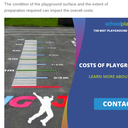
The condition of the playground surface and the extent of
preparation required can impact the overall costs.