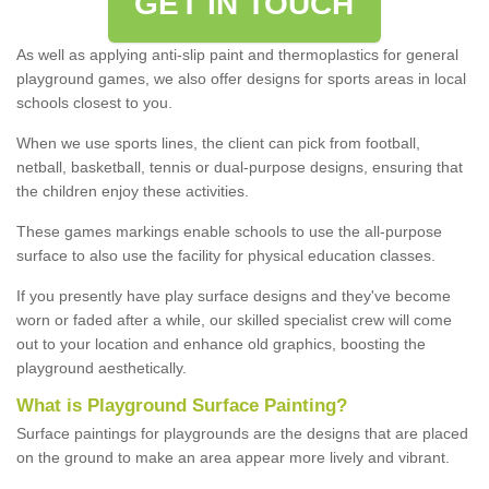
GET IN TOUCH
As well as applying anti-slip paint and thermoplastics for general
playground games, we also offer designs for sports areas in local
schools closest to you.
When we use sports lines, the client can pick from football,
netball, basketball, tennis or dual-purpose designs, ensuring that
the children enjoy these activities.
These games markings enable schools to use the all-purpose
surface to also use the facility for physical education classes.
If you presently have play surface designs and they've become
worn or faded after a while, our skilled specialist crew will come
out to your location and enhance old graphics, boosting the
playground aesthetically.
What
i
s
P
layground
S
urface
P
ainting
?
Surface paintings for playgrounds are the designs that are placed
on the ground to make an area appear more lively and vibrant.