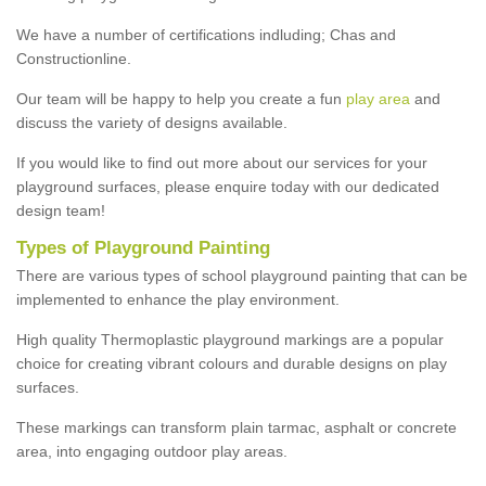
We have a number of certifications indluding; Chas and
Constructionline.
Our team will be happy to help you create a fun
play area
and
discuss the variety of designs available.
If you would like to find out more about our services for your
playground surfaces, please enquire today with our dedicated
design team!
Types of Playground Painting
There are various types of school playground painting that can be
implemented to enhance the play environment.
High quality Thermoplastic playground markings are a popular
choice for creating vibrant colours and durable designs on play
surfaces.
These markings can transform plain tarmac, asphalt or concrete
area, into engaging outdoor play areas.