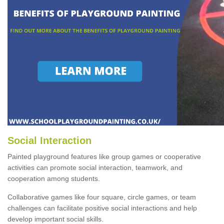
Social Interaction
Painted playground features like group games or cooperative
activities can promote social interaction, teamwork, and
cooperation among students.
Collaborative games like four square, circle games, or team
challenges can facilitate positive social interactions and help
develop important social skills.