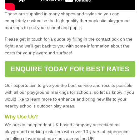
These are supplied in many shapes and styles so you can
completely customise the high quality thermoplastic playground
markings to suit your school and pupils.
Please get in touch for a quote by filling in the contact box on the
right, and we'll get back to you with some information about the
costs for your playground surface!
ENQUIRE TODAY FOR BEST RATES
Our experts aim to give you the best service and results possible
with all our playground markings for schools, so let us know if you
would like to learn more to enhance and bring new life to your
nearby school's outdoor play areas.
Why Use Us?
We are an independent UK-based company accredited as
playground marking installers with over 10 years of experience
installing playground markings across the UK.