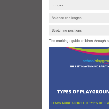
Lunges
Balance challenges
Stretching positions
The markings guide children through a s