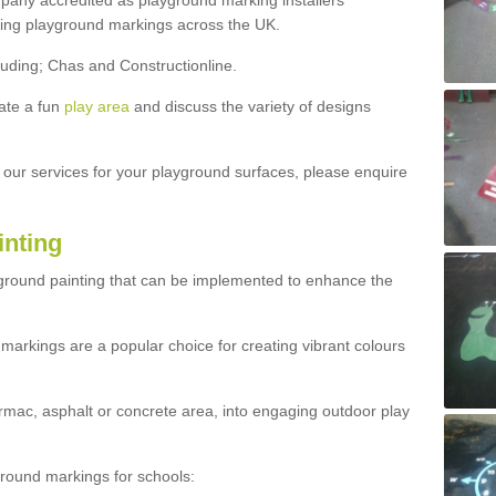
ny accredited as playground marking installers
lling playground markings across the UK.
luding; Chas and Constructionline.
ate a fun
play area
and discuss the variety of designs
t our services for your playground surfaces, please enquire
inting
yground painting that can be implemented to enhance the
markings are a popular choice for creating vibrant colours
mac, asphalt or concrete area, into engaging outdoor play
ound markings for schools: