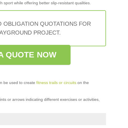
sport while offering better slip-resistant qualities.
O OBLIGATION QUOTATIONS FOR
AYGROUND PROJECT.
A QUOTE NOW
n be used to create
fitness trails or circuits
on the
ts or arrows indicating different exercises or activities,