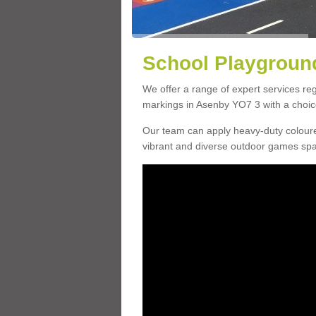
School Playground
We offer a range of expert services r
markings in Asenby YO7 3 with a choice
Our team can apply heavy-duty coloure
vibrant and diverse outdoor games sp