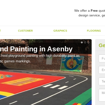
We offer a
Free
quot
design service, ge
T
CUSTOMER
GRAPHICS
FLOORING
Ge
nd Painting in Asenby
Pl
hool playground painting with high durability paint as
You 
astic games markings.
educa