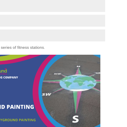
eries of fitness stations.