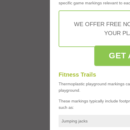
specific game markings relevant to each 
WE OFFER FREE N
YOUR PL
GET 
Fitness Trails
Thermoplastic playground markings ca
playground.
These markings typically include footprin
such as:
Jumping jacks