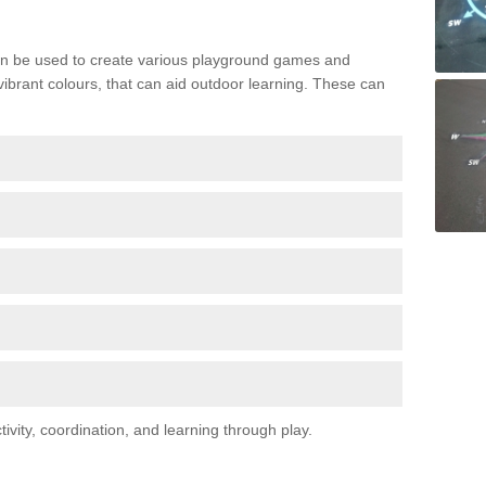
n be used to create various playground games and
 vibrant colours, that can aid outdoor learning. These can
vity, coordination, and learning through play.