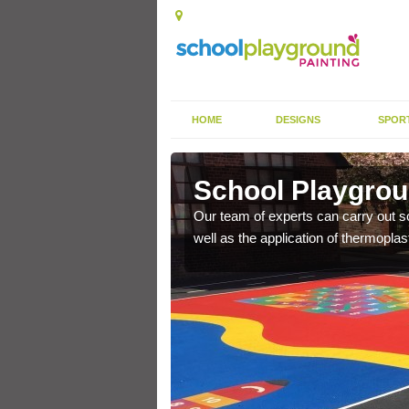
HOME
DESIGNS
SPOR
enby
School Playgrou
s the finish is extremely
Our team of experts can carry out sc
or a long time.
well as the application of thermopl