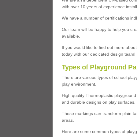
We are an independent UK-based compa
with over 10 years of experience insta
We have a number of certifications ind
Our team will be happy to help you cre
available.
If you would like to find out more abou
today with our dedicated design team!
Types of Playground Pa
There are various types of school pla
play environment.
High quality Thermoplastic playground 
and durable designs on play surfaces.
These markings can transform plain tar
areas.
Here are some common types of playgr