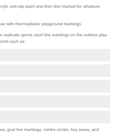
rylic anti-slip paint and then line marked for whatever
rmac with thermoplastic playground markings.
replicate sports court line markings on the outdoor play
ports such as:
s, goal line markings, centre circles, key areas, and