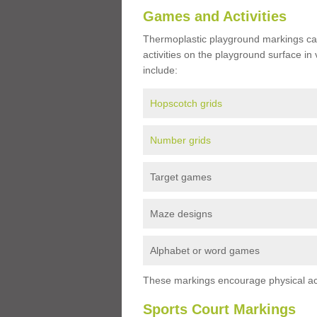
Games and Activities
Thermoplastic playground markings ca
activities on the playground surface in
include:
Hopscotch grids
Number grids
Target games
Maze designs
Alphabet or word games
These markings encourage physical acti
Sports Court Markings