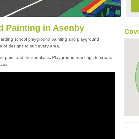
 Painting in Asenby
Cove
egarding school playground painting and playground
 of designs to suit every area.
d paint and thermoplastic Playground markings to create
aces.