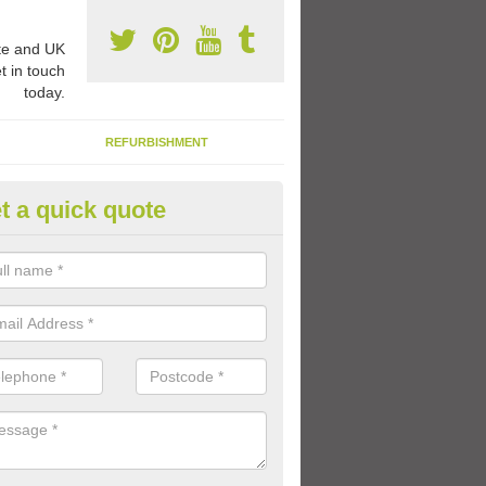
e and UK
t in touch
today.
REFURBISHMENT
t a quick quote
ay Flooring Designs in Asenby
can choose from loads of different design options for your school play
tional activities, sports lines and fun games.