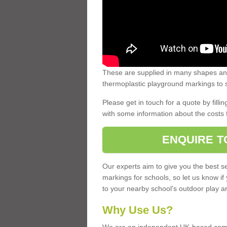
These are supplied in many shapes and
thermoplastic playground markings to s
Please get in touch for a quote by fillin
with some information about the costs 
ENQUIRE T
Our experts aim to give you the best se
markings for schools, so let us know if
to your nearby school's outdoor play a
Why Use Us?