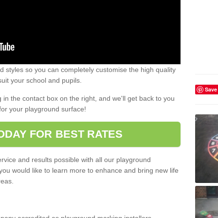
 styles so you can completely customise the high quality
uit your school and pupils.
Save
g in the contact box on the right, and we'll get back to you
for your playground surface!
ODAY FOR BEST RATES
rvice and results possible with all our playground
 you would like to learn more to enhance and bring new life
reas.