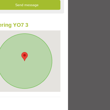
ring YO7 3