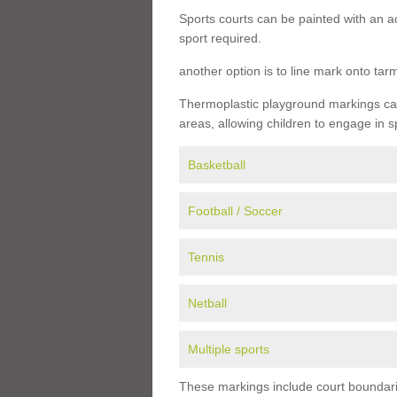
Sports courts can be painted with an ac
sport required.
another option is to line mark onto ta
Thermoplastic playground markings can 
areas, allowing children to engage in s
Basketball
Football / Soccer
Tennis
Netball
Multiple sports
These markings include court boundarie