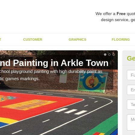
We offer a
Free
quot
design service, ge
T
CUSTOMER
GRAPHICS
FLOORING
Ge
nd Painting in Arkle Town
Pl
hool playground painting with high durability paint as
You 
astic games markings.
educa