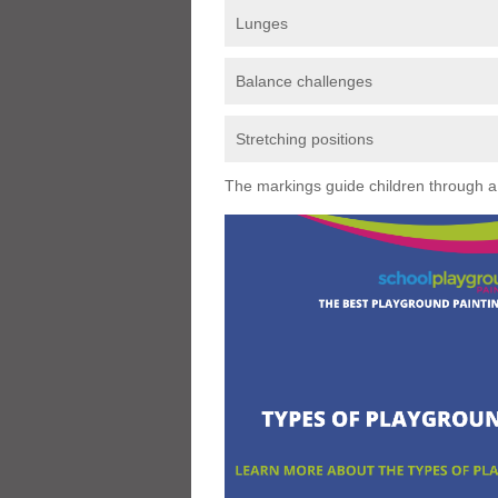
Lunges
Balance challenges
Stretching positions
The markings guide children through a s