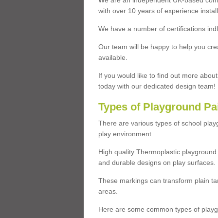
We are an independent UK-based compa
with over 10 years of experience insta
We have a number of certifications ind
Our team will be happy to help you cre
available.
If you would like to find out more abou
today with our dedicated design team!
Types of Playground Pa
There are various types of school pla
play environment.
High quality Thermoplastic playground 
and durable designs on play surfaces.
These markings can transform plain tar
areas.
Here are some common types of playgr