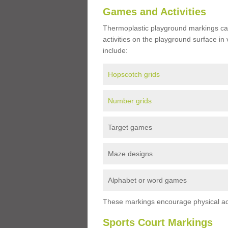
Games and Activities
Thermoplastic playground markings ca
activities on the playground surface in
include:
Hopscotch grids
Number grids
Target games
Maze designs
Alphabet or word games
These markings encourage physical acti
Sports Court Markings