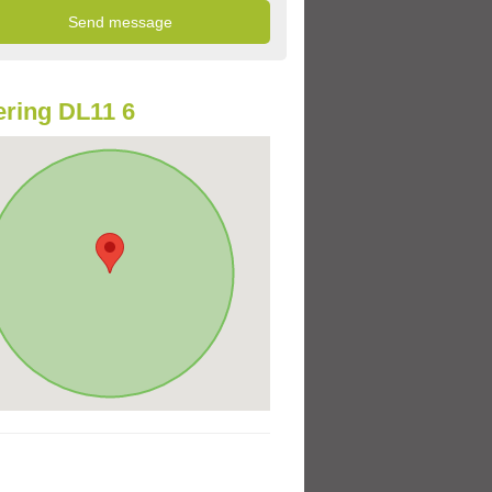
ring DL11 6