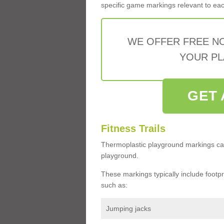
specific game markings relevant to each 
WE OFFER FREE N
YOUR PL
GET 
Fitness Trails
Thermoplastic playground markings ca
playground.
These markings typically include footprin
such as:
Jumping jacks