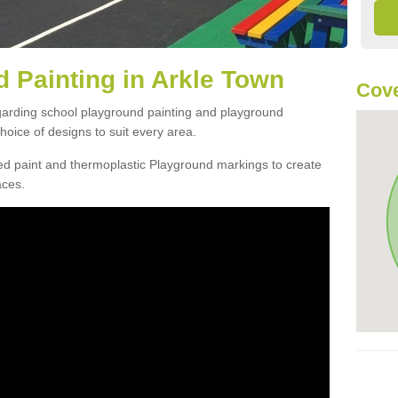
 Painting in Arkle Town
Cove
egarding school playground painting and playground
oice of designs to suit every area.
d paint and thermoplastic Playground markings to create
aces.