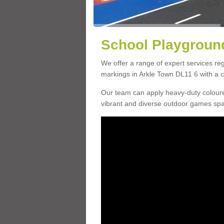
School Playground
We offer a range of expert services r
markings in Arkle Town DL11 6 with a ch
Our team can apply heavy-duty coloure
vibrant and diverse outdoor games sp