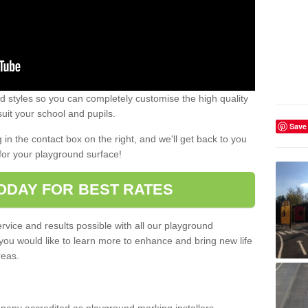
 styles so you can completely customise the high quality
uit your school and pupils.
Save
g in the contact box on the right, and we'll get back to you
for your playground surface!
ODAY FOR BEST RATES
rvice and results possible with all our playground
 you would like to learn more to enhance and bring new life
reas.