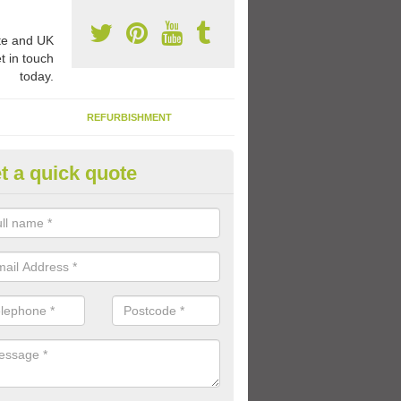
e and UK
t in touch
today.
REFURBISHMENT
t a quick quote
ay Flooring Designs in Arkle T
can choose from loads of different design options for your school play
tional activities, sports lines and fun games.