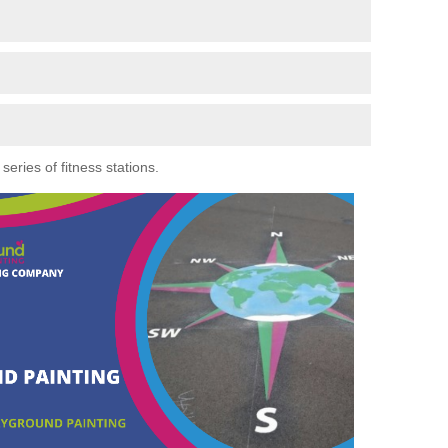
eries of fitness stations.