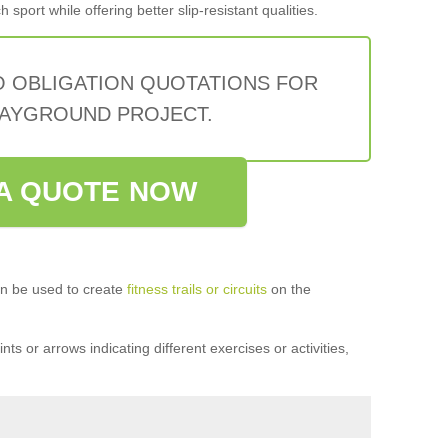
sport while offering better slip-resistant qualities.
O OBLIGATION QUOTATIONS FOR
AYGROUND PROJECT.
A QUOTE NOW
n be used to create
fitness trails or circuits
on the
ts or arrows indicating different exercises or activities,