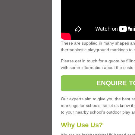
These are supplied in many shapes and
thermoplastic playground markings to s
Please get in touch for a quote by fillin
with some information about the costs 
ENQUIRE T
Our experts aim to give you the best se
markings for schools, so let us know if
to your nearby school's outdoor play a
Why Use Us?