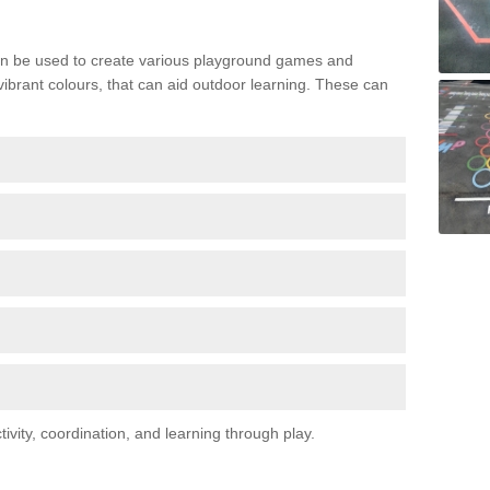
n be used to create various playground games and
 vibrant colours, that can aid outdoor learning. These can
vity, coordination, and learning through play.