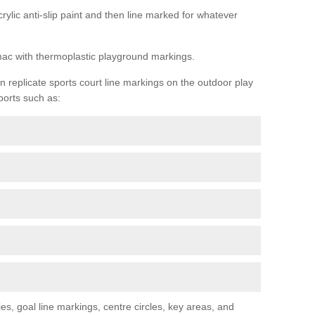
rylic anti-slip paint and then line marked for whatever
rmac with thermoplastic playground markings.
replicate sports court line markings on the outdoor play
ports such as:
s, goal line markings, centre circles, key areas, and