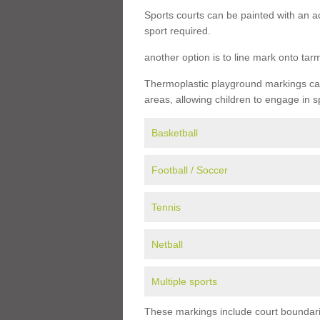
Sports courts can be painted with an ac
sport required.
another option is to line mark onto ta
Thermoplastic playground markings can 
areas, allowing children to engage in s
Basketball
Football / Soccer
Tennis
Netball
Multiple sports
These markings include court boundarie