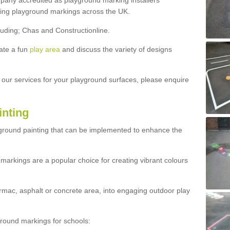
ny accredited as playground marking installers
lling playground markings across the UK.
luding; Chas and Constructionline.
ate a fun
play area
and discuss the variety of designs
t our services for your playground surfaces, please enquire
inting
yground painting that can be implemented to enhance the
markings are a popular choice for creating vibrant colours
mac, asphalt or concrete area, into engaging outdoor play
ound markings for schools: