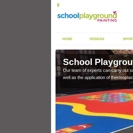
HOME
DESIGNS
SPOR
le Town
School Playgrou
s the finish is extremely
Our team of experts can carry out sc
or a long time.
well as the application of thermopl