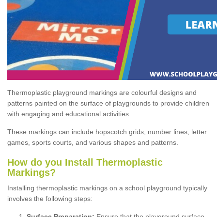
Thermoplastic playground markings are colourful designs and
patterns painted on the surface of playgrounds to provide children
with engaging and educational activities.
These markings can include hopscotch grids, number lines, letter
games, sports courts, and various shapes and patterns.
How do you Install Thermoplastic
Markings?
Installing thermoplastic markings on a school playground typically
involves the following steps:
Surface Preparation:
Ensure that the playground surface