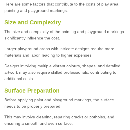
Here are some factors that contribute to the costs of play area
painting and playground markings:
Size and Complexity
The size and complexity of the painting and playground markings
significantly influence the cost.
Larger playground areas with intricate designs require more
materials and labor, leading to higher expenses.
Designs involving multiple vibrant colours, shapes, and detailed
artwork may also require skilled professionals, contributing to
additional costs.
Surface Preparation
Before applying paint and playground markings, the surface
needs to be properly prepared.
This may involve cleaning, repairing cracks or potholes, and
ensuring a smooth and even surface.