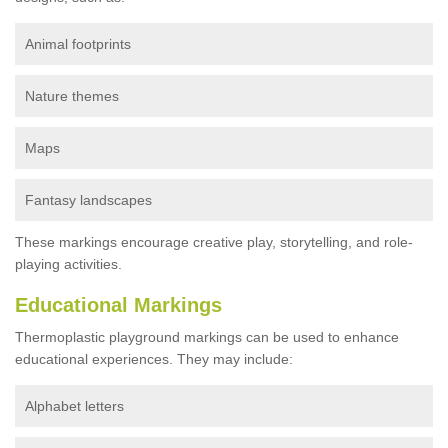
Animal footprints
Nature themes
Maps
Fantasy landscapes
These markings encourage creative play, storytelling, and role-
playing activities.
Educational Markings
Thermoplastic playground markings can be used to enhance
educational experiences. They may include:
Alphabet letters