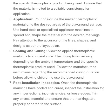
the specific thermoplastic product being used. Ensure that
the material is melted to a suitable consistency for
application.
Application:
Pour or extrude the melted thermoplastic
material onto the desired areas of the playground surface.
Use hand tools or specialised applicator machines to
spread and shape the material into the desired markings.
Pay attention to the accuracy of the lines, shapes, and
designs as per the layout plan.
Cooling and Curing:
Allow the applied thermoplastic
markings to cool and cure. The curing time can vary
depending on the ambient temperature and the specific
thermoplastic product used. Follow the manufacturer's
instructions regarding the recommended curing duration
before allowing children to use the playground.
Post-Installation Inspection:
Once the thermoplastic
markings have cooled and cured, inspect the installation for
any imperfections, inconsistencies, or loose edges. Trim
any excess material and ensure that the markings are
properly adhered to the surface.