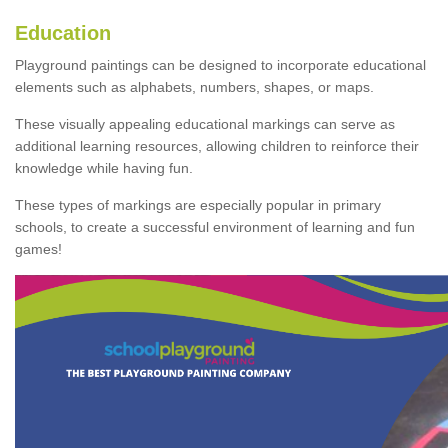
Education
Playground paintings can be designed to incorporate educational
elements such as alphabets, numbers, shapes, or maps.
These visually appealing educational markings can serve as
additional learning resources, allowing children to reinforce their
knowledge while having fun.
These types of markings are especially popular in primary
schools, to create a successful environment of learning and fun
games!