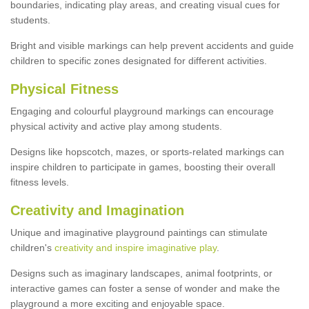
boundaries, indicating play areas, and creating visual cues for
students.
Bright and visible markings can help prevent accidents and guide
children to specific zones designated for different activities.
Physical Fitness
Engaging and colourful playground markings can encourage
physical activity and active play among students.
Designs like hopscotch, mazes, or sports-related markings can
inspire children to participate in games, boosting their overall
fitness levels.
Creativity and Imagination
Unique and imaginative playground paintings can stimulate
children's
creativity and inspire imaginative play
.
Designs such as imaginary landscapes, animal footprints, or
interactive games can foster a sense of wonder and make the
playground a more exciting and enjoyable space.