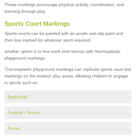
These markings encourage physical activity, coordination, and
learning through play.
Sports Court Markings
Sports courts can be painted with an acrylic anti-slip paint and
then line marked for whatever sport required.
another option is to line mark onto tarmac with thermoplastic
playground markings.
Thermoplastic playground markings can replicate sports court line
markings on the outdoor play areas, allowing children to engage
in sports such as:
Basketball
Football / Soccer
Tennis