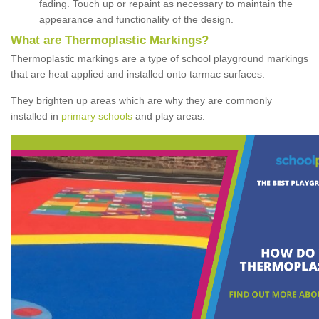
fading. Touch up or repaint as necessary to maintain the
appearance and functionality of the design.
What are Thermoplastic Markings?
Thermoplastic markings are a type of school playground markings
that are heat applied and installed onto tarmac surfaces.
They brighten up areas which are why they are commonly
installed in
primary schools
and play areas.