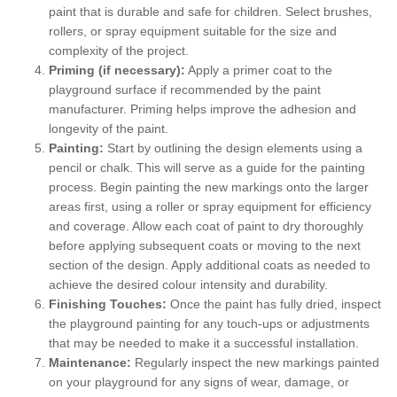
paint that is durable and safe for children. Select brushes,
rollers, or spray equipment suitable for the size and
complexity of the project.
Priming (if necessary):
Apply a primer coat to the
playground surface if recommended by the paint
manufacturer. Priming helps improve the adhesion and
longevity of the paint.
Painting:
Start by outlining the design elements using a
pencil or chalk. This will serve as a guide for the painting
process. Begin painting the new markings onto the larger
areas first, using a roller or spray equipment for efficiency
and coverage. Allow each coat of paint to dry thoroughly
before applying subsequent coats or moving to the next
section of the design. Apply additional coats as needed to
achieve the desired colour intensity and durability.
Finishing Touches:
Once the paint has fully dried, inspect
the playground painting for any touch-ups or adjustments
that may be needed to make it a successful installation.
Maintenance:
Regularly inspect the new markings painted
on your playground for any signs of wear, damage, or