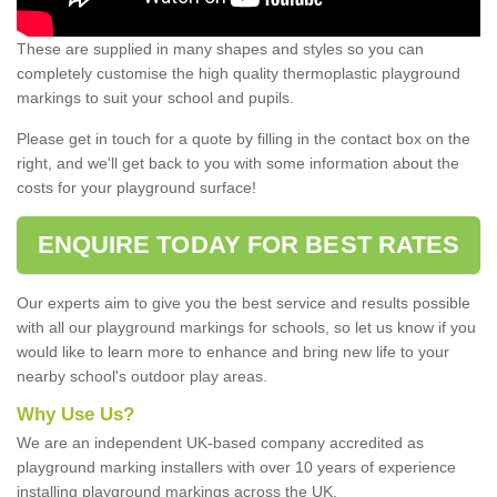
These are supplied in many shapes and styles so you can
completely customise the high quality thermoplastic playground
markings to suit your school and pupils.
Please get in touch for a quote by filling in the contact box on the
right, and we'll get back to you with some information about the
costs for your playground surface!
ENQUIRE TODAY FOR BEST RATES
Our experts aim to give you the best service and results possible
with all our playground markings for schools, so let us know if you
would like to learn more to enhance and bring new life to your
nearby school's outdoor play areas.
Why Use Us?
We are an independent UK-based company accredited as
playground marking installers with over 10 years of experience
installing playground markings across the UK.