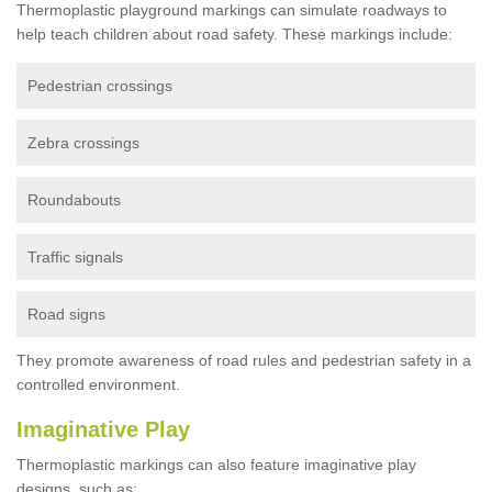
Thermoplastic playground markings can simulate roadways to
help teach children about road safety. These markings include:
Pedestrian crossings
Zebra crossings
Roundabouts
Traffic signals
Road signs
They promote awareness of road rules and pedestrian safety in a
controlled environment.
Imaginative Play
Thermoplastic markings can also feature imaginative play
designs, such as: