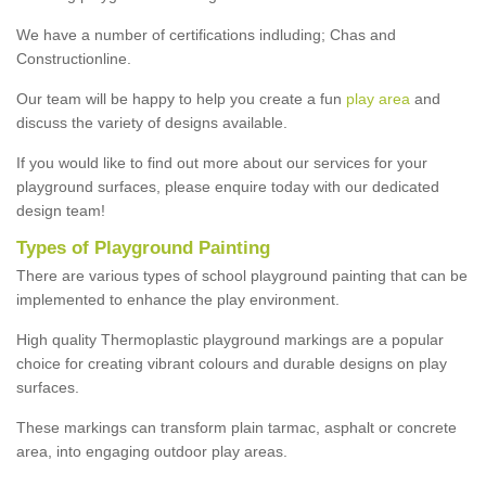
We have a number of certifications indluding; Chas and
Constructionline.
Our team will be happy to help you create a fun
play area
and
discuss the variety of designs available.
If you would like to find out more about our services for your
playground surfaces, please enquire today with our dedicated
design team!
Types of Playground Painting
There are various types of school playground painting that can be
implemented to enhance the play environment.
High quality Thermoplastic playground markings are a popular
choice for creating vibrant colours and durable designs on play
surfaces.
These markings can transform plain tarmac, asphalt or concrete
area, into engaging outdoor play areas.