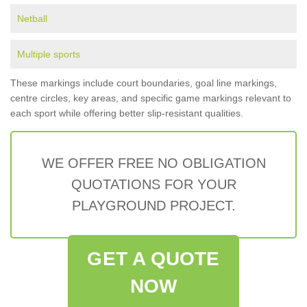
Netball
Multiple sports
These markings include court boundaries, goal line markings,
centre circles, key areas, and specific game markings relevant to
each sport while offering better slip-resistant qualities.
WE OFFER FREE NO OBLIGATION
QUOTATIONS FOR YOUR
PLAYGROUND PROJECT.
GET A QUOTE
NOW