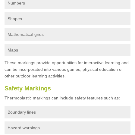
Numbers
Shapes
Mathematical grids
Maps
These markings provide opportunities for interactive learning and
can be incorporated into various games, physical education or
other outdoor learning activities.
Safety Markings
Thermoplastic markings can include safety features such as:
Boundary lines
Hazard warnings