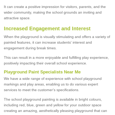
It can create a positive impression for visitors, parents, and the
wider community, making the school grounds an inviting and
attractive space.
Increased Engagement and Interest
When the playground is visually stimulating and offers a variety of
painted features, it can increase students' interest and
engagement during break times.
This can result in a more enjoyable and fulfilling play experience,
positively impacting their overall school experience.
P
layground
P
aint
S
pecialists Near Me
We have a wide range of experience with school playground
markings and play areas, enabling us to do various expert
services to meet the customer's specifications.
The school playground painting is available in bright colours,
including red, blue, green and yellow for your outdoor space
creating an amazing, aesthetically pleasing playground that can