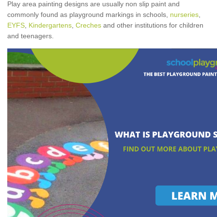
Play area painting designs are usually non slip paint and
commonly found as playground markings in schools,
nurseries
,
EYFS
,
Kindergartens
,
Creches
and other institutions for children
and teenagers.