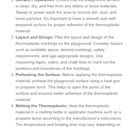
is clean, dry, and free from any debris or loose materials.
Sweep or power wash the area to remove dirt, dust, and
loose particles. It's important to have a smooth and well-
prepared surface for proper adhesion of the thermoplastic
material.
Layout and Design:
Plan the layout and design of the
thermoplastic markings on the playground. Consider factors
such as available space, desired markings, safety
requirements, and age-appropriate designs. Use
measuring tapes, rulers, and chalk lines to mark out the
positions and boundaries of the markings.
Preheating the Surface:
Before applying the thermoplastic
material, preheat the playground surface using a heat gun
or propane torch. This helps to open the pores of the
surface and ensures better adhesion of the thermoplastic
material.
Melting the Thermoplastic:
Heat the thermoplastic
material in a melting kettle or applicator machine such as a
propane lance according to the manufacturer's instructions.
The temperature and heating time may vary depending on