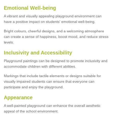
Emotional Well-being
A vibrant and visually appealing playground environment can
have a positive impact on students' emotional well-being.
Bright colours, cheerful designs, and a welcoming atmosphere
can create a sense of happiness, boost mood, and reduce stress
levels.
Inclusivity and Accessibility
Playground paintings can be designed to promote inclusivity and
accommodate children with different abilities.
Markings that include tactile elements or designs suitable for
visually impaired students can ensure that everyone can
participate and enjoy the playground.
Appearance
A well-painted playground can enhance the overall aesthetic
appeal of the school environment.