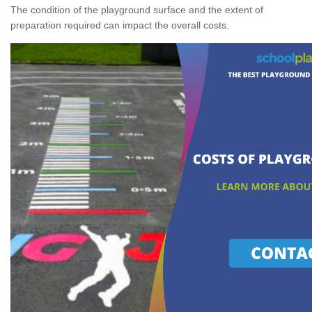
The condition of the playground surface and the extent of
preparation required can impact the overall costs.