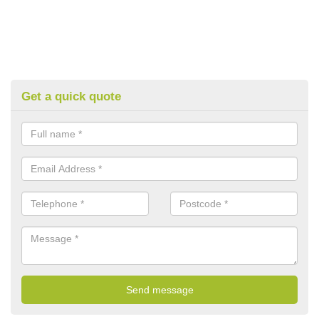
Get a quick quote