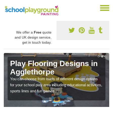
We offer a
Free
quote
and UK design service,
get in touch today.
Play Flooring Designs in
Agglethorpe
You can choose from loads of different design options
for your school play area including educational activities,
sports lines and fun games.