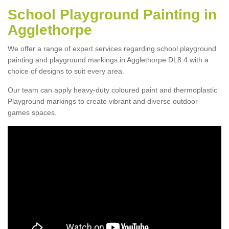
School Playground Painting in
Agglethorpe
We offer a range of expert services regarding school playground
painting and playground markings in Agglethorpe DL8 4 with a
choice of designs to suit every area.
Our team can apply heavy-duty coloured paint and thermoplastic
Playground markings to create vibrant and diverse outdoor
games spaces.