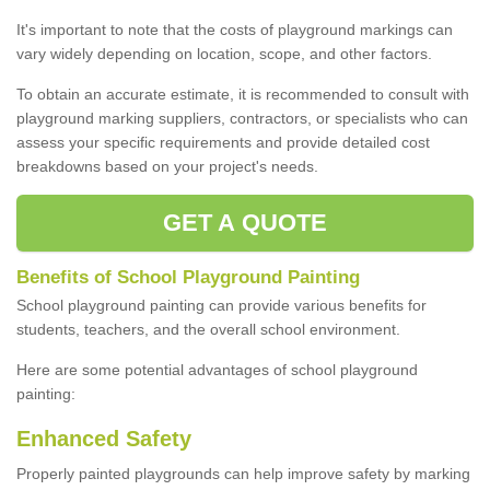
It's important to note that the costs of playground markings can
vary widely depending on location, scope, and other factors.
To obtain an accurate estimate, it is recommended to consult with
playground marking suppliers, contractors, or specialists who can
assess your specific requirements and provide detailed cost
breakdowns based on your project's needs.
GET A QUOTE
Benefits of School Playground Painting
School playground painting can provide various benefits for
students, teachers, and the overall school environment.
Here are some potential advantages of school playground
painting:
Enhanced Safety
Properly painted playgrounds can help improve safety by marking