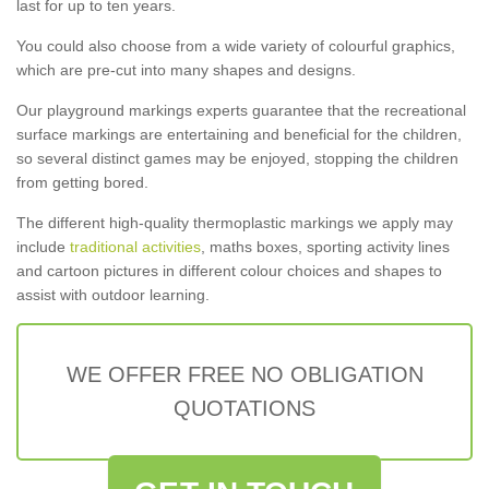
last for up to ten years.
You could also choose from a wide variety of colourful graphics,
which are pre-cut into many shapes and designs.
Our playground markings experts guarantee that the recreational
surface markings are entertaining and beneficial for the children,
so several distinct games may be enjoyed, stopping the children
from getting bored.
The different high-quality thermoplastic markings we apply may
include
traditional activities
, maths boxes, sporting activity lines
and cartoon pictures in different colour choices and shapes to
assist with outdoor learning.
WE OFFER FREE NO OBLIGATION
QUOTATIONS