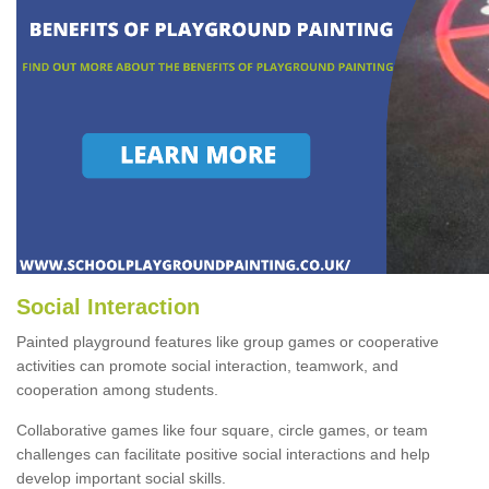
Social Interaction
Painted playground features like group games or cooperative
activities can promote social interaction, teamwork, and
cooperation among students.
Collaborative games like four square, circle games, or team
challenges can facilitate positive social interactions and help
develop important social skills.