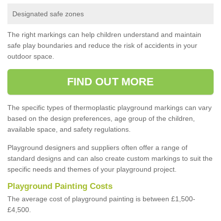
Designated safe zones
The right markings can help children understand and maintain
safe play boundaries and reduce the risk of accidents in your
outdoor space.
FIND OUT MORE
The specific types of thermoplastic playground markings can vary
based on the design preferences, age group of the children,
available space, and safety regulations.
Playground designers and suppliers often offer a range of
standard designs and can also create custom markings to suit the
specific needs and themes of your playground project.
Playground Painting Costs
The average cost of playground painting is between £1,500-
£4,500.