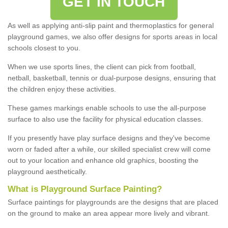
GET IN TOUCH
As well as applying anti-slip paint and thermoplastics for general
playground games, we also offer designs for sports areas in local
schools closest to you.
When we use sports lines, the client can pick from football,
netball, basketball, tennis or dual-purpose designs, ensuring that
the children enjoy these activities.
These games markings enable schools to use the all-purpose
surface to also use the facility for physical education classes.
If you presently have play surface designs and they've become
worn or faded after a while, our skilled specialist crew will come
out to your location and enhance old graphics, boosting the
playground aesthetically.
What
i
s
P
layground
S
urface
P
ainting
?
Surface paintings for playgrounds are the designs that are placed
on the ground to make an area appear more lively and vibrant.