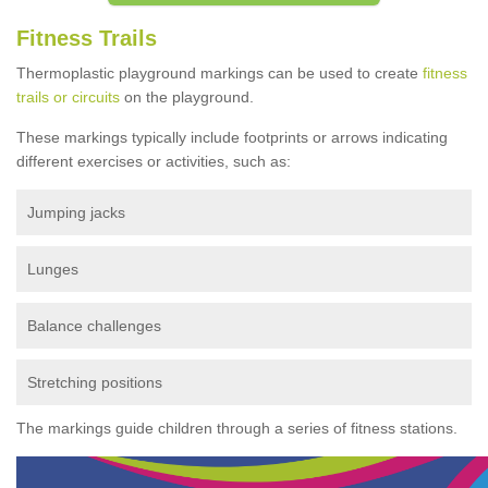
Fitness Trails
Thermoplastic playground markings can be used to create
fitness
trails or circuits
on the playground.
These markings typically include footprints or arrows indicating
different exercises or activities, such as:
Jumping jacks
Lunges
Balance challenges
Stretching positions
The markings guide children through a series of fitness stations.