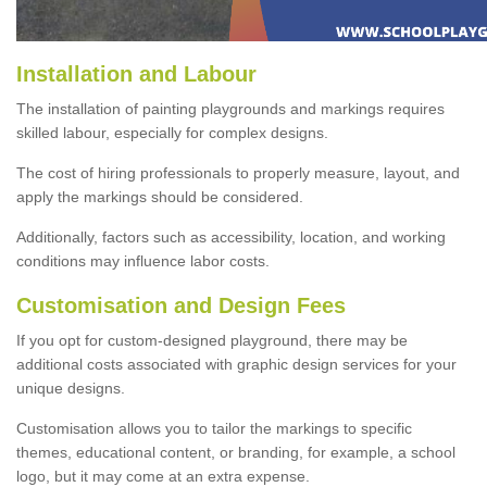
Installation and Labour
The installation of painting playgrounds and markings requires
skilled labour, especially for complex designs.
The cost of hiring professionals to properly measure, layout, and
apply the markings should be considered.
Additionally, factors such as accessibility, location, and working
conditions may influence labor costs.
Customisation and Design Fees
If you opt for custom-designed playground, there may be
additional costs associated with graphic design services for your
unique designs.
Customisation allows you to tailor the markings to specific
themes, educational content, or branding, for example, a school
logo, but it may come at an extra expense.