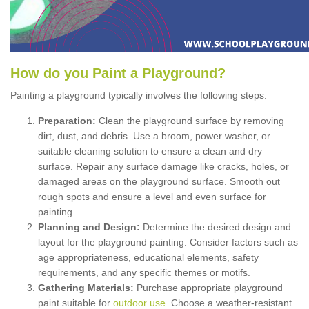
How
d
o
y
ou
P
aint
a
P
layground
?
Painting a playground typically involves the following steps:
Preparation:
Clean the playground surface by removing
dirt, dust, and debris. Use a broom, power washer, or
suitable cleaning solution to ensure a clean and dry
surface. Repair any surface damage like cracks, holes, or
damaged areas on the playground surface. Smooth out
rough spots and ensure a level and even surface for
painting.
Planning and Design:
Determine the desired design and
layout for the playground painting. Consider factors such as
age appropriateness, educational elements, safety
requirements, and any specific themes or motifs.
Gathering Materials:
Purchase appropriate playground
paint suitable for
outdoor use
. Choose a weather-resistant