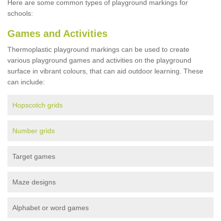
Here are some common types of playground markings for
schools:
Games and Activities
Thermoplastic playground markings can be used to create
various playground games and activities on the playground
surface in vibrant colours, that can aid outdoor learning. These
can include:
Hopscotch grids
Number grids
Target games
Maze designs
Alphabet or word games