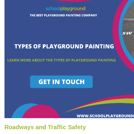
Roadways and Traffic Safety