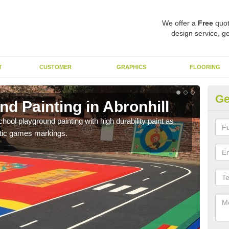
We offer a
Free
quot
design service, ge
T
CUSTOMER
GRAPHICS
FLOORING
Ge
d Painting in Abronhill
Pl
hool playground painting with high durability paint as
You 
astic games markings.
educa