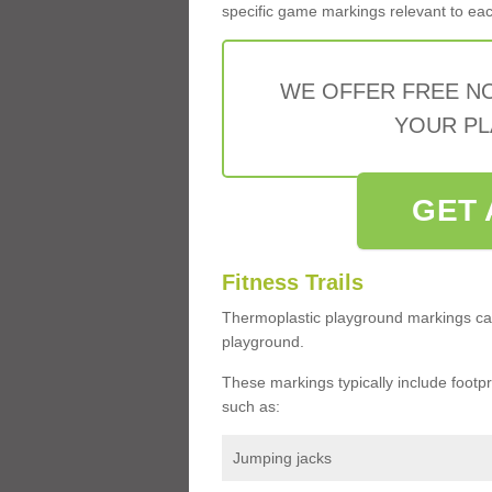
specific game markings relevant to each 
WE OFFER FREE N
YOUR PL
GET 
Fitness Trails
Thermoplastic playground markings ca
playground.
These markings typically include footprin
such as:
Jumping jacks