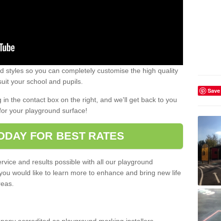
 styles so you can completely customise the high quality
uit your school and pupils.
Save
g in the contact box on the right, and we'll get back to you
for your playground surface!
ODAY FOR BEST RATES
rvice and results possible with all our playground
 you would like to learn more to enhance and bring new life
reas.