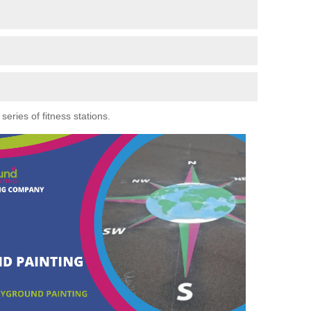
eries of fitness stations.