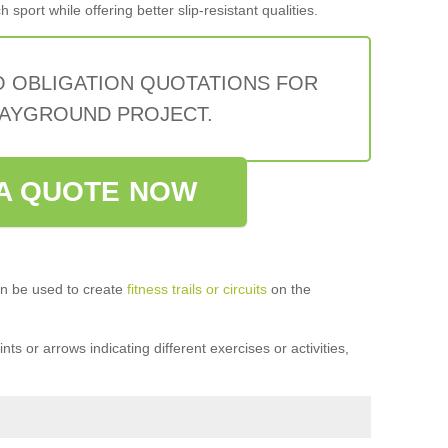
sport while offering better slip-resistant qualities.
O OBLIGATION QUOTATIONS FOR
AYGROUND PROJECT.
A QUOTE NOW
n be used to create
fitness trails or circuits
on the
ts or arrows indicating different exercises or activities,