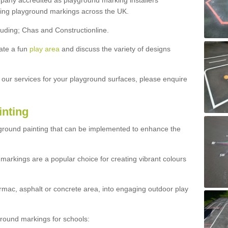
ny accredited as playground marking installers
lling playground markings across the UK.
luding; Chas and Constructionline.
ate a fun
play area
and discuss the variety of designs
t our services for your playground surfaces, please enquire
inting
yground painting that can be implemented to enhance the
markings are a popular choice for creating vibrant colours
mac, asphalt or concrete area, into engaging outdoor play
ound markings for schools: