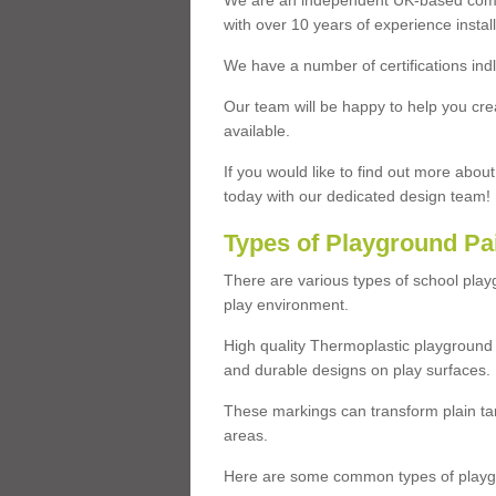
We are an independent UK-based compa
with over 10 years of experience insta
We have a number of certifications ind
Our team will be happy to help you cre
available.
If you would like to find out more abou
today with our dedicated design team!
Types of Playground Pa
There are various types of school pla
play environment.
High quality Thermoplastic playground 
and durable designs on play surfaces.
These markings can transform plain tar
areas.
Here are some common types of playgr