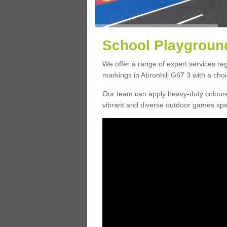
School Playground
We offer a range of expert services r
markings in Abronhill G67 3 with a choi
Our team can apply heavy-duty coloure
vibrant and diverse outdoor games sp