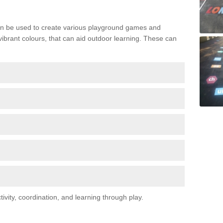
n be used to create various playground games and
 vibrant colours, that can aid outdoor learning. These can
vity, coordination, and learning through play.