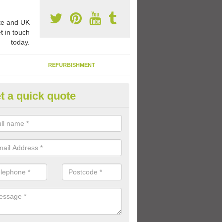
e and UK
t in touch
today.
REFURBISHMENT
t a quick quote
ay Flooring Designs in Abronhil
can choose from loads of different design options for your school play
tional activities, sports lines and fun games.