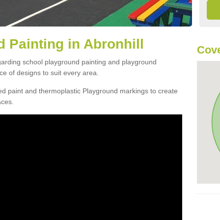
 Painting in Abronhill
Cove
egarding school playground painting and playground
ce of designs to suit every area.
d paint and thermoplastic Playground markings to create
aces.