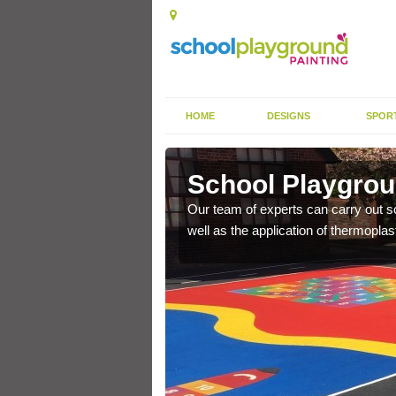
HOME
DESIGNS
SPOR
nhill
School Playgroun
s the finish is extremely
Our team of experts can carry out sc
or a long time.
well as the application of thermopl