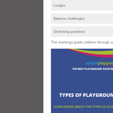
Lunges
Balance challenges
Stretching positions
The markings guide children through a s