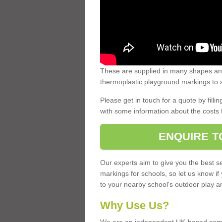
These are supplied in many shapes and
thermoplastic playground markings to s
Please get in touch for a quote by fillin
with some information about the costs 
ENQUIRE T
Our experts aim to give you the best se
markings for schools, so let us know if
to your nearby school's outdoor play a
Why Use Us?