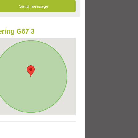
ring G67 3