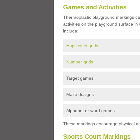
Games and Activities
Thermoplastic playground markings ca
activities on the playground surface in
include:
Hopscotch grids
Number grids
Target games
Maze designs
Alphabet or word games
These markings encourage physical acti
Sports Court Markings