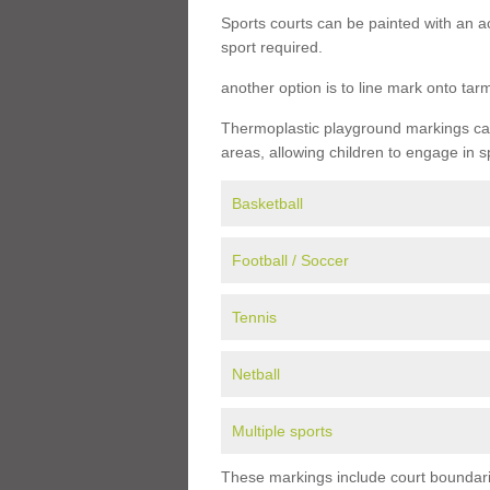
Sports courts can be painted with an ac
sport required.
another option is to line mark onto ta
Thermoplastic playground markings can 
areas, allowing children to engage in s
Basketball
Football / Soccer
Tennis
Netball
Multiple sports
These markings include court boundarie