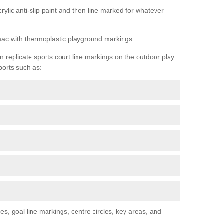
rylic anti-slip paint and then line marked for whatever
rmac with thermoplastic playground markings.
replicate sports court line markings on the outdoor play
ports such as:
s, goal line markings, centre circles, key areas, and