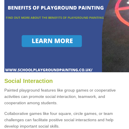
Social Interaction
Painted playground features like group games or cooperative
activities can promote social interaction, teamwork, and
cooperation among students.
Collaborative games like four square, circle games, or team
challenges can facilitate positive social interactions and help
develop important social skills.