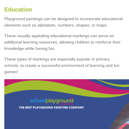
Education
Playground paintings can be designed to incorporate educational
elements such as alphabets, numbers, shapes, or maps.
These visually appealing educational markings can serve as
additional learning resources, allowing children to reinforce their
knowledge while having fun.
These types of markings are especially popular in primary
schools, to create a successful environment of learning and fun
games!