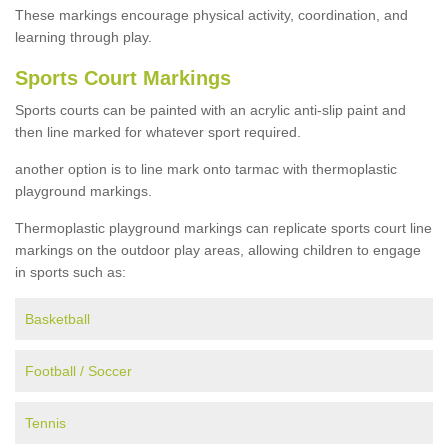
These markings encourage physical activity, coordination, and
learning through play.
Sports Court Markings
Sports courts can be painted with an acrylic anti-slip paint and
then line marked for whatever sport required.
another option is to line mark onto tarmac with thermoplastic
playground markings.
Thermoplastic playground markings can replicate sports court line
markings on the outdoor play areas, allowing children to engage
in sports such as:
Basketball
Football / Soccer
Tennis