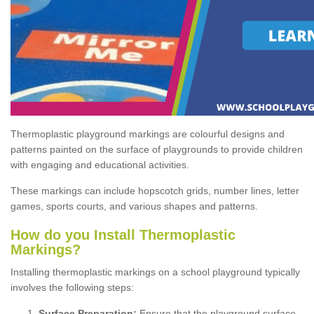
Thermoplastic playground markings are colourful designs and
patterns painted on the surface of playgrounds to provide children
with engaging and educational activities.
These markings can include hopscotch grids, number lines, letter
games, sports courts, and various shapes and patterns.
How do you Install Thermoplastic
Markings?
Installing thermoplastic markings on a school playground typically
involves the following steps:
Surface Preparation:
Ensure that the playground surface