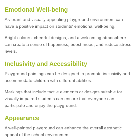
Emotional Well-being
A vibrant and visually appealing playground environment can
have a positive impact on students' emotional well-being.
Bright colours, cheerful designs, and a welcoming atmosphere
can create a sense of happiness, boost mood, and reduce stress
levels.
Inclusivity and Accessibility
Playground paintings can be designed to promote inclusivity and
accommodate children with different abilities.
Markings that include tactile elements or designs suitable for
visually impaired students can ensure that everyone can
participate and enjoy the playground.
Appearance
A well-painted playground can enhance the overall aesthetic
appeal of the school environment.