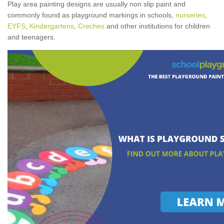
Play area painting designs are usually non slip paint and
commonly found as playground markings in schools,
nurseries
,
EYFS
,
Kindergartens
,
Creches
and other institutions for children
and teenagers.