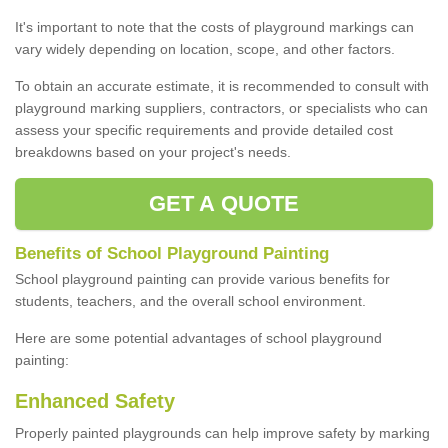
It's important to note that the costs of playground markings can
vary widely depending on location, scope, and other factors.
To obtain an accurate estimate, it is recommended to consult with
playground marking suppliers, contractors, or specialists who can
assess your specific requirements and provide detailed cost
breakdowns based on your project's needs.
GET A QUOTE
Benefits of School Playground Painting
School playground painting can provide various benefits for
students, teachers, and the overall school environment.
Here are some potential advantages of school playground
painting:
Enhanced Safety
Properly painted playgrounds can help improve safety by marking