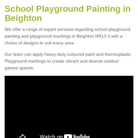
School Playground Painting in
Beighton
We offer a range of expert services regarding school playground
painting and playground markings in Beighton NR13 3 with a
choice of designs to suit every area.
Our team can apply heavy-duty coloured paint and thermoplastic
Playground markings to create vibrant and diverse outdoor
games spaces.