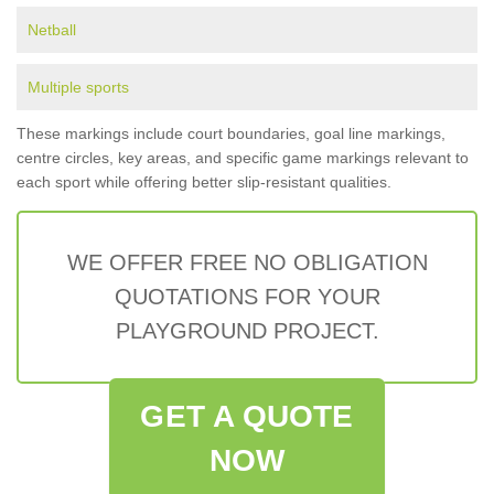
Netball
Multiple sports
These markings include court boundaries, goal line markings,
centre circles, key areas, and specific game markings relevant to
each sport while offering better slip-resistant qualities.
WE OFFER FREE NO OBLIGATION
QUOTATIONS FOR YOUR
PLAYGROUND PROJECT.
GET A QUOTE
NOW