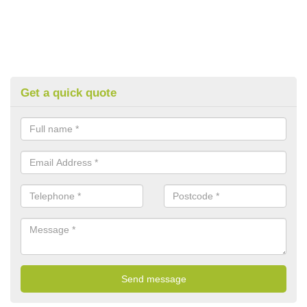
Get a quick quote