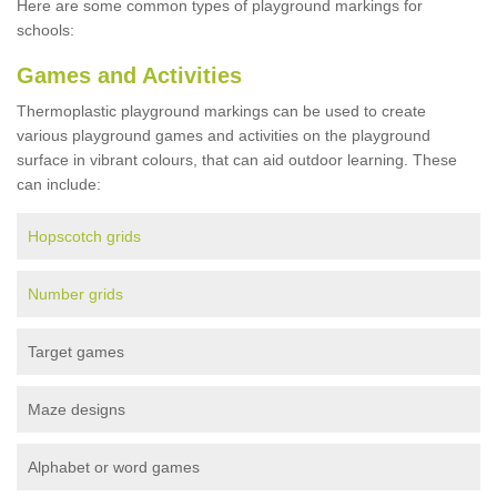
Here are some common types of playground markings for
schools:
Games and Activities
Thermoplastic playground markings can be used to create
various playground games and activities on the playground
surface in vibrant colours, that can aid outdoor learning. These
can include:
Hopscotch grids
Number grids
Target games
Maze designs
Alphabet or word games