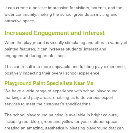
It can create a positive impression for visitors, parents, and the
wider community, making the school grounds an inviting and
attractive space.
Increased Engagement and Interest
When the playground is visually stimulating and offers a variety of
painted features, it can increase students' interest and
engagement during break times.
This can result in a more enjoyable and fulfilling play experience,
positively impacting their overall school experience.
P
layground
P
aint
S
pecialists Near Me
We have a wide range of experience with school playground
markings and play areas, enabling us to do various expert
services to meet the customer's specifications.
The school playground painting is available in bright colours,
including red, blue, green and yellow for your outdoor space
creating an amazing, aesthetically pleasing playground that can