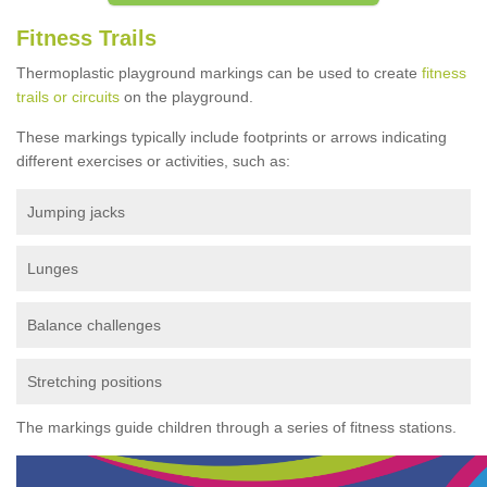
Fitness Trails
Thermoplastic playground markings can be used to create
fitness
trails or circuits
on the playground.
These markings typically include footprints or arrows indicating
different exercises or activities, such as:
Jumping jacks
Lunges
Balance challenges
Stretching positions
The markings guide children through a series of fitness stations.