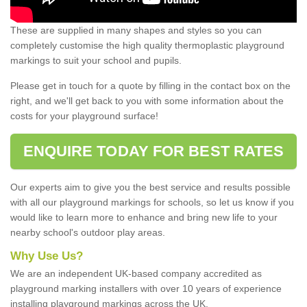
These are supplied in many shapes and styles so you can
completely customise the high quality thermoplastic playground
markings to suit your school and pupils.
Please get in touch for a quote by filling in the contact box on the
right, and we'll get back to you with some information about the
costs for your playground surface!
ENQUIRE TODAY FOR BEST RATES
Our experts aim to give you the best service and results possible
with all our playground markings for schools, so let us know if you
would like to learn more to enhance and bring new life to your
nearby school's outdoor play areas.
Why Use Us?
We are an independent UK-based company accredited as
playground marking installers with over 10 years of experience
installing playground markings across the UK.