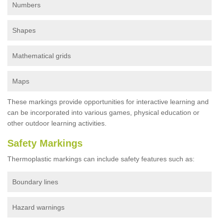
Numbers
Shapes
Mathematical grids
Maps
These markings provide opportunities for interactive learning and
can be incorporated into various games, physical education or
other outdoor learning activities.
Safety Markings
Thermoplastic markings can include safety features such as:
Boundary lines
Hazard warnings