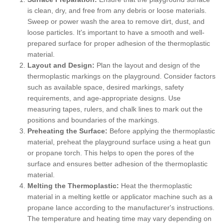
is clean, dry, and free from any debris or loose materials.
Sweep or power wash the area to remove dirt, dust, and
loose particles. It's important to have a smooth and well-
prepared surface for proper adhesion of the thermoplastic
material.
Layout and Design:
Plan the layout and design of the
thermoplastic markings on the playground. Consider factors
such as available space, desired markings, safety
requirements, and age-appropriate designs. Use
measuring tapes, rulers, and chalk lines to mark out the
positions and boundaries of the markings.
Preheating the Surface:
Before applying the thermoplastic
material, preheat the playground surface using a heat gun
or propane torch. This helps to open the pores of the
surface and ensures better adhesion of the thermoplastic
material.
Melting the Thermoplastic:
Heat the thermoplastic
material in a melting kettle or applicator machine such as a
propane lance according to the manufacturer's instructions.
The temperature and heating time may vary depending on