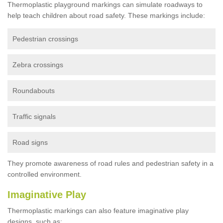
Thermoplastic playground markings can simulate roadways to
help teach children about road safety. These markings include:
Pedestrian crossings
Zebra crossings
Roundabouts
Traffic signals
Road signs
They promote awareness of road rules and pedestrian safety in a
controlled environment.
Imaginative Play
Thermoplastic markings can also feature imaginative play
designs, such as: