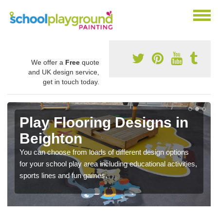
We offer a
Free
quote
and UK design service,
get in touch today.
Play Flooring Designs in
Beighton
You can choose from loads of different design options
for your school play area including educational activities,
sports lines and fun games.