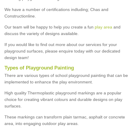
We have a number of certifications indluding; Chas and
Constructionline.
Our team will be happy to help you create a fun
play area
and
discuss the variety of designs available.
If you would like to find out more about our services for your
playground surfaces, please enquire today with our dedicated
design team!
Types of Playground Painting
There are various types of school playground painting that can be
implemented to enhance the play environment.
High quality Thermoplastic playground markings are a popular
choice for creating vibrant colours and durable designs on play
surfaces.
These markings can transform plain tarmac, asphalt or concrete
area, into engaging outdoor play areas.