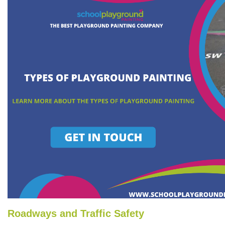
Roadways and Traffic Safety