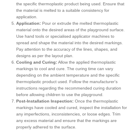
the specific thermoplastic product being used. Ensure that
the material is melted to a suitable consistency for
application.
Application:
Pour or extrude the melted thermoplastic
material onto the desired areas of the playground surface.
Use hand tools or specialised applicator machines to
spread and shape the material into the desired markings.
Pay attention to the accuracy of the lines, shapes, and
designs as per the layout plan.
Cooling and Curing:
Allow the applied thermoplastic
markings to cool and cure. The curing time can vary
depending on the ambient temperature and the specific
thermoplastic product used. Follow the manufacturer's
instructions regarding the recommended curing duration
before allowing children to use the playground.
Post-Installation Inspection:
Once the thermoplastic
markings have cooled and cured, inspect the installation for
any imperfections, inconsistencies, or loose edges. Trim
any excess material and ensure that the markings are
properly adhered to the surface.