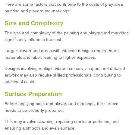
Here are some factors that contribute to the costs of play area
painting and playground markings:
Size and Complexity
The size and complexity of the painting and playground markings
significantly influence the cost.
Larger playground areas with intricate designs require more
materials and labor, leading to higher expenses.
Designs involving multiple vibrant colours, shapes, and detailed
artwork may also require skilled professionals, contributing to
additional costs.
Surface Preparation
Before applying paint and playground markings, the surface
needs to be properly prepared.
This may involve cleaning, repairing cracks or potholes, and
ensuring a smooth and even surface.