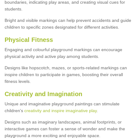
boundaries, indicating play areas, and creating visual cues for
students.
Bright and visible markings can help prevent accidents and guide
children to specific zones designated for different activities.
Physical Fitness
Engaging and colourful playground markings can encourage
physical activity and active play among students.
Designs like hopscotch, mazes, or sports-related markings can
inspire children to participate in games, boosting their overall
fitness levels.
Creativity and Imagination
Unique and imaginative playground paintings can stimulate
children's
creativity and inspire imaginative play
.
Designs such as imaginary landscapes, animal footprints, or
interactive games can foster a sense of wonder and make the
playground a more exciting and enjoyable space.