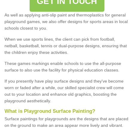
GET IN TOUCH
As well as applying anti-slip paint and thermoplastics for general
playground games, we also offer designs for sports areas in local
schools closest to you.
When we use sports lines, the client can pick from football,
netball, basketball, tennis or dual-purpose designs, ensuring that
the children enjoy these activities.
These games markings enable schools to use the all-purpose
surface to also use the facility for physical education classes.
If you presently have play surface designs and they've become
worn or faded after a while, our skilled specialist crew will come
out to your location and enhance old graphics, boosting the
playground aesthetically.
What
i
s
P
layground
S
urface
P
ainting
?
Surface paintings for playgrounds are the designs that are placed
on the ground to make an area appear more lively and vibrant.