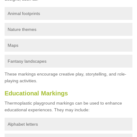
Animal footprints
Nature themes
Maps
Fantasy landscapes
These markings encourage creative play, storytelling, and role-
playing activities.
Educational Markings
Thermoplastic playground markings can be used to enhance
educational experiences. They may include:
Alphabet letters