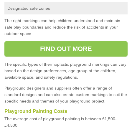
Designated safe zones
The right markings can help children understand and maintain
safe play boundaries and reduce the risk of accidents in your
outdoor space.
FIND OUT MORE
The specific types of thermoplastic playground markings can vary
based on the design preferences, age group of the children,
available space, and safety regulations.
Playground designers and suppliers often offer a range of
standard designs and can also create custom markings to suit the
specific needs and themes of your playground project.
Playground Painting Costs
The average cost of playground painting is between £1,500-
£4,500.