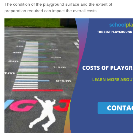
The condition of the playground surface and the extent of
preparation required can impact the overall costs.