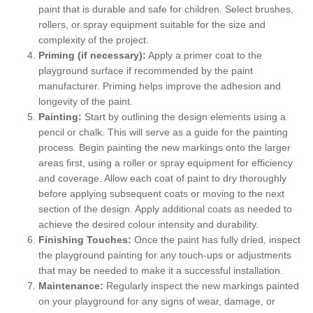
paint that is durable and safe for children. Select brushes,
rollers, or spray equipment suitable for the size and
complexity of the project.
Priming (if necessary):
Apply a primer coat to the
playground surface if recommended by the paint
manufacturer. Priming helps improve the adhesion and
longevity of the paint.
Painting:
Start by outlining the design elements using a
pencil or chalk. This will serve as a guide for the painting
process. Begin painting the new markings onto the larger
areas first, using a roller or spray equipment for efficiency
and coverage. Allow each coat of paint to dry thoroughly
before applying subsequent coats or moving to the next
section of the design. Apply additional coats as needed to
achieve the desired colour intensity and durability.
Finishing Touches:
Once the paint has fully dried, inspect
the playground painting for any touch-ups or adjustments
that may be needed to make it a successful installation.
Maintenance:
Regularly inspect the new markings painted
on your playground for any signs of wear, damage, or