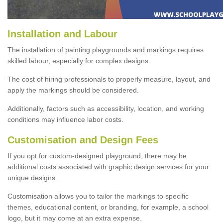
Installation and Labour
The installation of painting playgrounds and markings requires
skilled labour, especially for complex designs.
The cost of hiring professionals to properly measure, layout, and
apply the markings should be considered.
Additionally, factors such as accessibility, location, and working
conditions may influence labor costs.
Customisation and Design Fees
If you opt for custom-designed playground, there may be
additional costs associated with graphic design services for your
unique designs.
Customisation allows you to tailor the markings to specific
themes, educational content, or branding, for example, a school
logo, but it may come at an extra expense.