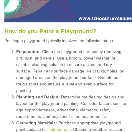
How
d
o
y
ou
P
aint
a
P
layground
?
Painting a playground typically involves the following steps:
Preparation:
Clean the playground surface by removing
dirt, dust, and debris. Use a broom, power washer, or
suitable cleaning solution to ensure a clean and dry
surface. Repair any surface damage like cracks, holes, or
damaged areas on the playground surface. Smooth out
rough spots and ensure a level and even surface for
painting.
Planning and Design:
Determine the desired design and
layout for the playground painting. Consider factors such as
age appropriateness, educational elements, safety
requirements, and any specific themes or motifs.
Gathering Materials:
Purchase appropriate playground
paint suitable for
outdoor use
. Choose a weather-resistant