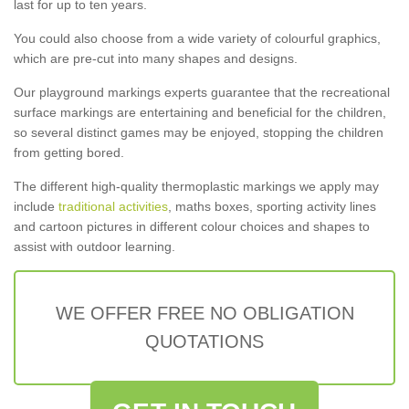
last for up to ten years.
You could also choose from a wide variety of colourful graphics,
which are pre-cut into many shapes and designs.
Our playground markings experts guarantee that the recreational
surface markings are entertaining and beneficial for the children,
so several distinct games may be enjoyed, stopping the children
from getting bored.
The different high-quality thermoplastic markings we apply may
include
traditional activities
, maths boxes, sporting activity lines
and cartoon pictures in different colour choices and shapes to
assist with outdoor learning.
WE OFFER FREE NO OBLIGATION
QUOTATIONS