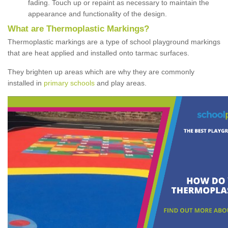
fading. Touch up or repaint as necessary to maintain the
appearance and functionality of the design.
What are Thermoplastic Markings?
Thermoplastic markings are a type of school playground markings
that are heat applied and installed onto tarmac surfaces.
They brighten up areas which are why they are commonly
installed in
primary schools
and play areas.