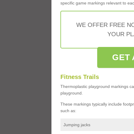
specific game markings relevant to each 
WE OFFER FREE N
YOUR PL
GET 
Fitness Trails
Thermoplastic playground markings ca
playground.
These markings typically include footprin
such as:
Jumping jacks