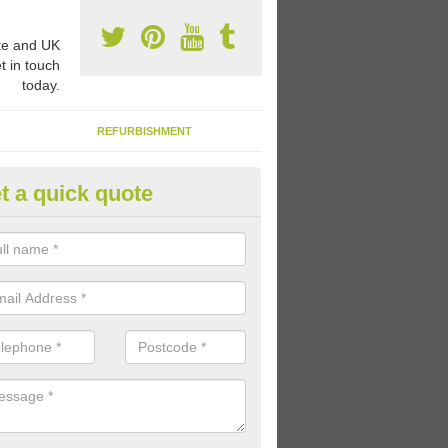
e and UK
t in touch
today.
REFURBISHMENT
t a quick quote
ay Flooring Designs in Anchor 
can choose from loads of different design options for your school play
tional activities, sports lines and fun games.