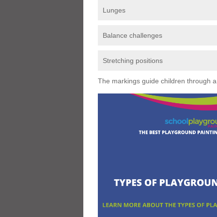
Lunges
Balance challenges
Stretching positions
The markings guide children through a s