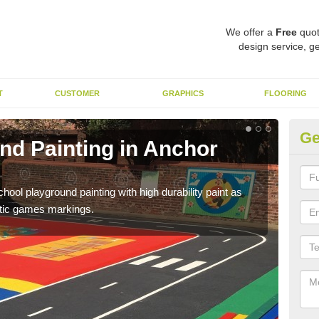
We offer a
Free
quot
design service, ge
T
CUSTOMER
GRAPHICS
FLOORING
Ge
nd Painting in Anchor
Pl
You 
educa
hool playground painting with high durability paint as
astic games markings.