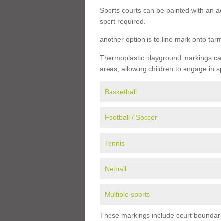
Sports courts can be painted with an ac
sport required.
another option is to line mark onto ta
Thermoplastic playground markings can 
areas, allowing children to engage in s
Basketball
Football / Soccer
Tennis
Netball
Multiple sports
These markings include court boundarie