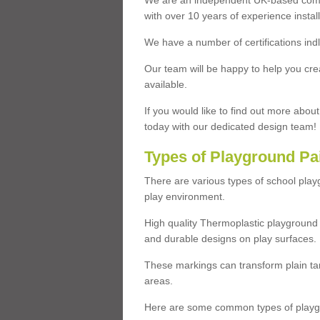
We are an independent UK-based compa
with over 10 years of experience insta
We have a number of certifications ind
Our team will be happy to help you cre
available.
If you would like to find out more abou
today with our dedicated design team!
Types of Playground Pa
There are various types of school pla
play environment.
High quality Thermoplastic playground 
and durable designs on play surfaces.
These markings can transform plain tar
areas.
Here are some common types of playgr