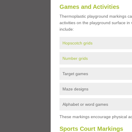
Games and Activities
Thermoplastic playground markings ca
activities on the playground surface in
include:
Hopscotch grids
Number grids
Target games
Maze designs
Alphabet or word games
These markings encourage physical acti
Sports Court Markings