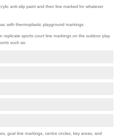
rylic anti-slip paint and then line marked for whatever
rmac with thermoplastic playground markings.
replicate sports court line markings on the outdoor play
ports such as:
s, goal line markings, centre circles, key areas, and