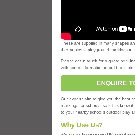
These are supplied in many shapes and
thermoplastic playground markings to s
Please get in touch for a quote by fillin
with some information about the costs 
ENQUIRE T
Our experts aim to give you the best se
markings for schools, so let us know if
to your nearby school's outdoor play a
Why Use Us?