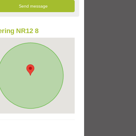
ring NR12 8