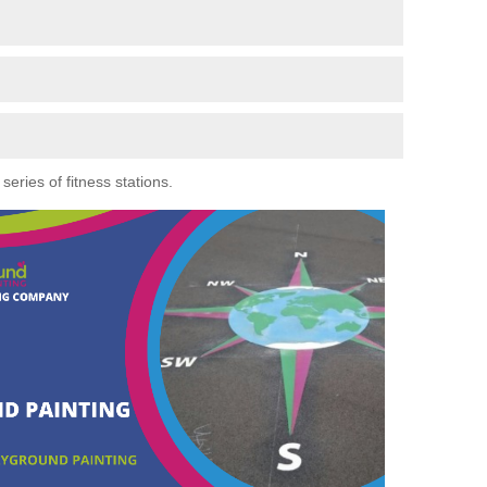
eries of fitness stations.