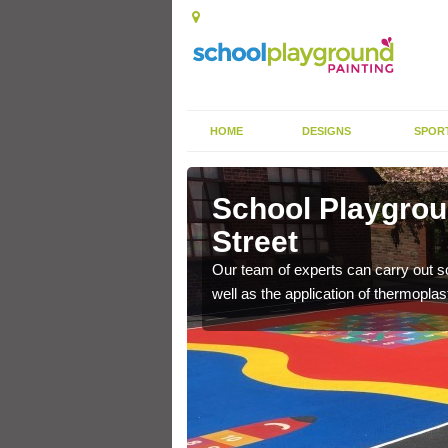
HOME
DESIGNS
SPOR
hor Street
School Playgrou
Street
s the finish is extremely
or a long time.
Our team of experts can carry out sc
well as the application of thermopl