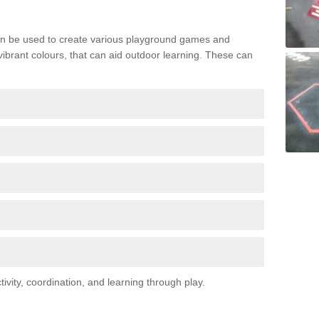
n be used to create various playground games and
 vibrant colours, that can aid outdoor learning. These can
vity, coordination, and learning through play.