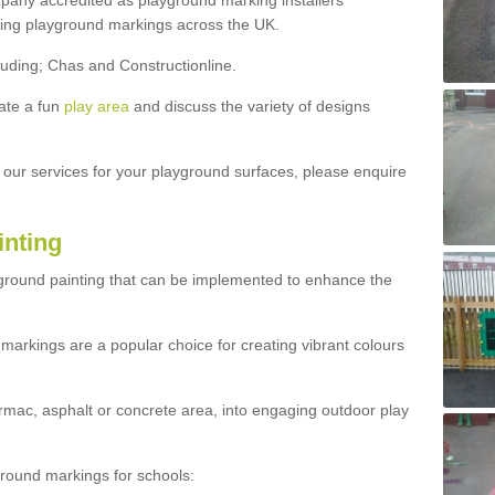
ny accredited as playground marking installers
lling playground markings across the UK.
luding; Chas and Constructionline.
ate a fun
play area
and discuss the variety of designs
t our services for your playground surfaces, please enquire
inting
yground painting that can be implemented to enhance the
markings are a popular choice for creating vibrant colours
mac, asphalt or concrete area, into engaging outdoor play
ound markings for schools: