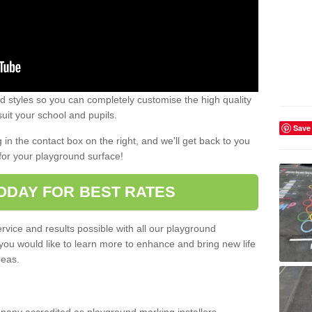
 styles so you can completely customise the high quality
uit your school and pupils.
Save
g in the contact box on the right, and we'll get back to you
for your playground surface!
ODAY FOR BEST RATES
rvice and results possible with all our playground
 you would like to learn more to enhance and bring new life
reas.