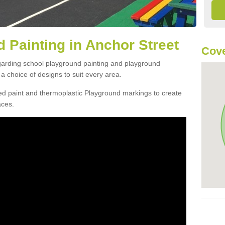
 Painting in Anchor Street
Cove
egarding school playground painting and playground
a choice of designs to suit every area.
d paint and thermoplastic Playground markings to create
aces.