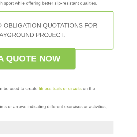
sport while offering better slip-resistant qualities.
O OBLIGATION QUOTATIONS FOR
AYGROUND PROJECT.
A QUOTE NOW
n be used to create
fitness trails or circuits
on the
ts or arrows indicating different exercises or activities,