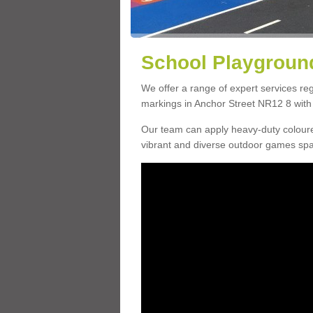
School Playground
We offer a range of expert services r
markings in Anchor Street NR12 8 with 
Our team can apply heavy-duty coloure
vibrant and diverse outdoor games sp